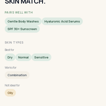
SKIN MATCH.
PAIRS WELL WITH
Gentle Body Washes
Hyaluronic Acid Serums
SPF 30+ Sunscreen
SKIN TYPES
Best for
Dry
Normal
Sensitive
Works for
Combination
Not ideal for
Oily