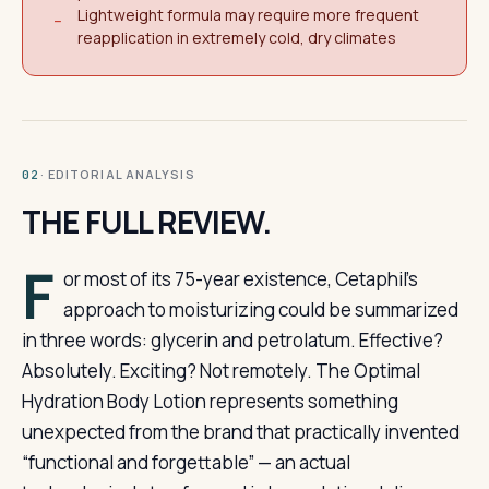
Lightweight formula may require more frequent
−
reapplication in extremely cold, dry climates
· EDITORIAL ANALYSIS
02
THE FULL REVIEW.
F
or most of its 75-year existence, Cetaphil’s
approach to moisturizing could be summarized
in three words: glycerin and petrolatum. Effective?
Absolutely. Exciting? Not remotely. The Optimal
Hydration Body Lotion represents something
unexpected from the brand that practically invented
“functional and forgettable” — an actual