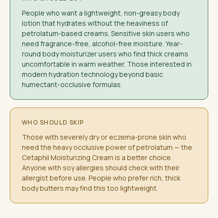
People who want a lightweight, non-greasy body
lotion that hydrates without the heaviness of
petrolatum-based creams. Sensitive skin users who
need fragrance-free, alcohol-free moisture. Year-
round body moisturizer users who find thick creams
uncomfortable in warm weather. Those interested in
modern hydration technology beyond basic
humectant-occlusive formulas.
WHO SHOULD SKIP
Those with severely dry or eczema-prone skin who
need the heavy occlusive power of petrolatum — the
Cetaphil Moisturizing Cream is a better choice.
Anyone with soy allergies should check with their
allergist before use. People who prefer rich, thick
body butters may find this too lightweight.