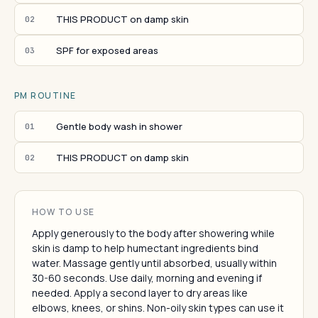
THIS PRODUCT on damp skin
02
SPF for exposed areas
03
PM ROUTINE
Gentle body wash in shower
01
THIS PRODUCT on damp skin
02
HOW TO USE
Apply generously to the body after showering while
skin is damp to help humectant ingredients bind
water. Massage gently until absorbed, usually within
30-60 seconds. Use daily, morning and evening if
needed. Apply a second layer to dry areas like
elbows, knees, or shins. Non-oily skin types can use it