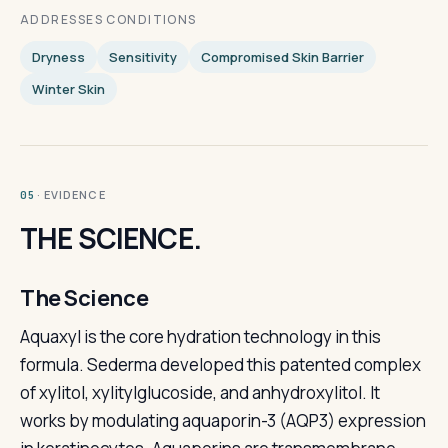
ADDRESSES CONDITIONS
Dryness
Sensitivity
Compromised Skin Barrier
Winter Skin
· EVIDENCE
05
THE SCIENCE.
The Science
Aquaxyl is the core hydration technology in this
formula. Sederma developed this patented complex
of xylitol, xylitylglucoside, and anhydroxylitol. It
works by modulating aquaporin-3 (AQP3) expression