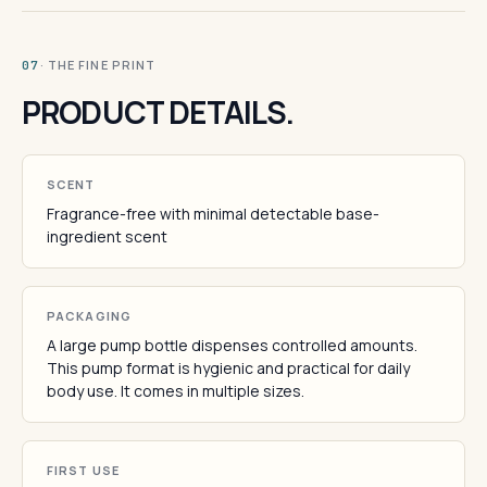
· THE FINE PRINT
07
PRODUCT DETAILS.
SCENT
Fragrance-free with minimal detectable base-
ingredient scent
PACKAGING
A large pump bottle dispenses controlled amounts.
This pump format is hygienic and practical for daily
body use. It comes in multiple sizes.
FIRST USE