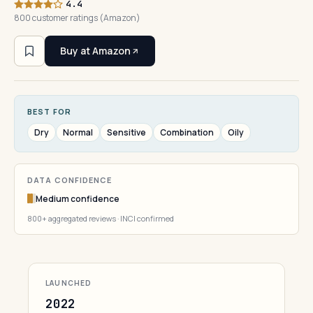
4.4
800 customer ratings (Amazon)
Buy at Amazon
BEST FOR
Dry
Normal
Sensitive
Combination
Oily
DATA CONFIDENCE
Medium confidence
800+ aggregated reviews · INCI confirmed
LAUNCHED
2022