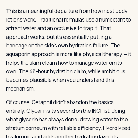
This is a meaningful departure from how most body
lotions work. Traditional formulas use a humectant to
attract water and an occlusive to trap it. That
approach works, but it’s essentially putting a
bandage on the skin’s own hydration failure. The
aquaporin approach is more like physical therapy — it
helps the skin relearn how to manage water on its
own. The 48-hour hydration claim, while ambitious,
becomes plausible when you understand this
mechanism.
Of course, Cetaphil didn’t abandon the basics
entirely. Glycerin sits second on the INCI list, doing
what glycerin has always done: drawing water to the
stratum corneum with reliable efficiency. Hydrolyzed
hyaluronic acid adds another hydration layer, its