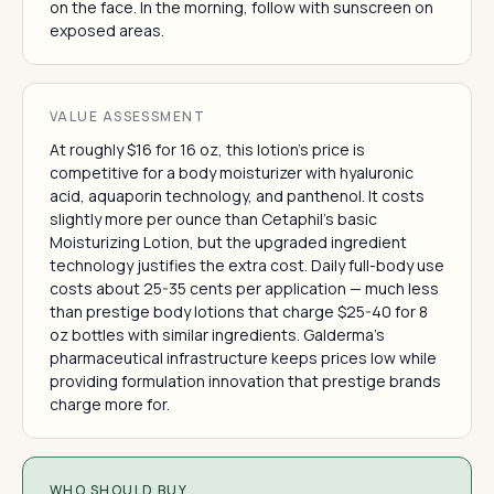
on the face. In the morning, follow with sunscreen on
exposed areas.
VALUE ASSESSMENT
At roughly $16 for 16 oz, this lotion's price is
competitive for a body moisturizer with hyaluronic
acid, aquaporin technology, and panthenol. It costs
slightly more per ounce than Cetaphil's basic
Moisturizing Lotion, but the upgraded ingredient
technology justifies the extra cost. Daily full-body use
costs about 25-35 cents per application — much less
than prestige body lotions that charge $25-40 for 8
oz bottles with similar ingredients. Galderma's
pharmaceutical infrastructure keeps prices low while
providing formulation innovation that prestige brands
charge more for.
WHO SHOULD BUY