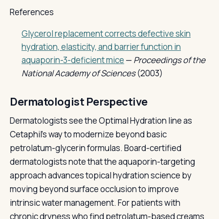
References
Glycerol replacement corrects defective skin
hydration, elasticity, and barrier function in
aquaporin-3-deficient mice
—
Proceedings of the
National Academy of Sciences
(2003)
Dermatologist Perspective
Dermatologists see the Optimal Hydration line as
Cetaphil's way to modernize beyond basic
petrolatum-glycerin formulas. Board-certified
dermatologists note that the aquaporin-targeting
approach advances topical hydration science by
moving beyond surface occlusion to improve
intrinsic water management. For patients with
chronic dryness who find petrolatum-based creams