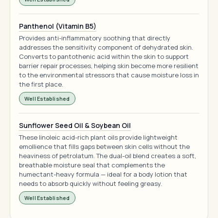
Panthenol (Vitamin B5)
Provides anti-inflammatory soothing that directly
addresses the sensitivity component of dehydrated skin.
Converts to pantothenic acid within the skin to support
barrier repair processes, helping skin become more resilient
to the environmental stressors that cause moisture loss in
the first place.
Well Established
Sunflower Seed Oil & Soybean Oil
These linoleic acid-rich plant oils provide lightweight
emollience that fills gaps between skin cells without the
heaviness of petrolatum. The dual-oil blend creates a soft,
breathable moisture seal that complements the
humectant-heavy formula — ideal for a body lotion that
needs to absorb quickly without feeling greasy.
Well Established