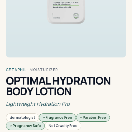
CETAPHIL
·
MOISTURIZER
OPTIMAL HYDRATION
BODY LOTION
Lightweight Hydration Pro
dermatologist
Fragrance Free
Paraben Free
Pregnancy Safe
Not Cruelty Free