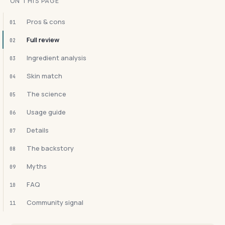
ON THIS PAGE
Pros & cons
01
Full review
02
Ingredient analysis
03
Skin match
04
The science
05
Usage guide
06
Details
07
The backstory
08
Myths
09
FAQ
10
Community signal
11