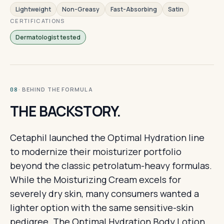
Lightweight
Non-Greasy
Fast-Absorbing
Satin
CERTIFICATIONS
Dermatologist tested
· BEHIND THE FORMULA
08
THE BACKSTORY.
Cetaphil launched the Optimal Hydration line
to modernize their moisturizer portfolio
beyond the classic petrolatum-heavy formulas.
While the Moisturizing Cream excels for
severely dry skin, many consumers wanted a
lighter option with the same sensitive-skin
pedigree. The Optimal Hydration Body Lotion