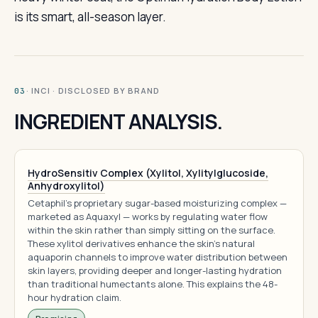
is its smart, all-season layer.
· INCI · DISCLOSED BY BRAND
03
INGREDIENT ANALYSIS.
HydroSensitiv Complex (Xylitol, Xylitylglucoside,
Anhydroxylitol)
Cetaphil's proprietary sugar-based moisturizing complex —
marketed as Aquaxyl — works by regulating water flow
within the skin rather than simply sitting on the surface.
These xylitol derivatives enhance the skin's natural
aquaporin channels to improve water distribution between
skin layers, providing deeper and longer-lasting hydration
than traditional humectants alone. This explains the 48-
hour hydration claim.