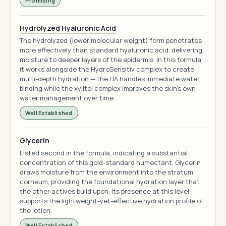
Promising
Hydrolyzed Hyaluronic Acid
The hydrolyzed (lower molecular weight) form penetrates
more effectively than standard hyaluronic acid, delivering
moisture to deeper layers of the epidermis. In this formula,
it works alongside the HydroSensitiv complex to create
multi-depth hydration — the HA handles immediate water
binding while the xylitol complex improves the skin's own
water management over time.
Well Established
Glycerin
Listed second in the formula, indicating a substantial
concentration of this gold-standard humectant. Glycerin
draws moisture from the environment into the stratum
corneum, providing the foundational hydration layer that
the other actives build upon. Its presence at this level
supports the lightweight-yet-effective hydration profile of
the lotion.
Well Established