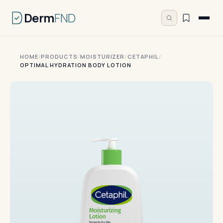
Derm
FND
HOME
/
PRODUCTS
/
MOISTURIZER
/
CETAPHIL
/
OPTIMAL HYDRATION BODY LOTION