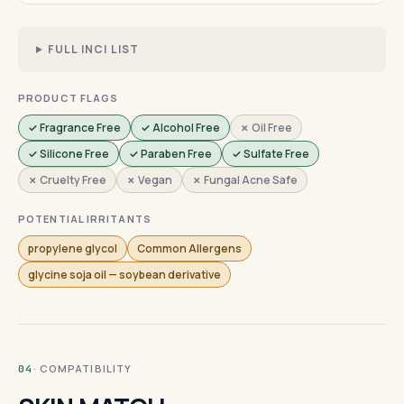
FULL INCI LIST
PRODUCT FLAGS
✓ Fragrance Free
✓ Alcohol Free
✗ Oil Free
✓ Silicone Free
✓ Paraben Free
✓ Sulfate Free
✗ Cruelty Free
✗ Vegan
✗ Fungal Acne Safe
POTENTIAL IRRITANTS
propylene glycol
Common Allergens
glycine soja oil — soybean derivative
· COMPATIBILITY
04