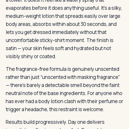
evaporates before it does anything useful. It’s a silky,
medium-weight lotion that spreads easily over large
body areas, absorbs within about 30 seconds, and
lets you get dressed immediately without that
uncomfortable sticky-shirt moment. The finish is
satin — your skin feels soft and hydrated but not
visibly shiny or coated.
The fragrance-free formula is genuinely unscented
rather than just “unscented with masking fragrance”
— there’s barely a detectable smell beyond the faint
neutral note of the base ingredients. For anyone who
has ever had a body lotion clash with their perfume or
trigger a headache, this restraint is welcome.
Results build progressively. Day one delivers