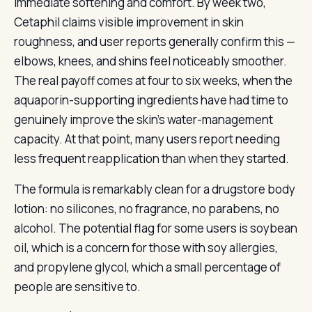
immediate softening and comfort. By week two,
Cetaphil claims visible improvement in skin
roughness, and user reports generally confirm this —
elbows, knees, and shins feel noticeably smoother.
The real payoff comes at four to six weeks, when the
aquaporin-supporting ingredients have had time to
genuinely improve the skin’s water-management
capacity. At that point, many users report needing
less frequent reapplication than when they started.
The formula is remarkably clean for a drugstore body
lotion: no silicones, no fragrance, no parabens, no
alcohol. The potential flag for some users is soybean
oil, which is a concern for those with soy allergies,
and propylene glycol, which a small percentage of
people are sensitive to.