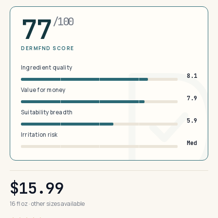
77
/100
DERMFND SCORE
Ingredient quality
8.1
Value for money
7.9
Suitability breadth
5.9
Irritation risk
Med
$15.99
16 fl oz · other sizes available