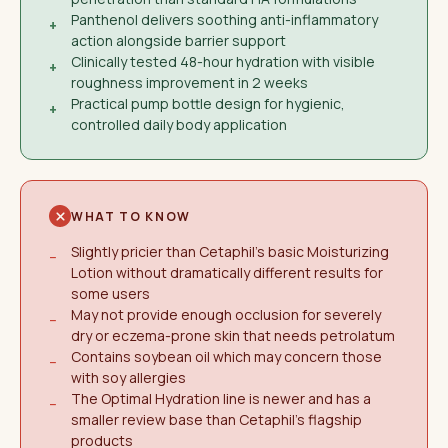
Panthenol delivers soothing anti-inflammatory
+
action alongside barrier support
Clinically tested 48-hour hydration with visible
+
roughness improvement in 2 weeks
Practical pump bottle design for hygienic,
+
controlled daily body application
WHAT TO KNOW
Slightly pricier than Cetaphil's basic Moisturizing
−
Lotion without dramatically different results for
some users
May not provide enough occlusion for severely
−
dry or eczema-prone skin that needs petrolatum
Contains soybean oil which may concern those
−
with soy allergies
The Optimal Hydration line is newer and has a
−
smaller review base than Cetaphil's flagship
products