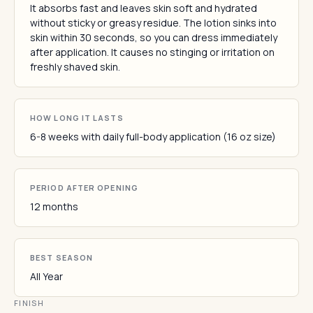
It absorbs fast and leaves skin soft and hydrated
without sticky or greasy residue. The lotion sinks into
skin within 30 seconds, so you can dress immediately
after application. It causes no stinging or irritation on
freshly shaved skin.
HOW LONG IT LASTS
6-8 weeks with daily full-body application (16 oz size)
PERIOD AFTER OPENING
12 months
BEST SEASON
All Year
FINISH