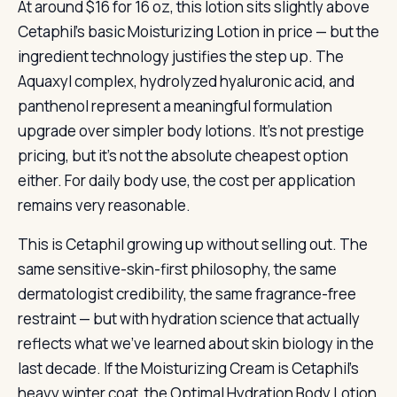
At around $16 for 16 oz, this lotion sits slightly above
Cetaphil’s basic Moisturizing Lotion in price — but the
ingredient technology justifies the step up. The
Aquaxyl complex, hydrolyzed hyaluronic acid, and
panthenol represent a meaningful formulation
upgrade over simpler body lotions. It’s not prestige
pricing, but it’s not the absolute cheapest option
either. For daily body use, the cost per application
remains very reasonable.
This is Cetaphil growing up without selling out. The
same sensitive-skin-first philosophy, the same
dermatologist credibility, the same fragrance-free
restraint — but with hydration science that actually
reflects what we’ve learned about skin biology in the
last decade. If the Moisturizing Cream is Cetaphil’s
heavy winter coat, the Optimal Hydration Body Lotion