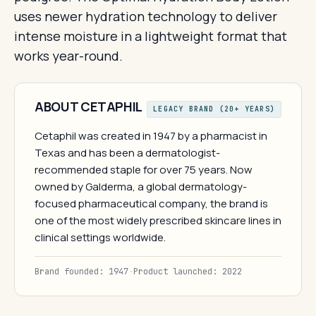
uses newer hydration technology to deliver
intense moisture in a lightweight format that
works year-round.
ABOUT CETAPHIL
LEGACY BRAND (20+ YEARS)
Cetaphil was created in 1947 by a pharmacist in
Texas and has been a dermatologist-
recommended staple for over 75 years. Now
owned by Galderma, a global dermatology-
focused pharmaceutical company, the brand is
one of the most widely prescribed skincare lines in
clinical settings worldwide.
Brand founded: 1947
·
Product launched: 2022