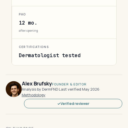
PAO
12 mo.
after opening
CERTIFICATIONS
Dermatologist tested
Alex Brufsky
FOUNDER & EDITOR
Analysis by DermFND
·
Last verified May 2026
·
Methodology
Verified reviewer