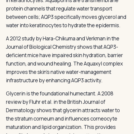
in keratinocytes. Aquaporins are transmembrane
protein channels that regulate water transport
between cells; AQP3 specifically moves glycerol and
water into keratinocytes to hydrate the epidermis.
A 2012 study by Hara-Chikuma and Verkman in the
Journal of Biological Chemistry shows that AQP3-
deficient mice have impaired skin hydration, barrier
function, and wound healing. The Aquaxyl complex
improves the skin's native water-management
infrastructure by enhancing AQP3 activity.
Glycerin is the foundational humectant. A 2008
review by Fluhr et al. in the British Journal of
Dermatology shows that glycerin attracts water to
the stratum corneum and influences corneocyte
maturation and lipid organization. This provides