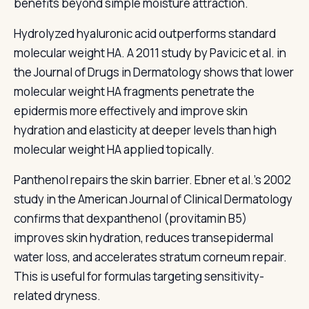
benefits beyond simple moisture attraction.
Hydrolyzed hyaluronic acid outperforms standard
molecular weight HA. A 2011 study by Pavicic et al. in
the Journal of Drugs in Dermatology shows that lower
molecular weight HA fragments penetrate the
epidermis more effectively and improve skin
hydration and elasticity at deeper levels than high
molecular weight HA applied topically.
Panthenol repairs the skin barrier. Ebner et al.'s 2002
study in the American Journal of Clinical Dermatology
confirms that dexpanthenol (provitamin B5)
improves skin hydration, reduces transepidermal
water loss, and accelerates stratum corneum repair.
This is useful for formulas targeting sensitivity-
related dryness.