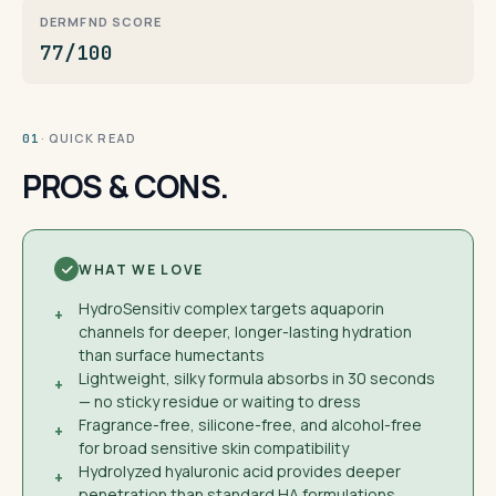
DERMFND SCORE
77/100
· QUICK READ
01
PROS & CONS.
WHAT WE LOVE
HydroSensitiv complex targets aquaporin
+
channels for deeper, longer-lasting hydration
than surface humectants
Lightweight, silky formula absorbs in 30 seconds
+
— no sticky residue or waiting to dress
Fragrance-free, silicone-free, and alcohol-free
+
for broad sensitive skin compatibility
Hydrolyzed hyaluronic acid provides deeper
+
penetration than standard HA formulations