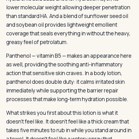
lower molecular weight allowing deeper penetration
than standard HA. And a blend of sunflower seed oil
and soybean oil provides lightweight emollient
coverage that seals everything in without the heavy,
greasy feel of petrolatum.
Panthenol — vitamin B5 — makes an appearance here
as well, providing the soothing anti-inflammatory
action that sensitive skin craves. In a body lotion,
panthenol does double duty: it calms irritated skin
immediately while supporting the barrier repair
processes that make long-term hydration possible.
What strikes you first about this lotion is what it
doesn’t feel like. It doesn’t feel like a thick cream that
takes five minutes to rub in while you stand around in
a towel. It doesn’t feel like a watery spray that