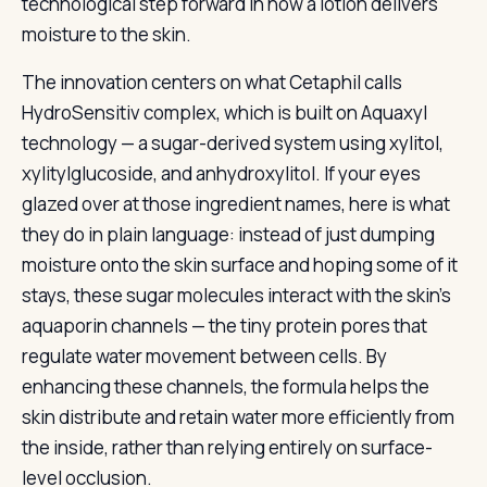
technological step forward in how a lotion delivers
moisture to the skin.
The innovation centers on what Cetaphil calls
HydroSensitiv complex, which is built on Aquaxyl
technology — a sugar-derived system using xylitol,
xylitylglucoside, and anhydroxylitol. If your eyes
glazed over at those ingredient names, here is what
they do in plain language: instead of just dumping
moisture onto the skin surface and hoping some of it
stays, these sugar molecules interact with the skin’s
aquaporin channels — the tiny protein pores that
regulate water movement between cells. By
enhancing these channels, the formula helps the
skin distribute and retain water more efficiently from
the inside, rather than relying entirely on surface-
level occlusion.