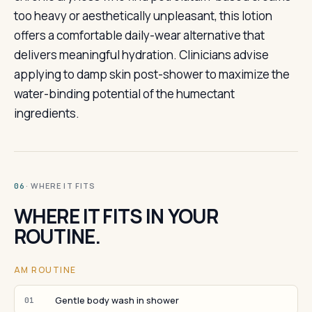
too heavy or aesthetically unpleasant, this lotion
offers a comfortable daily-wear alternative that
delivers meaningful hydration. Clinicians advise
applying to damp skin post-shower to maximize the
water-binding potential of the humectant
ingredients.
· WHERE IT FITS
06
WHERE IT FITS IN YOUR
ROUTINE.
AM ROUTINE
Gentle body wash in shower
01