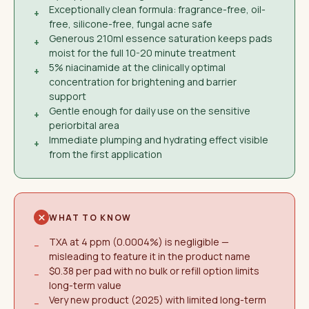
Exceptionally clean formula: fragrance-free, oil-
+
free, silicone-free, fungal acne safe
Generous 210ml essence saturation keeps pads
+
moist for the full 10-20 minute treatment
5% niacinamide at the clinically optimal
+
concentration for brightening and barrier
support
Gentle enough for daily use on the sensitive
+
periorbital area
Immediate plumping and hydrating effect visible
+
from the first application
WHAT TO KNOW
TXA at 4 ppm (0.0004%) is negligible —
−
misleading to feature it in the product name
$0.38 per pad with no bulk or refill option limits
−
long-term value
Very new product (2025) with limited long-term
−