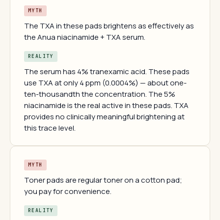
MYTH
The TXA in these pads brightens as effectively as
the Anua niacinamide + TXA serum.
REALITY
The serum has 4% tranexamic acid. These pads
use TXA at only 4 ppm (0.0004%) — about one-
ten-thousandth the concentration. The 5%
niacinamide is the real active in these pads. TXA
provides no clinically meaningful brightening at
this trace level.
MYTH
Toner pads are regular toner on a cotton pad;
you pay for convenience.
REALITY