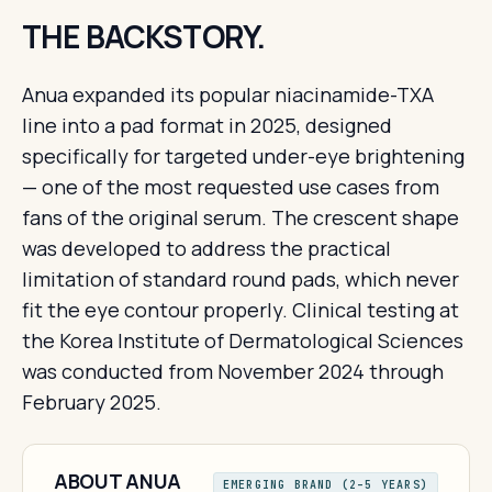
THE BACKSTORY.
Anua expanded its popular niacinamide-TXA
line into a pad format in 2025, designed
specifically for targeted under-eye brightening
— one of the most requested use cases from
fans of the original serum. The crescent shape
was developed to address the practical
limitation of standard round pads, which never
fit the eye contour properly. Clinical testing at
the Korea Institute of Dermatological Sciences
was conducted from November 2024 through
February 2025.
ABOUT ANUA
EMERGING BRAND (2–5 YEARS)