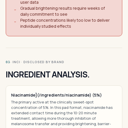
user data
Gradual brightening results require weeks of
−
daily commitment to see
Peptide concentrations likely too low to deliver
−
individually studied effects
· INCI · DISCLOSED BY BRAND
03
INGREDIENT ANALYSIS.
Niacinamide](/ingredients/niacinamide) (5%)
The primary active at the clinically sweet-spot
concentration of 5%. In this pad format, niacinamide has
extended contact time during the 10-20 minute
treatment, allowing more thorough inhibition of
melanosome transfer and providing brightening, barrier-