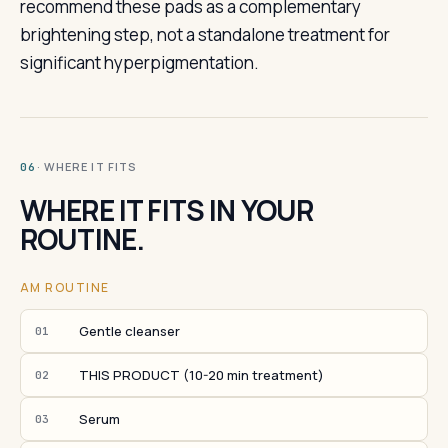
recommend these pads as a complementary
brightening step, not a standalone treatment for
significant hyperpigmentation.
· WHERE IT FITS
06
WHERE IT FITS IN YOUR
ROUTINE.
AM ROUTINE
Gentle cleanser
01
THIS PRODUCT (10-20 min treatment)
02
Serum
03