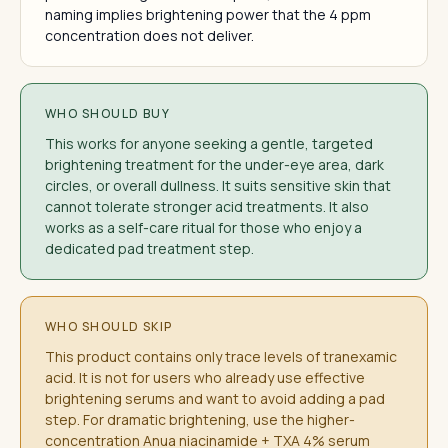
naming implies brightening power that the 4 ppm
concentration does not deliver.
WHO SHOULD BUY
This works for anyone seeking a gentle, targeted
brightening treatment for the under-eye area, dark
circles, or overall dullness. It suits sensitive skin that
cannot tolerate stronger acid treatments. It also
works as a self-care ritual for those who enjoy a
dedicated pad treatment step.
WHO SHOULD SKIP
This product contains only trace levels of tranexamic
acid. It is not for users who already use effective
brightening serums and want to avoid adding a pad
step. For dramatic brightening, use the higher-
concentration Anua niacinamide + TXA 4% serum