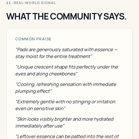
· REAL-WORLD SIGNAL
11
WHAT THE COMMUNITY SAYS.
COMMON PRAISE
"Pads are generously saturated with essence —
stay moist for the entire treatment"
"Unique crescent shape fits perfectly under the
eyes and along cheekbones"
"Cooling, refreshing sensation with immediate
plumping effect"
"Extremely gentle with no stinging or irritation
even on sensitive skin"
"Skin looks visibly brighter and more hydrated
immediately after use"
"Leftover essence can be patted into the rest of