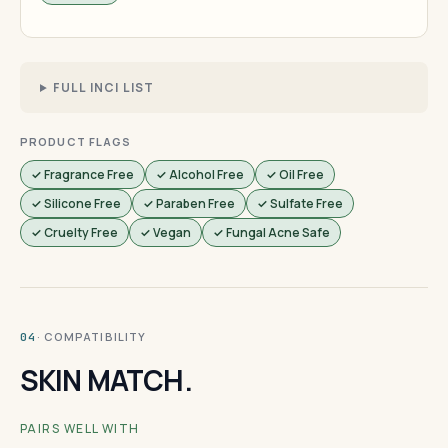
FULL INCI LIST
PRODUCT FLAGS
✓ Fragrance Free
✓ Alcohol Free
✓ Oil Free
✓ Silicone Free
✓ Paraben Free
✓ Sulfate Free
✓ Cruelty Free
✓ Vegan
✓ Fungal Acne Safe
· COMPATIBILITY
04
SKIN MATCH.
PAIRS WELL WITH