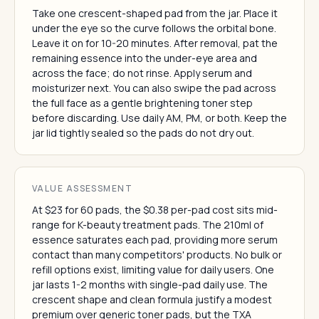
Take one crescent-shaped pad from the jar. Place it
under the eye so the curve follows the orbital bone.
Leave it on for 10-20 minutes. After removal, pat the
remaining essence into the under-eye area and
across the face; do not rinse. Apply serum and
moisturizer next. You can also swipe the pad across
the full face as a gentle brightening toner step
before discarding. Use daily AM, PM, or both. Keep the
jar lid tightly sealed so the pads do not dry out.
VALUE ASSESSMENT
At $23 for 60 pads, the $0.38 per-pad cost sits mid-
range for K-beauty treatment pads. The 210ml of
essence saturates each pad, providing more serum
contact than many competitors' products. No bulk or
refill options exist, limiting value for daily users. One
jar lasts 1-2 months with single-pad daily use. The
crescent shape and clean formula justify a modest
premium over generic toner pads, but the TXA