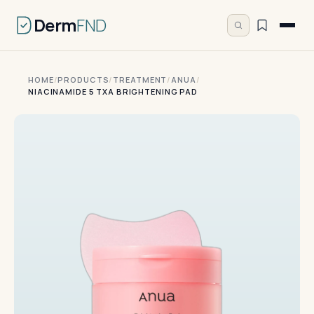
Derm
FND
HOME
/
PRODUCTS
/
TREATMENT
/
ANUA
/
NIACINAMIDE 5 TXA BRIGHTENING PAD