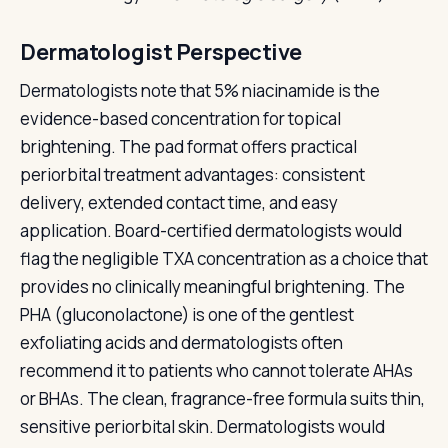
Dermatologist Perspective
Dermatologists note that 5% niacinamide is the
evidence-based concentration for topical
brightening. The pad format offers practical
periorbital treatment advantages: consistent
delivery, extended contact time, and easy
application. Board-certified dermatologists would
flag the negligible TXA concentration as a choice that
provides no clinically meaningful brightening. The
PHA (gluconolactone) is one of the gentlest
exfoliating acids and dermatologists often
recommend it to patients who cannot tolerate AHAs
or BHAs. The clean, fragrance-free formula suits thin,
sensitive periorbital skin. Dermatologists would