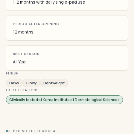
1-2 months with daily single-pad use
PERIOD AFTER OPENING
12 months
BEST SEASON
All Year
FINISH
Dewy
Glowy
Lightweight
CERTIFICATIONS
Clinically tested at Korea Institute of Dermatological Sciences
· BEHIND THE FORMULA
08