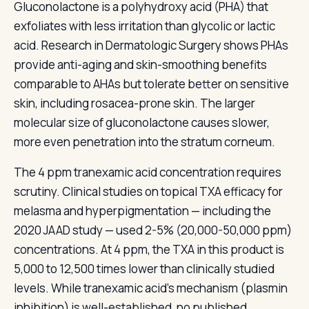
Gluconolactone is a polyhydroxy acid (PHA) that
exfoliates with less irritation than glycolic or lactic
acid. Research in Dermatologic Surgery shows PHAs
provide anti-aging and skin-smoothing benefits
comparable to AHAs but tolerate better on sensitive
skin, including rosacea-prone skin. The larger
molecular size of gluconolactone causes slower,
more even penetration into the stratum corneum.
The 4 ppm tranexamic acid concentration requires
scrutiny. Clinical studies on topical TXA efficacy for
melasma and hyperpigmentation — including the
2020 JAAD study — used 2-5% (20,000-50,000 ppm)
concentrations. At 4 ppm, the TXA in this product is
5,000 to 12,500 times lower than clinically studied
levels. While tranexamic acid's mechanism (plasmin
inhibition) is well-established, no published