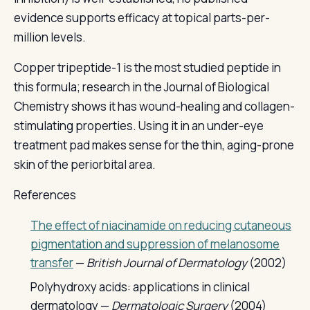
evidence supports efficacy at topical parts-per-
million levels.
Copper tripeptide-1 is the most studied peptide in
this formula; research in the Journal of Biological
Chemistry shows it has wound-healing and collagen-
stimulating properties. Using it in an under-eye
treatment pad makes sense for the thin, aging-prone
skin of the periorbital area.
References
The effect of niacinamide on reducing cutaneous
pigmentation and suppression of melanosome
transfer
—
British Journal of Dermatology
(2002)
Polyhydroxy acids: applications in clinical
dermatology —
Dermatologic Surgery
(2004)