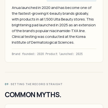
Anua launched in 2020 and has become one of
the fastest-growing K-beauty brands globally,
with products in all 1,500 Ulta Beauty stores. This
brightening pad launched in 2025 as an extension
of the brand's popular niacinamide-TXA line.
Clinical testing was conducted at the Korea
Institute of Dermatological Sciences.
Brand founded: 2020
·
Product launched: 2025
· SETTING THE RECORD STRAIGHT
09
COMMON MYTHS.