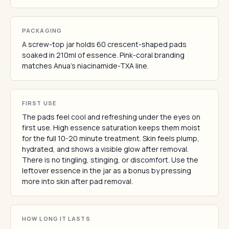
PACKAGING
A screw-top jar holds 60 crescent-shaped pads
soaked in 210ml of essence. Pink-coral branding
matches Anua's niacinamide-TXA line.
FIRST USE
The pads feel cool and refreshing under the eyes on
first use. High essence saturation keeps them moist
for the full 10-20 minute treatment. Skin feels plump,
hydrated, and shows a visible glow after removal.
There is no tingling, stinging, or discomfort. Use the
leftover essence in the jar as a bonus by pressing
more into skin after pad removal.
HOW LONG IT LASTS