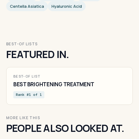
Centella Asiatica
Hyaluronic Acid
BEST-OF LISTS
FEATURED IN.
BEST-OF LIST
BEST BRIGHTENING TREATMENT
Rank #1 of 1
MORE LIKE THIS
PEOPLE ALSO LOOKED AT.