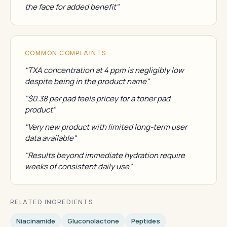
the face for added benefit"
COMMON COMPLAINTS
"TXA concentration at 4 ppm is negligibly low
despite being in the product name"
"$0.38 per pad feels pricey for a toner pad
product"
"Very new product with limited long-term user
data available"
"Results beyond immediate hydration require
weeks of consistent daily use"
RELATED INGREDIENTS
Niacinamide
Gluconolactone
Peptides