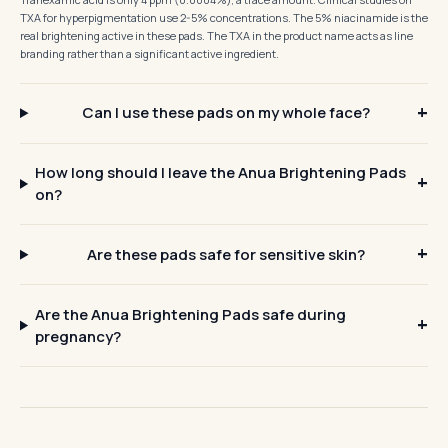
TXA for hyperpigmentation use 2-5% concentrations. The 5% niacinamide is the
real brightening active in these pads. The TXA in the product name acts as line
branding rather than a significant active ingredient.
Can I use these pads on my whole face?
How long should I leave the Anua Brightening Pads
on?
Are these pads safe for sensitive skin?
Are the Anua Brightening Pads safe during
pregnancy?