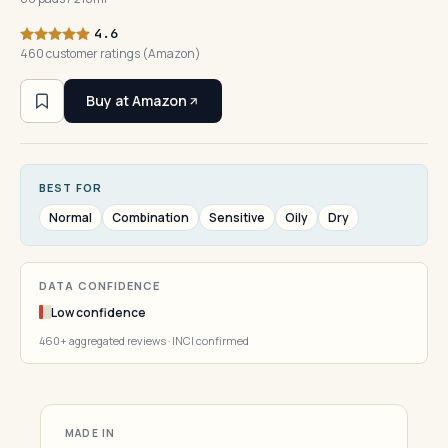
4.6
460 customer ratings (Amazon)
Buy at Amazon
BEST FOR
Normal
Combination
Sensitive
Oily
Dry
DATA CONFIDENCE
Low confidence
460+ aggregated reviews · INCI confirmed
MADE IN