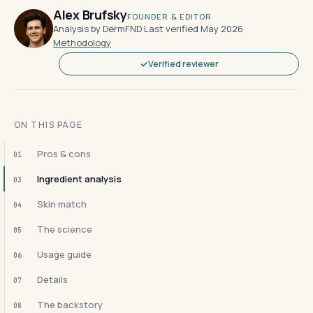
Alex Brufsky
FOUNDER & EDITOR
Analysis by DermFND
·
Last verified May 2026
·
Methodology
Verified reviewer
ON THIS PAGE
Pros & cons
01
Ingredient analysis
03
Skin match
04
The science
05
Usage guide
06
Details
07
The backstory
08