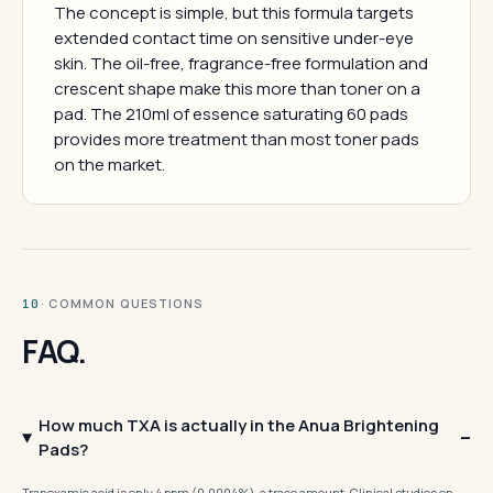
The concept is simple, but this formula targets
extended contact time on sensitive under-eye
skin. The oil-free, fragrance-free formulation and
crescent shape make this more than toner on a
pad. The 210ml of essence saturating 60 pads
provides more treatment than most toner pads
on the market.
· COMMON QUESTIONS
10
FAQ.
How much TXA is actually in the Anua Brightening
Pads?
Tranexamic acid is only 4 ppm (0.0004%), a trace amount. Clinical studies on