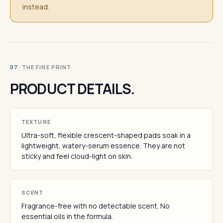
instead.
· THE FINE PRINT
07
PRODUCT DETAILS.
TEXTURE
Ultra-soft, flexible crescent-shaped pads soak in a
lightweight, watery-serum essence. They are not
sticky and feel cloud-light on skin.
SCENT
Fragrance-free with no detectable scent. No
essential oils in the formula.