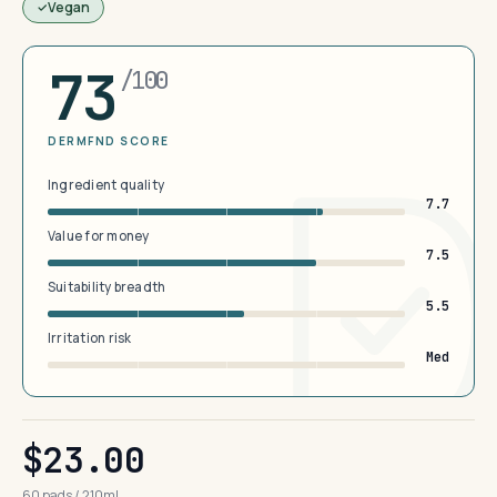
Vegan
73
/100
DERMFND SCORE
Ingredient quality
7.7
Value for money
7.5
Suitability breadth
5.5
Irritation risk
Med
$23.00
60 pads / 210ml