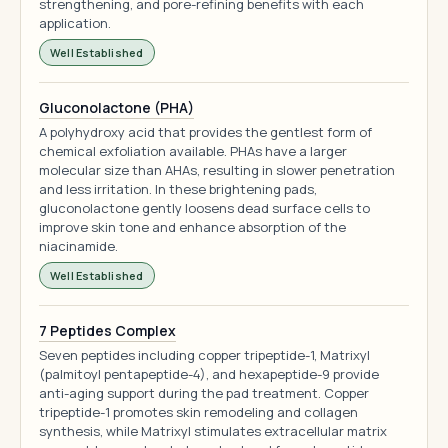
strengthening, and pore-refining benefits with each
application.
Well Established
Gluconolactone (PHA)
A polyhydroxy acid that provides the gentlest form of
chemical exfoliation available. PHAs have a larger
molecular size than AHAs, resulting in slower penetration
and less irritation. In these brightening pads,
gluconolactone gently loosens dead surface cells to
improve skin tone and enhance absorption of the
niacinamide.
Well Established
7 Peptides Complex
Seven peptides including copper tripeptide-1, Matrixyl
(palmitoyl pentapeptide-4), and hexapeptide-9 provide
anti-aging support during the pad treatment. Copper
tripeptide-1 promotes skin remodeling and collagen
synthesis, while Matrixyl stimulates extracellular matrix