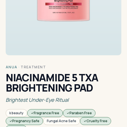
ANUA
·
TREATMENT
NIACINAMIDE 5 TXA
BRIGHTENING PAD
Brightest Under-Eye Ritual
k beauty
Fragrance Free
Paraben Free
Pregnancy Safe
Fungal Acne Safe
Cruelty Free