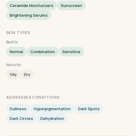
Ceramide Moisturizers
Sunscreen
Brightening Serums
SKIN TYPES
Best for
Normal
Combination
Sensitive
Works for
Oily
Dry
ADDRESSES CONDITIONS
Dullness
Hyperpigmentation
Dark Spots
Dark Circles
Dehydration