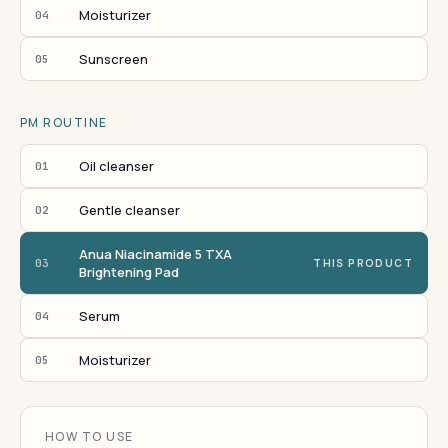
Moisturizer
04
Sunscreen
05
PM ROUTINE
Oil cleanser
01
Gentle cleanser
02
Anua Niacinamide 5 TXA
03
THIS PRODUCT
Brightening Pad
Serum
04
Moisturizer
05
HOW TO USE