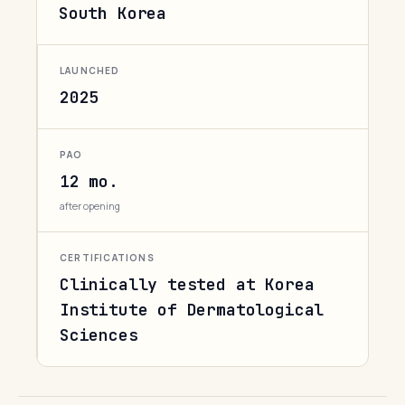
South Korea
LAUNCHED
2025
PAO
12 mo.
after opening
CERTIFICATIONS
Clinically tested at Korea
Institute of Dermatological
Sciences