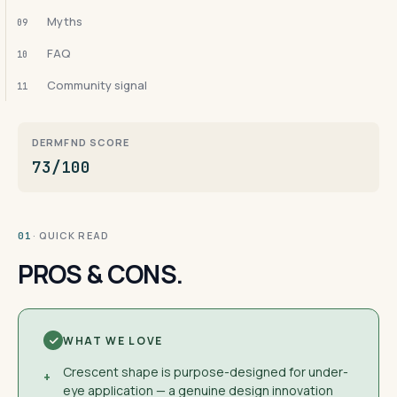
Myths
09
FAQ
10
Community signal
11
DERMFND SCORE
73/100
· QUICK READ
01
PROS & CONS.
WHAT WE LOVE
Crescent shape is purpose-designed for under-
+
eye application — a genuine design innovation