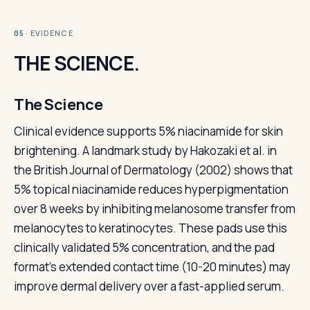
· EVIDENCE
05
THE SCIENCE.
The Science
Clinical evidence supports 5% niacinamide for skin
brightening. A landmark study by Hakozaki et al. in
the British Journal of Dermatology (2002) shows that
5% topical niacinamide reduces hyperpigmentation
over 8 weeks by inhibiting melanosome transfer from
melanocytes to keratinocytes. These pads use this
clinically validated 5% concentration, and the pad
format's extended contact time (10-20 minutes) may
improve dermal delivery over a fast-applied serum.