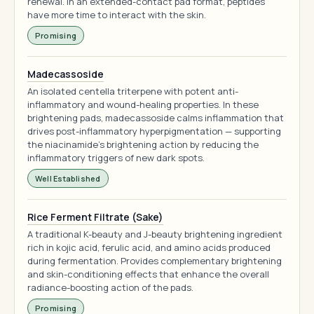
renewal. In an extended-contact pad format, peptides
have more time to interact with the skin.
Promising
Madecassoside
An isolated centella triterpene with potent anti-
inflammatory and wound-healing properties. In these
brightening pads, madecassoside calms inflammation that
drives post-inflammatory hyperpigmentation — supporting
the niacinamide's brightening action by reducing the
inflammatory triggers of new dark spots.
Well Established
Rice Ferment Filtrate (Sake)
A traditional K-beauty and J-beauty brightening ingredient
rich in kojic acid, ferulic acid, and amino acids produced
during fermentation. Provides complementary brightening
and skin-conditioning effects that enhance the overall
radiance-boosting action of the pads.
Promising