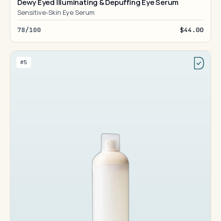
Dewy Eyed Illuminating & Depuffing Eye Serum
Sensitive-Skin Eye Serum
78/100
$44.00
#5