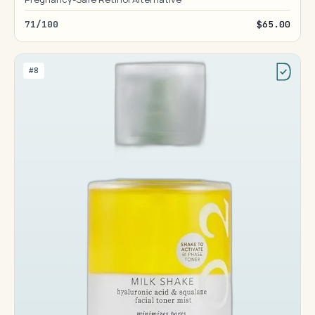
71/100
$65.00
#8