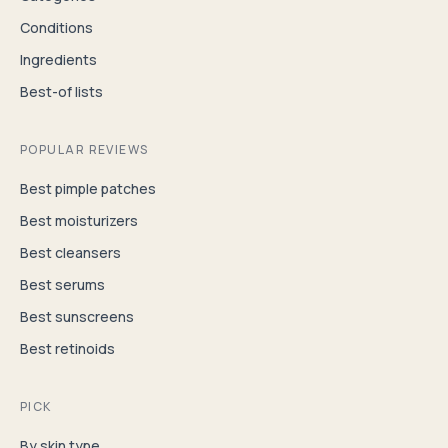
Conditions
Ingredients
Best-of lists
POPULAR REVIEWS
Best pimple patches
Best moisturizers
Best cleansers
Best serums
Best sunscreens
Best retinoids
PICK
By skin type