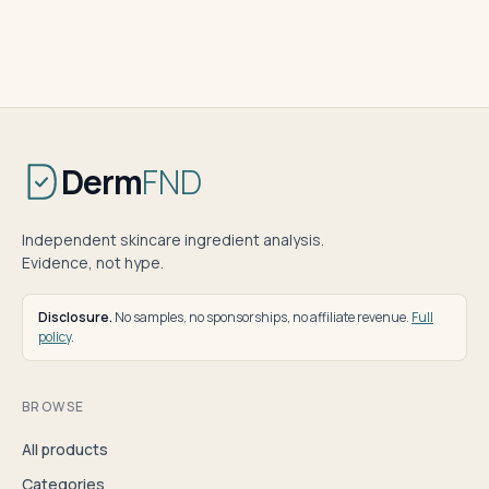
Derm
FND
Independent skincare ingredient analysis.
Evidence, not hype.
Disclosure.
No samples, no sponsorships, no affiliate revenue.
Full
policy
.
BROWSE
All products
Categories