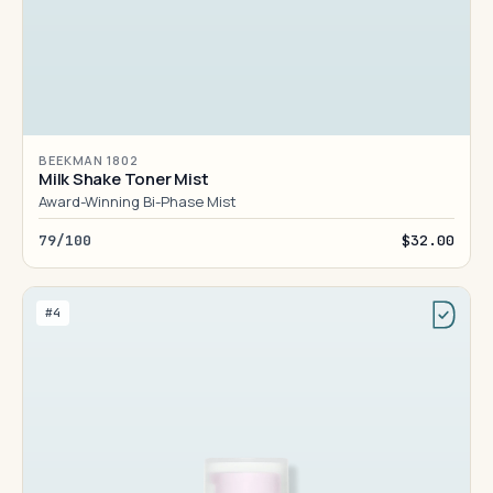
BEEKMAN 1802
Milk Shake Toner Mist
Award-Winning Bi-Phase Mist
79/100
$32.00
#4