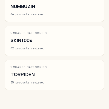
NUMBUZIN
44 products reviewed
5 SHARED CATEGORIES
SKIN1004
42 products reviewed
5 SHARED CATEGORIES
TORRIDEN
35 products reviewed