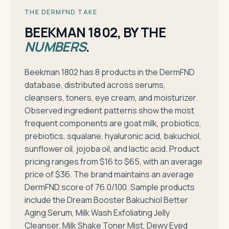
THE DERMFND TAKE
BEEKMAN 1802, BY THE
NUMBERS
.
Beekman 1802 has 8 products in the DermFND
database, distributed across serums,
cleansers, toners, eye cream, and moisturizer.
Observed ingredient patterns show the most
frequent components are goat milk, probiotics,
prebiotics, squalane, hyaluronic acid, bakuchiol,
sunflower oil, jojoba oil, and lactic acid. Product
pricing ranges from $16 to $65, with an average
price of $36. The brand maintains an average
DermFND score of 76.0/100. Sample products
include the Dream Booster Bakuchiol Better
Aging Serum, Milk Wash Exfoliating Jelly
Cleanser, Milk Shake Toner Mist, Dewy Eyed