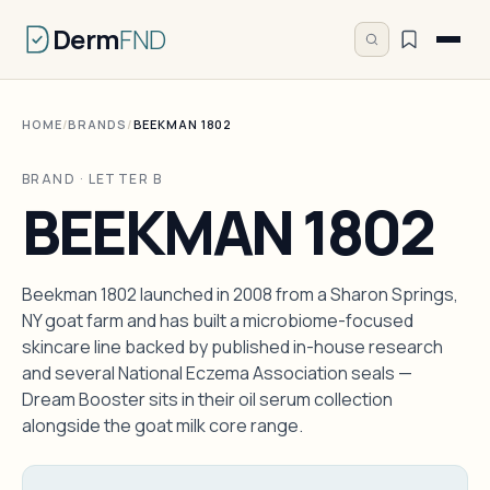
Derm
FND
HOME
/
BRANDS
/
BEEKMAN 1802
BRAND · LETTER B
BEEKMAN 1802
Beekman 1802 launched in 2008 from a Sharon Springs,
NY goat farm and has built a microbiome-focused
skincare line backed by published in-house research
and several National Eczema Association seals —
Dream Booster sits in their oil serum collection
alongside the goat milk core range.