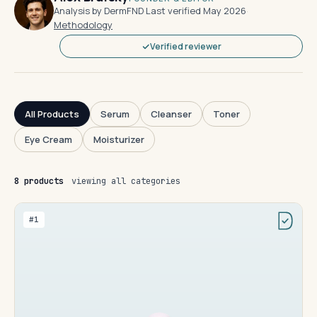
Analysis by DermFND
·
Last verified May 2026
·
Methodology
Verified reviewer
All Products
Serum
Cleanser
Toner
Eye Cream
Moisturizer
8 products
viewing all categories
#1