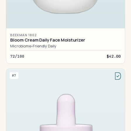
BEEKMAN 1802
Bloom Cream Daily Face Moisturizer
Microbiome-Friendly Daily
72/100
$42.00
#7