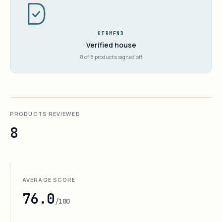
DERMFND
Verified house
8 of 8 products signed off
PRODUCTS REVIEWED
8
AVERAGE SCORE
76.0
/100