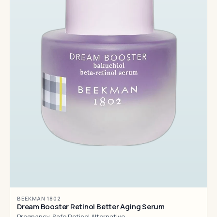
BEEKMAN 1802
Dream Booster Retinol Better Aging Serum
Pregnancy-Safe Retinol Alternative