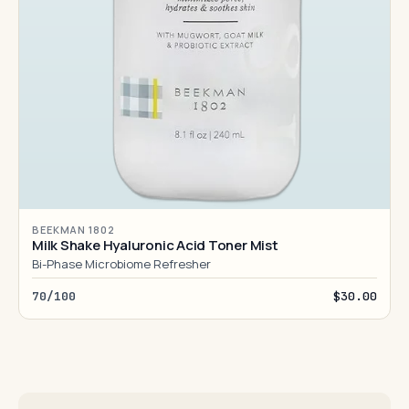
BEEKMAN 1802
Milk Shake Hyaluronic Acid Toner Mist
Bi-Phase Microbiome Refresher
70/100
$30.00