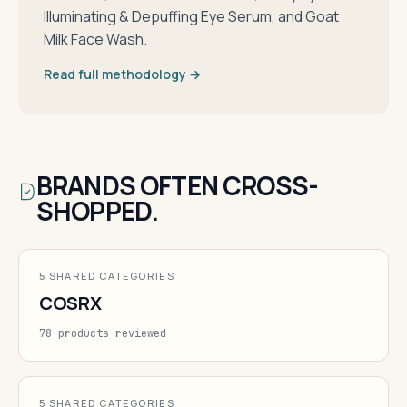
Illuminating & Depuffing Eye Serum, and Goat
Milk Face Wash.
Read full methodology →
BRANDS OFTEN CROSS-
SHOPPED.
5 SHARED CATEGORIES
COSRX
78 products reviewed
5 SHARED CATEGORIES