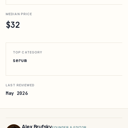
MEDIAN PRICE
$32
TOP CATEGORY
serum
LAST REVIEWED
May 2026
Alex Brufsky
FOUNDER & EDITOR