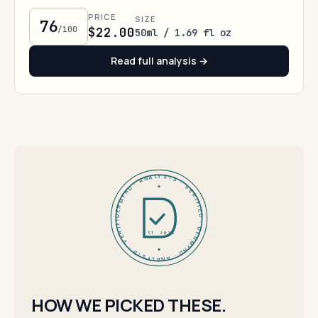
PRICE
SIZE
76
/100
$22.00
50ml / 1.69 fl oz
Read full analysis →
DERMFND · ANALYSIS · VERIFIED · DERMFND · ANALYSIS · VERIFIED ·
EST 2026
HOW WE PICKED THESE.