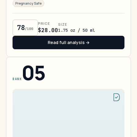
Pregnancy Safe
PRICE
SIZE
78
/100
$28.00
1.75 oz / 50 ml
Read full analysis →
05
RANK