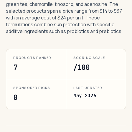
green tea, chamomile, tinosorb, and adenosine. The
selected products span a price range from $14 to $37,
with an average cost of $24 per unit. These
formulations combine sun protection with specific
additive ingredients such as probiotics and prebiotics.
PRODUCTS RANKED
SCORING SCALE
7
/100
SPONSORED PICKS
LAST UPDATED
May 2026
0