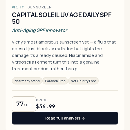
VICHY
·
SUNSCREEN
CAPITAL SOLEIL UV AGE DAILY SPF
50
Anti-Aging SPF Innovator
Vichy's most ambitious sunscreen yet — a fluid that
doesn't just block UV radiation but fights the
damage it's already caused. Niacinamide and
Vitreoscilla Ferment turn this into a genuine
treatment product rather than p…
pharmacy brand
Paraben Free
Not Cruelty Free
PRICE
77
/100
$36.99
Read full analysis →