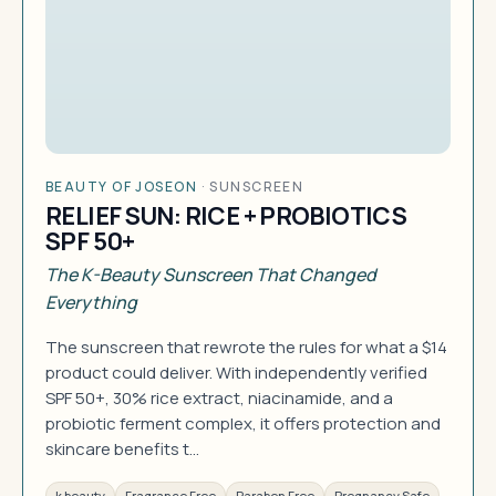
BEAUTY OF JOSEON
·
SUNSCREEN
RELIEF SUN: RICE + PROBIOTICS
SPF 50+
The K-Beauty Sunscreen That Changed
Everything
The sunscreen that rewrote the rules for what a $14
product could deliver. With independently verified
SPF 50+, 30% rice extract, niacinamide, and a
probiotic ferment complex, it offers protection and
skincare benefits t…
k beauty
Fragrance Free
Paraben Free
Pregnancy Safe