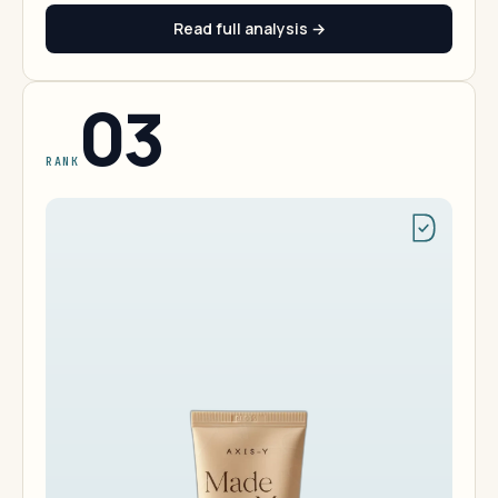
Read full analysis →
03
RANK