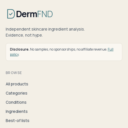
Derm
FND
Independent skincare ingredient analysis.
Evidence, not hype.
Disclosure.
No samples, no sponsorships, no affiliate revenue.
Full
policy
.
BROWSE
All products
Categories
Conditions
Ingredients
Best-of lists