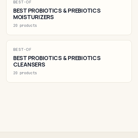
BEST-OF
BEST PROBIOTICS & PREBIOTICS
MOISTURIZERS
20 products
BEST-OF
BEST PROBIOTICS & PREBIOTICS
CLEANSERS
20 products