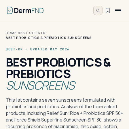
Derm
FND
HOME
/
BEST-OF LISTS
/
BEST PROBIOTICS & PREBIOTICS SUNSCREENS
BEST-OF · UPDATED MAY 2026
BEST PROBIOTICS &
PREBIOTICS
SUNSCREENS
This list contains seven sunscreens formulated with
probiotics and prebiotics. Analysis of the top-ranked
products, including Relief Sun: Rice + Probiotics SPF 50+
and Force Shield Superfine Sunscreen SPF 30, shows a
recurring presence of niacinamide, zinc oxide, ectoin,