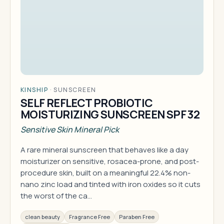
KINSHIP
·
SUNSCREEN
SELF REFLECT PROBIOTIC
MOISTURIZING SUNSCREEN SPF 32
Sensitive Skin Mineral Pick
A rare mineral sunscreen that behaves like a day
moisturizer on sensitive, rosacea-prone, and post-
procedure skin, built on a meaningful 22.4% non-
nano zinc load and tinted with iron oxides so it cuts
the worst of the ca…
clean beauty
Fragrance Free
Paraben Free