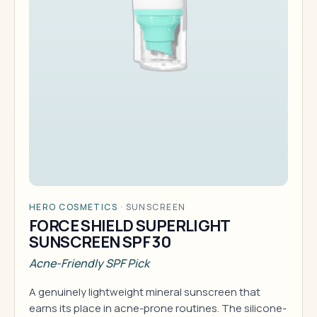
HERO COSMETICS
·
SUNSCREEN
FORCE SHIELD SUPERLIGHT
SUNSCREEN SPF 30
Acne-Friendly SPF Pick
A genuinely lightweight mineral sunscreen that
earns its place in acne-prone routines. The silicone-