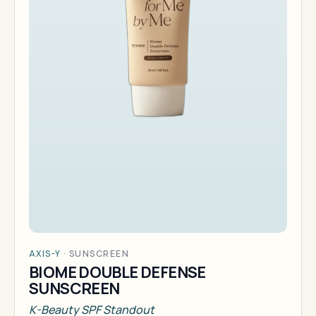
AXIS-Y
·
SUNSCREEN
BIOME DOUBLE DEFENSE
SUNSCREEN
K-Beauty SPF Standout