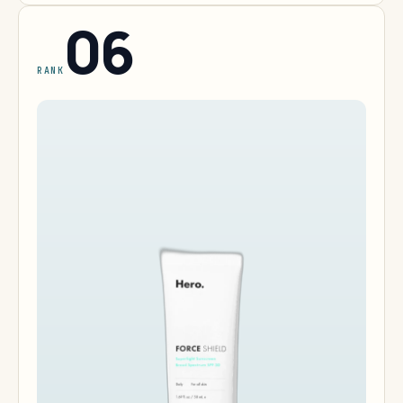
06
RANK