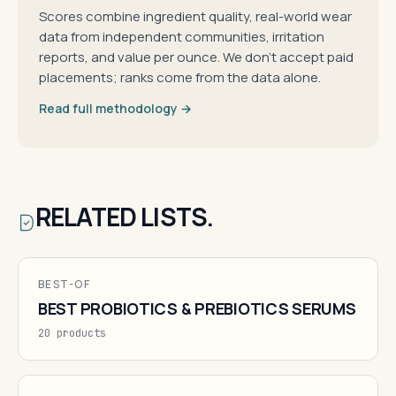
Scores combine ingredient quality, real-world wear
data from independent communities, irritation
reports, and value per ounce. We don't accept paid
placements; ranks come from the data alone.
Read full methodology →
RELATED LISTS.
BEST-OF
BEST PROBIOTICS & PREBIOTICS SERUMS
20 products