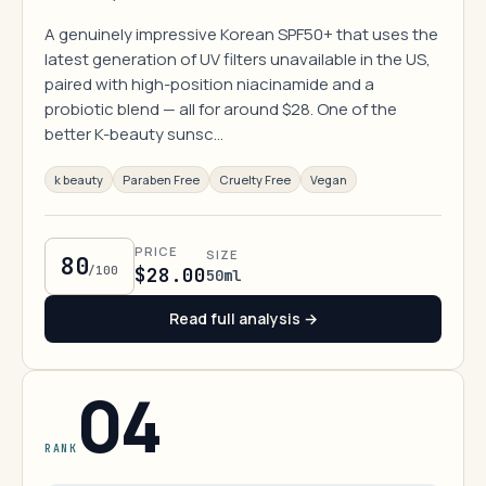
A genuinely impressive Korean SPF50+ that uses the
latest generation of UV filters unavailable in the US,
paired with high-position niacinamide and a
probiotic blend — all for around $28. One of the
better K-beauty sunsc…
k beauty
Paraben Free
Cruelty Free
Vegan
PRICE
SIZE
80
/100
$28.00
50ml
Read full analysis →
04
RANK