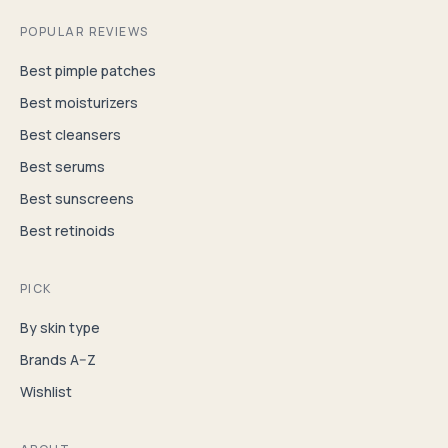
POPULAR REVIEWS
Best pimple patches
Best moisturizers
Best cleansers
Best serums
Best sunscreens
Best retinoids
PICK
By skin type
Brands A–Z
Wishlist