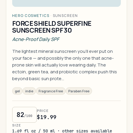
HERO COSMETICS
·
SUNSCREEN
FORCE SHIELD SUPERFINE
SUNSCREEN SPF 30
Acne-Proof Daily SPF
The lightest mineral sunscreen you'll ever put on
your face — and possibly the only one that acne-
prone skin will actually love wearing daily. The
ectoin, green tea, and probiotic complex push this
beyond basic sun prote…
gel
indie
Fragrance Free
Paraben Free
PRICE
82
/100
$19.99
SIZE
1.69 fl oz / 50 ml · other sizes available