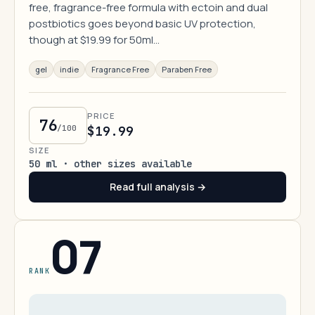
free, fragrance-free formula with ectoin and dual
postbiotics goes beyond basic UV protection,
though at $19.99 for 50ml…
gel
indie
Fragrance Free
Paraben Free
PRICE
76
/100
$19.99
SIZE
50 ml · other sizes available
Read full analysis →
07
RANK