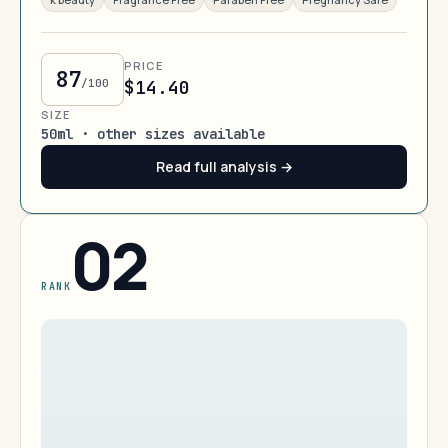
PRICE
87
/100
$14.40
SIZE
50ml · other sizes available
Read full analysis →
02
RANK