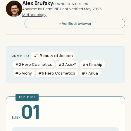
Alex Brufsky
FOUNDER & EDITOR
Analysis by DermFND
·
Last verified May 2026
·
Methodology
Verified reviewer
#1 Beauty of Joseon
JUMP TO
#2 Hero Cosmetics
#3 Axis-Y
#4 Kinship
#5 Vichy
#6 Hero Cosmetics
#7 Anua
TOP PICK
01
RANK