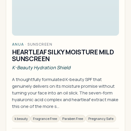
ANUA
·
SUNSCREEN
HEARTLEAF SILKY MOISTURE MILD
SUNSCREEN
K-Beauty Hydration Shield
A thoughtfully formulated K-beauty SPF that
genuinely delivers on its moisture promise without
turning your face into an oil slick. The seven-form
hyaluronic acid complex and heartleaf extract make
this one of the more s…
k beauty
Fragrance Free
Paraben Free
Pregnancy Safe