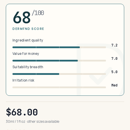
68
/100
DERMFND SCORE
Ingredient quality
7.2
Value for money
7.0
Suitability breadth
5.0
Irritation risk
Med
$68.00
30ml / 1 fl oz · other sizes available