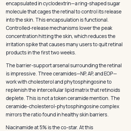
encapsulated in cyclodextrin—a ring-shaped sugar
molecule that cages the retinal to control its release
into the skin. This encapsulation is functional.
Controlled-release mechanisms lower the peak
concentration hitting the skin, which reduces the
irritation spike that causes many users to quit retinal
products in the first two weeks.
The barrier-support arsenal surrounding the retinal
is impressive. Three ceramides—NP, AP, and EOP—
work with cholesterol and phytosphingosine to
replenish the intercellular lipid matrix that retinoids
deplete. This is not a token ceramide mention. The
ceramide-cholesterol-phytosphingosine complex
mirrors the ratio found in healthy skin barriers.
Niacinamide at 5% is the co-star. At this