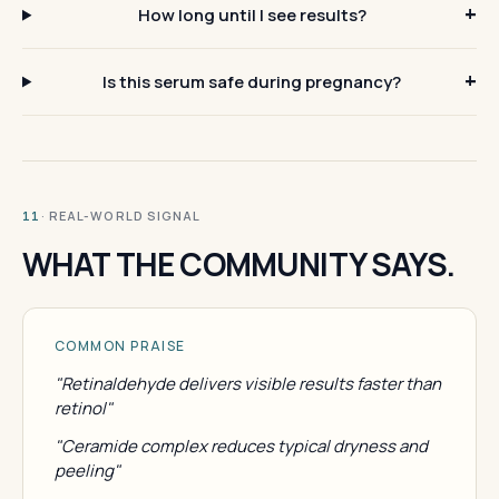
How long until I see results?
Is this serum safe during pregnancy?
· REAL-WORLD SIGNAL
11
WHAT THE COMMUNITY SAYS.
COMMON PRAISE
"Retinaldehyde delivers visible results faster than
retinol"
"Ceramide complex reduces typical dryness and
peeling"