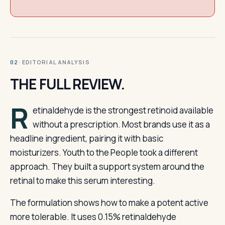
· EDITORIAL ANALYSIS
02
THE FULL REVIEW.
R
etinaldehyde is the strongest retinoid available
without a prescription. Most brands use it as a
headline ingredient, pairing it with basic
moisturizers. Youth to the People took a different
approach. They built a support system around the
retinal to make this serum interesting.
The formulation shows how to make a potent active
more tolerable. It uses 0.15% retinaldehyde