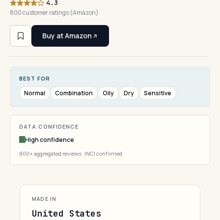
4.3
800 customer ratings (Amazon)
Buy at Amazon
BEST FOR
Normal
Combination
Oily
Dry
Sensitive
DATA CONFIDENCE
High confidence
800+ aggregated reviews · INCI confirmed
MADE IN
United States