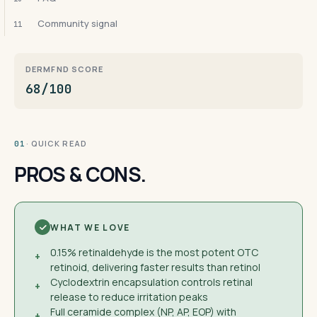
Community signal
11
DERMFND SCORE
68/100
· QUICK READ
01
PROS & CONS.
WHAT WE LOVE
0.15% retinaldehyde is the most potent OTC
+
retinoid, delivering faster results than retinol
Cyclodextrin encapsulation controls retinal
+
release to reduce irritation peaks
Full ceramide complex (NP, AP, EOP) with
+