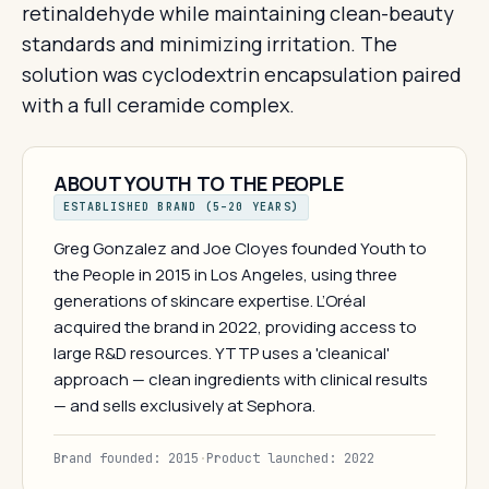
retinaldehyde while maintaining clean-beauty
standards and minimizing irritation. The
solution was cyclodextrin encapsulation paired
with a full ceramide complex.
ABOUT YOUTH TO THE PEOPLE
ESTABLISHED BRAND (5–20 YEARS)
Greg Gonzalez and Joe Cloyes founded Youth to
the People in 2015 in Los Angeles, using three
generations of skincare expertise. L’Oréal
acquired the brand in 2022, providing access to
large R&D resources. YTTP uses a 'cleanical'
approach — clean ingredients with clinical results
— and sells exclusively at Sephora.
Brand founded: 2015
·
Product launched: 2022