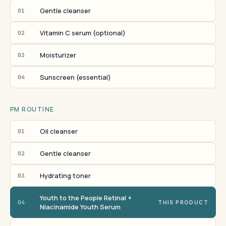
Gentle cleanser
01
Vitamin C serum (optional)
02
Moisturizer
03
Sunscreen (essential)
04
PM ROUTINE
Oil cleanser
01
Gentle cleanser
02
Hydrating toner
03
Youth to the People Retinal +
04
THIS PRODUCT
Niacinamide Youth Serum