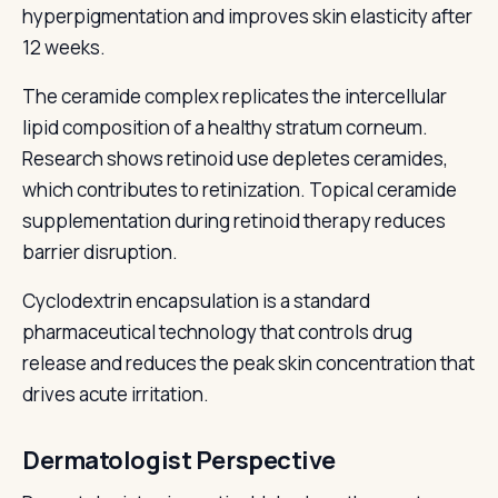
hyperpigmentation and improves skin elasticity after
12 weeks.
The ceramide complex replicates the intercellular
lipid composition of a healthy stratum corneum.
Research shows retinoid use depletes ceramides,
which contributes to retinization. Topical ceramide
supplementation during retinoid therapy reduces
barrier disruption.
Cyclodextrin encapsulation is a standard
pharmaceutical technology that controls drug
release and reduces the peak skin concentration that
drives acute irritation.
Dermatologist Perspective