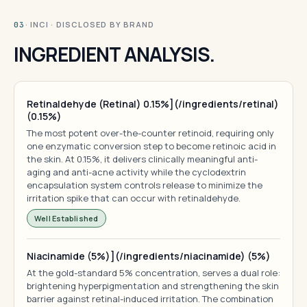
· INCI · DISCLOSED BY BRAND
03
INGREDIENT ANALYSIS.
Retinaldehyde (Retinal) 0.15%](/ingredients/retinal)
(0.15%)
The most potent over-the-counter retinoid, requiring only
one enzymatic conversion step to become retinoic acid in
the skin. At 0.15%, it delivers clinically meaningful anti-
aging and anti-acne activity while the cyclodextrin
encapsulation system controls release to minimize the
irritation spike that can occur with retinaldehyde.
Well Established
Niacinamide (5%)](/ingredients/niacinamide) (5%)
At the gold-standard 5% concentration, serves a dual role:
brightening hyperpigmentation and strengthening the skin
barrier against retinal-induced irritation. The combination