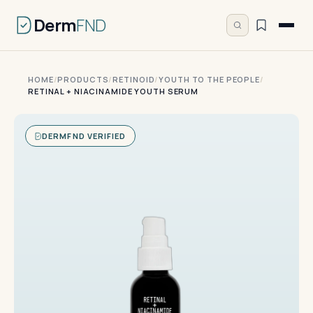
Derm
FND
HOME
/
PRODUCTS
/
RETINOID
/
YOUTH TO THE PEOPLE
/
RETINAL + NIACINAMIDE YOUTH SERUM
DERMFND VERIFIED