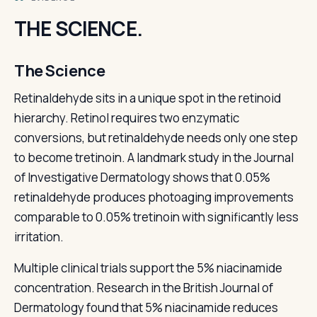
THE SCIENCE.
The Science
Retinaldehyde sits in a unique spot in the retinoid
hierarchy. Retinol requires two enzymatic
conversions, but retinaldehyde needs only one step
to become tretinoin. A landmark study in the Journal
of Investigative Dermatology shows that 0.05%
retinaldehyde produces photoaging improvements
comparable to 0.05% tretinoin with significantly less
irritation.
Multiple clinical trials support the 5% niacinamide
concentration. Research in the British Journal of
Dermatology found that 5% niacinamide reduces