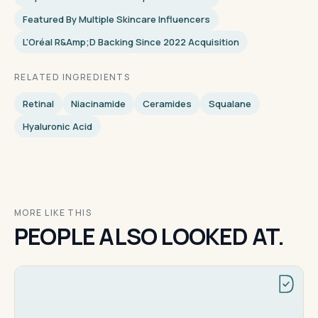
Featured By Multiple Skincare Influencers
L'Oréal R&amp;D Backing Since 2022 Acquisition
RELATED INGREDIENTS
Retinal
Niacinamide
Ceramides
Squalane
Hyaluronic Acid
MORE LIKE THIS
PEOPLE ALSO LOOKED AT.