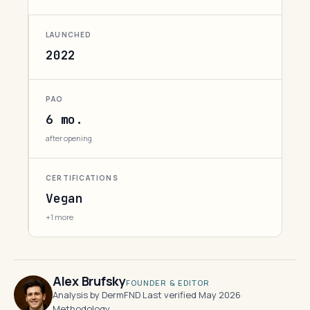
LAUNCHED
2022
PAO
6 mo.
after opening
CERTIFICATIONS
Vegan
+1 more
Alex Brufsky
FOUNDER & EDITOR
Analysis by DermFND
·
Last verified May 2026
·
Methodology