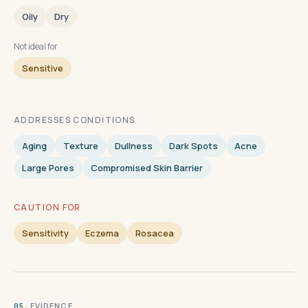
Oily
Dry
Not ideal for
Sensitive
ADDRESSES CONDITIONS
Aging
Texture
Dullness
Dark Spots
Acne
Large Pores
Compromised Skin Barrier
CAUTION FOR
Sensitivity
Eczema
Rosacea
· EVIDENCE
05