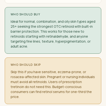
WHO SHOULD BUY
Ideal for normal, combination, and oily skin types aged
25+ seeking the strongest OTC retinoid with built-in
barrier protection. This works for those new to
retinoids starting with retinaldehyde, and anyone
targeting fine lines, texture, hyperpigmentation, or
adult acne.
WHO SHOULD SKIP
Skip this if you have sensitive, eczema-prone, or
rosacea-affected skin. Pregnant or nursing individuals
must avoid all retinoids. Users of prescription
tretinoin do not need this. Budget-conscious
consumers can find retinol serums for one-third the
price.