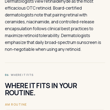
Dermatologists view retinaldehyde as the most
efficacious OTC retinoid. Board-certified
dermatologists note that pairing retinal with
ceramides, niacinamide, and controlled-release
encapsulation follows clinical best practices to
maximize retinoid tolerability. Dermatologists
emphasize that daily broad-spectrum sunscreen is
non-negotiable when using any retinoid.
· WHERE IT FITS
06
WHERE IT FITS IN YOUR
ROUTINE.
AM ROUTINE