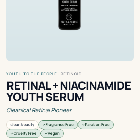
YOUTH TO THE PEOPLE
·
RETINOID
RETINAL + NIACINAMIDE
YOUTH SERUM
Cleanical Retinal Pioneer
clean beauty
Fragrance Free
Paraben Free
Cruelty Free
Vegan