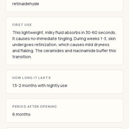
retinaldehyde
FIRST USE
This lightweight, milky fluid absorbs in 30-60 seconds.
It causes no immediate tingling. During weeks 1-3, skin
undergoes retinization, which causes mild dryness
and flaking. The ceramides and niacinamide buffer this
transition.
HOW LONG IT LASTS
1.5-2 months with nightly use
PERIOD AFTER OPENING
6 months