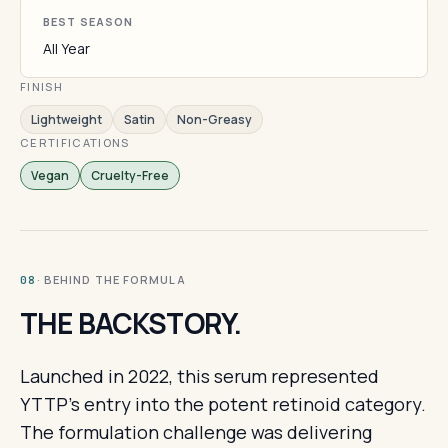
BEST SEASON
All Year
FINISH
Lightweight
Satin
Non-Greasy
CERTIFICATIONS
Vegan
Cruelty-Free
· BEHIND THE FORMULA
08
THE BACKSTORY.
Launched in 2022, this serum represented
YTTP's entry into the potent retinoid category.
The formulation challenge was delivering