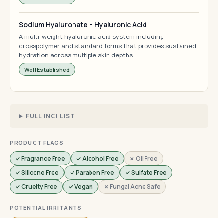
Sodium Hyaluronate + Hyaluronic Acid
A multi-weight hyaluronic acid system including
crosspolymer and standard forms that provides sustained
hydration across multiple skin depths.
Well Established
FULL INCI LIST
PRODUCT FLAGS
✓ Fragrance Free
✓ Alcohol Free
✗ Oil Free
✓ Silicone Free
✓ Paraben Free
✓ Sulfate Free
✓ Cruelty Free
✓ Vegan
✗ Fungal Acne Safe
POTENTIAL IRRITANTS