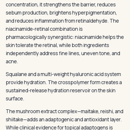
concentration, it strengthens the barrier, reduces
sebum production, brightens hyperpigmentation,
and reduces inflammation from retinaldehyde. The
niacinamide-retinal combination is
pharmacologically synergistic: niacinamide helps the
skin tolerate the retinal, while both ingredients
independently address fine lines, uneven tone, and
acne.
Squalane and a multi-weight hyaluronic acid system
provide hydration. The crosspolymer form creates a
sustained-release hydration reservoir on the skin
surface.
The mushroom extract complex—maitake, reishi, and
shiitake—adds an adaptogenic and antioxidant layer.
While clinical evidence for topical adaptogens is