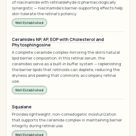
of niacinamide with retinaldehyde is pharmacologically
synergistic — niacinamide's barrier-supporting effects help
skin tolerate the retinal's potency.
Well Established
Ceramides NP, AP, EOP with Cholesterol and
Phytosphingosine
A complete ceramide complex mirroring the skin's natural
lipid barrier composition. In this retinal serum, the
ceramides serve as a built-in buffer system — replenishing
the barrier lipids that retinoids can deplete, reducing the
dryness and peeling that commonly accompany retinal
use.
Well Established
Squalane
Provides lightweight, non-comedogenic moisturization
that supports the ceramide complex in maintaining barrier
integrity during retinal use.
Well Established