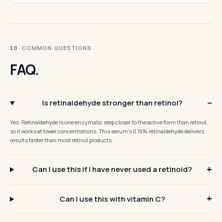
· COMMON QUESTIONS
10
FAQ.
Is retinaldehyde stronger than retinol?
Yes. Retinaldehyde is one enzymatic step closer to the active form than retinol,
so it works at lower concentrations. This serum's 0.15% retinaldehyde delivers
results faster than most retinol products.
Can I use this if I have never used a retinoid?
Can I use this with vitamin C?