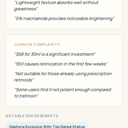
"Lightweight texture absorbs well without
greasiness"
"5% niacinamide provides noticeable brightening"
COMMON COMPLAINTS
"$68 for 30ml is a significant investment"
"Still causes retinization in the first few weeks"
"Not suitable for those already using prescription
retinoids"
"Some users find it not potent enough compared
to tretinoin"
NOTABLE ENDORSEMENTS
Sephora Exclusive With Top Rated Status