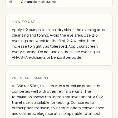
Ceramide moisturizer
05
HOW TO USE
Apply 1-2 pumps to clean, dry skin in the evening after
cleansing and toning. Avoid the eye area. Use 2-3
evenings per week for the first 2-4 weeks, then
increase to nightly as tolerated. Apply sunscreen
every morning. Do not use on the same evening as
AHA/BHA exfoliants or benzoyl peroxide.
VALUE ASSESSMENT
At $68 for 30ml, this serum is a premium product but
competes well with other retinal serums. The
formulation shows real ingredient investment. A $22
travel size is available for testing. Compared to
prescription tretinoin, this serum offers convenience
and cosmetic elegance at a comparable total cost.