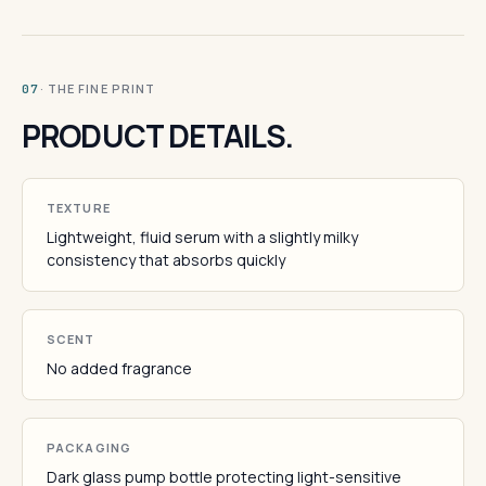
· THE FINE PRINT
07
PRODUCT DETAILS.
TEXTURE
Lightweight, fluid serum with a slightly milky
consistency that absorbs quickly
SCENT
No added fragrance
PACKAGING
Dark glass pump bottle protecting light-sensitive