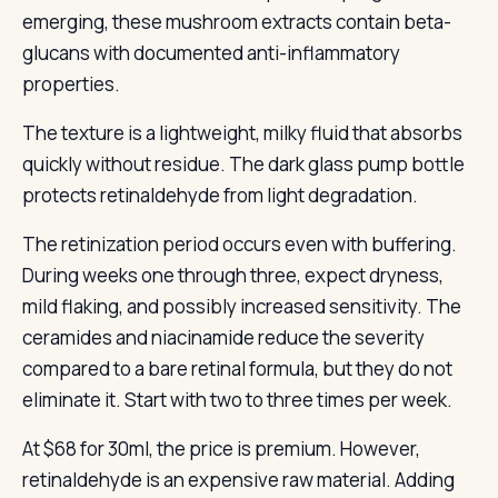
emerging, these mushroom extracts contain beta-
glucans with documented anti-inflammatory
properties.
The texture is a lightweight, milky fluid that absorbs
quickly without residue. The dark glass pump bottle
protects retinaldehyde from light degradation.
The retinization period occurs even with buffering.
During weeks one through three, expect dryness,
mild flaking, and possibly increased sensitivity. The
ceramides and niacinamide reduce the severity
compared to a bare retinal formula, but they do not
eliminate it. Start with two to three times per week.
At $68 for 30ml, the price is premium. However,
retinaldehyde is an expensive raw material. Adding