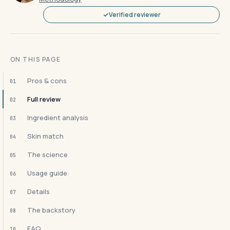
Verified reviewer
ON THIS PAGE
Pros & cons
01
Full review
02
Ingredient analysis
03
Skin match
04
The science
05
Usage guide
06
Details
07
The backstory
08
FAQ
10