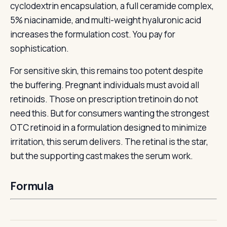
cyclodextrin encapsulation, a full ceramide complex,
5% niacinamide, and multi-weight hyaluronic acid
increases the formulation cost. You pay for
sophistication.
For sensitive skin, this remains too potent despite
the buffering. Pregnant individuals must avoid all
retinoids. Those on prescription tretinoin do not
need this. But for consumers wanting the strongest
OTC retinoid in a formulation designed to minimize
irritation, this serum delivers. The retinal is the star,
but the supporting cast makes the serum work.
Formula