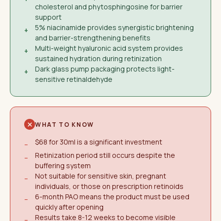
cholesterol and phytosphingosine for barrier
support
5% niacinamide provides synergistic brightening
+
and barrier-strengthening benefits
Multi-weight hyaluronic acid system provides
+
sustained hydration during retinization
Dark glass pump packaging protects light-
+
sensitive retinaldehyde
WHAT TO KNOW
$68 for 30ml is a significant investment
−
Retinization period still occurs despite the
−
buffering system
Not suitable for sensitive skin, pregnant
−
individuals, or those on prescription retinoids
6-month PAO means the product must be used
−
quickly after opening
Results take 8-12 weeks to become visible
−