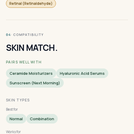
Retinal (Retinaldehyde)
· COMPATIBILITY
04
SKIN MATCH.
PAIRS WELL WITH
Ceramide Moisturizers
Hyaluronic Acid Serums
Sunscreen (next Morning)
SKIN TYPES
Best for
Normal
Combination
Works for