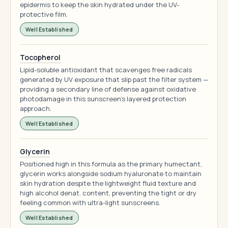
epidermis to keep the skin hydrated under the UV-
protective film.
Well Established
Tocopherol
Lipid-soluble antioxidant that scavenges free radicals
generated by UV exposure that slip past the filter system —
providing a secondary line of defense against oxidative
photodamage in this sunscreen's layered protection
approach.
Well Established
Glycerin
Positioned high in this formula as the primary humectant,
glycerin works alongside sodium hyaluronate to maintain
skin hydration despite the lightweight fluid texture and
high alcohol denat. content, preventing the tight or dry
feeling common with ultra-light sunscreens.
Well Established