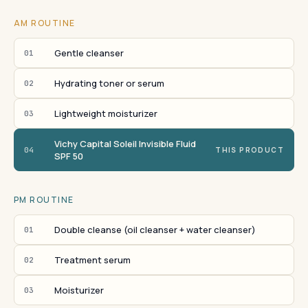
AM ROUTINE
Gentle cleanser
01
Hydrating toner or serum
02
Lightweight moisturizer
03
Vichy Capital Soleil Invisible Fluid
04
THIS PRODUCT
SPF 50
PM ROUTINE
Double cleanse (oil cleanser + water cleanser)
01
Treatment serum
02
Moisturizer
03