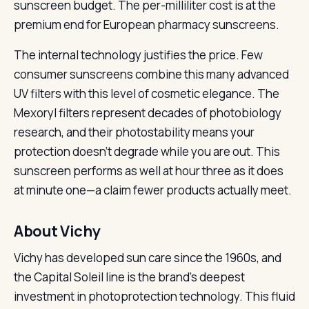
sunscreen budget. The per-milliliter cost is at the
premium end for European pharmacy sunscreens.
The internal technology justifies the price. Few
consumer sunscreens combine this many advanced
UV filters with this level of cosmetic elegance. The
Mexoryl filters represent decades of photobiology
research, and their photostability means your
protection doesn’t degrade while you are out. This
sunscreen performs as well at hour three as it does
at minute one—a claim fewer products actually meet.
About Vichy
Vichy has developed sun care since the 1960s, and
the Capital Soleil line is the brand’s deepest
investment in photoprotection technology. This fluid