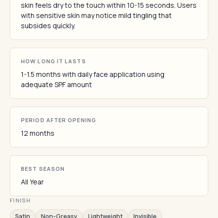
skin feels dry to the touch within 10-15 seconds. Users
with sensitive skin may notice mild tingling that
subsides quickly.
HOW LONG IT LASTS
1-1.5 months with daily face application using
adequate SPF amount
PERIOD AFTER OPENING
12 months
BEST SEASON
All Year
FINISH
Satin
Non-Greasy
Lightweight
Invisible