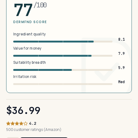
77
/100
DERMFND SCORE
Ingredient quality
8.1
Value for money
7.9
Suitability breadth
5.9
Irritation risk
Med
$36.99
4.2
500 customer ratings (Amazon)