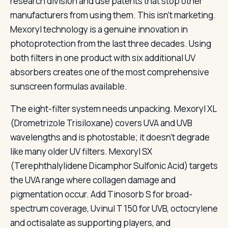
research division and use patents that stop other
manufacturers from using them. This isn’t marketing.
Mexoryl technology is a genuine innovation in
photoprotection from the last three decades. Using
both filters in one product with six additional UV
absorbers creates one of the most comprehensive
sunscreen formulas available.
The eight-filter system needs unpacking. Mexoryl XL
(Drometrizole Trisiloxane) covers UVA and UVB
wavelengths and is photostable; it doesn’t degrade
like many older UV filters. Mexoryl SX
(Terephthalylidene Dicamphor Sulfonic Acid) targets
the UVA range where collagen damage and
pigmentation occur. Add Tinosorb S for broad-
spectrum coverage, Uvinul T 150 for UVB, octocrylene
and octisalate as supporting players, and