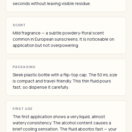
seconds without leaving visible residue.
SCENT
Mild fragrance — a subtle powdery-floral scent
common in European sunscreens. It is noticeable on
application but not overpowering.
PACKAGING
Sleek plastic bottle with a flip-top cap. The 50 mL size
is compact and travel-friendly. This thin fluid pours
fast, so dispense it carefully.
FIRST USE
The first application shows a very liquid, almost
watery consistency. The alcohol content causes a
brief cooling sensation. The fluid absorbs fast — your