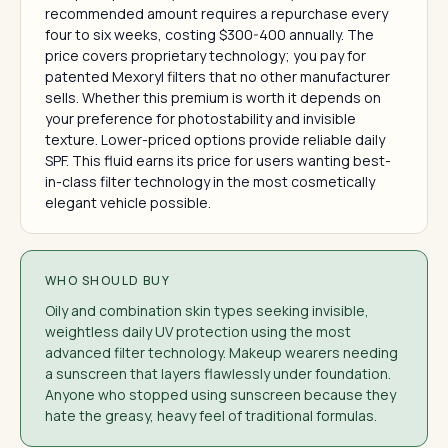
recommended amount requires a repurchase every
four to six weeks, costing $300-400 annually. The
price covers proprietary technology; you pay for
patented Mexoryl filters that no other manufacturer
sells. Whether this premium is worth it depends on
your preference for photostability and invisible
texture. Lower-priced options provide reliable daily
SPF. This fluid earns its price for users wanting best-
in-class filter technology in the most cosmetically
elegant vehicle possible.
WHO SHOULD BUY
Oily and combination skin types seeking invisible,
weightless daily UV protection using the most
advanced filter technology. Makeup wearers needing
a sunscreen that layers flawlessly under foundation.
Anyone who stopped using sunscreen because they
hate the greasy, heavy feel of traditional formulas.