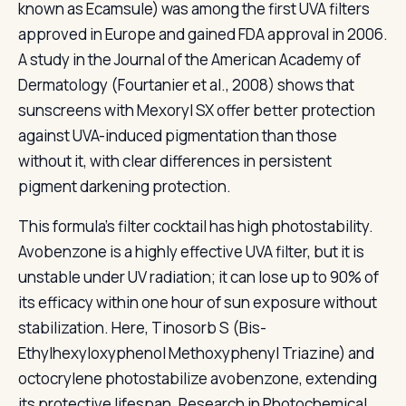
known as Ecamsule) was among the first UVA filters
approved in Europe and gained FDA approval in 2006.
A study in the Journal of the American Academy of
Dermatology (Fourtanier et al., 2008) shows that
sunscreens with Mexoryl SX offer better protection
against UVA-induced pigmentation than those
without it, with clear differences in persistent
pigment darkening protection.
This formula's filter cocktail has high photostability.
Avobenzone is a highly effective UVA filter, but it is
unstable under UV radiation; it can lose up to 90% of
its efficacy within one hour of sun exposure without
stabilization. Here, Tinosorb S (Bis-
Ethylhexyloxyphenol Methoxyphenyl Triazine) and
octocrylene photostabilize avobenzone, extending
its protective lifespan. Research in Photochemical