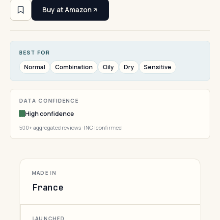
Buy at Amazon
BEST FOR
Normal
Combination
Oily
Dry
Sensitive
DATA CONFIDENCE
High confidence
500+ aggregated reviews · INCI confirmed
MADE IN
France
LAUNCHED