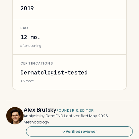
2019
PAO
12 mo.
after opening
CERTIFICATIONS
Dermatologist-tested
+3 more
Alex Brufsky
FOUNDER & EDITOR
Analysis by DermFND
·
Last verified May 2026
·
Methodology
Verified reviewer