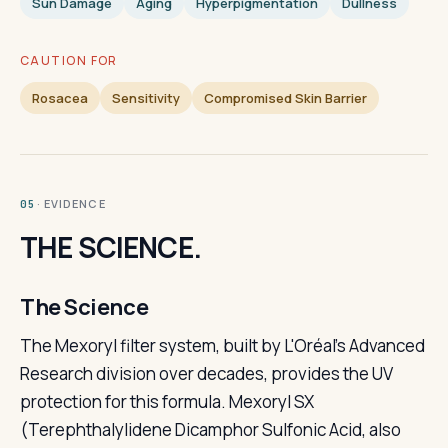
Sun Damage
Aging
Hyperpigmentation
Dullness
CAUTION FOR
Rosacea
Sensitivity
Compromised Skin Barrier
· EVIDENCE
05
THE SCIENCE.
The Science
The Mexoryl filter system, built by L'Oréal's Advanced
Research division over decades, provides the UV
protection for this formula. Mexoryl SX
(Terephthalylidene Dicamphor Sulfonic Acid, also