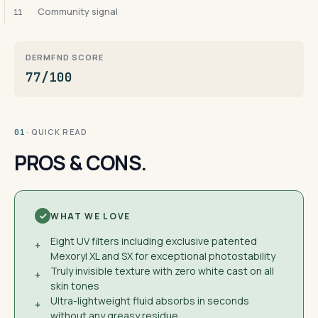
Community signal
11
DERMFND SCORE
77/100
· QUICK READ
01
PROS & CONS.
WHAT WE LOVE
Eight UV filters including exclusive patented
+
Mexoryl XL and SX for exceptional photostability
Truly invisible texture with zero white cast on all
+
skin tones
Ultra-lightweight fluid absorbs in seconds
+
without any greasy residue