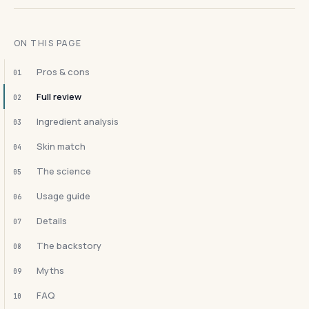
ON THIS PAGE
Pros & cons
01
Full review
02
Ingredient analysis
03
Skin match
04
The science
05
Usage guide
06
Details
07
The backstory
08
Myths
09
FAQ
10