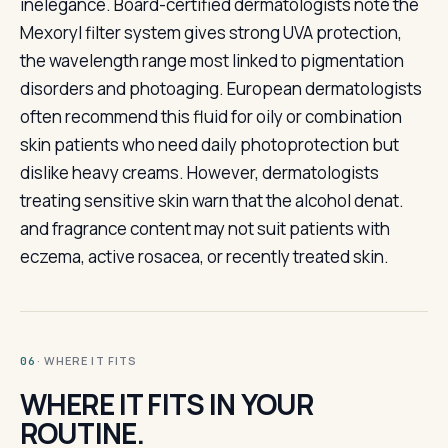
inelegance. Board-certified dermatologists note the
Mexoryl filter system gives strong UVA protection,
the wavelength range most linked to pigmentation
disorders and photoaging. European dermatologists
often recommend this fluid for oily or combination
skin patients who need daily photoprotection but
dislike heavy creams. However, dermatologists
treating sensitive skin warn that the alcohol denat.
and fragrance content may not suit patients with
eczema, active rosacea, or recently treated skin.
· WHERE IT FITS
06
WHERE IT FITS IN YOUR
ROUTINE.