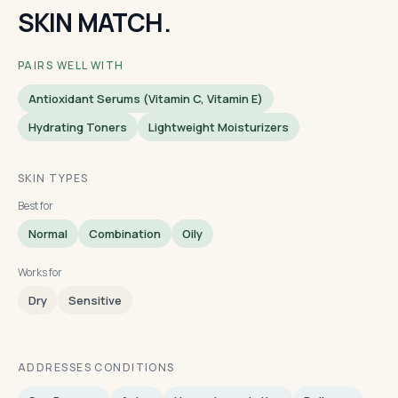
SKIN MATCH.
PAIRS WELL WITH
Antioxidant Serums (vitamin C, Vitamin E)
Hydrating Toners
Lightweight Moisturizers
SKIN TYPES
Best for
Normal
Combination
Oily
Works for
Dry
Sensitive
ADDRESSES CONDITIONS