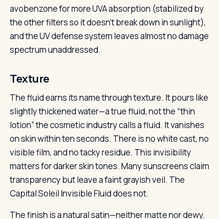
avobenzone for more UVA absorption (stabilized by
the other filters so it doesn’t break down in sunlight),
and the UV defense system leaves almost no damage
spectrum unaddressed.
Texture
The fluid earns its name through texture. It pours like
slightly thickened water—a true fluid, not the “thin
lotion” the cosmetic industry calls a fluid. It vanishes
on skin within ten seconds. There is no white cast, no
visible film, and no tacky residue. This invisibility
matters for darker skin tones. Many sunscreens claim
transparency but leave a faint grayish veil. The
Capital Soleil Invisible Fluid does not.
The finish is a natural satin—neither matte nor dewy.