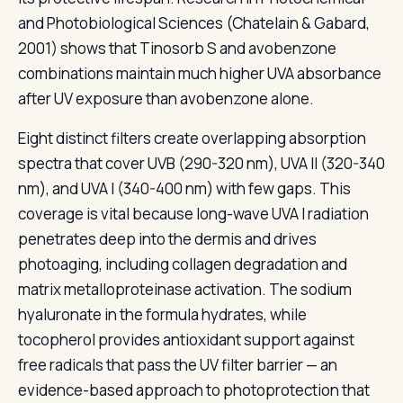
and Photobiological Sciences (Chatelain & Gabard,
2001) shows that Tinosorb S and avobenzone
combinations maintain much higher UVA absorbance
after UV exposure than avobenzone alone.
Eight distinct filters create overlapping absorption
spectra that cover UVB (290-320 nm), UVA II (320-340
nm), and UVA I (340-400 nm) with few gaps. This
coverage is vital because long-wave UVA I radiation
penetrates deep into the dermis and drives
photoaging, including collagen degradation and
matrix metalloproteinase activation. The sodium
hyaluronate in the formula hydrates, while
tocopherol provides antioxidant support against
free radicals that pass the UV filter barrier — an
evidence-based approach to photoprotection that