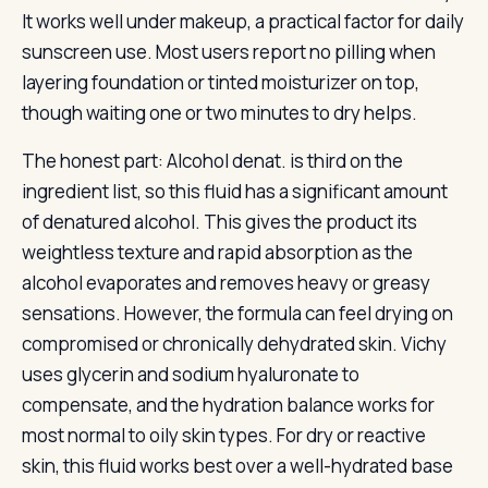
It works well under makeup, a practical factor for daily
sunscreen use. Most users report no pilling when
layering foundation or tinted moisturizer on top,
though waiting one or two minutes to dry helps.
The honest part: Alcohol denat. is third on the
ingredient list, so this fluid has a significant amount
of denatured alcohol. This gives the product its
weightless texture and rapid absorption as the
alcohol evaporates and removes heavy or greasy
sensations. However, the formula can feel drying on
compromised or chronically dehydrated skin. Vichy
uses glycerin and sodium hyaluronate to
compensate, and the hydration balance works for
most normal to oily skin types. For dry or reactive
skin, this fluid works best over a well-hydrated base