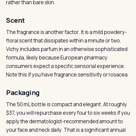
rather than bare skin.
Scent
The fragrance is another factor. It is a mild powdery-
floral scent that dissipates within a minute or two.
Vichy includes parfum in an otherwise sophisticated
formula, likely because European pharmacy
consumers expect a specific sensorial experience.
Note this if you have fragrance sensitivity or rosacea.
Packaging
The 50 mL bottle is compact and elegant. At roughly
$37, you will repurchase every four to six weeks if you
apply the dermatologist-recommended amount to
your face and neck daily. That is a significant annual