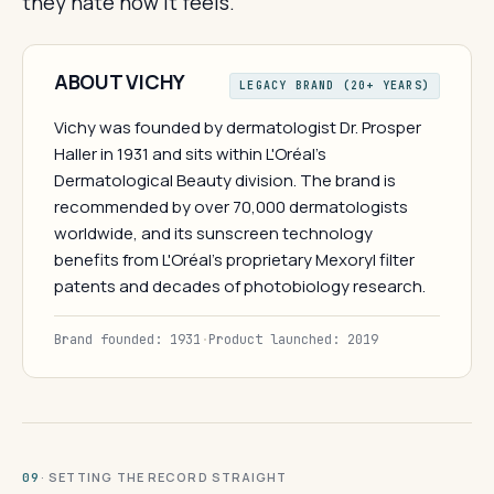
they hate how it feels.
ABOUT VICHY
LEGACY BRAND (20+ YEARS)
Vichy was founded by dermatologist Dr. Prosper
Haller in 1931 and sits within L'Oréal's
Dermatological Beauty division. The brand is
recommended by over 70,000 dermatologists
worldwide, and its sunscreen technology
benefits from L'Oréal's proprietary Mexoryl filter
patents and decades of photobiology research.
Brand founded: 1931
·
Product launched: 2019
· SETTING THE RECORD STRAIGHT
09