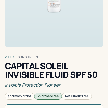
VICHY
·
SUNSCREEN
CAPITAL SOLEIL
INVISIBLE FLUID SPF 50
Invisible Protection Pioneer
pharmacy brand
Paraben Free
Not Cruelty Free