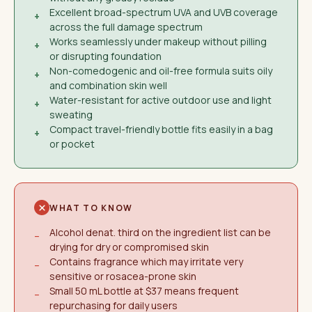
Excellent broad-spectrum UVA and UVB coverage
+
across the full damage spectrum
Works seamlessly under makeup without pilling
+
or disrupting foundation
Non-comedogenic and oil-free formula suits oily
+
and combination skin well
Water-resistant for active outdoor use and light
+
sweating
Compact travel-friendly bottle fits easily in a bag
+
or pocket
WHAT TO KNOW
Alcohol denat. third on the ingredient list can be
−
drying for dry or compromised skin
Contains fragrance which may irritate very
−
sensitive or rosacea-prone skin
Small 50 mL bottle at $37 means frequent
−
repurchasing for daily users