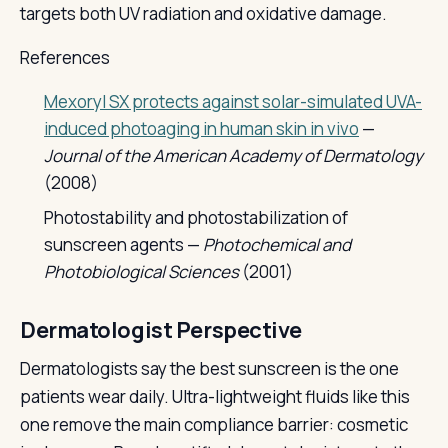
targets both UV radiation and oxidative damage.
References
Mexoryl SX protects against solar-simulated UVA-
induced photoaging in human skin in vivo
—
Journal of the American Academy of Dermatology
(2008)
Photostability and photostabilization of
sunscreen agents —
Photochemical and
Photobiological Sciences
(2001)
Dermatologist Perspective
Dermatologists say the best sunscreen is the one
patients wear daily. Ultra-lightweight fluids like this
one remove the main compliance barrier: cosmetic