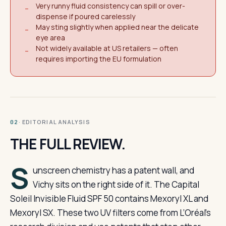
Very runny fluid consistency can spill or over-
−
dispense if poured carelessly
May sting slightly when applied near the delicate
−
eye area
Not widely available at US retailers — often
−
requires importing the EU formulation
· EDITORIAL ANALYSIS
02
THE FULL REVIEW.
S
unscreen chemistry has a patent wall, and
Vichy sits on the right side of it. The Capital
Soleil Invisible Fluid SPF 50 contains Mexoryl XL and
Mexoryl SX. These two UV filters come from L’Oréal’s