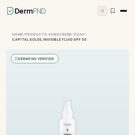
Derm
FND
HOME
/
PRODUCTS
/
SUNSCREEN
/
VICHY
/
CAPITAL SOLEIL INVISIBLE FLUID SPF 50
DERMFND VERIFIED