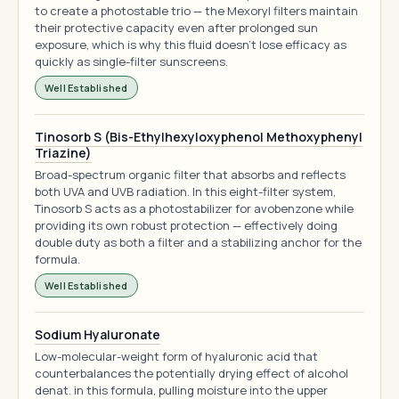
to create a photostable trio — the Mexoryl filters maintain
their protective capacity even after prolonged sun
exposure, which is why this fluid doesn't lose efficacy as
quickly as single-filter sunscreens.
Well Established
Tinosorb S (Bis-Ethylhexyloxyphenol Methoxyphenyl
Triazine)
Broad-spectrum organic filter that absorbs and reflects
both UVA and UVB radiation. In this eight-filter system,
Tinosorb S acts as a photostabilizer for avobenzone while
providing its own robust protection — effectively doing
double duty as both a filter and a stabilizing anchor for the
formula.
Well Established
Sodium Hyaluronate
Low-molecular-weight form of hyaluronic acid that
counterbalances the potentially drying effect of alcohol
denat. in this formula, pulling moisture into the upper