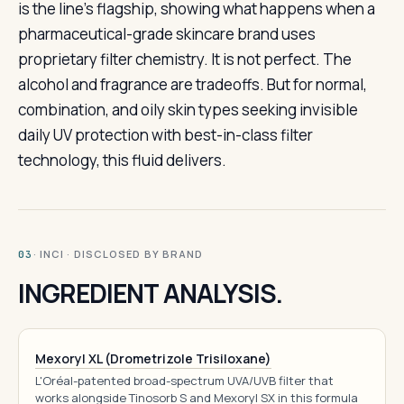
is the line’s flagship, showing what happens when a
pharmaceutical-grade skincare brand uses
proprietary filter chemistry. It is not perfect. The
alcohol and fragrance are tradeoffs. But for normal,
combination, and oily skin types seeking invisible
daily UV protection with best-in-class filter
technology, this fluid delivers.
· INCI · DISCLOSED BY BRAND
03
INGREDIENT ANALYSIS.
Mexoryl XL (Drometrizole Trisiloxane)
L'Oréal-patented broad-spectrum UVA/UVB filter that
works alongside Tinosorb S and Mexoryl SX in this formula