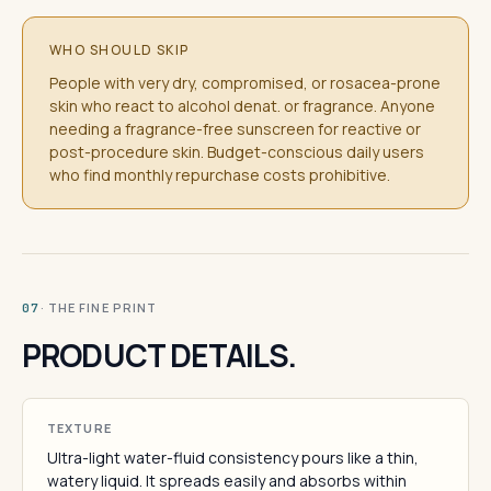
WHO SHOULD SKIP
People with very dry, compromised, or rosacea-prone
skin who react to alcohol denat. or fragrance. Anyone
needing a fragrance-free sunscreen for reactive or
post-procedure skin. Budget-conscious daily users
who find monthly repurchase costs prohibitive.
· THE FINE PRINT
07
PRODUCT DETAILS.
TEXTURE
Ultra-light water-fluid consistency pours like a thin,
watery liquid. It spreads easily and absorbs within