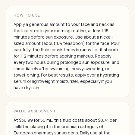
HOW TO USE
Apply a generous amount to your face and neck as
the last step in your morning routine, at least 15
minutes before sun exposure. Use about a nickel-
sized amount (about 1/4 teaspoon) for the face. Pour
carefully; the fluid consistency is runny. Let it absorb
for 1-2 minutes before applying makeup. Reapply
every two hours during prolonged sun exposure, and
immediately after swimming, heavy sweating, or
towel-drying. For best results, apply over a hydrating
serum or lightweight moisturizer, especially if you
have dry skin.
VALUE ASSESSMENT
At $36.99 for 50 mL, this fluid costs about $0.74 per
milliliter, placing it in the premium category of
European pharmacy sunscreens. Daily use at the