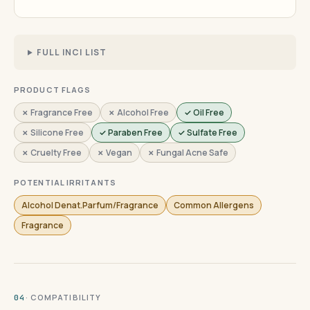
FULL INCI LIST
PRODUCT FLAGS
✗ Fragrance Free
✗ Alcohol Free
✓ Oil Free
✗ Silicone Free
✓ Paraben Free
✓ Sulfate Free
✗ Cruelty Free
✗ Vegan
✗ Fungal Acne Safe
POTENTIAL IRRITANTS
Alcohol Denat.Parfum/Fragrance
Common Allergens
Fragrance
· COMPATIBILITY
04