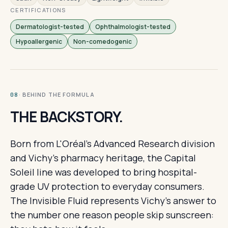
CERTIFICATIONS
Dermatologist-tested
Ophthalmologist-tested
Hypoallergenic
Non-comedogenic
· BEHIND THE FORMULA
08
THE BACKSTORY.
Born from L'Oréal's Advanced Research division
and Vichy's pharmacy heritage, the Capital
Soleil line was developed to bring hospital-
grade UV protection to everyday consumers.
The Invisible Fluid represents Vichy's answer to
the number one reason people skip sunscreen: