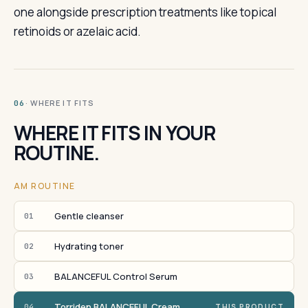
one alongside prescription treatments like topical
retinoids or azelaic acid.
· WHERE IT FITS
06
WHERE IT FITS IN YOUR
ROUTINE.
AM ROUTINE
Gentle cleanser
01
Hydrating toner
02
BALANCEFUL Control Serum
03
Torriden BALANCEFUL Cream
04
THIS PRODUCT