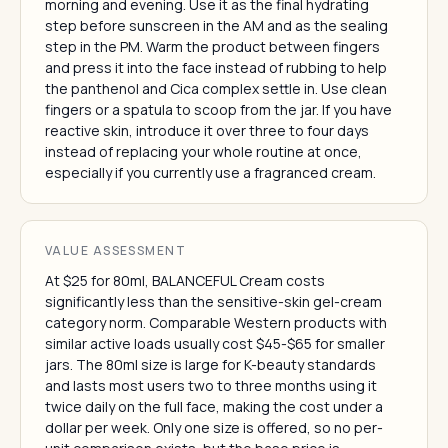
morning and evening. Use it as the final hydrating
step before sunscreen in the AM and as the sealing
step in the PM. Warm the product between fingers
and press it into the face instead of rubbing to help
the panthenol and Cica complex settle in. Use clean
fingers or a spatula to scoop from the jar. If you have
reactive skin, introduce it over three to four days
instead of replacing your whole routine at once,
especially if you currently use a fragranced cream.
VALUE ASSESSMENT
At $25 for 80ml, BALANCEFUL Cream costs
significantly less than the sensitive-skin gel-cream
category norm. Comparable Western products with
similar active loads usually cost $45-$65 for smaller
jars. The 80ml size is large for K-beauty standards
and lasts most users two to three months using it
twice daily on the full face, making the cost under a
dollar per week. Only one size is offered, so no per-