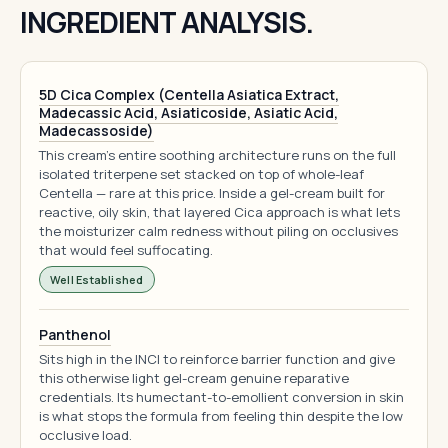
INGREDIENT ANALYSIS.
5D Cica Complex (Centella Asiatica Extract,
Madecassic Acid, Asiaticoside, Asiatic Acid,
Madecassoside)
This cream's entire soothing architecture runs on the full
isolated triterpene set stacked on top of whole-leaf
Centella — rare at this price. Inside a gel-cream built for
reactive, oily skin, that layered Cica approach is what lets
the moisturizer calm redness without piling on occlusives
that would feel suffocating.
Well Established
Panthenol
Sits high in the INCI to reinforce barrier function and give
this otherwise light gel-cream genuine reparative
credentials. Its humectant-to-emollient conversion in skin
is what stops the formula from feeling thin despite the low
occlusive load.