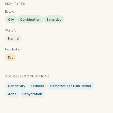
SKIN TYPES
Best for
Oily
Combination
Sensitive
Works for
Normal
Not ideal for
Dry
ADDRESSES CONDITIONS
Sensitivity
Oiliness
Compromised Skin Barrier
Acne
Dehydration