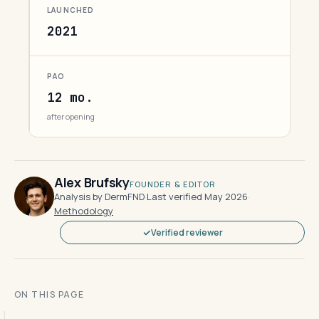
LAUNCHED
2021
PAO
12 mo.
after opening
Alex Brufsky
FOUNDER & EDITOR
Analysis by DermFND
·
Last verified May 2026
·
Methodology
Verified reviewer
ON THIS PAGE