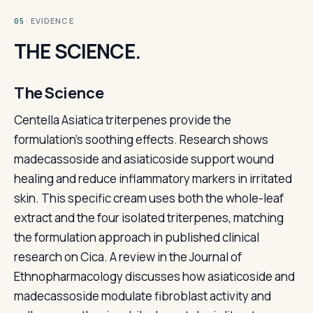
· EVIDENCE
05
THE SCIENCE.
The Science
Centella Asiatica triterpenes provide the
formulation's soothing effects. Research shows
madecassoside and asiaticoside support wound
healing and reduce inflammatory markers in irritated
skin. This specific cream uses both the whole-leaf
extract and the four isolated triterpenes, matching
the formulation approach in published clinical
research on Cica. A review in the Journal of
Ethnopharmacology discusses how asiaticoside and
madecassoside modulate fibroblast activity and