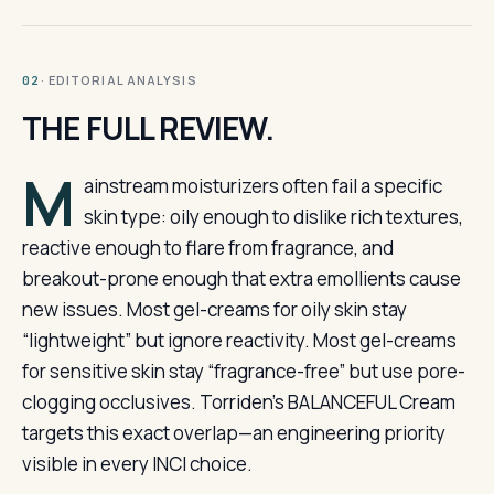
· EDITORIAL ANALYSIS
02
THE FULL REVIEW.
M
ainstream moisturizers often fail a specific
skin type: oily enough to dislike rich textures,
reactive enough to flare from fragrance, and
breakout-prone enough that extra emollients cause
new issues. Most gel-creams for oily skin stay
“lightweight” but ignore reactivity. Most gel-creams
for sensitive skin stay “fragrance-free” but use pore-
clogging occlusives. Torriden’s BALANCEFUL Cream
targets this exact overlap—an engineering priority
visible in every INCI choice.