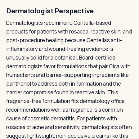
Dermatologist Perspective
Dermatologists recommend Centella-based
products for patients with rosacea, reactive skin, and
post-procedure healing because Centella's anti-
inflammatory and wound-healing evidence is
unusually solid for a botanical. Board-certified
dermatologists favor formulations that pair Cica with
humectants and barrier-supporting ingredients like
panthenol to address both inflammation and the
barrier compromise found in reactive skin. This
fragrance-free formulation fits dermatology office
recommendations well, as fragrance is a common
cause of cosmetic dermatitis. For patients with
rosacea or acne and sensitivity, dermatologists often
suggest lightweight, non-occlusive creams like this