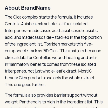
About BrandName
The Cica complex starts the formula. It includes
Centella Asiatica extract plus all four isolated
triterpenes—madecassic acid, asiaticoside, asiatic
acid, and madecassoside—stacked in the top portion
of the ingredient list. Torriden markets this five-
component stack as ‘5D Cica.’ This matters because
clinical data for Centella’s wound-healing and anti-
inflammatory benefits comes from these isolated
triterpenes, not just whole-leaf extract. Most K-
beauty Cica products use only the whole extract.
This one goes further.
The formula also provides barrier support without
weight. Panthenol sits high in the ingredient list. This