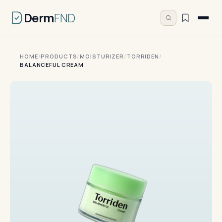
Derm
FND
HOME
/
PRODUCTS
/
MOISTURIZER
/
TORRIDEN
/
BALANCEFUL CREAM