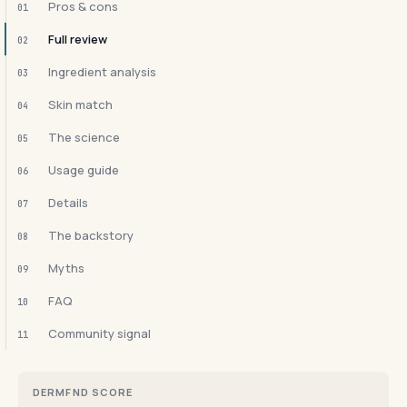
Pros & cons
01
Full review
02
Ingredient analysis
03
Skin match
04
The science
05
Usage guide
06
Details
07
The backstory
08
Myths
09
FAQ
10
Community signal
11
DERMFND SCORE