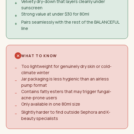
Velvety dry-down that layers cleanly under
+
sunscreen
Strong value at under $30 for 80ml
+
Pairs seamlessly with the rest of the BALANCEFUL
+
line
WHAT TO KNOW
Too lightweight for genuinely dry skin or cold-
−
climate winter
Jar packaging is less hygienic than an airless
−
pump format
Contains fatty esters that may trigger fungal-
−
acne-prone users
Only available in one 80ml size
−
Slightly harder to find outside Sephora and K-
−
beauty specialists