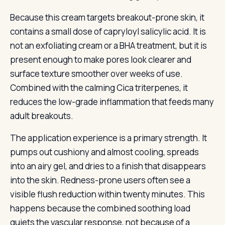
Because this cream targets breakout-prone skin, it
contains a small dose of capryloyl salicylic acid. It is
not an exfoliating cream or a BHA treatment, but it is
present enough to make pores look clearer and
surface texture smoother over weeks of use.
Combined with the calming Cica triterpenes, it
reduces the low-grade inflammation that feeds many
adult breakouts.
The application experience is a primary strength. It
pumps out cushiony and almost cooling, spreads
into an airy gel, and dries to a finish that disappears
into the skin. Redness-prone users often see a
visible flush reduction within twenty minutes. This
happens because the combined soothing load
quiets the vascular response, not because of a