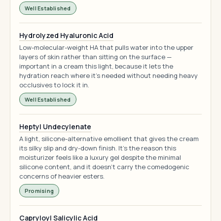
Well Established
Hydrolyzed Hyaluronic Acid
Low-molecular-weight HA that pulls water into the upper
layers of skin rather than sitting on the surface —
important in a cream this light, because it lets the
hydration reach where it's needed without needing heavy
occlusives to lock it in.
Well Established
Heptyl Undecylenate
A light, silicone-alternative emollient that gives the cream
its silky slip and dry-down finish. It's the reason this
moisturizer feels like a luxury gel despite the minimal
silicone content, and it doesn't carry the comedogenic
concerns of heavier esters.
Promising
Capryloyl Salicylic Acid