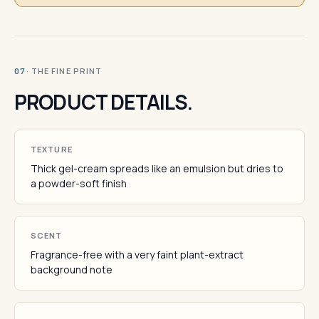
· THE FINE PRINT
07
PRODUCT DETAILS.
TEXTURE
Thick gel-cream spreads like an emulsion but dries to
a powder-soft finish
SCENT
Fragrance-free with a very faint plant-extract
background note