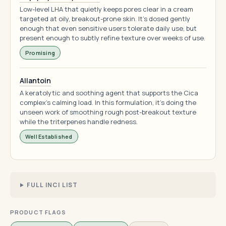
Low-level LHA that quietly keeps pores clear in a cream
targeted at oily, breakout-prone skin. It's dosed gently
enough that even sensitive users tolerate daily use, but
present enough to subtly refine texture over weeks of use.
Promising
Allantoin
A keratolytic and soothing agent that supports the Cica
complex's calming load. In this formulation, it's doing the
unseen work of smoothing rough post-breakout texture
while the triterpenes handle redness.
Well Established
FULL INCI LIST
PRODUCT FLAGS