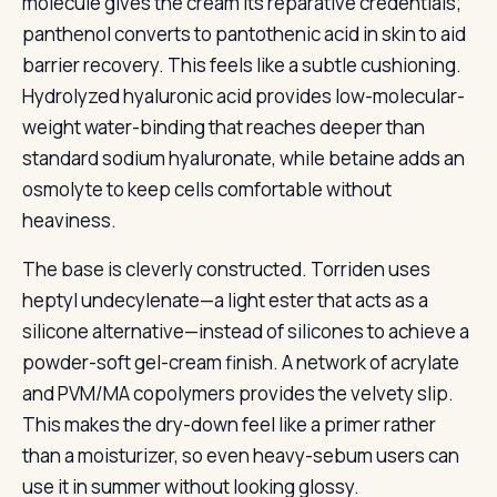
molecule gives the cream its reparative credentials;
panthenol converts to pantothenic acid in skin to aid
barrier recovery. This feels like a subtle cushioning.
Hydrolyzed hyaluronic acid provides low-molecular-
weight water-binding that reaches deeper than
standard sodium hyaluronate, while betaine adds an
osmolyte to keep cells comfortable without
heaviness.
The base is cleverly constructed. Torriden uses
heptyl undecylenate—a light ester that acts as a
silicone alternative—instead of silicones to achieve a
powder-soft gel-cream finish. A network of acrylate
and PVM/MA copolymers provides the velvety slip.
This makes the dry-down feel like a primer rather
than a moisturizer, so even heavy-sebum users can
use it in summer without looking glossy.