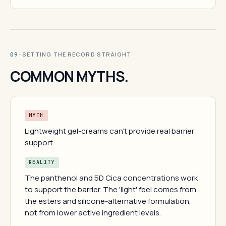
· SETTING THE RECORD STRAIGHT
09
COMMON MYTHS.
MYTH
Lightweight gel-creams can't provide real barrier
support.
REALITY
The panthenol and 5D Cica concentrations work
to support the barrier. The 'light' feel comes from
the esters and silicone-alternative formulation,
not from lower active ingredient levels.