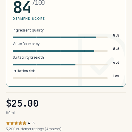
84
/100
DERMFND SCORE
Ingredient quality
8.8
Value for money
8.6
Suitability breadth
6.6
Irritation risk
Low
$25.00
80ml
4.5
3,200 customer ratings (Amazon)