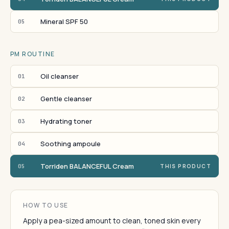
Mineral SPF 50
05
PM ROUTINE
Oil cleanser
01
Gentle cleanser
02
Hydrating toner
03
Soothing ampoule
04
Torriden BALANCEFUL Cream
05
THIS PRODUCT
HOW TO USE
Apply a pea-sized amount to clean, toned skin every