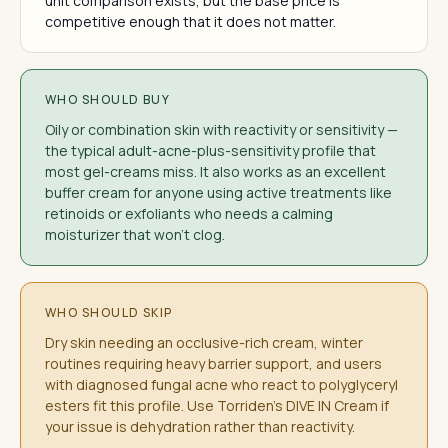
unit comparison exists, but the base price is
competitive enough that it does not matter.
WHO SHOULD BUY
Oily or combination skin with reactivity or sensitivity —
the typical adult-acne-plus-sensitivity profile that
most gel-creams miss. It also works as an excellent
buffer cream for anyone using active treatments like
retinoids or exfoliants who needs a calming
moisturizer that won't clog.
WHO SHOULD SKIP
Dry skin needing an occlusive-rich cream, winter
routines requiring heavy barrier support, and users
with diagnosed fungal acne who react to polyglyceryl
esters fit this profile. Use Torriden's DIVE IN Cream if
your issue is dehydration rather than reactivity.