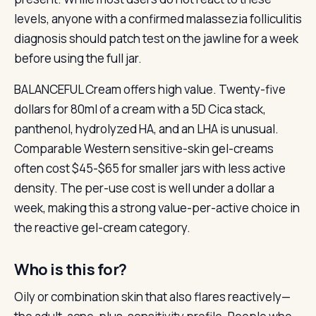
levels, anyone with a confirmed malassezia folliculitis
diagnosis should patch test on the jawline for a week
before using the full jar.
BALANCEFUL Cream offers high value. Twenty-five
dollars for 80ml of a cream with a 5D Cica stack,
panthenol, hydrolyzed HA, and an LHA is unusual.
Comparable Western sensitive-skin gel-creams
often cost $45-$65 for smaller jars with less active
density. The per-use cost is well under a dollar a
week, making this a strong value-per-active choice in
the reactive gel-cream category.
Who is this for?
Oily or combination skin that also flares reactively—