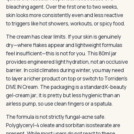
bleaching agent. Over the first one to two weeks,
skin looks more consistently even and less reactive
to triggers like hot showers, workouts, or spicy food.
The cream has clear limits. If your skin is genuinely
dry—where flakes appear and lightweight formulas
feel insufficient—this is not for you. This 80ml jar
provides engineered light hydration, not an occlusive
barrier. In cold climates during winter, you may need
to layer a richer product on top or switch to Torriden’s
DIVE IN Cream. The packaging is a standard K-beauty
gel-cream jar; it is pretty but less hygienic than an
airless pump, so use clean fingers or a spatula.
The formula is not strictly fungal-acne safe.
Polyglyceryl-4 oleate and sorbitan isostearate are
present. While most users do not react to these