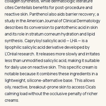
collagen synthesis, while dermatologic literature
cites Centella's benefits for post-procedure and
reactive skin. Panthenol also aids barrier recovery; a
study in the American Journal of Clinical Dermatology
describes its conversion to pantothenic acid in skin
and its role in stratum corneum hydration and lipid
synthesis. Capryloyl salicylic acid — LHA — is a
lipophilic salicylic acid derivative developed by
L'Oréal research. It releases more slowly and irritates
less than unmodified salicylic acid, making it suitable
for daily use on reactive skin. This specific cream is
notable because it combines these ingredients in a
lightweight, silicone-alternative base. This allows
oily, reactive, breakout-prone skin to access Cica's
calming load without the occlusive penalty of richer
creams.