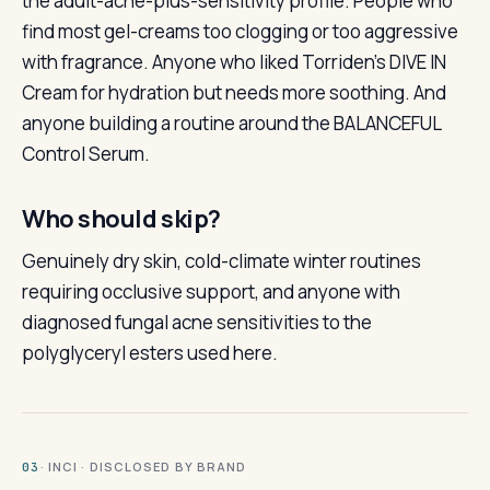
the adult-acne-plus-sensitivity profile. People who
find most gel-creams too clogging or too aggressive
with fragrance. Anyone who liked Torriden’s DIVE IN
Cream for hydration but needs more soothing. And
anyone building a routine around the BALANCEFUL
Control Serum.
Who should skip?
Genuinely dry skin, cold-climate winter routines
requiring occlusive support, and anyone with
diagnosed fungal acne sensitivities to the
polyglyceryl esters used here.
· INCI · DISCLOSED BY BRAND
03