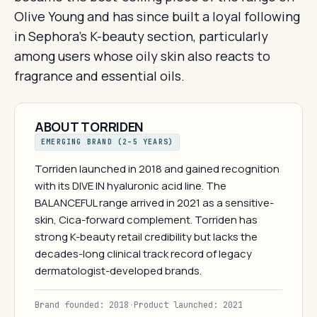
Olive Young and has since built a loyal following
in Sephora's K-beauty section, particularly
among users whose oily skin also reacts to
fragrance and essential oils.
ABOUT TORRIDEN
EMERGING BRAND (2–5 YEARS)
Torriden launched in 2018 and gained recognition
with its DIVE IN hyaluronic acid line. The
BALANCEFUL range arrived in 2021 as a sensitive-
skin, Cica-forward complement. Torriden has
strong K-beauty retail credibility but lacks the
decades-long clinical track record of legacy
dermatologist-developed brands.
Brand founded: 2018
·
Product launched: 2021