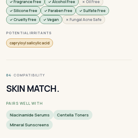
✓ Fragrance Free
✓ Alcohol Free
✗ Oil Free
✓ Silicone Free
✓ Paraben Free
✓ Sulfate Free
✓ Cruelty Free
✓ Vegan
✗ Fungal Acne Safe
POTENTIAL IRRITANTS
capryloyl salicylic acid
· COMPATIBILITY
04
SKIN MATCH.
PAIRS WELL WITH
Niacinamide Serums
Centella Toners
Mineral Sunscreens