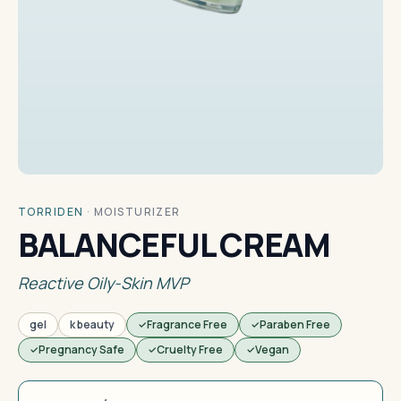
TORRIDEN
·
MOISTURIZER
BALANCEFUL CREAM
Reactive Oily-Skin MVP
gel
k beauty
Fragrance Free
Paraben Free
Pregnancy Safe
Cruelty Free
Vegan