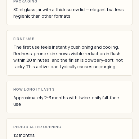
PACKAGING
80ml glass jar with a thick screw lid — elegant but less
hygienic than other formats
FIRST USE
The first use feels instantly cushioning and cooling.
Redness-prone skin shows visible reduction in flush
within 20 minutes, and the finish is powdery-soft, not
tacky. This active load typically causes no purging.
HOW LONG IT LASTS
Approximately 2-3 months with twice-daily full-face
use
PERIOD AFTER OPENING
12 months