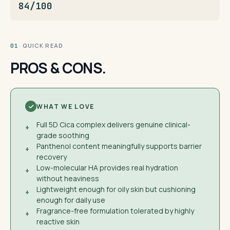
84/100
· QUICK READ
01
PROS & CONS.
WHAT WE LOVE
Full 5D Cica complex delivers genuine clinical-
+
grade soothing
Panthenol content meaningfully supports barrier
+
recovery
Low-molecular HA provides real hydration
+
without heaviness
Lightweight enough for oily skin but cushioning
+
enough for daily use
Fragrance-free formulation tolerated by highly
+
reactive skin