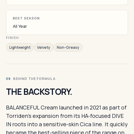
BEST SEASON
All Year
FINISH
Lightweight
Velvety
Non-Greasy
· BEHIND THE FORMULA
08
THE BACKSTORY.
BALANCEFUL Cream launched in 2021 as part of
Torriden's expansion from its HA-focused DIVE
IN roots into a sensitive-skin Cica line. It quickly
became the best-selling piece of the range on