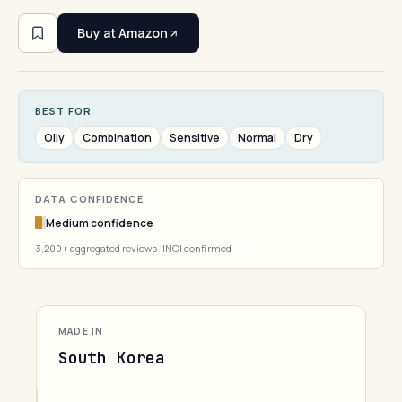
Buy at Amazon
BEST FOR
Oily
Combination
Sensitive
Normal
Dry
DATA CONFIDENCE
Medium confidence
3,200+ aggregated reviews · INCI confirmed
MADE IN
South Korea