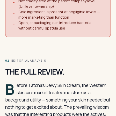
Not cruelty-free at the parent company level
−
(Unilever ownership)
Gold ingredient is present at negligible levels —
−
more marketing than function
Open jar packaging can introduce bacteria
−
without careful spatula use
· EDITORIAL ANALYSIS
02
THE FULL REVIEW.
B
efore Tatcha’s Dewy Skin Cream, the Western
skincare market treated moisture as a
background utility — something your skin needed but
nothing to get excited about. The prevailing wisdom
was that the interesting products were the actives: