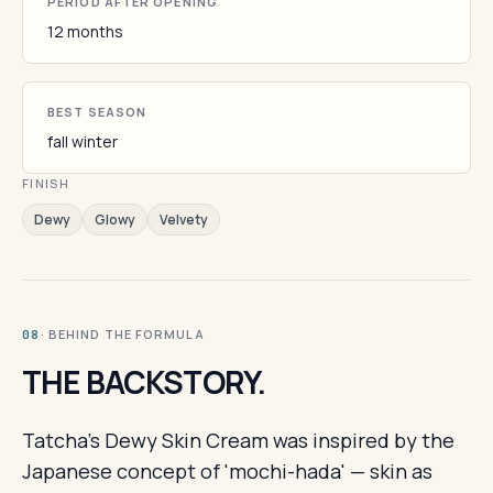
PERIOD AFTER OPENING
12 months
BEST SEASON
fall winter
FINISH
Dewy
Glowy
Velvety
· BEHIND THE FORMULA
08
THE BACKSTORY.
Tatcha's Dewy Skin Cream was inspired by the
Japanese concept of 'mochi-hada' — skin as