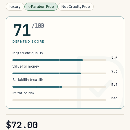
luxury
Paraben Free
Not Cruelty Free
71
/100
DERMFND SCORE
Ingredient quality
7.5
Value for money
7.3
Suitability breadth
5.3
Irritation risk
Med
$72.00