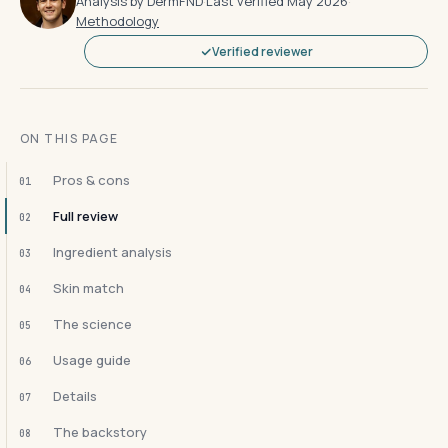
Analysis by DermFND
·
Last verified May 2026
·
Methodology
Verified reviewer
ON THIS PAGE
Pros & cons
01
Full review
02
Ingredient analysis
03
Skin match
04
The science
05
Usage guide
06
Details
07
The backstory
08