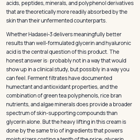
acids, peptides, minerals, and polyphenol derivatives
that are theoretically more readily absorbed by the
skin than their unfermented counterparts.
Whether Hadasei-3 delivers meaningfully better
results than well-formulated glycerin and hyaluronic
acid is the central question of this product. The
honest answer is: probably not in a way that would
show up in a clinical study, but possibly in a way you
can feel. Ferment filtrates have documented
humectant and antioxidant properties, and the
combination of green tea polyphenols, rice bran
nutrients, and algae minerals does provide a broader
spectrum of skin-supporting compounds than
glycerin alone. But the heavy lifting in this cream is
done by the same trio of ingredients that powers
moisturizers costing a tenth of the price: glycerin,