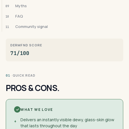
Myths
09
FAQ
10
Community signal
11
DERMFND SCORE
71/100
· QUICK READ
01
PROS & CONS.
WHAT WE LOVE
Delivers an instantly visible dewy, glass-skin glow
+
that lasts throughout the day