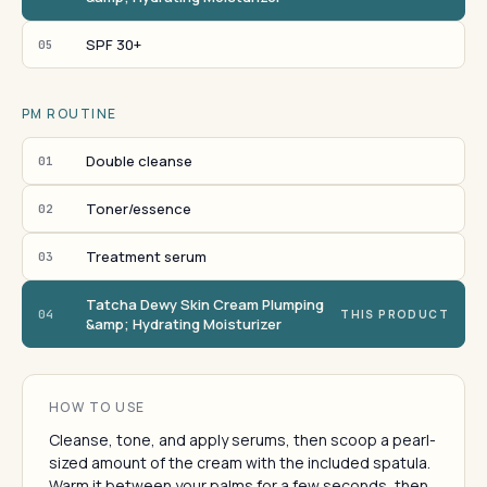
SPF 30+
05
PM ROUTINE
Double cleanse
01
Toner/essence
02
Treatment serum
03
Tatcha Dewy Skin Cream Plumping
04
THIS PRODUCT
&amp; Hydrating Moisturizer
HOW TO USE
Cleanse, tone, and apply serums, then scoop a pearl-
sized amount of the cream with the included spatula.
Warm it between your palms for a few seconds, then