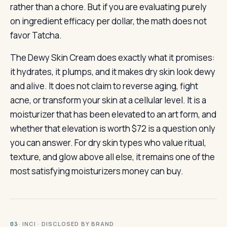
rather than a chore. But if you are evaluating purely
on ingredient efficacy per dollar, the math does not
favor Tatcha.
The Dewy Skin Cream does exactly what it promises:
it hydrates, it plumps, and it makes dry skin look dewy
and alive. It does not claim to reverse aging, fight
acne, or transform your skin at a cellular level. It is a
moisturizer that has been elevated to an art form, and
whether that elevation is worth $72 is a question only
you can answer. For dry skin types who value ritual,
texture, and glow above all else, it remains one of the
most satisfying moisturizers money can buy.
· INCI · DISCLOSED BY BRAND
03