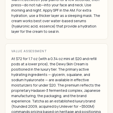
press—do not rub—into your face and neck. Use
morning and night. Apply SPF in the AM. For extra
hydration, use a thicker layer as a sleeping mask. The
cream works best over water-based serums
(hyaluronic acid, essence) that provide a hydration
layer for the cream to seal in.
VALUE ASSESSMENT
At $72 for 1.7 oz (with a 0.34 oz mini at $20 and refill
pods at a lower price), the Dewy Skin Cream is
positioned in the luxury tier. The primary active
hydrating ingredients — glycerin, squalane, and
sodium hyaluronate — are available in effective
moisturizers for under $20. The premium reflects the
proprietary Hadasei-3 fermented complex, Japanese
manufacturing, the packaging, and the brand
experience. Tatcha as an established luxury brand
(founded 2009, acquired by Unilever for ~$500M)
commands pricing based on heritage and positioning.