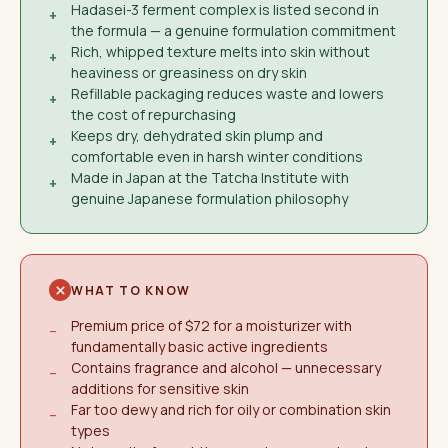
Hadasei-3 ferment complex is listed second in
+
the formula — a genuine formulation commitment
Rich, whipped texture melts into skin without
+
heaviness or greasiness on dry skin
Refillable packaging reduces waste and lowers
+
the cost of repurchasing
Keeps dry, dehydrated skin plump and
+
comfortable even in harsh winter conditions
Made in Japan at the Tatcha Institute with
+
genuine Japanese formulation philosophy
WHAT TO KNOW
Premium price of $72 for a moisturizer with
−
fundamentally basic active ingredients
Contains fragrance and alcohol — unnecessary
−
additions for sensitive skin
Far too dewy and rich for oily or combination skin
−
types