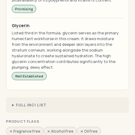
bioavailability of its polyphenol and vitamin E content.
Promising
Glycerin
Listed third in the formula, glycerin serves as the primary
humectant workhorse in this cream. It draws moisture
from the environment and deeper skin layers into the
stratum corneum, working alongside the sodium
hyaluronate to create sustained hydration. The high
glycerin concentration contributes significantly to the
plumping, dewy effect.
Well Established
FULL INCI LIST
PRODUCT FLAGS
✗ Fragrance Free
✗ Alcohol Free
✗ Oil Free