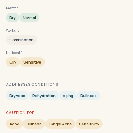
Best for
Dry
Normal
Works for
Combination
Not ideal for
Oily
Sensitive
ADDRESSES CONDITIONS
Dryness
Dehydration
Aging
Dullness
CAUTION FOR
Acne
Oiliness
Fungal Acne
Sensitivity