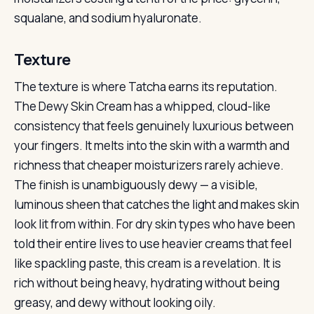
squalane, and sodium hyaluronate.
Texture
The texture is where Tatcha earns its reputation.
The Dewy Skin Cream has a whipped, cloud-like
consistency that feels genuinely luxurious between
your fingers. It melts into the skin with a warmth and
richness that cheaper moisturizers rarely achieve.
The finish is unambiguously dewy — a visible,
luminous sheen that catches the light and makes skin
look lit from within. For dry skin types who have been
told their entire lives to use heavier creams that feel
like spackling paste, this cream is a revelation. It is
rich without being heavy, hydrating without being
greasy, and dewy without looking oily.