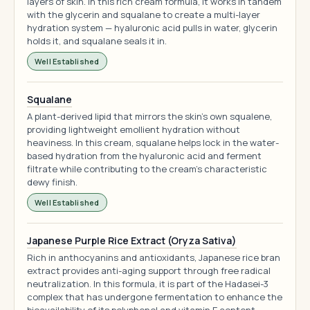
layers of skin. In this rich cream formula, it works in tandem
with the glycerin and squalane to create a multi-layer
hydration system — hyaluronic acid pulls in water, glycerin
holds it, and squalane seals it in.
Well Established
Squalane
A plant-derived lipid that mirrors the skin's own squalene,
providing lightweight emollient hydration without
heaviness. In this cream, squalane helps lock in the water-
based hydration from the hyaluronic acid and ferment
filtrate while contributing to the cream's characteristic
dewy finish.
Well Established
Japanese Purple Rice Extract (Oryza Sativa)
Rich in anthocyanins and antioxidants, Japanese rice bran
extract provides anti-aging support through free radical
neutralization. In this formula, it is part of the Hadasei-3
complex that has undergone fermentation to enhance the