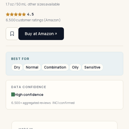
1.7 oz / 50 mL · other sizes available
4.5
6,500 customer ratings (Amazon)
Buy at Amazon
BEST FOR
Dry
Normal
Combination
Oily
Sensitive
DATA CONFIDENCE
High confidence
6,500+ aggregated reviews · INCI confirmed