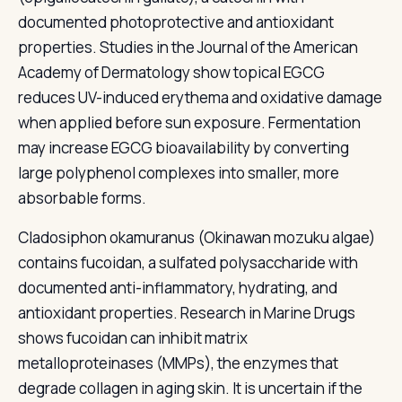
documented photoprotective and antioxidant
properties. Studies in the Journal of the American
Academy of Dermatology show topical EGCG
reduces UV-induced erythema and oxidative damage
when applied before sun exposure. Fermentation
may increase EGCG bioavailability by converting
large polyphenol complexes into smaller, more
absorbable forms.
Cladosiphon okamuranus (Okinawan mozuku algae)
contains fucoidan, a sulfated polysaccharide with
documented anti-inflammatory, hydrating, and
antioxidant properties. Research in Marine Drugs
shows fucoidan can inhibit matrix
metalloproteinases (MMPs), the enzymes that
degrade collagen in aging skin. It is uncertain if the