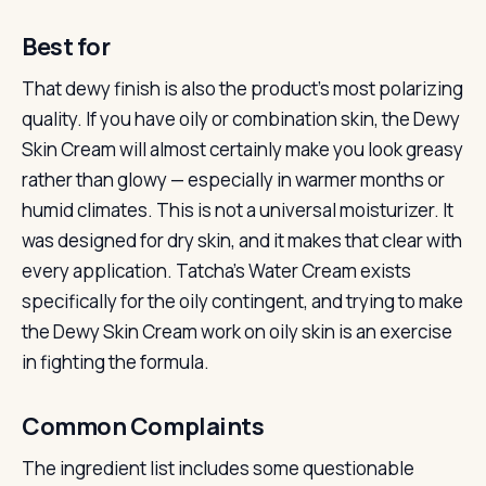
Best for
That dewy finish is also the product’s most polarizing
quality. If you have oily or combination skin, the Dewy
Skin Cream will almost certainly make you look greasy
rather than glowy — especially in warmer months or
humid climates. This is not a universal moisturizer. It
was designed for dry skin, and it makes that clear with
every application. Tatcha’s Water Cream exists
specifically for the oily contingent, and trying to make
the Dewy Skin Cream work on oily skin is an exercise
in fighting the formula.
Common Complaints
The ingredient list includes some questionable