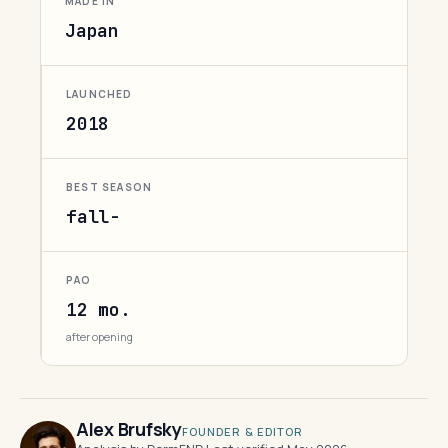
MADE IN
Japan
LAUNCHED
2018
BEST SEASON
fall-
PAO
12 mo.
after opening
Alex Brufsky
FOUNDER & EDITOR