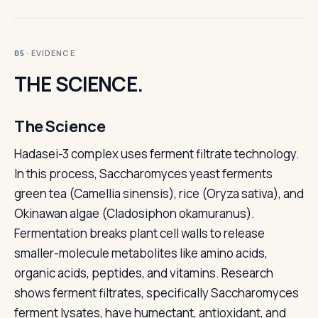
· EVIDENCE
05
THE SCIENCE.
The Science
Hadasei-3 complex uses ferment filtrate technology.
In this process, Saccharomyces yeast ferments
green tea (Camellia sinensis), rice (Oryza sativa), and
Okinawan algae (Cladosiphon okamuranus).
Fermentation breaks plant cell walls to release
smaller-molecule metabolites like amino acids,
organic acids, peptides, and vitamins. Research
shows ferment filtrates, specifically Saccharomyces
ferment lysates, have humectant, antioxidant, and