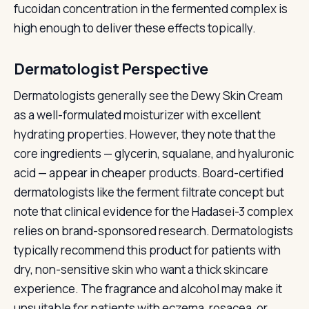
fucoidan concentration in the fermented complex is
high enough to deliver these effects topically.
Dermatologist Perspective
Dermatologists generally see the Dewy Skin Cream
as a well-formulated moisturizer with excellent
hydrating properties. However, they note that the
core ingredients — glycerin, squalane, and hyaluronic
acid — appear in cheaper products. Board-certified
dermatologists like the ferment filtrate concept but
note that clinical evidence for the Hadasei-3 complex
relies on brand-sponsored research. Dermatologists
typically recommend this product for patients with
dry, non-sensitive skin who want a thick skincare
experience. The fragrance and alcohol may make it
unsuitable for patients with eczema, rosacea, or