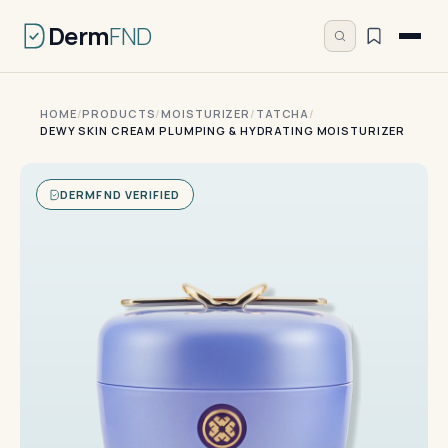
Derm
FND
HOME
/
PRODUCTS
/
MOISTURIZER
/
TATCHA
/
DEWY SKIN CREAM PLUMPING & HYDRATING MOISTURIZER
DERMFND VERIFIED