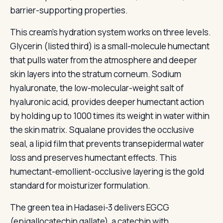
barrier-supporting properties.
This cream's hydration system works on three levels.
Glycerin (listed third) is a small-molecule humectant
that pulls water from the atmosphere and deeper
skin layers into the stratum corneum. Sodium
hyaluronate, the low-molecular-weight salt of
hyaluronic acid, provides deeper humectant action
by holding up to 1000 times its weight in water within
the skin matrix. Squalane provides the occlusive
seal, a lipid film that prevents transepidermal water
loss and preserves humectant effects. This
humectant-emollient-occlusive layering is the gold
standard for moisturizer formulation.
The green tea in Hadasei-3 delivers EGCG
(epigallocatechin gallate), a catechin with