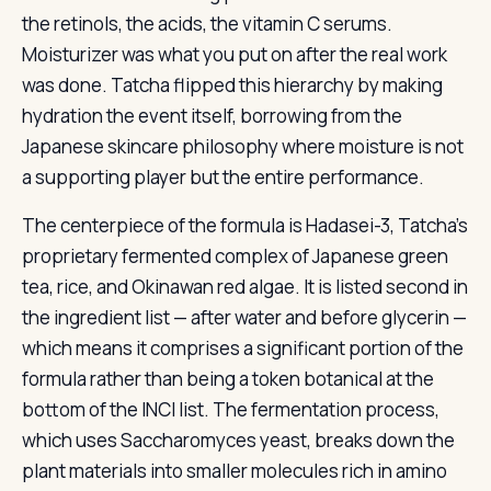
the retinols, the acids, the vitamin C serums.
Moisturizer was what you put on after the real work
was done. Tatcha flipped this hierarchy by making
hydration the event itself, borrowing from the
Japanese skincare philosophy where moisture is not
a supporting player but the entire performance.
The centerpiece of the formula is Hadasei-3, Tatcha’s
proprietary fermented complex of Japanese green
tea, rice, and Okinawan red algae. It is listed second in
the ingredient list — after water and before glycerin —
which means it comprises a significant portion of the
formula rather than being a token botanical at the
bottom of the INCI list. The fermentation process,
which uses Saccharomyces yeast, breaks down the
plant materials into smaller molecules rich in amino