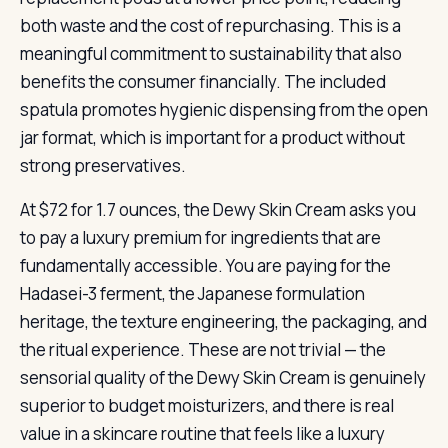
both waste and the cost of repurchasing. This is a
meaningful commitment to sustainability that also
benefits the consumer financially. The included
spatula promotes hygienic dispensing from the open
jar format, which is important for a product without
strong preservatives.
At $72 for 1.7 ounces, the Dewy Skin Cream asks you
to pay a luxury premium for ingredients that are
fundamentally accessible. You are paying for the
Hadasei-3 ferment, the Japanese formulation
heritage, the texture engineering, the packaging, and
the ritual experience. These are not trivial — the
sensorial quality of the Dewy Skin Cream is genuinely
superior to budget moisturizers, and there is real
value in a skincare routine that feels like a luxury