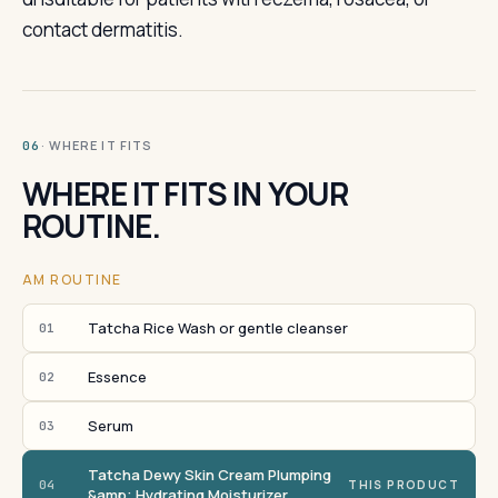
contact dermatitis.
· WHERE IT FITS
06
WHERE IT FITS IN YOUR
ROUTINE.
AM ROUTINE
Tatcha Rice Wash or gentle cleanser
01
Essence
02
Serum
03
Tatcha Dewy Skin Cream Plumping
04
THIS PRODUCT
&amp; Hydrating Moisturizer