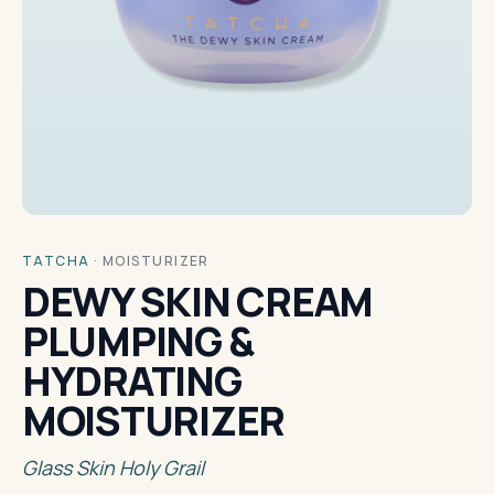
TATCHA
·
MOISTURIZER
DEWY SKIN CREAM
PLUMPING &
HYDRATING
MOISTURIZER
Glass Skin Holy Grail