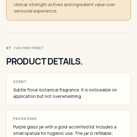
clinical-strength actives and ingredient value over
sensorial experience.
· THE FINE PRINT
07
PRODUCT DETAILS.
SCENT
Subtle floral-botanical fragrance. It is noticeable on
application but not overwhelming.
PACKAGING
Purple glass jar with a gold-accented lid. Includes a
small spatula for hygienic use. The jar is refillable;