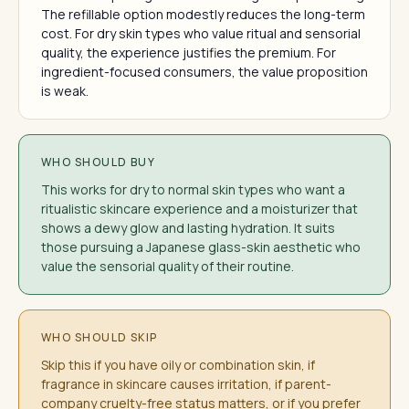
The refillable option modestly reduces the long-term
cost. For dry skin types who value ritual and sensorial
quality, the experience justifies the premium. For
ingredient-focused consumers, the value proposition
is weak.
WHO SHOULD BUY
This works for dry to normal skin types who want a
ritualistic skincare experience and a moisturizer that
shows a dewy glow and lasting hydration. It suits
those pursuing a Japanese glass-skin aesthetic who
value the sensorial quality of their routine.
WHO SHOULD SKIP
Skip this if you have oily or combination skin, if
fragrance in skincare causes irritation, if parent-
company cruelty-free status matters, or if you prefer