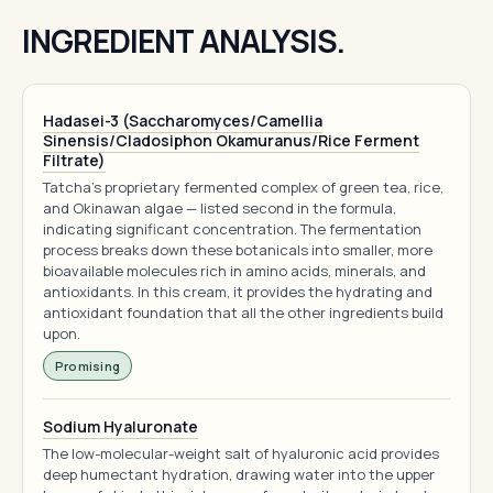
INGREDIENT ANALYSIS.
Hadasei-3 (Saccharomyces/Camellia
Sinensis/Cladosiphon Okamuranus/Rice Ferment
Filtrate)
Tatcha's proprietary fermented complex of green tea, rice,
and Okinawan algae — listed second in the formula,
indicating significant concentration. The fermentation
process breaks down these botanicals into smaller, more
bioavailable molecules rich in amino acids, minerals, and
antioxidants. In this cream, it provides the hydrating and
antioxidant foundation that all the other ingredients build
upon.
Promising
Sodium Hyaluronate
The low-molecular-weight salt of hyaluronic acid provides
deep humectant hydration, drawing water into the upper