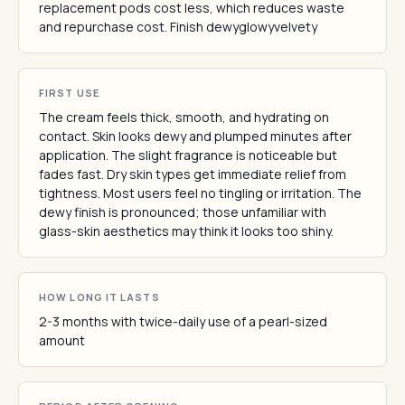
replacement pods cost less, which reduces waste
and repurchase cost. Finish dewyglowyvelvety
FIRST USE
The cream feels thick, smooth, and hydrating on
contact. Skin looks dewy and plumped minutes after
application. The slight fragrance is noticeable but
fades fast. Dry skin types get immediate relief from
tightness. Most users feel no tingling or irritation. The
dewy finish is pronounced; those unfamiliar with
glass-skin aesthetics may think it looks too shiny.
HOW LONG IT LASTS
2-3 months with twice-daily use of a pearl-sized
amount