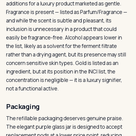
additions for a luxury product marketed as gentle.
Fragrance is present — listed as Parfum/Fragrance —
and while the scent is subtle and pleasant, its
inclusion is unnecessary in a product that could
easily be fragrance-free. Alcohol appears lower in
the list, likely as a solvent for the ferment filtrate
rather than a drying agent, but its presence may still
concern sensitive skin types. Gold is listed as an
ingredient, but at its position in the INCI list, the
concentration is negligible — it is a luxury signifier,
not a functional active.
Packaging
The refillable packaging deserves genuine praise.
The elegant purple glass jar is designed to accept
replacement pods at a lower price point, reducing