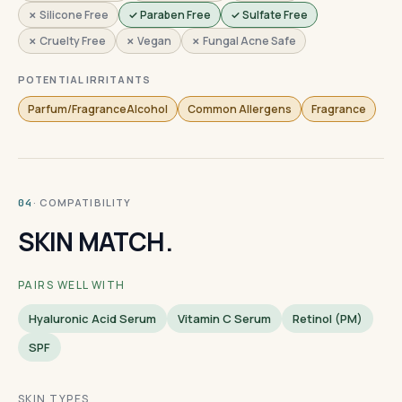
✗ Silicone Free
✓ Paraben Free
✓ Sulfate Free
✗ Cruelty Free
✗ Vegan
✗ Fungal Acne Safe
POTENTIAL IRRITANTS
Parfum/FragranceAlcohol
Common Allergens
Fragrance
· COMPATIBILITY
04
SKIN MATCH.
PAIRS WELL WITH
Hyaluronic Acid Serum
Vitamin C Serum
Retinol (PM)
SPF
SKIN TYPES