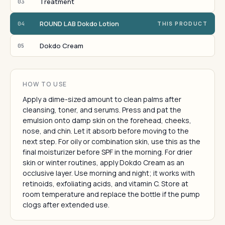
Treatment
03
ROUND LAB Dokdo Lotion
04
THIS PRODUCT
Dokdo Cream
05
HOW TO USE
Apply a dime-sized amount to clean palms after
cleansing, toner, and serums. Press and pat the
emulsion onto damp skin on the forehead, cheeks,
nose, and chin. Let it absorb before moving to the
next step. For oily or combination skin, use this as the
final moisturizer before SPF in the morning. For drier
skin or winter routines, apply Dokdo Cream as an
occlusive layer. Use morning and night; it works with
retinoids, exfoliating acids, and vitamin C. Store at
room temperature and replace the bottle if the pump
clogs after extended use.