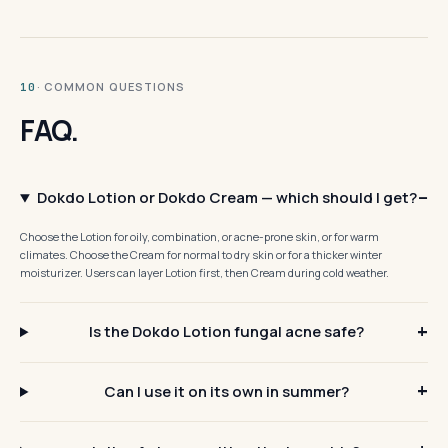
· COMMON QUESTIONS
10
FAQ.
Dokdo Lotion or Dokdo Cream — which should I get?
Choose the Lotion for oily, combination, or acne-prone skin, or for warm
climates. Choose the Cream for normal to dry skin or for a thicker winter
moisturizer. Users can layer Lotion first, then Cream during cold weather.
Is the Dokdo Lotion fungal acne safe?
Can I use it on its own in summer?