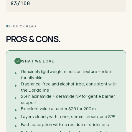
83/100
· QUICK READ
01
PROS & CONS.
WHAT WE LOVE
Genuinely lightweight emulsion texture — ideal
+
for oily skin
Fragrance-free and alcohol-free, consistent with
+
the Dokdo line
2% niacinamide + ceramide NP for gentle barrier
+
support
Excellent value at under $20 for 200 ml
+
Layers cleanly with toner, serum, cream, and SPF
+
Fast absorption with no residue or stickiness
+