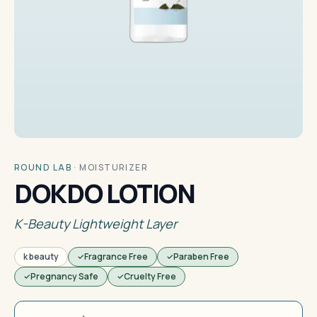
ROUND LAB
·
MOISTURIZER
DOKDO LOTION
K-Beauty Lightweight Layer
k beauty
Fragrance Free
Paraben Free
Pregnancy Safe
Cruelty Free