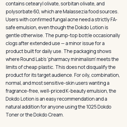
contains cetearyl olivate, sorbitan olivate, and
polysorbate 60, which are Malassezia food sources.
Users with confirmed fungal acne need a strictly FA-
safe emulsion, even though the Dokdo Lotion is
gentle otherwise. The pump-top bottle occasionally
clogs after extended use — a minor issue for a
product built for daily use. The packaging shows
where Round Lab’s ‘pharmacy minimalism’ meets the
limits of cheap plastic. This does not disqualify the
product for its target audience. For oily, combination,
normal, and most sensitive-skin users wanting a
fragrance-free, well-priced K-beauty emulsion, the
Dokdo Lotion is an easy recommendation and a
natural addition for anyone using the 1025 Dokdo
Toner or the Dokdo Cream.