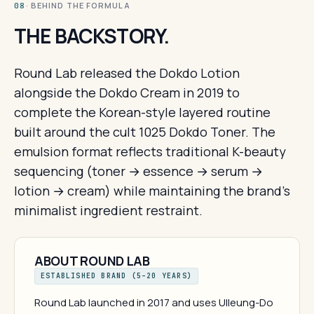
· BEHIND THE FORMULA
08
THE BACKSTORY.
Round Lab released the Dokdo Lotion
alongside the Dokdo Cream in 2019 to
complete the Korean-style layered routine
built around the cult 1025 Dokdo Toner. The
emulsion format reflects traditional K-beauty
sequencing (toner → essence → serum →
lotion → cream) while maintaining the brand's
minimalist ingredient restraint.
ABOUT ROUND LAB
ESTABLISHED BRAND (5–20 YEARS)
Round Lab launched in 2017 and uses Ulleung-Do