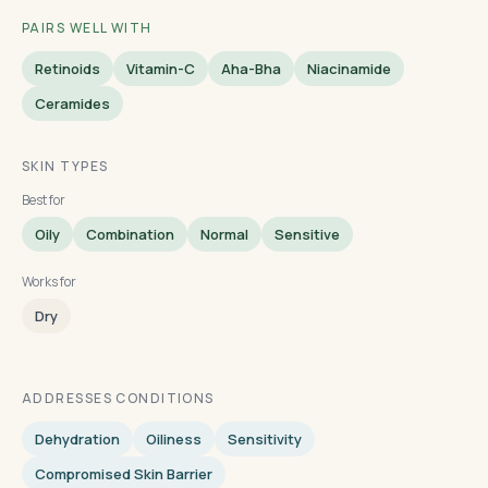
PAIRS WELL WITH
Retinoids
Vitamin-C
Aha-Bha
Niacinamide
Ceramides
SKIN TYPES
Best for
Oily
Combination
Normal
Sensitive
Works for
Dry
ADDRESSES CONDITIONS
Dehydration
Oiliness
Sensitivity
Compromised Skin Barrier