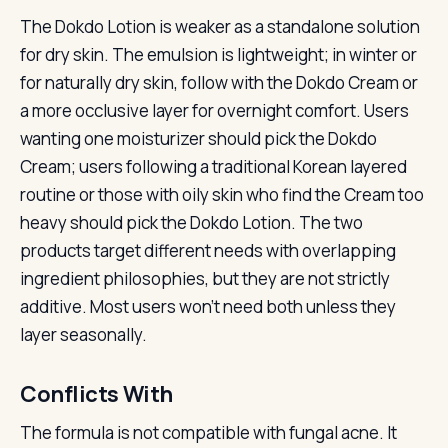
The Dokdo Lotion is weaker as a standalone solution
for dry skin. The emulsion is lightweight; in winter or
for naturally dry skin, follow with the Dokdo Cream or
a more occlusive layer for overnight comfort. Users
wanting one moisturizer should pick the Dokdo
Cream; users following a traditional Korean layered
routine or those with oily skin who find the Cream too
heavy should pick the Dokdo Lotion. The two
products target different needs with overlapping
ingredient philosophies, but they are not strictly
additive. Most users won’t need both unless they
layer seasonally.
Conflicts With
The formula is not compatible with fungal acne. It