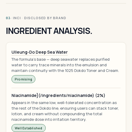
· INCI · DISCLOSED BY BRAND
03
INGREDIENT ANALYSIS.
Ulleung-Do Deep Sea Water
The formula's base — deep seawater replaces purified
water to carry trace minerals into the emulsion and
maintain continuity with the 1025 Dokdo Toner and Cream.
Promising
Niacinamide](/ingredients/niacinamide) (2%)
Appears in the same low, well-tolerated concentration as
the rest of the Dokdo line, ensuring users can stack toner,
lotion, and cream without compounding the total
niacinamide dose into irritation territory.
Well Established