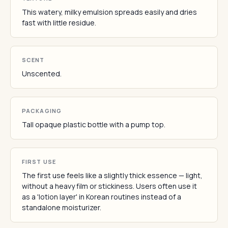
This watery, milky emulsion spreads easily and dries
fast with little residue.
SCENT
Unscented.
PACKAGING
Tall opaque plastic bottle with a pump top.
FIRST USE
The first use feels like a slightly thick essence — light,
without a heavy film or stickiness. Users often use it
as a 'lotion layer' in Korean routines instead of a
standalone moisturizer.