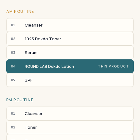
AM ROUTINE
Cleanser
01
1025 Dokdo Toner
02
Serum
03
ROUND LAB Dokdo Lotion
04
THIS PRODUCT
SPF
05
PM ROUTINE
Cleanser
01
Toner
02