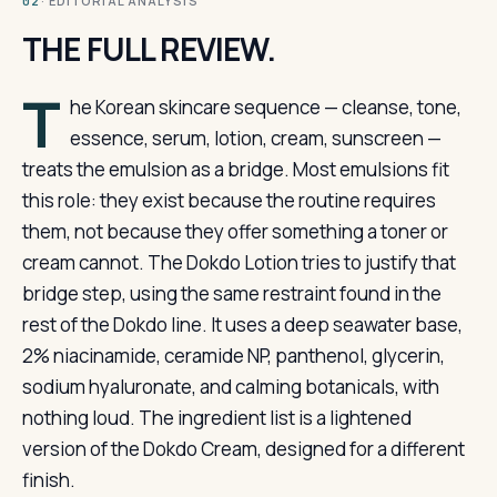
· EDITORIAL ANALYSIS
02
THE FULL REVIEW.
T
he Korean skincare sequence — cleanse, tone,
essence, serum, lotion, cream, sunscreen —
treats the emulsion as a bridge. Most emulsions fit
this role: they exist because the routine requires
them, not because they offer something a toner or
cream cannot. The Dokdo Lotion tries to justify that
bridge step, using the same restraint found in the
rest of the Dokdo line. It uses a deep seawater base,
2% niacinamide, ceramide NP, panthenol, glycerin,
sodium hyaluronate, and calming botanicals, with
nothing loud. The ingredient list is a lightened
version of the Dokdo Cream, designed for a different
finish.