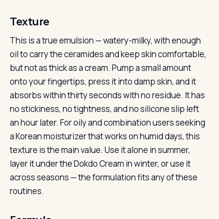
Texture
This is a true emulsion — watery-milky, with enough
oil to carry the ceramides and keep skin comfortable,
but not as thick as a cream. Pump a small amount
onto your fingertips, press it into damp skin, and it
absorbs within thirty seconds with no residue. It has
no stickiness, no tightness, and no silicone slip left
an hour later. For oily and combination users seeking
a Korean moisturizer that works on humid days, this
texture is the main value. Use it alone in summer,
layer it under the Dokdo Cream in winter, or use it
across seasons — the formulation fits any of these
routines.