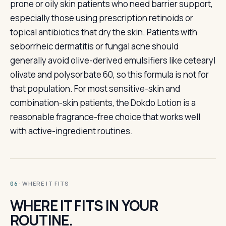
prone or oily skin patients who need barrier support,
especially those using prescription retinoids or
topical antibiotics that dry the skin. Patients with
seborrheic dermatitis or fungal acne should
generally avoid olive-derived emulsifiers like cetearyl
olivate and polysorbate 60, so this formula is not for
that population. For most sensitive-skin and
combination-skin patients, the Dokdo Lotion is a
reasonable fragrance-free choice that works well
with active-ingredient routines.
· WHERE IT FITS
06
WHERE IT FITS IN YOUR
ROUTINE.