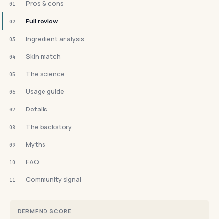
Pros & cons
01
Full review
02
Ingredient analysis
03
Skin match
04
The science
05
Usage guide
06
Details
07
The backstory
08
Myths
09
FAQ
10
Community signal
11
DERMFND SCORE