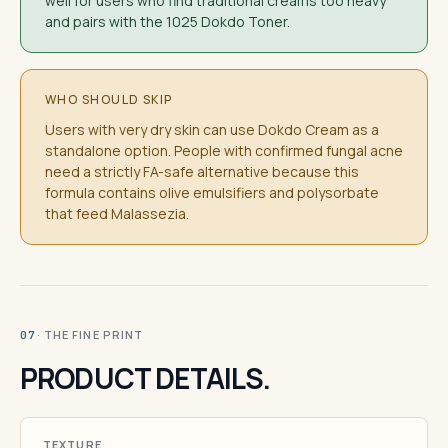
well for users who find traditional creams too heavy
and pairs with the 1025 Dokdo Toner.
WHO SHOULD SKIP
Users with very dry skin can use Dokdo Cream as a
standalone option. People with confirmed fungal acne
need a strictly FA-safe alternative because this
formula contains olive emulsifiers and polysorbate
that feed Malassezia.
· THE FINE PRINT
07
PRODUCT DETAILS.
TEXTURE