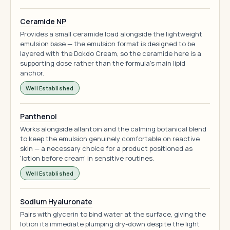
Ceramide NP
Provides a small ceramide load alongside the lightweight
emulsion base — the emulsion format is designed to be
layered with the Dokdo Cream, so the ceramide here is a
supporting dose rather than the formula's main lipid
anchor.
Well Established
Panthenol
Works alongside allantoin and the calming botanical blend
to keep the emulsion genuinely comfortable on reactive
skin — a necessary choice for a product positioned as
'lotion before cream' in sensitive routines.
Well Established
Sodium Hyaluronate
Pairs with glycerin to bind water at the surface, giving the
lotion its immediate plumping dry-down despite the light