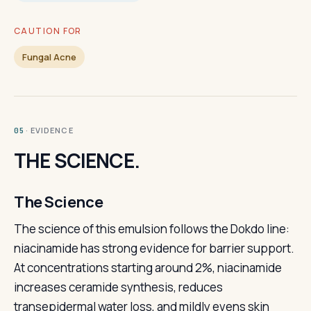
CAUTION FOR
Fungal Acne
· EVIDENCE
05
THE SCIENCE.
The Science
The science of this emulsion follows the Dokdo line:
niacinamide has strong evidence for barrier support.
At concentrations starting around 2%, niacinamide
increases ceramide synthesis, reduces
transepidermal water loss, and mildly evens skin