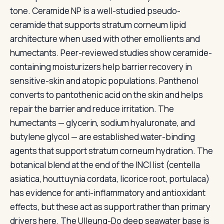
tone. Ceramide NP is a well-studied pseudo-
ceramide that supports stratum corneum lipid
architecture when used with other emollients and
humectants. Peer-reviewed studies show ceramide-
containing moisturizers help barrier recovery in
sensitive-skin and atopic populations. Panthenol
converts to pantothenic acid on the skin and helps
repair the barrier and reduce irritation. The
humectants — glycerin, sodium hyaluronate, and
butylene glycol — are established water-binding
agents that support stratum corneum hydration. The
botanical blend at the end of the INCI list (centella
asiatica, houttuynia cordata, licorice root, portulaca)
has evidence for anti-inflammatory and antioxidant
effects, but these act as support rather than primary
drivers here. The Ulleung-Do deep seawater base is