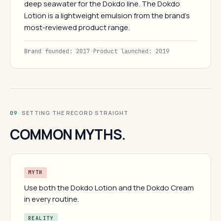
deep seawater for the Dokdo line. The Dokdo
Lotion is a lightweight emulsion from the brand's
most-reviewed product range.
Brand founded: 2017
·
Product launched: 2019
· SETTING THE RECORD STRAIGHT
09
COMMON MYTHS.
MYTH
Use both the Dokdo Lotion and the Dokdo Cream
in every routine.
REALITY