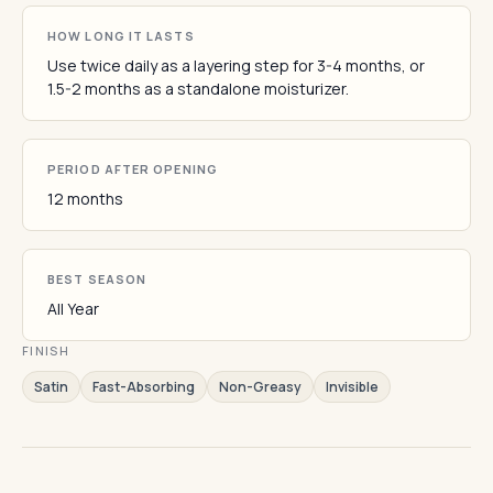
HOW LONG IT LASTS
Use twice daily as a layering step for 3-4 months, or
1.5-2 months as a standalone moisturizer.
PERIOD AFTER OPENING
12 months
BEST SEASON
All Year
FINISH
Satin
Fast-Absorbing
Non-Greasy
Invisible