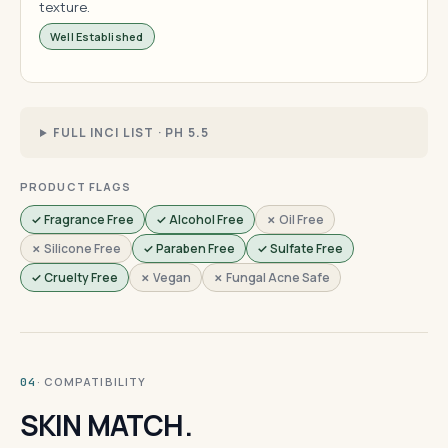
texture.
Well Established
FULL INCI LIST · PH 5.5
PRODUCT FLAGS
✓ Fragrance Free
✓ Alcohol Free
✗ Oil Free
✗ Silicone Free
✓ Paraben Free
✓ Sulfate Free
✓ Cruelty Free
✗ Vegan
✗ Fungal Acne Safe
· COMPATIBILITY
04
SKIN MATCH.