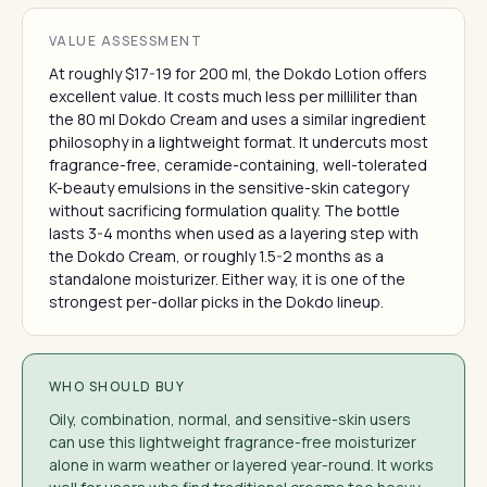
VALUE ASSESSMENT
At roughly $17-19 for 200 ml, the Dokdo Lotion offers
excellent value. It costs much less per milliliter than
the 80 ml Dokdo Cream and uses a similar ingredient
philosophy in a lightweight format. It undercuts most
fragrance-free, ceramide-containing, well-tolerated
K-beauty emulsions in the sensitive-skin category
without sacrificing formulation quality. The bottle
lasts 3-4 months when used as a layering step with
the Dokdo Cream, or roughly 1.5-2 months as a
standalone moisturizer. Either way, it is one of the
strongest per-dollar picks in the Dokdo lineup.
WHO SHOULD BUY
Oily, combination, normal, and sensitive-skin users
can use this lightweight fragrance-free moisturizer
alone in warm weather or layered year-round. It works