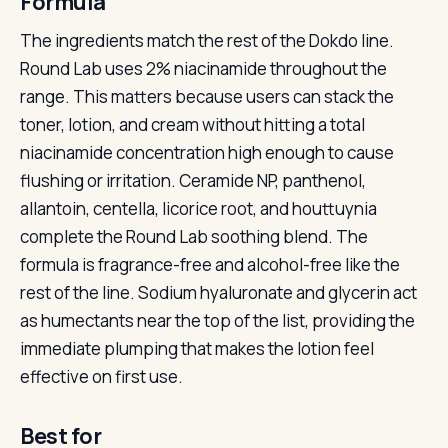
Formula
The ingredients match the rest of the Dokdo line.
Round Lab uses 2% niacinamide throughout the
range. This matters because users can stack the
toner, lotion, and cream without hitting a total
niacinamide concentration high enough to cause
flushing or irritation. Ceramide NP, panthenol,
allantoin, centella, licorice root, and houttuynia
complete the Round Lab soothing blend. The
formula is fragrance-free and alcohol-free like the
rest of the line. Sodium hyaluronate and glycerin act
as humectants near the top of the list, providing the
immediate plumping that makes the lotion feel
effective on first use.
Best for