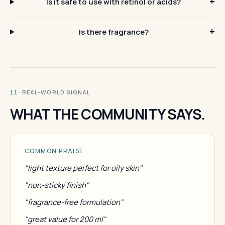
Is it safe to use with retinol or acids?
Is there fragrance?
· REAL-WORLD SIGNAL
11
WHAT THE COMMUNITY SAYS.
COMMON PRAISE
"light texture perfect for oily skin"
"non-sticky finish"
"fragrance-free formulation"
"great value for 200 ml"