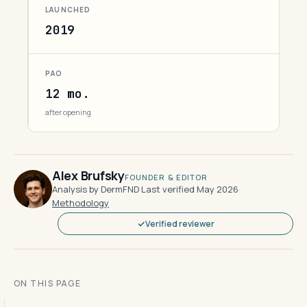
LAUNCHED
2019
PAO
12 mo.
after opening
Alex Brufsky
FOUNDER & EDITOR
Analysis by DermFND
·
Last verified May 2026
·
Methodology
Verified reviewer
ON THIS PAGE