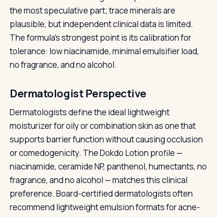
the most speculative part; trace minerals are
plausible, but independent clinical data is limited.
The formula's strongest point is its calibration for
tolerance: low niacinamide, minimal emulsifier load,
no fragrance, and no alcohol.
Dermatologist Perspective
Dermatologists define the ideal lightweight
moisturizer for oily or combination skin as one that
supports barrier function without causing occlusion
or comedogenicity. The Dokdo Lotion profile —
niacinamide, ceramide NP, panthenol, humectants, no
fragrance, and no alcohol — matches this clinical
preference. Board-certified dermatologists often
recommend lightweight emulsion formats for acne-