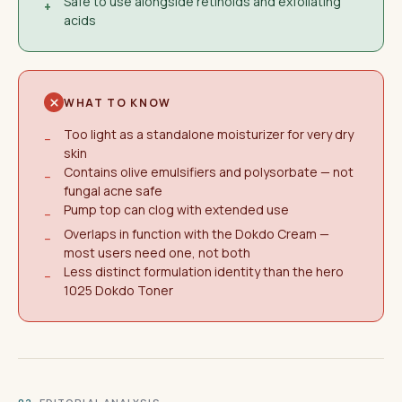
Safe to use alongside retinoids and exfoliating
+
acids
WHAT TO KNOW
Too light as a standalone moisturizer for very dry
−
skin
Contains olive emulsifiers and polysorbate — not
−
fungal acne safe
Pump top can clog with extended use
−
Overlaps in function with the Dokdo Cream —
−
most users need one, not both
Less distinct formulation identity than the hero
−
1025 Dokdo Toner