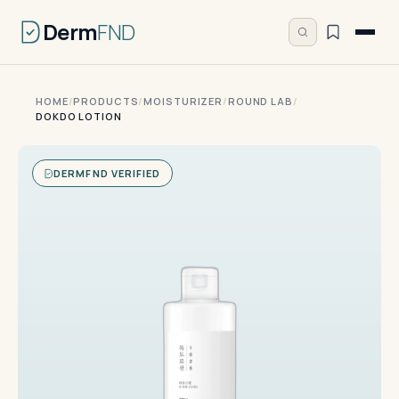
Derm
FND
HOME
/
PRODUCTS
/
MOISTURIZER
/
ROUND LAB
/
DOKDO LOTION
DERMFND VERIFIED