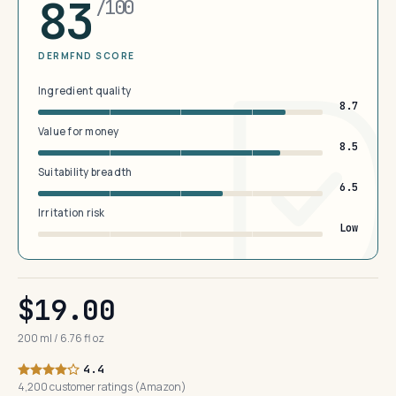
83
/100
DERMFND SCORE
Ingredient quality
8.7
Value for money
8.5
Suitability breadth
6.5
Irritation risk
Low
$19.00
200 ml / 6.76 fl oz
4.4
4,200 customer ratings (Amazon)