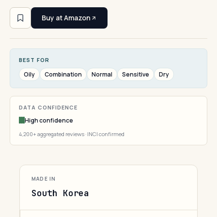
Buy at Amazon
BEST FOR
Oily
Combination
Normal
Sensitive
Dry
DATA CONFIDENCE
High confidence
4,200+ aggregated reviews · INCI confirmed
MADE IN
South Korea