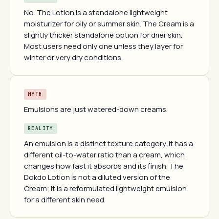
No. The Lotion is a standalone lightweight
moisturizer for oily or summer skin. The Cream is a
slightly thicker standalone option for drier skin.
Most users need only one unless they layer for
winter or very dry conditions.
MYTH
Emulsions are just watered-down creams.
REALITY
An emulsion is a distinct texture category. It has a
different oil-to-water ratio than a cream, which
changes how fast it absorbs and its finish. The
Dokdo Lotion is not a diluted version of the
Cream; it is a reformulated lightweight emulsion
for a different skin need.