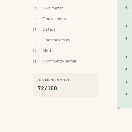
+
Skin match
04
The science
05
+
Details
07
+
The backstory
08
Myths
09
+
Community signal
11
+
DERMFND SCORE
+
72/100
+