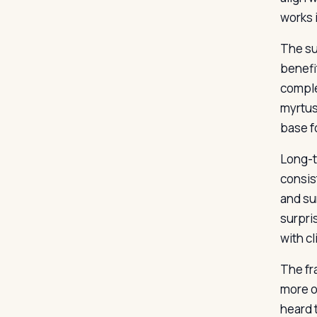
works i
The su
benefi
comple
myrtus
base fo
Long-t
consis
and su
surpri
with cl
The fr
more of
heard 