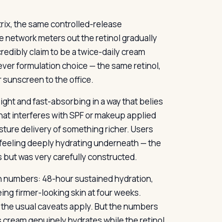
rix, the same controlled-release
e network meters out the retinol gradually
 credibly claim to be a twice-daily cream
lever formulation choice — the same retinol,
 sunscreen to the office.
eight and fast-absorbing in a way that belies
that interferes with SPF or makeup applied
sture delivery of something richer. Users
e feeling deeply hydrating underneath — the
ss but was very carefully constructed.
h numbers: 48-hour sustained hydration,
ing firmer-looking skin at four weeks.
 the usual caveats apply. But the numbers
 cream genuinely hydrates while the retinol