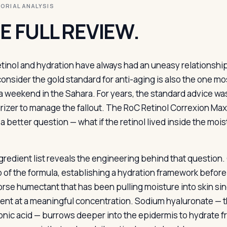
ITORIAL ANALYSIS
E FULL REVIEW.
etinol and hydration have always had an uneasy relationshi
onsider the gold standard for anti-aging is also the one most 
a weekend in the Sahara. For years, the standard advice was 
rizer to manage the fallout. The RoC Retinol Correxion Max 
a better question — what if the retinol lived inside the mois
gredient list reveals the engineering behind that question.
p of the formula, establishing a hydration framework before 
rse humectant that has been pulling moisture into skin si
sent at a meaningful concentration. Sodium hyaluronate — t
onic acid — burrows deeper into the epidermis to hydrate f