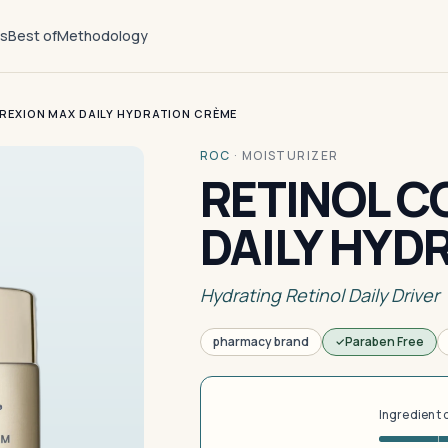
ts
Best of
Methodology
REXION MAX DAILY HYDRATION CRÈME
ROC
·
MOISTURIZER
RETINOL C
DAILY HYD
Hydrating Retinol Daily Driver
pharmacy brand
Paraben Free
Ingredient 