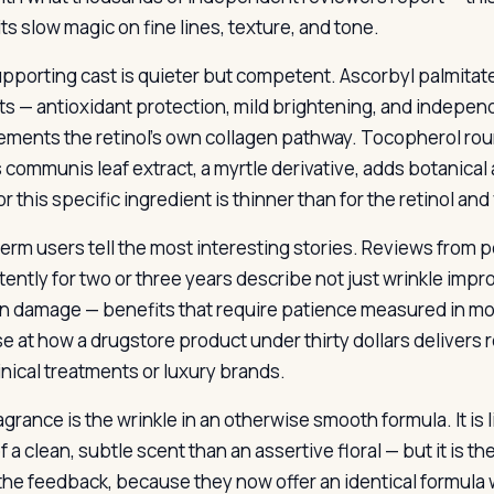
ts slow magic on fine lines, texture, and tone.
pporting cast is quieter but competent. Ascorbyl palmitate
ts — antioxidant protection, mild brightening, and independ
ments the retinol’s own collagen pathway. Tocopherol roun
 communis leaf extract, a myrtle derivative, adds botanica
r this specific ingredient is thinner than for the retinol and
erm users tell the most interesting stories. Reviews from
tently for two or three years describe not just wrinkle imp
n damage — benefits that require patience measured in mo
se at how a drugstore product under thirty dollars delivers 
inical treatments or luxury brands.
agrance is the wrinkle in an otherwise smooth formula. It is
 a clean, subtle scent than an assertive floral — but it is th
the feedback, because they now offer an identical formula w