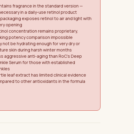
tains fragrance in the standard version —
ecessary in a daily-use retinol product
 packaging exposes retinol to air and light with
ery opening
inol concentration remains proprietary,
king potency comparison impossible
 not be hydrating enough for very dry or
ure skin during harsh winter months
ss aggressive anti-aging than RoC's Deep
nkle Serum for those with established
nkles
tle leaf extract has limited clinical evidence
pared to other antioxidants in the formula