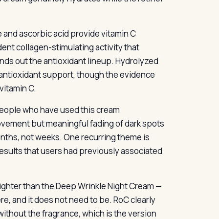
 and ascorbic acid provide vitamin C
ent collagen-stimulating activity that
ds out the antioxidant lineup. Hydrolyzed
l antioxidant support, though the evidence
 vitamin C.
 people who have used this cream
rovement but meaningful fading of dark spots
nths, not weeks. One recurring theme is
results that users had previously associated
 lighter than the Deep Wrinkle Night Cream —
ere, and it does not need to be. RoC clearly
ithout the fragrance, which is the version