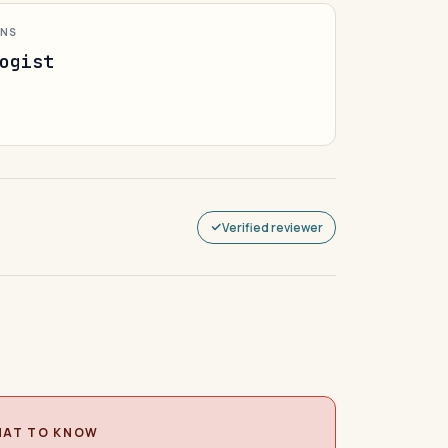
ONS
ogist
Verified reviewer
AT TO KNOW