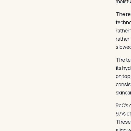
moistu
The re
techno
rather 
rather
slowed
The te
its hy
on top
consis
skinca
RoC’s 
97% of
These 
align 