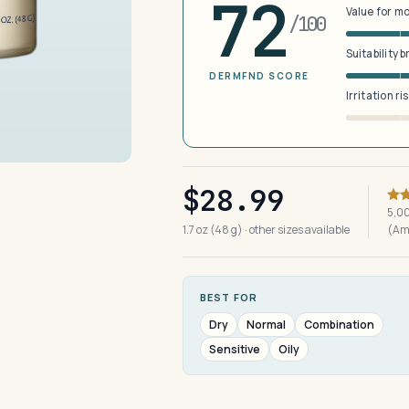
72
Value for m
/100
Suitability 
DERMFND SCORE
Irritation ri
$28.99
5,00
1.7 oz (48 g) · other sizes available
(Am
BEST FOR
Dry
Normal
Combination
Sensitive
Oily