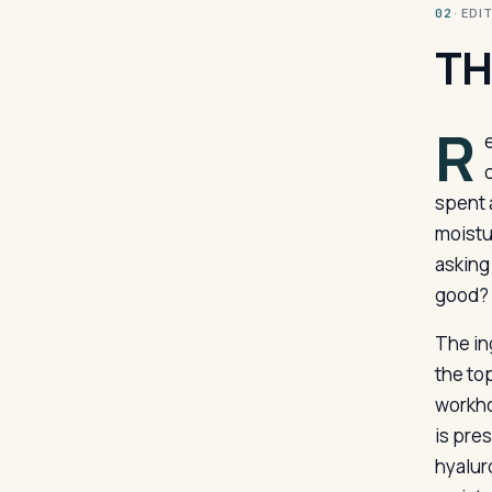
· ED
02
TH
R
c
spent 
moistu
asking 
good?
The in
the to
workho
is pre
hyalur