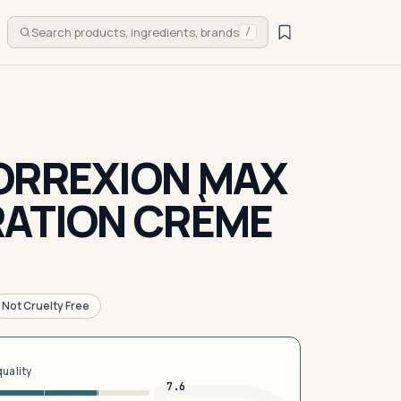
Search products, ingredients, brands
/
ORREXION MAX
RATION CRÈME
Not Cruelty Free
quality
7.6