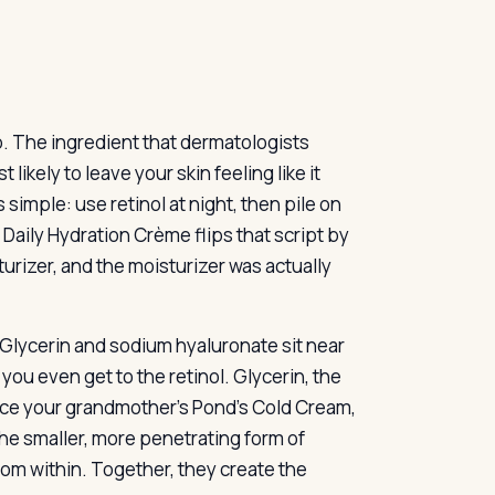
p. The ingredient that dermatologists
likely to leave your skin feeling like it
simple: use retinol at night, then pile on
Daily Hydration Crème flips that script by
turizer, and the moisturizer was actually
 Glycerin and sodium hyaluronate sit near
you even get to the retinol. Glycerin, the
nce your grandmother’s Pond’s Cold Cream,
he smaller, more penetrating form of
rom within. Together, they create the