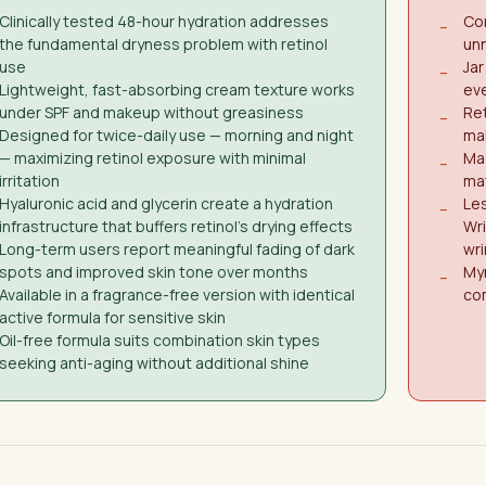
Clinically tested 48-hour hydration addresses
Con
−
the fundamental dryness problem with retinol
unn
use
Jar
−
Lightweight, fast-absorbing cream texture works
ev
under SPF and makeup without greasiness
Ret
−
Designed for twice-daily use — morning and night
ma
— maximizing retinol exposure with minimal
May
−
irritation
mat
Hyaluronic acid and glycerin create a hydration
Le
−
infrastructure that buffers retinol's drying effects
Wri
Long-term users report meaningful fading of dark
wri
spots and improved skin tone over months
Myr
−
Available in a fragrance-free version with identical
com
active formula for sensitive skin
Oil-free formula suits combination skin types
seeking anti-aging without additional shine