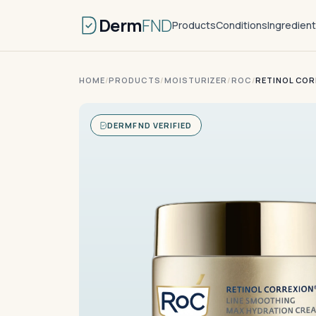
Derm
FND
Products
Conditions
Ingredien
HOME
/
PRODUCTS
/
MOISTURIZER
/
ROC
/
RETINOL COR
DERMFND VERIFIED