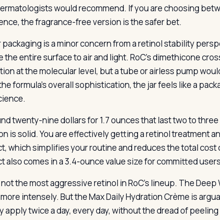
ermatologists would recommend. If you are choosing betw
ence, the fragrance-free version is the safer bet.
r packaging is a minor concern from a retinol stability persp
 the entire surface to air and light. RoC’s dimethicone c
ion at the molecular level, but a tube or airless pump would
he formula’s overall sophistication, the jar feels like a pac
cience.
und twenty-nine dollars for 1.7 ounces that last two to thre
n is solid. You are effectively getting a retinol treatment a
t, which simplifies your routine and reduces the total cos
t also comes in a 3.4-ounce value size for committed users
s not the most aggressive retinol in RoC’s lineup. The Dee
l more intensely. But the Max Daily Hydration Crème is argu
y apply twice a day, every day, without the dread of peeling