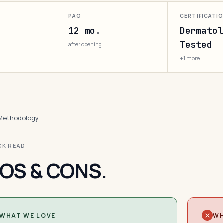
PAO
CERTIFICATI
12 mo.
Dermatol
Tested
after opening
+1 more
Methodology
ICK READ
OS & CONS.
WHAT WE LOVE
WH