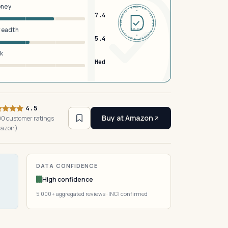
oney
DERMFND · ANALYSIS · VERIFIED · DERMFND · ANALYSIS · VERIFIED ·
7.4
breadth
EST 2026
5.4
sk
Med
4.5
Buy at Amazon
0 customer ratings
azon)
DATA CONFIDENCE
High confidence
5,000+ aggregated reviews · INCI confirmed