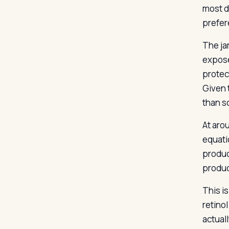
most d
prefer
The ja
expose
protect
Given t
than s
At aro
equatio
produc
produc
This i
retino
actuall