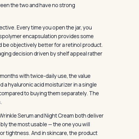
een the two and have no strong
ective. Every time you open the jar, you
rosspolymer encapsulation provides some
 be objectively better for a retinol product.
kaging decision driven by shelf appeal rather
e months with twice-daily use, the value
nd a hyaluronic acid moisturizer in a single
t compared to buying them separately. The
.
p Wrinkle Serum and Night Cream both deliver
ably the most usable — the one you will
 or tightness. And in skincare, the product