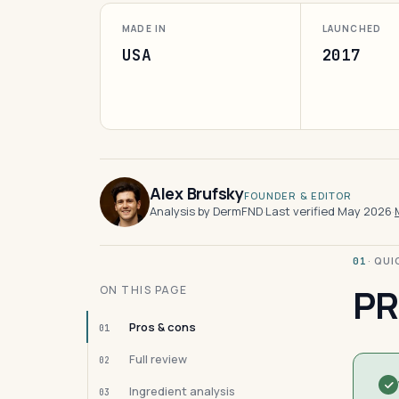
MADE IN
LAUNCHED
USA
2017
Alex Brufsky
FOUNDER & EDITOR
Analysis by DermFND
·
Last verified May 2026
·
· QU
01
PR
ON THIS PAGE
Pros & cons
01
Full review
02
Ingredient analysis
03