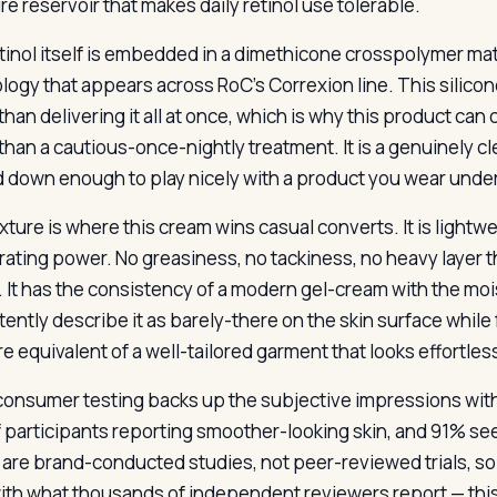
re reservoir that makes daily retinol use tolerable.
tinol itself is embedded in a dimethicone crosspolymer mat
logy that appears across RoC’s Correxion line. This silicon
than delivering it all at once, which is why this product can
 than a cautious-once-nightly treatment. It is a genuinely c
 down enough to play nicely with a product you wear under
xture is where this cream wins casual converts. It is lightw
drating power. No greasiness, no tackiness, no heavy layer 
. It has the consistency of a modern gel-cream with the moi
tently describe it as barely-there on the skin surface whil
re equivalent of a well-tailored garment that looks effortle
consumer testing backs up the subjective impressions wit
 participants reporting smoother-looking skin, and 91% see
are brand-conducted studies, not peer-reviewed trials, so
with what thousands of independent reviewers report — this