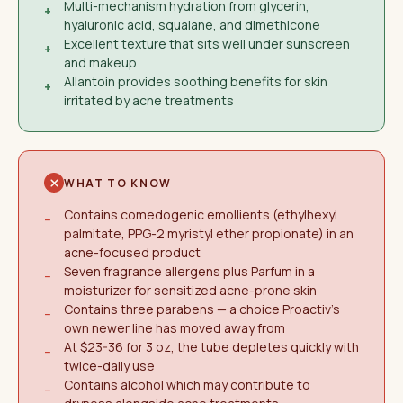
Multi-mechanism hydration from glycerin,
+
hyaluronic acid, squalane, and dimethicone
Excellent texture that sits well under sunscreen
+
and makeup
Allantoin provides soothing benefits for skin
+
irritated by acne treatments
WHAT TO KNOW
Contains comedogenic emollients (ethylhexyl
−
palmitate, PPG-2 myristyl ether propionate) in an
acne-focused product
Seven fragrance allergens plus Parfum in a
−
moisturizer for sensitized acne-prone skin
Contains three parabens — a choice Proactiv's
−
own newer line has moved away from
At $23-36 for 3 oz, the tube depletes quickly with
−
twice-daily use
Contains alcohol which may contribute to
−