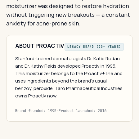
moisturizer was designed to restore hydration
without triggering new breakouts — a constant
anxiety for acne-prone skin.
ABOUT PROACTIV
LEGACY BRAND (20+ YEARS)
Stanford-trained dermatologists Dr. Katie Rodan
and Dr. Kathy Fields developed Proactiv in 1995.
This moisturizer belongs to the Proactiv+ line and
uses ingredients beyond the brand's usual
benzoyl peroxide. Taro Pharmaceutical Industries
owns Proactiv now.
Brand founded: 1995
·
Product launched: 2016