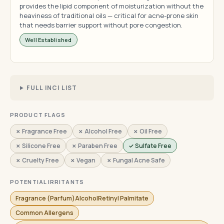
provides the lipid component of moisturization without the
heaviness of traditional oils — critical for acne-prone skin
that needs barrier support without pore congestion.
Well Established
FULL INCI LIST
PRODUCT FLAGS
✗ Fragrance Free
✗ Alcohol Free
✗ Oil Free
✗ Silicone Free
✗ Paraben Free
✓ Sulfate Free
✗ Cruelty Free
✗ Vegan
✗ Fungal Acne Safe
POTENTIAL IRRITANTS
Fragrance (Parfum)AlcoholRetinyl Palmitate
Common Allergens