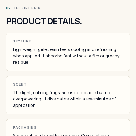
· THE FINE PRINT
07
PRODUCT DETAILS.
TEXTURE
Lightweight gel-cream feels cooling and refreshing
when applied. It absorbs fast without a film or greasy
residue.
SCENT
The light, calming fragrance is noticeable but not
overpowering; it dissipates within a few minutes of
application.
PACKAGING
Squeezable tube with screw cap. Compact size.