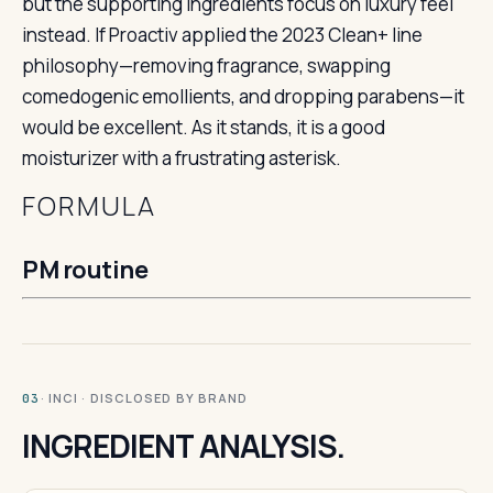
but the supporting ingredients focus on luxury feel
instead. If Proactiv applied the 2023 Clean+ line
philosophy—removing fragrance, swapping
comedogenic emollients, and dropping parabens—it
would be excellent. As it stands, it is a good
moisturizer with a frustrating asterisk.
FORMULA
PM routine
· INCI · DISCLOSED BY BRAND
03
INGREDIENT ANALYSIS.