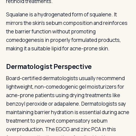
retinoid treatments.
Squalane is a hydrogenated form of squalene. It
mirrors the skin's sebum composition and reinforces
the barrier function without promoting
comedogenesis in properly formulated products,
making it a suitable lipid for acne-prone skin.
Dermatologist Perspective
Board-certified dermatologists usually recommend
lightweight, non-comedogenic gel moisturizers for
acne-prone patients using drying treatments like
benzoyl peroxide or adapalene. Dermatologists say
maintaining barrier hydration is essential during acne
treatment to prevent compensatory sebum
overproduction. The EGCG and zinc PCA in this