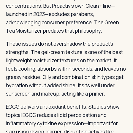
concentrations. But Proactiv’s own Clean+ line—
launched in 2023—excludes parabens,
acknowledging consumer preference. The Green
Tea Moisturizer predates that philosophy.
These issues do not overshadow the product’s
strengths. The gel-cream texture is one of the best
lightweight moisturizer textures on the market. It
feels cooling, absorbs within seconds, and leaves no
greasy residue. Oily and combination skin types get
hydration without added shine. It sits well under
sunscreen and makeup, acting like a primer.
EGCG delivers antioxidant benefits. Studies show
topical EGCG reduces lipid peroxidation and
inflammatory cytokine expression—important for
skin using drying, barrier-disrupting actives like