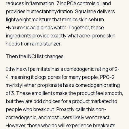
reduces inflammation. Zinc PCA controls oil and
provides humectant hydration. Squalane delivers
lightweight moisture that mimics skin sebum.
Hyaluronic acid binds water. Together, these
ingredients provide exactly what acne-prone skin
needs from a moisturizer.
Then the INCI list changes.
Ethylhexyl palmitate has a comedogenic rating of 2-
4, meaning it clogs pores for many people. PPG-2
myristyl ether propionate has a comedogenic rating
of 3. These emollients make the product feel smooth,
but they are odd choices for a product marketed to
people who break out. Proactiv calls this non-
comedogenic, and most users likely won’t react.
However, those who do will experience breakouts