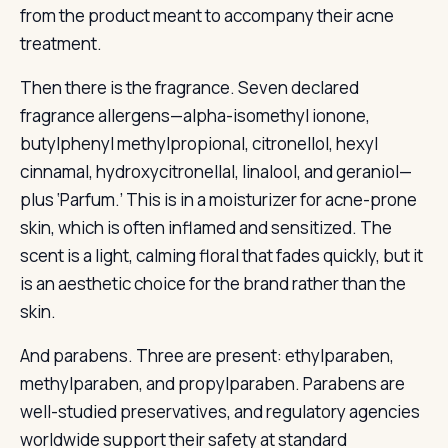
from the product meant to accompany their acne
treatment.
Then there is the fragrance. Seven declared
fragrance allergens—alpha-isomethyl ionone,
butylphenyl methylpropional, citronellol, hexyl
cinnamal, hydroxycitronellal, linalool, and geraniol—
plus ‘Parfum.’ This is in a moisturizer for acne-prone
skin, which is often inflamed and sensitized. The
scent is a light, calming floral that fades quickly, but it
is an aesthetic choice for the brand rather than the
skin.
And parabens. Three are present: ethylparaben,
methylparaben, and propylparaben. Parabens are
well-studied preservatives, and regulatory agencies
worldwide support their safety at standard