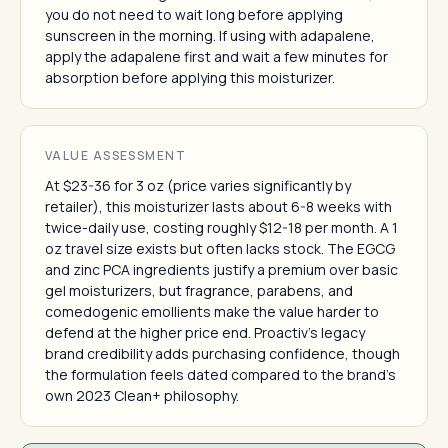
you do not need to wait long before applying
sunscreen in the morning. If using with adapalene,
apply the adapalene first and wait a few minutes for
absorption before applying this moisturizer.
VALUE ASSESSMENT
At $23-36 for 3 oz (price varies significantly by
retailer), this moisturizer lasts about 6-8 weeks with
twice-daily use, costing roughly $12-18 per month. A 1
oz travel size exists but often lacks stock. The EGCG
and zinc PCA ingredients justify a premium over basic
gel moisturizers, but fragrance, parabens, and
comedogenic emollients make the value harder to
defend at the higher price end. Proactiv's legacy
brand credibility adds purchasing confidence, though
the formulation feels dated compared to the brand's
own 2023 Clean+ philosophy.