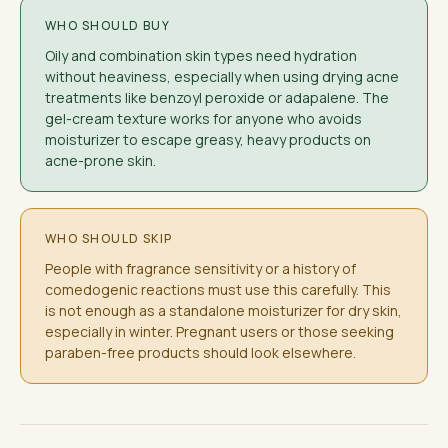
WHO SHOULD BUY
Oily and combination skin types need hydration
without heaviness, especially when using drying acne
treatments like benzoyl peroxide or adapalene. The
gel-cream texture works for anyone who avoids
moisturizer to escape greasy, heavy products on
acne-prone skin.
WHO SHOULD SKIP
People with fragrance sensitivity or a history of
comedogenic reactions must use this carefully. This
is not enough as a standalone moisturizer for dry skin,
especially in winter. Pregnant users or those seeking
paraben-free products should look elsewhere.