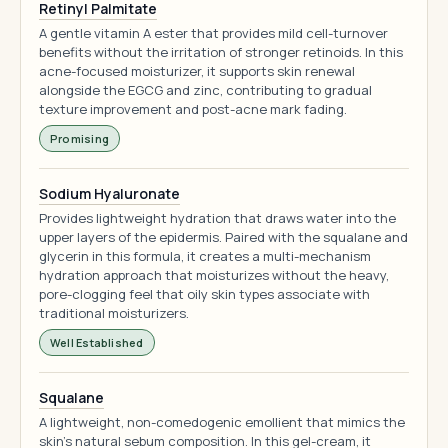
Retinyl Palmitate
A gentle vitamin A ester that provides mild cell-turnover
benefits without the irritation of stronger retinoids. In this
acne-focused moisturizer, it supports skin renewal
alongside the EGCG and zinc, contributing to gradual
texture improvement and post-acne mark fading.
Promising
Sodium Hyaluronate
Provides lightweight hydration that draws water into the
upper layers of the epidermis. Paired with the squalane and
glycerin in this formula, it creates a multi-mechanism
hydration approach that moisturizes without the heavy,
pore-clogging feel that oily skin types associate with
traditional moisturizers.
Well Established
Squalane
A lightweight, non-comedogenic emollient that mimics the
skin's natural sebum composition. In this gel-cream, it