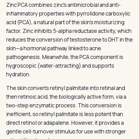
Zinc PCA combines zinc's antimicrobial and anti-
inflammatory properties with pyrrolidone carboxylic
acid (PCA), a natural part of the skin's moisturizing
factor. Zinc inhibits 5-alpha reductase activity, which
reduces the conversion of testosterone to DHT in the
skin—a hormonal pathway linked to acne
pathogenesis. Meanwhile, the PCA component is
hygroscopic (water-attracting) and supports
hydration.
The skin converts retinyl palmitate into retinal and
then retinoic acid, the biologically active form, via a
two-step enzymatic process. This conversion is
inefficient, so retinyl palmitate is less potent than
direct retinol or adapalene. However, it provides a
gentle cell-turnover stimulus for use with stronger