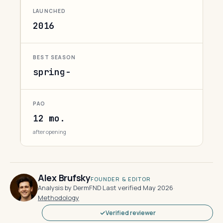
LAUNCHED
2016
BEST SEASON
spring-
PAO
12 mo.
after opening
Alex Brufsky
FOUNDER & EDITOR
Analysis by DermFND
·
Last verified May 2026
·
Methodology
Verified reviewer