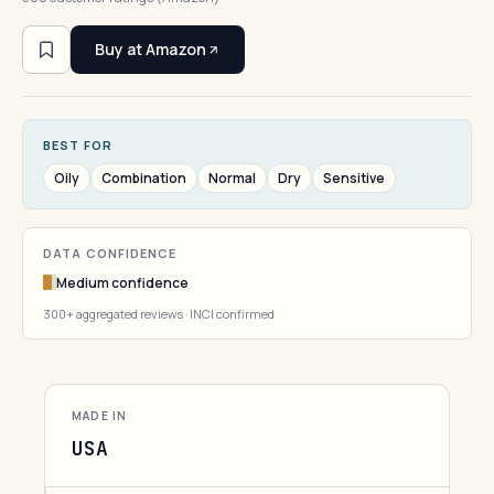
Buy at Amazon
BEST FOR
Oily
Combination
Normal
Dry
Sensitive
DATA CONFIDENCE
Medium confidence
300+ aggregated reviews · INCI confirmed
MADE IN
USA