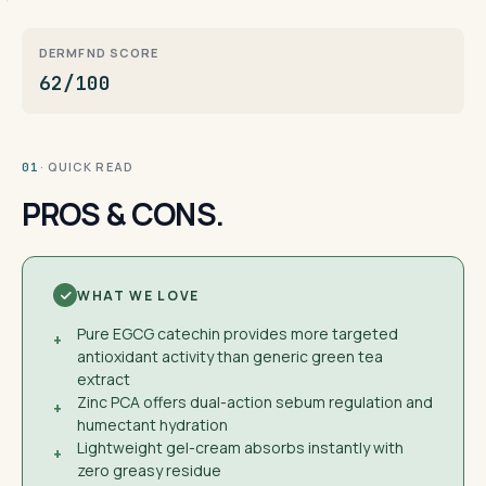
DERMFND SCORE
62/100
· QUICK READ
01
PROS & CONS.
WHAT WE LOVE
Pure EGCG catechin provides more targeted
+
antioxidant activity than generic green tea
extract
Zinc PCA offers dual-action sebum regulation and
+
humectant hydration
Lightweight gel-cream absorbs instantly with
+
zero greasy residue