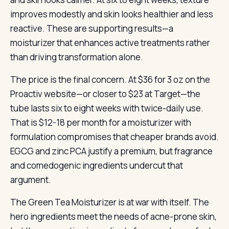
improves modestly and skin looks healthier and less
reactive. These are supporting results—a
moisturizer that enhances active treatments rather
than driving transformation alone.
The price is the final concern. At $36 for 3 oz on the
Proactiv website—or closer to $23 at Target—the
tube lasts six to eight weeks with twice-daily use.
That is $12-18 per month for a moisturizer with
formulation compromises that cheaper brands avoid.
EGCG and zinc PCA justify a premium, but fragrance
and comedogenic ingredients undercut that
argument.
The Green Tea Moisturizer is at war with itself. The
hero ingredients meet the needs of acne-prone skin,