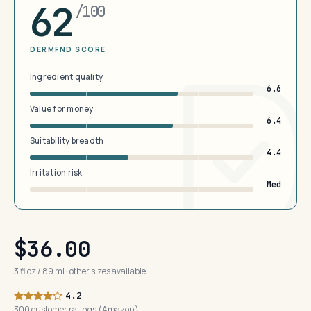
62
/100
DERMFND SCORE
Ingredient quality
6.6
Value for money
6.4
Suitability breadth
4.4
Irritation risk
Med
$36.00
3 fl oz / 89 ml · other sizes available
4.2
300 customer ratings (Amazon)