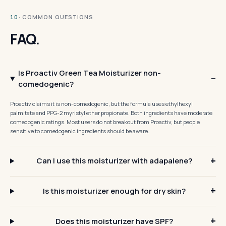
· COMMON QUESTIONS
10
FAQ.
Is Proactiv Green Tea Moisturizer non-
comedogenic?
Proactiv claims it is non-comedogenic, but the formula uses ethylhexyl
palmitate and PPG-2 myristyl ether propionate. Both ingredients have moderate
comedogenic ratings. Most users do not breakout from Proactiv, but people
sensitive to comedogenic ingredients should be aware.
Can I use this moisturizer with adapalene?
Is this moisturizer enough for dry skin?
Does this moisturizer have SPF?