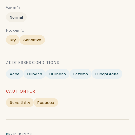
Works for
Normal
Not ideal for
Dry
Sensitive
ADDRESSES CONDITIONS
Acne
Oiliness
Dullness
Eczema
Fungal Acne
CAUTION FOR
Sensitivity
Rosacea
· EVIDENCE
05