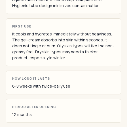
Hygienic tube design minimizes contamination.
FIRST USE
It cools and hydrates immediately without heaviness.
The gel-cream absorbs into skin within seconds. It
does not tingle or burn. Oily skin types will like the non-
greasy feel. Dry skin types may need a thicker
product, especially in winter.
HOW LONG IT LASTS
6-8 weeks with twice-daily use
PERIOD AFTER OPENING
12 months