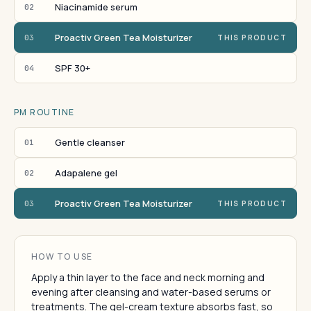
Niacinamide serum
02
Proactiv Green Tea Moisturizer
03
THIS PRODUCT
SPF 30+
04
PM ROUTINE
Gentle cleanser
01
Adapalene gel
02
Proactiv Green Tea Moisturizer
03
THIS PRODUCT
HOW TO USE
Apply a thin layer to the face and neck morning and
evening after cleansing and water-based serums or
treatments. The gel-cream texture absorbs fast, so