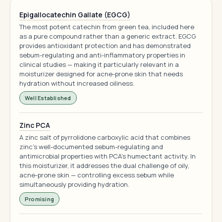
Epigallocatechin Gallate (EGCG)
The most potent catechin from green tea, included here
as a pure compound rather than a generic extract. EGCG
provides antioxidant protection and has demonstrated
sebum-regulating and anti-inflammatory properties in
clinical studies — making it particularly relevant in a
moisturizer designed for acne-prone skin that needs
hydration without increased oiliness.
Well Established
Zinc PCA
A zinc salt of pyrrolidone carboxylic acid that combines
zinc's well-documented sebum-regulating and
antimicrobial properties with PCA's humectant activity. In
this moisturizer, it addresses the dual challenge of oily,
acne-prone skin — controlling excess sebum while
simultaneously providing hydration.
Promising