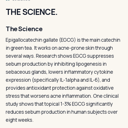
THE SCIENCE.
The Science
Epigallocatechin gallate (EGCG) is the main catechin
in green tea. It works on acne-prone skin through
several ways. Research shows EGCG suppresses
sebum production by inhibiting lipogenesis in
sebaceous glands, lowers inflammatory cytokine
expression (specifically IL-1alpha and IL-6), and
provides antioxidant protection against oxidative
stress that worsens acne inflammation. One clinical
study shows that topical 1-3% EGCG significantly
reduces sebum production in human subjects over
eight weeks.