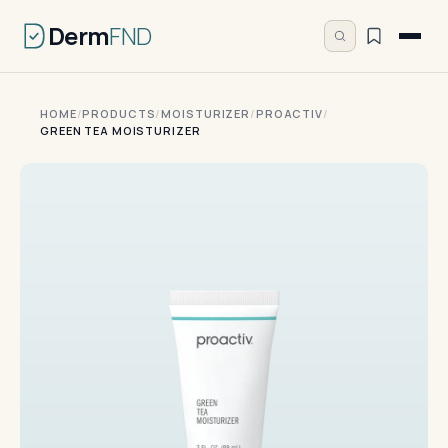
Derm
FND
HOME
/
PRODUCTS
/
MOISTURIZER
/
PROACTIV
/
GREEN TEA MOISTURIZER