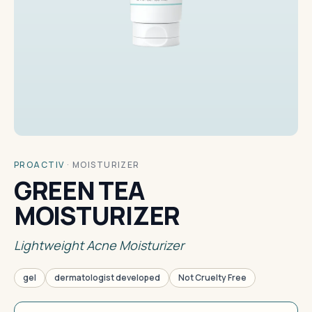
PROACTIV
·
MOISTURIZER
GREEN TEA
MOISTURIZER
Lightweight Acne Moisturizer
gel
dermatologist developed
Not Cruelty Free