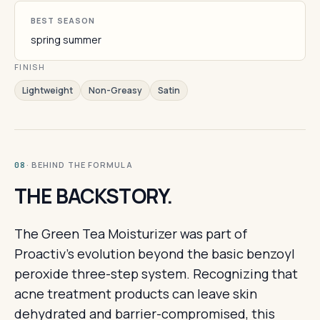
BEST SEASON
spring summer
FINISH
Lightweight
Non-Greasy
Satin
· BEHIND THE FORMULA
08
THE BACKSTORY.
The Green Tea Moisturizer was part of
Proactiv's evolution beyond the basic benzoyl
peroxide three-step system. Recognizing that
acne treatment products can leave skin
dehydrated and barrier-compromised, this