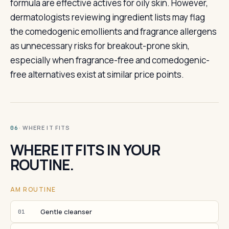
formula are effective actives for oily skin. However,
dermatologists reviewing ingredient lists may flag
the comedogenic emollients and fragrance allergens
as unnecessary risks for breakout-prone skin,
especially when fragrance-free and comedogenic-
free alternatives exist at similar price points.
· WHERE IT FITS
06
WHERE IT FITS IN YOUR
ROUTINE.
AM ROUTINE
Gentle cleanser
01