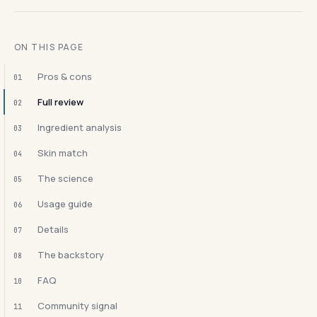
ON THIS PAGE
Pros & cons
01
Full review
02
Ingredient analysis
03
Skin match
04
The science
05
Usage guide
06
Details
07
The backstory
08
FAQ
10
Community signal
11