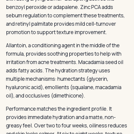
benzoyl peroxide or adapalene. Zinc PCA adds
sebum regulation to complement these treatments,
and retinyl palmitate provides mild cell-turnover
promotion to support texture improvement.
Allantoin, a conditioning agent in the middle of the
formula, provides soothing properties to help with
irritation from acne treatments. Macadamia seed oil
adds fatty acids. The hydration strategy uses
multiple mechanisms: humectants (glycerin,
hyaluronic acid), emollients (squalane, macadamia
oil), and occlusives (dimethicone).
Performance matches the ingredient profile. It
provides immediate hydration and a matte, non-
greasy feel. Over two to four weeks, oiliness reduces
and skin looks calmer. At six to eight weeks, texture