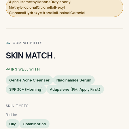
Alpha-Isomethyl IononeButylphenyl
MethylpropionalCitronellolHexyl
CinnamalHydroxycitronellalLinaloolGeraniol
· COMPATIBILITY
04
SKIN MATCH.
PAIRS WELL WITH
Gentle Acne Cleanser
Niacinamide Serum
SPF 30+ (morning)
Adapalene (PM, Apply First)
SKIN TYPES
Best for
Oily
Combination