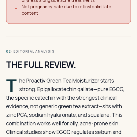
dryness alongside acne treatments
Not pregnancy-safe due to retinyl palmitate
−
content
· EDITORIAL ANALYSIS
02
THE FULL REVIEW.
T
he Proactiv Green Tea Moisturizer starts
strong. Epigallocatechin gallate—pure EGCG,
the specific catechin with the strongest clinical
evidence, not generic green tea extract—sits with
zinc PCA, sodium hyaluronate, and squalane. This
combination works well for oily, acne-prone skin.
Clinical studies show EGCG regulates sebum and