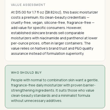
VALUE ASSESSMENT
At $15.00 for 1.7 fl oz ($8.82/oz), this basic moisturizer
costs a premium. Its clean-beauty credentials —
cruelty-free, vegan, silicone-free, fragrance-free —
add value for specific consumers. However,
established skincare brands sell comparable
moisturizers with niacinamide and panthenol at lower
per-ounce prices, often in larger containers. The
value relies on Native's brand trust and P&G quality
assurance instead of formulation superiority.
WHO SHOULD BUY
People with normal to combination skin want a gentle,
fragrance-free daily moisturizer with proven barrier-
strengthening ingredients. It suits those who value
clean-beauty standards and a minimalist formula
without unnecessary additives.