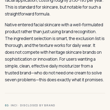
facial application, costing roughly $130-195 per year.
This is standard for skincare, but notable for such a
straightforward formula.
Native entered facial skincare with a well-formulated
product rather than just using brand recognition.
The ingredient selection is smart, the exclusion list is
thorough, and the texture works for daily wear. It
does not compete with heritage skincare brands on
sophistication or innovation. For users wanting a
simple, clean, effective daily moisturizer from a
trusted brand—who do not need one cream to solve
seven problems—this does exactly what it promises.
· INCI · DISCLOSED BY BRAND
03