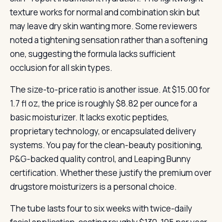
texture works for normal and combination skin but
may leave dry skin wanting more. Some reviewers
noted a tightening sensation rather than a softening
one, suggesting the formula lacks sufficient
occlusion for all skin types.
The size-to-price ratio is another issue. At $15.00 for
1.7 fl oz, the price is roughly $8.82 per ounce for a
basic moisturizer. It lacks exotic peptides,
proprietary technology, or encapsulated delivery
systems. You pay for the clean-beauty positioning,
P&G-backed quality control, and Leaping Bunny
certification. Whether these justify the premium over
drugstore moisturizers is a personal choice.
The tube lasts four to six weeks with twice-daily