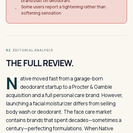
brand built on deodorant
Some users report a tightening rather than
−
softening sensation
· EDITORIAL ANALYSIS
02
THE FULL REVIEW.
N
ative moved fast from a garage-born
deodorant startup to a Procter & Gamble
acquisition and a full personal care brand. However,
launching a facial moisturizer differs from selling
body wash or deodorant. The face care market
contains brands that spent decades—sometimes a
century—perfecting formulations. When Native