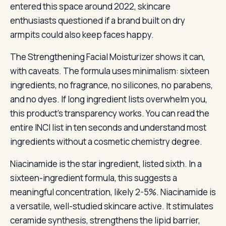
entered this space around 2022, skincare
enthusiasts questioned if a brand built on dry
armpits could also keep faces happy.
The Strengthening Facial Moisturizer shows it can,
with caveats. The formula uses minimalism: sixteen
ingredients, no fragrance, no silicones, no parabens,
and no dyes. If long ingredient lists overwhelm you,
this product’s transparency works. You can read the
entire INCI list in ten seconds and understand most
ingredients without a cosmetic chemistry degree.
Niacinamide is the star ingredient, listed sixth. In a
sixteen-ingredient formula, this suggests a
meaningful concentration, likely 2-5%. Niacinamide is
a versatile, well-studied skincare active. It stimulates
ceramide synthesis, strengthens the lipid barrier,