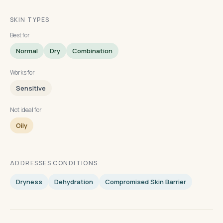
SKIN TYPES
Best for
Normal
Dry
Combination
Works for
Sensitive
Not ideal for
Oily
ADDRESSES CONDITIONS
Dryness
Dehydration
Compromised Skin Barrier