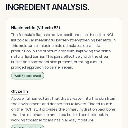
INGREDIENT ANALYSIS.
Niacinamide (Vitamin B3)
The formula's flagship active, positioned sixth on the INCI
list to deliver meaningful barrier-strengthening benefits. In
this moisturizer, niacinamide stimulates ceramide
production in the stratum corneum, improving the skin's
natural lipid barrier. This pairs effectively with the shea
butter and panthenol also present, creating a multi-
pronged approach to barrier repair.
Well Established
Glycerin
A powerful humectant that draws water into the skin from
the environment and deeper tissue layers. Placed fourth
on the INCI list, it provides the primary hydration backbone
that the niacinamide and shea butter then help lock in,
working together to maintain all-day moisture.