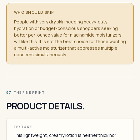
WHO SHOULD SKIP
People with very dry skin needing heavy-duty
hydration or budget-conscious shoppers seeking
better per-ounce value for niacinamide moisturizers
will like this. It is not the best choice for those wanting
a multi-active moisturizer that addresses multiple
concerns simultaneously.
· THE FINE PRINT
07
PRODUCT DETAILS.
TEXTURE
This lightweight, creamy lotion is neither thick nor