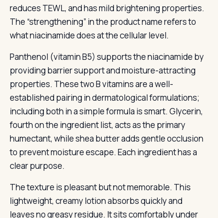
reduces TEWL, and has mild brightening properties.
The “strengthening” in the product name refers to
what niacinamide does at the cellular level.
Panthenol (vitamin B5) supports the niacinamide by
providing barrier support and moisture-attracting
properties. These two B vitamins are a well-
established pairing in dermatological formulations;
including both in a simple formula is smart. Glycerin,
fourth on the ingredient list, acts as the primary
humectant, while shea butter adds gentle occlusion
to prevent moisture escape. Each ingredient has a
clear purpose.
The texture is pleasant but not memorable. This
lightweight, creamy lotion absorbs quickly and
leaves no greasy residue. It sits comfortably under