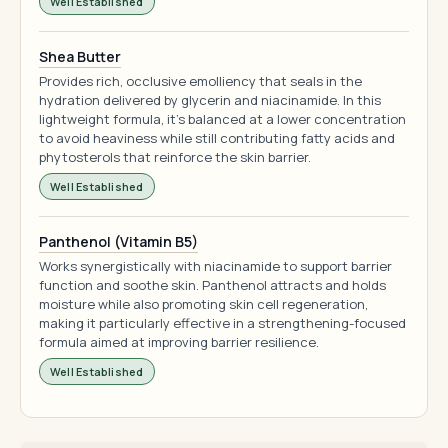
Well Established
Shea Butter
Provides rich, occlusive emolliency that seals in the
hydration delivered by glycerin and niacinamide. In this
lightweight formula, it's balanced at a lower concentration
to avoid heaviness while still contributing fatty acids and
phytosterols that reinforce the skin barrier.
Well Established
Panthenol (Vitamin B5)
Works synergistically with niacinamide to support barrier
function and soothe skin. Panthenol attracts and holds
moisture while also promoting skin cell regeneration,
making it particularly effective in a strengthening-focused
formula aimed at improving barrier resilience.
Well Established