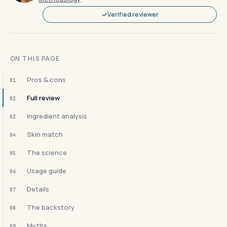
Verified reviewer
ON THIS PAGE
Pros & cons
01
Full review
02
Ingredient analysis
03
Skin match
04
The science
05
Usage guide
06
Details
07
The backstory
08
Myths
09