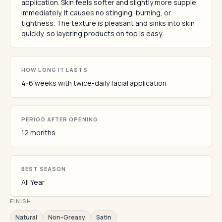
application. Skin feels softer and slightly more supple
immediately. It causes no stinging, burning, or
tightness. The texture is pleasant and sinks into skin
quickly, so layering products on top is easy.
HOW LONG IT LASTS
4-6 weeks with twice-daily facial application
PERIOD AFTER OPENING
12 months
BEST SEASON
All Year
FINISH
Natural
Non-Greasy
Satin