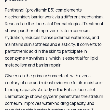
Panthenol (provitamin B5) complements
niacinamide's barrier work via a different mechanism.
Research in the Journal of Dermatological Treatment
shows panthenol improves stratum corneum
hydration, reduces transepidermal water loss, and
maintains skin softness and elasticity. It converts to
pantothenic acid in the skin to participate in
coenzyme A synthesis, which is essential for lipid
metabolism and barrier repair.
Glycerin is the primary humectant, with over a
century of use and robust evidence for its moisture-
binding capacity. A study in the British Journal of
Dermatology shows glycerin penetrates the stratum
corneum, improves water-holding capacity, and