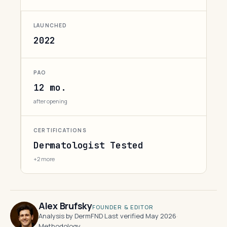
LAUNCHED
2022
PAO
12 mo.
after opening
CERTIFICATIONS
Dermatologist Tested
+2 more
Alex Brufsky
FOUNDER & EDITOR
Analysis by DermFND
·
Last verified May 2026
·
Methodology