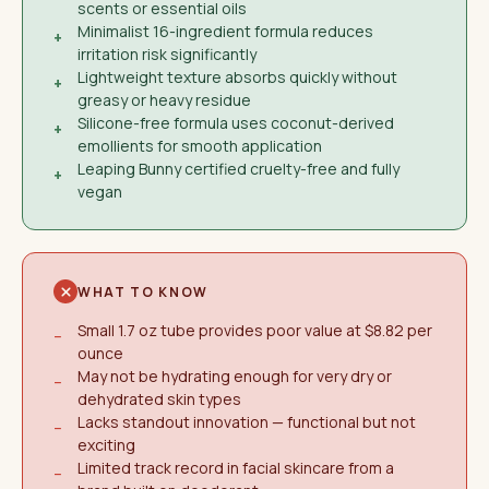
scents or essential oils
Minimalist 16-ingredient formula reduces
+
irritation risk significantly
Lightweight texture absorbs quickly without
+
greasy or heavy residue
Silicone-free formula uses coconut-derived
+
emollients for smooth application
Leaping Bunny certified cruelty-free and fully
+
vegan
WHAT TO KNOW
Small 1.7 oz tube provides poor value at $8.82 per
−
ounce
May not be hydrating enough for very dry or
−
dehydrated skin types
Lacks standout innovation — functional but not
−
exciting
Limited track record in facial skincare from a
−