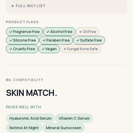
FULL INCI LIST
PRODUCT FLAGS
✓ Fragrance Free
✓ Alcohol Free
✗ Oil Free
✓ Silicone Free
✓ Paraben Free
✓ Sulfate Free
✓ Cruelty Free
✓ Vegan
✗ Fungal Acne Safe
· COMPATIBILITY
04
SKIN MATCH.
PAIRS WELL WITH
Hyaluronic Acid Serum
Vitamin C Serum
Retinol At Night
Mineral Sunscreen