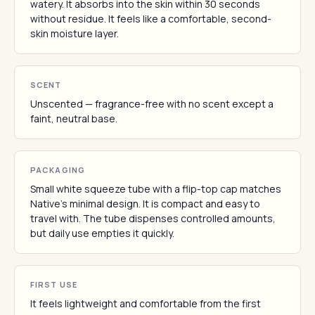
watery. It absorbs into the skin within 30 seconds
without residue. It feels like a comfortable, second-
skin moisture layer.
SCENT
Unscented — fragrance-free with no scent except a
faint, neutral base.
PACKAGING
Small white squeeze tube with a flip-top cap matches
Native's minimal design. It is compact and easy to
travel with. The tube dispenses controlled amounts,
but daily use empties it quickly.
FIRST USE
It feels lightweight and comfortable from the first