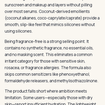
sunscreen and makeup and layers without pilling
over most serums. Coconut-derived emollients
(coconut alkanes, coco-caprylate/caprate) provide a
smooth, slip-like feel that mimics silicones without
using silicones.
Being fragrance-free is a strong selling point. It
contains no synthetic fragrance, no essential oils,
and no masking scent. This eliminates a common
irritant category for those with sensitive skin,
rosacea, or fragrance allergies. The formula also
skips common sensitizers like phenoxyethanol,
formaldehyde releasers, and methylisothiazolinone.
The product falls short where ambition meets
limitation. Some users—especially those with dry
skin—report insufficient hydration. The lightweight