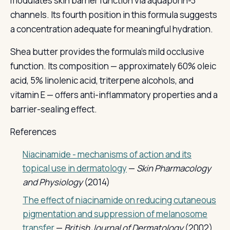
modulates skin barrier function via aquaporin-3
channels. Its fourth position in this formula suggests
a concentration adequate for meaningful hydration.
Shea butter provides the formula's mild occlusive
function. Its composition — approximately 60% oleic
acid, 5% linolenic acid, triterpene alcohols, and
vitamin E — offers anti-inflammatory properties and a
barrier-sealing effect.
References
Niacinamide - mechanisms of action and its
topical use in dermatology
—
Skin Pharmacology
and Physiology
(2014)
The effect of niacinamide on reducing cutaneous
pigmentation and suppression of melanosome
transfer
—
British Journal of Dermatology
(2002)