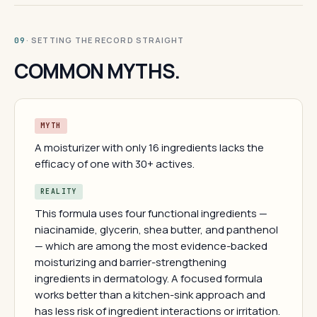
· SETTING THE RECORD STRAIGHT
09
COMMON MYTHS.
MYTH
A moisturizer with only 16 ingredients lacks the
efficacy of one with 30+ actives.
REALITY
This formula uses four functional ingredients —
niacinamide, glycerin, shea butter, and panthenol
— which are among the most evidence-backed
moisturizing and barrier-strengthening
ingredients in dermatology. A focused formula
works better than a kitchen-sink approach and
has less risk of ingredient interactions or irritation.