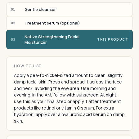
Gentle cleanser
01
Treatment serum (optional)
02
Native Strengthening Facial
03
THIS PRODUCT
Moisturizer
HOW TO USE
Apply a pea-to-nickel-sized amount to clean, slightly
damp facial skin. Press and spread it across the face
and neck, avoiding the eye area. Use morning and
evening. In the AM, follow with sunscreen. At night,
use this as your final step or apply it after treatment
products like retinol or vitamin C serum. For extra
hydration, apply over a hyaluronic acid serum on damp
skin.