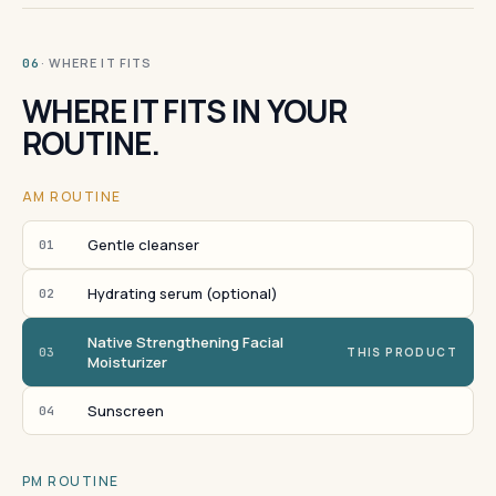
· WHERE IT FITS
06
WHERE IT FITS IN YOUR
ROUTINE.
AM ROUTINE
Gentle cleanser
01
Hydrating serum (optional)
02
Native Strengthening Facial
03
THIS PRODUCT
Moisturizer
Sunscreen
04
PM ROUTINE