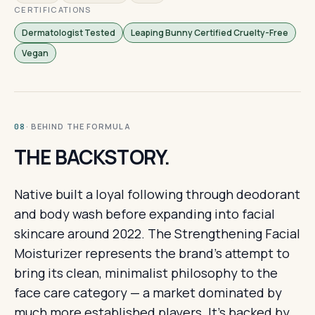
CERTIFICATIONS
Dermatologist Tested
Leaping Bunny Certified Cruelty-Free
Vegan
· BEHIND THE FORMULA
08
THE BACKSTORY.
Native built a loyal following through deodorant
and body wash before expanding into facial
skincare around 2022. The Strengthening Facial
Moisturizer represents the brand's attempt to
bring its clean, minimalist philosophy to the
face care category — a market dominated by
much more established players. It's backed by