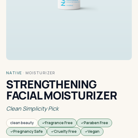
NATIVE
·
MOISTURIZER
STRENGTHENING
FACIAL MOISTURIZER
Clean Simplicity Pick
clean beauty
Fragrance Free
Paraben Free
Pregnancy Safe
Cruelty Free
Vegan