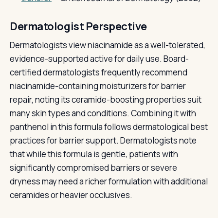
Dermatologist Perspective
Dermatologists view niacinamide as a well-tolerated,
evidence-supported active for daily use. Board-
certified dermatologists frequently recommend
niacinamide-containing moisturizers for barrier
repair, noting its ceramide-boosting properties suit
many skin types and conditions. Combining it with
panthenol in this formula follows dermatological best
practices for barrier support. Dermatologists note
that while this formula is gentle, patients with
significantly compromised barriers or severe
dryness may need a richer formulation with additional
ceramides or heavier occlusives.