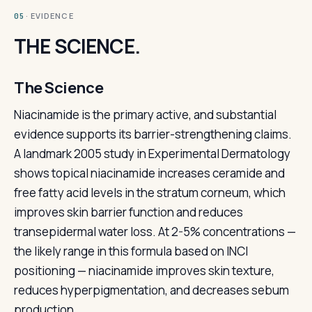
· EVIDENCE
05
THE SCIENCE.
The Science
Niacinamide is the primary active, and substantial
evidence supports its barrier-strengthening claims.
A landmark 2005 study in Experimental Dermatology
shows topical niacinamide increases ceramide and
free fatty acid levels in the stratum corneum, which
improves skin barrier function and reduces
transepidermal water loss. At 2-5% concentrations —
the likely range in this formula based on INCI
positioning — niacinamide improves skin texture,
reduces hyperpigmentation, and decreases sebum
production.