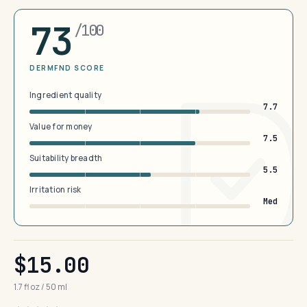
73
/100
DERMFND SCORE
Ingredient quality
7.7
Value for money
7.5
Suitability breadth
5.5
Irritation risk
Med
$15.00
1.7 fl oz / 50 ml