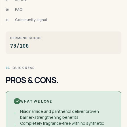
FAQ
10
Community signal
11
DERMFND SCORE
73/100
· QUICK READ
01
PROS & CONS.
WHAT WE LOVE
Niacinamide and panthenol deliver proven
+
barrier-strengthening benefits
Completely fragrance-free with no synthetic
+