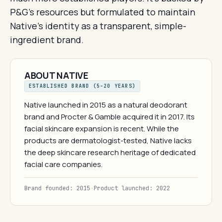
P&G's resources but formulated to maintain
Native's identity as a transparent, simple-
ingredient brand.
ABOUT NATIVE
ESTABLISHED BRAND (5–20 YEARS)
Native launched in 2015 as a natural deodorant
brand and Procter & Gamble acquired it in 2017. Its
facial skincare expansion is recent. While the
products are dermatologist-tested, Native lacks
the deep skincare research heritage of dedicated
facial care companies.
Brand founded: 2015
·
Product launched: 2022