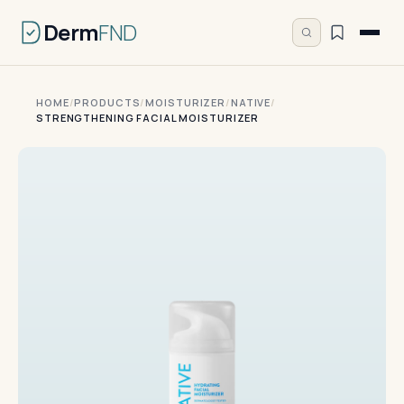
Derm
FND
HOME
/
PRODUCTS
/
MOISTURIZER
/
NATIVE
/
STRENGTHENING FACIAL MOISTURIZER