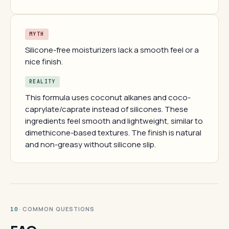
MYTH
Silicone-free moisturizers lack a smooth feel or a
nice finish.
REALITY
This formula uses coconut alkanes and coco-
caprylate/caprate instead of silicones. These
ingredients feel smooth and lightweight, similar to
dimethicone-based textures. The finish is natural
and non-greasy without silicone slip.
· COMMON QUESTIONS
10