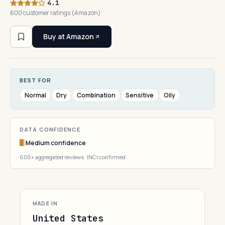
4.1
600 customer ratings (Amazon)
Buy at Amazon
BEST FOR
Normal
Dry
Combination
Sensitive
Oily
DATA CONFIDENCE
Medium confidence
600+ aggregated reviews · INCI confirmed
MADE IN
United States