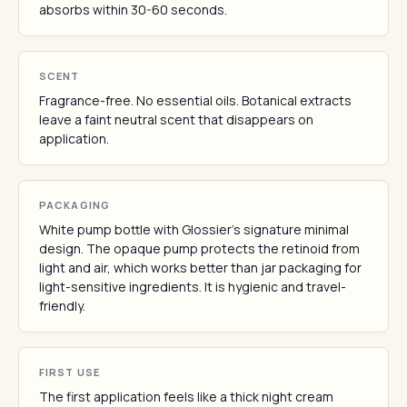
absorbs within 30-60 seconds.
SCENT
Fragrance-free. No essential oils. Botanical extracts
leave a faint neutral scent that disappears on
application.
PACKAGING
White pump bottle with Glossier's signature minimal
design. The opaque pump protects the retinoid from
light and air, which works better than jar packaging for
light-sensitive ingredients. It is hygienic and travel-
friendly.
FIRST USE
The first application feels like a thick night cream