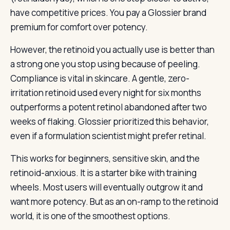
have competitive prices. You pay a Glossier brand
premium for comfort over potency.
However, the retinoid you actually use is better than
a strong one you stop using because of peeling.
Compliance is vital in skincare. A gentle, zero-
irritation retinoid used every night for six months
outperforms a potent retinol abandoned after two
weeks of flaking. Glossier prioritized this behavior,
even if a formulation scientist might prefer retinal.
This works for beginners, sensitive skin, and the
retinoid-anxious. It is a starter bike with training
wheels. Most users will eventually outgrow it and
want more potency. But as an on-ramp to the retinoid
world, it is one of the smoothest options.