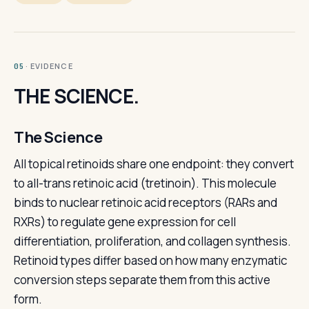
· EVIDENCE
05
THE SCIENCE.
The Science
All topical retinoids share one endpoint: they convert
to all-trans retinoic acid (tretinoin). This molecule
binds to nuclear retinoic acid receptors (RARs and
RXRs) to regulate gene expression for cell
differentiation, proliferation, and collagen synthesis.
Retinoid types differ based on how many enzymatic
conversion steps separate them from this active
form.