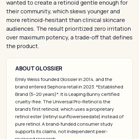
wanted to create a retinoid gentle enough for
their community, which skews younger and
more retinoid-hesitant than clinical skincare
audiences. The result prioritized zero irritation
over maximum potency, a trade-off that defines
the product.
ABOUT GLOSSIER
Emily Weiss founded Glossier in 2014, and the
brand entered Sephora retail in 2023. *Established
Brand (5–20 years)*. It is Leaping Bunny certified
cruelty-free. The Universal Pro-Retinol is the
brand's first retinoid, which uses a proprietary
retinol ester (retinyl sunflowerseedate) instead of
pure retinol. A brand-funded consumer study
supports its claims, not independent peer-
reviewed research.