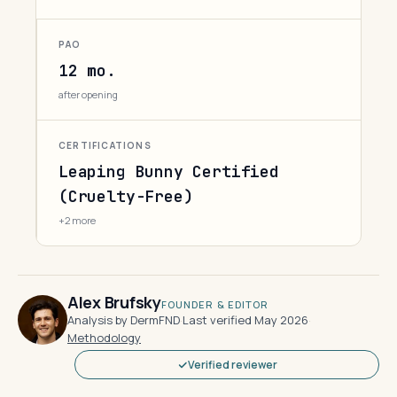
PAO
12 mo.
after opening
CERTIFICATIONS
Leaping Bunny Certified
(Cruelty-Free)
+2 more
Alex Brufsky
FOUNDER & EDITOR
Analysis by DermFND
·
Last verified May 2026
·
Methodology
Verified reviewer