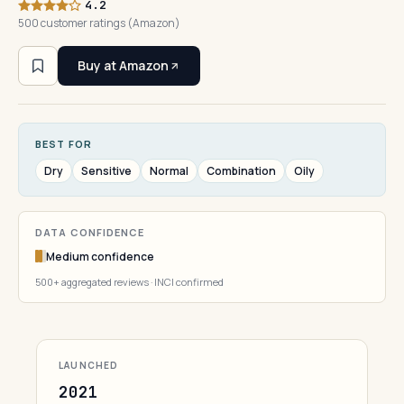
4.2
500 customer ratings (Amazon)
Buy at Amazon
BEST FOR
Dry
Sensitive
Normal
Combination
Oily
DATA CONFIDENCE
Medium confidence
500+ aggregated reviews · INCI confirmed
LAUNCHED
2021