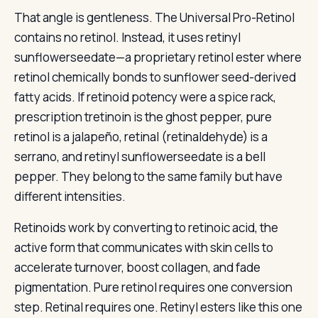
That angle is gentleness. The Universal Pro-Retinol
contains no retinol. Instead, it uses retinyl
sunflowerseedate—a proprietary retinol ester where
retinol chemically bonds to sunflower seed-derived
fatty acids. If retinoid potency were a spice rack,
prescription tretinoin is the ghost pepper, pure
retinol is a jalapeño, retinal (retinaldehyde) is a
serrano, and retinyl sunflowerseedate is a bell
pepper. They belong to the same family but have
different intensities.
Retinoids work by converting to retinoic acid, the
active form that communicates with skin cells to
accelerate turnover, boost collagen, and fade
pigmentation. Pure retinol requires one conversion
step. Retinal requires one. Retinyl esters like this one