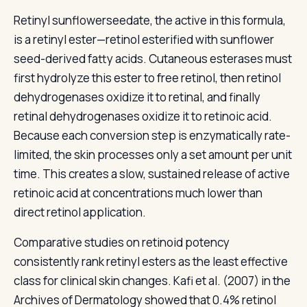
Retinyl sunflowerseedate, the active in this formula,
is a retinyl ester—retinol esterified with sunflower
seed-derived fatty acids. Cutaneous esterases must
first hydrolyze this ester to free retinol, then retinol
dehydrogenases oxidize it to retinal, and finally
retinal dehydrogenases oxidize it to retinoic acid.
Because each conversion step is enzymatically rate-
limited, the skin processes only a set amount per unit
time. This creates a slow, sustained release of active
retinoic acid at concentrations much lower than
direct retinol application.
Comparative studies on retinoid potency
consistently rank retinyl esters as the least effective
class for clinical skin changes. Kafi et al. (2007) in the
Archives of Dermatology showed that 0.4% retinol