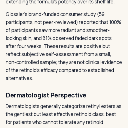
extending the formula's potency over its shelf life.
Glossier's brand-funded consumer study (59
participants, not peer-reviewed) reported that 100%
of participants saw more radiant and smoother-
looking skin, and 81% observed faded dark spots
after four weeks. These results are positive but
reflect subjective self-assessment from a small,
non-controlled sample; they are not clinical evidence
of the retinoid's efficacy compared to established
alternatives.
Dermatologist Perspective
Dermatologists generally categorize retinyl esters as
the gentlest but least effective retinoid class, best
for patients who cannot tolerate any retinoid