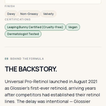
FINISH
Dewy
Non-Greasy
Velvety
CERTIFICATIONS
Leaping Bunny Certified (Cruelty-Free)
Vegan
Dermatologist Tested
· BEHIND THE FORMULA
08
THE BACKSTORY.
Universal Pro-Retinol launched in August 2021
as Glossier's first-ever retinoid, arriving years
after competitors had established their retinol
lines. The delay was intentional — Glossier