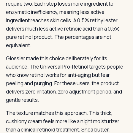
require two. Each step loses more ingredient to
enzymatic inefficiency, meaning less active
ingredient reaches skin cells. A 0.5% retinyl ester
delivers much less active retinoic acid than a 0.5%
pure retinol product. The percentages are not
equivalent.
Glossier made this choice deliberately for its
audience. The Universal Pro-Retinol targets people
who know retinol works for anti-aging but fear
peeling and purging. For these users, the product
delivers zero irritation, zero adjustment period, and
gentle results.
The texture matches this approach. This thick,
cushiony cream feels more like a night moisturizer
than a clinical retinoid treatment. Shea butter,