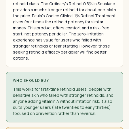
retinoid class. The Ordinary's Retinol 0.5% in Squalane
provides a much stronger retinoid for about one-sixth
the price. Paula's Choice Clinical 1% Retinol Treatment
gives four times the retinoid potency for similar
money. This product offers comfort and a risk-free
start, not potency per dollar. The zero-irritation
experience has value for users who failed with
stronger retinoids or fear starting. However, those
seeking retinoid efficacy per dollar will find better
options.
WHO SHOULD BUY
This works for first-time retinoid users, people with
sensitive skin who failed with stronger retinoids, and
anyone adding vitamin A without irritation risk. It also
suits younger users (late twenties to early thirties)
focused on prevention rather than reversal.