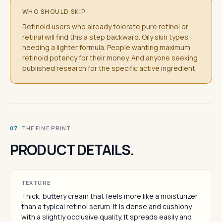
WHO SHOULD SKIP
Retinoid users who already tolerate pure retinol or
retinal will find this a step backward. Oily skin types
needing a lighter formula. People wanting maximum
retinoid potency for their money. And anyone seeking
published research for the specific active ingredient.
· THE FINE PRINT
07
PRODUCT DETAILS.
TEXTURE
Thick, buttery cream that feels more like a moisturizer
than a typical retinol serum. It is dense and cushiony
with a slightly occlusive quality. It spreads easily and