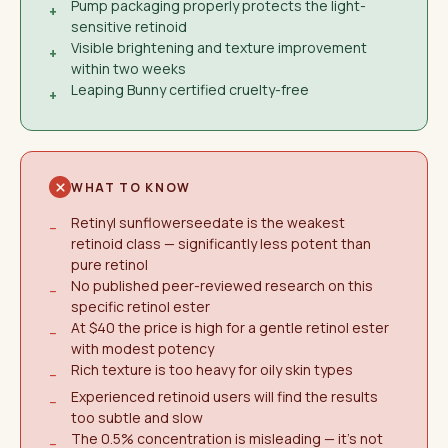
Pump packaging properly protects the light-
+
sensitive retinoid
Visible brightening and texture improvement
+
within two weeks
Leaping Bunny certified cruelty-free
+
WHAT TO KNOW
Retinyl sunflowerseedate is the weakest
−
retinoid class — significantly less potent than
pure retinol
No published peer-reviewed research on this
−
specific retinol ester
At $40 the price is high for a gentle retinol ester
−
with modest potency
Rich texture is too heavy for oily skin types
−
Experienced retinoid users will find the results
−
too subtle and slow
The 0.5% concentration is misleading — it's not
−