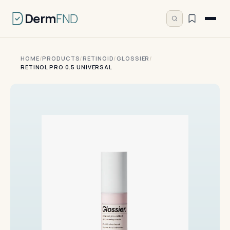
Derm
FND
HOME
/
PRODUCTS
/
RETINOID
/
GLOSSIER
/
RETINOL PRO 0.5 UNIVERSAL