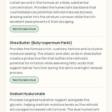
Listed second in the formula at a likely substantial
concentration. Provides the humectant backbone that
counterbalances potential retinoid-induced dryness,
drawing water into the stratum corneum while the rich
emollient base prevents it from escaping.
Well Established
Shea Butter (Butyrospermum Parkii)
Provides the formula's rich, cushiony texture and occlusive
moisture sealing. The stearic and oleic acids in shea butter
create a protective film that buffers the retinoid's
potential for irritation while delivering fatty acids that
support barrier function during the skin's overnight renewal
process.
Well Established
Sodium Hyaluronate
Provides targeted hydration support alongside the
glycerin, helping maintain moisture levels as the retinoid
encourages increased cell turnover. The dual-humectant