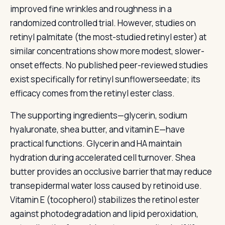
improved fine wrinkles and roughness in a
randomized controlled trial. However, studies on
retinyl palmitate (the most-studied retinyl ester) at
similar concentrations show more modest, slower-
onset effects. No published peer-reviewed studies
exist specifically for retinyl sunflowerseedate; its
efficacy comes from the retinyl ester class.
The supporting ingredients—glycerin, sodium
hyaluronate, shea butter, and vitamin E—have
practical functions. Glycerin and HA maintain
hydration during accelerated cell turnover. Shea
butter provides an occlusive barrier that may reduce
transepidermal water loss caused by retinoid use.
Vitamin E (tocopherol) stabilizes the retinol ester
against photodegradation and lipid peroxidation,