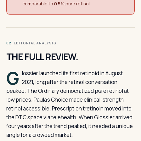
comparable to 0.5% pure retinol
· EDITORIAL ANALYSIS
02
THE FULL REVIEW.
G
lossier launched its first retinoid in August
2021, long after the retinol conversation
peaked. The Ordinary democratized pure retinol at
low prices. Paula’s Choice made clinical-strength
retinol accessible. Prescription tretinoin moved into
the DTC space via telehealth. When Glossier arrived
four years after the trend peaked, it needed a unique
angle for a crowded market.