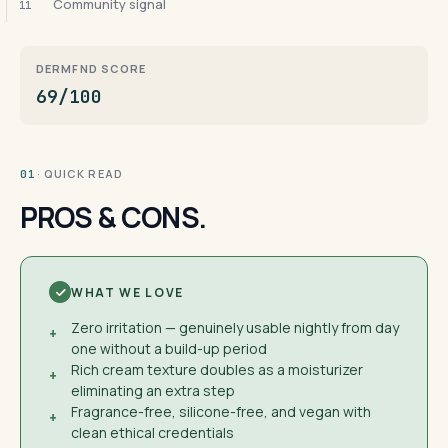
Community signal
11
DERMFND SCORE
69/100
· QUICK READ
01
PROS & CONS.
WHAT WE LOVE
Zero irritation — genuinely usable nightly from day
+
one without a build-up period
Rich cream texture doubles as a moisturizer
+
eliminating an extra step
Fragrance-free, silicone-free, and vegan with
+
clean ethical credentials