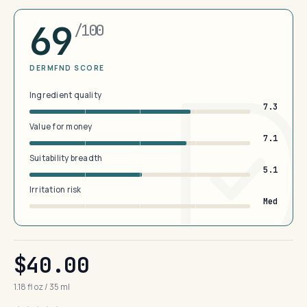
69
/100
DERMFND SCORE
Ingredient quality
7.3
Value for money
7.1
Suitability breadth
5.1
Irritation risk
Med
$40.00
1.18 fl oz / 35 ml