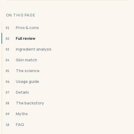
ON THIS PAGE
Pros & cons
01
Full review
02
Ingredient analysis
03
Skin match
04
The science
05
Usage guide
06
Details
07
The backstory
08
Myths
09
FAQ
10