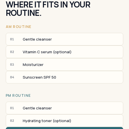
WHERE IT FITS IN YOUR
ROUTINE.
AM ROUTINE
Gentle cleanser
01
Vitamin C serum (optional)
02
Moisturizer
03
Sunscreen SPF 50
04
PM ROUTINE
Gentle cleanser
01
Hydrating toner (optional)
02