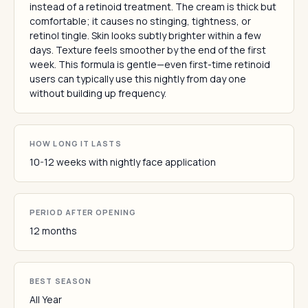
instead of a retinoid treatment. The cream is thick but
comfortable; it causes no stinging, tightness, or
retinol tingle. Skin looks subtly brighter within a few
days. Texture feels smoother by the end of the first
week. This formula is gentle—even first-time retinoid
users can typically use this nightly from day one
without building up frequency.
HOW LONG IT LASTS
10-12 weeks with nightly face application
PERIOD AFTER OPENING
12 months
BEST SEASON
All Year