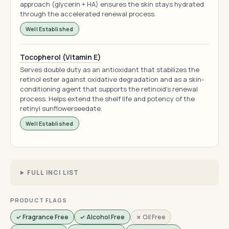
approach (glycerin + HA) ensures the skin stays hydrated
through the accelerated renewal process.
Well Established
Tocopherol (Vitamin E)
Serves double duty as an antioxidant that stabilizes the
retinol ester against oxidative degradation and as a skin-
conditioning agent that supports the retinoid's renewal
process. Helps extend the shelf life and potency of the
retinyl sunflowerseedate.
Well Established
FULL INCI LIST
PRODUCT FLAGS
✓ Fragrance Free
✓ Alcohol Free
✗ Oil Free