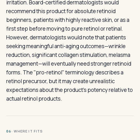
irritation. Board-certified dermatologists would
recommend this product for absolute retinoid
beginners, patients with highly reactive skin, or as a
first step before moving to pure retinol or retinal.
However, dermatologists would note that patients
seeking meaningful anti-aging outcomes—wrinkle
reduction, significant collagen stimulation, melasma
management—will eventually need stronger retinoid
forms. The "pro-retinol" terminology describes a
retinol precursor, but it may create unrealistic
expectations about the product's potency relative to
actual retinol products.
· WHERE IT FITS
06