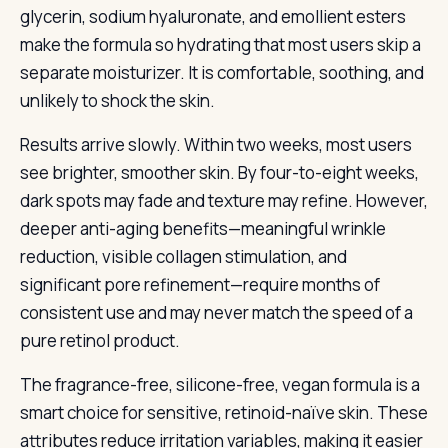
glycerin, sodium hyaluronate, and emollient esters
make the formula so hydrating that most users skip a
separate moisturizer. It is comfortable, soothing, and
unlikely to shock the skin.
Results arrive slowly. Within two weeks, most users
see brighter, smoother skin. By four-to-eight weeks,
dark spots may fade and texture may refine. However,
deeper anti-aging benefits—meaningful wrinkle
reduction, visible collagen stimulation, and
significant pore refinement—require months of
consistent use and may never match the speed of a
pure retinol product.
The fragrance-free, silicone-free, vegan formula is a
smart choice for sensitive, retinoid-naïve skin. These
attributes reduce irritation variables, making it easier