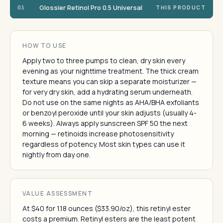
Glossier Retinol Pro 0.5 Universal
03
THIS PRODUCT
HOW TO USE
Apply two to three pumps to clean, dry skin every
evening as your nighttime treatment. The thick cream
texture means you can skip a separate moisturizer —
for very dry skin, add a hydrating serum underneath.
Do not use on the same nights as AHA/BHA exfoliants
or benzoyl peroxide until your skin adjusts (usually 4-
6 weeks). Always apply sunscreen SPF 50 the next
morning — retinoids increase photosensitivity
regardless of potency. Most skin types can use it
nightly from day one.
VALUE ASSESSMENT
At $40 for 1.18 ounces ($33.90/oz), this retinyl ester
costs a premium. Retinyl esters are the least potent