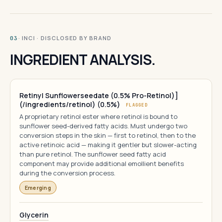
· INCI · DISCLOSED BY BRAND
03
INGREDIENT ANALYSIS.
Retinyl Sunflowerseedate (0.5% Pro-Retinol)]
(/ingredients/retinol) (0.5%)
FLAGGED
A proprietary retinol ester where retinol is bound to
sunflower seed-derived fatty acids. Must undergo two
conversion steps in the skin — first to retinol, then to the
active retinoic acid — making it gentler but slower-acting
than pure retinol. The sunflower seed fatty acid
component may provide additional emollient benefits
during the conversion process.
Emerging
Glycerin