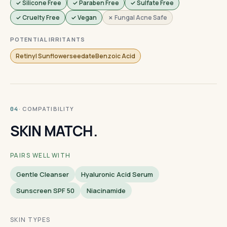
✓ Silicone Free
✓ Paraben Free
✓ Sulfate Free
✓ Cruelty Free
✓ Vegan
✗ Fungal Acne Safe
POTENTIAL IRRITANTS
Retinyl SunflowerseedateBenzoic Acid
· COMPATIBILITY
04
SKIN MATCH.
PAIRS WELL WITH
Gentle Cleanser
Hyaluronic Acid Serum
Sunscreen SPF 50
Niacinamide
SKIN TYPES