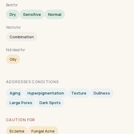
Best for
Dry
Sensitive
Normal
Works for
Combination
Not ideal for
Oily
ADDRESSES CONDITIONS
Aging
Hyperpigmentation
Texture
Dullness
Large Pores
Dark Spots
CAUTION FOR
Eczema
Fungal Acne