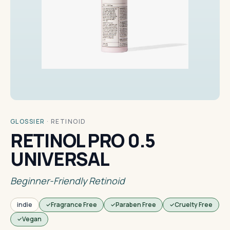
GLOSSIER
·
RETINOID
RETINOL PRO 0.5
UNIVERSAL
Beginner-Friendly Retinoid
indie
Fragrance Free
Paraben Free
Cruelty Free
Vegan