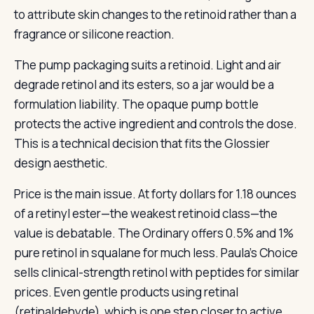
to attribute skin changes to the retinoid rather than a
fragrance or silicone reaction.
The pump packaging suits a retinoid. Light and air
degrade retinol and its esters, so a jar would be a
formulation liability. The opaque pump bottle
protects the active ingredient and controls the dose.
This is a technical decision that fits the Glossier
design aesthetic.
Price is the main issue. At forty dollars for 1.18 ounces
of a retinyl ester—the weakest retinoid class—the
value is debatable. The Ordinary offers 0.5% and 1%
pure retinol in squalane for much less. Paula’s Choice
sells clinical-strength retinol with peptides for similar
prices. Even gentle products using retinal
(retinaldehyde), which is one step closer to active,