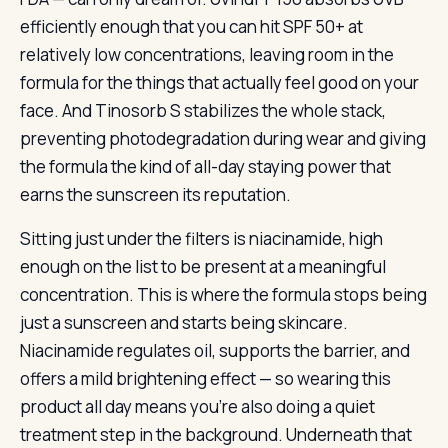
efficiently enough that you can hit SPF 50+ at
relatively low concentrations, leaving room in the
formula for the things that actually feel good on your
face. And Tinosorb S stabilizes the whole stack,
preventing photodegradation during wear and giving
the formula the kind of all-day staying power that
earns the sunscreen its reputation.
Sitting just under the filters is niacinamide, high
enough on the list to be present at a meaningful
concentration. This is where the formula stops being
just a sunscreen and starts being skincare.
Niacinamide regulates oil, supports the barrier, and
offers a mild brightening effect — so wearing this
product all day means you’re also doing a quiet
treatment step in the background. Underneath that