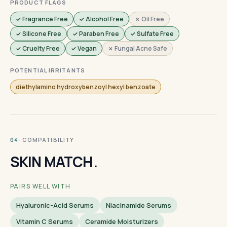
PRODUCT FLAGS
✓ Fragrance Free
✓ Alcohol Free
✗ Oil Free
✓ Silicone Free
✓ Paraben Free
✓ Sulfate Free
✓ Cruelty Free
✓ Vegan
✗ Fungal Acne Safe
POTENTIAL IRRITANTS
diethylamino hydroxybenzoyl hexyl benzoate
· COMPATIBILITY
04
SKIN MATCH.
PAIRS WELL WITH
Hyaluronic-Acid Serums
Niacinamide Serums
Vitamin C Serums
Ceramide Moisturizers