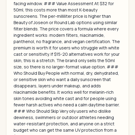
facing window. ### Value Assessment At $32 for
50ml, this costs more than most K-beauty
sunscreens. The per-milliliter price is higher than
Beauty of Joseon or Round Lab options using similar
filter blends. The price covers a formula where every
ingredient works: modern filters, niacinamide,
panthenol, no fragrance, and vegan certification. The
premium is worth it for users who struggle with white
cast or sensitivity. If $15-20 alternatives work for your
skin, this is a stretch. The brand only sells the 50ml
size, so there is no larger-format value option. ###
Who Should Buy People with normal, dry, dehydrated,
or sensitive skin who want a daily sunscreen that
disappears, layers under makeup, and adds
niacinamide benefits. It works well for melanin-rich
skin tones avoiding white cast and for people using
fewer harsh actives who need a calm daytime barrier.
### Who Should Skip Very oily users who dislike
dewiness, swimmers or outdoor athletes needing
water-resistant protection, and anyone on a strict
budget who can get the same UV protection from a