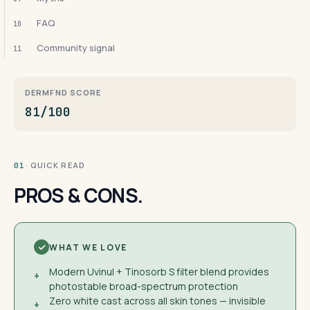
FAQ
10
Community signal
11
DERMFND SCORE
81/100
· QUICK READ
01
PROS & CONS.
WHAT WE LOVE
Modern Uvinul + Tinosorb S filter blend provides
+
photostable broad-spectrum protection
Zero white cast across all skin tones — invisible
+