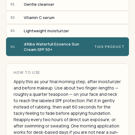
Gentle cleanser
01
Vitamin C serum
02
Lightweight moisturizer
03
d'Alba Waterfull Essence Sun
04
THIS PRODUCT
Cream SPF 50+
HOW TO USE
Apply this as your final morning step, after moisturizer
and before makeup. Use about two finger-lengths —
roughly a quarter teaspoon — on your face and neck
to reach the labeled SPF protection. Pat it in gently
instead of rubbing, then wait 60 seconds for the
tacky feeling to fade before applying foundation.
Reapply every two hours of direct sun exposure, or
after swimming or sweating. One morning application
works for desk-based days if you are not near a sun-