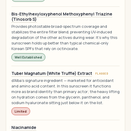
Bis-Ethylhexyloxyphenol Methoxyphenyl Triazine
(Tinosorb S)
Provides photostable broad-spectrum coverage and
stabilizes the entire filter blend, preventing UV-induced
degradation of the other actives during wear. It's why this
sunscreen holds up better than typical chemical-only
Korean SPFs that rely on octinoxate.
Well Established
Tuber Magnatum (White Truffle) Extract
FLAGGED
d'Alba's signature ingredient — marketed for antioxidant
and amino acid content. In this sunscreen it functions
more as brand identity than primary actor; the heavy lifting
on hydration comes from the glycerin, panthenol, and
sodium hyaluronate sitting just below it on the list.
Limited
Niacinamide