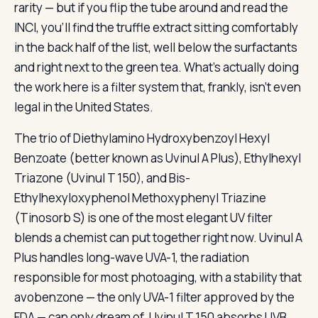
rarity — but if you flip the tube around and read the
INCI, you’ll find the truffle extract sitting comfortably
in the back half of the list, well below the surfactants
and right next to the green tea. What’s actually doing
the work here is a filter system that, frankly, isn’t even
legal in the United States.
The trio of Diethylamino Hydroxybenzoyl Hexyl
Benzoate (better known as Uvinul A Plus), Ethylhexyl
Triazone (Uvinul T 150), and Bis-
Ethylhexyloxyphenol Methoxyphenyl Triazine
(Tinosorb S) is one of the most elegant UV filter
blends a chemist can put together right now. Uvinul A
Plus handles long-wave UVA-1, the radiation
responsible for most photoaging, with a stability that
avobenzone — the only UVA-1 filter approved by the
FDA — can only dream of. Uvinul T 150 absorbs UVB