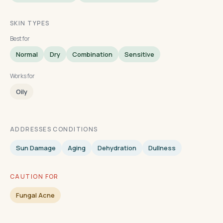
SKIN TYPES
Best for
Normal
Dry
Combination
Sensitive
Works for
Oily
ADDRESSES CONDITIONS
Sun Damage
Aging
Dehydration
Dullness
CAUTION FOR
Fungal Acne