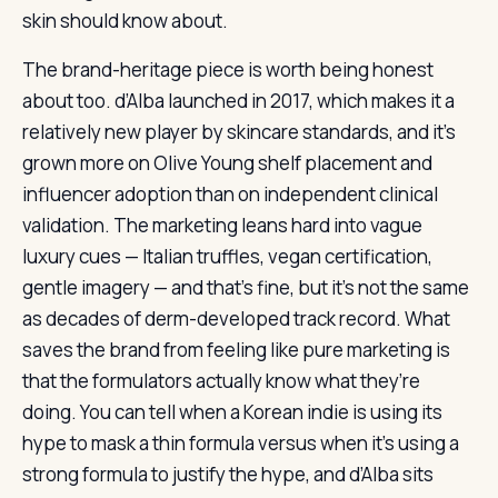
skin should know about.
The brand-heritage piece is worth being honest
about too. d’Alba launched in 2017, which makes it a
relatively new player by skincare standards, and it’s
grown more on Olive Young shelf placement and
influencer adoption than on independent clinical
validation. The marketing leans hard into vague
luxury cues — Italian truffles, vegan certification,
gentle imagery — and that’s fine, but it’s not the same
as decades of derm-developed track record. What
saves the brand from feeling like pure marketing is
that the formulators actually know what they’re
doing. You can tell when a Korean indie is using its
hype to mask a thin formula versus when it’s using a
strong formula to justify the hype, and d’Alba sits