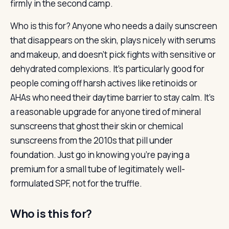
firmly in the second camp.
Who is this for? Anyone who needs a daily sunscreen
that disappears on the skin, plays nicely with serums
and makeup, and doesn’t pick fights with sensitive or
dehydrated complexions. It’s particularly good for
people coming off harsh actives like retinoids or
AHAs who need their daytime barrier to stay calm. It’s
a reasonable upgrade for anyone tired of mineral
sunscreens that ghost their skin or chemical
sunscreens from the 2010s that pill under
foundation. Just go in knowing you’re paying a
premium for a small tube of legitimately well-
formulated SPF, not for the truffle.
Who is this for?