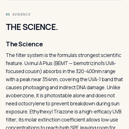
· EVIDENCE
05
THE SCIENCE.
The Science
The filter system is the formula's strongest scientific
feature. Uvinul A Plus (BEMT — bemotrizinol's UVA-
focused cousin) absorbs in the 320-400nm range
with a peak near 354nm, covering the UVA-1 band that
causes photoaging and indirect DNA damage. Unlike
avobenzone, it is photostable alone and does not
need octocrylene to prevent breakdown during sun
exposure. Ethylhexyl Triazone is a high-efficacy UVB
filter; its molar extinction coefficient allows low use
concentrations to reach high SPF, leaving room for