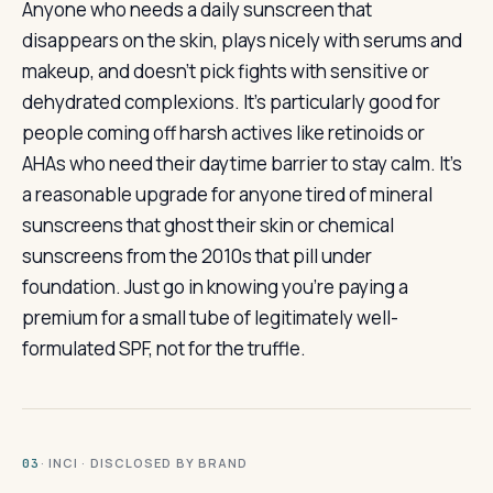
Anyone who needs a daily sunscreen that
disappears on the skin, plays nicely with serums and
makeup, and doesn’t pick fights with sensitive or
dehydrated complexions. It’s particularly good for
people coming off harsh actives like retinoids or
AHAs who need their daytime barrier to stay calm. It’s
a reasonable upgrade for anyone tired of mineral
sunscreens that ghost their skin or chemical
sunscreens from the 2010s that pill under
foundation. Just go in knowing you’re paying a
premium for a small tube of legitimately well-
formulated SPF, not for the truffle.
· INCI · DISCLOSED BY BRAND
03