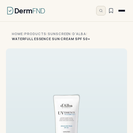
Derm
FND
HOME
/
PRODUCTS
/
SUNSCREEN
/
D'ALBA
/
WATERFULL ESSENCE SUN CREAM SPF 50+