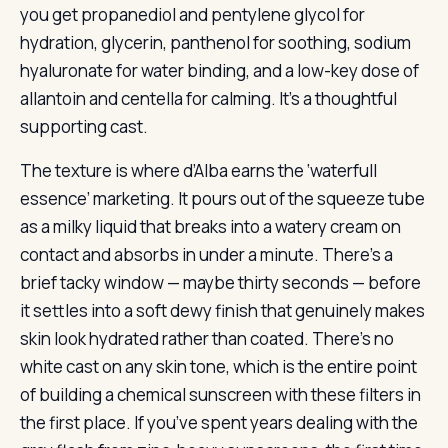
you get propanediol and pentylene glycol for
hydration, glycerin, panthenol for soothing, sodium
hyaluronate for water binding, and a low-key dose of
allantoin and centella for calming. It’s a thoughtful
supporting cast.
The texture is where d’Alba earns the ‘waterfull
essence’ marketing. It pours out of the squeeze tube
as a milky liquid that breaks into a watery cream on
contact and absorbs in under a minute. There’s a
brief tacky window — maybe thirty seconds — before
it settles into a soft dewy finish that genuinely makes
skin look hydrated rather than coated. There’s no
white cast on any skin tone, which is the entire point
of building a chemical sunscreen with these filters in
the first place. If you’ve spent years dealing with the