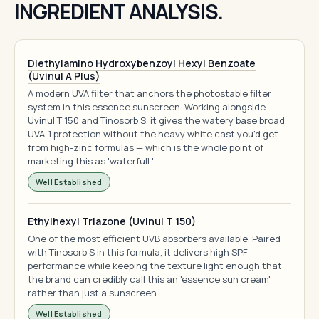
INGREDIENT ANALYSIS.
Diethylamino Hydroxybenzoyl Hexyl Benzoate
(Uvinul A Plus)
A modern UVA filter that anchors the photostable filter
system in this essence sunscreen. Working alongside
Uvinul T 150 and Tinosorb S, it gives the watery base broad
UVA-1 protection without the heavy white cast you'd get
from high-zinc formulas — which is the whole point of
marketing this as 'waterfull.'
Well Established
Ethylhexyl Triazone (Uvinul T 150)
One of the most efficient UVB absorbers available. Paired
with Tinosorb S in this formula, it delivers high SPF
performance while keeping the texture light enough that
the brand can credibly call this an 'essence sun cream'
rather than just a sunscreen.
Well Established