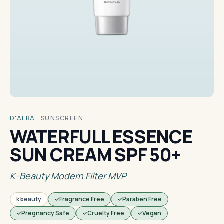
D'ALBA
·
SUNSCREEN
WATERFULL ESSENCE
SUN CREAM SPF 50+
K-Beauty Modern Filter MVP
k beauty
Fragrance Free
Paraben Free
Pregnancy Safe
Cruelty Free
Vegan