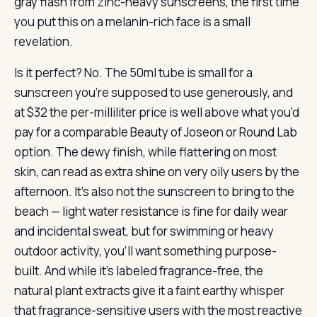
gray flash from zinc-heavy sunscreens, the first time
you put this on a melanin-rich face is a small
revelation.
Is it perfect? No. The 50ml tube is small for a
sunscreen you’re supposed to use generously, and
at $32 the per-milliliter price is well above what you’d
pay for a comparable Beauty of Joseon or Round Lab
option. The dewy finish, while flattering on most
skin, can read as extra shine on very oily users by the
afternoon. It’s also not the sunscreen to bring to the
beach — light water resistance is fine for daily wear
and incidental sweat, but for swimming or heavy
outdoor activity, you’ll want something purpose-
built. And while it’s labeled fragrance-free, the
natural plant extracts give it a faint earthy whisper
that fragrance-sensitive users with the most reactive