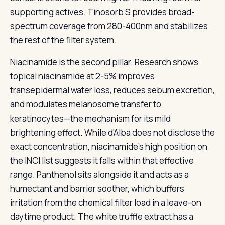
supporting actives. Tinosorb S provides broad-
spectrum coverage from 280-400nm and stabilizes
the rest of the filter system.
Niacinamide is the second pillar. Research shows
topical niacinamide at 2-5% improves
transepidermal water loss, reduces sebum excretion,
and modulates melanosome transfer to
keratinocytes—the mechanism for its mild
brightening effect. While d'Alba does not disclose the
exact concentration, niacinamide's high position on
the INCI list suggests it falls within that effective
range. Panthenol sits alongside it and acts as a
humectant and barrier soother, which buffers
irritation from the chemical filter load in a leave-on
daytime product. The white truffle extract has a