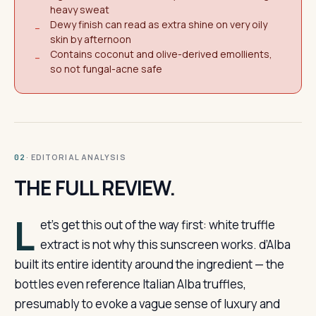
heavy sweat
Dewy finish can read as extra shine on very oily
−
skin by afternoon
Contains coconut and olive-derived emollients,
−
so not fungal-acne safe
· EDITORIAL ANALYSIS
02
THE FULL REVIEW.
L
et’s get this out of the way first: white truffle
extract is not why this sunscreen works. d’Alba
built its entire identity around the ingredient — the
bottles even reference Italian Alba truffles,
presumably to evoke a vague sense of luxury and