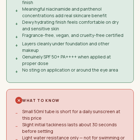
finish
Meaningful niacinamide and panthenol
+
concentrations add real skincare benefit
Dewy hydrating finish feels comfortable on dry
+
and sensitive skin
Fragrance-free, vegan, and cruelty-free certified
+
Layers cleanly under foundation and other
+
makeup
Genuinely SPF 50+ PA++++ when applied at
+
proper dose
No sting on application or around the eye area
+
WHAT TO KNOW
Small 50ml tube is short for a daily sunscreen at
−
this price
Slight initial tackiness lasts about 30 seconds
−
before settling
Light water resistance only — not for swimming or
−