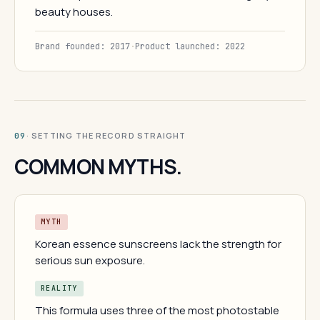
beauty houses.
Brand founded: 2017
·
Product launched: 2022
· SETTING THE RECORD STRAIGHT
09
COMMON MYTHS.
MYTH
Korean essence sunscreens lack the strength for
serious sun exposure.
REALITY
This formula uses three of the most photostable