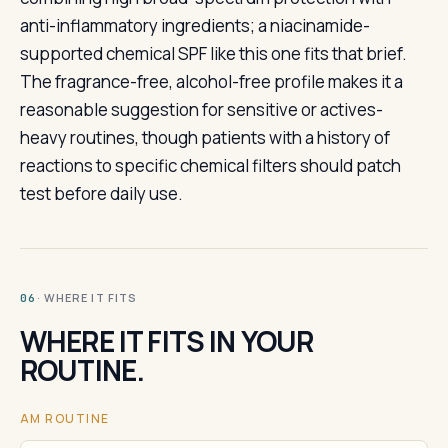
anti-inflammatory ingredients; a niacinamide-
supported chemical SPF like this one fits that brief.
The fragrance-free, alcohol-free profile makes it a
reasonable suggestion for sensitive or actives-
heavy routines, though patients with a history of
reactions to specific chemical filters should patch
test before daily use.
· WHERE IT FITS
06
WHERE IT FITS IN YOUR
ROUTINE.
AM ROUTINE