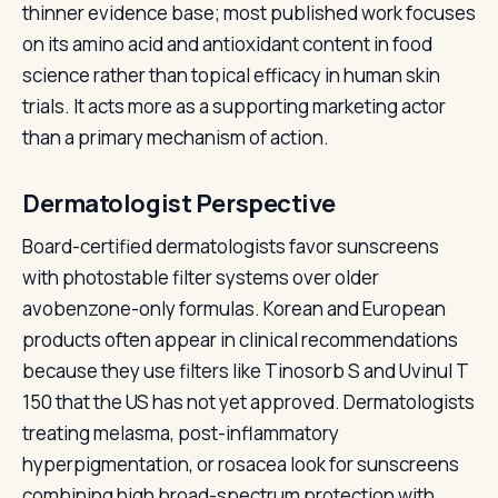
thinner evidence base; most published work focuses
on its amino acid and antioxidant content in food
science rather than topical efficacy in human skin
trials. It acts more as a supporting marketing actor
than a primary mechanism of action.
Dermatologist Perspective
Board-certified dermatologists favor sunscreens
with photostable filter systems over older
avobenzone-only formulas. Korean and European
products often appear in clinical recommendations
because they use filters like Tinosorb S and Uvinul T
150 that the US has not yet approved. Dermatologists
treating melasma, post-inflammatory
hyperpigmentation, or rosacea look for sunscreens
combining high broad-spectrum protection with