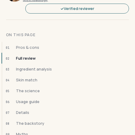
Verified reviewer
ON THIS PAGE
Pros & cons
01
Full review
02
Ingredient analysis
03
Skin match
04
The science
05
Usage guide
06
Details
07
The backstory
08
Myths
09