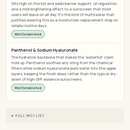
Sits high on the list and adds barrier support, oil regulation,
and a mild brightening effect to a sunscreen that most
users will leave on all day. It's the kind of multitasker that
justifies wearing this as a moisturizer-replacement step on
simple routine days.
Well Established
Panthenol & Sodium Hyaluronate
The hydration backbone that makes the 'waterfull' claim
hold up. Panthenol soothes any sting from the chemical
filters while sodium hyaluronate pulls water into the upper
layers, keeping the finish dewy rather than the typical dry-
down of high-SPF essence sunscreens.
Well Established
FULL INCI LIST