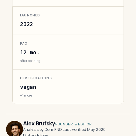
LAUNCHED
2022
PAO
12 mo.
after opening
CERTIFICATIONS
vegan
+1 more
Alex Brufsky
FOUNDER & EDITOR
Analysis by DermFND
·
Last verified May 2026
·
Methodology