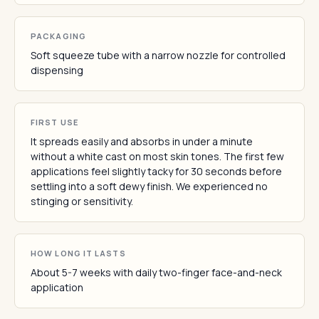
PACKAGING
Soft squeeze tube with a narrow nozzle for controlled
dispensing
FIRST USE
It spreads easily and absorbs in under a minute
without a white cast on most skin tones. The first few
applications feel slightly tacky for 30 seconds before
settling into a soft dewy finish. We experienced no
stinging or sensitivity.
HOW LONG IT LASTS
About 5-7 weeks with daily two-finger face-and-neck
application