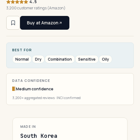
4.5
3,200 customer ratings (Amazon)
Buy at Amazon
BEST FOR
Normal
Dry
Combination
Sensitive
Oily
DATA CONFIDENCE
Medium confidence
3,200+ aggregated reviews · INCI confirmed
MADE IN
South Korea