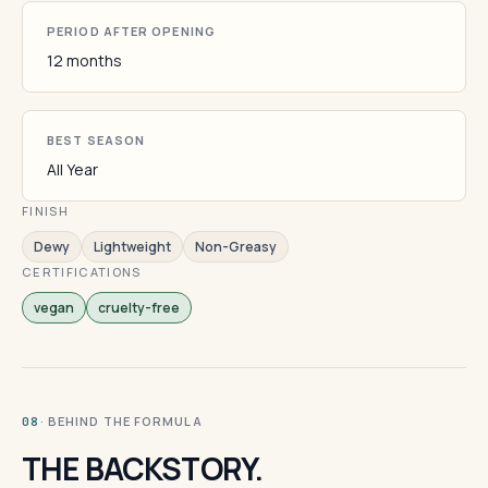
PERIOD AFTER OPENING
12 months
BEST SEASON
All Year
FINISH
Dewy
Lightweight
Non-Greasy
CERTIFICATIONS
vegan
cruelty-free
· BEHIND THE FORMULA
08
THE BACKSTORY.