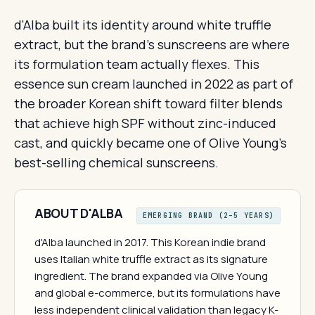
d'Alba built its identity around white truffle
extract, but the brand's sunscreens are where
its formulation team actually flexes. This
essence sun cream launched in 2022 as part of
the broader Korean shift toward filter blends
that achieve high SPF without zinc-induced
cast, and quickly became one of Olive Young's
best-selling chemical sunscreens.
ABOUT D'ALBA
EMERGING BRAND (2–5 YEARS)
d'Alba launched in 2017. This Korean indie brand
uses Italian white truffle extract as its signature
ingredient. The brand expanded via Olive Young
and global e-commerce, but its formulations have
less independent clinical validation than legacy K-