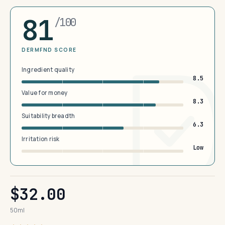
81
/100
DERMFND SCORE
Ingredient quality
8.5
Value for money
8.3
Suitability breadth
6.3
Irritation risk
Low
$32.00
50ml