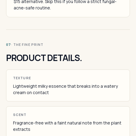
$15 alternative. Skip this if you follow a strict fungal-
acne-safe routine.
· THE FINE PRINT
07
PRODUCT DETAILS.
TEXTURE
Lightweight milky essence that breaks into a watery
cream on contact
SCENT
Fragrance-free with a faint natural note from the plant
extracts