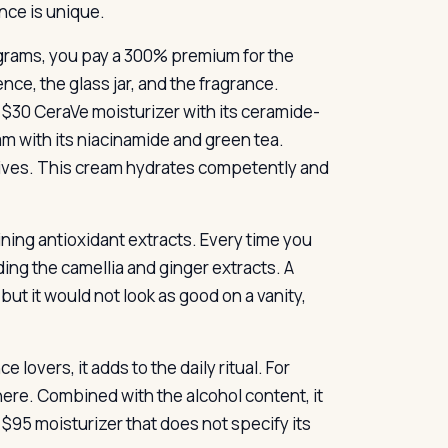
nce is unique.
0 grams, you pay a 300% premium for the
ce, the glass jar, and the fragrance.
a $30 CeraVe moisturizer with its ceramide-
 with its niacinamide and green tea.
ives. This cream hydrates competently and
ining antioxidant extracts. Every time you
ding the camellia and ginger extracts. A
ut it would not look as good on a vanity,
 lovers, it adds to the daily ritual. For
here. Combined with the alcohol content, it
 $95 moisturizer that does not specify its