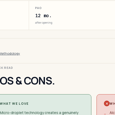
PAO
12 mo.
after opening
Methodology
ICK READ
OS & CONS.
WHAT WE LOVE
WH
Micro-droplet technology creates a genuinely
Alc
−