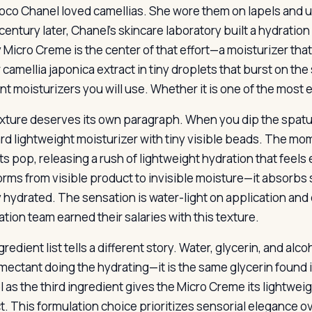
oco Chanel loved camellias. She wore them on lapels and u
century later, Chanel’s skincare laboratory built a hydrati
 Micro Creme is the center of that effort—a moisturizer tha
 camellia japonica extract in tiny droplets that burst on the 
nt moisturizers you will use. Whether it is one of the most 
xture deserves its own paragraph. When you dip the spatula 
rd lightweight moisturizer with tiny visible beads. The mom
ts pop, releasing a rush of lightweight hydration that feel
orms from visible product to invisible moisture—it absorbs 
 hydrated. The sensation is water-light on application and
ation team earned their salaries with this texture.
redient list tells a different story. Water, glycerin, and alco
mectant doing the hydrating—it is the same glycerin found in
l as the third ingredient gives the Micro Creme its lightwei
t. This formulation choice prioritizes sensorial elegance ov