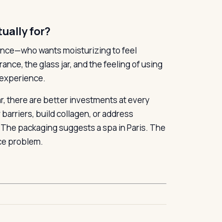
ually for?
rience—who wants moisturizing to feel
nce, the glass jar, and the feeling of using
 experience.
r, there are better investments at every
 barriers, build collagen, or address
. The packaging suggests a spa in Paris. The
nce problem.