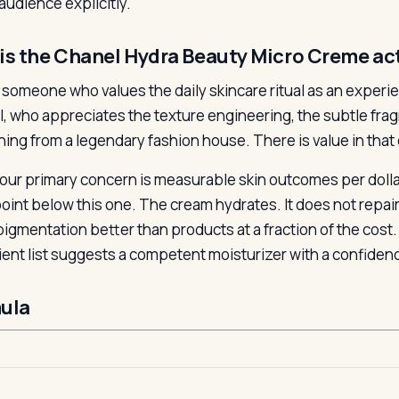
audience explicitly.
is the Chanel Hydra Beauty Micro Creme act
for someone who values the daily skincare ritual as an expe
l, who appreciates the texture engineering, the subtle fragra
ing from a legendary fashion house. There is value in that
 your primary concern is measurable skin outcomes per dolla
point below this one. The cream hydrates. It does not repair
igmentation better than products at a fraction of the cost
ient list suggests a competent moisturizer with a confide
ula