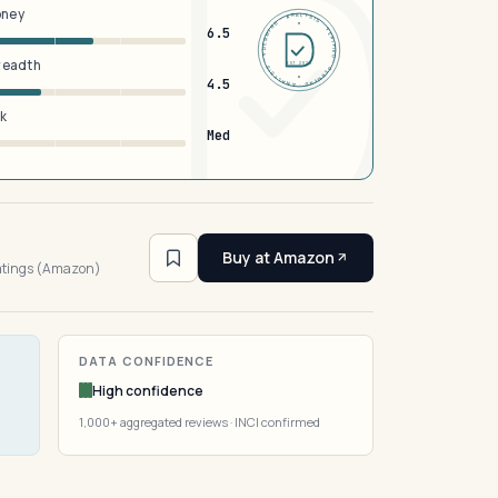
oney
DERMFND · ANALYSIS · VERIFIED · DERMFND · ANALYSIS · VERIFIED ·
6.5
breadth
EST 2026
4.5
sk
Med
5
Buy at Amazon
ratings (Amazon)
DATA CONFIDENCE
High confidence
1,000+ aggregated reviews · INCI confirmed