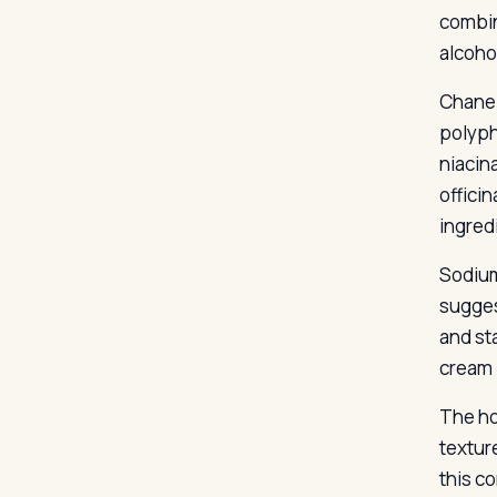
combin
alcohol
Chanel
polyph
niacin
offici
ingredi
Sodium
sugges
and st
cream i
The ho
texture
this c