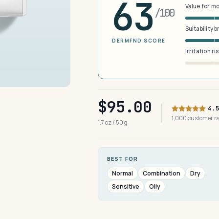
63
Value for m
/100
Suitability 
DERMFND SCORE
Irritation ri
$95.00
4.
1,000 customer 
1.7 oz / 50 g
BEST FOR
Normal
Combination
Dry
Sensitive
Oily