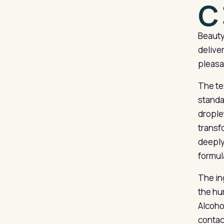
C
Beauty
deliver
pleasa
The te
standa
drople
transf
deeply
formul
The ing
the hu
Alcoho
contac