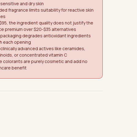
 sensitive and dry skin
ed fragrance limits suitability for reactive skin
pes
$95, the ingredient quality does not justify the
ce premium over $20-$35 alternatives
 packaging degrades antioxidant ingredients
th each opening
clinically advanced actives like ceramides,
inoids, or concentrated vitamin C
e colorants are purely cosmetic and add no
ncare benefit