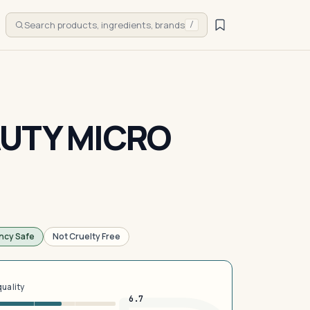
Search products, ingredients, brands
/
UTY MICRO
ncy Safe
Not Cruelty Free
quality
6.7