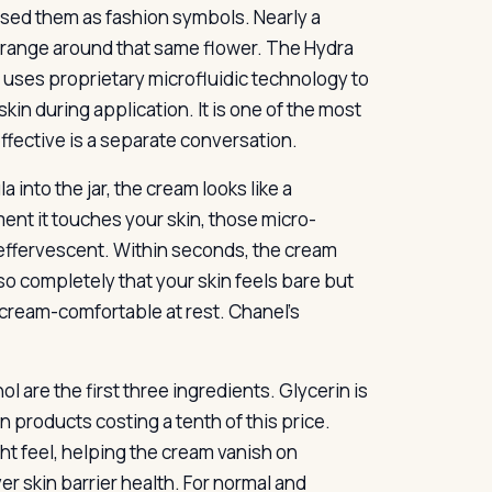
sed them as fashion symbols. Nearly a
on range around that same flower. The Hydra
t uses proprietary microfluidic technology to
skin during application. It is one of the most
effective is a separate conversation.
into the jar, the cream looks like a
ent it touches your skin, those micro-
s effervescent. Within seconds, the cream
so completely that your skin feels bare but
 cream-comfortable at rest. Chanel’s
hol are the first three ingredients. Glycerin is
 products costing a tenth of this price.
ght feel, helping the cream vanish on
er skin barrier health. For normal and