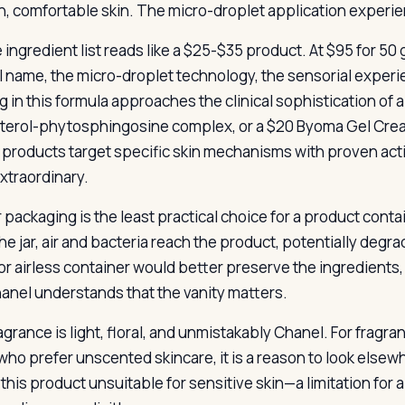
, comfortable skin. The micro-droplet application experie
e ingredient list reads like a $25-$35 product. At $95 for 5
 name, the micro-droplet technology, the sensorial experien
g in this formula approaches the clinical sophistication of 
terol-phytosphingosine complex, or a $20 Byoma Gel Cream
products target specific skin mechanisms with proven act
extraordinary.
r packaging is the least practical choice for a product conta
e jar, air and bacteria reach the product, potentially degra
r airless container would better preserve the ingredients, b
anel understands that the vanity matters.
grance is light, floral, and unmistakably Chanel. For fragrance
who prefer unscented skincare, it is a reason to look elsew
this product unsuitable for sensitive skin—a limitation for a