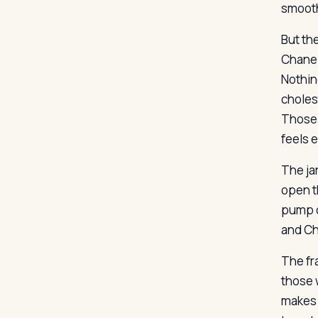
smooth
But th
Chanel
Nothin
choles
Those 
feels 
The ja
open th
pump o
and Ch
The fra
those 
makes 