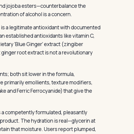
 and jojoba esters—counterbalance the
entration of alcohol is a concern.
t is a legitimate antioxidant with documented
n established antioxidants like vitamin C,
ietary ‘Blue Ginger’ extract (zingiber
ginger root extract is not a revolutionary
s; both sit lower in the formula,
primarily emollients, texture modifiers,
ke and Ferric Ferrocyanide) that give the
 a competently formulated, pleasantly
d product. The hydration is real—glycerin at
retain that moisture. Users report plumped,