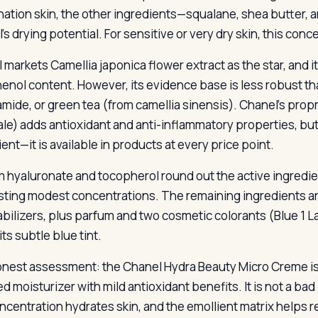
ation skin, the other ingredients—squalane, shea butter,
’s drying potential. For sensitive or very dry skin, this conc
 markets Camellia japonica flower extract as the star, and i
enol content. However, its evidence base is less robust tha
amide, or green tea (from camellia sinensis). Chanel’s propr
nale) adds antioxidant and anti-inflammatory properties, but 
ent—it is available in products at every price point.
 hyaluronate and tocopherol round out the active ingredient
ting modest concentrations. The remaining ingredients are 
abilizers, plus parfum and two cosmetic colorants (Blue 1 La
ts subtle blue tint.
nest assessment: the Chanel Hydra Beauty Micro Creme is
d moisturizer with mild antioxidant benefits. It is not a ba
oncentration hydrates skin, and the emollient matrix helps 