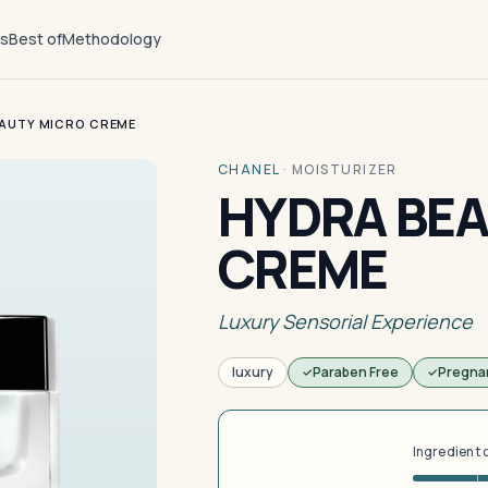
ts
Best of
Methodology
AUTY MICRO CREME
CHANEL
·
MOISTURIZER
HYDRA BEA
CREME
Luxury Sensorial Experience
luxury
Paraben Free
Pregna
Ingredient 