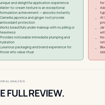
unique and delightful application experience
for
Water-to-cream texture is an exceptional
Add
−
formulation achievement — absorbs instantly
ty
Camellia japonica and ginger root provide
At 
−
antioxidant protection
pri
Works beautifully under makeup with no pilling or
Jar
−
heaviness
wi
Provides noticeable immediate plumping and
No 
−
hydration
ret
Luxurious packaging and brand experience for
Blu
−
those who value ritual
ski
ITORIAL ANALYSIS
E FULL REVIEW.