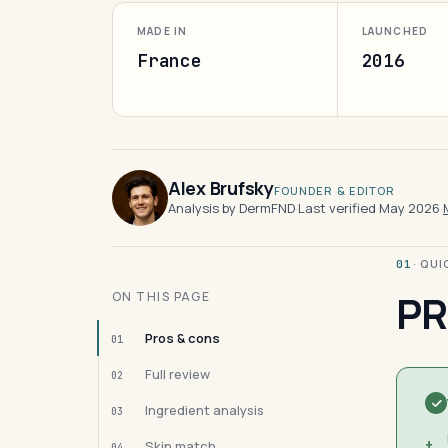
MADE IN
LAUNCHED
France
2016
Alex Brufsky
FOUNDER & EDITOR
Analysis by DermFND
·
Last verified May 2026
·
· QU
01
PR
ON THIS PAGE
Pros & cons
01
Full review
02
Ingredient analysis
03
+
Skin match
04