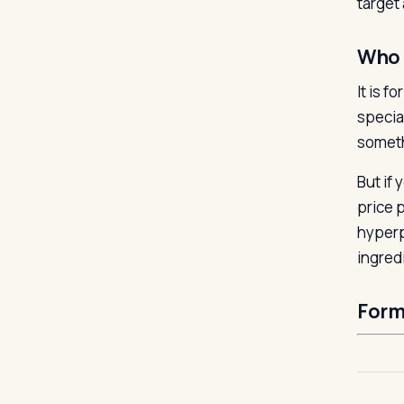
target 
Who 
It is 
specia
someth
But if
price 
hyperp
ingred
Form