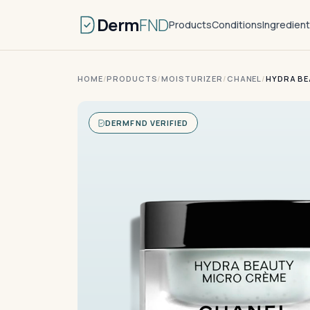
Derm
FND
Products
Conditions
Ingredien
HOME
/
PRODUCTS
/
MOISTURIZER
/
CHANEL
/
HYDRA BE
DERMFND VERIFIED