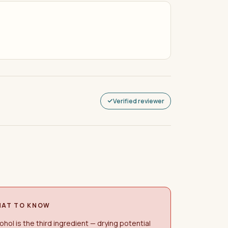
Verified reviewer
AT TO KNOW
ohol is the third ingredient — drying potential