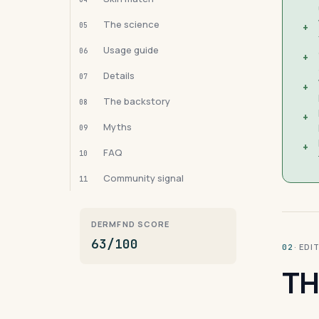
The science
05
+
Usage guide
06
+
Details
07
+
The backstory
08
+
Myths
09
+
FAQ
10
Community signal
11
DERMFND SCORE
63/100
· ED
02
TH