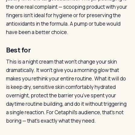
the one real complaint — scooping product with your
fingers isn’t ideal for hygiene or for preserving the
antioxidants in the formula. A pump or tube would
have been a better choice.
Best for
This is a night cream that won’t change your skin
dramatically. It won’t give you a morning glow that
makes you rethink your entire routine. What it will do
is keep dry, sensitive skin comfortably hydrated
overnight, protect the barrier you’ve spent your
daytime routine building, and do it without triggering
a single reaction. For Cetaphil’s audience, that’s not
boring — that’s exactly what they need.