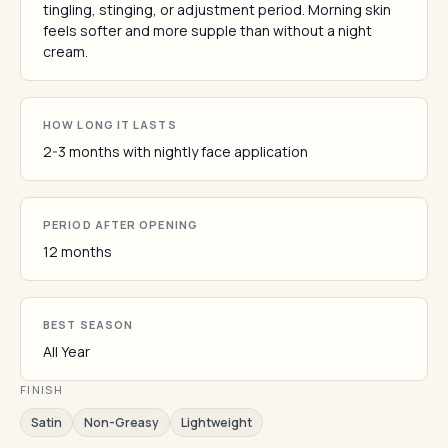
tingling, stinging, or adjustment period. Morning skin
feels softer and more supple than without a night
cream.
HOW LONG IT LASTS
2-3 months with nightly face application
PERIOD AFTER OPENING
12 months
BEST SEASON
All Year
FINISH
Satin
Non-Greasy
Lightweight