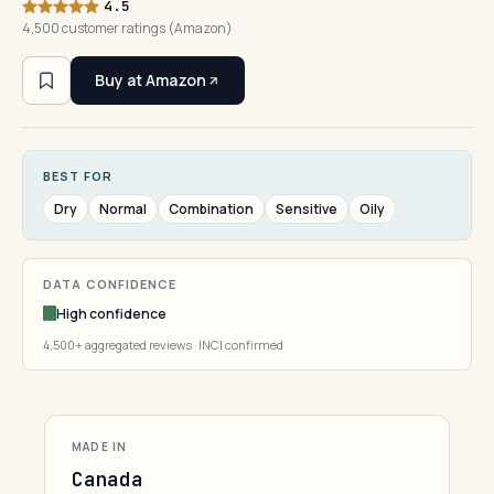
4.5
4,500 customer ratings (Amazon)
Buy at Amazon
BEST FOR
Dry
Normal
Combination
Sensitive
Oily
DATA CONFIDENCE
High confidence
4,500+ aggregated reviews · INCI confirmed
MADE IN
Canada