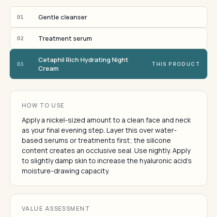
Gentle cleanser
01
Treatment serum
02
Cetaphil Rich Hydrating Night
03
THIS PRODUCT
Cream
HOW TO USE
Apply a nickel-sized amount to a clean face and neck
as your final evening step. Layer this over water-
based serums or treatments first; the silicone
content creates an occlusive seal. Use nightly. Apply
to slightly damp skin to increase the hyaluronic acid's
moisture-drawing capacity.
VALUE ASSESSMENT