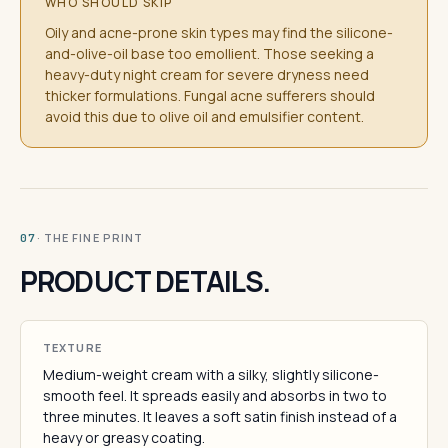
WHO SHOULD SKIP
Oily and acne-prone skin types may find the silicone-
and-olive-oil base too emollient. Those seeking a
heavy-duty night cream for severe dryness need
thicker formulations. Fungal acne sufferers should
avoid this due to olive oil and emulsifier content.
· THE FINE PRINT
07
PRODUCT DETAILS.
TEXTURE
Medium-weight cream with a silky, slightly silicone-
smooth feel. It spreads easily and absorbs in two to
three minutes. It leaves a soft satin finish instead of a
heavy or greasy coating.