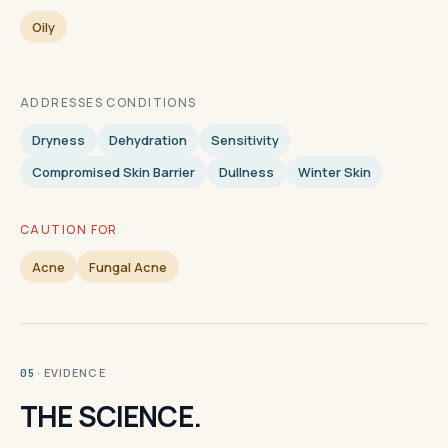
Oily
ADDRESSES CONDITIONS
Dryness
Dehydration
Sensitivity
Compromised Skin Barrier
Dullness
Winter Skin
CAUTION FOR
Acne
Fungal Acne
· EVIDENCE
05
THE SCIENCE.