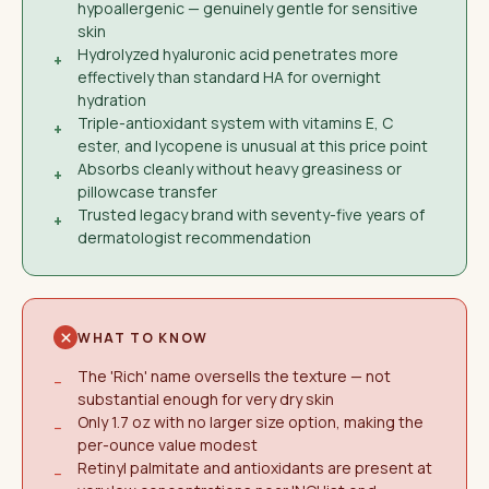
hypoallergenic — genuinely gentle for sensitive
skin
Hydrolyzed hyaluronic acid penetrates more
+
effectively than standard HA for overnight
hydration
Triple-antioxidant system with vitamins E, C
+
ester, and lycopene is unusual at this price point
Absorbs cleanly without heavy greasiness or
+
pillowcase transfer
Trusted legacy brand with seventy-five years of
+
dermatologist recommendation
WHAT TO KNOW
The 'Rich' name oversells the texture — not
−
substantial enough for very dry skin
Only 1.7 oz with no larger size option, making the
−
per-ounce value modest
Retinyl palmitate and antioxidants are present at
−