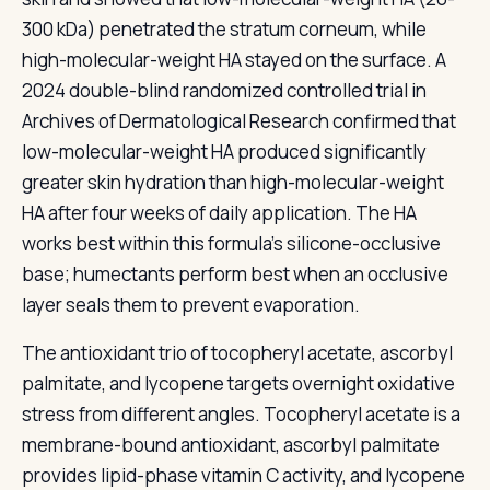
300 kDa) penetrated the stratum corneum, while
high-molecular-weight HA stayed on the surface. A
2024 double-blind randomized controlled trial in
Archives of Dermatological Research confirmed that
low-molecular-weight HA produced significantly
greater skin hydration than high-molecular-weight
HA after four weeks of daily application. The HA
works best within this formula's silicone-occlusive
base; humectants perform best when an occlusive
layer seals them to prevent evaporation.
The antioxidant trio of tocopheryl acetate, ascorbyl
palmitate, and lycopene targets overnight oxidative
stress from different angles. Tocopheryl acetate is a
membrane-bound antioxidant, ascorbyl palmitate
provides lipid-phase vitamin C activity, and lycopene