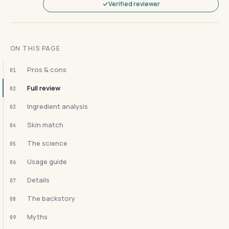
Verified reviewer
ON THIS PAGE
Pros & cons
01
Full review
02
Ingredient analysis
03
Skin match
04
The science
05
Usage guide
06
Details
07
The backstory
08
Myths
09