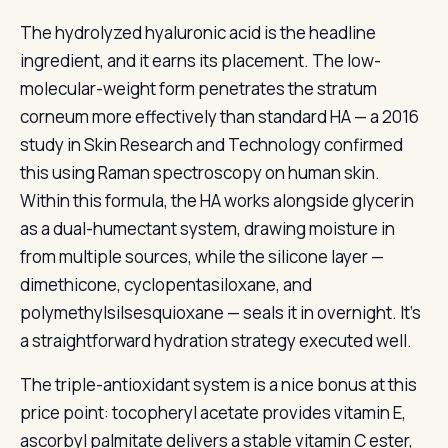
The hydrolyzed hyaluronic acid is the headline
ingredient, and it earns its placement. The low-
molecular-weight form penetrates the stratum
corneum more effectively than standard HA — a 2016
study in Skin Research and Technology confirmed
this using Raman spectroscopy on human skin.
Within this formula, the HA works alongside glycerin
as a dual-humectant system, drawing moisture in
from multiple sources, while the silicone layer —
dimethicone, cyclopentasiloxane, and
polymethylsilsesquioxane — seals it in overnight. It’s
a straightforward hydration strategy executed well.
The triple-antioxidant system is a nice bonus at this
price point: tocopheryl acetate provides vitamin E,
ascorbyl palmitate delivers a stable vitamin C ester,