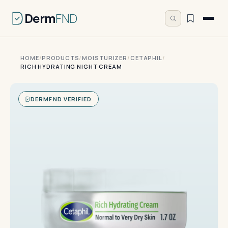
Derm
FND
HOME
/
PRODUCTS
/
MOISTURIZER
/
CETAPHIL
/
RICH HYDRATING NIGHT CREAM
DERMFND VERIFIED