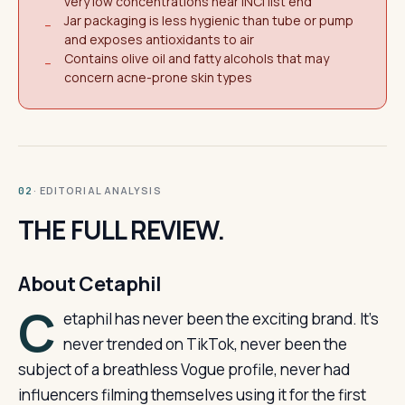
very low concentrations near INCI list end
Jar packaging is less hygienic than tube or pump
−
and exposes antioxidants to air
Contains olive oil and fatty alcohols that may
−
concern acne-prone skin types
· EDITORIAL ANALYSIS
02
THE FULL REVIEW.
About Cetaphil
C
etaphil has never been the exciting brand. It’s
never trended on TikTok, never been the
subject of a breathless Vogue profile, never had
influencers filming themselves using it for the first