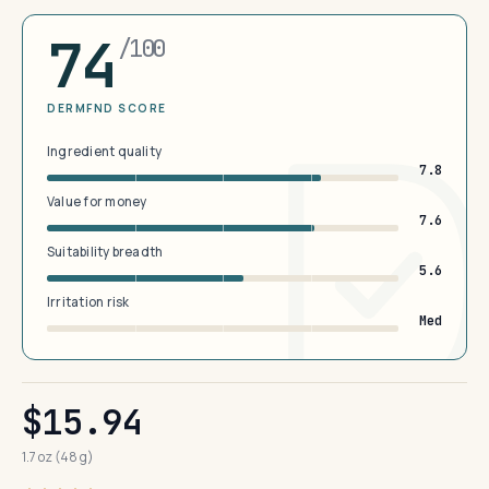
74
/100
DERMFND SCORE
Ingredient quality
7.8
Value for money
7.6
Suitability breadth
5.6
Irritation risk
Med
$15.94
1.7 oz (48 g)