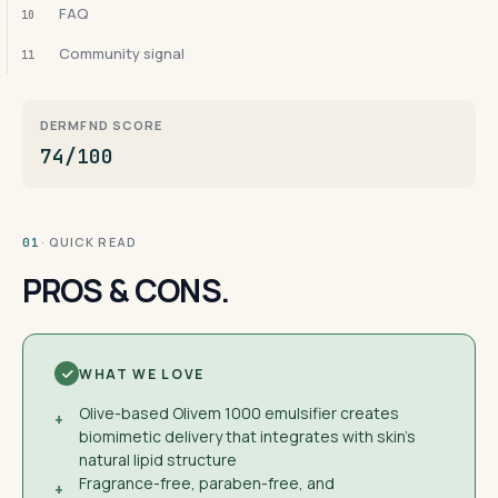
FAQ
10
Community signal
11
DERMFND SCORE
74/100
· QUICK READ
01
PROS & CONS.
WHAT WE LOVE
Olive-based Olivem 1000 emulsifier creates
+
biomimetic delivery that integrates with skin's
natural lipid structure
Fragrance-free, paraben-free, and
+