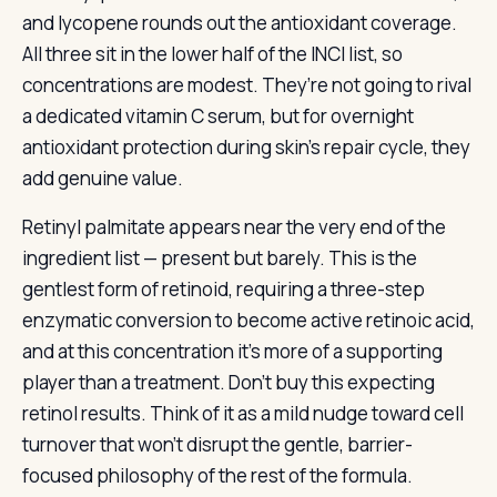
and lycopene rounds out the antioxidant coverage.
All three sit in the lower half of the INCI list, so
concentrations are modest. They’re not going to rival
a dedicated vitamin C serum, but for overnight
antioxidant protection during skin’s repair cycle, they
add genuine value.
Retinyl palmitate appears near the very end of the
ingredient list — present but barely. This is the
gentlest form of retinoid, requiring a three-step
enzymatic conversion to become active retinoic acid,
and at this concentration it’s more of a supporting
player than a treatment. Don’t buy this expecting
retinol results. Think of it as a mild nudge toward cell
turnover that won’t disrupt the gentle, barrier-
focused philosophy of the rest of the formula.