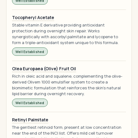
Well Established
Tocopheryl Acetate
Stable vitamin E derivative providing antioxidant
protection during overnight skin repair. Works
synergistically with ascorbyl palmitate and lycopene to
form a triple-antioxidant system unique to this formula.
Well Established
Olea Europaea (Olive) Fruit Oil
Rich in oleic acid and squalene, complementing the olive-
derived Olivem 1000 emulsifier system to create a
biomimetic formulation that reinforces the skin's natural
lipid barrier during overnight recovery.
Well Established
Retinyl Palmitate
The gentlest retinoid form, present at low concentration
near the end of the INCI list. Offers mild cell turnover