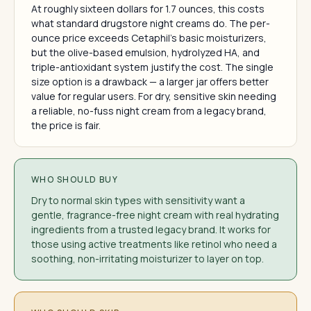
At roughly sixteen dollars for 1.7 ounces, this costs
what standard drugstore night creams do. The per-
ounce price exceeds Cetaphil's basic moisturizers,
but the olive-based emulsion, hydrolyzed HA, and
triple-antioxidant system justify the cost. The single
size option is a drawback — a larger jar offers better
value for regular users. For dry, sensitive skin needing
a reliable, no-fuss night cream from a legacy brand,
the price is fair.
WHO SHOULD BUY
Dry to normal skin types with sensitivity want a
gentle, fragrance-free night cream with real hydrating
ingredients from a trusted legacy brand. It works for
those using active treatments like retinol who need a
soothing, non-irritating moisturizer to layer on top.