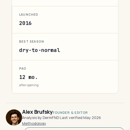
LAUNCHED
2016
BEST SEASON
dry-to-normal
PAO
12 mo.
after opening
Alex Brufsky
FOUNDER & EDITOR
Analysis by DermFND
·
Last verified May 2026
·
Methodology