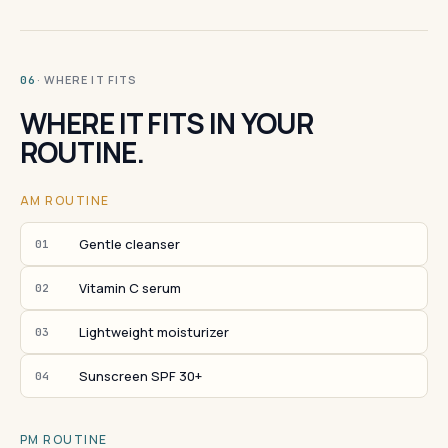
· WHERE IT FITS
06
WHERE IT FITS IN YOUR
ROUTINE.
AM ROUTINE
Gentle cleanser
01
Vitamin C serum
02
Lightweight moisturizer
03
Sunscreen SPF 30+
04
PM ROUTINE