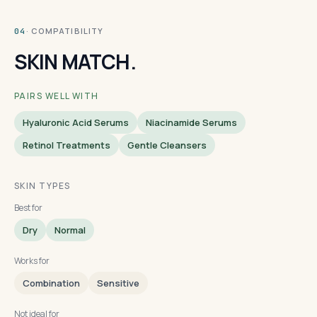
· COMPATIBILITY
04
SKIN MATCH.
PAIRS WELL WITH
Hyaluronic Acid Serums
Niacinamide Serums
Retinol Treatments
Gentle Cleansers
SKIN TYPES
Best for
Dry
Normal
Works for
Combination
Sensitive
Not ideal for