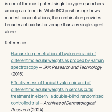
is one of the most potent singlet oxygen quenchers
among carotenoids. While INCI positioning shows
modest concentrations, the combination provides
broader antioxidant coverage than any single agent
alone.
References
Human skin penetration of hyaluronic acid of
different molecular weights as probed by Raman
spectroscopy
—
Skin Research and Technology
(2016)
Effectiveness of topical hyaluronic acid of
different molecular weights in xerosis cutis
treatment in elderly: a double-blind, randomized
controlled trial
—
Archives of Dermatological
Research
(2024)