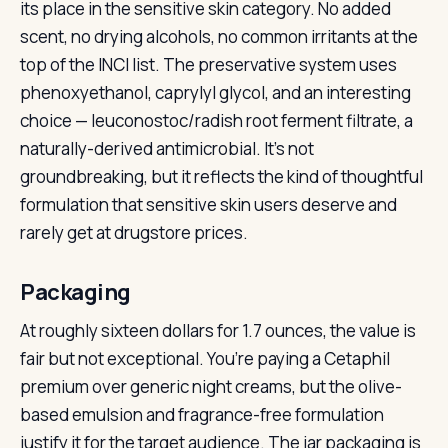
its place in the sensitive skin category. No added
scent, no drying alcohols, no common irritants at the
top of the INCI list. The preservative system uses
phenoxyethanol, caprylyl glycol, and an interesting
choice — leuconostoc/radish root ferment filtrate, a
naturally-derived antimicrobial. It’s not
groundbreaking, but it reflects the kind of thoughtful
formulation that sensitive skin users deserve and
rarely get at drugstore prices.
Packaging
At roughly sixteen dollars for 1.7 ounces, the value is
fair but not exceptional. You’re paying a Cetaphil
premium over generic night creams, but the olive-
based emulsion and fragrance-free formulation
justify it for the target audience. The jar packaging is