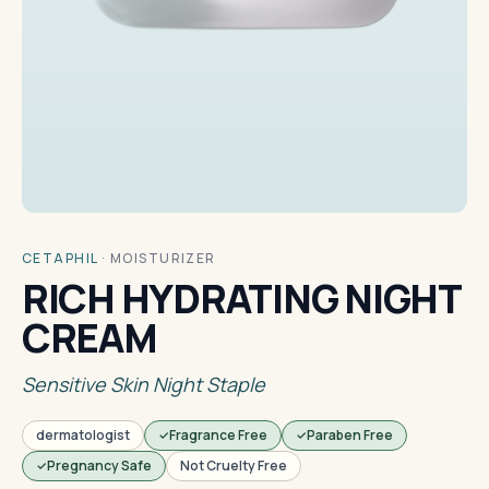
CETAPHIL
·
MOISTURIZER
RICH HYDRATING NIGHT
CREAM
Sensitive Skin Night Staple
dermatologist
Fragrance Free
Paraben Free
Pregnancy Safe
Not Cruelty Free