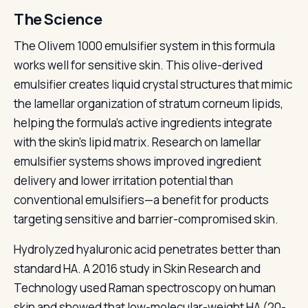
The Science
The Olivem 1000 emulsifier system in this formula
works well for sensitive skin. This olive-derived
emulsifier creates liquid crystal structures that mimic
the lamellar organization of stratum corneum lipids,
helping the formula's active ingredients integrate
with the skin's lipid matrix. Research on lamellar
emulsifier systems shows improved ingredient
delivery and lower irritation potential than
conventional emulsifiers—a benefit for products
targeting sensitive and barrier-compromised skin.
Hydrolyzed hyaluronic acid penetrates better than
standard HA. A 2016 study in Skin Research and
Technology used Raman spectroscopy on human
skin and showed that low-molecular-weight HA (20-