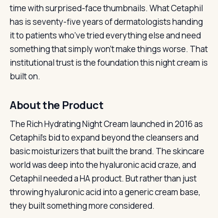
time with surprised-face thumbnails. What Cetaphil
has is seventy-five years of dermatologists handing
it to patients who’ve tried everything else and need
something that simply won’t make things worse. That
institutional trust is the foundation this night cream is
built on.
About the Product
The Rich Hydrating Night Cream launched in 2016 as
Cetaphil’s bid to expand beyond the cleansers and
basic moisturizers that built the brand. The skincare
world was deep into the hyaluronic acid craze, and
Cetaphil needed a HA product. But rather than just
throwing hyaluronic acid into a generic cream base,
they built something more considered.