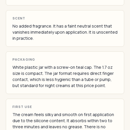
SCENT
No added fragrance. It has a faint neutral scent that
vanishes immediately upon application. It is unscented
in practice.
PACKAGING
White plastic jar with a screw-on teal cap. The 1.7 oz
size is compact. The jar format requires direct finger
contact, which is less hygienic than a tube or pump,
but standard for night creams at this price point.
FIRST USE
The cream feels silky and smooth on first application
due to the silicone content. It absorbs within two to
three minutes and leaves no grease. There is no