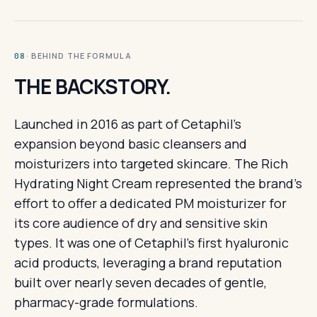
· BEHIND THE FORMULA
08
THE BACKSTORY.
Launched in 2016 as part of Cetaphil's
expansion beyond basic cleansers and
moisturizers into targeted skincare. The Rich
Hydrating Night Cream represented the brand's
effort to offer a dedicated PM moisturizer for
its core audience of dry and sensitive skin
types. It was one of Cetaphil's first hyaluronic
acid products, leveraging a brand reputation
built over nearly seven decades of gentle,
pharmacy-grade formulations.