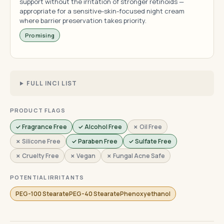
support without the irritation of stronger retinoids —
appropriate for a sensitive-skin-focused night cream
where barrier preservation takes priority.
Promising
FULL INCI LIST
PRODUCT FLAGS
✓ Fragrance Free
✓ Alcohol Free
✗ Oil Free
✗ Silicone Free
✓ Paraben Free
✓ Sulfate Free
✗ Cruelty Free
✗ Vegan
✗ Fungal Acne Safe
POTENTIAL IRRITANTS
PEG-100 StearatePEG-40 StearatePhenoxyethanol