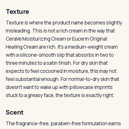
Texture
Texture is where the product name becomes slightly
misleading. This is not a rich cream in the way that
CeraVe Moisturizing Cream or Eucerin Original
Healing Cream are rich. It’s a medium-weight cream
with a silicone-smooth slip that absorbs in two to
three minutes to a satin finish. For dry skin that
expects to feel cocooned in moisture, this may not
feel substantial enough. For normal-to-dry skin that
doesn’t want to wake up with pillowcase imprints
stuck to a greasy face, the texture is exactly right.
Scent
The fragrance-free, paraben-free formulation earns