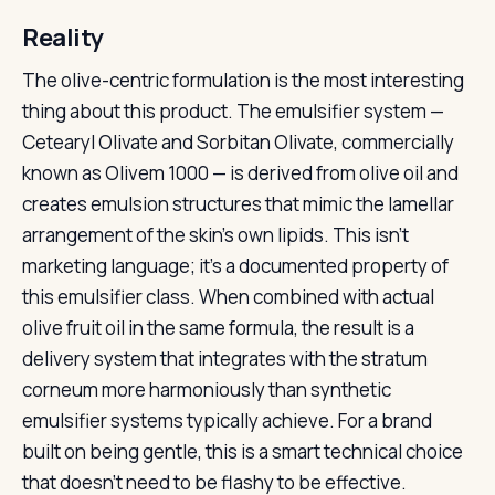
Reality
The olive-centric formulation is the most interesting
thing about this product. The emulsifier system —
Cetearyl Olivate and Sorbitan Olivate, commercially
known as Olivem 1000 — is derived from olive oil and
creates emulsion structures that mimic the lamellar
arrangement of the skin’s own lipids. This isn’t
marketing language; it’s a documented property of
this emulsifier class. When combined with actual
olive fruit oil in the same formula, the result is a
delivery system that integrates with the stratum
corneum more harmoniously than synthetic
emulsifier systems typically achieve. For a brand
built on being gentle, this is a smart technical choice
that doesn’t need to be flashy to be effective.