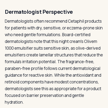
Dermatologist Perspective
Dermatologists often recommend Cetaphil products
for patients with dry, sensitive, or eczema-prone skin
who need gentle formulations. Board-certified
dermatologists note that this night cream's Olivem
1000 emulsifier suits sensitive skin, as olive-derived
emulsifiers create lamellar structures that reduce the
formula's irritation potential. The fragrance-free,
paraben-free profile follows current dermatological
guidance for reactive skin. While the antioxidant and
retinoid components have modest concentrations,
dermatologists see this as appropriate for a product
focused on barrier preservation and gentle
hydration.