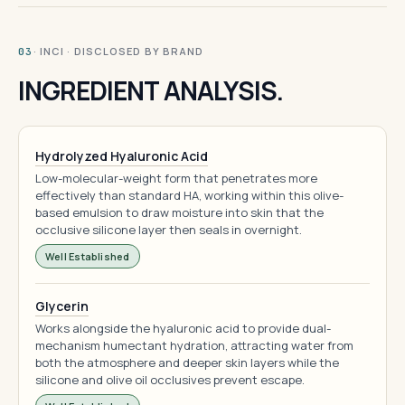
· INCI · DISCLOSED BY BRAND
03
INGREDIENT ANALYSIS.
Hydrolyzed Hyaluronic Acid
Low-molecular-weight form that penetrates more
effectively than standard HA, working within this olive-
based emulsion to draw moisture into skin that the
occlusive silicone layer then seals in overnight.
Well Established
Glycerin
Works alongside the hyaluronic acid to provide dual-
mechanism humectant hydration, attracting water from
both the atmosphere and deeper skin layers while the
silicone and olive oil occlusives prevent escape.