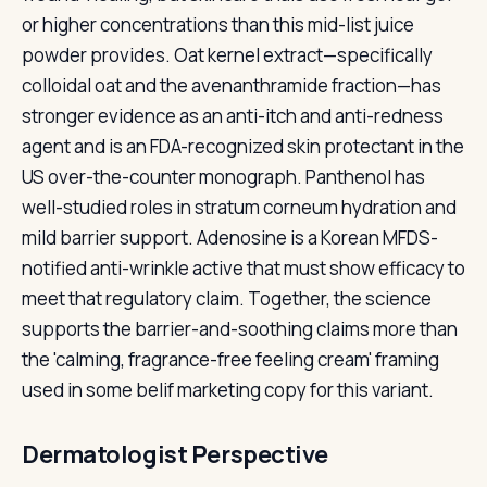
or higher concentrations than this mid-list juice
powder provides. Oat kernel extract—specifically
colloidal oat and the avenanthramide fraction—has
stronger evidence as an anti-itch and anti-redness
agent and is an FDA-recognized skin protectant in the
US over-the-counter monograph. Panthenol has
well-studied roles in stratum corneum hydration and
mild barrier support. Adenosine is a Korean MFDS-
notified anti-wrinkle active that must show efficacy to
meet that regulatory claim. Together, the science
supports the barrier-and-soothing claims more than
the 'calming, fragrance-free feeling cream' framing
used in some belif marketing copy for this variant.
Dermatologist Perspective