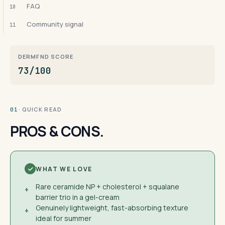
FAQ
10
Community signal
11
DERMFND SCORE
73/100
· QUICK READ
01
PROS & CONS.
WHAT WE LOVE
Rare ceramide NP + cholesterol + squalane
+
barrier trio in a gel-cream
Genuinely lightweight, fast-absorbing texture
+
ideal for summer