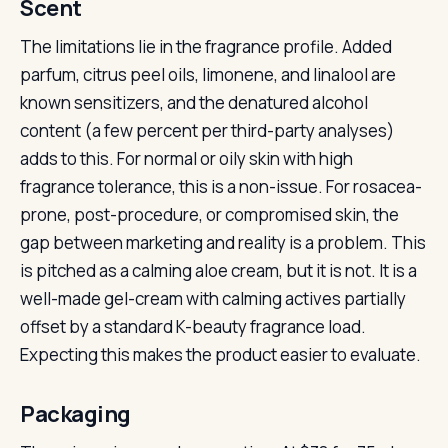
Scent
The limitations lie in the fragrance profile. Added
parfum, citrus peel oils, limonene, and linalool are
known sensitizers, and the denatured alcohol
content (a few percent per third-party analyses)
adds to this. For normal or oily skin with high
fragrance tolerance, this is a non-issue. For rosacea-
prone, post-procedure, or compromised skin, the
gap between marketing and reality is a problem. This
is pitched as a calming aloe cream, but it is not. It is a
well-made gel-cream with calming actives partially
offset by a standard K-beauty fragrance load.
Expecting this makes the product easier to evaluate.
Packaging