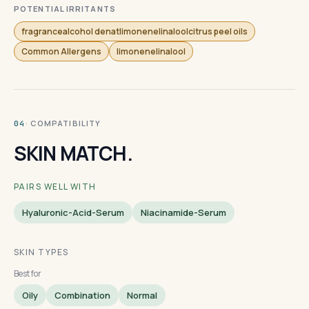
POTENTIAL IRRITANTS
fragrancealcohol denatlimonenelinaloolcitrus peel oils
Common Allergens
limonenelinalool
· COMPATIBILITY
04
SKIN MATCH.
PAIRS WELL WITH
Hyaluronic-Acid-Serum
Niacinamide-Serum
SKIN TYPES
Best for
Oily
Combination
Normal