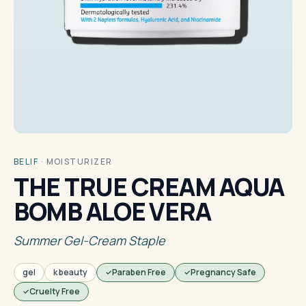
BELIF
·
MOISTURIZER
THE TRUE CREAM AQUA
BOMB ALOE VERA
Summer Gel-Cream Staple
gel
k beauty
Paraben Free
Pregnancy Safe
Cruelty Free