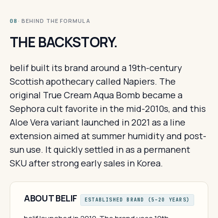
· BEHIND THE FORMULA
08
THE BACKSTORY.
belif built its brand around a 19th-century
Scottish apothecary called Napiers. The
original True Cream Aqua Bomb became a
Sephora cult favorite in the mid-2010s, and this
Aloe Vera variant launched in 2021 as a line
extension aimed at summer humidity and post-
sun use. It quickly settled in as a permanent
SKU after strong early sales in Korea.
ABOUT BELIF
ESTABLISHED BRAND (5–20 YEARS)