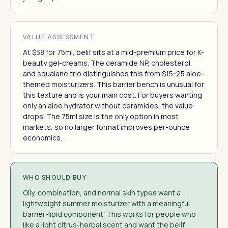
VALUE ASSESSMENT
At $38 for 75ml, belif sits at a mid-premium price for K-
beauty gel-creams. The ceramide NP, cholesterol,
and squalane trio distinguishes this from $15-25 aloe-
themed moisturizers. This barrier bench is unusual for
this texture and is your main cost. For buyers wanting
only an aloe hydrator without ceramides, the value
drops. The 75ml size is the only option in most
markets, so no larger format improves per-ounce
economics.
WHO SHOULD BUY
Oily, combination, and normal skin types want a
lightweight summer moisturizer with a meaningful
barrier-lipid component. This works for people who
like a light citrus-herbal scent and want the belif