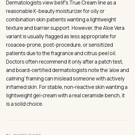
Dermatologists view belif's True Cream line as a
reasonable K-beauty moisturizer for oily or
combination skin patients wanting a lightweight
texture and barrier support. However, the Aloe Vera
variant is usually flagged as less appropriate for
rosacea-prone, post-procedure, or sensitized
patients due to the fragrance and citrus peel oil.
Doctors often recommend it only after a patch test,
and board-certified dermatologists note the 'aloe and
calming' framing can mislead someone with actively
inflamed skin. For stable, non-reactive skin wanting a
lightweight gel-cream with a real ceramide bench, it
is a solid choice.