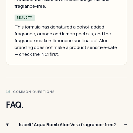
fragrance-free.
REALITY
This formula has denatured alcohol, added
fragrance, orange and lemon peel oils, and the
fragrance markers limonene and linalool. Aloe
branding does not make a product sensitive-safe
— check the INCI first.
· COMMON QUESTIONS
10
FAQ.
Is belif Aqua Bomb Aloe Vera fragrance-free?