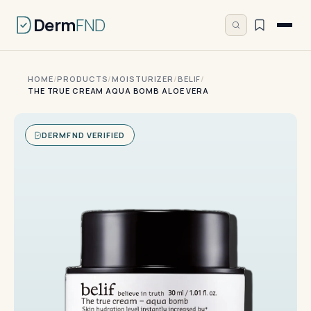
Derm
FND
HOME
/
PRODUCTS
/
MOISTURIZER
/
BELIF
/
THE TRUE CREAM AQUA BOMB ALOE VERA
DERMFND VERIFIED