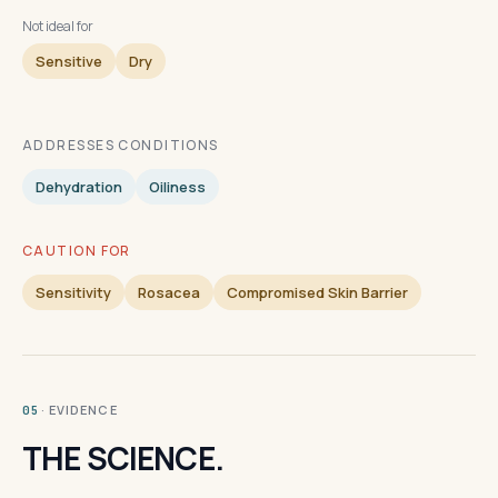
Not ideal for
Sensitive
Dry
ADDRESSES CONDITIONS
Dehydration
Oiliness
CAUTION FOR
Sensitivity
Rosacea
Compromised Skin Barrier
· EVIDENCE
05
THE SCIENCE.