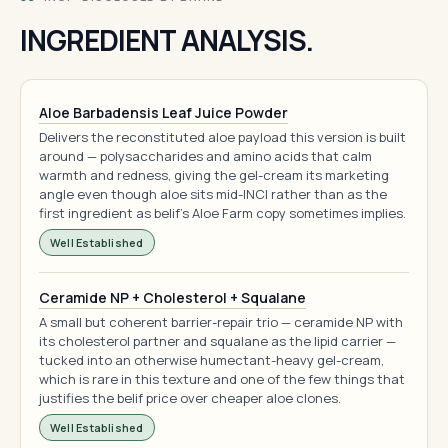
INGREDIENT ANALYSIS.
Aloe Barbadensis Leaf Juice Powder
Delivers the reconstituted aloe payload this version is built
around — polysaccharides and amino acids that calm
warmth and redness, giving the gel-cream its marketing
angle even though aloe sits mid-INCI rather than as the
first ingredient as belif's Aloe Farm copy sometimes implies.
Well Established
Ceramide NP + Cholesterol + Squalane
A small but coherent barrier-repair trio — ceramide NP with
its cholesterol partner and squalane as the lipid carrier —
tucked into an otherwise humectant-heavy gel-cream,
which is rare in this texture and one of the few things that
justifies the belif price over cheaper aloe clones.
Well Established