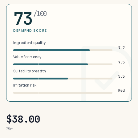
73
/100
DERMFND SCORE
Ingredient quality
7.7
Value for money
7.5
Suitability breadth
5.5
Irritation risk
Med
$38.00
75ml