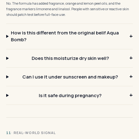
No. The formula has added fragrance, orange and lemon peel oils, and the
fragrance markers limonene and linalool. People with sensitive or reactive skin
should patch test before full-face use.
How is this different from the original belif Aqua
Bomb?
Does this moisturize dry skin well?
Can I use it under sunscreen and makeup?
Is it safe during pregnancy?
· REAL-WORLD SIGNAL
11