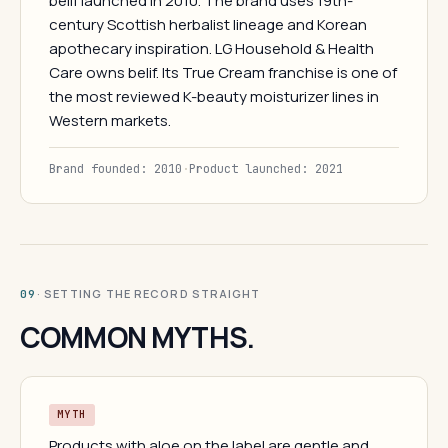
belif launched in 2010. The brand uses 19th-
century Scottish herbalist lineage and Korean
apothecary inspiration. LG Household & Health
Care owns belif. Its True Cream franchise is one of
the most reviewed K-beauty moisturizer lines in
Western markets.
Brand founded: 2010
·
Product launched: 2021
· SETTING THE RECORD STRAIGHT
09
COMMON MYTHS.
MYTH
Products with aloe on the label are gentle and