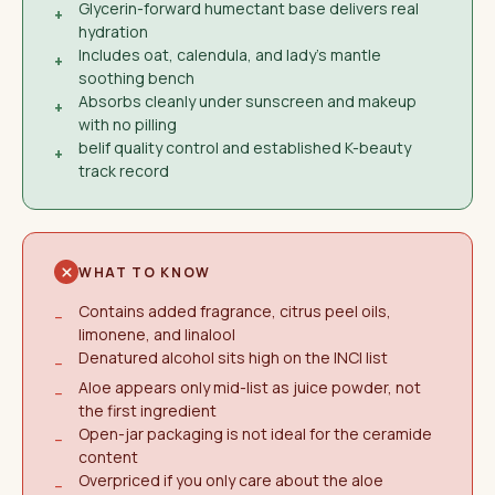
Glycerin-forward humectant base delivers real
+
hydration
Includes oat, calendula, and lady's mantle
+
soothing bench
Absorbs cleanly under sunscreen and makeup
+
with no pilling
belif quality control and established K-beauty
+
track record
WHAT TO KNOW
Contains added fragrance, citrus peel oils,
−
limonene, and linalool
Denatured alcohol sits high on the INCI list
−
Aloe appears only mid-list as juice powder, not
−
the first ingredient
Open-jar packaging is not ideal for the ceramide
−
content
Overpriced if you only care about the aloe
−