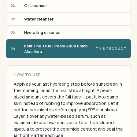
Oil cleanser
01
Water cleanser
02
Hydrating essence
03
belif The True Cream Aqua Bomb
04
THIS PRODUCT
Aloe Vera
HOW TO USE
Apply as your last hydrating step before sunscreen in
the morning, or as the final step at night. A pearl-
sized amount covers the full face — pat it into damp
skin instead of rubbing to improve absorption. Let it
set for two minutes before applying SPF or makeup.
Layer it over any water-based serum, such as
niacinamide and hyaluronic acid. Use the included
spatula to protect the ceramide content and seal the
jar tightly after each use.