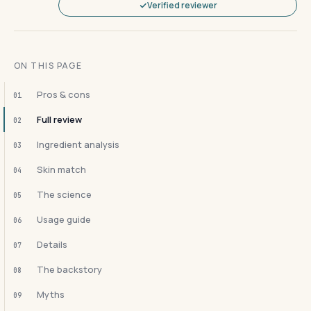
Verified reviewer
ON THIS PAGE
Pros & cons
01
Full review
02
Ingredient analysis
03
Skin match
04
The science
05
Usage guide
06
Details
07
The backstory
08
Myths
09