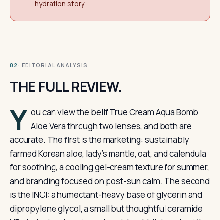
hydration story
· EDITORIAL ANALYSIS
02
THE FULL REVIEW.
Y
ou can view the belif True Cream Aqua Bomb
Aloe Vera through two lenses, and both are
accurate. The first is the marketing: sustainably
farmed Korean aloe, lady’s mantle, oat, and calendula
for soothing, a cooling gel-cream texture for summer,
and branding focused on post-sun calm. The second
is the INCI: a humectant-heavy base of glycerin and
dipropylene glycol, a small but thoughtful ceramide