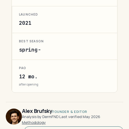
LAUNCHED
2021
BEST SEASON
spring-
PAO
12 mo.
after opening
Alex Brufsky
FOUNDER & EDITOR
Analysis by DermFND
·
Last verified May 2026
·
Methodology