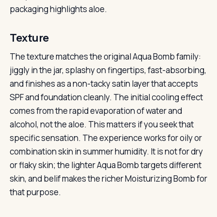
packaging highlights aloe.
Texture
The texture matches the original Aqua Bomb family:
jiggly in the jar, splashy on fingertips, fast-absorbing,
and finishes as a non-tacky satin layer that accepts
SPF and foundation cleanly. The initial cooling effect
comes from the rapid evaporation of water and
alcohol, not the aloe. This matters if you seek that
specific sensation. The experience works for oily or
combination skin in summer humidity. It is not for dry
or flaky skin; the lighter Aqua Bomb targets different
skin, and belif makes the richer Moisturizing Bomb for
that purpose.