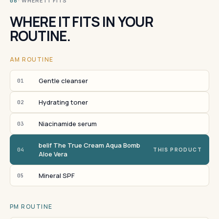
· WHERE IT FITS
06
WHERE IT FITS IN YOUR
ROUTINE.
AM ROUTINE
Gentle cleanser
01
Hydrating toner
02
Niacinamide serum
03
belif The True Cream Aqua Bomb
04
THIS PRODUCT
Aloe Vera
Mineral SPF
05
PM ROUTINE