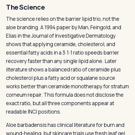
The Science
The science relies on the barrier lipid trio, not the
aloe branding. A 1994 paper by Man, Feingold, and
Elias in the Journal of Investigative Dermatology
shows that applying ceramide, cholesterol, and
essential fatty acids in a 3:1:1 ratio speeds barrier
recovery faster than any single lipid alone. Later
literature shows a balanced ratio of ceramide plus
cholesterol plus a fatty acid or squalane source
works better than ceramide monotherapy for stratum
corneum repair. This formula does not disclose the
exact ratio, but all three components appear at
readable INCI positions.
Aloe barbadensis has clinical literature for burn and
wound-healing, but skincare trials use fresh leaf gel