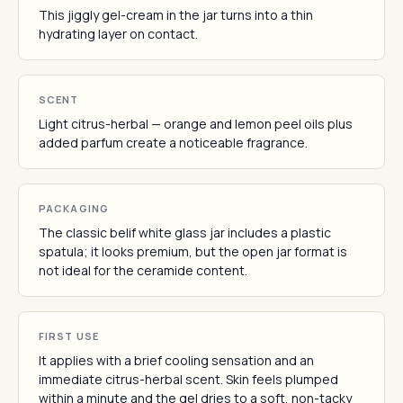
This jiggly gel-cream in the jar turns into a thin
hydrating layer on contact.
SCENT
Light citrus-herbal — orange and lemon peel oils plus
added parfum create a noticeable fragrance.
PACKAGING
The classic belif white glass jar includes a plastic
spatula; it looks premium, but the open jar format is
not ideal for the ceramide content.
FIRST USE
It applies with a brief cooling sensation and an
immediate citrus-herbal scent. Skin feels plumped
within a minute and the gel dries to a soft, non-tacky