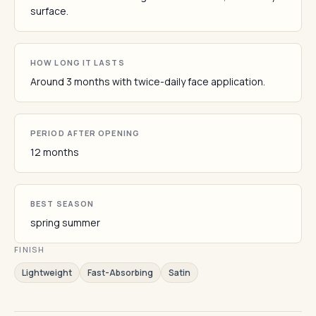
surface.
HOW LONG IT LASTS
Around 3 months with twice-daily face application.
PERIOD AFTER OPENING
12 months
BEST SEASON
spring summer
FINISH
Lightweight
Fast-Absorbing
Satin