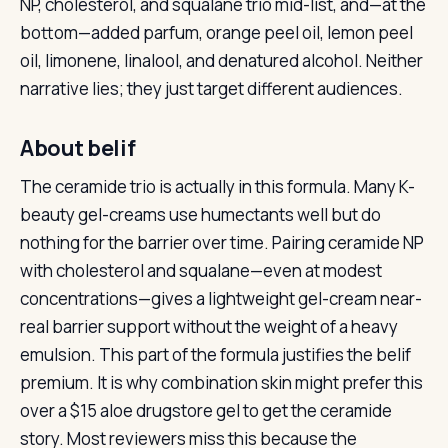
NP, cholesterol, and squalane trio mid-list, and—at the
bottom—added parfum, orange peel oil, lemon peel
oil, limonene, linalool, and denatured alcohol. Neither
narrative lies; they just target different audiences.
About belif
The ceramide trio is actually in this formula. Many K-
beauty gel-creams use humectants well but do
nothing for the barrier over time. Pairing ceramide NP
with cholesterol and squalane—even at modest
concentrations—gives a lightweight gel-cream near-
real barrier support without the weight of a heavy
emulsion. This part of the formula justifies the belif
premium. It is why combination skin might prefer this
over a $15 aloe drugstore gel to get the ceramide
story. Most reviewers miss this because the