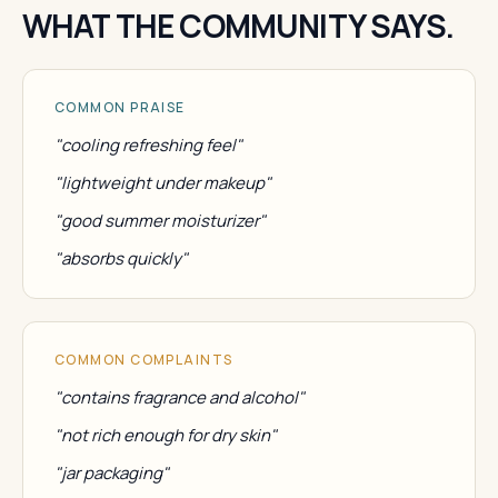
WHAT THE COMMUNITY SAYS.
COMMON PRAISE
"cooling refreshing feel"
"lightweight under makeup"
"good summer moisturizer"
"absorbs quickly"
COMMON COMPLAINTS
"contains fragrance and alcohol"
"not rich enough for dry skin"
"jar packaging"