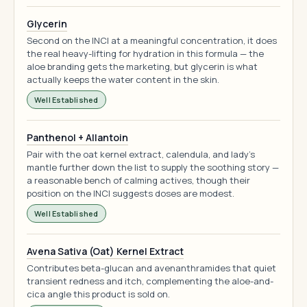
Glycerin
Second on the INCI at a meaningful concentration, it does
the real heavy-lifting for hydration in this formula — the
aloe branding gets the marketing, but glycerin is what
actually keeps the water content in the skin.
Well Established
Panthenol + Allantoin
Pair with the oat kernel extract, calendula, and lady's
mantle further down the list to supply the soothing story —
a reasonable bench of calming actives, though their
position on the INCI suggests doses are modest.
Well Established
Avena Sativa (Oat) Kernel Extract
Contributes beta-glucan and avenanthramides that quiet
transient redness and itch, complementing the aloe-and-
cica angle this product is sold on.