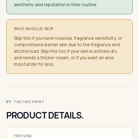
aesthetic and reputation in their routine.
WHO SHOULD SKIP
Skip this if you have rosacea, fragrance sensitivity, or
compromised-barrier skin due to the fragrance and
alcohol load. Skip this too if your skin is actively dry
and needs a thicker cream, or if you want an aloe
moisturizer for less.
· THE FINE PRINT
07
PRODUCT DETAILS.
TEXTURE