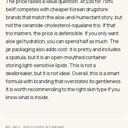
The price raises a value question. At $38 for 75ml,
belif competes with cheaper Korean drugstore
brands that match the aloe-and-humectant story, but
not the ceramide-cholesterol-squalane trio. If that
trio matters, the price is defensible. If you only want
aloe gel hydration, you can spend half as much. The
jar packaging also adds cost: it is pretty and includes
a spatula, but it is an open-mouthed container
storing light-sensitive lipids. This is not a
dealbreaker, but it is not ideal. Overall, this is a smart
formula with branding that overstates its gentleness.
It is worth recommending to the right skin type if you
know what is inside.
· INCI · DISCLOSED BY BRAND
03