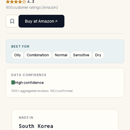
4.3
900 customer ratings (Amazon)
Buy at Amazon
BEST FOR
Oily
Combination
Normal
Sensitive
Dry
DATA CONFIDENCE
High confidence
900+ aggregated reviews · INCI confirmed
MADE IN
South Korea