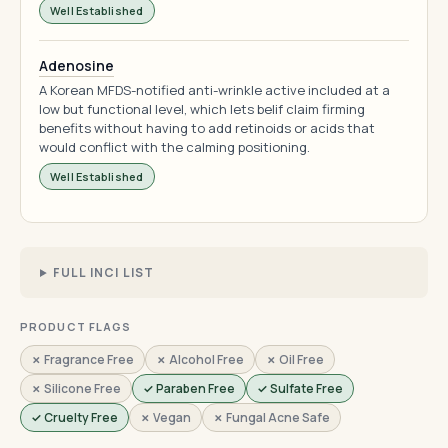
Well Established
Adenosine
A Korean MFDS-notified anti-wrinkle active included at a
low but functional level, which lets belif claim firming
benefits without having to add retinoids or acids that
would conflict with the calming positioning.
Well Established
FULL INCI LIST
PRODUCT FLAGS
✗ Fragrance Free
✗ Alcohol Free
✗ Oil Free
✗ Silicone Free
✓ Paraben Free
✓ Sulfate Free
✓ Cruelty Free
✗ Vegan
✗ Fungal Acne Safe