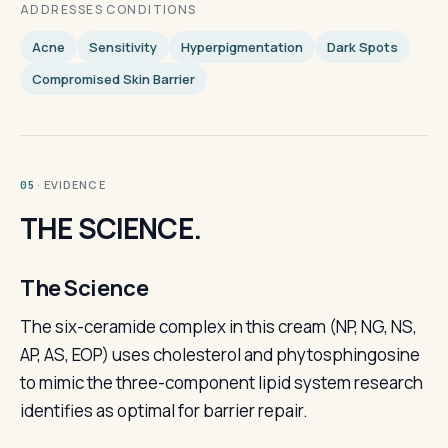
ADDRESSES CONDITIONS
Acne
Sensitivity
Hyperpigmentation
Dark Spots
Compromised Skin Barrier
· EVIDENCE
05
THE SCIENCE.
The Science
The six-ceramide complex in this cream (NP, NG, NS,
AP, AS, EOP) uses cholesterol and phytosphingosine
to mimic the three-component lipid system research
identifies as optimal for barrier repair.