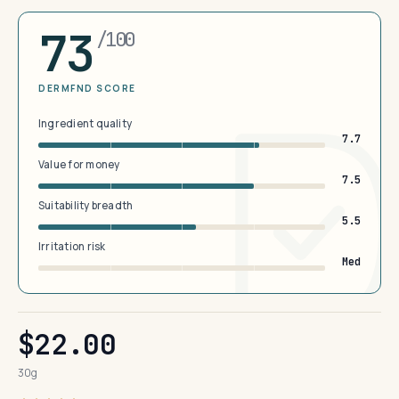
73
/100
DERMFND SCORE
Ingredient quality
7.7
Value for money
7.5
Suitability breadth
5.5
Irritation risk
Med
$22.00
30g