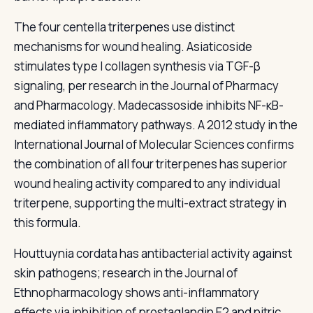
The four centella triterpenes use distinct
mechanisms for wound healing. Asiaticoside
stimulates type I collagen synthesis via TGF-β
signaling, per research in the Journal of Pharmacy
and Pharmacology. Madecassoside inhibits NF-κB-
mediated inflammatory pathways. A 2012 study in the
International Journal of Molecular Sciences confirms
the combination of all four triterpenes has superior
wound healing activity compared to any individual
triterpene, supporting the multi-extract strategy in
this formula.
Houttuynia cordata has antibacterial activity against
skin pathogens; research in the Journal of
Ethnopharmacology shows anti-inflammatory
effects via inhibition of prostaglandin E2 and nitric