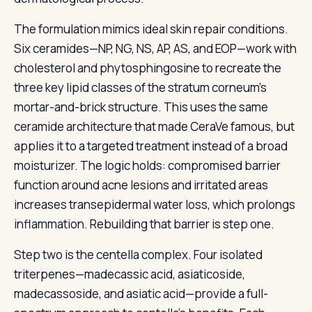
The formulation mimics ideal skin repair conditions.
Six ceramides—NP, NG, NS, AP, AS, and EOP—work with
cholesterol and phytosphingosine to recreate the
three key lipid classes of the stratum corneum’s
mortar-and-brick structure. This uses the same
ceramide architecture that made CeraVe famous, but
applies it to a targeted treatment instead of a broad
moisturizer. The logic holds: compromised barrier
function around acne lesions and irritated areas
increases transepidermal water loss, which prolongs
inflammation. Rebuilding that barrier is step one.
Step two is the centella complex. Four isolated
triterpenes—madecassic acid, asiaticoside,
madecassoside, and asiatic acid—provide a full-