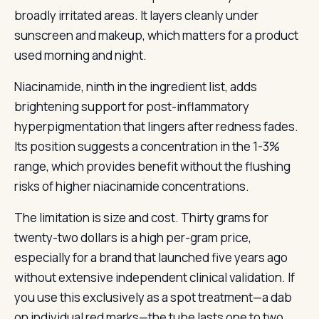
broadly irritated areas. It layers cleanly under
sunscreen and makeup, which matters for a product
used morning and night.
Niacinamide, ninth in the ingredient list, adds
brightening support for post-inflammatory
hyperpigmentation that lingers after redness fades.
Its position suggests a concentration in the 1-3%
range, which provides benefit without the flushing
risks of higher niacinamide concentrations.
The limitation is size and cost. Thirty grams for
twenty-two dollars is a high per-gram price,
especially for a brand that launched five years ago
without extensive independent clinical validation. If
you use this exclusively as a spot treatment—a dab
on individual red marks—the tube lasts one to two