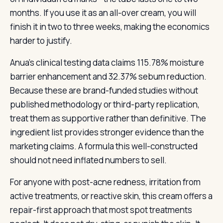
months. If you use it as an all-over cream, you will
finish it in two to three weeks, making the economics
harder to justify.
Anua’s clinical testing data claims 115.78% moisture
barrier enhancement and 32.37% sebum reduction.
Because these are brand-funded studies without
published methodology or third-party replication,
treat them as supportive rather than definitive. The
ingredient list provides stronger evidence than the
marketing claims. A formula this well-constructed
should not need inflated numbers to sell.
For anyone with post-acne redness, irritation from
active treatments, or reactive skin, this cream offers a
repair-first approach that most spot treatments