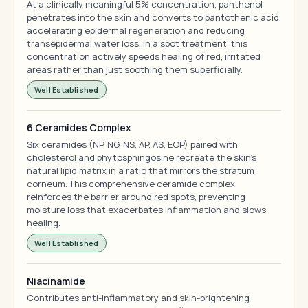
At a clinically meaningful 5% concentration, panthenol
penetrates into the skin and converts to pantothenic acid,
accelerating epidermal regeneration and reducing
transepidermal water loss. In a spot treatment, this
concentration actively speeds healing of red, irritated
areas rather than just soothing them superficially.
Well Established
6 Ceramides Complex
Six ceramides (NP, NG, NS, AP, AS, EOP) paired with
cholesterol and phytosphingosine recreate the skin's
natural lipid matrix in a ratio that mirrors the stratum
corneum. This comprehensive ceramide complex
reinforces the barrier around red spots, preventing
moisture loss that exacerbates inflammation and slows
healing.
Well Established
Niacinamide
Contributes anti-inflammatory and skin-brightening