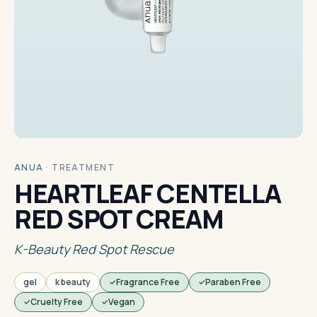
ANUA
·
TREATMENT
HEARTLEAF CENTELLA
RED SPOT CREAM
K-Beauty Red Spot Rescue
gel
k beauty
Fragrance Free
Paraben Free
Cruelty Free
Vegan