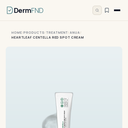
Derm
FND
HOME
/
PRODUCTS
/
TREATMENT
/
ANUA
/
HEARTLEAF CENTELLA RED SPOT CREAM