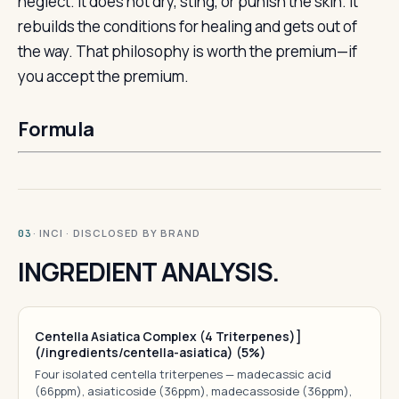
neglect. It does not dry, sting, or punish the skin. It
rebuilds the conditions for healing and gets out of
the way. That philosophy is worth the premium—if
you accept the premium.
Formula
· INCI · DISCLOSED BY BRAND
03
INGREDIENT ANALYSIS.
Centella Asiatica Complex (4 Triterpenes)]
(/ingredients/centella-asiatica) (5%)
Four isolated centella triterpenes — madecassic acid
(66ppm), asiaticoside (36ppm), madecassoside (36ppm),