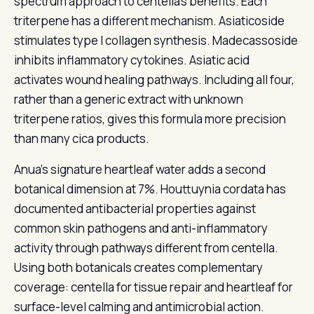
spectrum approach to centella’s benefits. Each
triterpene has a different mechanism. Asiaticoside
stimulates type I collagen synthesis. Madecassoside
inhibits inflammatory cytokines. Asiatic acid
activates wound healing pathways. Including all four,
rather than a generic extract with unknown
triterpene ratios, gives this formula more precision
than many cica products.
Anua’s signature heartleaf water adds a second
botanical dimension at 7%. Houttuynia cordata has
documented antibacterial properties against
common skin pathogens and anti-inflammatory
activity through pathways different from centella.
Using both botanicals creates complementary
coverage: centella for tissue repair and heartleaf for
surface-level calming and antimicrobial action.