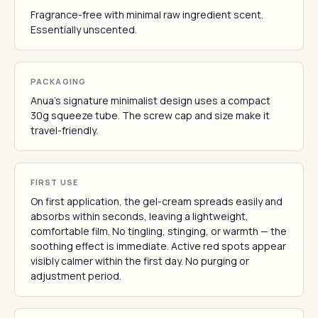
Fragrance-free with minimal raw ingredient scent.
Essentially unscented.
PACKAGING
Anua's signature minimalist design uses a compact
30g squeeze tube. The screw cap and size make it
travel-friendly.
FIRST USE
On first application, the gel-cream spreads easily and
absorbs within seconds, leaving a lightweight,
comfortable film. No tingling, stinging, or warmth — the
soothing effect is immediate. Active red spots appear
visibly calmer within the first day. No purging or
adjustment period.