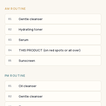
AM ROUTINE
Gentle cleanser
01
Hydrating toner
02
Serum
03
THIS PRODUCT (on red spots or all over)
04
Sunscreen
05
PM ROUTINE
Oil cleanser
01
Gentle cleanser
02