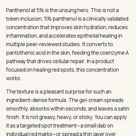
Panthenol at 5% is the unsung hero. This is not a
token inclusion; 5% panthenol is a clinically validated
concentration that improves skin hydration, reduces
inflammation, and accelerates epithelial healing in
multiple peer-reviewed studies. It converts to
pantothenic acid in the skin, feeding the coenzyme A
pathway that drives cellular repair. In a product
focused on healing red spots, this concentration
works.
The texture is a pleasant surprise for such an
ingredient-dense formula. The gel-cream spreads
smoothly, absorbs within seconds, and leaves a satin
finish. It is not greasy, heavy, or sticky. You can apply
it as a targeted spot treatment—a small dab on
individual red marks—or spread a thin layer over