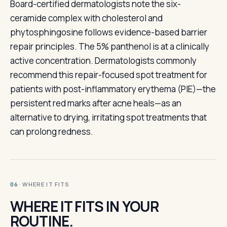
Board-certified dermatologists note the six-
ceramide complex with cholesterol and
phytosphingosine follows evidence-based barrier
repair principles. The 5% panthenol is at a clinically
active concentration. Dermatologists commonly
recommend this repair-focused spot treatment for
patients with post-inflammatory erythema (PIE)—the
persistent red marks after acne heals—as an
alternative to drying, irritating spot treatments that
can prolong redness.
· WHERE IT FITS
06
WHERE IT FITS IN YOUR
ROUTINE.