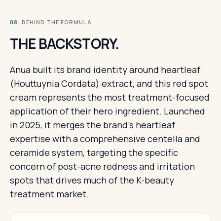
· BEHIND THE FORMULA
08
THE BACKSTORY.
Anua built its brand identity around heartleaf
(Houttuynia Cordata) extract, and this red spot
cream represents the most treatment-focused
application of their hero ingredient. Launched
in 2025, it merges the brand's heartleaf
expertise with a comprehensive centella and
ceramide system, targeting the specific
concern of post-acne redness and irritation
spots that drives much of the K-beauty
treatment market.