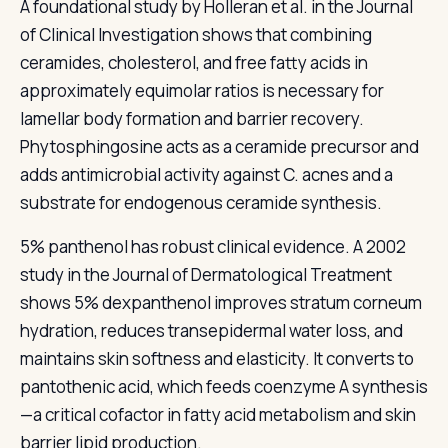
A foundational study by Holleran et al. in the Journal
of Clinical Investigation shows that combining
ceramides, cholesterol, and free fatty acids in
approximately equimolar ratios is necessary for
lamellar body formation and barrier recovery.
Phytosphingosine acts as a ceramide precursor and
adds antimicrobial activity against C. acnes and a
substrate for endogenous ceramide synthesis.
5% panthenol has robust clinical evidence. A 2002
study in the Journal of Dermatological Treatment
shows 5% dexpanthenol improves stratum corneum
hydration, reduces transepidermal water loss, and
maintains skin softness and elasticity. It converts to
pantothenic acid, which feeds coenzyme A synthesis
—a critical cofactor in fatty acid metabolism and skin
barrier lipid production.