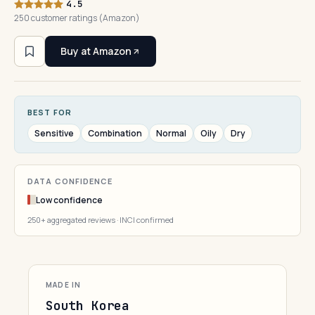
4.5
250 customer ratings (Amazon)
Buy at Amazon
BEST FOR
Sensitive
Combination
Normal
Oily
Dry
DATA CONFIDENCE
Low confidence
250+ aggregated reviews · INCI confirmed
MADE IN
South Korea