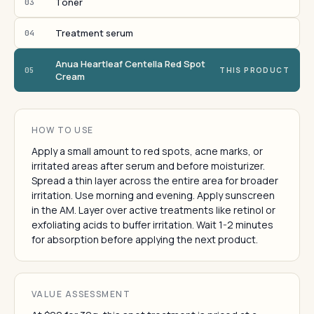
Toner
03
Treatment serum
04
Anua Heartleaf Centella Red Spot
05
THIS PRODUCT
Cream
HOW TO USE
Apply a small amount to red spots, acne marks, or
irritated areas after serum and before moisturizer.
Spread a thin layer across the entire area for broader
irritation. Use morning and evening. Apply sunscreen
in the AM. Layer over active treatments like retinol or
exfoliating acids to buffer irritation. Wait 1-2 minutes
for absorption before applying the next product.
VALUE ASSESSMENT