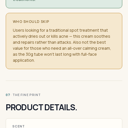
WHO SHOULD SKIP
Users looking for a traditional spot treatment that
actively dries out or kills acne — this cream soothes
and repairs rather than attacks. Also not the best
value for those who need an all-over calming cream,
as the 30g tube won't last long with full-face
application.
· THE FINE PRINT
07
PRODUCT DETAILS.
SCENT