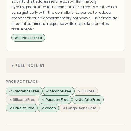
activity that addresses the post-inflammatory
hyperpigmentation left behind after red spots heal. Works
synergistically with the centella triterpenes to reduce
redness through complementary pathways — niacinamide
modulates immune response while centella promotes
tissue repair.
Well Established
FULL INCI LIST
PRODUCT FLAGS
✓ Fragrance Free
✓ Alcohol Free
✗ Oil Free
✗ Silicone Free
✓ Paraben Free
✓ Sulfate Free
✓ Cruelty Free
✓ Vegan
✗ Fungal Acne Safe