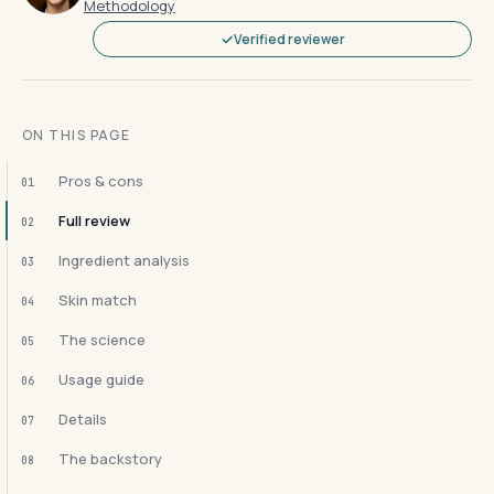
Methodology
Verified reviewer
ON THIS PAGE
Pros & cons
01
Full review
02
Ingredient analysis
03
Skin match
04
The science
05
Usage guide
06
Details
07
The backstory
08