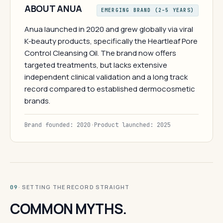
ABOUT ANUA
EMERGING BRAND (2–5 YEARS)
Anua launched in 2020 and grew globally via viral
K-beauty products, specifically the Heartleaf Pore
Control Cleansing Oil. The brand now offers
targeted treatments, but lacks extensive
independent clinical validation and a long track
record compared to established dermocosmetic
brands.
Brand founded: 2020
·
Product launched: 2025
· SETTING THE RECORD STRAIGHT
09
COMMON MYTHS.