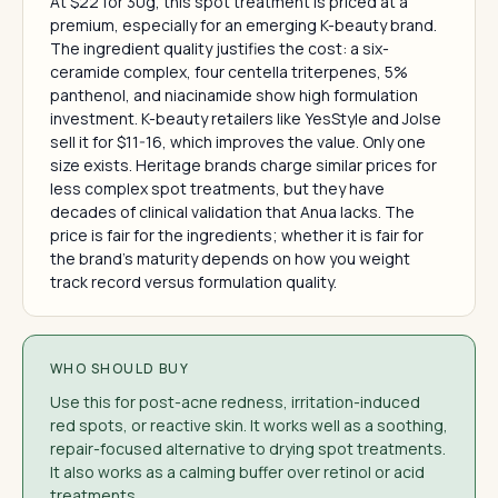
At $22 for 30g, this spot treatment is priced at a
premium, especially for an emerging K-beauty brand.
The ingredient quality justifies the cost: a six-
ceramide complex, four centella triterpenes, 5%
panthenol, and niacinamide show high formulation
investment. K-beauty retailers like YesStyle and Jolse
sell it for $11-16, which improves the value. Only one
size exists. Heritage brands charge similar prices for
less complex spot treatments, but they have
decades of clinical validation that Anua lacks. The
price is fair for the ingredients; whether it is fair for
the brand's maturity depends on how you weight
track record versus formulation quality.
WHO SHOULD BUY
Use this for post-acne redness, irritation-induced
red spots, or reactive skin. It works well as a soothing,
repair-focused alternative to drying spot treatments.
It also works as a calming buffer over retinol or acid
treatments.