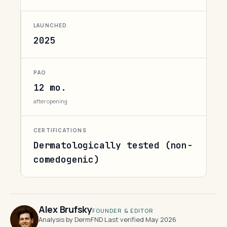
LAUNCHED
2025
PAO
12 mo.
after opening
CERTIFICATIONS
Dermatologically tested (non-
comedogenic)
Alex Brufsky
FOUNDER & EDITOR
Analysis by DermFND
·
Last verified May 2026
·