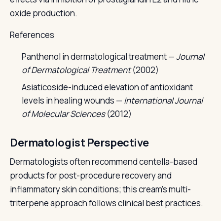
oxide production.
References
Panthenol in dermatological treatment —
Journal
of Dermatological Treatment
(2002)
Asiaticoside-induced elevation of antioxidant
levels in healing wounds —
International Journal
of Molecular Sciences
(2012)
Dermatologist Perspective
Dermatologists often recommend centella-based
products for post-procedure recovery and
inflammatory skin conditions; this cream's multi-
triterpene approach follows clinical best practices.