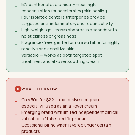
5% panthenol at a clinically meaningful
+
concentration for accelerating skin healing
Four isolated centella triterpenes provide
+
targeted anti-inflammatory and repair activity
Lightweight gel-cream absorbs in seconds with
+
no stickiness or greasiness
Fragrance-free, gentle formula suitable for highly
+
reactive and sensitive skin
Versatile — works as both targeted spot
+
treatment and all-over soothing cream
WHAT TO KNOW
Only 30g for $22 — expensive per gram,
−
especially if used as an all-over cream
Emerging brand with limited independent clinical
−
validation of this specific product
Occasional pilling when layered under certain
−
products