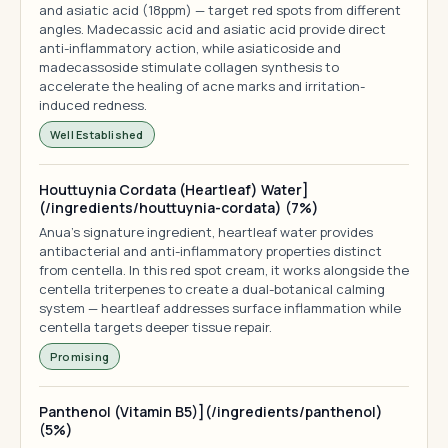
and asiatic acid (18ppm) — target red spots from different
angles. Madecassic acid and asiatic acid provide direct
anti-inflammatory action, while asiaticoside and
madecassoside stimulate collagen synthesis to
accelerate the healing of acne marks and irritation-
induced redness.
Well Established
Houttuynia Cordata (Heartleaf) Water]
(/ingredients/houttuynia-cordata) (7%)
Anua's signature ingredient, heartleaf water provides
antibacterial and anti-inflammatory properties distinct
from centella. In this red spot cream, it works alongside the
centella triterpenes to create a dual-botanical calming
system — heartleaf addresses surface inflammation while
centella targets deeper tissue repair.
Promising
Panthenol (Vitamin B5)](/ingredients/panthenol)
(5%)