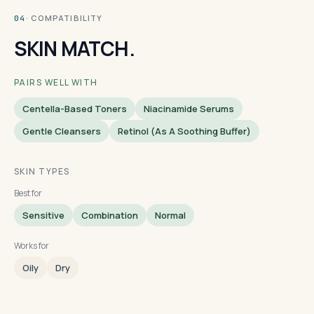
· COMPATIBILITY
04
SKIN MATCH.
PAIRS WELL WITH
Centella-Based Toners
Niacinamide Serums
Gentle Cleansers
Retinol (as A Soothing Buffer)
SKIN TYPES
Best for
Sensitive
Combination
Normal
Works for
Oily
Dry