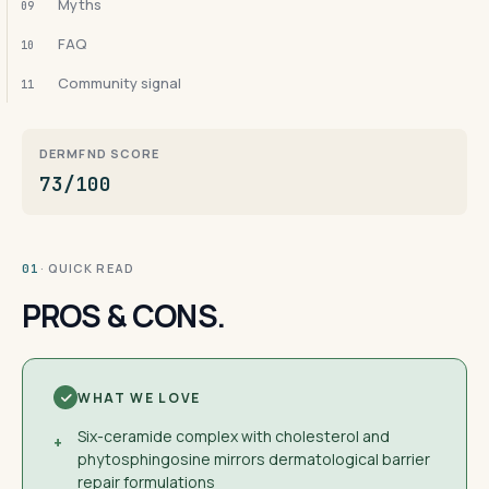
Myths
09
FAQ
10
Community signal
11
DERMFND SCORE
73/100
· QUICK READ
01
PROS & CONS.
WHAT WE LOVE
Six-ceramide complex with cholesterol and
+
phytosphingosine mirrors dermatological barrier
repair formulations