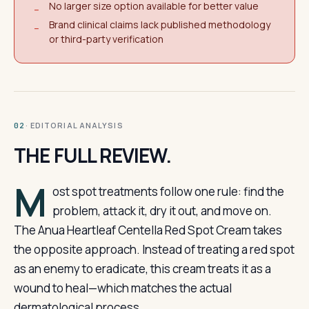
No larger size option available for better value
−
Brand clinical claims lack published methodology
−
or third-party verification
· EDITORIAL ANALYSIS
02
THE FULL REVIEW.
M
ost spot treatments follow one rule: find the
problem, attack it, dry it out, and move on.
The Anua Heartleaf Centella Red Spot Cream takes
the opposite approach. Instead of treating a red spot
as an enemy to eradicate, this cream treats it as a
wound to heal—which matches the actual
dermatological process.