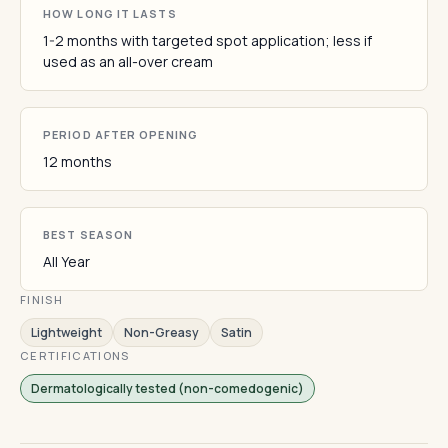
HOW LONG IT LASTS
1-2 months with targeted spot application; less if
used as an all-over cream
PERIOD AFTER OPENING
12 months
BEST SEASON
All Year
FINISH
Lightweight
Non-Greasy
Satin
CERTIFICATIONS
Dermatologically tested (non-comedogenic)