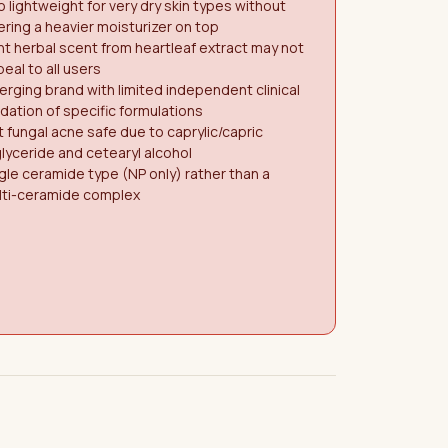
 lightweight for very dry skin types without
ering a heavier moisturizer on top
nt herbal scent from heartleaf extract may not
eal to all users
rging brand with limited independent clinical
idation of specific formulations
 fungal acne safe due to caprylic/capric
glyceride and cetearyl alcohol
gle ceramide type (NP only) rather than a
lti-ceramide complex