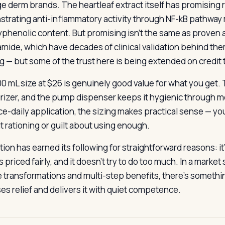
ge derm brands. The heartleaf extract itself has promising 
trating anti-inflammatory activity through NF-kB pathway 
lyphenolic content. But promising isn’t the same as proven a
amide, which have decades of clinical validation behind the
g — but some of the trust here is being extended on credit 
0 mL size at $26 is genuinely good value for what you get. T
rizer, and the pump dispenser keeps it hygienic through mo
ce-daily application, the sizing makes practical sense — you
t rationing or guilt about using enough.
tion has earned its following for straightforward reasons: it’s
t’s priced fairly, and it doesn’t try to do too much. In a mar
e transformations and multi-step benefits, there’s somethi
es relief and delivers it with quiet competence.