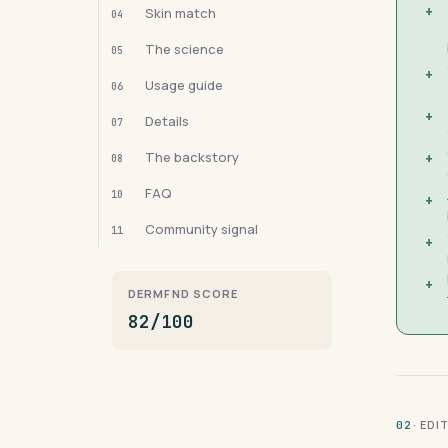
+
Skin match
04
The science
05
+
Usage guide
06
+
Details
07
The backstory
+
08
FAQ
10
+
Community signal
11
+
+
DERMFND SCORE
82/100
· ED
02