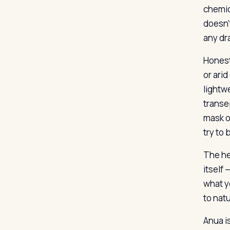
chemic
doesn’
any dr
Honest
or arid
lightw
transe
mask o
try to
The he
itself 
what yo
to natu
Anua i