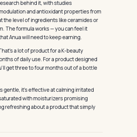
research behind it, with studies
modulation and antioxidant properties from
t the level of ingredients like ceramides or
m. The formula works — you can feel it
that Anua will need to keep earning.
hat’s a lot of product for a K-beauty
nths of daily use. For a product designed
’ll get three to four months out of a bottle
 gentle, it’s effective at calming irritated
ket saturated with moisturizers promising
ng refreshing about a product that simply