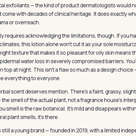
al exfoliants — the kind of product dermatologists would n
t come with decades of clinical heritage. It does exactly wh
ama or overreach.
y requires acknowledging the limitations, though. If you hav
 climates, this lotion alone won’t cut it as your sole moisturiz
eight texture that makes it so pleasant for oily skin means 
pidermal water loss in severely compromised barriers. You’
n top at night. This isn’t a flaw so much as a design choice
 be everything to everyone.
rbal scent deserves mention. There’s a faint, grassy, slight
— the smell of the actual plant, not a fragrance house’s inter
u smell is the raw botanical. It’s mild and disappears within 
ral plant smells, it’s there.
s still a young brand — founded in 2019, with a limited inde