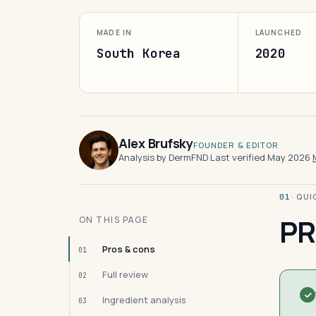
MADE IN
LAUNCHED
South Korea
2020
Alex Brufsky
FOUNDER & EDITOR
Analysis by DermFND
·
Last verified May 2026
·
· QU
01
PR
ON THIS PAGE
Pros & cons
01
Full review
02
Ingredient analysis
03