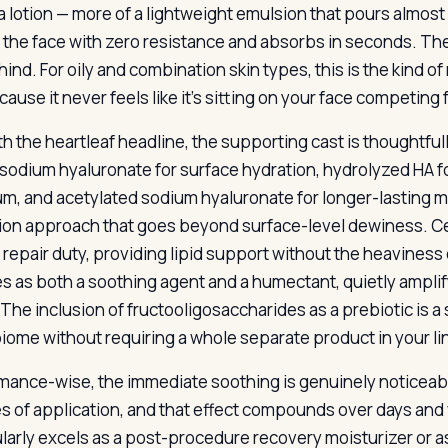
a lotion — more of a lightweight emulsion that pours almost l
 the face with zero resistance and absorbs in seconds. The
hind. For oily and combination skin types, this is the kind o
ause it never feels like it’s sitting on your face competing 
h the heartleaf headline, the supporting cast is thoughtfu
 sodium hyaluronate for surface hydration, hydrolyzed HA f
m, and acetylated sodium hyaluronate for longer-lasting mo
ion approach that goes beyond surface-level dewiness. 
r repair duty, providing lipid support without the heaviness
s as both a soothing agent and a humectant, quietly amplify
 The inclusion of fructooligosaccharides as a prebiotic is a
iome without requiring a whole separate product in your li
mance-wise, the immediate soothing is genuinely noticeabl
s of application, and that effect compounds over days and 
larly excels as a post-procedure recovery moisturizer or as a