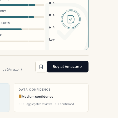
8.6
oney
DERMFND · ANALYSIS · VERIFIED · DERMFND · ANALYSIS · VERIFIED ·
8.4
breadth
EST 2026
6.4
sk
Low
6
Buy at Amazon
tings (Amazon)
DATA CONFIDENCE
Medium confidence
800+ aggregated reviews · INCI confirmed