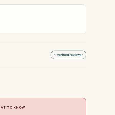
Verified reviewer
AT TO KNOW