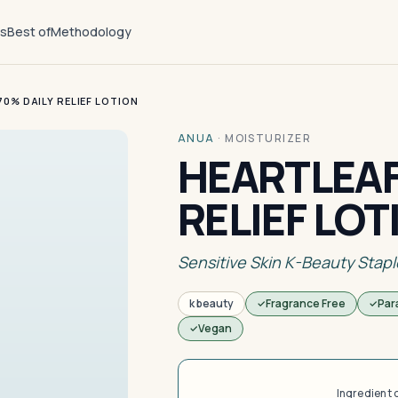
ts
Best of
Methodology
0% DAILY RELIEF LOTION
ANUA
·
MOISTURIZER
HEARTLEAF
RELIEF LOT
Sensitive Skin K-Beauty Stapl
k beauty
Fragrance Free
Par
Vegan
Ingredient 