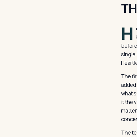
TH
H
before
single
Heartl
The fir
added f
what s
it the 
matter
concen
The te