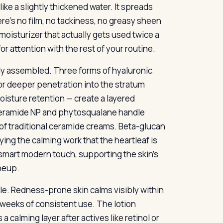
ike a slightly thickened water. It spreads
re’s no film, no tackiness, no greasy sheen
f moisturizer that actually gets used twice a
for attention with the rest of your routine.
lly assembled. Three forms of hyaluronic
or deeper penetration into the stratum
isture retention — create a layered
Ceramide NP and phytosqualane handle
 of traditional ceramide creams. Beta-glucan
ing the calming work that the heartleaf is
 smart modern touch, supporting the skin’s
neup.
e. Redness-prone skin calms visibly within
weeks of consistent use. The lotion
 calming layer after actives like retinol or