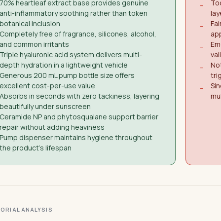
70% heartleaf extract base provides genuine
Too
−
anti-inflammatory soothing rather than token
lay
botanical inclusion
Fai
−
Completely free of fragrance, silicones, alcohol,
app
and common irritants
Eme
−
Triple hyaluronic acid system delivers multi-
val
depth hydration in a lightweight vehicle
Not
−
Generous 200 mL pump bottle size offers
tri
excellent cost-per-use value
Sin
−
Absorbs in seconds with zero tackiness, layering
mu
beautifully under sunscreen
Ceramide NP and phytosqualane support barrier
repair without adding heaviness
Pump dispenser maintains hygiene throughout
the product's lifespan
ITORIAL ANALYSIS