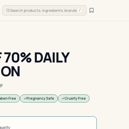
Search products, ingredients, brands
/
 70% DAILY
ION
e
aben Free
Pregnancy Safe
Cruelty Free
quality