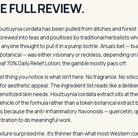
E FULL REVIEW.
outtuynia cordata has been pulled from ditches and forest f
brewed into teas and poultices by traditional herbalists wh
 anyone thought to put it in a pump bottle. Anua’s bet — bui
 botanical — was either visionary or reckless, depending on
eaf 70% Daily Relief Lotion, the gamble mostly pays off.
st thing you notice is what isn’t here. No fragrance. No sili
or aesthetic appeal. The ingredient list reads like a deliber
ensitized skin needs. Houttuynia cordata extract sits at th
vehicle of the formula rather than a token botanical extract b
s because the anti-inflammatory flavonoids — quercetin, q
tration to do meaningful work.
xture surprised me. It’s thinner than what most Western 