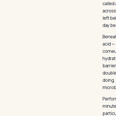
called 
across
left be
day bec
Beneat
acid —
corneu
hydrat
barrie
double
doing.
microb
Perfor
minute
particu