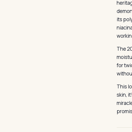
herita
demons
its po
niacin
workin
The 20
moistu
for twi
withou
This lo
skin, i
miracl
promis