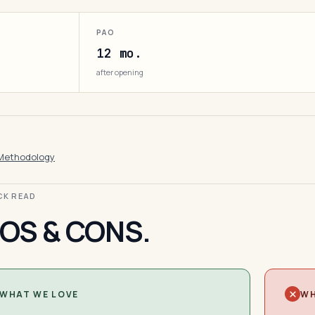
PAO
12 mo.
after opening
Methodology
ICK READ
OS & CONS.
WHAT WE LOVE
WH