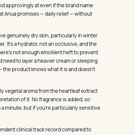
od approvingly at even if the brand name
at Anua promises — daily relief — without
e genuinely dry skin, particularly in winter
er. It’s a hydrator, not an occlusive, and the
there’s not enough emollient heft to prevent
d need to layer a heavier cream or sleeping
 — the product knows what it is and doesn’t
ly vegetal aroma from the heartleaf extract
pretation of it. No fragrance is added, so
a minute, but if you’re particularly sensitive
pendent clinical track record compared to