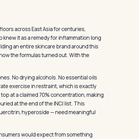
loors across East Asia for centuries,
o knew it as a remedy for inflammation long
lding an entire skincare brand around this
 how the formulas turned out. With the
cones. No drying alcohols. No essential oils
ate exercise in restraint, which is exactly
e top at a claimed 70% concentration, making
uried at the end of the INCI list. This
uercitrin, hyperoside — need meaningful
consumers would expect from something