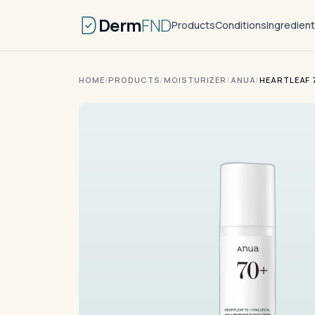
Derm
FND
Products
Conditions
Ingredien
HOME
/
PRODUCTS
/
MOISTURIZER
/
ANUA
/
HEARTLEAF 7