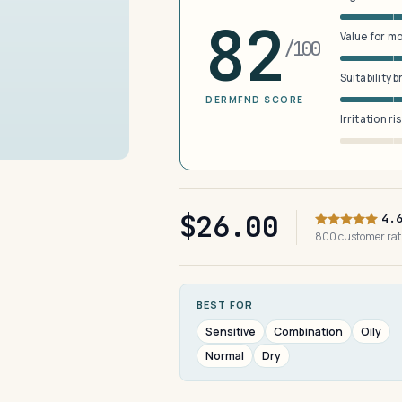
82
Value for m
/100
Suitability 
DERMFND SCORE
Irritation ri
$26.00
4.
800 customer ra
BEST FOR
Sensitive
Combination
Oily
Normal
Dry