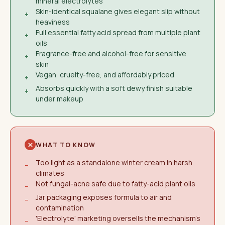
mineral electrolytes
Skin-identical squalane gives elegant slip without
+
heaviness
Full essential fatty acid spread from multiple plant
+
oils
Fragrance-free and alcohol-free for sensitive
+
skin
Vegan, cruelty-free, and affordably priced
+
Absorbs quickly with a soft dewy finish suitable
+
under makeup
WHAT TO KNOW
Too light as a standalone winter cream in harsh
−
climates
Not fungal-acne safe due to fatty-acid plant oils
−
Jar packaging exposes formula to air and
−
contamination
'Electrolyte' marketing oversells the mechanism's
−