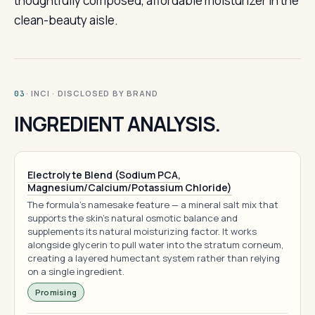
thoughtfully composed, affordable moisturizer in the
clean-beauty aisle.
· INCI · DISCLOSED BY BRAND
03
INGREDIENT ANALYSIS.
Electrolyte Blend (Sodium PCA,
Magnesium/Calcium/Potassium Chloride)
The formula's namesake feature — a mineral salt mix that
supports the skin's natural osmotic balance and
supplements its natural moisturizing factor. It works
alongside glycerin to pull water into the stratum corneum,
creating a layered humectant system rather than relying
on a single ingredient.
Promising