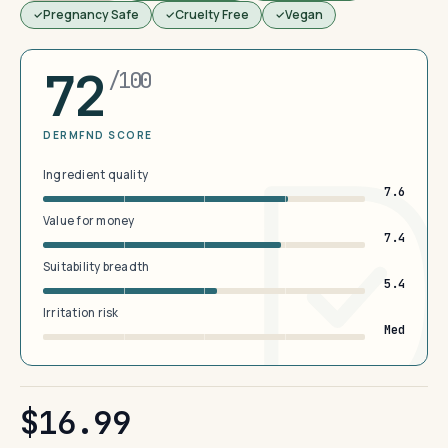
Pregnancy Safe
Cruelty Free
Vegan
72
/100
DERMFND SCORE
Ingredient quality
7.6
Value for money
7.4
Suitability breadth
5.4
Irritation risk
Med
$16.99