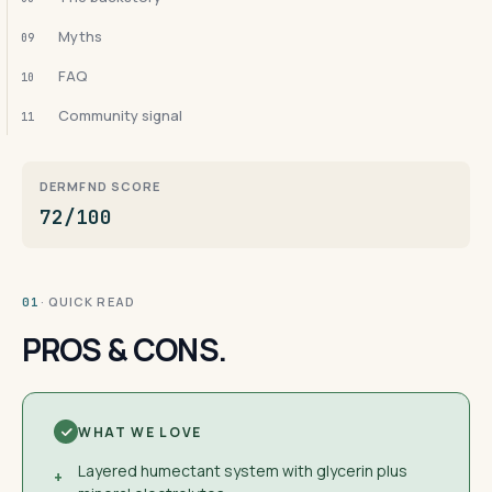
Myths
09
FAQ
10
Community signal
11
DERMFND SCORE
72/100
· QUICK READ
01
PROS & CONS.
WHAT WE LOVE
Layered humectant system with glycerin plus
+