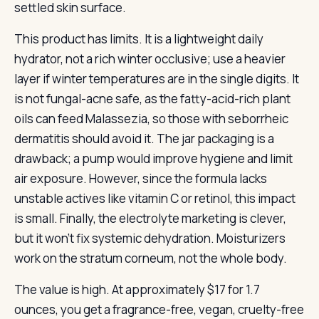
settled skin surface.
This product has limits. It is a lightweight daily
hydrator, not a rich winter occlusive; use a heavier
layer if winter temperatures are in the single digits. It
is not fungal-acne safe, as the fatty-acid-rich plant
oils can feed Malassezia, so those with seborrheic
dermatitis should avoid it. The jar packaging is a
drawback; a pump would improve hygiene and limit
air exposure. However, since the formula lacks
unstable actives like vitamin C or retinol, this impact
is small. Finally, the electrolyte marketing is clever,
but it won’t fix systemic dehydration. Moisturizers
work on the stratum corneum, not the whole body.
The value is high. At approximately $17 for 1.7
ounces, you get a fragrance-free, vegan, cruelty-free