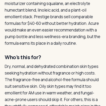
moisturizer containing squalane, an electrolyte
humectant blend, linoleic acid, and a plant-oil
emollient stack. Prestige brands sell comparable
formulas for $40-60 without better hydration. Acure
would make an even easier recommendation with a
pump bottle and less wellness-era branding, but the
formula earns its place in a daily routine.
Who’s this for?
Dry, normal, and dehydrated combination skin types
seeking hydration without fragrance or high costs.
The fragrance-free and alcohol-free formula should
suit sensitive skin. Oily skin types may find it too
emollient for AM use in warm weather, and fungal-
acne-prone users should skip it. For others, this is a