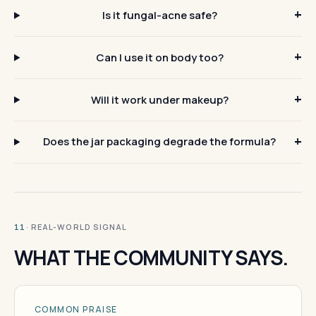
Is it fungal-acne safe?
Can I use it on body too?
Will it work under makeup?
Does the jar packaging degrade the formula?
· REAL-WORLD SIGNAL
11
WHAT THE COMMUNITY SAYS.
COMMON PRAISE