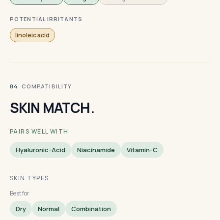
POTENTIAL IRRITANTS
linoleic acid
· COMPATIBILITY
04
SKIN MATCH.
PAIRS WELL WITH
Hyaluronic-Acid
Niacinamide
Vitamin-C
SKIN TYPES
Best for
Dry
Normal
Combination