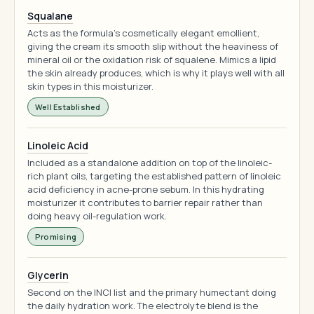
Squalane
Acts as the formula's cosmetically elegant emollient,
giving the cream its smooth slip without the heaviness of
mineral oil or the oxidation risk of squalene. Mimics a lipid
the skin already produces, which is why it plays well with all
skin types in this moisturizer.
Well Established
Linoleic Acid
Included as a standalone addition on top of the linoleic-
rich plant oils, targeting the established pattern of linoleic
acid deficiency in acne-prone sebum. In this hydrating
moisturizer it contributes to barrier repair rather than
doing heavy oil-regulation work.
Promising
Glycerin
Second on the INCI list and the primary humectant doing
the daily hydration work. The electrolyte blend is the