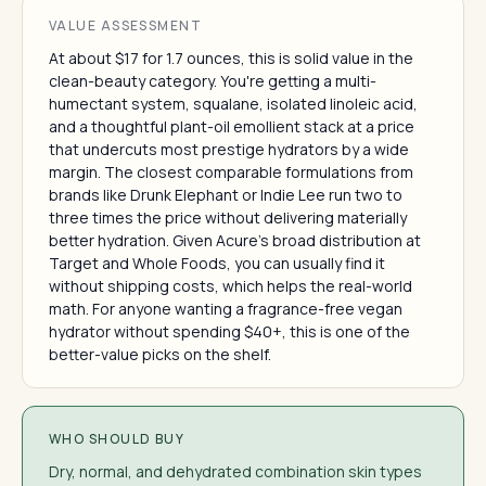
VALUE ASSESSMENT
At about $17 for 1.7 ounces, this is solid value in the
clean-beauty category. You're getting a multi-
humectant system, squalane, isolated linoleic acid,
and a thoughtful plant-oil emollient stack at a price
that undercuts most prestige hydrators by a wide
margin. The closest comparable formulations from
brands like Drunk Elephant or Indie Lee run two to
three times the price without delivering materially
better hydration. Given Acure's broad distribution at
Target and Whole Foods, you can usually find it
without shipping costs, which helps the real-world
math. For anyone wanting a fragrance-free vegan
hydrator without spending $40+, this is one of the
better-value picks on the shelf.
WHO SHOULD BUY
Dry, normal, and dehydrated combination skin types