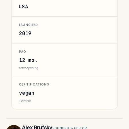
USA
LAUNCHED
2019
PAO
12 mo.
after opening
CERTIFICATIONS
vegan
+2 more
Alex Brufsky
FOUNDER & EDITOR