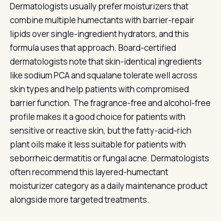
Dermatologists usually prefer moisturizers that
combine multiple humectants with barrier-repair
lipids over single-ingredient hydrators, and this
formula uses that approach. Board-certified
dermatologists note that skin-identical ingredients
like sodium PCA and squalane tolerate well across
skin types and help patients with compromised
barrier function. The fragrance-free and alcohol-free
profile makes it a good choice for patients with
sensitive or reactive skin, but the fatty-acid-rich
plant oils make it less suitable for patients with
seborrheic dermatitis or fungal acne. Dermatologists
often recommend this layered-humectant
moisturizer category as a daily maintenance product
alongside more targeted treatments.