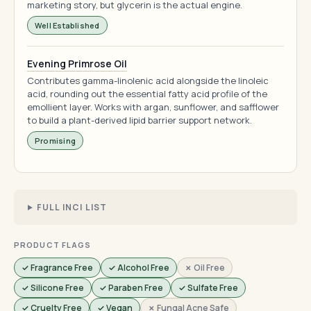
marketing story, but glycerin is the actual engine.
Well Established
Evening Primrose Oil
Contributes gamma-linolenic acid alongside the linoleic
acid, rounding out the essential fatty acid profile of the
emollient layer. Works with argan, sunflower, and safflower
to build a plant-derived lipid barrier support network.
Promising
FULL INCI LIST
PRODUCT FLAGS
✓ Fragrance Free
✓ Alcohol Free
✗ Oil Free
✓ Silicone Free
✓ Paraben Free
✓ Sulfate Free
✓ Cruelty Free
✓ Vegan
✗ Fungal Acne Safe