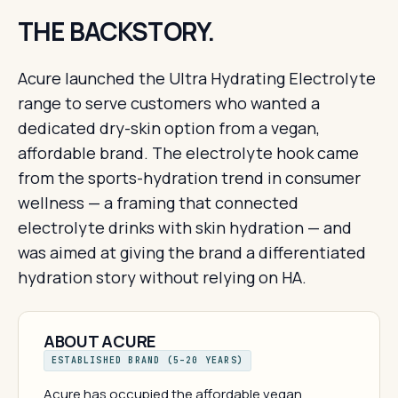
THE BACKSTORY.
Acure launched the Ultra Hydrating Electrolyte
range to serve customers who wanted a
dedicated dry-skin option from a vegan,
affordable brand. The electrolyte hook came
from the sports-hydration trend in consumer
wellness — a framing that connected
electrolyte drinks with skin hydration — and
was aimed at giving the brand a differentiated
hydration story without relying on HA.
ABOUT ACURE
ESTABLISHED BRAND (5–20 YEARS)
Acure has occupied the affordable vegan