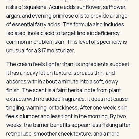
risks of squalene. Acure adds sunflower, safflower,
argan, and evening primrose oils to provide a range
of essential fatty acids. The formula also includes
isolated linoleic acid to target linoleic deficiency
common in problem skin. This level of specificity is
unusual for a $17 moisturizer.
The cream feels lighter than its ingredients suggest.
It has a heavy lotion texture, spreads thin, and
absorbs within about a minute into a soft, dewy
finish. The scent is a faint herbal note from plant
extracts with no added fragrance. It does not cause
tingling, warming, or tackiness. After one week, skin
feels plumper and less tight in the morning. By two
weeks, the barrier benefits appear: less flaking after
retinol use, smoother cheek texture, and a more