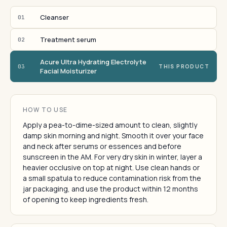
Cleanser
01
Treatment serum
02
Acure Ultra Hydrating Electrolyte
03
THIS PRODUCT
Facial Moisturizer
HOW TO USE
Apply a pea-to-dime-sized amount to clean, slightly
damp skin morning and night. Smooth it over your face
and neck after serums or essences and before
sunscreen in the AM. For very dry skin in winter, layer a
heavier occlusive on top at night. Use clean hands or
a small spatula to reduce contamination risk from the
jar packaging, and use the product within 12 months
of opening to keep ingredients fresh.