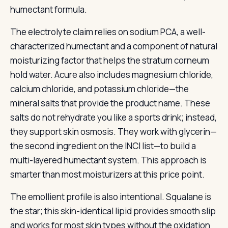
humectant formula.
The electrolyte claim relies on sodium PCA, a well-
characterized humectant and a component of natural
moisturizing factor that helps the stratum corneum
hold water. Acure also includes magnesium chloride,
calcium chloride, and potassium chloride—the
mineral salts that provide the product name. These
salts do not rehydrate you like a sports drink; instead,
they support skin osmosis. They work with glycerin—
the second ingredient on the INCI list—to build a
multi-layered humectant system. This approach is
smarter than most moisturizers at this price point.
The emollient profile is also intentional. Squalane is
the star; this skin-identical lipid provides smooth slip
and works for most skin types without the oxidation