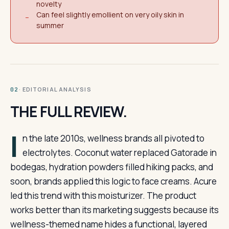
novelty
Can feel slightly emollient on very oily skin in
−
summer
· EDITORIAL ANALYSIS
02
THE FULL REVIEW.
I
n the late 2010s, wellness brands all pivoted to
electrolytes. Coconut water replaced Gatorade in
bodegas, hydration powders filled hiking packs, and
soon, brands applied this logic to face creams. Acure
led this trend with this moisturizer. The product
works better than its marketing suggests because its
wellness-themed name hides a functional, layered