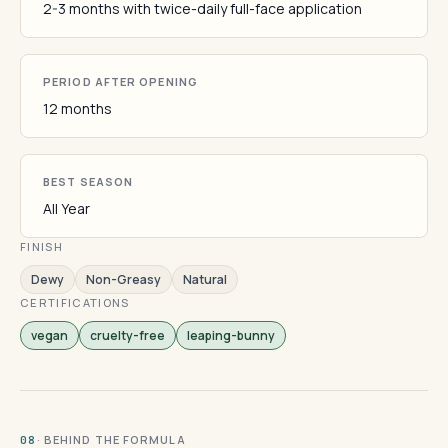
2-3 months with twice-daily full-face application
PERIOD AFTER OPENING
12 months
BEST SEASON
All Year
FINISH
Dewy
Non-Greasy
Natural
CERTIFICATIONS
vegan
cruelty-free
leaping-bunny
· BEHIND THE FORMULA
08