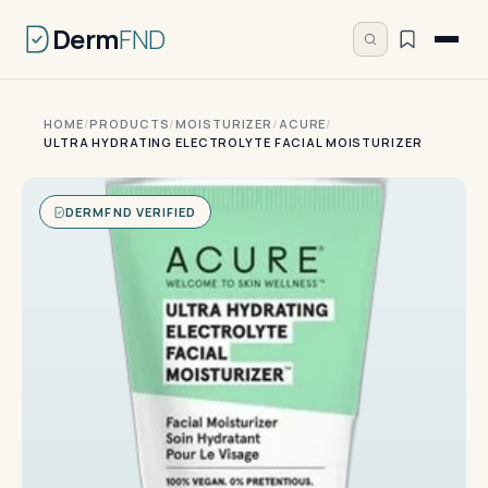
Derm
FND
HOME
/
PRODUCTS
/
MOISTURIZER
/
ACURE
/
ULTRA HYDRATING ELECTROLYTE FACIAL MOISTURIZER
DERMFND VERIFIED