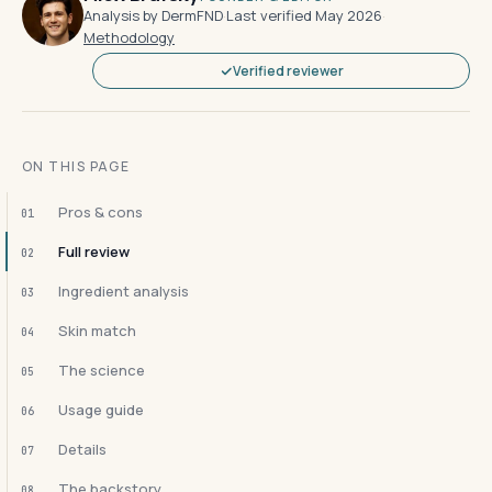
Analysis by DermFND
·
Last verified May 2026
·
Methodology
Verified reviewer
ON THIS PAGE
Pros & cons
01
Full review
02
Ingredient analysis
03
Skin match
04
The science
05
Usage guide
06
Details
07
The backstory
08