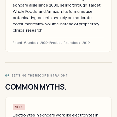
skincare aisle since 2009, selling through Target,
Whole Foods, and Amazon. Its formulas use
botanical ingredients and rely on moderate
consumer review volume instead of proprietary
clinical research.
Brand founded: 2009
·
Product launched: 2019
· SETTING THE RECORD STRAIGHT
09
COMMON MYTHS.
MYTH
Electrolytes in skincare work like electrolytes in