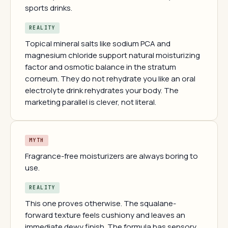
sports drinks.
REALITY
Topical mineral salts like sodium PCA and
magnesium chloride support natural moisturizing
factor and osmotic balance in the stratum
corneum. They do not rehydrate you like an oral
electrolyte drink rehydrates your body. The
marketing parallel is clever, not literal.
MYTH
Fragrance-free moisturizers are always boring to
use.
REALITY
This one proves otherwise. The squalane-
forward texture feels cushiony and leaves an
immediate dewy finish. The formula has sensory