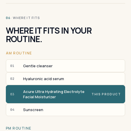
· WHERE IT FITS
06
WHERE IT FITS IN YOUR
ROUTINE.
AM ROUTINE
Gentle cleanser
01
Hyaluronic acid serum
02
Acure Ultra Hydrating Electrolyte
03
THIS PRODUCT
Facial Moisturizer
Sunscreen
04
PM ROUTINE