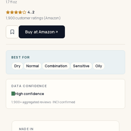
1.7 fl oz
4.2
1,900 customer ratings (Amazon)
Buy at Amazon
BEST FOR
Dry
Normal
Combination
Sensitive
Oily
DATA CONFIDENCE
High confidence
1,900+ aggregated reviews · INCI confirmed
MADE IN