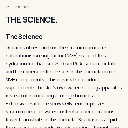
· EVIDENCE
05
THE SCIENCE.
The Science
Decades of research on the stratum corneum's
natural moisturizing factor (NMF) support this
hydration mechanism. Sodium PCA, sodium lactate,
and the mineral chloride salts in this formula mirror
NMF components. This means the product
supplements the skin's own water-holding apparatus
instead of introducing a foreign humectant.
Extensive evidence shows Glycerin improves
stratum corneum water content at concentrations
lower than what's in this formula. Squalane is a lipid
the sebaceous glands already produce; formulation