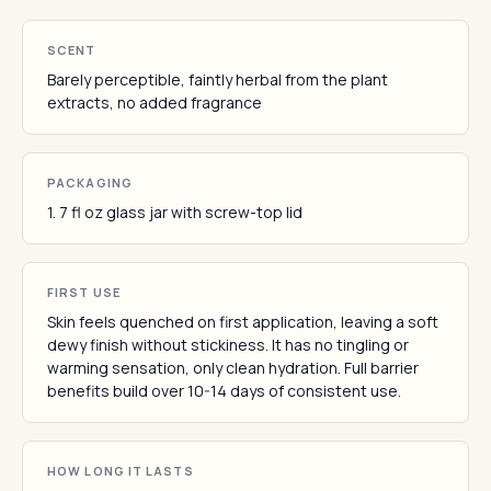
SCENT
Barely perceptible, faintly herbal from the plant
extracts, no added fragrance
PACKAGING
1. 7 fl oz glass jar with screw-top lid
FIRST USE
Skin feels quenched on first application, leaving a soft
dewy finish without stickiness. It has no tingling or
warming sensation, only clean hydration. Full barrier
benefits build over 10-14 days of consistent use.
HOW LONG IT LASTS