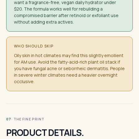
want a fragrance-free, vegan daily hydrator under
$20. The formula works well for rebuilding a
compromised barrier after retinoid or exfoliant use
without adding extra actives.
WHO SHOULD SKIP
Oily skin in hot climates may find this slightly emollient
for AM use. Avoid the fatty-acid-rich plant oil stack if
you have fungal acne or seborrheic dermatitis. People
in severe winter climates need a heavier overnight
occlusive.
· THE FINE PRINT
07
PRODUCT DETAILS.