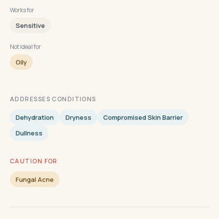
Works for
Sensitive
Not ideal for
Oily
ADDRESSES CONDITIONS
Dehydration
Dryness
Compromised Skin Barrier
Dullness
CAUTION FOR
Fungal Acne