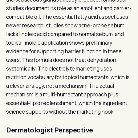
studies document its role as an emollient and barrier-
compatible oil. The essential fatty acid aspect uses
newer research: studies show acne-prone sebum
lacks linoleic acid compared to normal sebum, and
topical linoleic application shows preliminary
evidence for supporting barrier function in these
users. This formula does not treat dehydration
systemically. The electrolyte marketing uses
nutrition vocabulary for topical humectants, which is
a clever analogy, not a mechanism. The actual
mechanism is a multi-humectant approach plus
essential-lipid replenishment, which the ingredient
science supports without the marketing hook.
Dermatologist Perspective