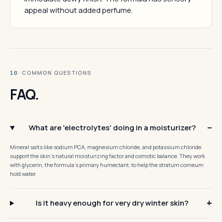
appeal without added perfume.
· COMMON QUESTIONS
10
FAQ.
What are 'electrolytes' doing in a moisturizer?
Mineral salts like sodium PCA, magnesium chloride, and potassium chloride
support the skin's natural moisturizing factor and osmotic balance. They work
with glycerin, the formula's primary humectant, to help the stratum corneum
hold water.
Is it heavy enough for very dry winter skin?