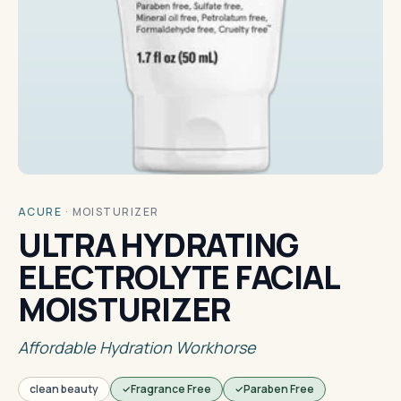
ACURE
·
MOISTURIZER
ULTRA HYDRATING
ELECTROLYTE FACIAL
MOISTURIZER
Affordable Hydration Workhorse
clean beauty
Fragrance Free
Paraben Free