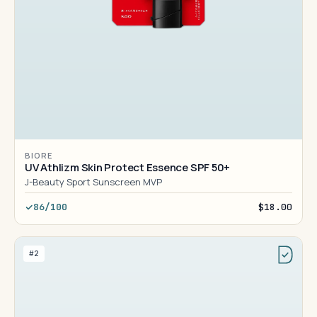
BIORE
UV Athlizm Skin Protect Essence SPF 50+
J-Beauty Sport Sunscreen MVP
86/100
$18.00
#2