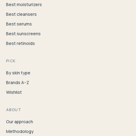
Best moisturizers
Best cleansers
Best serums
Best sunscreens
Best retinoids
PICK
By skin type
Brands A–Z
Wishlist
ABOUT
Our approach
Methodology