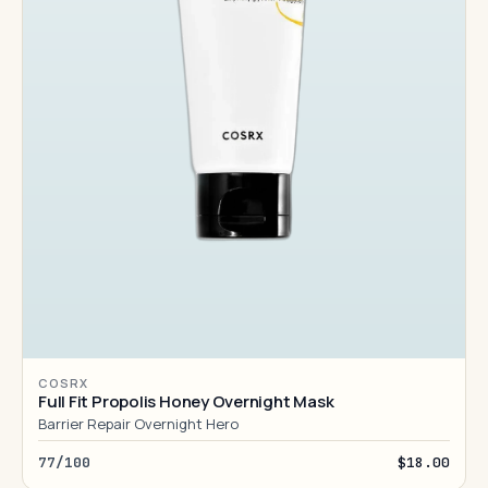
COSRX
Full Fit Propolis Honey Overnight Mask
Barrier Repair Overnight Hero
77/100
$18.00