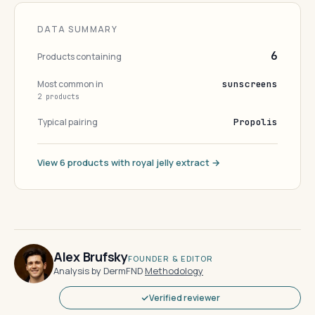
DATA SUMMARY
6
Products containing
Most common in
sunscreens
2 products
Typical pairing
Propolis
View 6 products with royal jelly extract →
Alex Brufsky
FOUNDER & EDITOR
Analysis by DermFND
·
Methodology
Verified reviewer