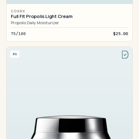
COSRX
Full Fit Propolis Light Cream
Propolis Daily Moisturizer
75/100
$25.00
#6