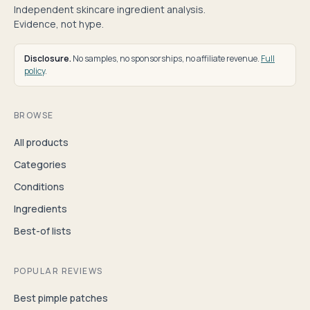
Independent skincare ingredient analysis.
Evidence, not hype.
Disclosure.
No samples, no sponsorships, no affiliate revenue.
Full
policy
.
BROWSE
All products
Categories
Conditions
Ingredients
Best-of lists
POPULAR REVIEWS
Best pimple patches