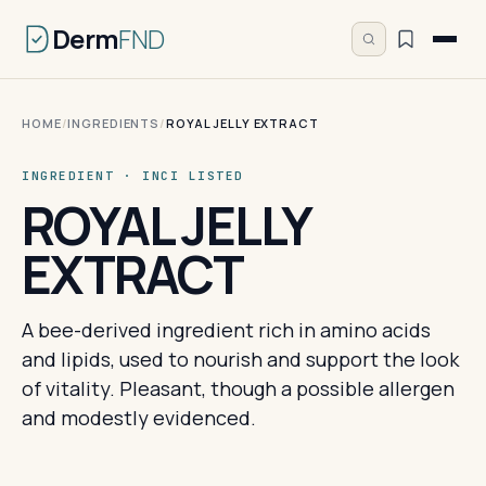
Derm
FND
HOME
/
INGREDIENTS
/
ROYAL JELLY EXTRACT
INGREDIENT · INCI LISTED
ROYAL JELLY
EXTRACT
A bee-derived ingredient rich in amino acids
and lipids, used to nourish and support the look
of vitality. Pleasant, though a possible allergen
and modestly evidenced.