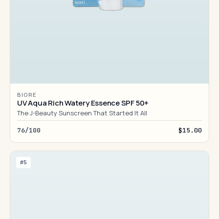
BIORE
UV Aqua Rich Watery Essence SPF 50+
The J-Beauty Sunscreen That Started It All
76/100
$15.00
#5