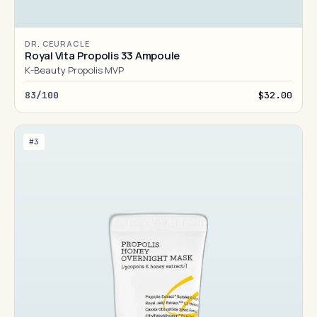
DR. CEURACLE
Royal Vita Propolis 33 Ampoule
K-Beauty Propolis MVP
83/100
$32.00
#3