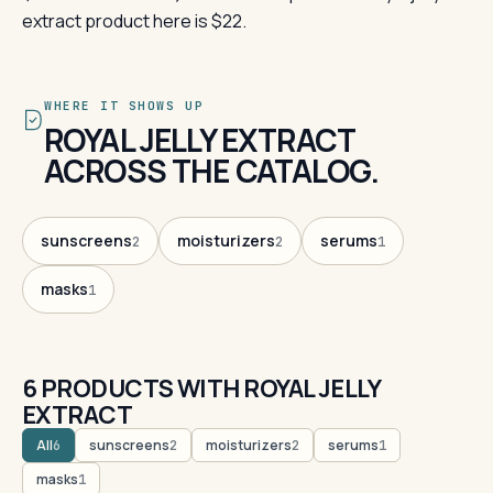
extract product here is $22.
WHERE IT SHOWS UP
ROYAL JELLY EXTRACT
ACROSS THE CATALOG.
sunscreens
moisturizers
serums
2
2
1
masks
1
6 PRODUCTS WITH ROYAL JELLY
EXTRACT
All
sunscreens
moisturizers
serums
6
2
2
1
masks
1