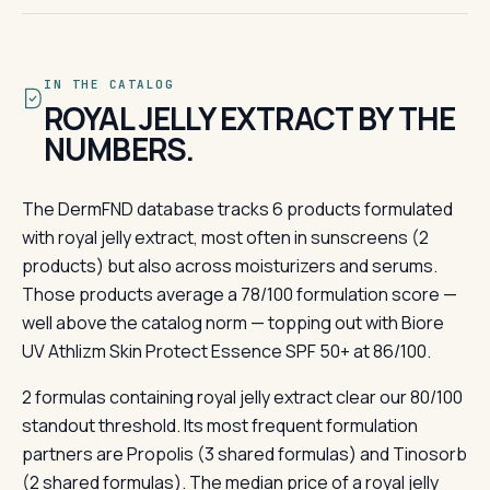
IN THE CATALOG
ROYAL JELLY EXTRACT BY THE
NUMBERS.
The DermFND database tracks 6 products formulated
with royal jelly extract, most often in sunscreens (2
products) but also across moisturizers and serums.
Those products average a 78/100 formulation score —
well above the catalog norm — topping out with Biore
UV Athlizm Skin Protect Essence SPF 50+ at 86/100.
2 formulas containing royal jelly extract clear our 80/100
standout threshold. Its most frequent formulation
partners are Propolis (3 shared formulas) and Tinosorb
(2 shared formulas). The median price of a royal jelly