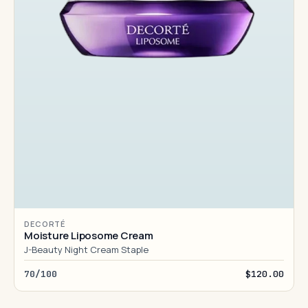
DECORTÉ
Moisture Liposome Cream
J-Beauty Night Cream Staple
70/100
$120.00