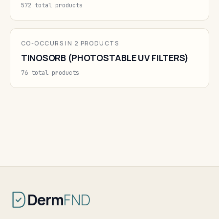
572 total products
CO-OCCURS IN 2 PRODUCTS
TINOSORB (PHOTOSTABLE UV FILTERS)
76 total products
Derm
FND