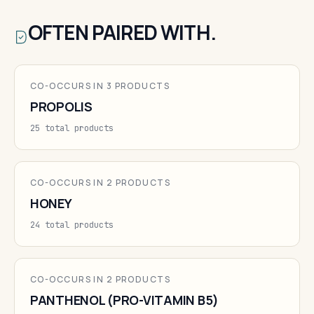
OFTEN PAIRED WITH.
CO-OCCURS IN 3 PRODUCTS
PROPOLIS
25 total products
CO-OCCURS IN 2 PRODUCTS
HONEY
24 total products
CO-OCCURS IN 2 PRODUCTS
PANTHENOL (PRO-VITAMIN B5)