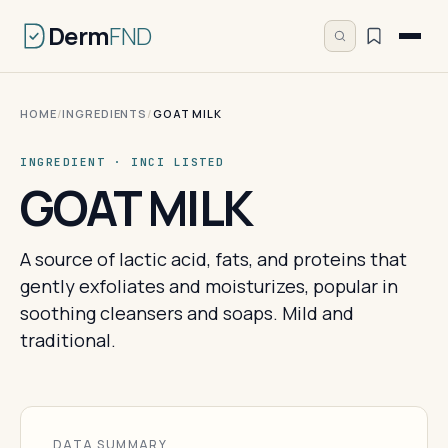
Derm
FND
HOME
/
INGREDIENTS
/
GOAT MILK
INGREDIENT · INCI LISTED
GOAT MILK
A source of lactic acid, fats, and proteins that
gently exfoliates and moisturizes, popular in
soothing cleansers and soaps. Mild and
traditional.
DATA SUMMARY