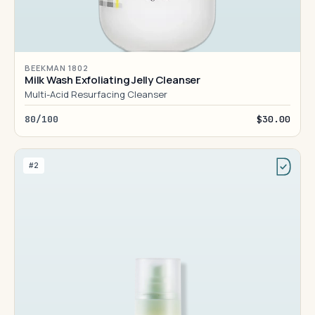
BEEKMAN 1802
Milk Wash Exfoliating Jelly Cleanser
Multi-Acid Resurfacing Cleanser
80/100
$30.00
#2