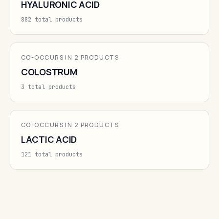
HYALURONIC ACID
882 total products
CO-OCCURS IN 2 PRODUCTS
COLOSTRUM
3 total products
CO-OCCURS IN 2 PRODUCTS
LACTIC ACID
121 total products