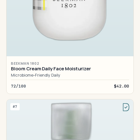
BEEKMAN 1802
Bloom Cream Daily Face Moisturizer
Microbiome-Friendly Daily
72/100
$42.00
#7