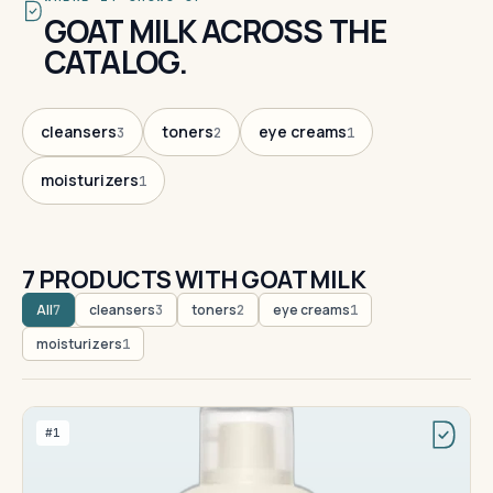
GOAT MILK ACROSS THE
CATALOG.
cleansers
toners
eye creams
3
2
1
moisturizers
1
7 PRODUCTS WITH GOAT MILK
All
cleansers
toners
eye creams
7
3
2
1
moisturizers
1
#1