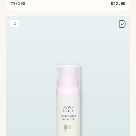
79/100
$32.00
#3