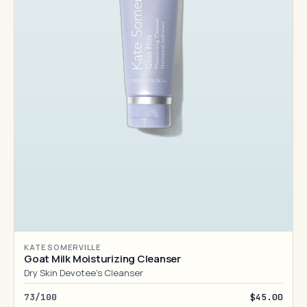
KATE SOMERVILLE
Goat Milk Moisturizing Cleanser
Dry Skin Devotee's Cleanser
73/100
$45.00