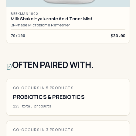
BEEKMAN 1802
Milk Shake Hyaluronic Acid Toner Mist
Bi-Phase Microbiome Refresher
70/100
$30.00
OFTEN PAIRED WITH.
CO-OCCURS IN 5 PRODUCTS
PROBIOTICS & PREBIOTICS
225 total products
CO-OCCURS IN 3 PRODUCTS