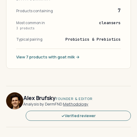
7
Products containing
Most common in
cleansers
3 products
Typical pairing
Probiotics & Prebiotics
View 7 products with goat milk →
Alex Brufsky
FOUNDER & EDITOR
Analysis by DermFND
·
Methodology
Verified reviewer