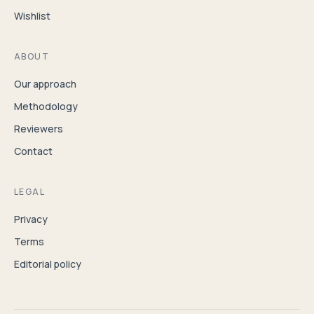
Wishlist
ABOUT
Our approach
Methodology
Reviewers
Contact
LEGAL
Privacy
Terms
Editorial policy