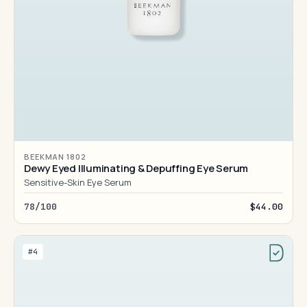
BEEKMAN 1802
Dewy Eyed Illuminating & Depuffing Eye Serum
Sensitive-Skin Eye Serum
78/100
$44.00
#4