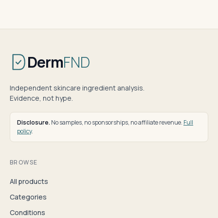
Derm
FND
Independent skincare ingredient analysis.
Evidence, not hype.
Disclosure.
No samples, no sponsorships, no affiliate revenue.
Full
policy
.
BROWSE
All products
Categories
Conditions