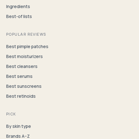
Ingredients
Best-of lists
POPULAR REVIEWS
Best pimple patches
Best moisturizers
Best cleansers
Best serums
Best sunscreens
Best retinoids
PICK
By skin type
Brands A–Z