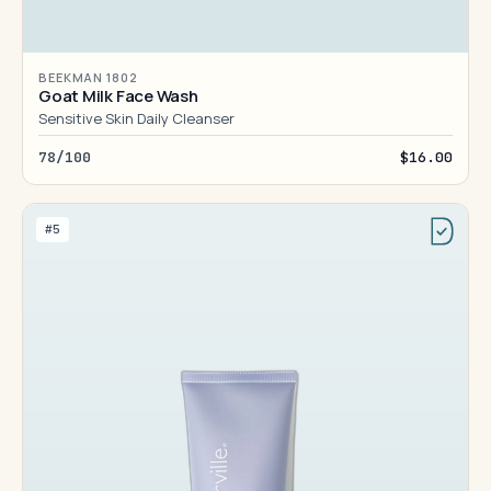
BEEKMAN 1802
Goat Milk Face Wash
Sensitive Skin Daily Cleanser
78/100
$16.00
#5