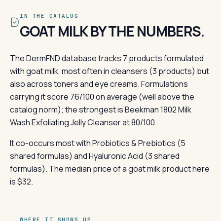
IN THE CATALOG
GOAT MILK BY THE NUMBERS.
The DermFND database tracks 7 products formulated
with goat milk, most often in cleansers (3 products) but
also across toners and eye creams. Formulations
carrying it score 76/100 on average (well above the
catalog norm); the strongest is Beekman 1802 Milk
Wash Exfoliating Jelly Cleanser at 80/100.
It co-occurs most with Probiotics & Prebiotics (5
shared formulas) and Hyaluronic Acid (3 shared
formulas). The median price of a goat milk product here
is $32.
WHERE IT SHOWS UP