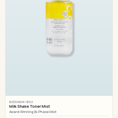
BEEKMAN 1802
Milk Shake Toner Mist
Award-Winning Bi-Phase Mist