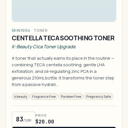
SKIN1004
·
TONER
CENTELLA TECA SOOTHING TONER
K-Beauty Cica Toner Upgrade
A toner that actually earns its place in the routine —
combining TECA centella soothing, gentle LHA
exfoliation, and oil-regulating zinc PCA in a
generous 210mL bottle. It transforms the toner step
from a passive hydrati…
k beauty
Fragrance Free
Paraben Free
Pregnancy Safe
PRICE
83
/100
$20.00