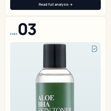
Read full analysis →
03
RANK