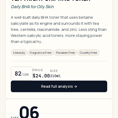
Daily BHA for Oily Skin
A well-built daily BHA toner that uses betaine
salicylate as its engine and surrounds it with tea
tree, centella, niacinamide, and zinc. Less sting than
Western salicylic acid toners, more staying power
than a typical hy…
k beauty
Fragrance Free
Paraben Free
Cruelty Free
PRICE
SIZE
82
/100
$24.00
210ml
Read full analysis →
06
RANK