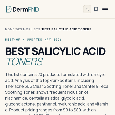
Derm
FND
HOME
/
BEST-OF LISTS
/
BEST SALICYLIC ACID TONERS
BEST-OF · UPDATED MAY 2026
BEST SALICYLIC ACID
TONERS
This list contains 20 products formulated with salicylic
acid. Analysis of the top-ranked items, including
Theracne 365 Clear Soothing Toner and Centella Teca
Soothing Toner, shows frequent inclusion of
niacinamide, centella asiatica, glycolic acid,
gluconolactone, panthenol, hyaluronic acid, and vitamin
c. Product pricing ranges from $9 to $80, with an