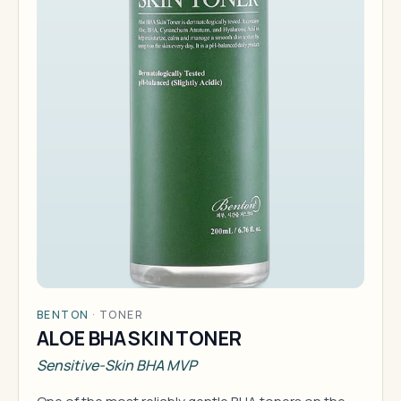
BENTON
·
TONER
ALOE BHA SKIN TONER
Sensitive-Skin BHA MVP