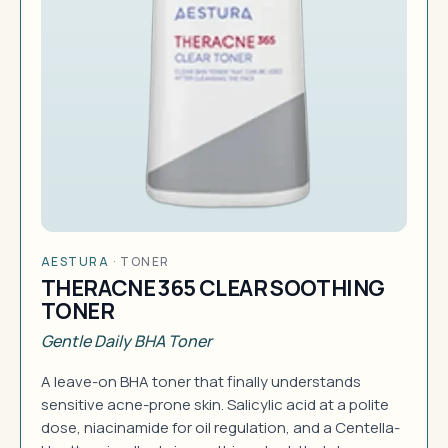
AESTURA
·
TONER
THERACNE 365 CLEAR SOOTHING
TONER
Gentle Daily BHA Toner
A leave-on BHA toner that finally understands
sensitive acne-prone skin. Salicylic acid at a polite
dose, niacinamide for oil regulation, and a Centella-