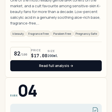
One of the most reliably gentle BHA toners on the
market, and a cult favourite among sensitive-skin K-
beauty fans for more than a decade. Low-percent
salicylic acid in a genuinely soothing aloe-rich base,
fragrance-free,…
k beauty
Fragrance Free
Paraben Free
Pregnancy Safe
PRICE
SIZE
82
/100
$17.00
200ml
Read full analysis →
04
RANK