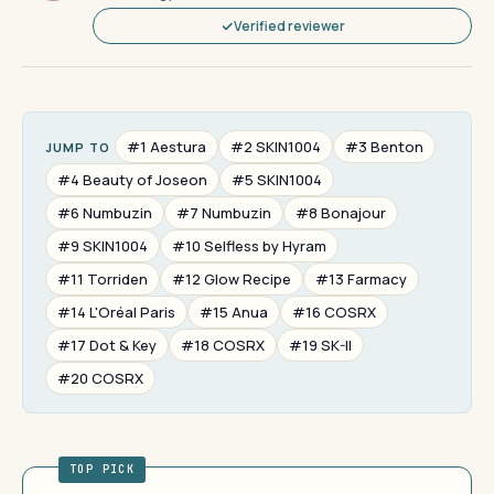
Verified reviewer
#1 Aestura
#2 SKIN1004
#3 Benton
JUMP TO
#4 Beauty of Joseon
#5 SKIN1004
#6 Numbuzin
#7 Numbuzin
#8 Bonajour
#9 SKIN1004
#10 Selfless by Hyram
#11 Torriden
#12 Glow Recipe
#13 Farmacy
#14 L'Oréal Paris
#15 Anua
#16 COSRX
#17 Dot & Key
#18 COSRX
#19 SK-II
#20 COSRX
TOP PICK