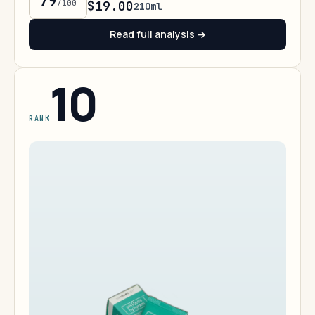
79
/100
$19.00
210ml
Read full analysis →
10
RANK