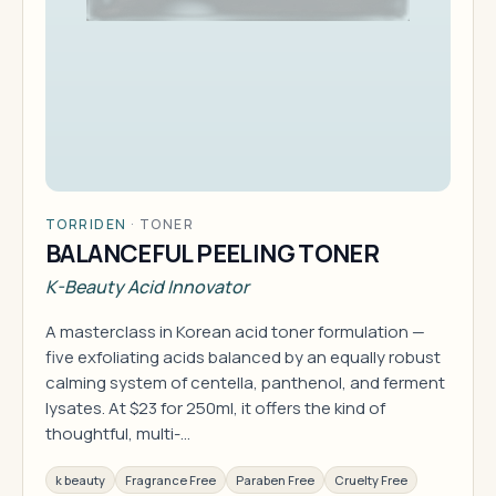
TORRIDEN
·
TONER
BALANCEFUL PEELING TONER
K-Beauty Acid Innovator
A masterclass in Korean acid toner formulation —
five exfoliating acids balanced by an equally robust
calming system of centella, panthenol, and ferment
lysates. At $23 for 250ml, it offers the kind of
thoughtful, multi-…
k beauty
Fragrance Free
Paraben Free
Cruelty Free