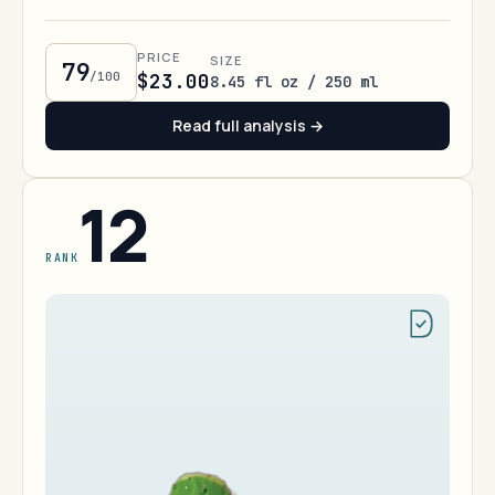
PRICE
SIZE
79
/100
$23.00
8.45 fl oz / 250 ml
Read full analysis →
12
RANK