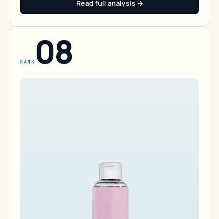
Read full analysis →
08
RANK