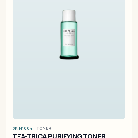
SKIN1004
·
TONER
TEA-TRICA PURIFYING TONER