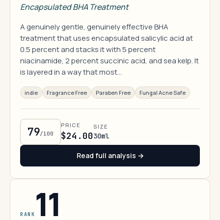
Encapsulated BHA Treatment
A genuinely gentle, genuinely effective BHA
treatment that uses encapsulated salicylic acid at
0.5 percent and stacks it with 5 percent
niacinamide, 2 percent succinic acid, and sea kelp. It
is layered in a way that most…
indie
Fragrance Free
Paraben Free
Fungal Acne Safe
PRICE
SIZE
79
/100
$24.00
30ml
Read full analysis →
11
RANK