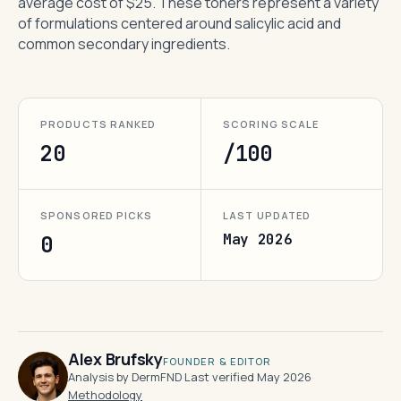
average cost of $25. These toners represent a variety
of formulations centered around salicylic acid and
common secondary ingredients.
PRODUCTS RANKED
SCORING SCALE
20
/100
SPONSORED PICKS
LAST UPDATED
May 2026
0
Alex Brufsky
FOUNDER & EDITOR
Analysis by DermFND
·
Last verified May 2026
·
Methodology