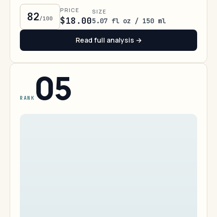
PRICE
SIZE
82
/100
$18.00
5.07 fl oz / 150 ml
Read full analysis →
05
RANK