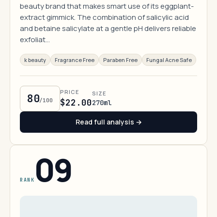
beauty brand that makes smart use of its eggplant-
extract gimmick. The combination of salicylic acid
and betaine salicylate at a gentle pH delivers reliable
exfoliat…
k beauty
Fragrance Free
Paraben Free
Fungal Acne Safe
PRICE
SIZE
80
/100
$22.00
270ml
Read full analysis →
09
RANK