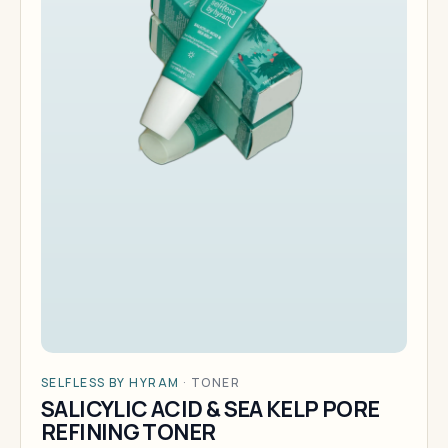
SELFLESS BY HYRAM
·
TONER
SALICYLIC ACID & SEA KELP PORE
REFINING TONER