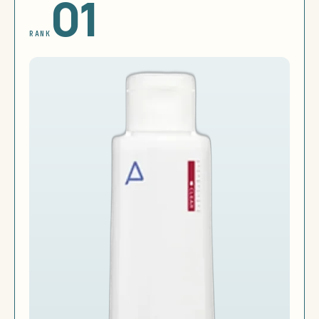
01
RANK