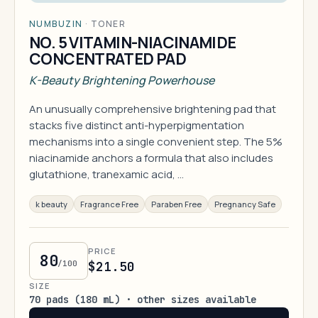
NUMBUZIN
·
TONER
NO. 5 VITAMIN-NIACINAMIDE
CONCENTRATED PAD
K-Beauty Brightening Powerhouse
An unusually comprehensive brightening pad that
stacks five distinct anti-hyperpigmentation
mechanisms into a single convenient step. The 5%
niacinamide anchors a formula that also includes
glutathione, tranexamic acid, …
k beauty
Fragrance Free
Paraben Free
Pregnancy Safe
PRICE
80
/100
$21.50
SIZE
70 pads (180 mL) · other sizes available