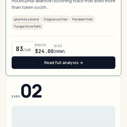
Houttuynia-allantoin soothing stack that does more
than token sooth…
pharmacy brand
Fragrance Free
Paraben Free
Fungal Acne Safe
PRICE
SIZE
83
/100
$24.00
200ml
Read full analysis →
02
RANK