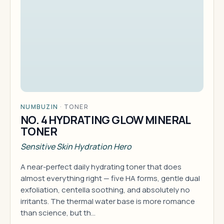
NUMBUZIN
·
TONER
NO. 4 HYDRATING GLOW MINERAL
TONER
Sensitive Skin Hydration Hero
A near-perfect daily hydrating toner that does
almost everything right — five HA forms, gentle dual
exfoliation, centella soothing, and absolutely no
irritants. The thermal water base is more romance
than science, but th…