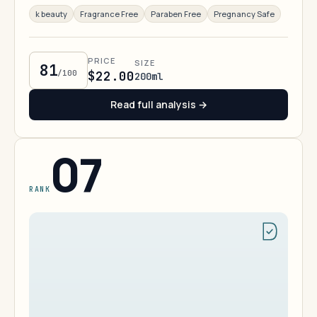
k beauty
Fragrance Free
Paraben Free
Pregnancy Safe
PRICE
SIZE
81
/100
$22.00
200ml
Read full analysis →
07
RANK