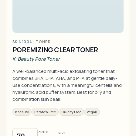
SKIN1004
·
TONER
POREMIZING CLEAR TONER
K-Beauty Pore Toner
A well-balanced multi-acid exfoliating toner that
combines BHA, LHA, AHA, and PHA at gentle daily-
use concentrations, with a meaningful centella and
hyaluronic acid buffer system. Best for oily and
combination skin deali…
k beauty
Paraben Free
Cruelty Free
Vegan
PRICE
SIZE