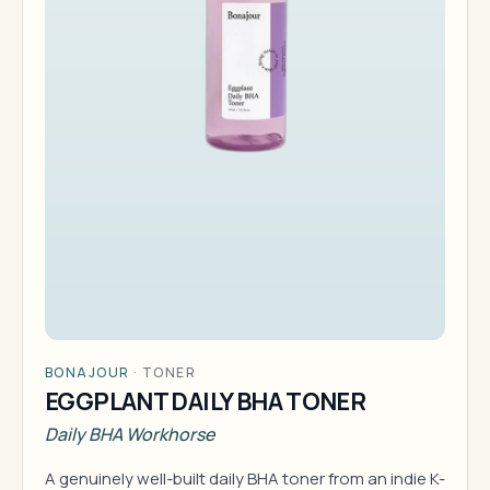
BONAJOUR
·
TONER
EGGPLANT DAILY BHA TONER
Daily BHA Workhorse
A genuinely well-built daily BHA toner from an indie K-