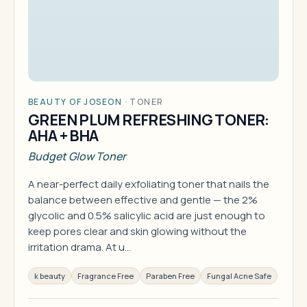
BEAUTY OF JOSEON
·
TONER
GREEN PLUM REFRESHING TONER:
AHA + BHA
Budget Glow Toner
A near-perfect daily exfoliating toner that nails the
balance between effective and gentle — the 2%
glycolic and 0.5% salicylic acid are just enough to
keep pores clear and skin glowing without the
irritation drama. At u…
k beauty
Fragrance Free
Paraben Free
Fungal Acne Safe