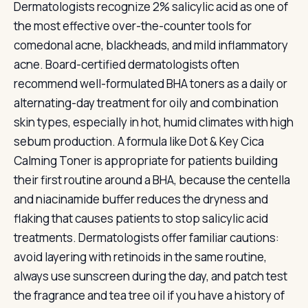
Dermatologists recognize 2% salicylic acid as one of
the most effective over-the-counter tools for
comedonal acne, blackheads, and mild inflammatory
acne. Board-certified dermatologists often
recommend well-formulated BHA toners as a daily or
alternating-day treatment for oily and combination
skin types, especially in hot, humid climates with high
sebum production. A formula like Dot & Key Cica
Calming Toner is appropriate for patients building
their first routine around a BHA, because the centella
and niacinamide buffer reduces the dryness and
flaking that causes patients to stop salicylic acid
treatments. Dermatologists offer familiar cautions:
avoid layering with retinoids in the same routine,
always use sunscreen during the day, and patch test
the fragrance and tea tree oil if you have a history of