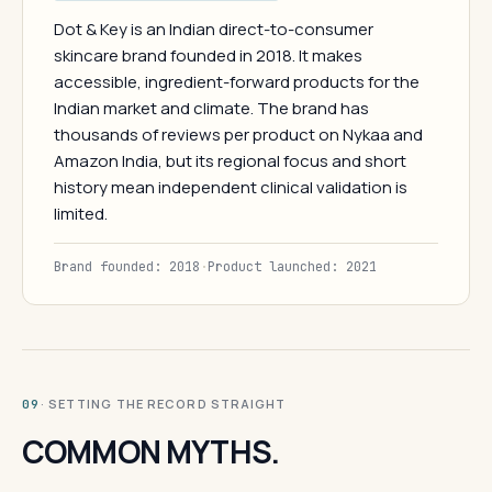
Dot & Key is an Indian direct-to-consumer
skincare brand founded in 2018. It makes
accessible, ingredient-forward products for the
Indian market and climate. The brand has
thousands of reviews per product on Nykaa and
Amazon India, but its regional focus and short
history mean independent clinical validation is
limited.
Brand founded: 2018
·
Product launched: 2021
· SETTING THE RECORD STRAIGHT
09
COMMON MYTHS.