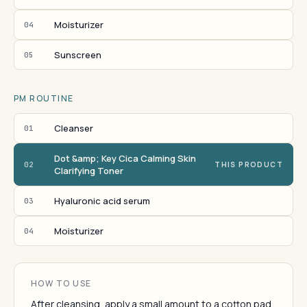
Moisturizer
04
Sunscreen
05
PM ROUTINE
Cleanser
01
Dot &amp; Key Cica Calming Skin
02
THIS PRODUCT
Clarifying Toner
Hyaluronic acid serum
03
Moisturizer
04
HOW TO USE
After cleansing, apply a small amount to a cotton pad