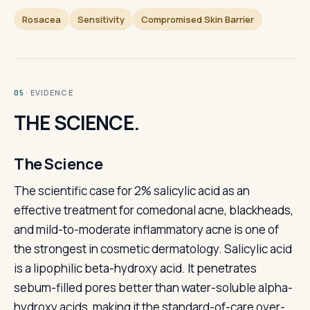
Rosacea
Sensitivity
Compromised Skin Barrier
· EVIDENCE
05
THE SCIENCE.
The Science
The scientific case for 2% salicylic acid as an
effective treatment for comedonal acne, blackheads,
and mild-to-moderate inflammatory acne is one of
the strongest in cosmetic dermatology. Salicylic acid
is a lipophilic beta-hydroxy acid. It penetrates
sebum-filled pores better than water-soluble alpha-
hydroxy acids, making it the standard-of-care over-