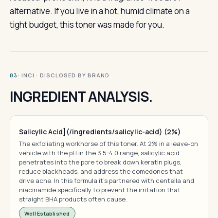
alternative. If you live in a hot, humid climate on a
tight budget, this toner was made for you.
· INCI · DISCLOSED BY BRAND
03
INGREDIENT ANALYSIS.
Salicylic Acid](/ingredients/salicylic-acid) (2%)
The exfoliating workhorse of this toner. At 2% in a leave-on
vehicle with the pH in the 3.5-4.0 range, salicylic acid
penetrates into the pore to break down keratin plugs,
reduce blackheads, and address the comedones that
drive acne. In this formula it's partnered with centella and
niacinamide specifically to prevent the irritation that
straight BHA products often cause.
Well Established