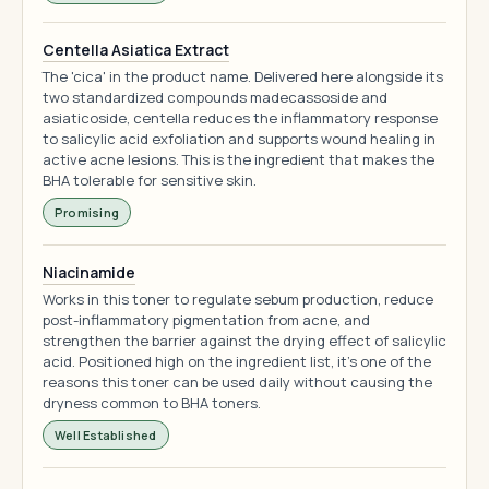
Centella Asiatica Extract
The 'cica' in the product name. Delivered here alongside its
two standardized compounds madecassoside and
asiaticoside, centella reduces the inflammatory response
to salicylic acid exfoliation and supports wound healing in
active acne lesions. This is the ingredient that makes the
BHA tolerable for sensitive skin.
Promising
Niacinamide
Works in this toner to regulate sebum production, reduce
post-inflammatory pigmentation from acne, and
strengthen the barrier against the drying effect of salicylic
acid. Positioned high on the ingredient list, it's one of the
reasons this toner can be used daily without causing the
dryness common to BHA toners.
Well Established