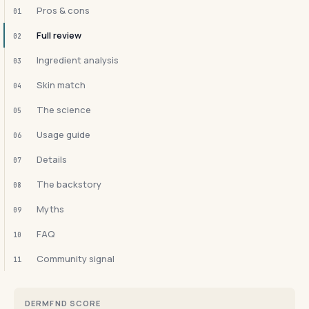
Pros & cons
01
Full review
02
Ingredient analysis
03
Skin match
04
The science
05
Usage guide
06
Details
07
The backstory
08
Myths
09
FAQ
10
Community signal
11
DERMFND SCORE