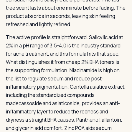
tree scent lasts about one minute before fading. The
product absorbs in seconds, leaving skin feeling
refreshed and lightly refined.
The active profile is straightforward. Salicylic acid at
2% in a pH range of 3.5-4.0 is the industry standard
for acne treatment, and this formula hits that spec.
What distinguishes it from cheap 2% BHA toners is
the supporting formulation. Niacinamide is high on
the list to regulate sebum and reduce post-
inflammatory pigmentation. Centella asiatica extract,
including the standardized compounds
madecassoside and asiaticoside, provides an anti-
inflammatory layer to reduce the redness and
dryness a straight BHA causes. Panthenol, allantoin,
and glycerin add comfort. Zinc PCA aids sebum