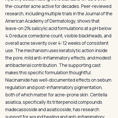
the-counter acne active for decades. Peer-reviewed
research, including multiple trials in the Journal of the
American Academy of Dermatology, shows that
leave-on 2% salicylic acid formulations at a pH below
4.0 reduce comedone count, visible blackheads, and
overall acne severity over 4-12 weeks of consistent
use. The mechanism uses keratolytic action inside
the pore, mild anti-inflammatory effects, and modest
antibacterial contribution. The supporting cast
makes this specific formulation thoughtful.
Niacinamide has well-documented effects on sebum
regulation and post-inflammatory pigmentation,
both of which matter for acne-prone skin. Centella
asiatica, specifically its triterpenoid compounds
madecassoside and asiaticoside, has research
support for wound healing and anti-inflammatory