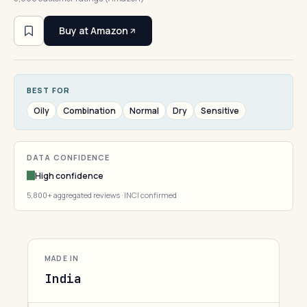
Buy at Amazon
BEST FOR
Oily
Combination
Normal
Dry
Sensitive
DATA CONFIDENCE
High confidence
5,800+ aggregated reviews · INCI confirmed
MADE IN
India