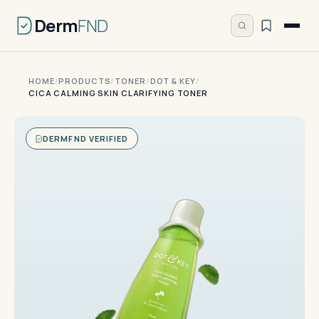
Derm
FND
HOME
/
PRODUCTS
/
TONER
/
DOT & KEY
/
CICA CALMING SKIN CLARIFYING TONER
DERMFND VERIFIED