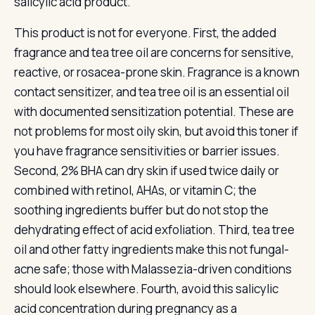
salicylic acid product.
This product is not for everyone. First, the added
fragrance and tea tree oil are concerns for sensitive,
reactive, or rosacea-prone skin. Fragrance is a known
contact sensitizer, and tea tree oil is an essential oil
with documented sensitization potential. These are
not problems for most oily skin, but avoid this toner if
you have fragrance sensitivities or barrier issues.
Second, 2% BHA can dry skin if used twice daily or
combined with retinol, AHAs, or vitamin C; the
soothing ingredients buffer but do not stop the
dehydrating effect of acid exfoliation. Third, tea tree
oil and other fatty ingredients make this not fungal-
acne safe; those with Malassezia-driven conditions
should look elsewhere. Fourth, avoid this salicylic
acid concentration during pregnancy as a