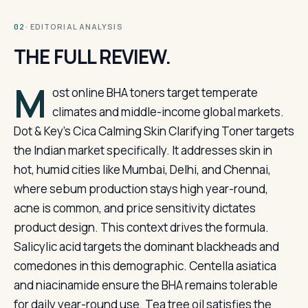
· EDITORIAL ANALYSIS
02
THE FULL REVIEW.
M
ost online BHA toners target temperate
climates and middle-income global markets.
Dot & Key’s Cica Calming Skin Clarifying Toner targets
the Indian market specifically. It addresses skin in
hot, humid cities like Mumbai, Delhi, and Chennai,
where sebum production stays high year-round,
acne is common, and price sensitivity dictates
product design. This context drives the formula.
Salicylic acid targets the dominant blackheads and
comedones in this demographic. Centella asiatica
and niacinamide ensure the BHA remains tolerable
for daily year-round use. Tea tree oil satisfies the