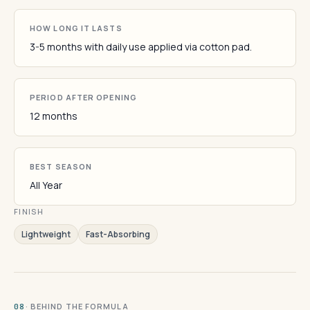
HOW LONG IT LASTS
3-5 months with daily use applied via cotton pad.
PERIOD AFTER OPENING
12 months
BEST SEASON
All Year
FINISH
Lightweight
Fast-Absorbing
· BEHIND THE FORMULA
08