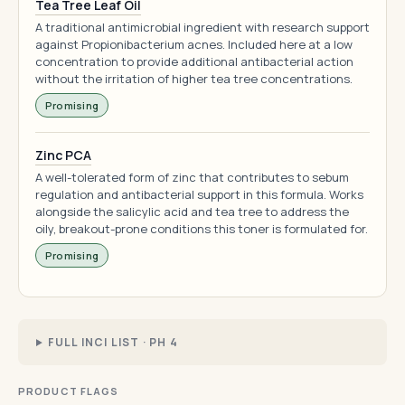
Tea Tree Leaf Oil
A traditional antimicrobial ingredient with research support
against Propionibacterium acnes. Included here at a low
concentration to provide additional antibacterial action
without the irritation of higher tea tree concentrations.
Promising
Zinc PCA
A well-tolerated form of zinc that contributes to sebum
regulation and antibacterial support in this formula. Works
alongside the salicylic acid and tea tree to address the
oily, breakout-prone conditions this toner is formulated for.
Promising
FULL INCI LIST · PH 4
PRODUCT FLAGS