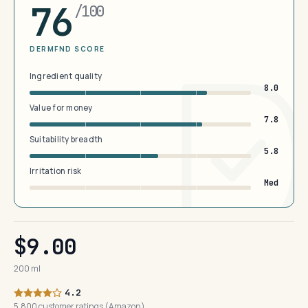
76
/100
DERMFND SCORE
Ingredient quality
8.0
Value for money
7.8
Suitability breadth
5.8
Irritation risk
Med
$9.00
200 ml
4.2
5,800 customer ratings (Amazon)