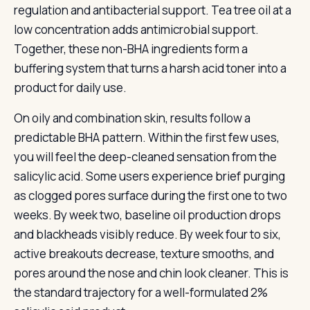
regulation and antibacterial support. Tea tree oil at a
low concentration adds antimicrobial support.
Together, these non-BHA ingredients form a
buffering system that turns a harsh acid toner into a
product for daily use.
On oily and combination skin, results follow a
predictable BHA pattern. Within the first few uses,
you will feel the deep-cleaned sensation from the
salicylic acid. Some users experience brief purging
as clogged pores surface during the first one to two
weeks. By week two, baseline oil production drops
and blackheads visibly reduce. By week four to six,
active breakouts decrease, texture smooths, and
pores around the nose and chin look cleaner. This is
the standard trajectory for a well-formulated 2%