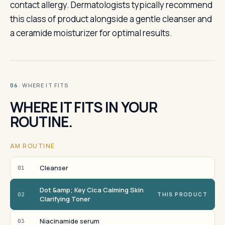
contact allergy. Dermatologists typically recommend
this class of product alongside a gentle cleanser and
a ceramide moisturizer for optimal results.
· WHERE IT FITS
06
WHERE IT FITS IN YOUR
ROUTINE.
AM ROUTINE
Cleanser
01
Dot &amp; Key Cica Calming Skin
02
THIS PRODUCT
Clarifying Toner
Niacinamide serum
03