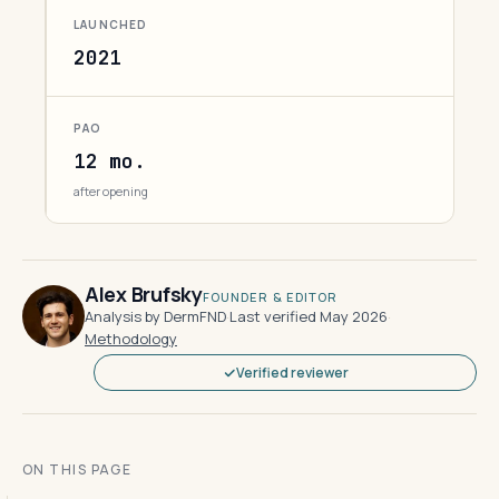
LAUNCHED
2021
PAO
12 mo.
after opening
Alex Brufsky
FOUNDER & EDITOR
Analysis by DermFND
·
Last verified May 2026
·
Methodology
Verified reviewer
ON THIS PAGE