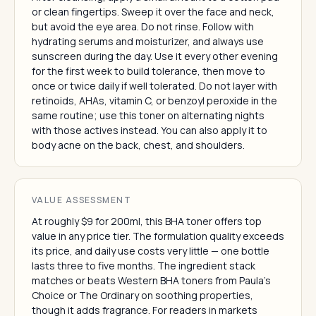
or clean fingertips. Sweep it over the face and neck,
but avoid the eye area. Do not rinse. Follow with
hydrating serums and moisturizer, and always use
sunscreen during the day. Use it every other evening
for the first week to build tolerance, then move to
once or twice daily if well tolerated. Do not layer with
retinoids, AHAs, vitamin C, or benzoyl peroxide in the
same routine; use this toner on alternating nights
with those actives instead. You can also apply it to
body acne on the back, chest, and shoulders.
VALUE ASSESSMENT
At roughly $9 for 200ml, this BHA toner offers top
value in any price tier. The formulation quality exceeds
its price, and daily use costs very little — one bottle
lasts three to five months. The ingredient stack
matches or beats Western BHA toners from Paula's
Choice or The Ordinary on soothing properties,
though it adds fragrance. For readers in markets