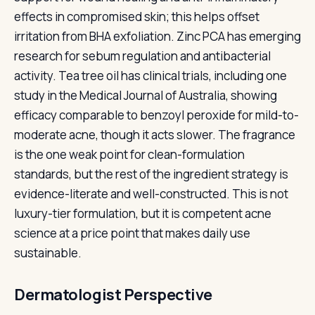
effects in compromised skin; this helps offset
irritation from BHA exfoliation. Zinc PCA has emerging
research for sebum regulation and antibacterial
activity. Tea tree oil has clinical trials, including one
study in the Medical Journal of Australia, showing
efficacy comparable to benzoyl peroxide for mild-to-
moderate acne, though it acts slower. The fragrance
is the one weak point for clean-formulation
standards, but the rest of the ingredient strategy is
evidence-literate and well-constructed. This is not
luxury-tier formulation, but it is competent acne
science at a price point that makes daily use
sustainable.
Dermatologist Perspective