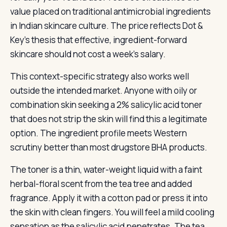
value placed on traditional antimicrobial ingredients
in Indian skincare culture. The price reflects Dot &
Key’s thesis that effective, ingredient-forward
skincare should not cost a week’s salary.
This context-specific strategy also works well
outside the intended market. Anyone with oily or
combination skin seeking a 2% salicylic acid toner
that does not strip the skin will find this a legitimate
option. The ingredient profile meets Western
scrutiny better than most drugstore BHA products.
The toner is a thin, water-weight liquid with a faint
herbal-floral scent from the tea tree and added
fragrance. Apply it with a cotton pad or press it into
the skin with clean fingers. You will feel a mild cooling
sensation as the salicylic acid penetrates. The tea