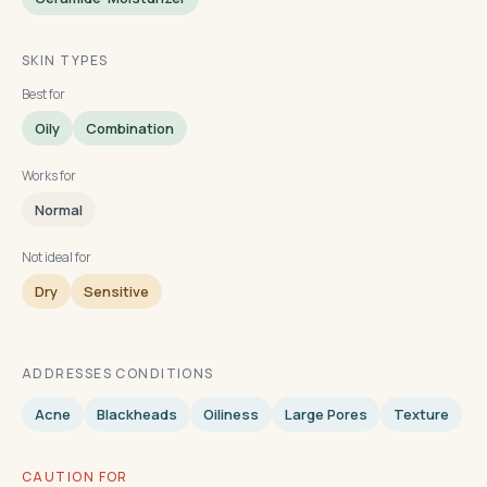
SKIN TYPES
Best for
Oily
Combination
Works for
Normal
Not ideal for
Dry
Sensitive
ADDRESSES CONDITIONS
Acne
Blackheads
Oiliness
Large Pores
Texture
CAUTION FOR