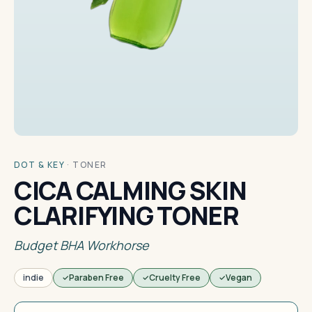
DOT & KEY
·
TONER
CICA CALMING SKIN
CLARIFYING TONER
Budget BHA Workhorse
indie
Paraben Free
Cruelty Free
Vegan