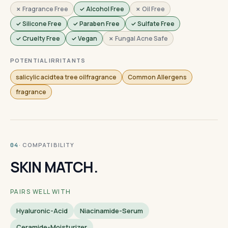
✗ Fragrance Free
✓ Alcohol Free
✗ Oil Free
✓ Silicone Free
✓ Paraben Free
✓ Sulfate Free
✓ Cruelty Free
✓ Vegan
✗ Fungal Acne Safe
POTENTIAL IRRITANTS
salicylic acidtea tree oilfragrance
Common Allergens
fragrance
· COMPATIBILITY
04
SKIN MATCH.
PAIRS WELL WITH
Hyaluronic-Acid
Niacinamide-Serum
Ceramide-Moisturizer