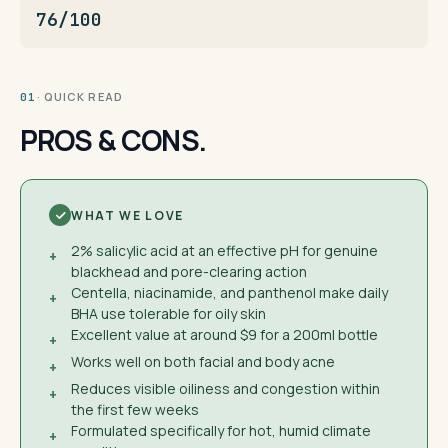
76/100
· QUICK READ
01
PROS & CONS.
WHAT WE LOVE
2% salicylic acid at an effective pH for genuine
+
blackhead and pore-clearing action
Centella, niacinamide, and panthenol make daily
+
BHA use tolerable for oily skin
Excellent value at around $9 for a 200ml bottle
+
Works well on both facial and body acne
+
Reduces visible oiliness and congestion within
+
the first few weeks
Formulated specifically for hot, humid climate
+