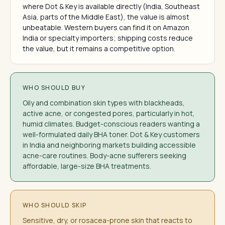
where Dot & Key is available directly (India, Southeast
Asia, parts of the Middle East), the value is almost
unbeatable. Western buyers can find it on Amazon
India or specialty importers; shipping costs reduce
the value, but it remains a competitive option.
WHO SHOULD BUY
Oily and combination skin types with blackheads,
active acne, or congested pores, particularly in hot,
humid climates. Budget-conscious readers wanting a
well-formulated daily BHA toner. Dot & Key customers
in India and neighboring markets building accessible
acne-care routines. Body-acne sufferers seeking
affordable, large-size BHA treatments.
WHO SHOULD SKIP
Sensitive, dry, or rosacea-prone skin that reacts to