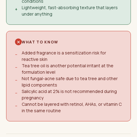
conditions
Lightweight, fast-absorbing texture that layers
+
under anything
WHAT TO KNOW
Added fragrance is a sensitization risk for
−
reactive skin
Tea tree oil is another potential irritant at the
−
formulation level
Not fungal-acne safe due to tea tree and other
−
lipid components
Salicylic acid at 2% is not recommended during
−
pregnancy
Cannot be layered with retinol, AHAs, or vitamin C
−
in the same routine