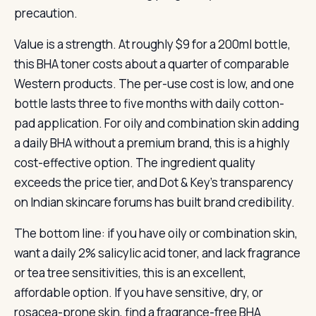
precaution.
Value is a strength. At roughly $9 for a 200ml bottle,
this BHA toner costs about a quarter of comparable
Western products. The per-use cost is low, and one
bottle lasts three to five months with daily cotton-
pad application. For oily and combination skin adding
a daily BHA without a premium brand, this is a highly
cost-effective option. The ingredient quality
exceeds the price tier, and Dot & Key’s transparency
on Indian skincare forums has built brand credibility.
The bottom line: if you have oily or combination skin,
want a daily 2% salicylic acid toner, and lack fragrance
or tea tree sensitivities, this is an excellent,
affordable option. If you have sensitive, dry, or
rosacea-prone skin, find a fragrance-free BHA