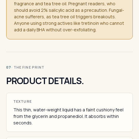
fragrance and tea tree oil. Pregnant readers, who
should avoid 2% salicylic acid as a precaution. Fungal-
acne sufferers, as tea tree oil triggers breakouts.
Anyone using strong actives like tretinoin who cannot
add a daily BHA without over-exfoliating.
· THE FINE PRINT
07
PRODUCT DETAILS.
TEXTURE
This thin, water-weight liquid has a faint cushiony feel
from the glycerin and propanediol. It absorbs within
seconds.