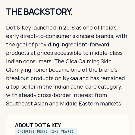
THE BACKSTORY.
Dot & Key launched in 2018 as one of India's
early direct-to-consumer skincare brands, with
the goal of providing ingredient-forward
products at prices accessible to middle-class
Indian consumers. The Cica Calming Skin
Clarifying Toner became one of the brand's
breakout products on Nykaa and has remained
a top-seller in the Indian acne-care category,
with steady cross-border interest from
Southeast Asian and Middle Eastern markets.
ABOUT DOT & KEY
EMERGING BRAND (2–5 YEARS)