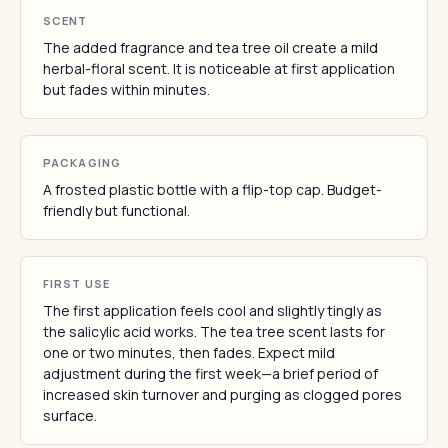
SCENT
The added fragrance and tea tree oil create a mild
herbal-floral scent. It is noticeable at first application
but fades within minutes.
PACKAGING
A frosted plastic bottle with a flip-top cap. Budget-
friendly but functional.
FIRST USE
The first application feels cool and slightly tingly as
the salicylic acid works. The tea tree scent lasts for
one or two minutes, then fades. Expect mild
adjustment during the first week—a brief period of
increased skin turnover and purging as clogged pores
surface.