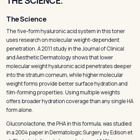
THE SCIENCE.
The Science
The five-form hyaluronic acid system in this toner
uses research on molecular weight-dependent
penetration. A 2011 study in the Journal of Clinical
and Aesthetic Dermatology shows that lower
molecular weight hyaluronic acid penetrates deeper
into the stratum corneum, while higher molecular
weight forms provide better surface hydration and
film-forming properties. Using multiple weights
offers broader hydration coverage than any single HA
form alone.
Gluconolactone, the PHA in this formula, was studied
in a 2004 paper in Dermatologic Surgery by Edison et