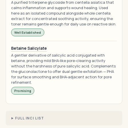
A purified triterpene glycoside from centella asiatica that
calms inflammation and supports wound healing. Used
here as an isolated compound alongside whole centella
extract for concentrated soothing activity, ensuring the
toner remains gentle enough for daily use on reactive skin.
Well Established
Betaine Salicylate
A gentler derivative of salicylic acid conjugated with
betaine, providing mild BHA-like pore-clearing activity
without the harshness of pure salicylic acid. Complements
the gluconolactone to offer dual gentle exfoliation — PHA
for surface smoothing and BHA-adjacent action for pore
refinement.
Promising
FULL INCI LIST