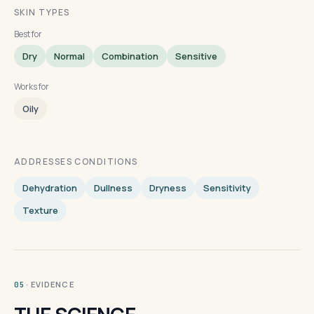
SKIN TYPES
Best for
Dry
Normal
Combination
Sensitive
Works for
Oily
ADDRESSES CONDITIONS
Dehydration
Dullness
Dryness
Sensitivity
Texture
· EVIDENCE
05