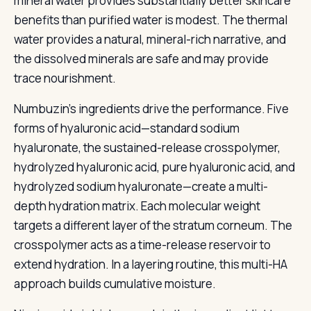
mineral water provides substantially better skincare
benefits than purified water is modest. The thermal
water provides a natural, mineral-rich narrative, and
the dissolved minerals are safe and may provide
trace nourishment.
Numbuzin’s ingredients drive the performance. Five
forms of hyaluronic acid—standard sodium
hyaluronate, the sustained-release crosspolymer,
hydrolyzed hyaluronic acid, pure hyaluronic acid, and
hydrolyzed sodium hyaluronate—create a multi-
depth hydration matrix. Each molecular weight
targets a different layer of the stratum corneum. The
crosspolymer acts as a time-release reservoir to
extend hydration. In a layering routine, this multi-HA
approach builds cumulative moisture.