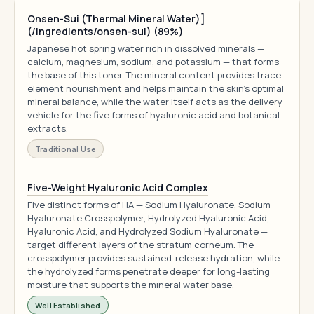
Onsen-Sui (Thermal Mineral Water)]
(/ingredients/onsen-sui) (89%)
Japanese hot spring water rich in dissolved minerals —
calcium, magnesium, sodium, and potassium — that forms
the base of this toner. The mineral content provides trace
element nourishment and helps maintain the skin's optimal
mineral balance, while the water itself acts as the delivery
vehicle for the five forms of hyaluronic acid and botanical
extracts.
Traditional Use
Five-Weight Hyaluronic Acid Complex
Five distinct forms of HA — Sodium Hyaluronate, Sodium
Hyaluronate Crosspolymer, Hydrolyzed Hyaluronic Acid,
Hyaluronic Acid, and Hydrolyzed Sodium Hyaluronate —
target different layers of the stratum corneum. The
crosspolymer provides sustained-release hydration, while
the hydrolyzed forms penetrate deeper for long-lasting
moisture that supports the mineral water base.
Well Established