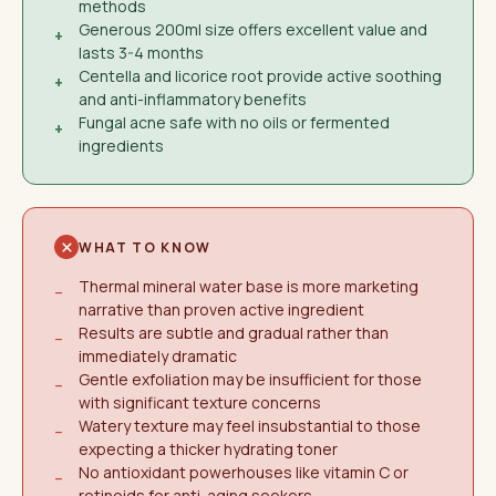
methods
Generous 200ml size offers excellent value and
+
lasts 3-4 months
Centella and licorice root provide active soothing
+
and anti-inflammatory benefits
Fungal acne safe with no oils or fermented
+
ingredients
WHAT TO KNOW
Thermal mineral water base is more marketing
−
narrative than proven active ingredient
Results are subtle and gradual rather than
−
immediately dramatic
Gentle exfoliation may be insufficient for those
−
with significant texture concerns
Watery texture may feel insubstantial to those
−
expecting a thicker hydrating toner
No antioxidant powerhouses like vitamin C or
−
retinoids for anti-aging seekers