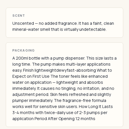
SCENT
Unscented — no added fragrance. It has a faint, clean
mineral-water smell that is virtually undetectable.
PACKAGING
A 200ml bottle with a pump dispenser. This size lasts a
long time. The pump makes multi-layer applications
easy. Finish lightweightdewyfast-absorbing What to
Expect on First Use The toner feels like enhanced
water on application — lightweight and absorbs
immediately. It causes no tingling, no irritation, and no
adjustment period. Skin feels refreshed and slightly
plumper immediately. The fragrance-free formula
works well for sensitive skin users. How Long It Lasts
3-4 months with twice-daily use of 2-3 pumps per
application Period After Opening 12 months