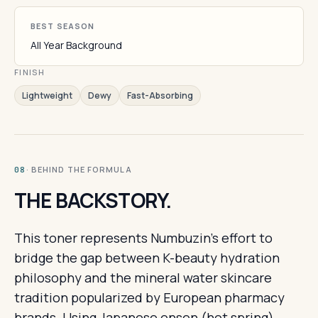
BEST SEASON
All Year Background
FINISH
Lightweight
Dewy
Fast-Absorbing
· BEHIND THE FORMULA
08
THE BACKSTORY.
This toner represents Numbuzin's effort to
bridge the gap between K-beauty hydration
philosophy and the mineral water skincare
tradition popularized by European pharmacy
brands. Using Japanese onsen (hot spring)