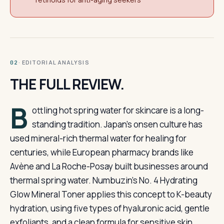
· EDITORIAL ANALYSIS
02
THE FULL REVIEW.
B
ottling hot spring water for skincare is a long-
standing tradition. Japan’s onsen culture has
used mineral-rich thermal water for healing for
centuries, while European pharmacy brands like
Avène and La Roche-Posay built businesses around
thermal spring water. Numbuzin’s No. 4 Hydrating
Glow Mineral Toner applies this concept to K-beauty
hydration, using five types of hyaluronic acid, gentle
exfoliants, and a clean formula for sensitive skin.