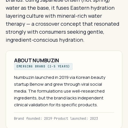
water as the base, it fuses Eastern hydration
layering culture with mineral-rich water
therapy — a crossover concept that resonated
strongly with consumers seeking gentle,
ingredient-conscious hydration.
ABOUT NUMBUZIN
EMERGING BRAND (2–5 YEARS)
Numbuzin launched in 2019 via Korean beauty
startup Benow and grew through viral social
media. The formulations use well-researched
ingredients, but the brand lacks independent
clinical validation for its specific products.
Brand founded: 2019
·
Product launched: 2023