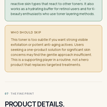
reactive skin types that react to other toners. It also
works as a hydrating buffer for retinol users and for K-
beauty enthusiasts who use toner layering methods.
WHO SHOULD SKIP
This toner is too subtle if you want strong visible
exfoliation or potent anti-aging actives. Users
seeking a one-product solution for significant skin
concerns may find the gentle approach insufficient.
This is a supporting player in a routine, not a hero
product that replaces targeted treatments.
· THE FINE PRINT
07
PRODUCT DETAILS.