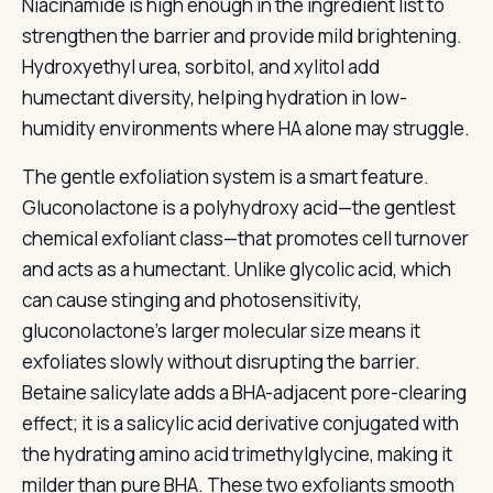
Niacinamide is high enough in the ingredient list to
strengthen the barrier and provide mild brightening.
Hydroxyethyl urea, sorbitol, and xylitol add
humectant diversity, helping hydration in low-
humidity environments where HA alone may struggle.
The gentle exfoliation system is a smart feature.
Gluconolactone is a polyhydroxy acid—the gentlest
chemical exfoliant class—that promotes cell turnover
and acts as a humectant. Unlike glycolic acid, which
can cause stinging and photosensitivity,
gluconolactone’s larger molecular size means it
exfoliates slowly without disrupting the barrier.
Betaine salicylate adds a BHA-adjacent pore-clearing
effect; it is a salicylic acid derivative conjugated with
the hydrating amino acid trimethylglycine, making it
milder than pure BHA. These two exfoliants smooth