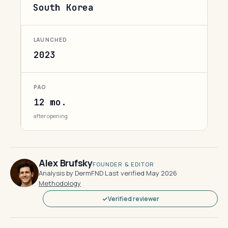
South Korea
LAUNCHED
2023
PAO
12 mo.
after opening
Alex Brufsky
FOUNDER & EDITOR
Analysis by DermFND
·
Last verified May 2026
·
Methodology
Verified reviewer