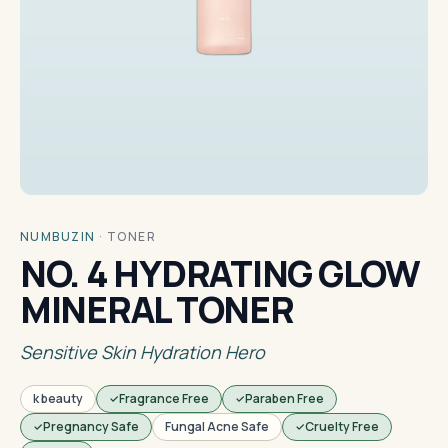
NUMBUZIN
·
TONER
NO. 4 HYDRATING GLOW
MINERAL TONER
Sensitive Skin Hydration Hero
k beauty
Fragrance Free
Paraben Free
Pregnancy Safe
Fungal Acne Safe
Cruelty Free