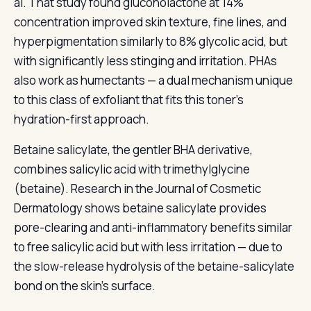
al. That study found gluconolactone at 14%
concentration improved skin texture, fine lines, and
hyperpigmentation similarly to 8% glycolic acid, but
with significantly less stinging and irritation. PHAs
also work as humectants — a dual mechanism unique
to this class of exfoliant that fits this toner's
hydration-first approach.
Betaine salicylate, the gentler BHA derivative,
combines salicylic acid with trimethylglycine
(betaine). Research in the Journal of Cosmetic
Dermatology shows betaine salicylate provides
pore-clearing and anti-inflammatory benefits similar
to free salicylic acid but with less irritation — due to
the slow-release hydrolysis of the betaine-salicylate
bond on the skin's surface.