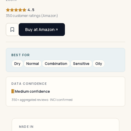
4.5
350 customer ratings (Amazon)
Buy at Amazon
BEST FOR
Dry
Normal
Combination
Sensitive
Oily
DATA CONFIDENCE
Medium confidence
350+ aggregated reviews · INCI confirmed
MADE IN