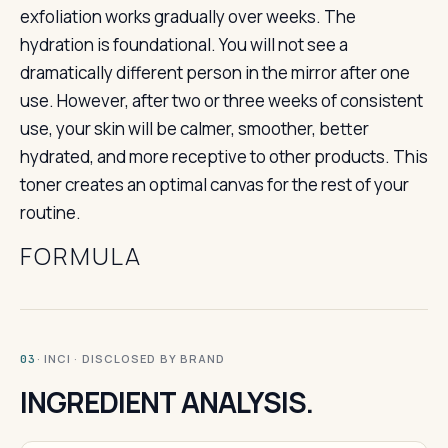
exfoliation works gradually over weeks. The
hydration is foundational. You will not see a
dramatically different person in the mirror after one
use. However, after two or three weeks of consistent
use, your skin will be calmer, smoother, better
hydrated, and more receptive to other products. This
toner creates an optimal canvas for the rest of your
routine.
FORMULA
· INCI · DISCLOSED BY BRAND
03
INGREDIENT ANALYSIS.