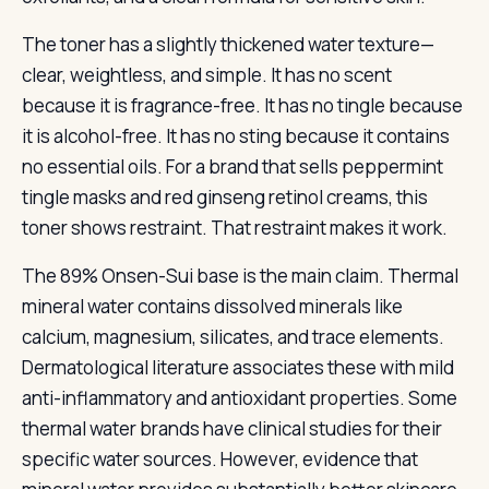
The toner has a slightly thickened water texture—
clear, weightless, and simple. It has no scent
because it is fragrance-free. It has no tingle because
it is alcohol-free. It has no sting because it contains
no essential oils. For a brand that sells peppermint
tingle masks and red ginseng retinol creams, this
toner shows restraint. That restraint makes it work.
The 89% Onsen-Sui base is the main claim. Thermal
mineral water contains dissolved minerals like
calcium, magnesium, silicates, and trace elements.
Dermatological literature associates these with mild
anti-inflammatory and antioxidant properties. Some
thermal water brands have clinical studies for their
specific water sources. However, evidence that