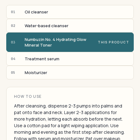
Oil cleanser
01
Water-based cleanser
02
Numbuzin No. 4 Hydrating Glow
03
THIS PRODUCT
Mineral Toner
Treatment serum
04
Moisturizer
05
HOW TO USE
After cleansing, dispense 2-3 pumps into palms and
pat onto face and neck. Layer 2-3 applications for
more hydration, letting each absorb before the next.
Use a cotton pad for a light wiping application. Use
morning and evening as the first step after cleansing.
Follow with serum and moisturizer. Pat over makeup