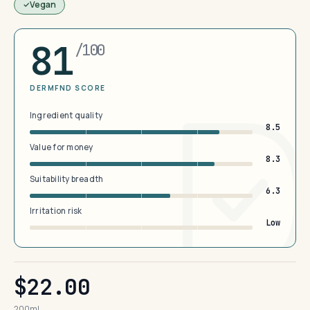
Vegan
81
/100
DERMFND SCORE
Ingredient quality
8.5
Value for money
8.3
Suitability breadth
6.3
Irritation risk
Low
$22.00
200ml