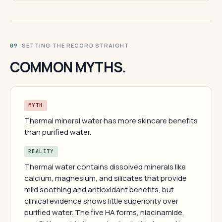
· SETTING THE RECORD STRAIGHT
09
COMMON MYTHS.
MYTH
Thermal mineral water has more skincare benefits
than purified water.
REALITY
Thermal water contains dissolved minerals like
calcium, magnesium, and silicates that provide
mild soothing and antioxidant benefits, but
clinical evidence shows little superiority over
purified water. The five HA forms, niacinamide,