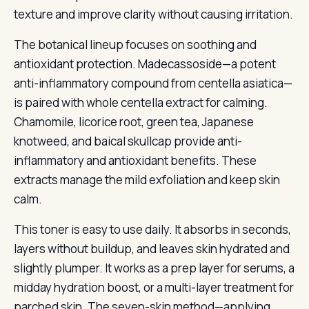
texture and improve clarity without causing irritation.
The botanical lineup focuses on soothing and
antioxidant protection. Madecassoside—a potent
anti-inflammatory compound from centella asiatica—
is paired with whole centella extract for calming.
Chamomile, licorice root, green tea, Japanese
knotweed, and baical skullcap provide anti-
inflammatory and antioxidant benefits. These
extracts manage the mild exfoliation and keep skin
calm.
This toner is easy to use daily. It absorbs in seconds,
layers without buildup, and leaves skin hydrated and
slightly plumper. It works as a prep layer for serums, a
midday hydration boost, or a multi-layer treatment for
parched skin. The seven-skin method—applying