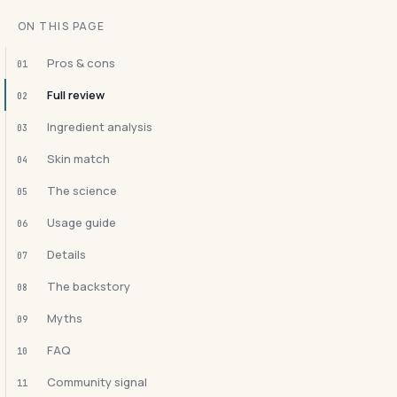
ON THIS PAGE
Pros & cons
01
Full review
02
Ingredient analysis
03
Skin match
04
The science
05
Usage guide
06
Details
07
The backstory
08
Myths
09
FAQ
10
Community signal
11