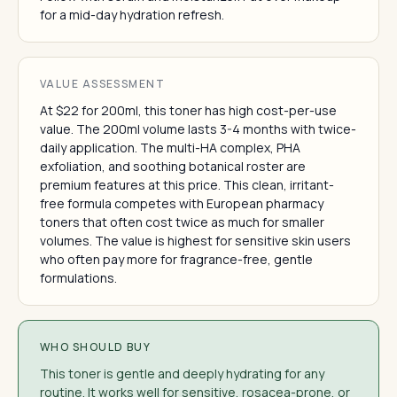
for a mid-day hydration refresh.
VALUE ASSESSMENT
At $22 for 200ml, this toner has high cost-per-use
value. The 200ml volume lasts 3-4 months with twice-
daily application. The multi-HA complex, PHA
exfoliation, and soothing botanical roster are
premium features at this price. This clean, irritant-
free formula competes with European pharmacy
toners that often cost twice as much for smaller
volumes. The value is highest for sensitive skin users
who often pay more for fragrance-free, gentle
formulations.
WHO SHOULD BUY
This toner is gentle and deeply hydrating for any
routine. It works well for sensitive, rosacea-prone, or