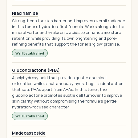
Niacinamide
Strengthens the skin barrier and improves overall radiance
in this toner's hydration-first formula. Works alongside the
mineral water and hyaluronic acids to enhance moisture
retention while providing its own brightening and pore-
refining benefits that support the toner's 'glow' promise.
Well Established
Gluconolactone (PHA)
A polyhydroxy acid that provides gentle chemical
exfoliation while simultaneously hydrating — a dual action
that sets PHAs apart from AHAs. In this toner, the
gluconolactone promotes subtle cell turnover to improve
skin clarity without compromising the formula's gentle,
hydration-focused character.
Well Established
Madecassoside