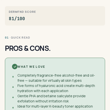
DERMFND SCORE
81/100
· QUICK READ
01
PROS & CONS.
WHAT WE LOVE
Completely fragrance-free alcohol-free and oil-
+
free — suitable for virtually all skin types
Five forms of hyaluronic acid create multi-depth
+
hydration with each application
Gentle PHA and betaine salicylate provide
+
exfoliation without irritation risk
Ideal for multi-layer K-beauty toner application
+