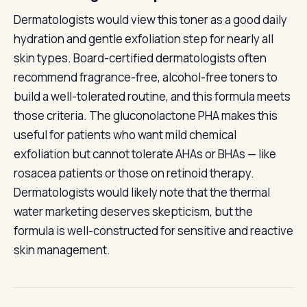
Dermatologists would view this toner as a good daily
hydration and gentle exfoliation step for nearly all
skin types. Board-certified dermatologists often
recommend fragrance-free, alcohol-free toners to
build a well-tolerated routine, and this formula meets
those criteria. The gluconolactone PHA makes this
useful for patients who want mild chemical
exfoliation but cannot tolerate AHAs or BHAs — like
rosacea patients or those on retinoid therapy.
Dermatologists would likely note that the thermal
water marketing deserves skepticism, but the
formula is well-constructed for sensitive and reactive
skin management.