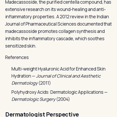
Madecassoside, the purified centella compound, has
extensive research on its wound-healing and anti-
inflammatory properties. A 2012 review in the Indian
Journal of Pharmaceutical Sciences documented that
madecassoside promotes collagen synthesis and
inhibits the inflammatory cascade, which soothes
sensitized skin.
References
Multi-weight Hyaluronic Acid for Enhanced Skin
Hydration —
Journal of Clinical and Aesthetic
Dermatology
(2011)
Polyhydroxy Acids: Dermatologic Applications —
Dermatologic Surgery
(2004)
Dermatologist Perspective