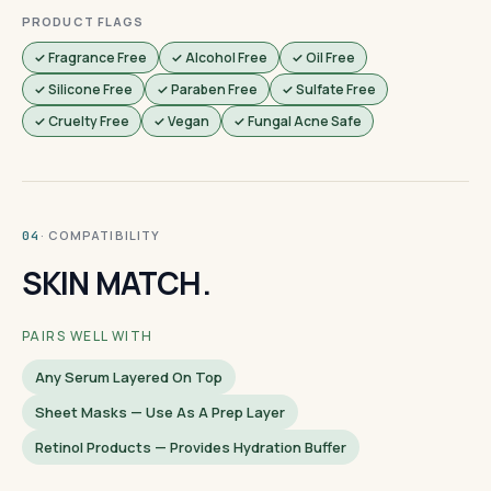
PRODUCT FLAGS
✓ Fragrance Free
✓ Alcohol Free
✓ Oil Free
✓ Silicone Free
✓ Paraben Free
✓ Sulfate Free
✓ Cruelty Free
✓ Vegan
✓ Fungal Acne Safe
· COMPATIBILITY
04
SKIN MATCH.
PAIRS WELL WITH
Any Serum Layered On Top
Sheet Masks — Use As A Prep Layer
Retinol Products — Provides Hydration Buffer