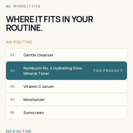
· WHERE IT FITS
06
WHERE IT FITS IN YOUR
ROUTINE.
AM ROUTINE
Gentle cleanser
01
Numbuzin No. 4 Hydrating Glow
02
THIS PRODUCT
Mineral Toner
Vitamin C serum
03
Moisturizer
04
Sunscreen
05
PM ROUTINE