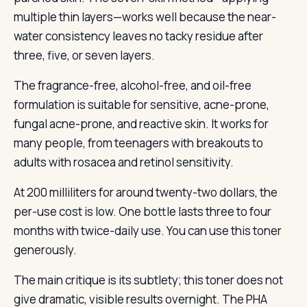
multiple thin layers—works well because the near-
water consistency leaves no tacky residue after
three, five, or seven layers.
The fragrance-free, alcohol-free, and oil-free
formulation is suitable for sensitive, acne-prone,
fungal acne-prone, and reactive skin. It works for
many people, from teenagers with breakouts to
adults with rosacea and retinol sensitivity.
At 200 milliliters for around twenty-two dollars, the
per-use cost is low. One bottle lasts three to four
months with twice-daily use. You can use this toner
generously.
The main critique is its subtlety; this toner does not
give dramatic, visible results overnight. The PHA