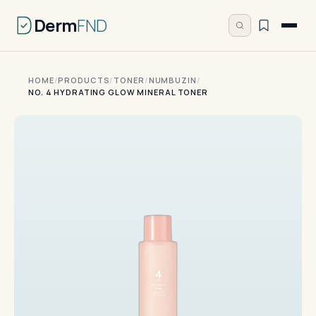
Derm
FND
HOME
/
PRODUCTS
/
TONER
/
NUMBUZIN
/
NO. 4 HYDRATING GLOW MINERAL TONER