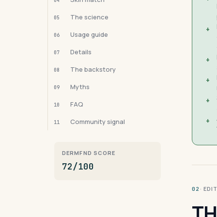
04
The science
05
+
Usage guide
06
Details
07
+
The backstory
08
+
Myths
09
+
FAQ
10
+
Community signal
11
DERMFND SCORE
72/100
· ED
02
TH