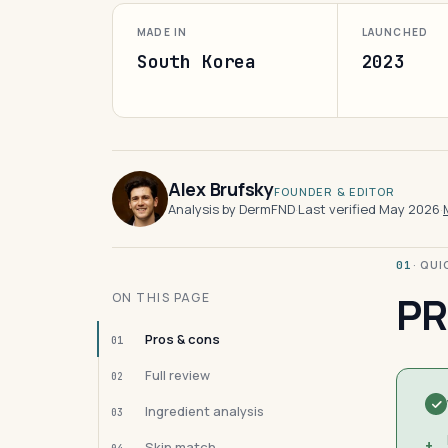
MADE IN
LAUNCHED
South Korea
2023
Alex Brufsky
FOUNDER & EDITOR
Analysis by DermFND
·
Last verified May 2026
·
· QU
01
PR
ON THIS PAGE
Pros & cons
01
Full review
02
Ingredient analysis
03
+
Skin match