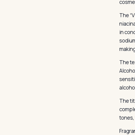
cosmet
The “V
niacin
in con
sodium
making
The te
Alcohol
sensit
alcoho
The ti
comple
tones,
Fragra