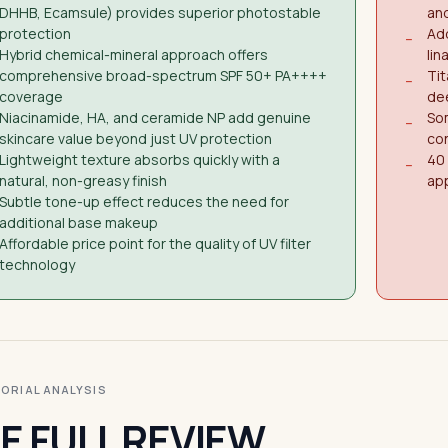
DHHB, Ecamsule) provides superior photostable
and
protection
Add
−
Hybrid chemical-mineral approach offers
lin
comprehensive broad-spectrum SPF 50+ PA++++
Tit
−
coverage
de
Niacinamide, HA, and ceramide NP add genuine
Som
−
skincare value beyond just UV protection
co
Lightweight texture absorbs quickly with a
40 
−
natural, non-greasy finish
app
Subtle tone-up effect reduces the need for
additional base makeup
Affordable price point for the quality of UV filter
technology
ITORIAL ANALYSIS
E FULL REVIEW.