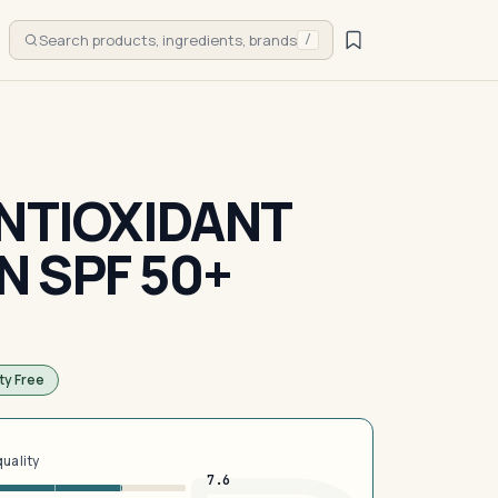
Search products, ingredients, brands
/
ANTIOXIDANT
 SPF 50+
ty Free
quality
7.6