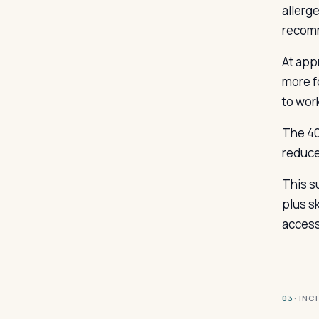
allerge
recom
At appr
more f
to wor
The 40
reduce
This s
plus sk
access
· INC
03