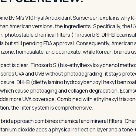
ome By Mi’s V10 Hyal Antioxidant Sunscreen explains why K
than American versions: the ingredients. Specifically, the UV
, photostable chemical filters (Tinosorb S, DHHB, Ecamsul
ia but still pending FDA approval. Consequently, American su
zone, homosalate, and octinoxate, while Korean brands us
pact is clear. Tinosorb S (bis-ethylhexyloxyphenol methoxy
bsorbs UVA and UVB without photodegrading; it stays protec
osure. DHHB (diethylamino hydroxybenzoyl hexyl benzoate
 which cause photoaging and collagen degradation. Ecamsu
adds more UVA coverage. Combined with ethylhexyl triazone 
tion, the filter system is comprehensive.
brid approach combines chemical and mineral filters. Chem
titanium dioxide adds a physical reflection layer and a tone