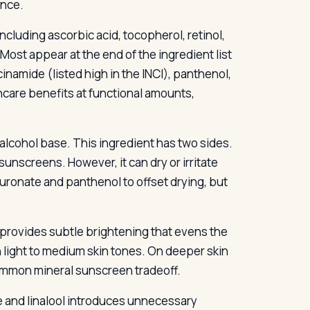
ance.
ncluding ascorbic acid, tocopherol, retinol,
ost appear at the end of the ingredient list
inamide (listed high in the INCI), panthenol,
care benefits at functional amounts,
alcohol base. This ingredient has two sides.
sunscreens. However, it can dry or irritate
uronate and panthenol to offset drying, but
 provides subtle brightening that evens the
 light to medium skin tones. On deeper skin
common mineral sunscreen tradeoff.
 and linalool introduces unnecessary