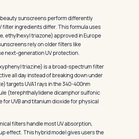
-beauty sunscreens perform differently
 filter ingredients differ. This formula uses
e, ethylhexyl triazone) approved in Europe
nscreens rely on older filters like
e next-generation UV protection.
phenyl triazine) is a broad-spectrum filter
tive all day instead of breaking down under
) targets UVA1 rays in the 340-400nm
le (terephthalylidene dicamphor sulfonic
for UVB and titanium dioxide for physical
ical filters handle most UV absorption,
-up effect. This hybrid model gives users the