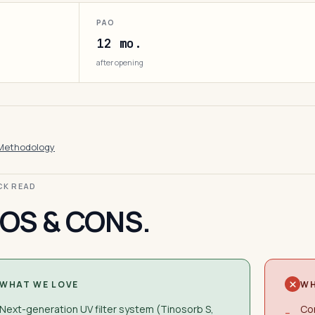
PAO
12 mo.
after opening
Methodology
ICK READ
OS & CONS.
WHAT WE LOVE
WH
Next-generation UV filter system (Tinosorb S,
Con
−