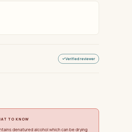
Verified reviewer
AT TO KNOW
tains denatured alcohol which can be drying