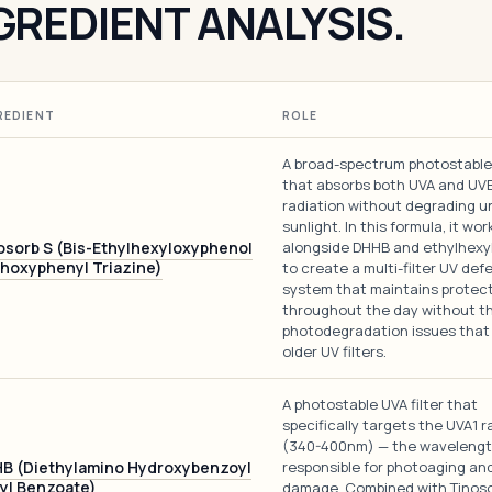
GREDIENT ANALYSIS.
REDIENT
ROLE
A broad-spectrum photostable 
that absorbs both UVA and UV
radiation without degrading u
sunlight. In this formula, it wor
osorb S (Bis-Ethylhexyloxyphenol
alongside DHHB and ethylhexyl
hoxyphenyl Triazine)
to create a multi-filter UV def
system that maintains protec
throughout the day without t
photodegradation issues that
older UV filters.
A photostable UVA filter that
specifically targets the UVA1 
(340-400nm) — the waveleng
B (Diethylamino Hydroxybenzoyl
responsible for photoaging an
yl Benzoate)
damage. Combined with Tinoso