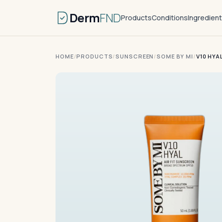
Derm
FND
Products
Conditions
Ingredien
HOME
/
PRODUCTS
/
SUNSCREEN
/
SOME BY MI
/
V10 HYA