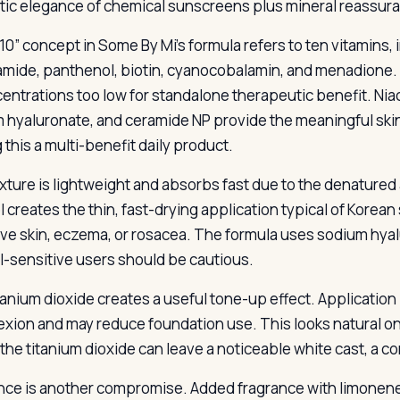
ic elegance of chemical sunscreens plus mineral reassur
10” concept in Some By Mi’s formula refers to ten vitamins, i
amide, panthenol, biotin, cyanocobalamin, and menadione. M
centrations too low for standalone therapeutic benefit. Niac
 hyaluronate, and ceramide NP provide the meaningful skin
 this a multi-benefit daily product.
xture is lightweight and absorbs fast due to the denatured 
 creates the thin, fast-drying application typical of Korean 
ive skin, eczema, or rosacea. The formula uses sodium hyal
l-sensitive users should be cautious.
tanium dioxide creates a useful tone-up effect. Application
xion and may reduce foundation use. This looks natural on
 the titanium dioxide can leave a noticeable white cast, a 
nce is another compromise. Added fragrance with limonene