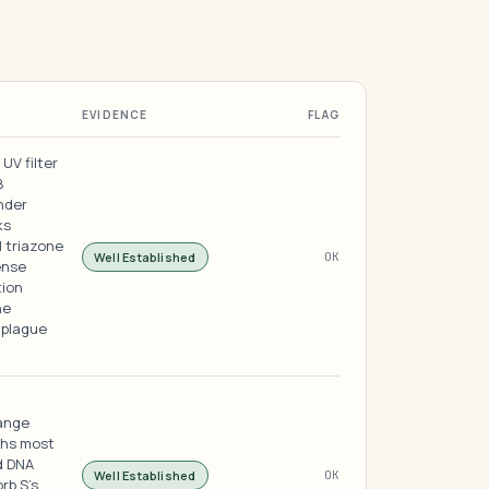
EVIDENCE
FLAG
UV filter
B
nder
ks
 triazone
Well Established
OK
ense
tion
he
 plague
range
ths most
d DNA
Well Established
OK
rb S's