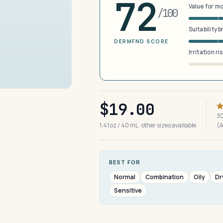
72
Value for m
/100
Suitability 
DERMFND SCORE
Irritation ri
$19.00
30
1.41 oz / 40 mL · other sizes available
(
BEST FOR
Normal
Combination
Oily
Dr
Sensitive