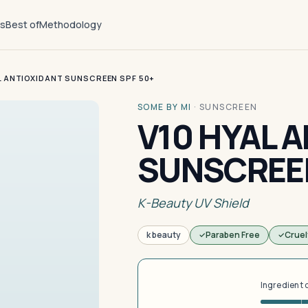
ts
Best of
Methodology
L ANTIOXIDANT SUNSCREEN SPF 50+
SOME BY MI
·
SUNSCREEN
V10 HYAL 
SUNSCREEN
K-Beauty UV Shield
k beauty
Paraben Free
Cruel
Ingredient 