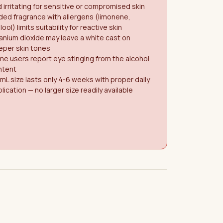
 irritating for sensitive or compromised skin
ed fragrance with allergens (limonene,
alool) limits suitability for reactive skin
anium dioxide may leave a white cast on
eper skin tones
e users report eye stinging from the alcohol
ntent
mL size lasts only 4-6 weeks with proper daily
lication — no larger size readily available