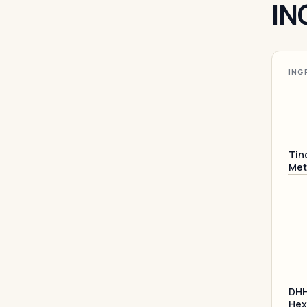
IN
ING
Tin
Met
DHH
Hex