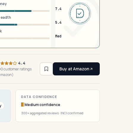
oney
DERMFND · ANALYSIS · VERIFIED · DERMFND · ANALYSIS · VERIFIED ·
7.4
breadth
EST 2026
5.4
sk
Med
4.4
Buy at Amazon
0 customer ratings
Amazon)
DATA CONFIDENCE
Medium confidence
y
300+ aggregated reviews · INCI confirmed