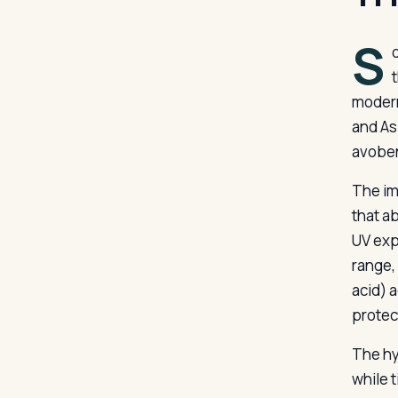
S
modern
and As
avoben
The im
that a
UV exp
range,
acid) 
protec
The hy
while 