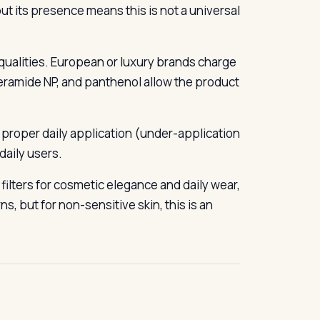
 but its presence means this is not a universal
r qualities. European or luxury brands charge
ceramide NP, and panthenol allow the product
h proper daily application (under-application
daily users.
ilters for cosmetic elegance and daily wear,
s, but for non-sensitive skin, this is an