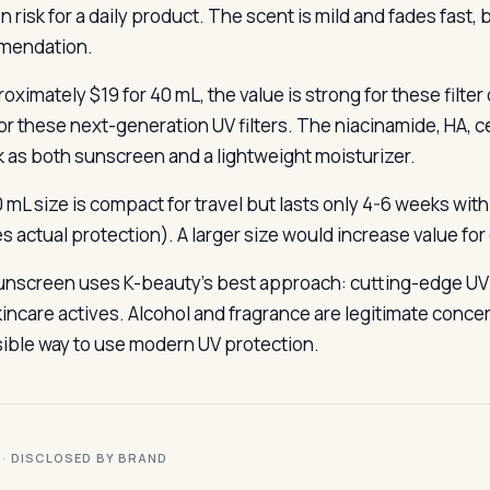
n risk for a daily product. The scent is mild and fades fast,
mendation.
oximately $19 for 40 mL, the value is strong for these filte
or these next-generation UV filters. The niacinamide, HA, 
k as both sunscreen and a lightweight moisturizer.
 mL size is compact for travel but lasts only 4-6 weeks wit
s actual protection). A larger size would increase value for 
unscreen uses K-beauty’s best approach: cutting-edge UV f
incare actives. Alcohol and fragrance are legitimate concern
ible way to use modern UV protection.
I · DISCLOSED BY BRAND