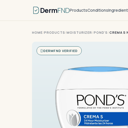
Derm
FND
Products
Conditions
Ingredien
HOME
/
PRODUCTS
/
MOISTURIZER
/
POND'S
/
CREMA S 
DERMFND VERIFIED