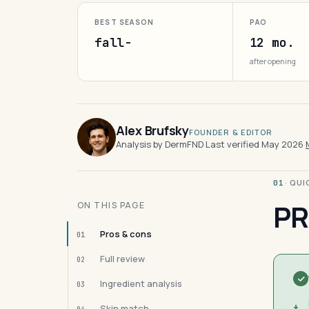
BEST SEASON
PAO
fall-
12 mo.
after opening
Alex Brufsky
FOUNDER & EDITOR
Analysis by DermFND
·
Last verified May 2026
·
· QU
01
PR
ON THIS PAGE
Pros & cons
01
Full review
02
Ingredient analysis
03
+
Skin match