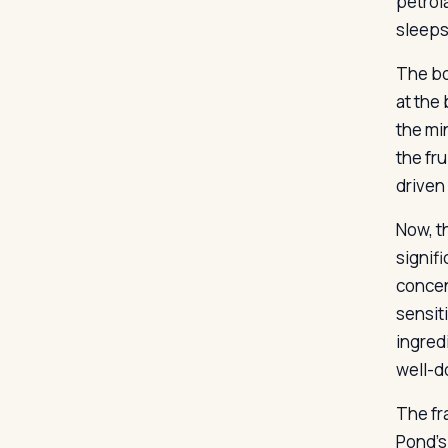
petrol
sleeps
The bo
at the
the mi
the fr
driven
Now, t
signifi
concen
sensit
ingred
well-d
The fra
Pond’s