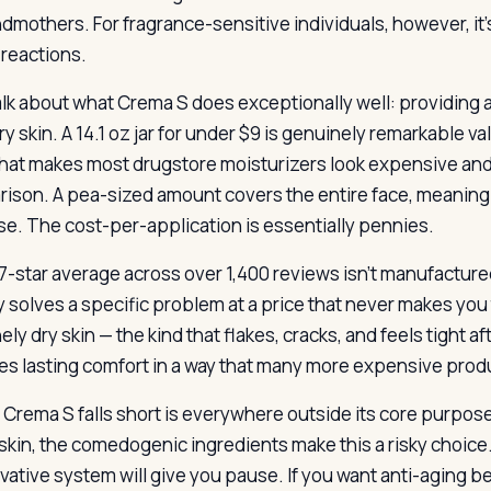
ndmothers. For fragrance-sensitive individuals, however, 
 reactions.
talk about what Crema S does exceptionally well: providing a
y skin. A 14.1 oz jar for under $9 is genuinely remarkable v
that makes most drugstore moisturizers look expensive an
ison. A pea-sized amount covers the entire face, meaning th
use. The cost-per-application is essentially pennies.
-star average across over 1,400 reviews isn’t manufactured l
ly solves a specific problem at a price that never makes yo
ly dry skin — the kind that flakes, cracks, and feels tight a
es lasting comfort in a way that many more expensive prod
Crema S falls short is everywhere outside its core purpose.
skin, the comedogenic ingredients make this a risky choice. 
vative system will give you pause. If you want anti-aging ben