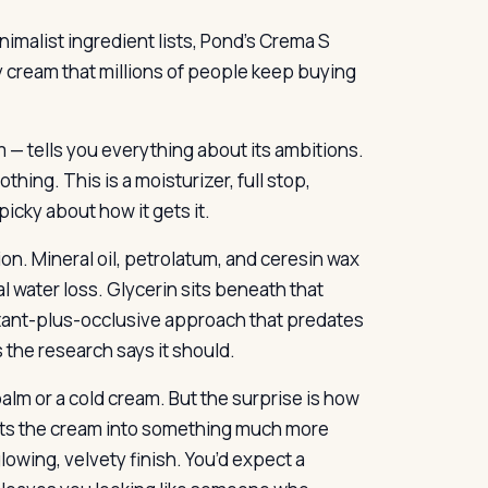
imalist ingredient lists, Pond’s Crema S
vy cream that millions of people keep buying
— tells you everything about its ambitions.
thing. This is a moisturizer, full stop,
icky about how it gets it.
n. Mineral oil, petrolatum, and ceresin wax
l water loss. Glycerin sits beneath that
mectant-plus-occlusive approach that predates
 the research says it should.
 balm or a cold cream. But the surprise is how
elts the cream into something much more
owing, velvety finish. You’d expect a