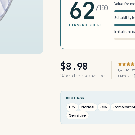
62
Value for m
/100
Suitability 
DERMFND SCORE
Irritation ri
$8.98
1,450 cus
14.1 oz · other sizes available
(Amazon
BEST FOR
Dry
Normal
Oily
Combinatio
Sensitive