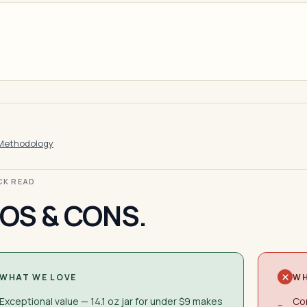
Methodology
ICK READ
OS & CONS.
WHAT WE LOVE
WH
Exceptional value — 14.1 oz jar for under $9 makes
Co
−