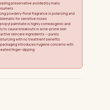
easing preservative avoided by many
nsumers
ong powdery-floral fragrance is polarizing and
blematic for sensitive noses
propyl palmitate is highly comedogenic and
ely to cause breakouts in acne-prone skin
active skincare ingredients — purely
sturizing with no treatment benefits
 packaging introduces hygiene concerns with
peated finger-dipping