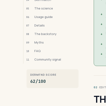
04
The science
05
+
Usage guide
06
+
Details
07
The backstory
+
08
Myths
09
+
FAQ
10
+
Community signal
11
DERMFND SCORE
62/100
· ED
02
TH