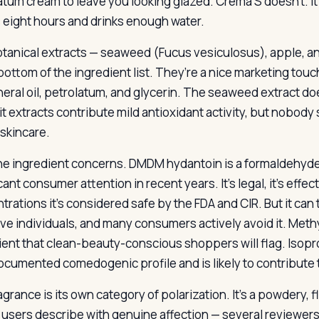
atum cream to leave you looking glazed. Crema S doesn’t. I
 eight hours and drinks enough water.
tanical extracts — seaweed (Fucus vesiculosus), apple, an
 bottom of the ingredient list. They’re a nice marketing touc
neral oil, petrolatum, and glycerin. The seaweed extract do
uit extracts contribute mild antioxidant activity, but nobod
 skincare.
he ingredient concerns. DMDM hydantoin is a formaldehyde-
cant consumer attention in recent years. It’s legal, it’s effe
trations it’s considered safe by the FDA and CIR. But it can
ive individuals, and many consumers actively avoid it. Met
ient that clean-beauty-conscious shoppers will flag. Isoprop
ocumented comedogenic profile and is likely to contribute 
grance is its own category of polarization. It’s a powdery, fl
 users describe with genuine affection — several reviewers