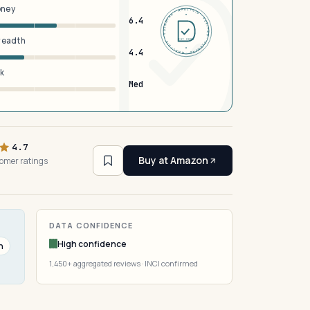
oney
DERMFND · ANALYSIS · VERIFIED · DERMFND · ANALYSIS · VERIFIED ·
6.4
breadth
EST 2026
4.4
sk
Med
4.7
Buy at Amazon
tomer ratings
)
DATA CONFIDENCE
High confidence
n
1,450+ aggregated reviews · INCI confirmed