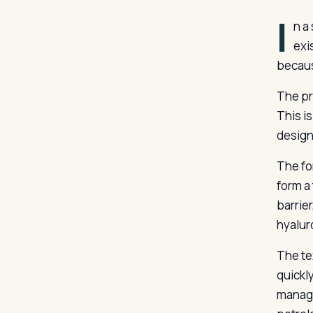
I
n a
exi
becaus
The pr
This is
design
The fo
form a
barrie
hyalur
The tex
quickl
manage