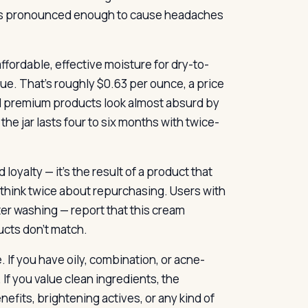
it’s pronounced enough to cause headaches
ffordable, effective moisture for dry-to-
alue. That’s roughly $0.63 per ounce, a price
d premium products look almost absurd by
e jar lasts four to six months with twice-
oyalty — it’s the result of a product that
u think twice about repurchasing. Users with
fter washing — report that this cream
ucts don’t match.
 If you have oily, combination, or acne-
If you value clean ingredients, the
efits, brightening actives, or any kind of