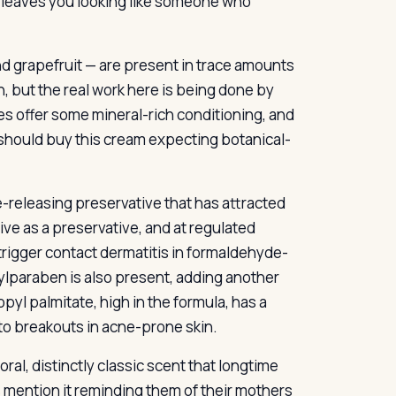
t leaves you looking like someone who
d grapefruit — are present in trace amounts
h, but the real work here is being done by
es offer some mineral-rich conditioning, and
y should buy this cream expecting botanical-
releasing preservative that has attracted
ctive as a preservative, and at regulated
 trigger contact dermatitis in formaldehyde-
hylparaben is also present, adding another
yl palmitate, high in the formula, has a
to breakouts in acne-prone skin.
oral, distinctly classic scent that longtime
 mention it reminding them of their mothers