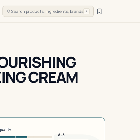
Search products, ingredients, brands
/
OURISHING
ZING CREAM
quality
6.6