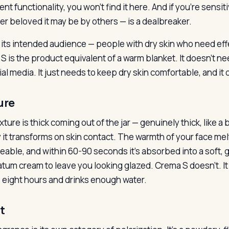
nt functionality, you won’t find it here. And if you’re sensi
r beloved it may be by others — is a dealbreaker.
r its intended audience — people with dry skin who need ef
S is the product equivalent of a warm blanket. It doesn’t nee
al media. It just needs to keep dry skin comfortable, and it 
ure
ture is thick coming out of the jar — genuinely thick, like a
y it transforms on skin contact. The warmth of your face m
able, and within 60-90 seconds it’s absorbed into a soft, gl
atum cream to leave you looking glazed. Crema S doesn’t. I
 eight hours and drinks enough water.
t