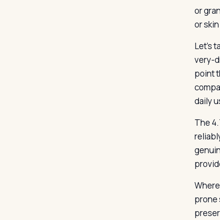
or gra
or skin
Let’s 
very-dr
point 
compar
daily 
The 4.7
reliab
genuine
provid
Where 
prone 
preser