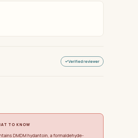
Verified reviewer
AT TO KNOW
ntains DMDM hydantoin, a formaldehyde-