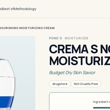
ts
Best of
Methodology
NOURISHING MOISTURIZING CREAM
POND'S
·
MOISTURIZER
CREMA S N
MOISTURI
Budget Dry Skin Savior
drugstore
Not Cruelty Free
Ingredient 