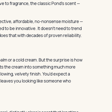
tive to fragrance, the classic Pond’s scent —
fective, affordable, no-nonsense moisture —
d to be innovative. It doesn’t need to trend
does that with decades of proven reliability.
 balm or a cold cream. But the surprise is how
elts the cream into something much more
owing, velvety finish. You’d expect a
t leaves you looking like someone who