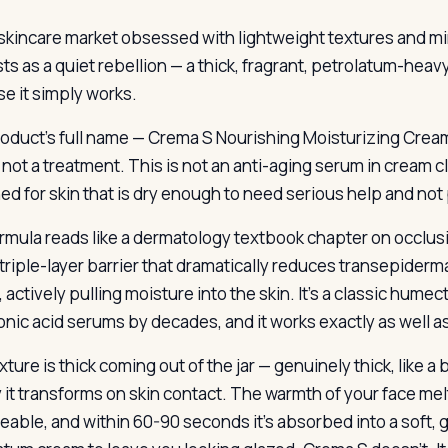
 skincare market obsessed with lightweight textures and min
sts as a quiet rebellion — a thick, fragrant, petrolatum-hea
e it simply works.
oduct’s full name — Crema S Nourishing Moisturizing Cream 
 not a treatment. This is not an anti-aging serum in cream clo
ed for skin that is dry enough to need serious help and not p
rmula reads like a dermatology textbook chapter on occlusio
 triple-layer barrier that dramatically reduces transepiderma
r, actively pulling moisture into the skin. It’s a classic hu
onic acid serums by decades, and it works exactly as well as
ture is thick coming out of the jar — genuinely thick, like a
y it transforms on skin contact. The warmth of your face m
able, and within 60-90 seconds it’s absorbed into a soft, gl