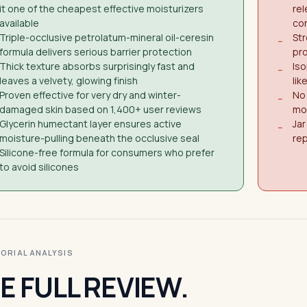
it one of the cheapest effective moisturizers
rel
available
co
Triple-occlusive petrolatum-mineral oil-ceresin
Str
−
formula delivers serious barrier protection
pro
Thick texture absorbs surprisingly fast and
Iso
−
leaves a velvety, glowing finish
lik
Proven effective for very dry and winter-
No 
−
damaged skin based on 1,400+ user reviews
moi
Glycerin humectant layer ensures active
Jar
−
moisture-pulling beneath the occlusive seal
re
Silicone-free formula for consumers who prefer
to avoid silicones
ITORIAL ANALYSIS
E FULL REVIEW.