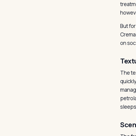
treatme
howeve
But fo
Crema 
on soci
Text
The tex
quickl
manage
petrol
sleeps
Scen