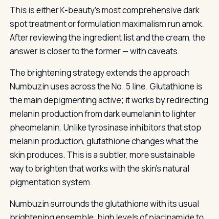
This is either K-beauty’s most comprehensive dark
spot treatment or formulation maximalism run amok.
After reviewing the ingredient list and the cream, the
answer is closer to the former — with caveats.
The brightening strategy extends the approach
Numbuzin uses across the No. 5 line. Glutathione is
the main depigmenting active; it works by redirecting
melanin production from dark eumelanin to lighter
pheomelanin. Unlike tyrosinase inhibitors that stop
melanin production, glutathione changes what the
skin produces. This is a subtler, more sustainable
way to brighten that works with the skin’s natural
pigmentation system.
Numbuzin surrounds the glutathione with its usual
brightening ensemble: high levels of niacinamide to