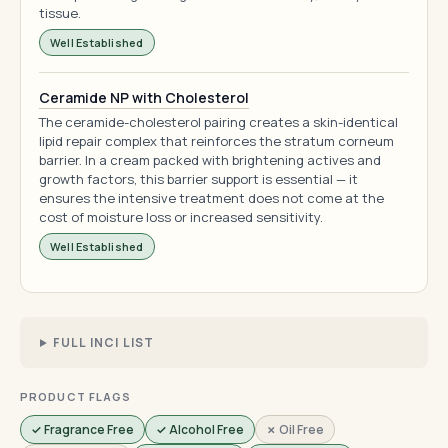
tissue.
Well Established
Ceramide NP with Cholesterol
The ceramide-cholesterol pairing creates a skin-identical
lipid repair complex that reinforces the stratum corneum
barrier. In a cream packed with brightening actives and
growth factors, this barrier support is essential — it
ensures the intensive treatment does not come at the
cost of moisture loss or increased sensitivity.
Well Established
FULL INCI LIST
PRODUCT FLAGS
✓ Fragrance Free
✓ Alcohol Free
✗ Oil Free