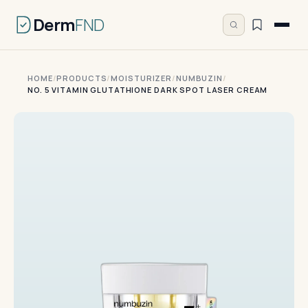
Derm
FND
HOME
/
PRODUCTS
/
MOISTURIZER
/
NUMBUZIN
/
NO. 5 VITAMIN GLUTATHIONE DARK SPOT LASER CREAM