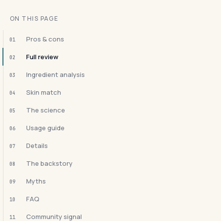
ON THIS PAGE
Pros & cons
01
Full review
02
Ingredient analysis
03
Skin match
04
The science
05
Usage guide
06
Details
07
The backstory
08
Myths
09
FAQ
10
Community signal
11