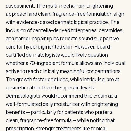
assessment. The multi-mechanism brightening
approach and clean, fragrance-free formulation align
with evidence-based dermatological practice. The
inclusion of centella-derived triterpenes, ceramides,
and barrier-repair lipids reflects sound supportive
care for hyperpigmented skin. However, board-
certified dermatologists would likely question
whether a 70-ingredient formula allows any individual
active to reach clinically meaningful concentrations.
The growth factor peptides, while intriguing, are at
cosmetic rather than therapeutic levels.
Dermatologists would recommend this cream as a
well-formulated daily moisturizer with brightening
benefits — particularly for patients who prefer a
clean, fragrance-free formula — while noting that
prescription-strength treatments like topical