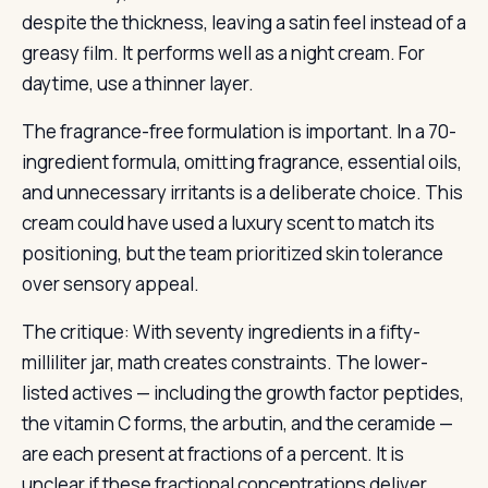
despite the thickness, leaving a satin feel instead of a
greasy film. It performs well as a night cream. For
daytime, use a thinner layer.
The fragrance-free formulation is important. In a 70-
ingredient formula, omitting fragrance, essential oils,
and unnecessary irritants is a deliberate choice. This
cream could have used a luxury scent to match its
positioning, but the team prioritized skin tolerance
over sensory appeal.
The critique: With seventy ingredients in a fifty-
milliliter jar, math creates constraints. The lower-
listed actives — including the growth factor peptides,
the vitamin C forms, the arbutin, and the ceramide —
are each present at fractions of a percent. It is
unclear if these fractional concentrations deliver