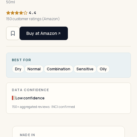
50ml
4.4
150 customer ratings (Amazon)
Buy at Amazon
BEST FOR
Dry
Normal
Combination
Sensitive
Oily
DATA CONFIDENCE
Low confidence
150+ aggregated reviews · INCI confirmed
MADE IN