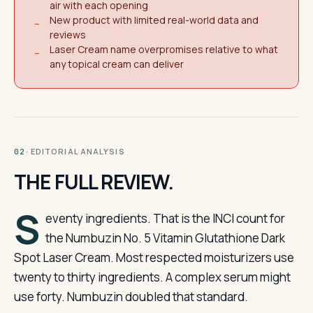
air with each opening
New product with limited real-world data and
−
reviews
Laser Cream name overpromises relative to what
−
any topical cream can deliver
· EDITORIAL ANALYSIS
02
THE FULL REVIEW.
S
eventy ingredients. That is the INCI count for
the Numbuzin No. 5 Vitamin Glutathione Dark
Spot Laser Cream. Most respected moisturizers use
twenty to thirty ingredients. A complex serum might
use forty. Numbuzin doubled that standard.