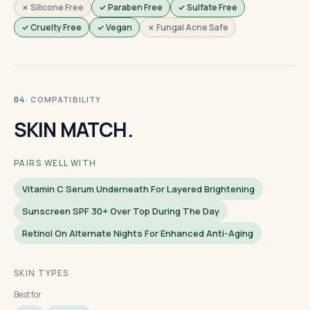
✗ Silicone Free
✓ Paraben Free
✓ Sulfate Free
✓ Cruelty Free
✓ Vegan
✗ Fungal Acne Safe
· COMPATIBILITY
04
SKIN MATCH.
PAIRS WELL WITH
Vitamin C Serum Underneath For Layered Brightening
Sunscreen SPF 30+ Over Top During The Day
Retinol On Alternate Nights For Enhanced Anti-Aging
SKIN TYPES
Best for