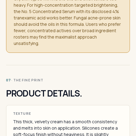
heavy. For high-concentration targeted brightening,
the No. 5 Concentrated Serum with its disclosed 4%
tranexamic acid works better. Fungal acne-prone skin
should avoid the oils in this formula. Users who prefer
fewer, concentrated actives over broad ingredient
rosters may find the maximalist approach
unsatisfying.
· THE FINE PRINT
07
PRODUCT DETAILS.
TEXTURE
This thick, velvety cream has a smooth consistency
and melts into skin on application. Silicones create a
soft-focus finish without heaviness. It is slightly