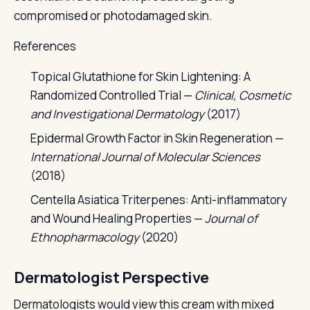
compromised or photodamaged skin.
References
Topical Glutathione for Skin Lightening: A
Randomized Controlled Trial —
Clinical, Cosmetic
and Investigational Dermatology
(2017)
Epidermal Growth Factor in Skin Regeneration —
International Journal of Molecular Sciences
(2018)
Centella Asiatica Triterpenes: Anti-inflammatory
and Wound Healing Properties —
Journal of
Ethnopharmacology
(2020)
Dermatologist Perspective
Dermatologists would view this cream with mixed