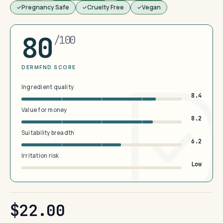
Pregnancy Safe
Cruelty Free
Vegan
80
/100
DERMFND SCORE
Ingredient quality
8.4
Value for money
8.2
Suitability breadth
6.2
Irritation risk
Low
$22.00