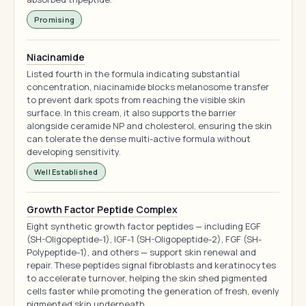
Promising
Niacinamide
Listed fourth in the formula indicating substantial
concentration, niacinamide blocks melanosome transfer
to prevent dark spots from reaching the visible skin
surface. In this cream, it also supports the barrier
alongside ceramide NP and cholesterol, ensuring the skin
can tolerate the dense multi-active formula without
developing sensitivity.
Well Established
Growth Factor Peptide Complex
Eight synthetic growth factor peptides — including EGF
(SH-Oligopeptide-1), IGF-1 (SH-Oligopeptide-2), FGF (SH-
Polypeptide-1), and others — support skin renewal and
repair. These peptides signal fibroblasts and keratinocytes
to accelerate turnover, helping the skin shed pigmented
cells faster while promoting the generation of fresh, evenly
pigmented skin underneath.