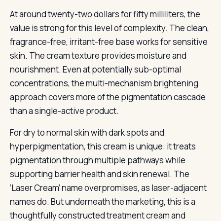
At around twenty-two dollars for fifty milliliters, the
value is strong for this level of complexity. The clean,
fragrance-free, irritant-free base works for sensitive
skin. The cream texture provides moisture and
nourishment. Even at potentially sub-optimal
concentrations, the multi-mechanism brightening
approach covers more of the pigmentation cascade
than a single-active product.
For dry to normal skin with dark spots and
hyperpigmentation, this cream is unique: it treats
pigmentation through multiple pathways while
supporting barrier health and skin renewal. The
‘Laser Cream’ name overpromises, as laser-adjacent
names do. But underneath the marketing, this is a
thoughtfully constructed treatment cream and