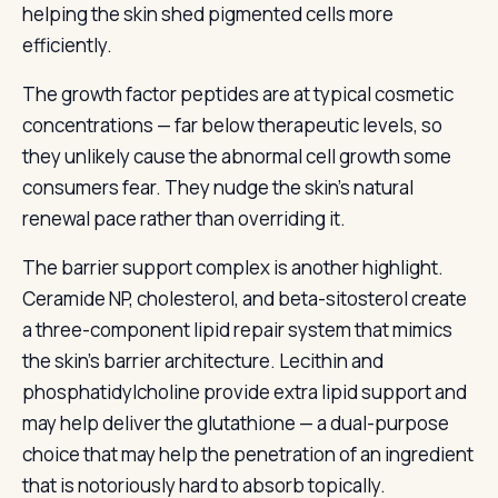
helping the skin shed pigmented cells more
efficiently.
The growth factor peptides are at typical cosmetic
concentrations — far below therapeutic levels, so
they unlikely cause the abnormal cell growth some
consumers fear. They nudge the skin’s natural
renewal pace rather than overriding it.
The barrier support complex is another highlight.
Ceramide NP, cholesterol, and beta-sitosterol create
a three-component lipid repair system that mimics
the skin’s barrier architecture. Lecithin and
phosphatidylcholine provide extra lipid support and
may help deliver the glutathione — a dual-purpose
choice that may help the penetration of an ingredient
that is notoriously hard to absorb topically.