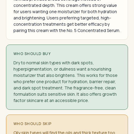
concentrated depth. This cream offers strong value
for users wanting one moisturizer for both hydration
and brightening. Users preferring targeted, high-
concentration treatments get better efficacy by
pairing this cream with the No. 5 Concentrated Serum.
WHO SHOULD BUY
Dry to normal skin types with dark spots,
hyperpigmentation, or dullness want a nourishing
moisturizer that also brightens. This works for those
who prefer one product for hydration, barrier repair,
and dark spot treatment. The fragrance-free, clean
formulation suits sensitive skin. It also offers growth
factor skincare at an accessible price.
WHO SHOULD SKIP
Oily skin types will find the oils and thick texture too