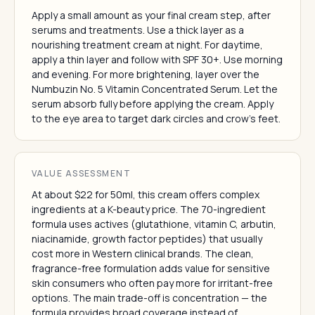
Apply a small amount as your final cream step, after
serums and treatments. Use a thick layer as a
nourishing treatment cream at night. For daytime,
apply a thin layer and follow with SPF 30+. Use morning
and evening. For more brightening, layer over the
Numbuzin No. 5 Vitamin Concentrated Serum. Let the
serum absorb fully before applying the cream. Apply
to the eye area to target dark circles and crow's feet.
VALUE ASSESSMENT
At about $22 for 50ml, this cream offers complex
ingredients at a K-beauty price. The 70-ingredient
formula uses actives (glutathione, vitamin C, arbutin,
niacinamide, growth factor peptides) that usually
cost more in Western clinical brands. The clean,
fragrance-free formulation adds value for sensitive
skin consumers who often pay more for irritant-free
options. The main trade-off is concentration — the
formula provides broad coverage instead of