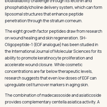
bioavailability challenge through its lecithin and
phosphatidylcholine delivery system, which can form
liposomal structures that enhance peptide
penetration through the stratum corneum.
The eight growth factor peptides draw from research
on wound healing and skin regeneration. SH-
Oligopeptide-1 (EGF analogue) has been studied in
the International Journal of Molecular Sciences for its
ability to promote keratinocyte proliferation and
accelerate wound closure. While cosmetic
concentrations are far below therapeutic levels,
research suggests that even low doses of EGF can
upregulate cell turnover markers in aging skin.
The combination of madecassoside and asiaticoside
provides complementary centella asiatica activity. A