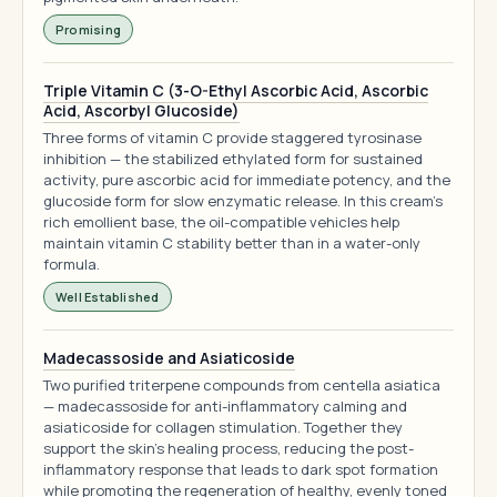
Promising
Triple Vitamin C (3-O-Ethyl Ascorbic Acid, Ascorbic
Acid, Ascorbyl Glucoside)
Three forms of vitamin C provide staggered tyrosinase
inhibition — the stabilized ethylated form for sustained
activity, pure ascorbic acid for immediate potency, and the
glucoside form for slow enzymatic release. In this cream's
rich emollient base, the oil-compatible vehicles help
maintain vitamin C stability better than in a water-only
formula.
Well Established
Madecassoside and Asiaticoside
Two purified triterpene compounds from centella asiatica
— madecassoside for anti-inflammatory calming and
asiaticoside for collagen stimulation. Together they
support the skin's healing process, reducing the post-
inflammatory response that leads to dark spot formation
while promoting the regeneration of healthy, evenly toned