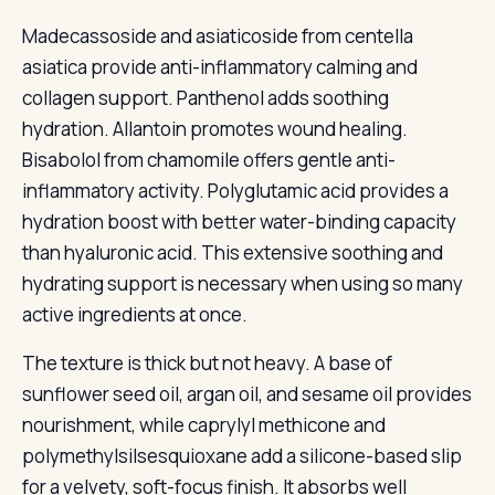
Madecassoside and asiaticoside from centella
asiatica provide anti-inflammatory calming and
collagen support. Panthenol adds soothing
hydration. Allantoin promotes wound healing.
Bisabolol from chamomile offers gentle anti-
inflammatory activity. Polyglutamic acid provides a
hydration boost with better water-binding capacity
than hyaluronic acid. This extensive soothing and
hydrating support is necessary when using so many
active ingredients at once.
The texture is thick but not heavy. A base of
sunflower seed oil, argan oil, and sesame oil provides
nourishment, while caprylyl methicone and
polymethylsilsesquioxane add a silicone-based slip
for a velvety, soft-focus finish. It absorbs well