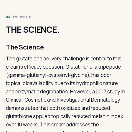
· EVIDENCE
05
THE SCIENCE.
The Science
The glutathione delivery challenge is central to this
cream's efficacy question. Glutathione, a tripeptide
(gamma-glutamyl-cysteinyl-glycine), has poor
topical bioavailability due to its hydrophilic nature
and enzymatic degradation. However, a 2017 study in
Clinical, Cosmetic and Investigational Dermatology
demonstrated that both oxidized and reduced
glutathione applied topically reduced melanin index
over 10 weeks. This cream addresses the