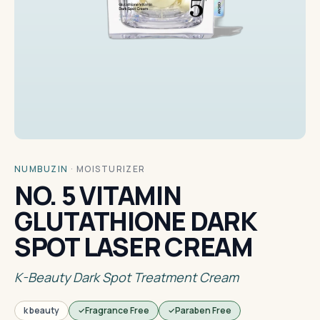
NUMBUZIN
·
MOISTURIZER
NO. 5 VITAMIN
GLUTATHIONE DARK
SPOT LASER CREAM
K-Beauty Dark Spot Treatment Cream
k beauty
Fragrance Free
Paraben Free