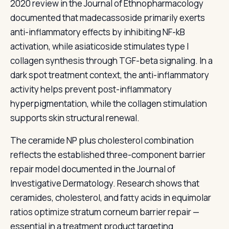
2020 review in the Journal of Ethnopharmacology
documented that madecassoside primarily exerts
anti-inflammatory effects by inhibiting NF-kB
activation, while asiaticoside stimulates type I
collagen synthesis through TGF-beta signaling. In a
dark spot treatment context, the anti-inflammatory
activity helps prevent post-inflammatory
hyperpigmentation, while the collagen stimulation
supports skin structural renewal.
The ceramide NP plus cholesterol combination
reflects the established three-component barrier
repair model documented in the Journal of
Investigative Dermatology. Research shows that
ceramides, cholesterol, and fatty acids in equimolar
ratios optimize stratum corneum barrier repair —
essential in a treatment product targeting