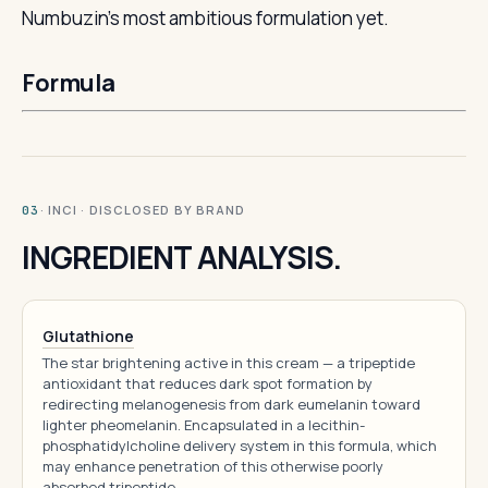
Numbuzin’s most ambitious formulation yet.
Formula
· INCI · DISCLOSED BY BRAND
03
INGREDIENT ANALYSIS.
Glutathione
The star brightening active in this cream — a tripeptide
antioxidant that reduces dark spot formation by
redirecting melanogenesis from dark eumelanin toward
lighter pheomelanin. Encapsulated in a lecithin-
phosphatidylcholine delivery system in this formula, which
may enhance penetration of this otherwise poorly
absorbed tripeptide.