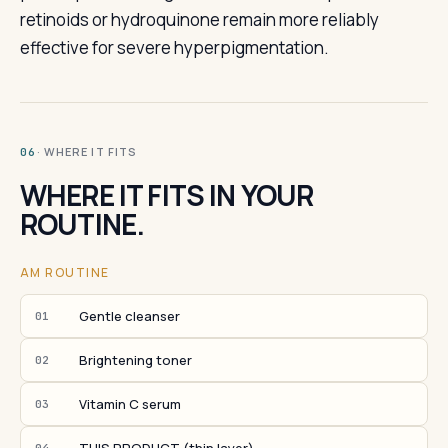
retinoids or hydroquinone remain more reliably
effective for severe hyperpigmentation.
· WHERE IT FITS
06
WHERE IT FITS IN YOUR
ROUTINE.
AM ROUTINE
Gentle cleanser
01
Brightening toner
02
Vitamin C serum
03
04