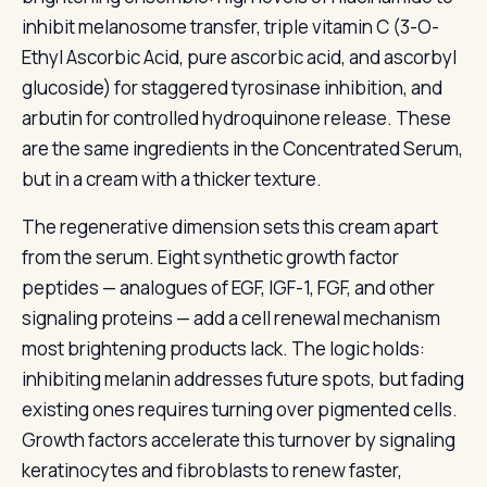
inhibit melanosome transfer, triple vitamin C (3-O-
Ethyl Ascorbic Acid, pure ascorbic acid, and ascorbyl
glucoside) for staggered tyrosinase inhibition, and
arbutin for controlled hydroquinone release. These
are the same ingredients in the Concentrated Serum,
but in a cream with a thicker texture.
The regenerative dimension sets this cream apart
from the serum. Eight synthetic growth factor
peptides — analogues of EGF, IGF-1, FGF, and other
signaling proteins — add a cell renewal mechanism
most brightening products lack. The logic holds:
inhibiting melanin addresses future spots, but fading
existing ones requires turning over pigmented cells.
Growth factors accelerate this turnover by signaling
keratinocytes and fibroblasts to renew faster,