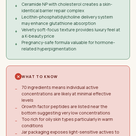
Ceramide NP with cholesterol creates a skin-
+
identical barrier repair complex
Lecithin-phosphatidylcholine delivery system
+
may enhance glutathione absorption
Velvety soft-focus texture provides luxury feel at
+
a K-beauty price
Pregnancy-safe formula valuable for hormone-
+
related hyperpigmentation
WHAT TO KNOW
70 ingredients means individual active
−
concentrations are likely at minimal effective
levels
Growth factor peptides are listed near the
−
bottom suggesting very low concentrations
Too rich for oily skin types particularly in warm
−
conditions
Jar packaging exposes light-sensitive actives to
−