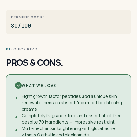
DERMFND SCORE
80/100
· QUICK READ
01
PROS & CONS.
WHAT WE LOVE
Eight growth factor peptides add a unique skin
+
renewal dimension absent from most brightening
creams
Completely fragrance-free and essential-oil-free
+
despite 70 ingredients — impressive restraint
Multi-mechanism brightening with glutathione
+
vitamin C arbutin and niacinamide