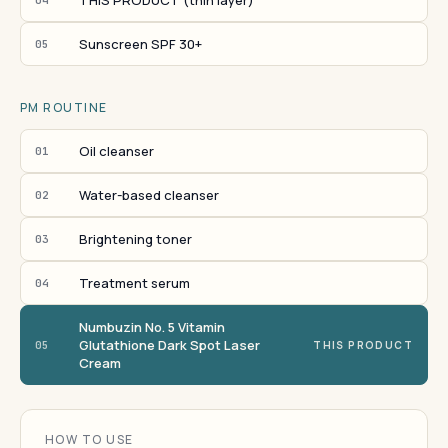
THIS PRODUCT (thin layer)
Sunscreen SPF 30+
05
PM ROUTINE
Oil cleanser
01
Water-based cleanser
02
Brightening toner
03
Treatment serum
04
Numbuzin No. 5 Vitamin
Glutathione Dark Spot Laser
05
THIS PRODUCT
Cream
HOW TO USE