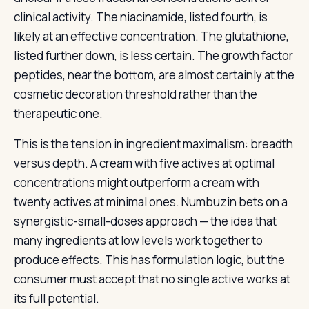
clinical activity. The niacinamide, listed fourth, is
likely at an effective concentration. The glutathione,
listed further down, is less certain. The growth factor
peptides, near the bottom, are almost certainly at the
cosmetic decoration threshold rather than the
therapeutic one.
This is the tension in ingredient maximalism: breadth
versus depth. A cream with five actives at optimal
concentrations might outperform a cream with
twenty actives at minimal ones. Numbuzin bets on a
synergistic-small-doses approach — the idea that
many ingredients at low levels work together to
produce effects. This has formulation logic, but the
consumer must accept that no single active works at
its full potential.