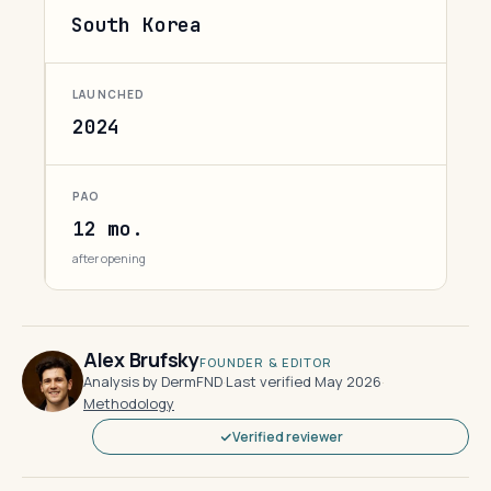
South Korea
LAUNCHED
2024
PAO
12 mo.
after opening
Alex Brufsky
FOUNDER & EDITOR
Analysis by DermFND
·
Last verified May 2026
·
Methodology
Verified reviewer