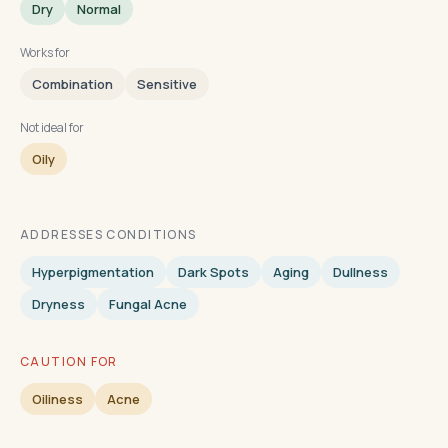
Dry
Normal
Works for
Combination
Sensitive
Not ideal for
Oily
ADDRESSES CONDITIONS
Hyperpigmentation
Dark Spots
Aging
Dullness
Dryness
Fungal Acne
CAUTION FOR
Oiliness
Acne