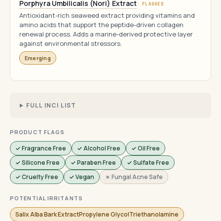
Porphyra Umbilicalis (Nori) Extract
FLAGGED
Antioxidant-rich seaweed extract providing vitamins and
amino acids that support the peptide-driven collagen
renewal process. Adds a marine-derived protective layer
against environmental stressors.
Emerging
FULL INCI LIST
PRODUCT FLAGS
✓ Fragrance Free
✓ Alcohol Free
✓ Oil Free
✓ Silicone Free
✓ Paraben Free
✓ Sulfate Free
✓ Cruelty Free
✓ Vegan
✗ Fungal Acne Safe
POTENTIAL IRRITANTS
Salix Alba Bark ExtractPropylene GlycolTriethanolamine