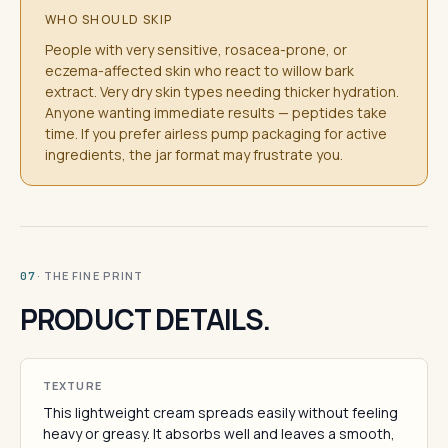
WHO SHOULD SKIP
People with very sensitive, rosacea-prone, or
eczema-affected skin who react to willow bark
extract. Very dry skin types needing thicker hydration.
Anyone wanting immediate results — peptides take
time. If you prefer airless pump packaging for active
ingredients, the jar format may frustrate you.
· THE FINE PRINT
07
PRODUCT DETAILS.
TEXTURE
This lightweight cream spreads easily without feeling
heavy or greasy. It absorbs well and leaves a smooth,