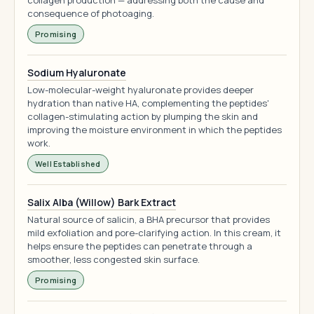
collagen production — addressing both the cause and
consequence of photoaging.
Promising
Sodium Hyaluronate
Low-molecular-weight hyaluronate provides deeper
hydration than native HA, complementing the peptides'
collagen-stimulating action by plumping the skin and
improving the moisture environment in which the peptides
work.
Well Established
Salix Alba (Willow) Bark Extract
Natural source of salicin, a BHA precursor that provides
mild exfoliation and pore-clarifying action. In this cream, it
helps ensure the peptides can penetrate through a
smoother, less congested skin surface.
Promising