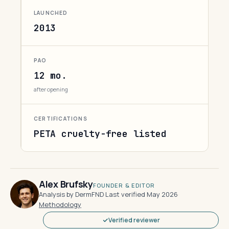
LAUNCHED
2013
PAO
12 mo.
after opening
CERTIFICATIONS
PETA cruelty-free listed
Alex Brufsky
FOUNDER & EDITOR
Analysis by DermFND
·
Last verified May 2026
·
Methodology
Verified reviewer