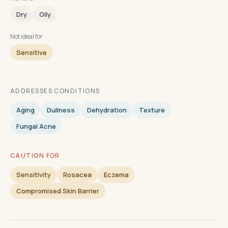
Dry
Oily
Not ideal for
Sensitive
ADDRESSES CONDITIONS
Aging
Dullness
Dehydration
Texture
Fungal Acne
CAUTION FOR
Sensitivity
Rosacea
Eczema
Compromised Skin Barrier