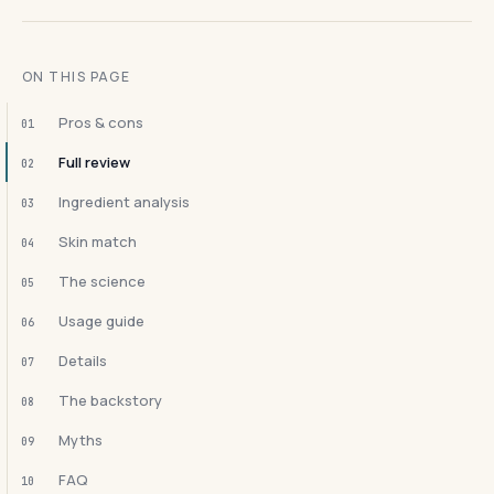
ON THIS PAGE
Pros & cons
01
Full review
02
Ingredient analysis
03
Skin match
04
The science
05
Usage guide
06
Details
07
The backstory
08
Myths
09
FAQ
10