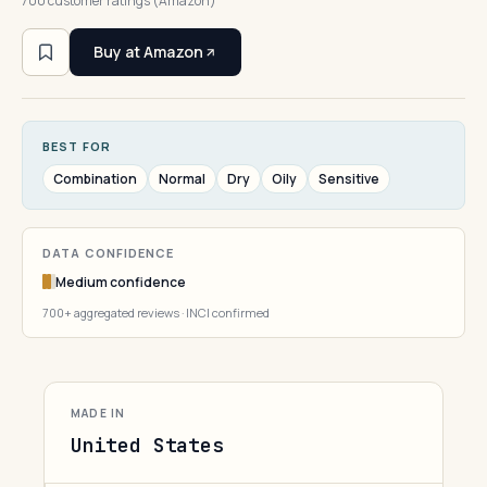
700 customer ratings (Amazon)
Buy at Amazon
BEST FOR
Combination
Normal
Dry
Oily
Sensitive
DATA CONFIDENCE
Medium confidence
700+ aggregated reviews · INCI confirmed
MADE IN
United States