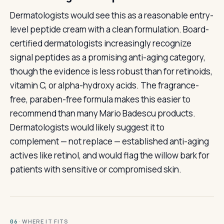
Dermatologists would see this as a reasonable entry-
level peptide cream with a clean formulation. Board-
certified dermatologists increasingly recognize
signal peptides as a promising anti-aging category,
though the evidence is less robust than for retinoids,
vitamin C, or alpha-hydroxy acids. The fragrance-
free, paraben-free formula makes this easier to
recommend than many Mario Badescu products.
Dermatologists would likely suggest it to
complement — not replace — established anti-aging
actives like retinol, and would flag the willow bark for
patients with sensitive or compromised skin.
· WHERE IT FITS
06