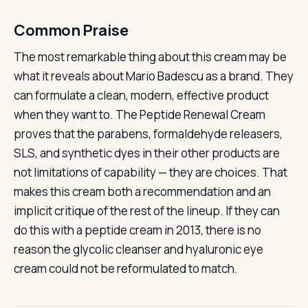
Common Praise
The most remarkable thing about this cream may be
what it reveals about Mario Badescu as a brand. They
can formulate a clean, modern, effective product
when they want to. The Peptide Renewal Cream
proves that the parabens, formaldehyde releasers,
SLS, and synthetic dyes in their other products are
not limitations of capability — they are choices. That
makes this cream both a recommendation and an
implicit critique of the rest of the lineup. If they can
do this with a peptide cream in 2013, there is no
reason the glycolic cleanser and hyaluronic eye
cream could not be reformulated to match.