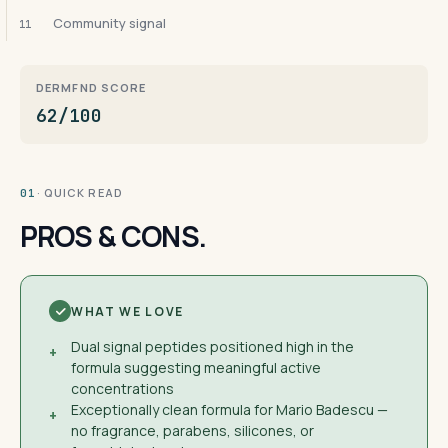
Community signal
11
DERMFND SCORE
62/100
· QUICK READ
01
PROS & CONS.
WHAT WE LOVE
Dual signal peptides positioned high in the
+
formula suggesting meaningful active
concentrations
Exceptionally clean formula for Mario Badescu —
+
no fragrance, parabens, silicones, or