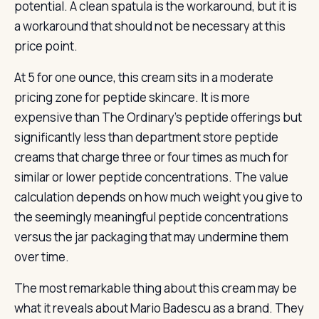
potential. A clean spatula is the workaround, but it is
a workaround that should not be necessary at this
price point.
At 5 for one ounce, this cream sits in a moderate
pricing zone for peptide skincare. It is more
expensive than The Ordinary’s peptide offerings but
significantly less than department store peptide
creams that charge three or four times as much for
similar or lower peptide concentrations. The value
calculation depends on how much weight you give to
the seemingly meaningful peptide concentrations
versus the jar packaging that may undermine them
over time.
The most remarkable thing about this cream may be
what it reveals about Mario Badescu as a brand. They