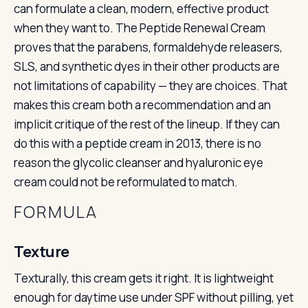
can formulate a clean, modern, effective product
when they want to. The Peptide Renewal Cream
proves that the parabens, formaldehyde releasers,
SLS, and synthetic dyes in their other products are
not limitations of capability — they are choices. That
makes this cream both a recommendation and an
implicit critique of the rest of the lineup. If they can
do this with a peptide cream in 2013, there is no
reason the glycolic cleanser and hyaluronic eye
cream could not be reformulated to match.
FORMULA
Texture
Texturally, this cream gets it right. It is lightweight
enough for daytime use under SPF without pilling, yet