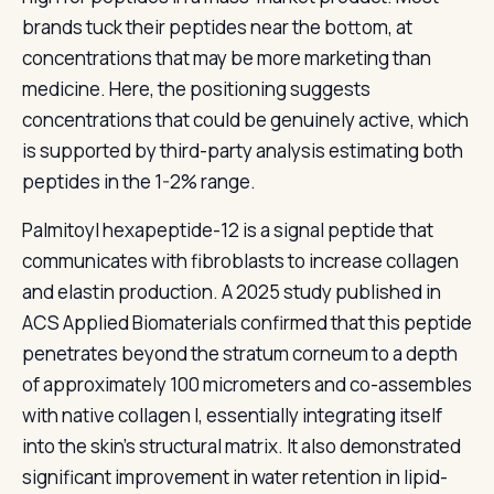
brands tuck their peptides near the bottom, at
concentrations that may be more marketing than
medicine. Here, the positioning suggests
concentrations that could be genuinely active, which
is supported by third-party analysis estimating both
peptides in the 1-2% range.
Palmitoyl hexapeptide-12 is a signal peptide that
communicates with fibroblasts to increase collagen
and elastin production. A 2025 study published in
ACS Applied Biomaterials confirmed that this peptide
penetrates beyond the stratum corneum to a depth
of approximately 100 micrometers and co-assembles
with native collagen I, essentially integrating itself
into the skin’s structural matrix. It also demonstrated
significant improvement in water retention in lipid-