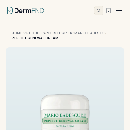
Derm
FND
HOME
/
PRODUCTS
/
MOISTURIZER
/
MARIO BADESCU
/
PEPTIDE RENEWAL CREAM