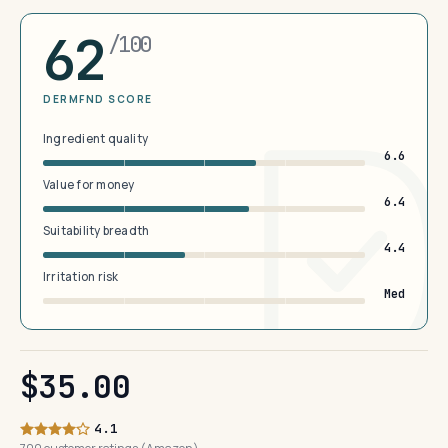
62
/100
DERMFND SCORE
Ingredient quality
6.6
Value for money
6.4
Suitability breadth
4.4
Irritation risk
Med
$35.00
4.1