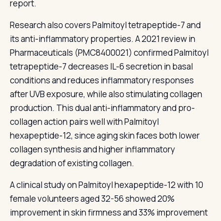
report.
Research also covers Palmitoyl tetrapeptide-7 and
its anti-inflammatory properties. A 2021 review in
Pharmaceuticals (PMC8400021) confirmed Palmitoyl
tetrapeptide-7 decreases IL-6 secretion in basal
conditions and reduces inflammatory responses
after UVB exposure, while also stimulating collagen
production. This dual anti-inflammatory and pro-
collagen action pairs well with Palmitoyl
hexapeptide-12, since aging skin faces both lower
collagen synthesis and higher inflammatory
degradation of existing collagen.
A clinical study on Palmitoyl hexapeptide-12 with 10
female volunteers aged 32-56 showed 20%
improvement in skin firmness and 33% improvement