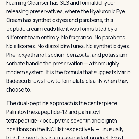
Foaming Cleanser has SLS and formaldehyde-
releasing preservatives, where the Hyaluronic Eye
Cream has synthetic dyes and parabens, this
peptide cream reads like it was formulated by a
different team entirely. No fragrance. No parabens.
No silicones. No diazolidinyl urea. No synthetic dyes.
Phenoxyethanol, sodium benzoate, and potassium
sorbate handle the preservation — a thoroughly
modern system. It is the formula that suggests Mario
Badescu knows how to formulate cleanly when they
choose to.
The dual-peptide approach is the centerpiece.
Palmitoyl hexapeptide-12 and palmitoyl
tetrapeptide-7 occupy the seventh and eighth
positions on the INCI list respectively — unusually
high for peptides in a mass-market product. Most