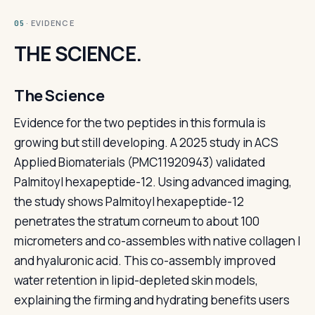
· EVIDENCE
05
THE SCIENCE.
The Science
Evidence for the two peptides in this formula is
growing but still developing. A 2025 study in ACS
Applied Biomaterials (PMC11920943) validated
Palmitoyl hexapeptide-12. Using advanced imaging,
the study shows Palmitoyl hexapeptide-12
penetrates the stratum corneum to about 100
micrometers and co-assembles with native collagen I
and hyaluronic acid. This co-assembly improved
water retention in lipid-depleted skin models,
explaining the firming and hydrating benefits users