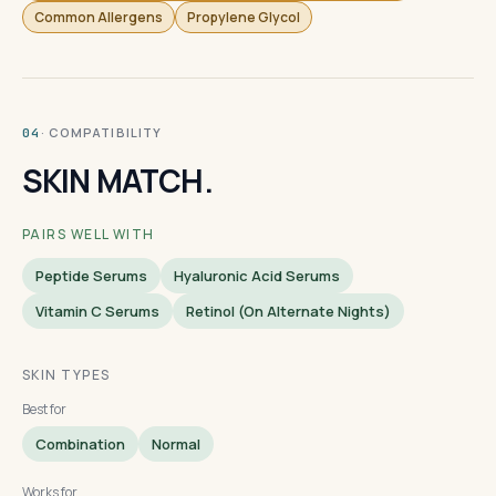
Common Allergens
Propylene Glycol
· COMPATIBILITY
04
SKIN MATCH.
PAIRS WELL WITH
Peptide Serums
Hyaluronic Acid Serums
Vitamin C Serums
Retinol (on Alternate Nights)
SKIN TYPES
Best for
Combination
Normal
Works for