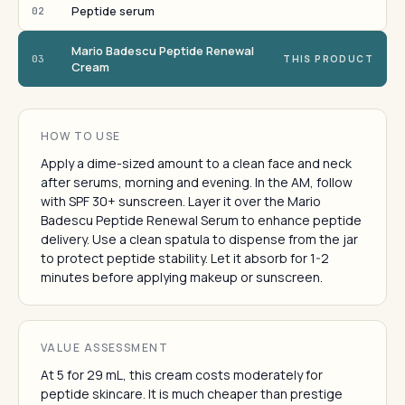
Peptide serum
02
Mario Badescu Peptide Renewal
03
THIS PRODUCT
Cream
HOW TO USE
Apply a dime-sized amount to a clean face and neck
after serums, morning and evening. In the AM, follow
with SPF 30+ sunscreen. Layer it over the Mario
Badescu Peptide Renewal Serum to enhance peptide
delivery. Use a clean spatula to dispense from the jar
to protect peptide stability. Let it absorb for 1-2
minutes before applying makeup or sunscreen.
VALUE ASSESSMENT
At 5 for 29 mL, this cream costs moderately for
peptide skincare. It is much cheaper than prestige