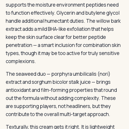
supports the moisture environment peptides need
to function effectively. Glycerin and butylene glycol
handle additional humectant duties. The willow bark
extract adds a mild BHA-like exfoliation that helps
keep the skin surface clear for better peptide
penetration — a smart inclusion for combination skin
types, though it may be too active for truly sensitive
complexions.
The seaweed duo — porphyra umbilicalis (nori)
extract and sorghum bicolor stalk juice — brings
antioxidant and film-forming properties that round
out the formula without adding complexity. These
are supporting players, not headliners, but they
contribute to the overall multi-target approach.
Texturally, this cream gets it right. It is lightweight