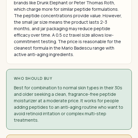
brands like Drunk Elephant or Peter Thomas Roth,
which charge more for similar peptide formulations.
The peptide concentrations provide value. However,
the small jar size means the product lasts 2-3
months, and jar packaging may reduce peptide
efficacy over time. A 0.5 oz travel size allows low-
commitment testing. The price is reasonable for the
cleanest formula in the Mario Badescu range with
active anti-aging ingredients.
WHO SHOULD BUY
Best for combination to normal skin types in their 30s
and older seeking a clean, fragrance-free peptide
moisturizer at a moderate price. It works for people
adding peptides to an anti-aging routine who want to
avoid retinoid irritation or complex multi-step
treatments.