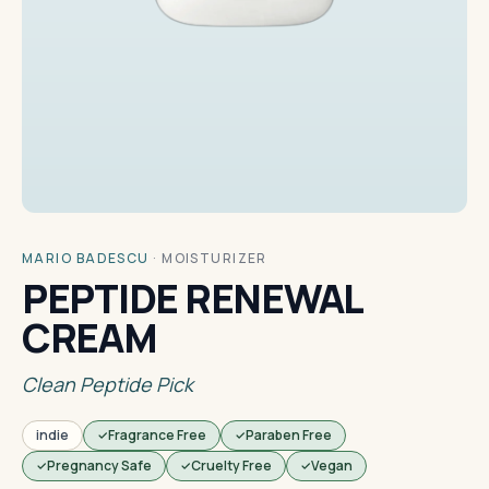
MARIO BADESCU
·
MOISTURIZER
PEPTIDE RENEWAL
CREAM
Clean Peptide Pick
indie
Fragrance Free
Paraben Free
Pregnancy Safe
Cruelty Free
Vegan