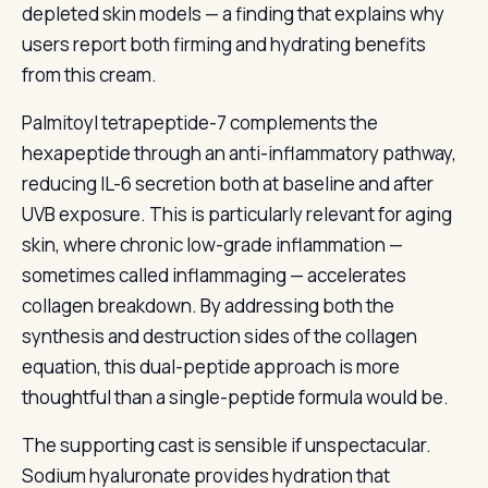
depleted skin models — a finding that explains why
users report both firming and hydrating benefits
from this cream.
Palmitoyl tetrapeptide-7 complements the
hexapeptide through an anti-inflammatory pathway,
reducing IL-6 secretion both at baseline and after
UVB exposure. This is particularly relevant for aging
skin, where chronic low-grade inflammation —
sometimes called inflammaging — accelerates
collagen breakdown. By addressing both the
synthesis and destruction sides of the collagen
equation, this dual-peptide approach is more
thoughtful than a single-peptide formula would be.
The supporting cast is sensible if unspectacular.
Sodium hyaluronate provides hydration that