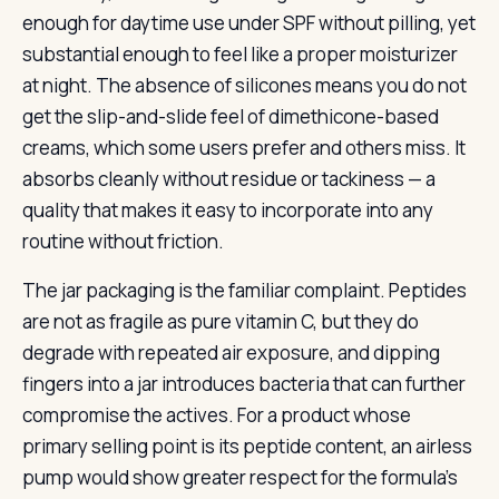
enough for daytime use under SPF without pilling, yet
substantial enough to feel like a proper moisturizer
at night. The absence of silicones means you do not
get the slip-and-slide feel of dimethicone-based
creams, which some users prefer and others miss. It
absorbs cleanly without residue or tackiness — a
quality that makes it easy to incorporate into any
routine without friction.
The jar packaging is the familiar complaint. Peptides
are not as fragile as pure vitamin C, but they do
degrade with repeated air exposure, and dipping
fingers into a jar introduces bacteria that can further
compromise the actives. For a product whose
primary selling point is its peptide content, an airless
pump would show greater respect for the formula’s