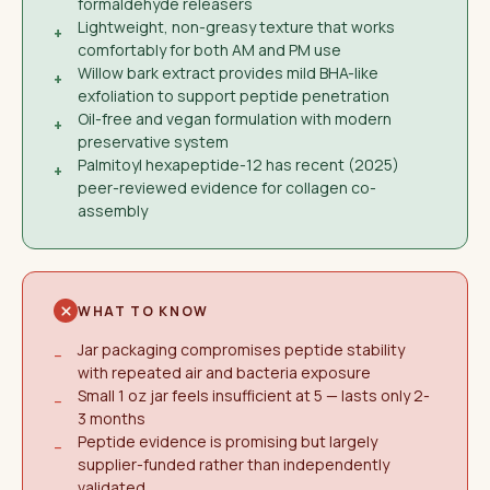
formaldehyde releasers
Lightweight, non-greasy texture that works
+
comfortably for both AM and PM use
Willow bark extract provides mild BHA-like
+
exfoliation to support peptide penetration
Oil-free and vegan formulation with modern
+
preservative system
Palmitoyl hexapeptide-12 has recent (2025)
+
peer-reviewed evidence for collagen co-
assembly
WHAT TO KNOW
Jar packaging compromises peptide stability
−
with repeated air and bacteria exposure
Small 1 oz jar feels insufficient at 5 — lasts only 2-
−
3 months
Peptide evidence is promising but largely
−
supplier-funded rather than independently
validated