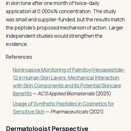
in skin tone after one month of twice-daily
application at 0.0004% concentration. The study
was small and supplier-funded, but the results match
the peptide's proposed mechanism of action. Larger
independent studies would strengthen the
evidence.
References
Noninvasive Monitoring of Palmitoyl Hexapeptide-
12 in Human Skin Layers: Mechanical Interaction
with Skin Components and Its Potential Skincare
Benefits
—
ACS Applied Biomaterials
(2025)
Usage of Synthetic Peptides in Cosmetics for
Sensitive Skin
—
Pharmaceuticals
(2021)
Dermatologist Perspective