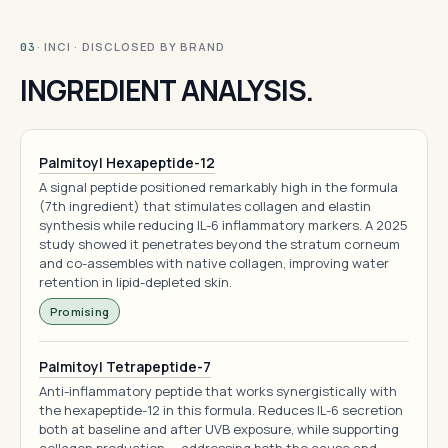
· INCI · DISCLOSED BY BRAND
03
INGREDIENT ANALYSIS.
Palmitoyl Hexapeptide-12
A signal peptide positioned remarkably high in the formula
(7th ingredient) that stimulates collagen and elastin
synthesis while reducing IL-6 inflammatory markers. A 2025
study showed it penetrates beyond the stratum corneum
and co-assembles with native collagen, improving water
retention in lipid-depleted skin.
Promising
Palmitoyl Tetrapeptide-7
Anti-inflammatory peptide that works synergistically with
the hexapeptide-12 in this formula. Reduces IL-6 secretion
both at baseline and after UVB exposure, while supporting