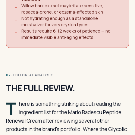
Willow bark extract may irritate sensitive,
−
rosacea-prone, or eczema-affected skin
Not hydrating enough as a standalone
−
moisturizer for very dry skin types
Results require 6-12 weeks of patience — no
−
immediate visible anti-aging effects
· EDITORIAL ANALYSIS
02
THE FULL REVIEW.
T
here is something striking about reading the
ingredient list for the Mario Badescu Peptide
Renewal Cream after reviewing several other
products in the brand’s portfolio. Where the Glycolic