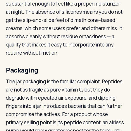
substantial enough to feel like a proper moisturizer
at night. The absence of silicones means you do not
get the slip-and-slide feel of dimethicone-based
creams, which some users prefer and others miss. It
absorbs cleanly without residue or tackiness — a
quality that makes it easy to incorporate into any
routine without friction.
Packaging
The jar packaging is the familiar complaint. Peptides
are not as fragile as pure vitamin C, but they do
degrade with repeated air exposure, and dipping
fingers into a jar introduces bacteria that can further
compromise the actives. For a product whose
primary selling point is its peptide content, an airless
pump would show greater respect for the formula’s