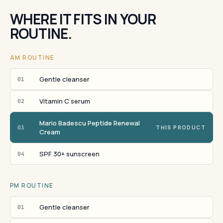
WHERE IT FITS IN YOUR
ROUTINE.
AM ROUTINE
Gentle cleanser
01
Vitamin C serum
02
Mario Badescu Peptide Renewal
03
THIS PRODUCT
Cream
SPF 30+ sunscreen
04
PM ROUTINE
Gentle cleanser
01