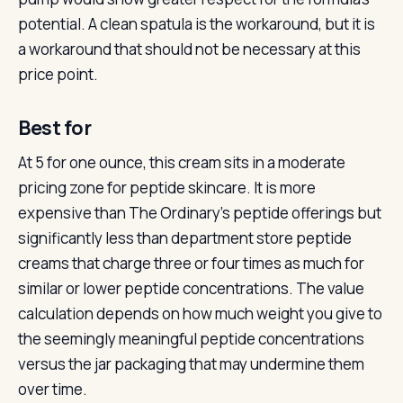
potential. A clean spatula is the workaround, but it is
a workaround that should not be necessary at this
price point.
Best for
At 5 for one ounce, this cream sits in a moderate
pricing zone for peptide skincare. It is more
expensive than The Ordinary’s peptide offerings but
significantly less than department store peptide
creams that charge three or four times as much for
similar or lower peptide concentrations. The value
calculation depends on how much weight you give to
the seemingly meaningful peptide concentrations
versus the jar packaging that may undermine them
over time.