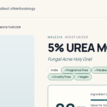
ts
Best of
Methodology
 MOISTURIZER
MALEZIA
·
MOISTURIZER
5% UREA M
Fungal Acne Holy Grail
indie
Fragrance Free
Parabe
Cruelty Free
Vegan
Ingredient 
Value for m