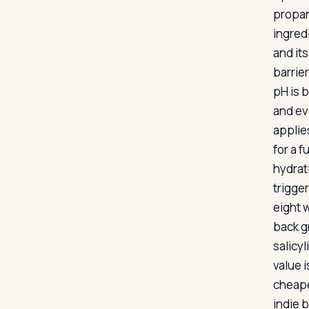
propan
ingred
and it
barrie
pH is b
and ev
applies
for a f
hydrat
trigger
eight 
back g
salicy
value 
cheaper
indie b