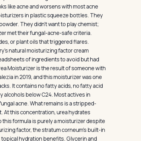
ooks like acne and worsens with most acne
isturizers in plastic squeeze bottles. They
powder. They didn’t want to play chemist;
r met their fungal-acne-safe criteria.
, or plant oils that triggered flares.
’s natural moisturizing factor cream
adsheets of ingredients to avoid but had
ea Moisturizer is the result of someone with
lezia in 2019, and this moisturizer was one
acks. It contains no fatty acids, no fatty acid
tty alcohols below C24. Most actives in
fungal acne. What remains is a stripped-
. At this concentration, urea hydrates
o this formula is purely a moisturizer despite
rizing factor, the stratum corneum’s built-in
topical hydration benefits. Glycerin and