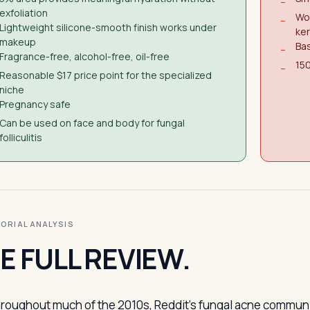
−
exfoliation
Won
−
Lightweight silicone-smooth finish works under
ker
makeup
Bas
−
Fragrance-free, alcohol-free, oil-free
150
−
Reasonable $17 price point for the specialized
niche
Pregnancy safe
Can be used on face and body for fungal
folliculitis
ITORIAL ANALYSIS
E FULL REVIEW.
roughout much of the 2010s, Reddit’s fungal acne community