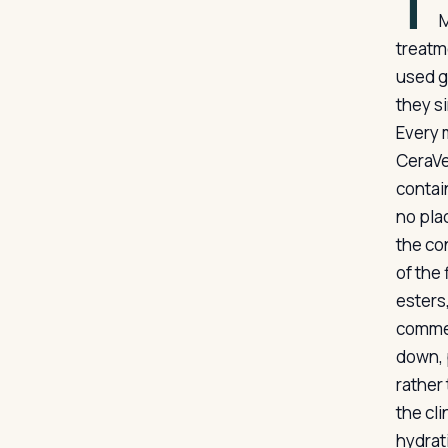
T
M
treatm
used g
they s
Every 
CeraVe
contai
no pla
the co
of the 
esters,
commer
down, 
rather 
the cl
hydrat