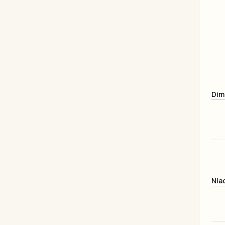
Dim
Nia