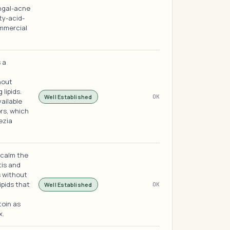
ungal-acne
ty-acid-
mmercial
 a
hout
lipids.
Well Established
OK
vailable
rs, which
ezia
 calm the
tis and
s without
ipids that
Well Established
OK
toin as
x.