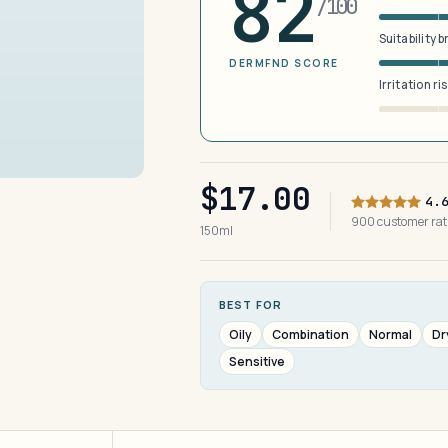
82
/100
Suitability 
DERMFND SCORE
Irritation ri
$17.00
4.
900 customer ra
150ml
BEST FOR
Oily
Combination
Normal
Dr
Sensitive