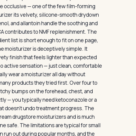
 occlusive — one of the few film-forming
turizer its velvety, silicone-smooth drydown
nol, and allantoin handle the soothing and
CA contributes to NMF replenishment. The
ent list is short enough to fit on one page,
e moisturizer is deceptively simple. It
lvety finish that feels lighter than expected
 no active sensation — just clean, comfortable
lly wear a moisturizer all day without
 many products they tried first. Over four to
 itchy bumps on the forehead, chest, and
ctly — you typically need ketoconazole or a
 that doesn’t undo treatment progress. The
nstream drugstore moisturizers and is much
ne safe. The limitations are typical for small
 can run out during popular months, and the