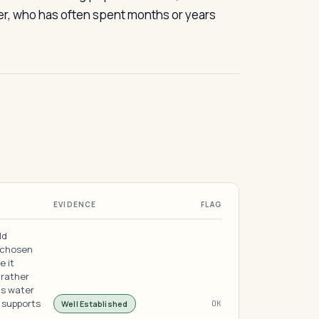
mer, who has often spent months or years
EVIDENCE
FLAG
ld
, chosen
e it
 rather
ts water
 supports
Well Established
OK