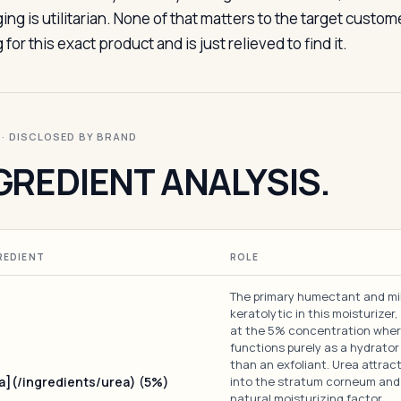
ing is utilitarian. None of that matters to the target custo
 for this exact product and is just relieved to find it.
I · DISCLOSED BY BRAND
GREDIENT ANALYSIS.
REDIENT
ROLE
The primary humectant and mi
keratolytic in this moisturizer
at the 5% concentration wher
functions purely as a hydrator
than an exfoliant. Urea attrac
a](/ingredients/urea) (5%)
into the stratum corneum and
natural moisturizing factor