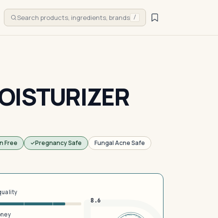
Search products, ingredients, brands
/
OISTURIZER
n Free
Pregnancy Safe
Fungal Acne Safe
quality
8.6
oney