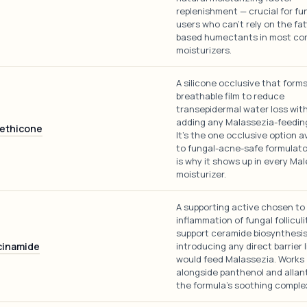
replenishment — crucial for f
users who can't rely on the fat
based humectants in most co
moisturizers.
A silicone occlusive that forms
breathable film to reduce
transepidermal water loss wit
adding any Malassezia-feeding 
ethicone
It's the one occlusive option a
to fungal-acne-safe formulato
is why it shows up in every Mal
moisturizer.
A supporting active chosen to
inflammation of fungal folliculi
support ceramide biosynthesi
cinamide
introducing any direct barrier l
would feed Malassezia. Works
alongside panthenol and allan
the formula's soothing comple