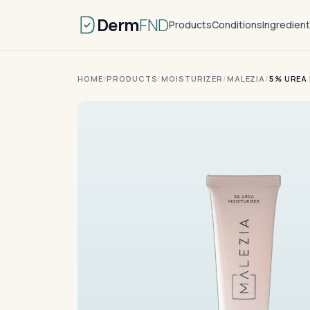
Derm
FND
Products
Conditions
Ingredien
HOME
/
PRODUCTS
/
MOISTURIZER
/
MALEZIA
/
5% UREA