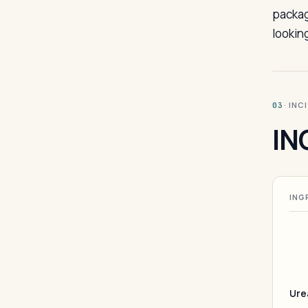
packag
looking
· INC
03
IN
ING
Ure