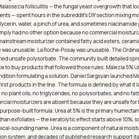
alassezia folliculitis — the fungal yeast overgrowth that l
ents — spent hours in the subreddit’s DIY section mixing mo
lycerin, water, a pinch of urea, and sometimes niacinamide 
imply had no other option because no commercial moisturize
mainstream moisturizer contained fatty acid esters, ceramides
 was unusable. La Roche-Posay was unusable. The Ordinary
ned unsafe polysorbate. The community built detailed spre
ce to buy products that followed those rules. Malezia 5% Ur
ndition formulating a solution. Daniel Sargsyan launched Ma
first products in the line. The formula is defined by what it l
 no plant oils, no triglycerides, no polysorbates, and no fa
cial moisturizers are absent because they are unsafe for 
purpose-built formula. Urea at 5% is the primary humectant
than exfoliates — the keratolytic effect starts above 10%, s
inical-sounding name. Urea is a component of natural moistu
ion system, and decades of published research support its 