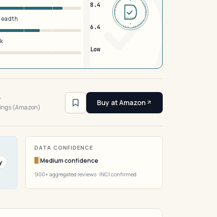
DERMFND · ANALYSIS · VERIFIED · DERMFND · ANALYSIS · VERIFIED ·
8.4
breadth
EST 2026
6.4
sk
Low
6
Buy at Amazon
tings (Amazon)
DATA CONFIDENCE
Medium confidence
y
900+ aggregated reviews · INCI confirmed