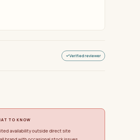
Verified reviewer
AT TO KNOW
ited availability outside direct site
ll brand with occasional stock issues