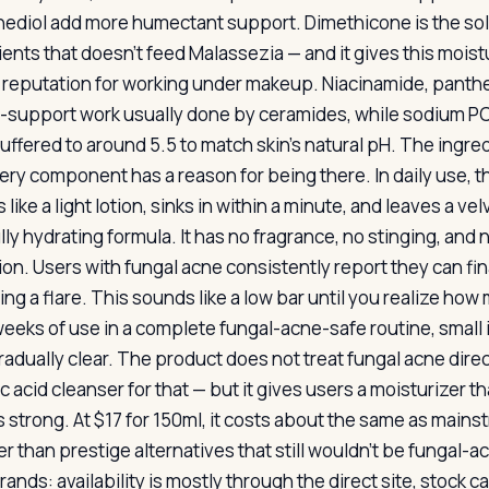
ediol add more humectant support. Dimethicone is the sole
ients that doesn’t feed Malassezia — and it gives this mois
s reputation for working under makeup. Niacinamide, panthe
r-support work usually done by ceramides, while sodium P
uffered to around 5.5 to match skin’s natural pH. The ingredi
ery component has a reason for being there. In daily use, th
 like a light lotion, sinks in within a minute, and leaves a ve
ully hydrating formula. It has no fragrance, no stinging, and
ion. Users with fungal acne consistently report they can fina
ing a flare. This sounds like a low bar until you realize how
weeks of use in a complete fungal-acne-safe routine, small
radually clear. The product does not treat fungal acne dire
lic acid cleanser for that — but it gives users a moisturizer
is strong. At $17 for 150ml, it costs about the same as mai
 than prestige alternatives that still wouldn’t be fungal-ac
rands: availability is mostly through the direct site, stock