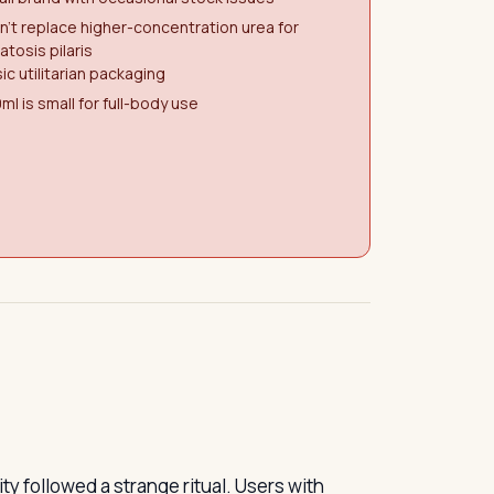
't replace higher-concentration urea for
atosis pilaris
ic utilitarian packaging
ml is small for full-body use
 followed a strange ritual. Users with