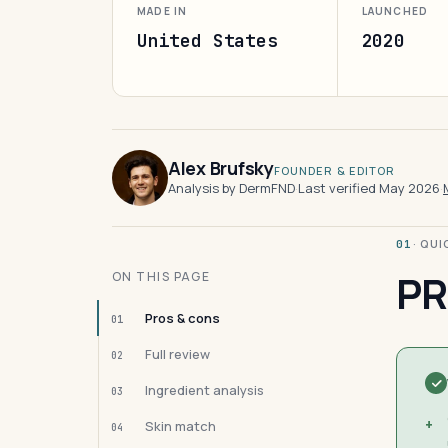
MADE IN
LAUNCHED
United States
2020
Alex Brufsky
FOUNDER & EDITOR
Analysis by DermFND
·
Last verified May 2026
·
· QU
01
PR
ON THIS PAGE
Pros & cons
01
Full review
02
Ingredient analysis
03
+
Skin match
04