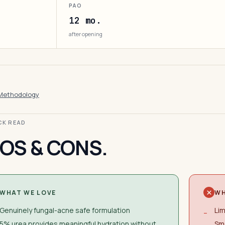
PAO
12 mo.
after opening
Methodology
ICK READ
OS & CONS.
WHAT WE LOVE
WH
Genuinely fungal-acne safe formulation
Lim
−
5% urea provides meaningful hydration without
Sma