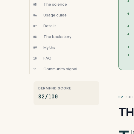
+
The science
05
+
Usage guide
06
Details
+
07
+
The backstory
08
+
Myths
09
+
FAQ
10
Community signal
11
DERMFND SCORE
82/100
· ED
02
TH
h