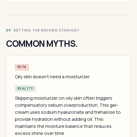
· SETTING THE RECORD STRAIGHT
09
COMMON MYTHS.
MYTH
Oily skin doesn't need a moisturizer
REALITY
Skipping moisturizer on oily skin often triggers
compensatory sebum overproduction. This gel-
cream uses sodium hyaluronate and trehalose to
provide hydration without adding oil. This
maintains the moisture balance that reduces
excess shine over time.