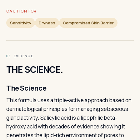
CAUTION FOR
Sensitivity
Dryness
Compromised Skin Barrier
· EVIDENCE
05
THE SCIENCE.
The Science
This formula uses a triple-active approach based on
dermatological principles for managing sebaceous
gland activity. Salicylic acid is a lipophilic beta-
hydroxy acid with decades of evidence showing it
penetrates the lipid-rich environment of pores to