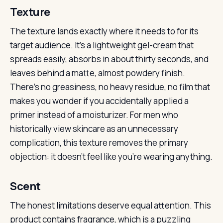
Texture
The texture lands exactly where it needs to for its
target audience. It’s a lightweight gel-cream that
spreads easily, absorbs in about thirty seconds, and
leaves behind a matte, almost powdery finish.
There’s no greasiness, no heavy residue, no film that
makes you wonder if you accidentally applied a
primer instead of a moisturizer. For men who
historically view skincare as an unnecessary
complication, this texture removes the primary
objection: it doesn’t feel like you’re wearing anything.
Scent
The honest limitations deserve equal attention. This
product contains fragrance, which is a puzzling