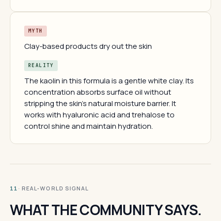
MYTH
Clay-based products dry out the skin
REALITY
The kaolin in this formula is a gentle white clay. Its
concentration absorbs surface oil without
stripping the skin's natural moisture barrier. It
works with hyaluronic acid and trehalose to
control shine and maintain hydration.
· REAL-WORLD SIGNAL
11
WHAT THE COMMUNITY SAYS.