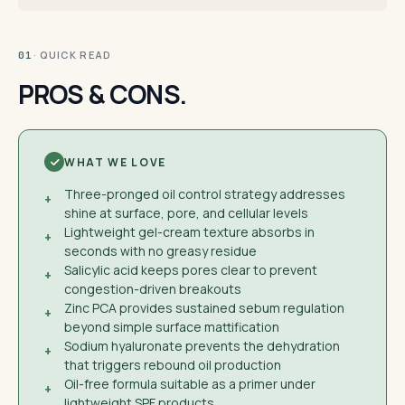
· QUICK READ
01
PROS & CONS.
WHAT WE LOVE
Three-pronged oil control strategy addresses
+
shine at surface, pore, and cellular levels
Lightweight gel-cream texture absorbs in
+
seconds with no greasy residue
Salicylic acid keeps pores clear to prevent
+
congestion-driven breakouts
Zinc PCA provides sustained sebum regulation
+
beyond simple surface mattification
Sodium hyaluronate prevents the dehydration
+
that triggers rebound oil production
Oil-free formula suitable as a primer under
+
lightweight SPF products