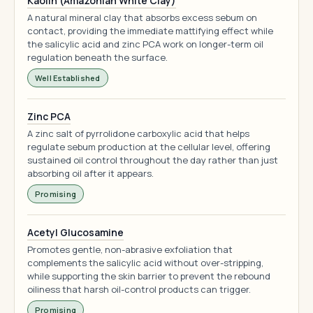
Kaolin (Amazonian White Clay)
A natural mineral clay that absorbs excess sebum on
contact, providing the immediate mattifying effect while
the salicylic acid and zinc PCA work on longer-term oil
regulation beneath the surface.
Well Established
Zinc PCA
A zinc salt of pyrrolidone carboxylic acid that helps
regulate sebum production at the cellular level, offering
sustained oil control throughout the day rather than just
absorbing oil after it appears.
Promising
Acetyl Glucosamine
Promotes gentle, non-abrasive exfoliation that
complements the salicylic acid without over-stripping,
while supporting the skin barrier to prevent the rebound
oiliness that harsh oil-control products can trigger.
Promising