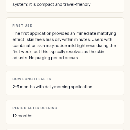
system; it is compact and travel-friendly
FIRST USE
The first application provides an immediate mattifying
effect; skin feels less oily within minutes. Users with
combination skin may notice mild tightness during the
first week, but this typically resolves as the skin
adjusts. No purging period occurs.
HOW LONG IT LASTS
2-3 months with daily morning application
PERIOD AFTER OPENING
12 months