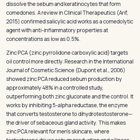
dissolve the sebum and keratinocytes that form
comedones. A review in Clinical Therapeutics (Arif,
2015) confirmed salicylic acid works as a comedolytic
agent with anti-inflammatory properties at
concentrations as low as 0.5%.
Zinc PCA (zinc pyrrolidone carboxylic acid) targets
oil control more directly. Research in the International
Journal of Cosmetic Science (Dupont et al., 2006)
showed zinc PCA reduced sebum production by
approximately 48% in a controlled study,
outperforming both zinc gluconate and the control. It
works by inhibiting 5-alpha reductase, the enzyme
that converts testosterone to dihydrotestosterone—
the driver of sebaceous gland activity. This makes
zinc PCA relevant for men's skincare, where