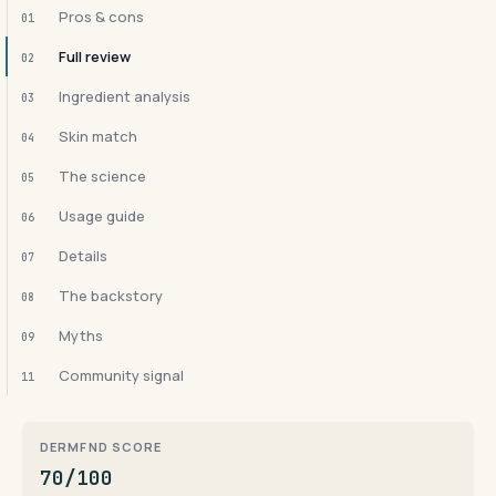
Pros & cons
01
Full review
02
Ingredient analysis
03
Skin match
04
The science
05
Usage guide
06
Details
07
The backstory
08
Myths
09
Community signal
11
DERMFND SCORE
70/100