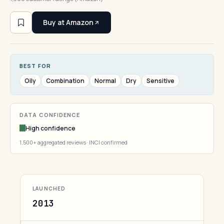
Buy at Amazon
BEST FOR
Oily
Combination
Normal
Dry
Sensitive
DATA CONFIDENCE
High confidence
1,500+ aggregated reviews · INCI confirmed
LAUNCHED
2013