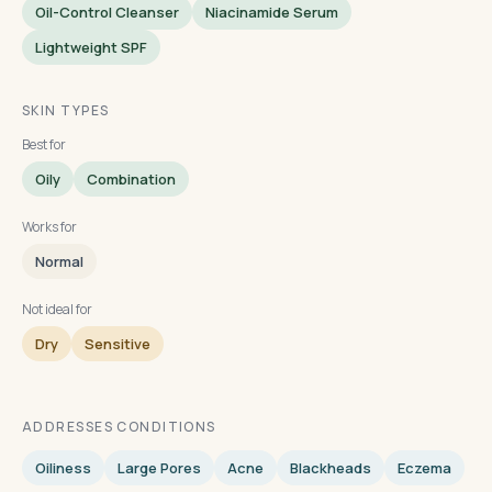
Oil-Control Cleanser
Niacinamide Serum
Lightweight SPF
SKIN TYPES
Best for
Oily
Combination
Works for
Normal
Not ideal for
Dry
Sensitive
ADDRESSES CONDITIONS
Oiliness
Large Pores
Acne
Blackheads
Eczema