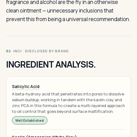
fragrance and alcohol are the fly in an otherwise
clean ointment — unnecessary inclusions that
prevent this from being a universal recommendation.
· INCI · DISCLOSED BY BRAND
03
INGREDIENT ANALYSIS.
Salicylic Acid
A beta-hydroxy acid that penetrates into pores to dissolve
sebum buildup, working in tandem with the kaolin clay and
zinc PCA in this formula to create a multi-layered approach
to oil control that goes beyond surface mattification.
Well Established