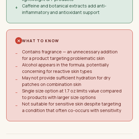
Caffeine and botanical extracts add anti-
+
inflammatory and antioxidant support
WHAT TO KNOW
Contains fragrance — an unnecessary addition
−
for a product targeting problematic skin
Alcohol appears in the formula, potentially
−
concerning for reactive skin types
May not provide sufficient hydration for dry
−
patches on combination skin
Single size option at 1.7 oz limits value compared
−
to products with larger size options
Not suitable for sensitive skin despite targeting
−
a condition that often co-occurs with sensitivity