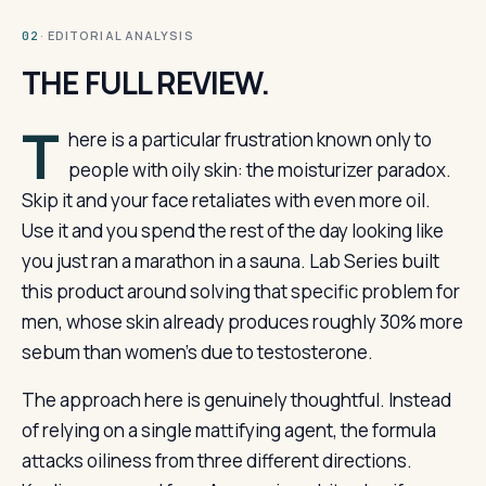
· EDITORIAL ANALYSIS
02
THE FULL REVIEW.
T
here is a particular frustration known only to
people with oily skin: the moisturizer paradox.
Skip it and your face retaliates with even more oil.
Use it and you spend the rest of the day looking like
you just ran a marathon in a sauna. Lab Series built
this product around solving that specific problem for
men, whose skin already produces roughly 30% more
sebum than women’s due to testosterone.
The approach here is genuinely thoughtful. Instead
of relying on a single mattifying agent, the formula
attacks oiliness from three different directions.