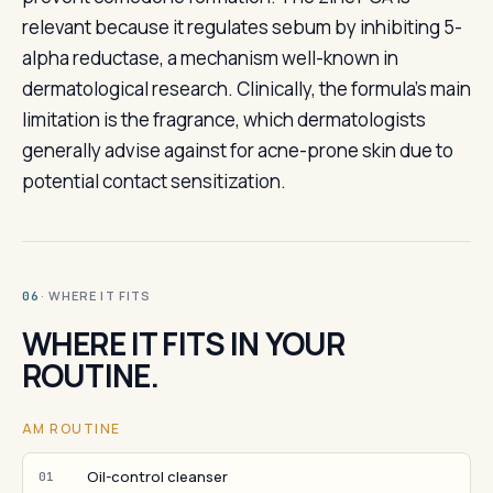
relevant because it regulates sebum by inhibiting 5-
alpha reductase, a mechanism well-known in
dermatological research. Clinically, the formula's main
limitation is the fragrance, which dermatologists
generally advise against for acne-prone skin due to
potential contact sensitization.
· WHERE IT FITS
06
WHERE IT FITS IN YOUR
ROUTINE.
AM ROUTINE
Oil-control cleanser
01