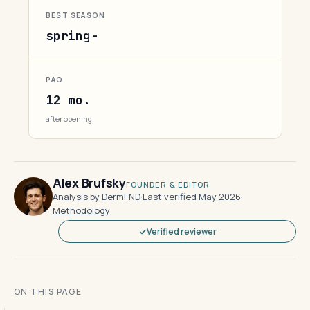
BEST SEASON
spring-
PAO
12 mo.
after opening
Alex Brufsky
FOUNDER & EDITOR
Analysis by DermFND
·
Last verified May 2026
·
Methodology
Verified reviewer
ON THIS PAGE