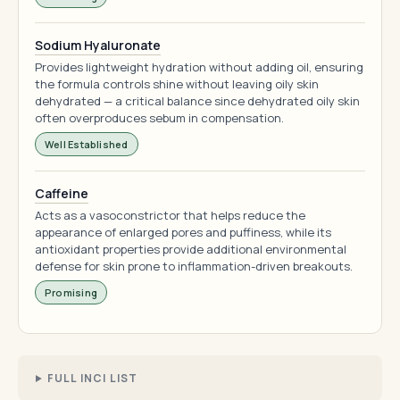
Sodium Hyaluronate
Provides lightweight hydration without adding oil, ensuring
the formula controls shine without leaving oily skin
dehydrated — a critical balance since dehydrated oily skin
often overproduces sebum in compensation.
Well Established
Caffeine
Acts as a vasoconstrictor that helps reduce the
appearance of enlarged pores and puffiness, while its
antioxidant properties provide additional environmental
defense for skin prone to inflammation-driven breakouts.
Promising
FULL INCI LIST