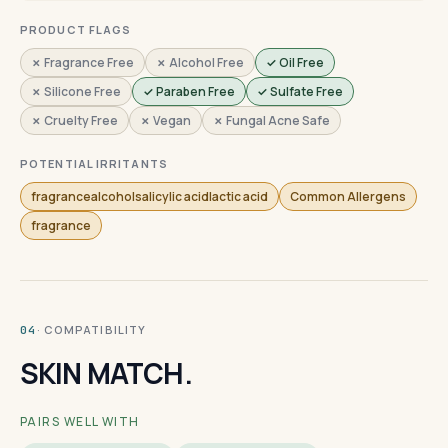
PRODUCT FLAGS
✗ Fragrance Free
✗ Alcohol Free
✓ Oil Free
✗ Silicone Free
✓ Paraben Free
✓ Sulfate Free
✗ Cruelty Free
✗ Vegan
✗ Fungal Acne Safe
POTENTIAL IRRITANTS
fragrancealcoholsalicylic acidlactic acid
Common Allergens
fragrance
· COMPATIBILITY
04
SKIN MATCH.
PAIRS WELL WITH