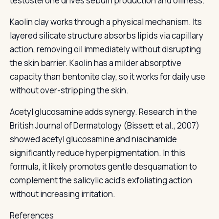
testosterone drives sebum production and oiliness.
Kaolin clay works through a physical mechanism. Its
layered silicate structure absorbs lipids via capillary
action, removing oil immediately without disrupting
the skin barrier. Kaolin has a milder absorptive
capacity than bentonite clay, so it works for daily use
without over-stripping the skin.
Acetyl glucosamine adds synergy. Research in the
British Journal of Dermatology (Bissett et al., 2007)
showed acetyl glucosamine and niacinamide
significantly reduce hyperpigmentation. In this
formula, it likely promotes gentle desquamation to
complement the salicylic acid's exfoliating action
without increasing irritation.
References