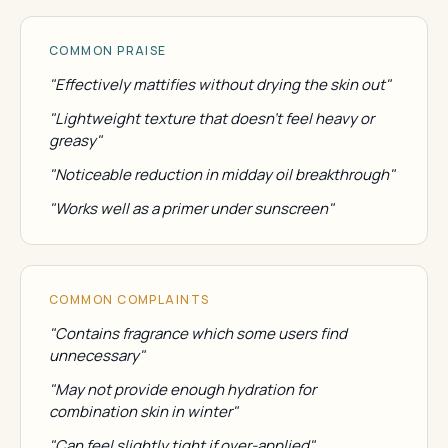
COMMON PRAISE
"Effectively mattifies without drying the skin out"
"Lightweight texture that doesn't feel heavy or
greasy"
"Noticeable reduction in midday oil breakthrough"
"Works well as a primer under sunscreen"
COMMON COMPLAINTS
"Contains fragrance which some users find
unnecessary"
"May not provide enough hydration for
combination skin in winter"
"Can feel slightly tight if over-applied"