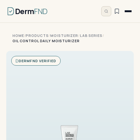
Derm
FND
HOME
/
PRODUCTS
/
MOISTURIZER
/
LAB SERIES
/
OIL CONTROL DAILY MOISTURIZER
DERMFND VERIFIED