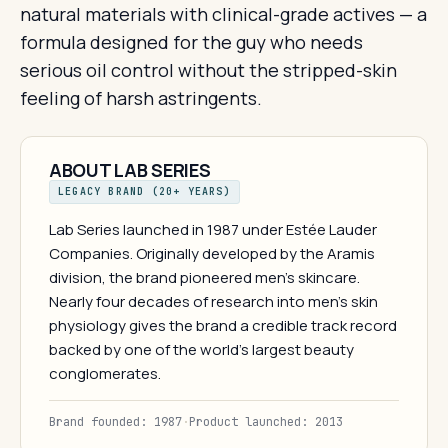
natural materials with clinical-grade actives — a
formula designed for the guy who needs
serious oil control without the stripped-skin
feeling of harsh astringents.
ABOUT LAB SERIES
LEGACY BRAND (20+ YEARS)
Lab Series launched in 1987 under Estée Lauder
Companies. Originally developed by the Aramis
division, the brand pioneered men's skincare.
Nearly four decades of research into men's skin
physiology gives the brand a credible track record
backed by one of the world's largest beauty
conglomerates.
Brand founded: 1987
·
Product launched: 2013