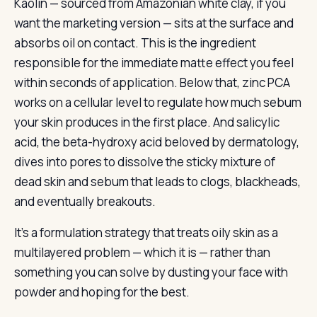
Kaolin — sourced from Amazonian white clay, if you
want the marketing version — sits at the surface and
absorbs oil on contact. This is the ingredient
responsible for the immediate matte effect you feel
within seconds of application. Below that, zinc PCA
works on a cellular level to regulate how much sebum
your skin produces in the first place. And salicylic
acid, the beta-hydroxy acid beloved by dermatology,
dives into pores to dissolve the sticky mixture of
dead skin and sebum that leads to clogs, blackheads,
and eventually breakouts.
It’s a formulation strategy that treats oily skin as a
multilayered problem — which it is — rather than
something you can solve by dusting your face with
powder and hoping for the best.