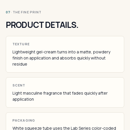
· THE FINE PRINT
07
PRODUCT DETAILS.
TEXTURE
Lightweight gel-cream turns into a matte, powdery
finish on application and absorbs quickly without
residue
SCENT
Light masculine fragrance that fades quickly after
application
PACKAGING
White squeeze tube uses the Lab Series color-coded