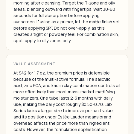
morning after cleansing. Target the T-zone and oily
areas, blending outward with fingertips. Wait 30-60
seconds for full absorption before applying
sunscreen. If using as a primer, let the matte finish set
before applying SPF. Do not over-apply, as this
creates a tight or powdery feel. For combination skin,
spot-apply to oily zones only.
VALUE ASSESSMENT
At $42 for 1.7 oz, the premium price is defensible
because of the multi-active formula. The salicylic
acid, zinc PCA, and kaolin clay combination controls oil
more effectively than most mass-market mattifying
moisturizers. One tube lasts 2-3 months with daily
use, making the daily cost roughly $0.50-0.70. Lab
Series lacks a larger size to improve per-unit value,
and its position under Estée Lauder means brand
overhead affects the price more than ingredient
costs. However, the formulation sophistication