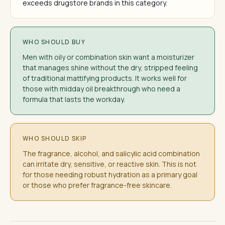
exceeds drugstore brands in this category.
WHO SHOULD BUY
Men with oily or combination skin want a moisturizer
that manages shine without the dry, stripped feeling
of traditional mattifying products. It works well for
those with midday oil breakthrough who need a
formula that lasts the workday.
WHO SHOULD SKIP
The fragrance, alcohol, and salicylic acid combination
can irritate dry, sensitive, or reactive skin. This is not
for those needing robust hydration as a primary goal
or those who prefer fragrance-free skincare.