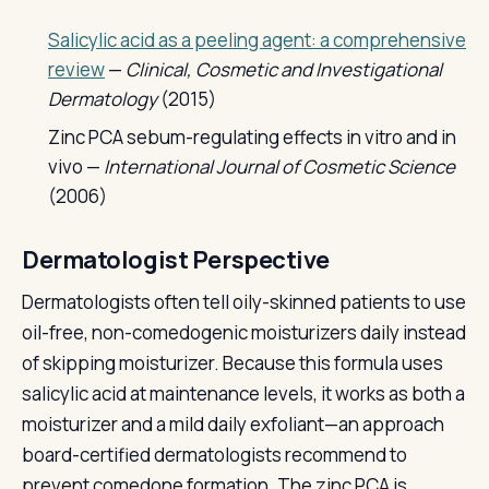
Salicylic acid as a peeling agent: a comprehensive
review
—
Clinical, Cosmetic and Investigational
Dermatology
(2015)
Zinc PCA sebum-regulating effects in vitro and in
vivo —
International Journal of Cosmetic Science
(2006)
Dermatologist Perspective
Dermatologists often tell oily-skinned patients to use
oil-free, non-comedogenic moisturizers daily instead
of skipping moisturizer. Because this formula uses
salicylic acid at maintenance levels, it works as both a
moisturizer and a mild daily exfoliant—an approach
board-certified dermatologists recommend to
prevent comedone formation. The zinc PCA is