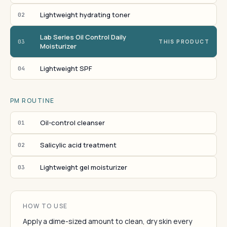
Lightweight hydrating toner
02
Lab Series Oil Control Daily
03
THIS PRODUCT
Moisturizer
Lightweight SPF
04
PM ROUTINE
Oil-control cleanser
01
Salicylic acid treatment
02
Lightweight gel moisturizer
03
HOW TO USE
Apply a dime-sized amount to clean, dry skin every