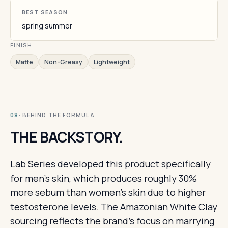
BEST SEASON
spring summer
FINISH
Matte
Non-Greasy
Lightweight
· BEHIND THE FORMULA
08
THE BACKSTORY.
Lab Series developed this product specifically
for men's skin, which produces roughly 30%
more sebum than women's skin due to higher
testosterone levels. The Amazonian White Clay
sourcing reflects the brand's focus on marrying