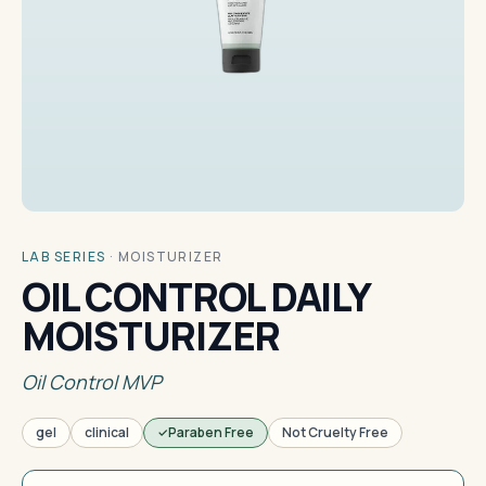
LAB SERIES
·
MOISTURIZER
OIL CONTROL DAILY
MOISTURIZER
Oil Control MVP
gel
clinical
Paraben Free
Not Cruelty Free