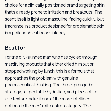
choice for a clinically positioned brand targeting skin
that’s already prone to irritation and breakouts. The
scent itself is light and masculine, fading quickly, but
fragrance in a product designed for problematic skin
is a philosophical inconsistency.
Best for
For the oily-skinned man who has cycled through
mattifying products that either dried him out or
stopped working by lunch, this is a formula that
approaches the problem with genuine
pharmaceutical thinking. The three-pronged oil
strategy, respectable hydration, and pleasant-to-
use texture make it one of the more intelligent
options in the men’s oil-control category. The