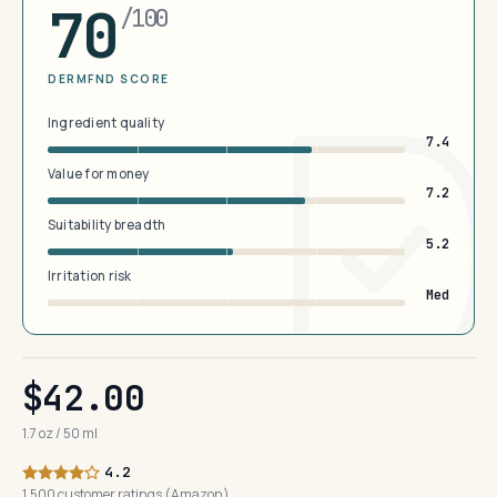
70
/100
DERMFND SCORE
Ingredient quality
7.4
Value for money
7.2
Suitability breadth
5.2
Irritation risk
Med
$42.00
1.7 oz / 50 ml
4.2
1,500 customer ratings (Amazon)