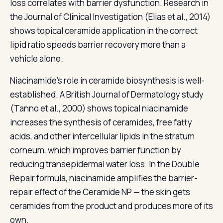
loss correlates with barrier dysfunction. Research in
the Journal of Clinical Investigation (Elias et al., 2014)
shows topical ceramide application in the correct
lipid ratio speeds barrier recovery more than a
vehicle alone.
Niacinamide's role in ceramide biosynthesis is well-
established. A British Journal of Dermatology study
(Tanno et al., 2000) shows topical niacinamide
increases the synthesis of ceramides, free fatty
acids, and other intercellular lipids in the stratum
corneum, which improves barrier function by
reducing transepidermal water loss. In the Double
Repair formula, niacinamide amplifies the barrier-
repair effect of the Ceramide NP — the skin gets
ceramides from the product and produces more of its
own.