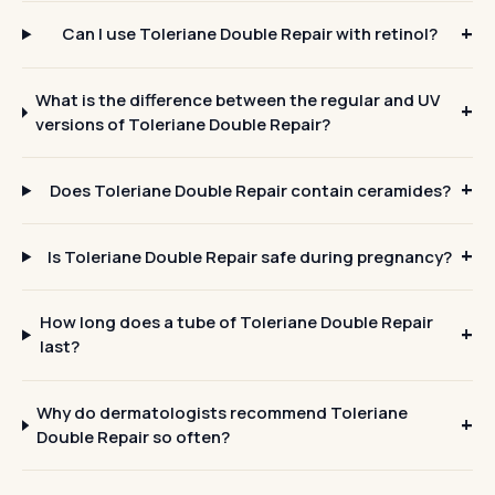
Can I use Toleriane Double Repair with retinol?
What is the difference between the regular and UV
versions of Toleriane Double Repair?
Does Toleriane Double Repair contain ceramides?
Is Toleriane Double Repair safe during pregnancy?
How long does a tube of Toleriane Double Repair
last?
Why do dermatologists recommend Toleriane
Double Repair so often?