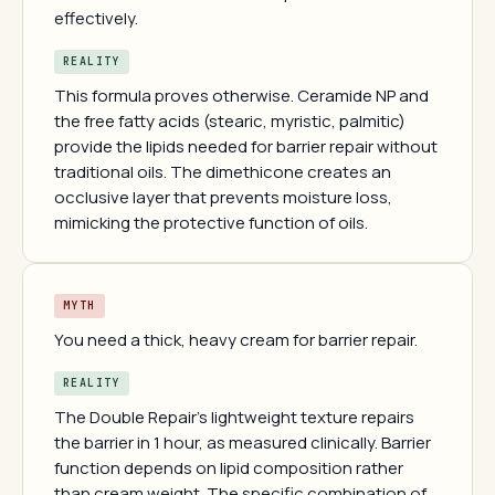
effectively.
REALITY
This formula proves otherwise. Ceramide NP and
the free fatty acids (stearic, myristic, palmitic)
provide the lipids needed for barrier repair without
traditional oils. The dimethicone creates an
occlusive layer that prevents moisture loss,
mimicking the protective function of oils.
MYTH
You need a thick, heavy cream for barrier repair.
REALITY
The Double Repair's lightweight texture repairs
the barrier in 1 hour, as measured clinically. Barrier
function depends on lipid composition rather
than cream weight. The specific combination of