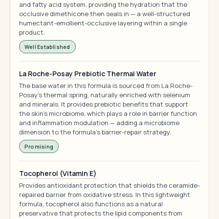
and fatty acid system, providing the hydration that the
occlusive dimethicone then seals in — a well-structured
humectant-emollient-occlusive layering within a single
product.
Well Established
La Roche-Posay Prebiotic Thermal Water
The base water in this formula is sourced from La Roche-
Posay's thermal spring, naturally enriched with selenium
and minerals. It provides prebiotic benefits that support
the skin's microbiome, which plays a role in barrier function
and inflammation modulation — adding a microbiome
dimension to the formula's barrier-repair strategy.
Promising
Tocopherol (Vitamin E)
Provides antioxidant protection that shields the ceramide-
repaired barrier from oxidative stress. In this lightweight
formula, tocopherol also functions as a natural
preservative that protects the lipid components from