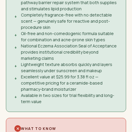
pathway barrier repair system that both supplies
and stimulates lipid production
Completely fragrance-free with no detectable
+
scent — genuinely safe for reactive and post-
procedure skin
Oil-free and non-comedogenic formula suitable
+
for combination and acne-prone skin types
National Eczema Association Seal of Acceptance
+
provides institutional credibility beyond
marketing claims
Lightweight texture absorbs quickly and layers
+
seamlessly under sunscreen and makeup
Excellent value at $25.99 for 3.38 fl oz —
+
competitive pricing for a ceramide-based
pharmacy-brand moisturizer
Available in two sizes for trial flexibility and long-
+
term value
WHAT TO KNOW