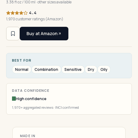
3.38 fl oz / 100 ml · other sizes available
4.4
1,970 customer ratings (Amazon)
Buy at Amazon
BEST FOR
Normal
Combination
Sensitive
Dry
Oily
DATA CONFIDENCE
High confidence
1,970+ aggregated reviews · INCI confirmed
MADE IN