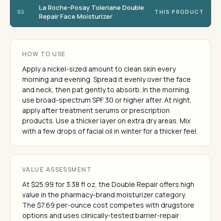
La Roche-Posay Toleriane Double
03
THIS PRODUCT
Repair Face Moisturizer
HOW TO USE
Apply a nickel-sized amount to clean skin every
morning and evening. Spread it evenly over the face
and neck, then pat gently to absorb. In the morning,
use broad-spectrum SPF 30 or higher after. At night,
apply after treatment serums or prescription
products. Use a thicker layer on extra dry areas. Mix
with a few drops of facial oil in winter for a thicker feel.
VALUE ASSESSMENT
At $25.99 for 3.38 fl oz, the Double Repair offers high
value in the pharmacy-brand moisturizer category.
The $7.69 per-ounce cost competes with drugstore
options and uses clinically-tested barrier-repair