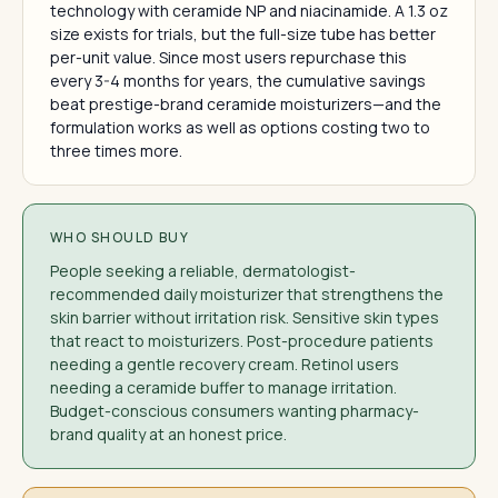
technology with ceramide NP and niacinamide. A 1.3 oz
size exists for trials, but the full-size tube has better
per-unit value. Since most users repurchase this
every 3-4 months for years, the cumulative savings
beat prestige-brand ceramide moisturizers—and the
formulation works as well as options costing two to
three times more.
WHO SHOULD BUY
People seeking a reliable, dermatologist-
recommended daily moisturizer that strengthens the
skin barrier without irritation risk. Sensitive skin types
that react to moisturizers. Post-procedure patients
needing a gentle recovery cream. Retinol users
needing a ceramide buffer to manage irritation.
Budget-conscious consumers wanting pharmacy-
brand quality at an honest price.