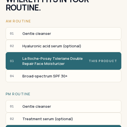
ROUTINE.
AM ROUTINE
Gentle cleanser
01
Hyaluronic acid serum (optional)
02
La Roche-Posay Toleriane Double
03
THIS PRODUCT
Repair Face Moisturizer
Broad-spectrum SPF 30+
04
PM ROUTINE
Gentle cleanser
01
Treatment serum (optional)
02