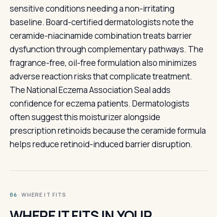
sensitive conditions needing a non-irritating
baseline. Board-certified dermatologists note the
ceramide-niacinamide combination treats barrier
dysfunction through complementary pathways. The
fragrance-free, oil-free formulation also minimizes
adverse reaction risks that complicate treatment.
The National Eczema Association Seal adds
confidence for eczema patients. Dermatologists
often suggest this moisturizer alongside
prescription retinoids because the ceramide formula
helps reduce retinoid-induced barrier disruption.
· WHERE IT FITS
06
WHERE IT FITS IN YOUR