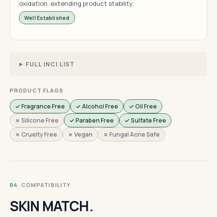
oxidation, extending product stability.
Well Established
FULL INCI LIST
PRODUCT FLAGS
✓ Fragrance Free
✓ Alcohol Free
✓ Oil Free
✗ Silicone Free
✓ Paraben Free
✓ Sulfate Free
✗ Cruelty Free
✗ Vegan
✗ Fungal Acne Safe
· COMPATIBILITY
04
SKIN MATCH.