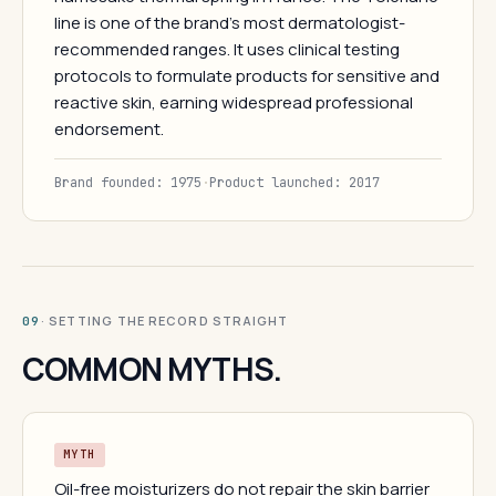
line is one of the brand's most dermatologist-
recommended ranges. It uses clinical testing
protocols to formulate products for sensitive and
reactive skin, earning widespread professional
endorsement.
Brand founded: 1975
·
Product launched: 2017
· SETTING THE RECORD STRAIGHT
09
COMMON MYTHS.
MYTH
Oil-free moisturizers do not repair the skin barrier