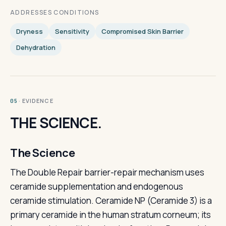
ADDRESSES CONDITIONS
Dryness
Sensitivity
Compromised Skin Barrier
Dehydration
· EVIDENCE
05
THE SCIENCE.
The Science
The Double Repair barrier-repair mechanism uses
ceramide supplementation and endogenous
ceramide stimulation. Ceramide NP (Ceramide 3) is a
primary ceramide in the human stratum corneum; its