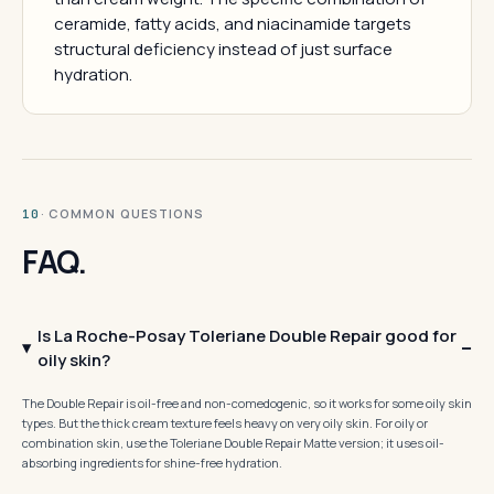
ceramide, fatty acids, and niacinamide targets
structural deficiency instead of just surface
hydration.
· COMMON QUESTIONS
10
FAQ.
Is La Roche-Posay Toleriane Double Repair good for
oily skin?
The Double Repair is oil-free and non-comedogenic, so it works for some oily skin
types. But the thick cream texture feels heavy on very oily skin. For oily or
combination skin, use the Toleriane Double Repair Matte version; it uses oil-
absorbing ingredients for shine-free hydration.