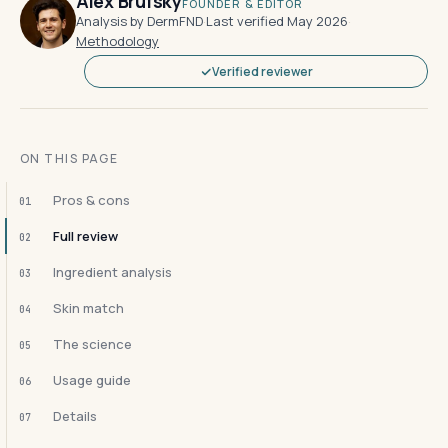
Alex Brufsky
FOUNDER & EDITOR
Analysis by DermFND
·
Last verified May 2026
·
Methodology
Verified reviewer
ON THIS PAGE
Pros & cons
01
Full review
02
Ingredient analysis
03
Skin match
04
The science
05
Usage guide
06
Details
07