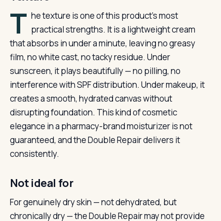
T
he texture is one of this product’s most
practical strengths. It is a lightweight cream
that absorbs in under a minute, leaving no greasy
film, no white cast, no tacky residue. Under
sunscreen, it plays beautifully — no pilling, no
interference with SPF distribution. Under makeup, it
creates a smooth, hydrated canvas without
disrupting foundation. This kind of cosmetic
elegance in a pharmacy-brand moisturizer is not
guaranteed, and the Double Repair delivers it
consistently.
Not ideal for
For genuinely dry skin — not dehydrated, but
chronically dry — the Double Repair may not provide