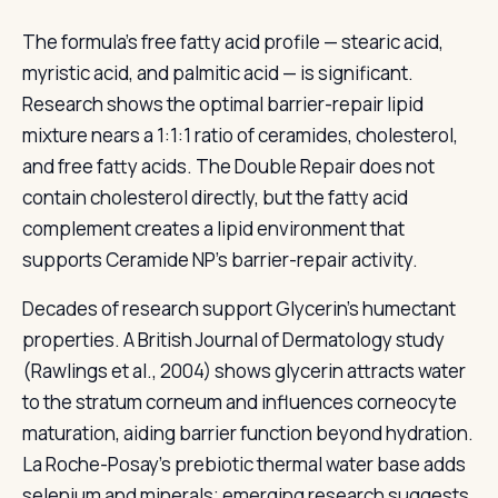
The formula's free fatty acid profile — stearic acid,
myristic acid, and palmitic acid — is significant.
Research shows the optimal barrier-repair lipid
mixture nears a 1:1:1 ratio of ceramides, cholesterol,
and free fatty acids. The Double Repair does not
contain cholesterol directly, but the fatty acid
complement creates a lipid environment that
supports Ceramide NP's barrier-repair activity.
Decades of research support Glycerin's humectant
properties. A British Journal of Dermatology study
(Rawlings et al., 2004) shows glycerin attracts water
to the stratum corneum and influences corneocyte
maturation, aiding barrier function beyond hydration.
La Roche-Posay's prebiotic thermal water base adds
selenium and minerals; emerging research suggests