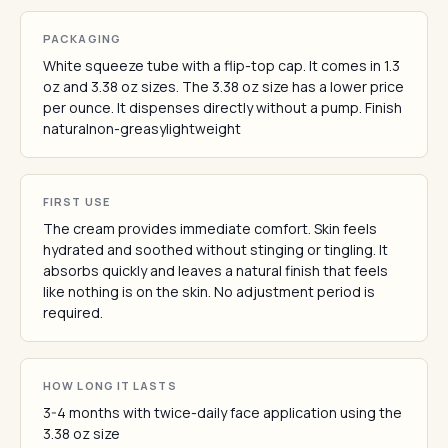
PACKAGING
White squeeze tube with a flip-top cap. It comes in 1.3
oz and 3.38 oz sizes. The 3.38 oz size has a lower price
per ounce. It dispenses directly without a pump. Finish
naturalnon-greasylightweight
FIRST USE
The cream provides immediate comfort. Skin feels
hydrated and soothed without stinging or tingling. It
absorbs quickly and leaves a natural finish that feels
like nothing is on the skin. No adjustment period is
required.
HOW LONG IT LASTS
3-4 months with twice-daily face application using the
3.38 oz size