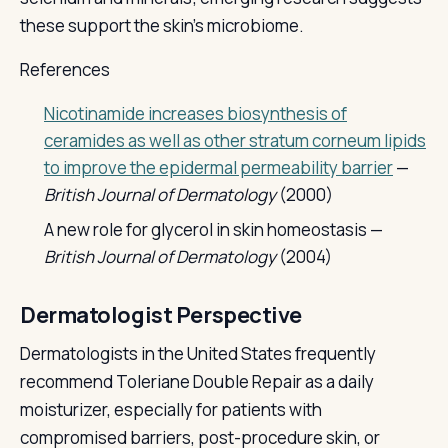
these support the skin's microbiome.
References
Nicotinamide increases biosynthesis of
ceramides as well as other stratum corneum lipids
to improve the epidermal permeability barrier
—
British Journal of Dermatology
(2000)
A new role for glycerol in skin homeostasis —
British Journal of Dermatology
(2004)
Dermatologist Perspective
Dermatologists in the United States frequently
recommend Toleriane Double Repair as a daily
moisturizer, especially for patients with
compromised barriers, post-procedure skin, or