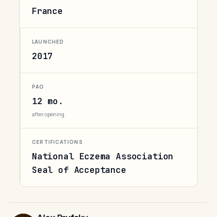
France
LAUNCHED
2017
PAO
12 mo.
after opening
CERTIFICATIONS
National Eczema Association
Seal of Acceptance