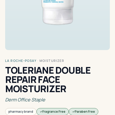
LA ROCHE-POSAY
·
MOISTURIZER
TOLERIANE DOUBLE
REPAIR FACE
MOISTURIZER
Derm Office Staple
pharmacy brand
Fragrance Free
Paraben Free