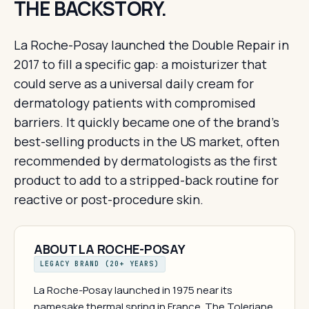
THE BACKSTORY.
La Roche-Posay launched the Double Repair in
2017 to fill a specific gap: a moisturizer that
could serve as a universal daily cream for
dermatology patients with compromised
barriers. It quickly became one of the brand's
best-selling products in the US market, often
recommended by dermatologists as the first
product to add to a stripped-back routine for
reactive or post-procedure skin.
ABOUT LA ROCHE-POSAY
LEGACY BRAND (20+ YEARS)
La Roche-Posay launched in 1975 near its
namesake thermal spring in France. The Toleriane