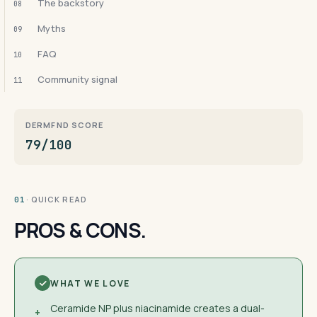
The backstory
08
Myths
09
FAQ
10
Community signal
11
DERMFND SCORE
79/100
· QUICK READ
01
PROS & CONS.
WHAT WE LOVE
Ceramide NP plus niacinamide creates a dual-
+