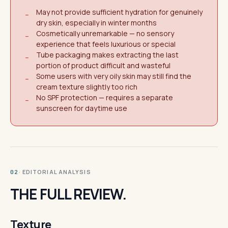
May not provide sufficient hydration for genuinely
−
dry skin, especially in winter months
Cosmetically unremarkable — no sensory
−
experience that feels luxurious or special
Tube packaging makes extracting the last
−
portion of product difficult and wasteful
Some users with very oily skin may still find the
−
cream texture slightly too rich
No SPF protection — requires a separate
−
sunscreen for daytime use
· EDITORIAL ANALYSIS
02
THE FULL REVIEW.
Texture