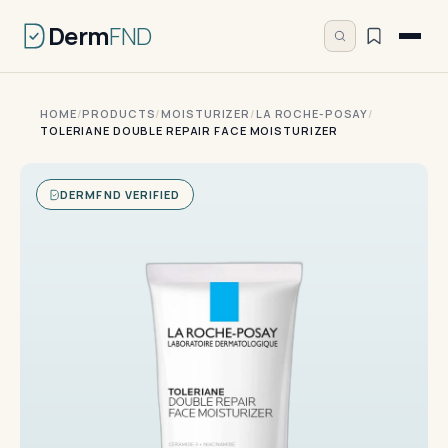
Derm
FND
HOME
/
PRODUCTS
/
MOISTURIZER
/
LA ROCHE-POSAY
/
TOLERIANE DOUBLE REPAIR FACE MOISTURIZER
DERMFND VERIFIED