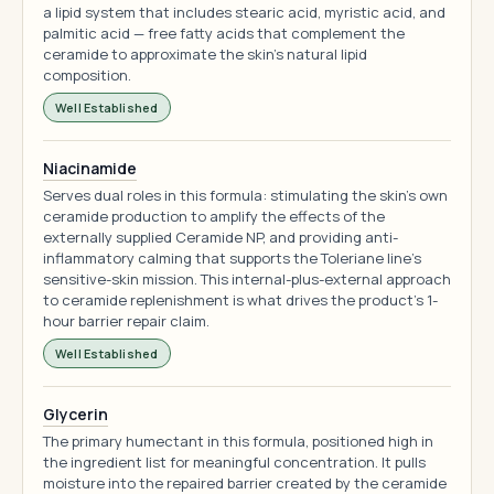
a lipid system that includes stearic acid, myristic acid, and
palmitic acid — free fatty acids that complement the
ceramide to approximate the skin's natural lipid
composition.
Well Established
Niacinamide
Serves dual roles in this formula: stimulating the skin's own
ceramide production to amplify the effects of the
externally supplied Ceramide NP, and providing anti-
inflammatory calming that supports the Toleriane line's
sensitive-skin mission. This internal-plus-external approach
to ceramide replenishment is what drives the product's 1-
hour barrier repair claim.
Well Established
Glycerin
The primary humectant in this formula, positioned high in
the ingredient list for meaningful concentration. It pulls
moisture into the repaired barrier created by the ceramide