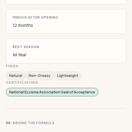
PERIOD AFTER OPENING
12 months
BEST SEASON
All Year
FINISH
Natural
Non-Greasy
Lightweight
CERTIFICATIONS
National Eczema Association Seal of Acceptance
· BEHIND THE FORMULA
08