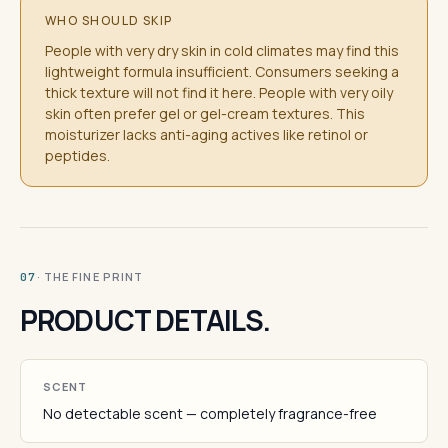
WHO SHOULD SKIP
People with very dry skin in cold climates may find this
lightweight formula insufficient. Consumers seeking a
thick texture will not find it here. People with very oily
skin often prefer gel or gel-cream textures. This
moisturizer lacks anti-aging actives like retinol or
peptides.
· THE FINE PRINT
07
PRODUCT DETAILS.
SCENT
No detectable scent — completely fragrance-free