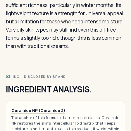
sufficient richness, particularly in winter months. Its
lightweight texture is a strength for universal appeal
but a limitation for those who need intense moisture.
Very oily skin types may still find even this oil-free
formula slightly too rich, though this is less common
than with traditional creams.
· INCI · DISCLOSED BY BRAND
03
INGREDIENT ANALYSIS.
Ceramide NP (Ceramide 3)
The anchor of this formula's barrier-repair claims, Ceramide
NP restores the skin's intercellular lipid matrix that keeps
moisture in and irritants out. In this product, it works within