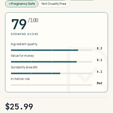
Pregnancy Safe
Not Cruelty Free
79
/100
DERMFND SCORE
Ingredient quality
8.3
Value for money
8.1
Suitability breadth
6.1
Irritation risk
Med
$25.99