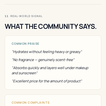
· REAL-WORLD SIGNAL
11
WHAT THE COMMUNITY SAYS.
COMMON PRAISE
"Hydrates without feeling heavy or greasy"
"No fragrance — genuinely scent-free"
"Absorbs quickly and layers well under makeup
and sunscreen"
"Excellent price for the amount of product"
COMMON COMPLAINTS