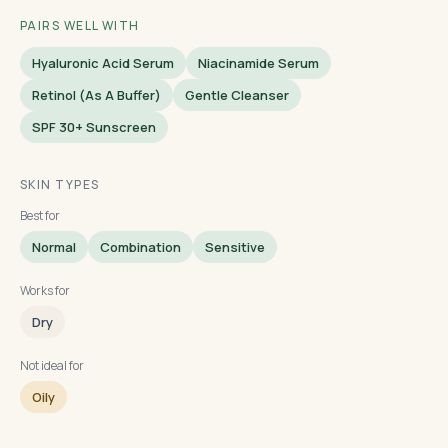
PAIRS WELL WITH
Hyaluronic Acid Serum
Niacinamide Serum
Retinol (as A Buffer)
Gentle Cleanser
SPF 30+ Sunscreen
SKIN TYPES
Best for
Normal
Combination
Sensitive
Works for
Dry
Not ideal for
Oily