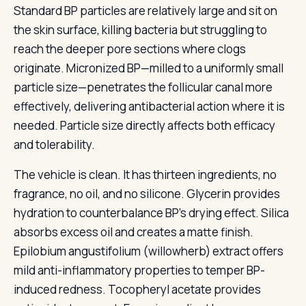
Standard BP particles are relatively large and sit on
the skin surface, killing bacteria but struggling to
reach the deeper pore sections where clogs
originate. Micronized BP—milled to a uniformly small
particle size—penetrates the follicular canal more
effectively, delivering antibacterial action where it is
needed. Particle size directly affects both efficacy
and tolerability.
The vehicle is clean. It has thirteen ingredients, no
fragrance, no oil, and no silicone. Glycerin provides
hydration to counterbalance BP’s drying effect. Silica
absorbs excess oil and creates a matte finish.
Epilobium angustifolium (willowherb) extract offers
mild anti-inflammatory properties to temper BP-
induced redness. Tocopheryl acetate provides