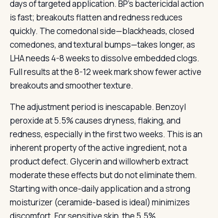
days of targeted application. BP’s bactericidal action
is fast; breakouts flatten and redness reduces
quickly. The comedonal side—blackheads, closed
comedones, and textural bumps—takes longer, as
LHA needs 4-8 weeks to dissolve embedded clogs.
Full results at the 8-12 week mark show fewer active
breakouts and smoother texture.
The adjustment period is inescapable. Benzoyl
peroxide at 5.5% causes dryness, flaking, and
redness, especially in the first two weeks. This is an
inherent property of the active ingredient, not a
product defect. Glycerin and willowherb extract
moderate these effects but do not eliminate them.
Starting with once-daily application and a strong
moisturizer (ceramide-based is ideal) minimizes
discomfort. For sensitive skin, the 5.5%