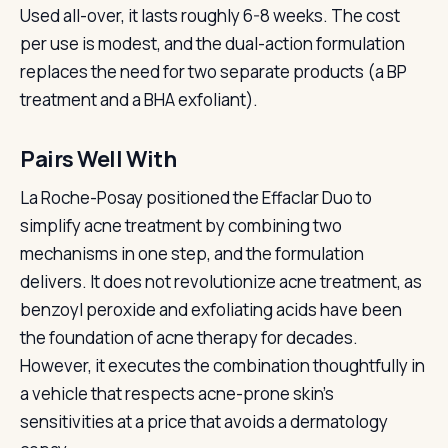
Used all-over, it lasts roughly 6-8 weeks. The cost
per use is modest, and the dual-action formulation
replaces the need for two separate products (a BP
treatment and a BHA exfoliant).
Pairs Well With
La Roche-Posay positioned the Effaclar Duo to
simplify acne treatment by combining two
mechanisms in one step, and the formulation
delivers. It does not revolutionize acne treatment, as
benzoyl peroxide and exfoliating acids have been
the foundation of acne therapy for decades.
However, it executes the combination thoughtfully in
a vehicle that respects acne-prone skin’s
sensitivities at a price that avoids a dermatology