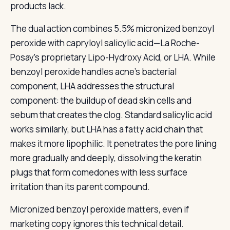
products lack.
The dual action combines 5.5% micronized benzoyl
peroxide with capryloyl salicylic acid—La Roche-
Posay’s proprietary Lipo-Hydroxy Acid, or LHA. While
benzoyl peroxide handles acne’s bacterial
component, LHA addresses the structural
component: the buildup of dead skin cells and
sebum that creates the clog. Standard salicylic acid
works similarly, but LHA has a fatty acid chain that
makes it more lipophilic. It penetrates the pore lining
more gradually and deeply, dissolving the keratin
plugs that form comedones with less surface
irritation than its parent compound.
Micronized benzoyl peroxide matters, even if
marketing copy ignores this technical detail.