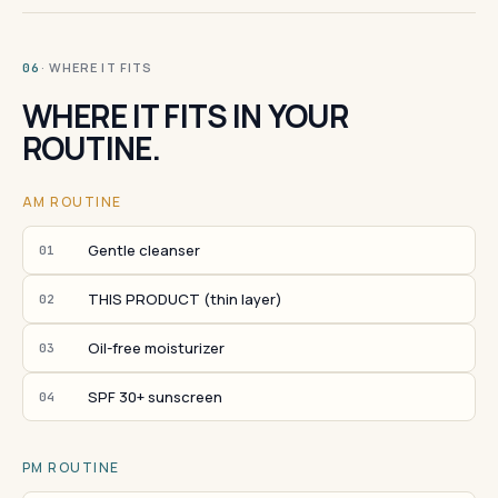
· WHERE IT FITS
06
WHERE IT FITS IN YOUR
ROUTINE.
AM ROUTINE
Gentle cleanser
01
THIS PRODUCT (thin layer)
02
Oil-free moisturizer
03
SPF 30+ sunscreen
04
PM ROUTINE