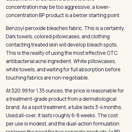
concentration may be too aggressive; a lower-
concentration BP product is a better starting point.
Benzoyl peroxide bleaches fabric. This is a certainty.
Dark towels, colored pillowcases, and clothing
contacting treated skin will develop bleach spots.
This is the reality of using the most effective OTC
antibacterial acne ingredient. White pillowcases,
white towels, and waiting for full absorption before
touching fabrics are non-negotiable.
At $20.99 for 1.35 ounces, the price is reasonable for
a treatment-grade product from a dermatological
brand. As a spot treatment, a tube lasts 3-4 months.
Used all-over, it lasts roughly 6-8 weeks. The cost
per use is modest, and the dual-action formulation
replaces the need for two separate products (a BP