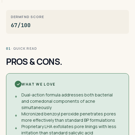
DERMFND SCORE
67/100
· QUICK READ
01
PROS & CONS.
WHAT WE LOVE
Dual-action formula addresses both bacterial
+
and comedonal components of acne
simultaneously
Micronized benzoyl peroxide penetrates pores
+
more effectively than standard BP formulations
Proprietary LHA exfoliates pore linings with less
+
irritation than standard salicylic acid