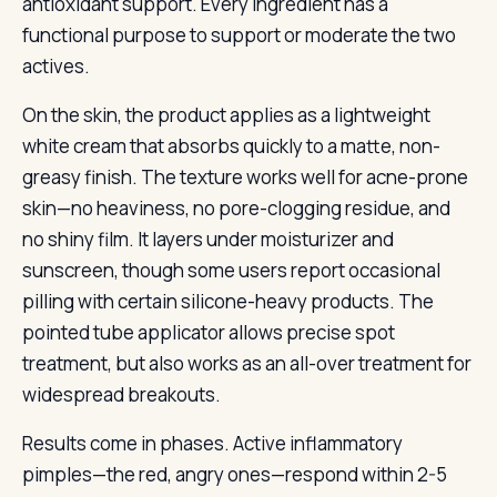
antioxidant support. Every ingredient has a
functional purpose to support or moderate the two
actives.
On the skin, the product applies as a lightweight
white cream that absorbs quickly to a matte, non-
greasy finish. The texture works well for acne-prone
skin—no heaviness, no pore-clogging residue, and
no shiny film. It layers under moisturizer and
sunscreen, though some users report occasional
pilling with certain silicone-heavy products. The
pointed tube applicator allows precise spot
treatment, but also works as an all-over treatment for
widespread breakouts.
Results come in phases. Active inflammatory
pimples—the red, angry ones—respond within 2-5