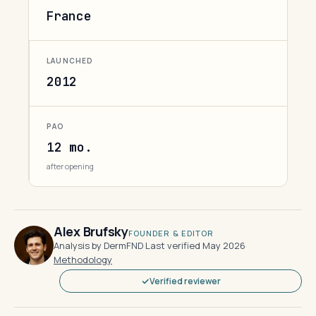
France
LAUNCHED
2012
PAO
12 mo.
after opening
Alex Brufsky
FOUNDER & EDITOR
Analysis by DermFND
·
Last verified May 2026
·
Methodology
Verified reviewer