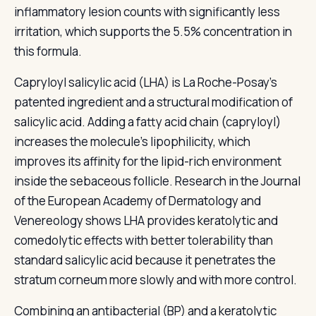
inflammatory lesion counts with significantly less
irritation, which supports the 5.5% concentration in
this formula.
Capryloyl salicylic acid (LHA) is La Roche-Posay's
patented ingredient and a structural modification of
salicylic acid. Adding a fatty acid chain (capryloyl)
increases the molecule's lipophilicity, which
improves its affinity for the lipid-rich environment
inside the sebaceous follicle. Research in the Journal
of the European Academy of Dermatology and
Venereology shows LHA provides keratolytic and
comedolytic effects with better tolerability than
standard salicylic acid because it penetrates the
stratum corneum more slowly and with more control.
Combining an antibacterial (BP) and a keratolytic