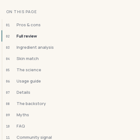
ON THIS PAGE
Pros & cons
01
Full review
02
Ingredient analysis
03
Skin match
04
The science
05
Usage guide
06
Details
07
The backstory
08
Myths
09
FAQ
10
Community signal
11