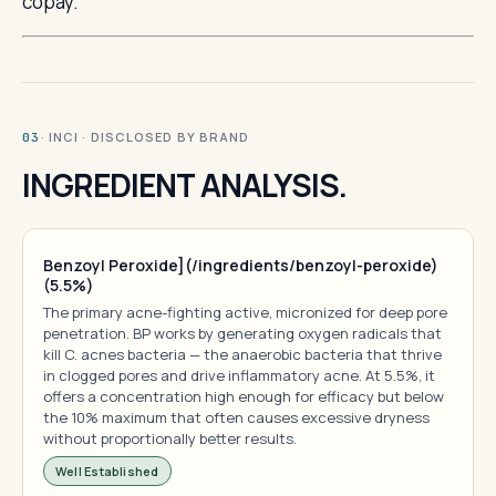
copay.
· INCI · DISCLOSED BY BRAND
03
INGREDIENT ANALYSIS.
Benzoyl Peroxide](/ingredients/benzoyl-peroxide)
(5.5%)
The primary acne-fighting active, micronized for deep pore
penetration. BP works by generating oxygen radicals that
kill C. acnes bacteria — the anaerobic bacteria that thrive
in clogged pores and drive inflammatory acne. At 5.5%, it
offers a concentration high enough for efficacy but below
the 10% maximum that often causes excessive dryness
without proportionally better results.
Well Established