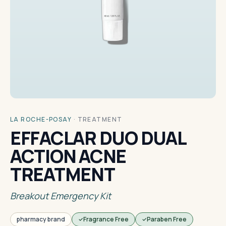
LA ROCHE-POSAY
·
TREATMENT
EFFACLAR DUO DUAL
ACTION ACNE
TREATMENT
Breakout Emergency Kit
pharmacy brand
Fragrance Free
Paraben Free