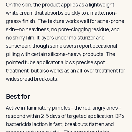
On the skin, the product applies as a lightweight
white cream that absorbs quickly to a matte, non-
greasy finish. The texture works well for acne-prone
skin—no heaviness, no pore-clogging residue, and
no shiny film. It layers under moisturizer and
sunscreen, though some users report occasional
pilling with certain silicone-heavy products. The
pointed tube applicator allows precise spot
treatment, but also works as an all-over treatment for
widespread breakouts.
Best for
Active inflammatory pimples—the red, angry ones—
respond within 2-5 days of targeted application. BP’s
bactericidal action is fast; breakouts flatten and