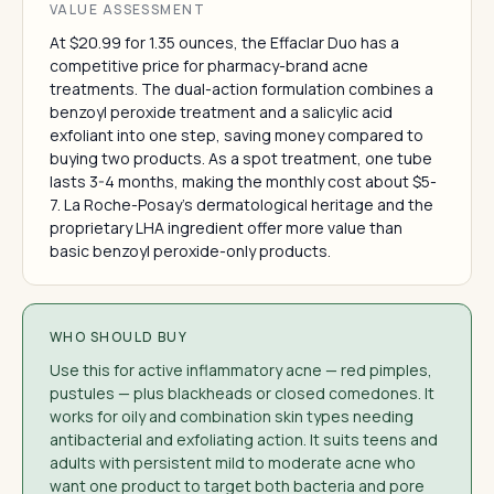
VALUE ASSESSMENT
At $20.99 for 1.35 ounces, the Effaclar Duo has a
competitive price for pharmacy-brand acne
treatments. The dual-action formulation combines a
benzoyl peroxide treatment and a salicylic acid
exfoliant into one step, saving money compared to
buying two products. As a spot treatment, one tube
lasts 3-4 months, making the monthly cost about $5-
7. La Roche-Posay's dermatological heritage and the
proprietary LHA ingredient offer more value than
basic benzoyl peroxide-only products.
WHO SHOULD BUY
Use this for active inflammatory acne — red pimples,
pustules — plus blackheads or closed comedones. It
works for oily and combination skin types needing
antibacterial and exfoliating action. It suits teens and
adults with persistent mild to moderate acne who
want one product to target both bacteria and pore