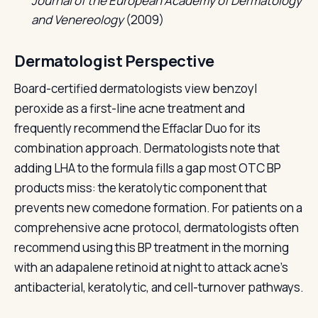
Journal of the European Academy of Dermatology
and Venereology
(2009)
Dermatologist Perspective
Board-certified dermatologists view benzoyl
peroxide as a first-line acne treatment and
frequently recommend the Effaclar Duo for its
combination approach. Dermatologists note that
adding LHA to the formula fills a gap most OTC BP
products miss: the keratolytic component that
prevents new comedone formation. For patients on a
comprehensive acne protocol, dermatologists often
recommend using this BP treatment in the morning
with an adapalene retinoid at night to attack acne's
antibacterial, keratolytic, and cell-turnover pathways.