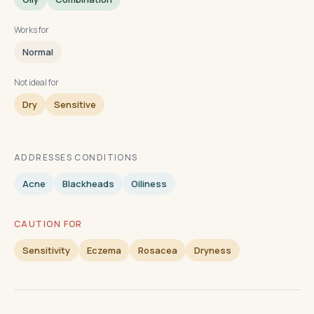
Works for
Normal
Not ideal for
Dry
Sensitive
ADDRESSES CONDITIONS
Acne
Blackheads
Oiliness
CAUTION FOR
Sensitivity
Eczema
Rosacea
Dryness