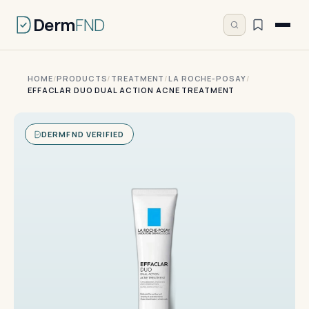
Derm
FND
HOME
/
PRODUCTS
/
TREATMENT
/
LA ROCHE-POSAY
/
EFFACLAR DUO DUAL ACTION ACNE TREATMENT
DERMFND VERIFIED