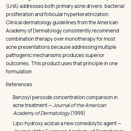
(LHA) addresses both primary acne drivers: bacterial
proliferation and follicular hyperkeratinization.
Clinical dermatology guidelines from the American
Academy of Dermatology consistently recommend
combination therapy over monotherapy for most
acne presentations because addressing multiple
pathogenic mechanisms produces superior
outcomes. This product uses that principle in one
formulation.
References
Benzoyl peroxide concentration comparison in
acne treatment —
Journal of the American
Academy of Dermatology
(1999)
Lipo-hydroxy acid as a new comedolytic agent —