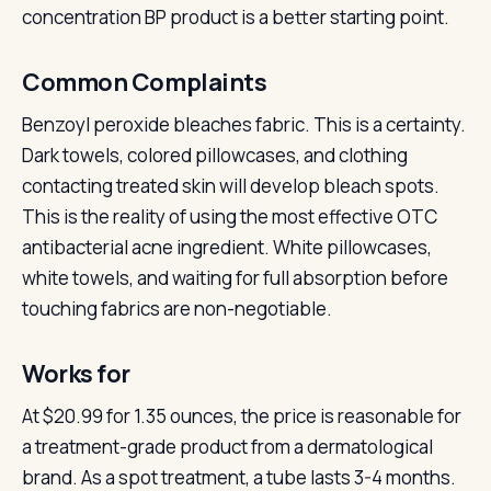
concentration BP product is a better starting point.
Common Complaints
Benzoyl peroxide bleaches fabric. This is a certainty.
Dark towels, colored pillowcases, and clothing
contacting treated skin will develop bleach spots.
This is the reality of using the most effective OTC
antibacterial acne ingredient. White pillowcases,
white towels, and waiting for full absorption before
touching fabrics are non-negotiable.
Works for
At $20.99 for 1.35 ounces, the price is reasonable for
a treatment-grade product from a dermatological
brand. As a spot treatment, a tube lasts 3-4 months.