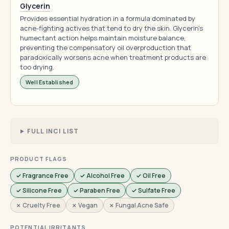
Glycerin
Provides essential hydration in a formula dominated by
acne-fighting actives that tend to dry the skin. Glycerin's
humectant action helps maintain moisture balance,
preventing the compensatory oil overproduction that
paradoxically worsens acne when treatment products are
too drying.
Well Established
FULL INCI LIST
PRODUCT FLAGS
✓ Fragrance Free
✓ Alcohol Free
✓ Oil Free
✓ Silicone Free
✓ Paraben Free
✓ Sulfate Free
✗ Cruelty Free
✗ Vegan
✗ Fungal Acne Safe
POTENTIAL IRRITANTS