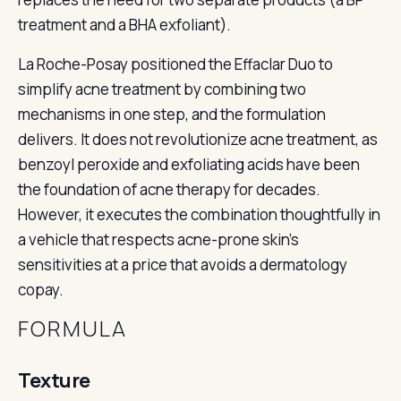
treatment and a BHA exfoliant).
La Roche-Posay positioned the Effaclar Duo to
simplify acne treatment by combining two
mechanisms in one step, and the formulation
delivers. It does not revolutionize acne treatment, as
benzoyl peroxide and exfoliating acids have been
the foundation of acne therapy for decades.
However, it executes the combination thoughtfully in
a vehicle that respects acne-prone skin’s
sensitivities at a price that avoids a dermatology
copay.
FORMULA
Texture