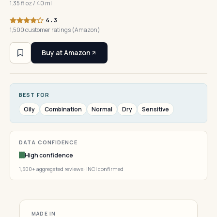
1.35 fl oz / 40 ml
4.3
1,500 customer ratings (Amazon)
Buy at Amazon
BEST FOR
Oily
Combination
Normal
Dry
Sensitive
DATA CONFIDENCE
High confidence
1,500+ aggregated reviews · INCI confirmed
MADE IN