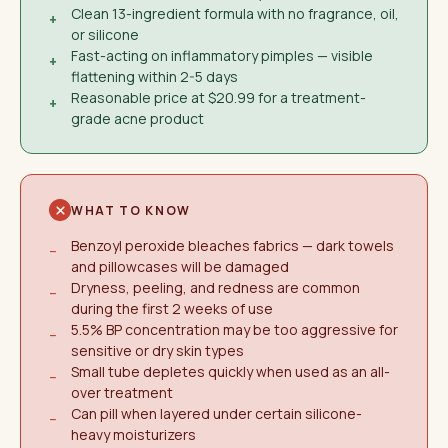
Clean 13-ingredient formula with no fragrance, oil,
+
or silicone
Fast-acting on inflammatory pimples — visible
+
flattening within 2-5 days
Reasonable price at $20.99 for a treatment-
+
grade acne product
WHAT TO KNOW
Benzoyl peroxide bleaches fabrics — dark towels
−
and pillowcases will be damaged
Dryness, peeling, and redness are common
−
during the first 2 weeks of use
5.5% BP concentration may be too aggressive for
−
sensitive or dry skin types
Small tube depletes quickly when used as an all-
−
over treatment
Can pill when layered under certain silicone-
−
heavy moisturizers