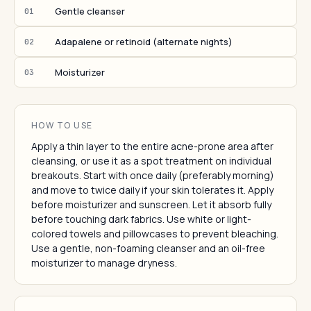
Gentle cleanser
01
Adapalene or retinoid (alternate nights)
02
Moisturizer
03
HOW TO USE
Apply a thin layer to the entire acne-prone area after
cleansing, or use it as a spot treatment on individual
breakouts. Start with once daily (preferably morning)
and move to twice daily if your skin tolerates it. Apply
before moisturizer and sunscreen. Let it absorb fully
before touching dark fabrics. Use white or light-
colored towels and pillowcases to prevent bleaching.
Use a gentle, non-foaming cleanser and an oil-free
moisturizer to manage dryness.