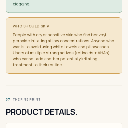
clogging.
WHO SHOULD SKIP
People with dry or sensitive skin who find benzoyl
peroxide irritating at low concentrations. Anyone who
wants to avoid using white towels and pillowcases.
Users of multiple strong actives (retinoids + AHAs)
who cannot add another potentially irritating
treatment to their routine.
· THE FINE PRINT
07
PRODUCT DETAILS.