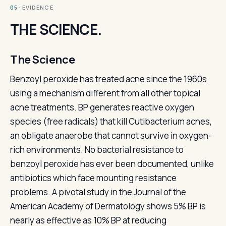
· EVIDENCE
05
THE SCIENCE.
The Science
Benzoyl peroxide has treated acne since the 1960s
using a mechanism different from all other topical
acne treatments. BP generates reactive oxygen
species (free radicals) that kill Cutibacterium acnes,
an obligate anaerobe that cannot survive in oxygen-
rich environments. No bacterial resistance to
benzoyl peroxide has ever been documented, unlike
antibiotics which face mounting resistance
problems. A pivotal study in the Journal of the
American Academy of Dermatology shows 5% BP is
nearly as effective as 10% BP at reducing