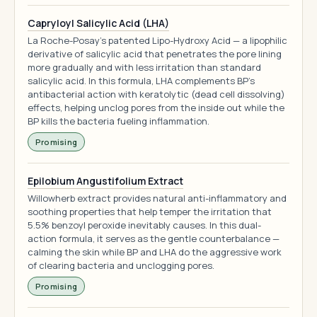
Capryloyl Salicylic Acid (LHA)
La Roche-Posay's patented Lipo-Hydroxy Acid — a lipophilic
derivative of salicylic acid that penetrates the pore lining
more gradually and with less irritation than standard
salicylic acid. In this formula, LHA complements BP's
antibacterial action with keratolytic (dead cell dissolving)
effects, helping unclog pores from the inside out while the
BP kills the bacteria fueling inflammation.
Promising
Epilobium Angustifolium Extract
Willowherb extract provides natural anti-inflammatory and
soothing properties that help temper the irritation that
5.5% benzoyl peroxide inevitably causes. In this dual-
action formula, it serves as the gentle counterbalance —
calming the skin while BP and LHA do the aggressive work
of clearing bacteria and unclogging pores.
Promising