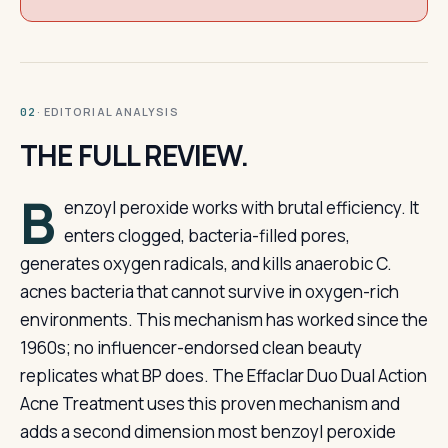
· EDITORIAL ANALYSIS
02
THE FULL REVIEW.
B
enzoyl peroxide works with brutal efficiency. It
enters clogged, bacteria-filled pores,
generates oxygen radicals, and kills anaerobic C.
acnes bacteria that cannot survive in oxygen-rich
environments. This mechanism has worked since the
1960s; no influencer-endorsed clean beauty
replicates what BP does. The Effaclar Duo Dual Action
Acne Treatment uses this proven mechanism and
adds a second dimension most benzoyl peroxide