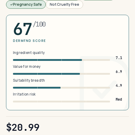
Pregnancy Safe
Not Cruelty Free
67
/100
DERMFND SCORE
Ingredient quality
7.1
Value for money
6.9
Suitability breadth
4.9
Irritation risk
Med
$20.99