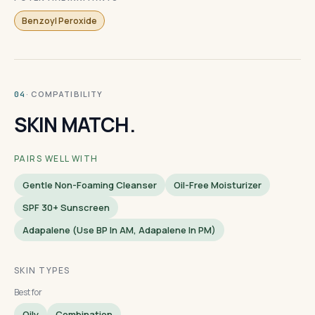
Benzoyl Peroxide
· COMPATIBILITY
04
SKIN MATCH.
PAIRS WELL WITH
Gentle Non-Foaming Cleanser
Oil-Free Moisturizer
SPF 30+ Sunscreen
Adapalene (use BP In AM, Adapalene In PM)
SKIN TYPES
Best for
Oily
Combination