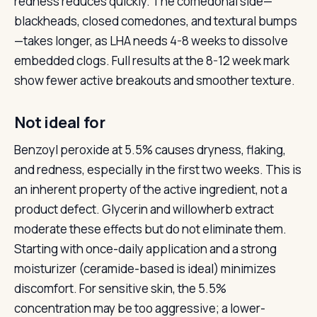
redness reduces quickly. The comedonal side—
blackheads, closed comedones, and textural bumps
—takes longer, as LHA needs 4-8 weeks to dissolve
embedded clogs. Full results at the 8-12 week mark
show fewer active breakouts and smoother texture.
Not ideal for
Benzoyl peroxide at 5.5% causes dryness, flaking,
and redness, especially in the first two weeks. This is
an inherent property of the active ingredient, not a
product defect. Glycerin and willowherb extract
moderate these effects but do not eliminate them.
Starting with once-daily application and a strong
moisturizer (ceramide-based is ideal) minimizes
discomfort. For sensitive skin, the 5.5%
concentration may be too aggressive; a lower-