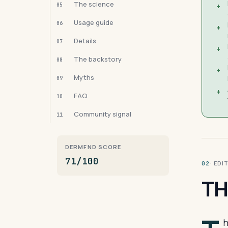
The science
05
+
Usage guide
06
+
Details
07
+
The backstory
08
+
Myths
09
+
FAQ
10
Community signal
11
DERMFND SCORE
71/100
· ED
02
TH
h