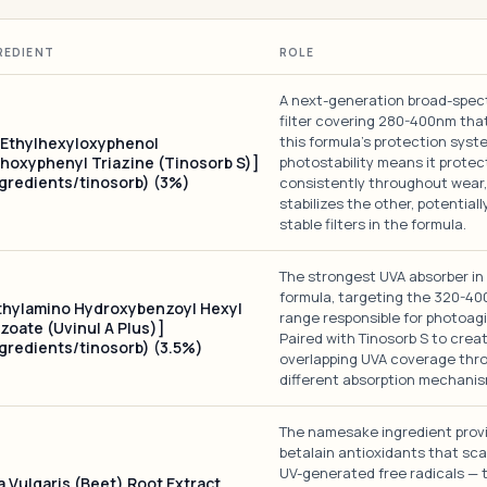
REDIENT
ROLE
A next-generation broad-spe
filter covering 280-400nm tha
this formula's protection syste
-Ethylhexyloxyphenol
hoxyphenyl Triazine (Tinosorb S)]
photostability means it protec
ngredients/tinosorb) (3%)
consistently throughout wear,
stabilizes the other, potentiall
stable filters in the formula.
The strongest UVA absorber in 
formula, targeting the 320-4
thylamino Hydroxybenzoyl Hexyl
range responsible for photoagi
zoate (Uvinul A Plus)]
Paired with Tinosorb S to crea
ngredients/tinosorb) (3.5%)
overlapping UVA coverage thr
different absorption mechanis
The namesake ingredient prov
betalain antioxidants that sc
UV-generated free radicals — 
a Vulgaris (Beet) Root Extract