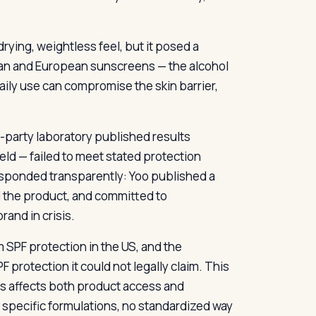
rying, weightless feel, but it posed a
sian and European sunscreens — the alcohol
daily use can compromise the skin barrier,
d-party laboratory published results
ld — failed to meet stated protection
esponded transparently: Yoo published a
d the product, and committed to
and in crisis.
m SPF protection in the US, and the
protection it could not legally claim. This
rs affects both product access and
n specific formulations, no standardized way