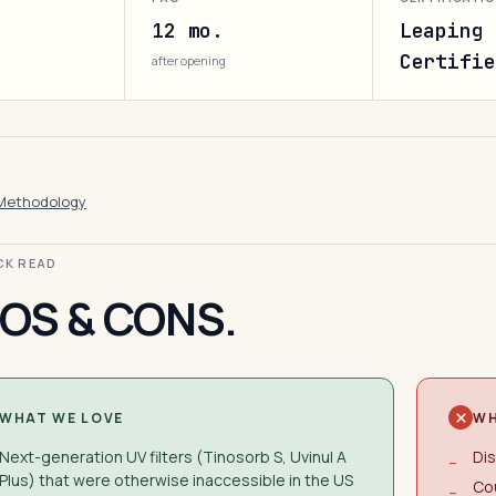
12 mo.
Leaping 
Certifie
after opening
Methodology
ICK READ
OS & CONS.
WHAT WE LOVE
WH
Next-generation UV filters (Tinosorb S, Uvinul A
Dis
−
Plus) that were otherwise inaccessible in the US
Cou
−