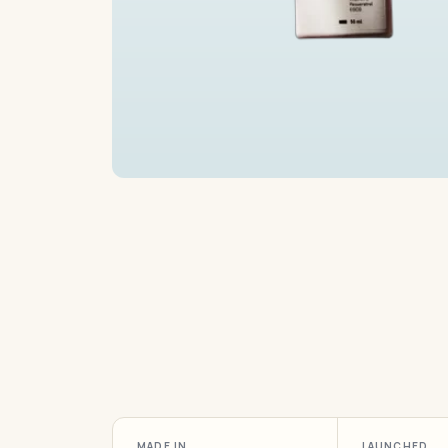
MADE IN
LAUNCHED