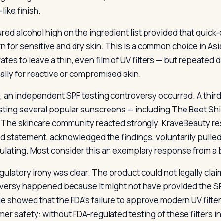
like finish.
red alcohol high on the ingredient list provided that quick-d
n for sensitive and dry skin. This is a common choice in A
tes to leave a thin, even film of UV filters — but repeated 
ally for reactive or compromised skin.
1, an independent SPF testing controversy occurred. A thir
ting several popular sunscreens — including The Beet Shie
. The skincare community reacted strongly. KraveBeauty r
ed statement, acknowledged the findings, voluntarily pulle
ulating. Most consider this an exemplary response from a br
gulatory irony was clear. The product could not legally clai
versy happened because it might not have provided the SPF 
e showed that the FDA’s failure to approve modern UV filte
er safety: without FDA-regulated testing of these filters i