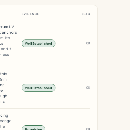
EVIDENCE
FLAG
ctrum UV
t anchors
m. Its
ts
Well Established
OK
 and it
y less
this
00nm
ng.
Well Established
OK
te
ough
ms.
iding
avenge
the
Promising
OK