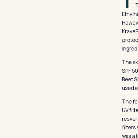
T
T
Ethylh
Howeve
KraveB
protec
ingred
The sk
SPF 50
Beet S
used e
The fo
UV fil
resver
filter
was a l