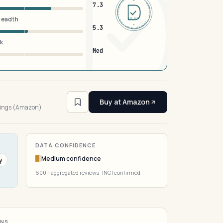
DERMFND · ANALYSIS · VERIFIED · DERMFND · ANALYSIS · VERIFIED ·
7.3
breadth
EST 2026
5.3
sk
Med
2
Buy at Amazon
tings (Amazon)
DATA CONFIDENCE
Medium confidence
y
600+ aggregated reviews · INCI confirmed
ONS