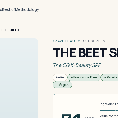
ts
Best of
Methodology
BEET SHIELD
KRAVE BEAUTY
·
SUNSCREEN
THE BEET S
The OG K-Beauty SPF
indie
Fragrance Free
Parabe
Vegan
Ingredient 
Value for m