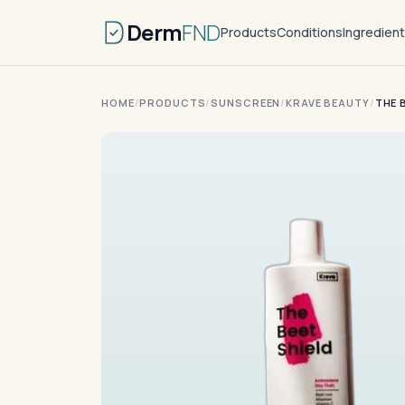
Derm
FND
Products
Conditions
Ingredien
HOME
/
PRODUCTS
/
SUNSCREEN
/
KRAVE BEAUTY
/
THE 