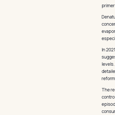
primer-
Denatu
concer
evapora
especi
In 202
sugges
levels
detail
reform
The re
contro
episod
consum