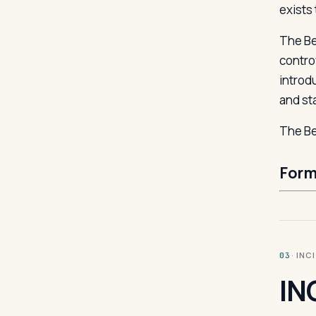
exists 
The Be
contro
introd
and st
The Be
Form
· INC
03
IN