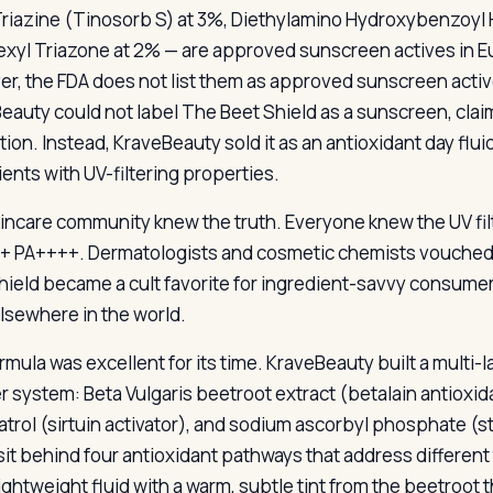
riazine (Tinosorb S) at 3%, Diethylamino Hydroxybenzoyl H
exyl Triazone at 2% — are approved sunscreen actives in Eu
r, the FDA does not list them as approved sunscreen active
eauty could not label The Beet Shield as a sunscreen, claim 
tion. Instead, KraveBeauty sold it as an antioxidant day flu
ients with UV-filtering properties.
incare community knew the truth. Everyone knew the UV filt
+ PA++++. Dermatologists and cosmetic chemists vouched fo
hield became a cult favorite for ingredient-savvy consume
lsewhere in the world.
rmula was excellent for its time. KraveBeauty built a multi
ter system: Beta Vulgaris beetroot extract (betalain antioxi
atrol (sirtuin activator), and sodium ascorbyl phosphate (
s sit behind four antioxidant pathways that address differe
ightweight fluid with a warm, subtle tint from the beetroot 