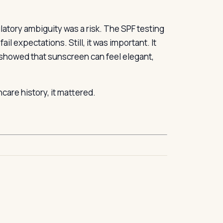
atory ambiguity was a risk. The SPF testing
l expectations. Still, it was important. It
showed that sunscreen can feel elegant,
care history, it mattered.