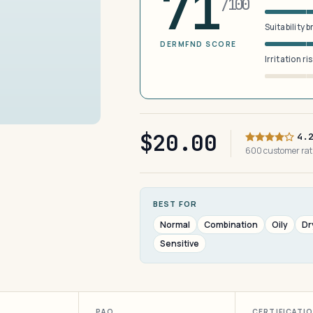
71
/100
Suitability 
DERMFND SCORE
Irritation ri
$20.00
4.
600 customer ra
BEST FOR
Normal
Combination
Oily
Dr
Sensitive
PAO
CERTIFICATI