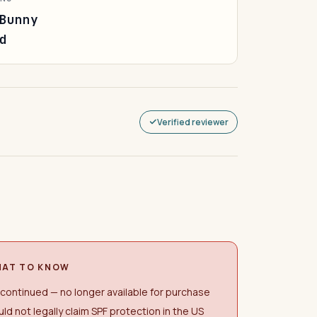
Bunny
d
Verified reviewer
AT TO KNOW
continued — no longer available for purchase
ld not legally claim SPF protection in the US