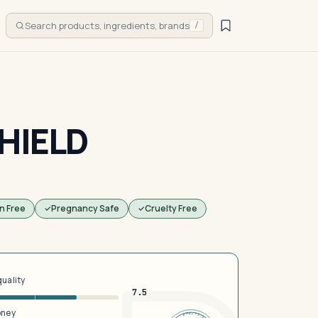
Search products, ingredients, brands
/
HIELD
n Free
Pregnancy Safe
Cruelty Free
quality
7.5
oney