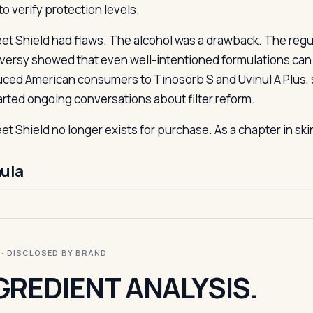
to verify protection levels.
et Shield had flaws. The alcohol was a drawback. The regul
versy showed that even well-intentioned formulations can fai
uced American consumers to Tinosorb S and Uvinul A Plus, 
arted ongoing conversations about filter reform.
et Shield no longer exists for purchase. As a chapter in skin
ula
I · DISCLOSED BY BRAND
GREDIENT ANALYSIS.