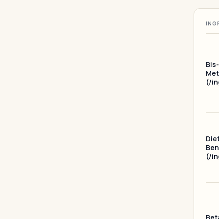
ING
Bis
Met
(/i
Die
Ben
(/i
Bet