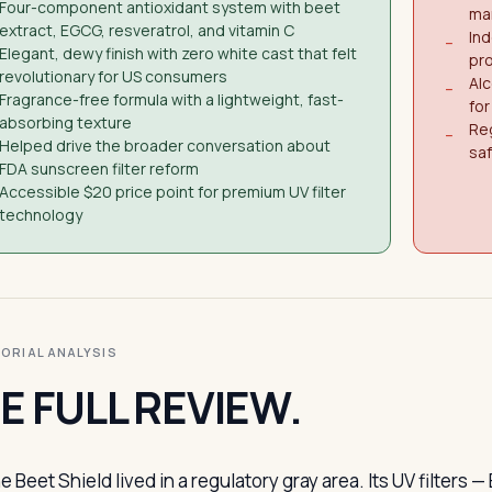
Four-component antioxidant system with beet
ma
extract, EGCG, resveratrol, and vitamin C
In
−
Elegant, dewy finish with zero white cast that felt
pro
revolutionary for US consumers
Alc
−
Fragrance-free formula with a lightweight, fast-
for
absorbing texture
Re
−
Helped drive the broader conversation about
sa
FDA sunscreen filter reform
Accessible $20 price point for premium UV filter
technology
ITORIAL ANALYSIS
E FULL REVIEW.
e Beet Shield lived in a regulatory gray area. Its UV filte