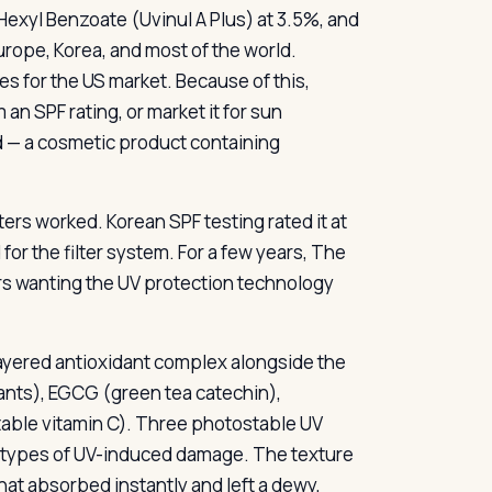
exyl Benzoate (Uvinul A Plus) at 3.5%, and
rope, Korea, and most of the world.
s for the US market. Because of this,
an SPF rating, or market it for sun
id — a cosmetic product containing
ers worked. Korean SPF testing rated it at
r the filter system. For a few years, The
rs wanting the UV protection technology
-layered antioxidant complex alongside the
dants), EGCG (green tea catechin),
stable vitamin C). Three photostable UV
nt types of UV-induced damage. The texture
that absorbed instantly and left a dewy,