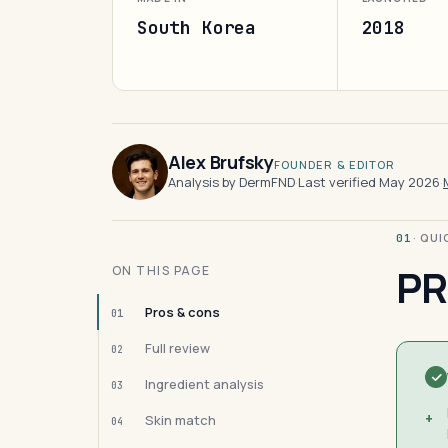
South Korea
2018
Alex Brufsky
FOUNDER & EDITOR
Analysis by DermFND
·
Last verified May 2026
·
· QU
01
PR
ON THIS PAGE
Pros & cons
01
Full review
02
Ingredient analysis
03
+
Skin match
04