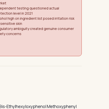
rket
dependent testing questioned actual
tection level in 2021
ohol high on ingredient list posed irritation risk
 sensitive skin
gulatory ambiguity created genuine consumer
fety concerns
rs — Bis-Ethylhexyloxyphenol Methoxyphenyl