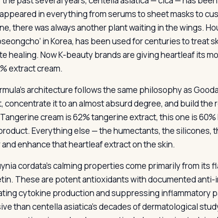
r the past several years, centella asiatica — cica — has b
t appeared in everything from serums to sheet masks to cus
ne, there was always another plant waiting in the wings. Hou
oseongcho’ in Korea, has been used for centuries to treat s
e healing. Now K-beauty brands are giving heartleaf its mo
0% extract cream.
rmula’s architecture follows the same philosophy as Goodal
t, concentrate it to an almost absurd degree, and build the 
Tangerine cream is 62% tangerine extract, this one is 60% 
 product. Everything else — the humectants, the silicones, t
r and enhance that heartleaf extract on the skin.
ynia cordata’s calming properties come primarily from its fl
tin. These are potent antioxidants with documented anti-i
ting cytokine production and suppressing inflammatory pa
ve than centella asiatica’s decades of dermatological study,