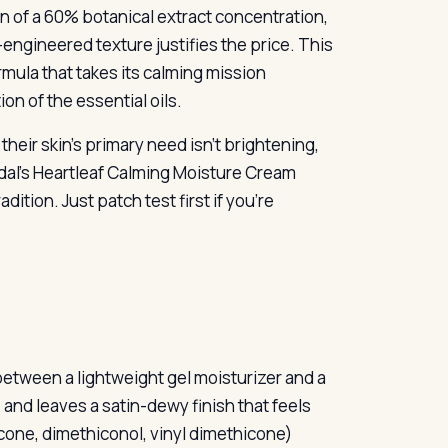
on of a 60% botanical extract concentration,
l-engineered texture justifies the price. This
formula that takes its calming mission
on of the essential oils.
heir skin’s primary need isn’t brightening,
oodal’s Heartleaf Calming Moisture Cream
tion. Just patch test first if you’re
etween a lightweight gel moisturizer and a
, and leaves a satin-dewy finish that feels
cone, dimethiconol, vinyl dimethicone)