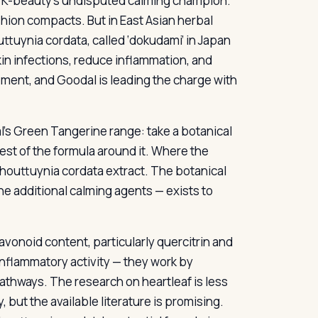
een K-beauty’s undisputed calming champion.
hion compacts. But in East Asian herbal
ttuynia cordata, called ‘dokudami’ in Japan
kin infections, reduce inflammation, and
ment, and Goodal is leading the charge with
’s Green Tangerine range: take a botanical
rest of the formula around it. Where the
houttuynia cordata extract. The botanical
he additional calming agents — exists to
avonoid content, particularly quercitrin and
nflammatory activity — they work by
thways. The research on heartleaf is less
 but the available literature is promising.