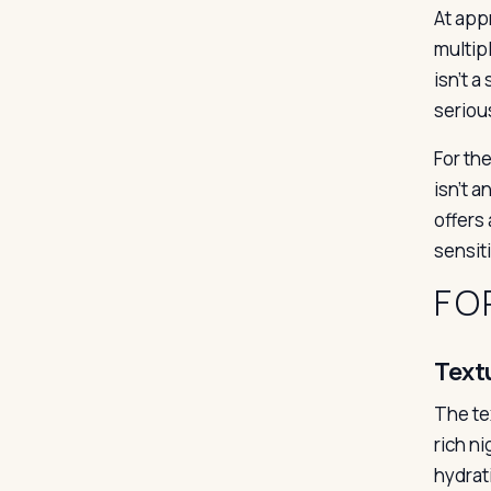
At app
multipl
isn’t a
seriou
For th
isn’t 
offers
sensiti
FO
Text
The te
rich ni
hydrat