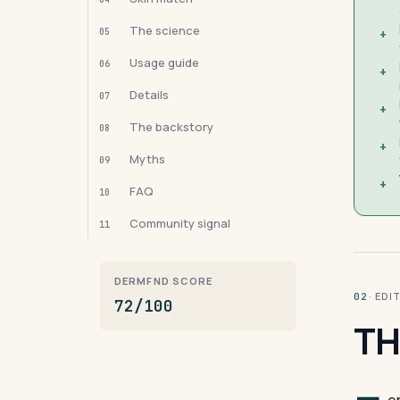
The science
05
+
Usage guide
06
+
Details
07
+
The backstory
08
+
Myths
09
+
FAQ
10
Community signal
11
DERMFND SCORE
· ED
02
72/100
TH