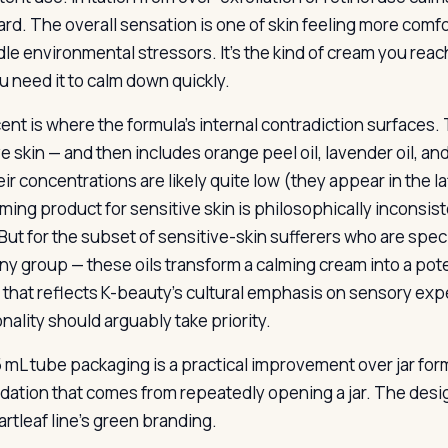
ard. The overall sensation is one of skin feeling more comf
dle environmental stressors. It’s the kind of cream you reac
u need it to calm down quickly.
nt is where the formula’s internal contradiction surfaces. T
e skin — and then includes orange peel oil, lavender oil, and
ir concentrations are likely quite low (they appear in the latt
lming product for sensitive skin is philosophically inconsis
But for the subset of sensitive-skin sufferers who are specif
iny group — these oils transform a calming cream into a potent
 that reflects K-beauty’s cultural emphasis on sensory exp
nality should arguably take priority.
 mL tube packaging is a practical improvement over jar form
idation that comes from repeatedly opening a jar. The desig
artleaf line’s green branding.