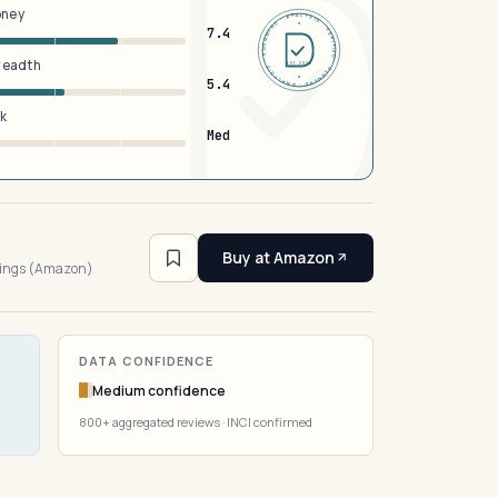
oney
DERMFND · ANALYSIS · VERIFIED · DERMFND · ANALYSIS · VERIFIED ·
7.4
breadth
EST 2026
5.4
sk
Med
4
Buy at Amazon
tings (Amazon)
DATA CONFIDENCE
Medium confidence
800+ aggregated reviews · INCI confirmed