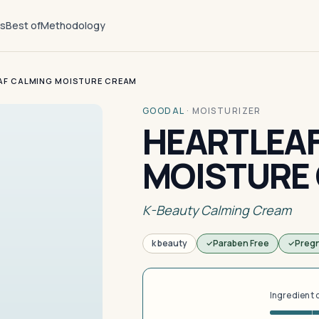
ts
Best of
Methodology
AF CALMING MOISTURE CREAM
GOODAL
·
MOISTURIZER
HEARTLEAF
MOISTURE
K-Beauty Calming Cream
k beauty
Paraben Free
Preg
Ingredient 