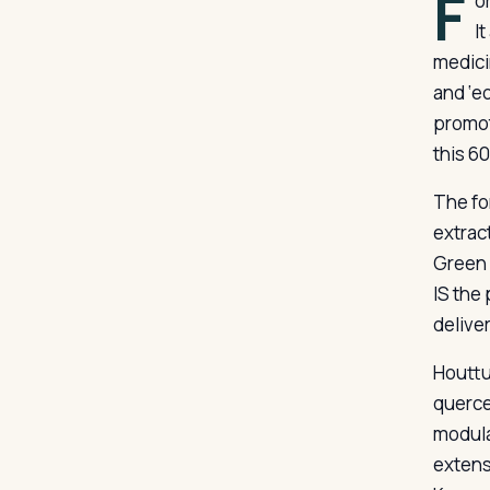
F
o
I
medici
and ‘e
promot
this 6
The fo
extrac
Green 
IS the
delive
Houttu
querce
modula
extensi