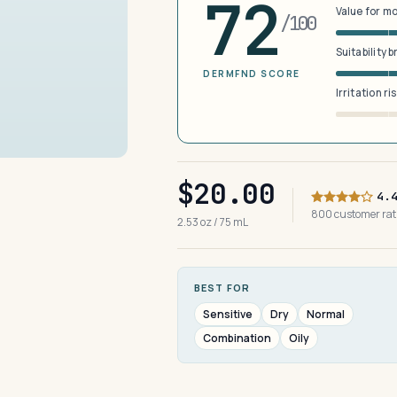
72
Value for m
/100
Suitability 
DERMFND SCORE
Irritation ri
$20.00
4.
800 customer ra
2.53 oz / 75 mL
BEST FOR
Sensitive
Dry
Normal
Combination
Oily