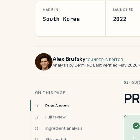
MADE IN
LAUNCHED
South Korea
2022
Alex Brufsky
FOUNDER & EDITOR
Analysis by DermFND
·
Last verified May 2026
·
· QU
01
PR
ON THIS PAGE
Pros & cons
01
Full review
02
Ingredient analysis
03
+
Skin match
04