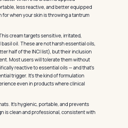
ortable, less reactive, and better equipped
h for when your skin is throwing a tantrum
his cream targets sensitive, irritated,
 basil oil. These are not harsh essential oils,
er half of the INCI list), but their inclusion
tent. Most users will tolerate them without
ically reactive to essential oils — and that’s
ial trigger. It’s the kind of formulation
erience even in products where clinical
ats. It’s hygienic, portable, and prevents
n is clean and professional, consistent with