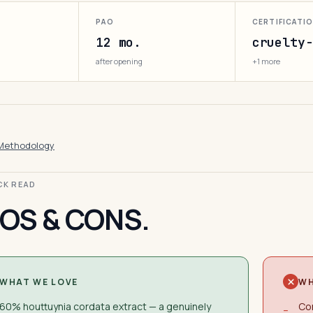
PAO
CERTIFICATI
12 mo.
cruelty-
after opening
+1 more
Methodology
ICK READ
OS & CONS.
WHAT WE LOVE
WH
60% houttuynia cordata extract — a genuinely
Con
−