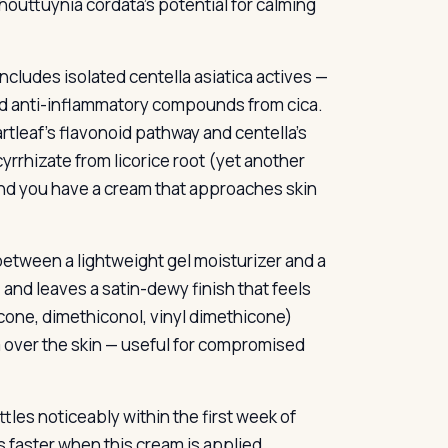
houttuynia cordata’s potential for calming
ncludes isolated centella asiatica actives —
ed anti-inflammatory compounds from cica.
tleaf’s flavonoid pathway and centella’s
rrhizate from licorice root (yet another
and you have a cream that approaches skin
etween a lightweight gel moisturizer and a
, and leaves a satin-dewy finish that feels
cone, dimethiconol, vinyl dimethicone)
m over the skin — useful for compromised
ttles noticeably within the first week of
ms faster when this cream is applied