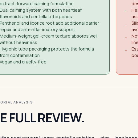
extract-forward calming formulation
des
Dual calming system with both heartleaf
Hea
−
flavonoids and centella triterpenes
asi
Panthenol and licorice root add additional barrier
Sil
−
repair and anti-inflammatory support
avo
Medium-weight gel-cream texture absorbs well
Not
−
without heaviness
lin
Hygienic tube packaging protects the formula
Ess
−
from contamination
pos
Vegan and cruelty-free
ITORIAL ANALYSIS
E FULL REVIEW.