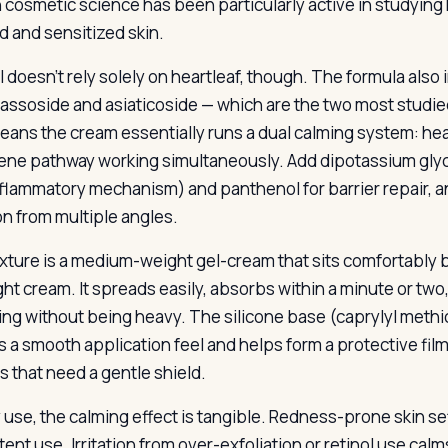
 cosmetic science has been particularly active in studying 
ed and sensitized skin.
 doesn’t rely solely on heartleaf, though. The formula also i
ssoside and asiaticoside — which are the two most studi
eans the cream essentially runs a dual calming system: hear
pene pathway working simultaneously. Add dipotassium glycy
nflammatory mechanism) and panthenol for barrier repair, 
ion from multiple angles.
xture is a medium-weight gel-cream that sits comfortably b
ght cream. It spreads easily, absorbs within a minute or two
ing without being heavy. The silicone base (caprylyl methi
s a smooth application feel and helps form a protective fil
s that need a gentle shield.
y use, the calming effect is tangible. Redness-prone skin se
ent use. Irritation from over-exfoliation or retinol use cal