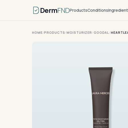
Derm
FND
Products
Conditions
Ingredien
HOME
/
PRODUCTS
/
MOISTURIZER
/
GOODAL
/
HEARTLE