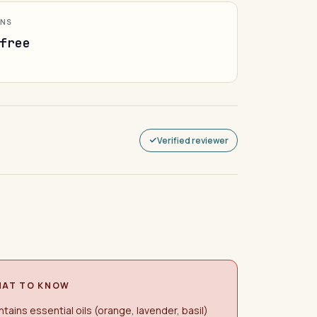
ONS
free
Verified reviewer
AT TO KNOW
tains essential oils (orange, lavender, basil)