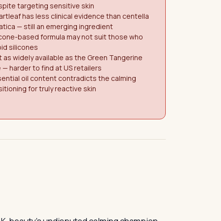
pite targeting sensitive skin
rtleaf has less clinical evidence than centella
atica — still an emerging ingredient
icone-based formula may not suit those who
id silicones
 as widely available as the Green Tangerine
e — harder to find at US retailers
ential oil content contradicts the calming
itioning for truly reactive skin