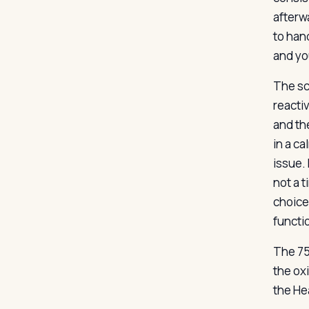
afterw
to han
and yo
The sce
reactiv
and the
in a ca
issue. 
not a t
choice
functio
The 75
the ox
the He