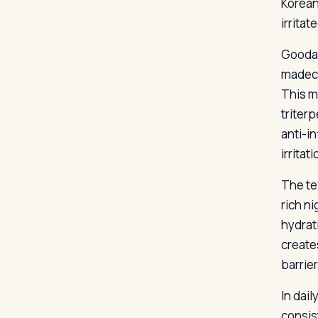
Korean
irritat
Goodal
madeca
This m
triter
anti-i
irritat
The te
rich ni
hydrat
create
barrier
In dail
consist