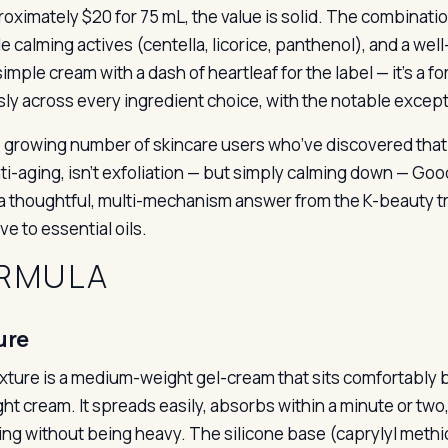
roximately $20 for 75 mL, the value is solid. The combinati
e calming actives (centella, licorice, panthenol), and a wel
 simple cream with a dash of heartleaf for the label — it’s a 
sly across every ingredient choice, with the notable excepti
e growing number of skincare users who’ve discovered that t
anti-aging, isn’t exfoliation — but simply calming down — G
 a thoughtful, multi-mechanism answer from the K-beauty tradi
ve to essential oils.
RMULA
ure
xture is a medium-weight gel-cream that sits comfortably b
ght cream. It spreads easily, absorbs within a minute or two
ing without being heavy. The silicone base (caprylyl methi