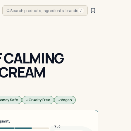
Search products, ingredients, brands
/
 CALMING
 CREAM
nancy Safe
Cruelty Free
Vegan
quality
7.6