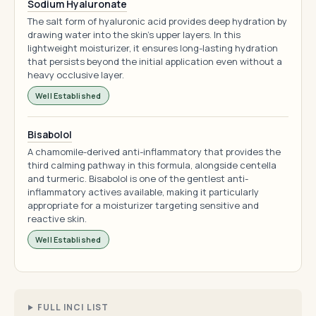
Sodium Hyaluronate
The salt form of hyaluronic acid provides deep hydration by
drawing water into the skin's upper layers. In this
lightweight moisturizer, it ensures long-lasting hydration
that persists beyond the initial application even without a
heavy occlusive layer.
Well Established
Bisabolol
A chamomile-derived anti-inflammatory that provides the
third calming pathway in this formula, alongside centella
and turmeric. Bisabolol is one of the gentlest anti-
inflammatory actives available, making it particularly
appropriate for a moisturizer targeting sensitive and
reactive skin.
Well Established
FULL INCI LIST