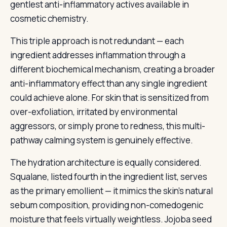
gentlest anti-inflammatory actives available in
cosmetic chemistry.
This triple approach is not redundant — each
ingredient addresses inflammation through a
different biochemical mechanism, creating a broader
anti-inflammatory effect than any single ingredient
could achieve alone. For skin that is sensitized from
over-exfoliation, irritated by environmental
aggressors, or simply prone to redness, this multi-
pathway calming system is genuinely effective.
The hydration architecture is equally considered.
Squalane, listed fourth in the ingredient list, serves
as the primary emollient — it mimics the skin’s natural
sebum composition, providing non-comedogenic
moisture that feels virtually weightless. Jojoba seed