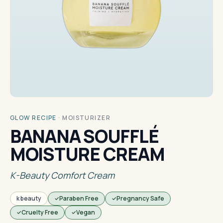
GLOW RECIPE
·
MOISTURIZER
BANANA SOUFFLÉ
MOISTURE CREAM
K-Beauty Comfort Cream
k beauty
Paraben Free
Pregnancy Safe
Cruelty Free
Vegan