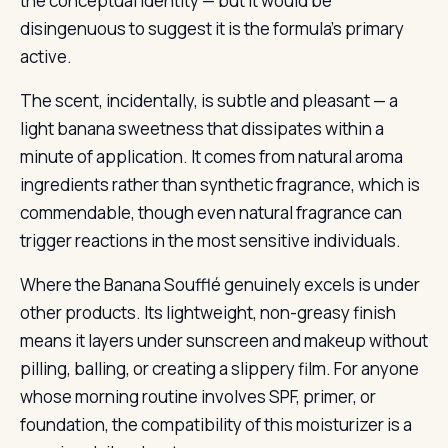
the conceptual identity — but it would be
disingenuous to suggest it is the formula’s primary
active.
The scent, incidentally, is subtle and pleasant — a
light banana sweetness that dissipates within a
minute of application. It comes from natural aroma
ingredients rather than synthetic fragrance, which is
commendable, though even natural fragrance can
trigger reactions in the most sensitive individuals.
Where the Banana Soufflé genuinely excels is under
other products. Its lightweight, non-greasy finish
means it layers under sunscreen and makeup without
pilling, balling, or creating a slippery film. For anyone
whose morning routine involves SPF, primer, or
foundation, the compatibility of this moisturizer is a