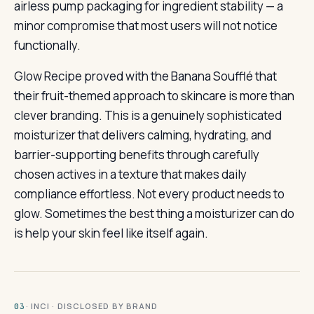
airless pump packaging for ingredient stability — a
minor compromise that most users will not notice
functionally.
Glow Recipe proved with the Banana Soufflé that
their fruit-themed approach to skincare is more than
clever branding. This is a genuinely sophisticated
moisturizer that delivers calming, hydrating, and
barrier-supporting benefits through carefully
chosen actives in a texture that makes daily
compliance effortless. Not every product needs to
glow. Sometimes the best thing a moisturizer can do
is help your skin feel like itself again.
· INCI · DISCLOSED BY BRAND
03