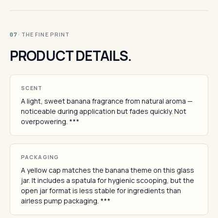
· THE FINE PRINT
07
PRODUCT DETAILS.
SCENT
A light, sweet banana fragrance from natural aroma —
noticeable during application but fades quickly. Not
overpowering. ***
PACKAGING
A yellow cap matches the banana theme on this glass
jar. It includes a spatula for hygienic scooping, but the
open jar format is less stable for ingredients than
airless pump packaging. ***