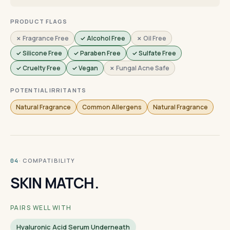
PRODUCT FLAGS
✗ Fragrance Free
✓ Alcohol Free
✗ Oil Free
✓ Silicone Free
✓ Paraben Free
✓ Sulfate Free
✓ Cruelty Free
✓ Vegan
✗ Fungal Acne Safe
POTENTIAL IRRITANTS
Natural Fragrance
Common Allergens
Natural Fragrance
· COMPATIBILITY
04
SKIN MATCH.
PAIRS WELL WITH
Hyaluronic Acid Serum Underneath