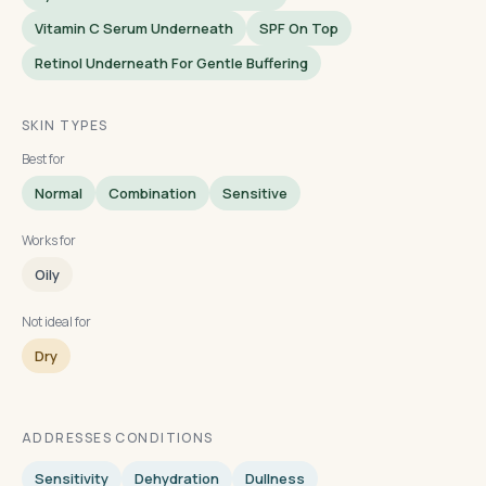
Vitamin C Serum Underneath
SPF On Top
Retinol Underneath For Gentle Buffering
SKIN TYPES
Best for
Normal
Combination
Sensitive
Works for
Oily
Not ideal for
Dry
ADDRESSES CONDITIONS
Sensitivity
Dehydration
Dullness