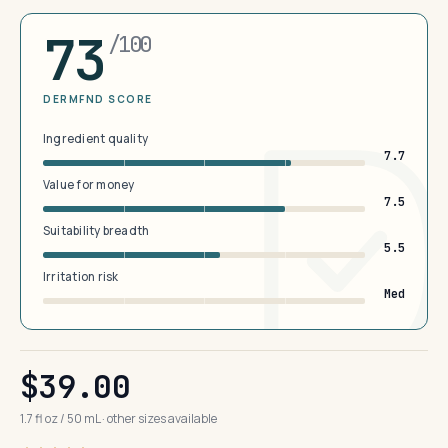
73
/100
DERMFND SCORE
Ingredient quality
7.7
Value for money
7.5
Suitability breadth
5.5
Irritation risk
Med
$39.00
1.7 fl oz / 50 mL · other sizes available