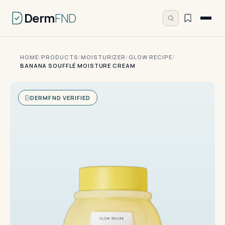
Derm
FND
HOME
/
PRODUCTS
/
MOISTURIZER
/
GLOW RECIPE
/
BANANA SOUFFLÉ MOISTURE CREAM
DERMFND VERIFIED