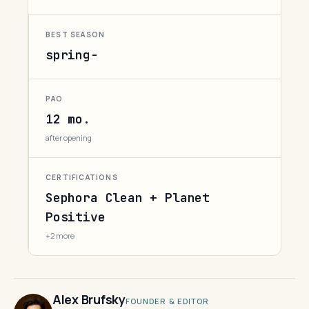
BEST SEASON
spring-
PAO
12 mo.
after opening
CERTIFICATIONS
Sephora Clean + Planet
Positive
+2 more
Alex Brufsky
FOUNDER & EDITOR