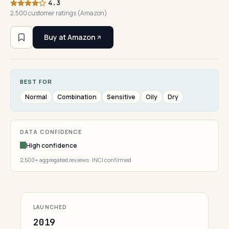
4.3
2,500 customer ratings (Amazon)
Buy at Amazon
BEST FOR
Normal
Combination
Sensitive
Oily
Dry
DATA CONFIDENCE
High confidence
2,500+ aggregated reviews · INCI confirmed
LAUNCHED
2019