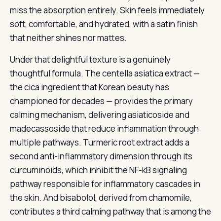
miss the absorption entirely. Skin feels immediately
soft, comfortable, and hydrated, with a satin finish
that neither shines nor mattes.
Under that delightful texture is a genuinely
thoughtful formula. The centella asiatica extract —
the cica ingredient that Korean beauty has
championed for decades — provides the primary
calming mechanism, delivering asiaticoside and
madecassoside that reduce inflammation through
multiple pathways. Turmeric root extract adds a
second anti-inflammatory dimension through its
curcuminoids, which inhibit the NF-kB signaling
pathway responsible for inflammatory cascades in
the skin. And bisabolol, derived from chamomile,
contributes a third calming pathway that is among the