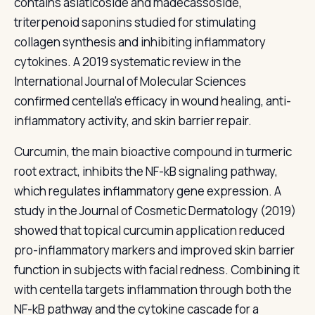
contains asiaticoside and madecassoside,
triterpenoid saponins studied for stimulating
collagen synthesis and inhibiting inflammatory
cytokines. A 2019 systematic review in the
International Journal of Molecular Sciences
confirmed centella's efficacy in wound healing, anti-
inflammatory activity, and skin barrier repair.
Curcumin, the main bioactive compound in turmeric
root extract, inhibits the NF-kB signaling pathway,
which regulates inflammatory gene expression. A
study in the Journal of Cosmetic Dermatology (2019)
showed that topical curcumin application reduced
pro-inflammatory markers and improved skin barrier
function in subjects with facial redness. Combining it
with centella targets inflammation through both the
NF-kB pathway and the cytokine cascade for a