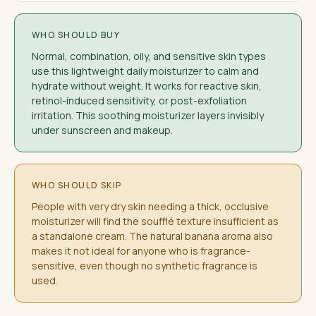
WHO SHOULD BUY
Normal, combination, oily, and sensitive skin types
use this lightweight daily moisturizer to calm and
hydrate without weight. It works for reactive skin,
retinol-induced sensitivity, or post-exfoliation
irritation. This soothing moisturizer layers invisibly
under sunscreen and makeup.
WHO SHOULD SKIP
People with very dry skin needing a thick, occlusive
moisturizer will find the soufflé texture insufficient as
a standalone cream. The natural banana aroma also
makes it not ideal for anyone who is fragrance-
sensitive, even though no synthetic fragrance is
used.