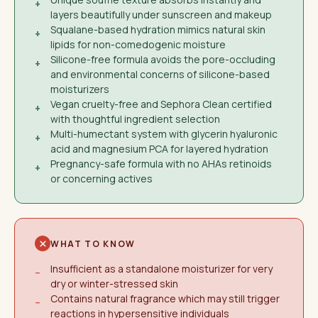
+
layers beautifully under sunscreen and makeup
Squalane-based hydration mimics natural skin
+
lipids for non-comedogenic moisture
Silicone-free formula avoids the pore-occluding
+
and environmental concerns of silicone-based
moisturizers
Vegan cruelty-free and Sephora Clean certified
+
with thoughtful ingredient selection
Multi-humectant system with glycerin hyaluronic
+
acid and magnesium PCA for layered hydration
Pregnancy-safe formula with no AHAs retinoids
+
or concerning actives
WHAT TO KNOW
Insufficient as a standalone moisturizer for very
−
dry or winter-stressed skin
Contains natural fragrance which may still trigger
−
reactions in hypersensitive individuals