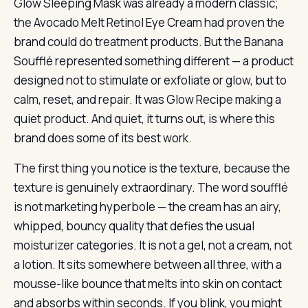
Glow Sleeping Mask was already a modern classic;
the Avocado Melt Retinol Eye Cream had proven the
brand could do treatment products. But the Banana
Soufflé represented something different — a product
designed not to stimulate or exfoliate or glow, but to
calm, reset, and repair. It was Glow Recipe making a
quiet product. And quiet, it turns out, is where this
brand does some of its best work.
The first thing you notice is the texture, because the
texture is genuinely extraordinary. The word soufflé
is not marketing hyperbole — the cream has an airy,
whipped, bouncy quality that defies the usual
moisturizer categories. It is not a gel, not a cream, not
a lotion. It sits somewhere between all three, with a
mousse-like bounce that melts into skin on contact
and absorbs within seconds. If you blink, you might