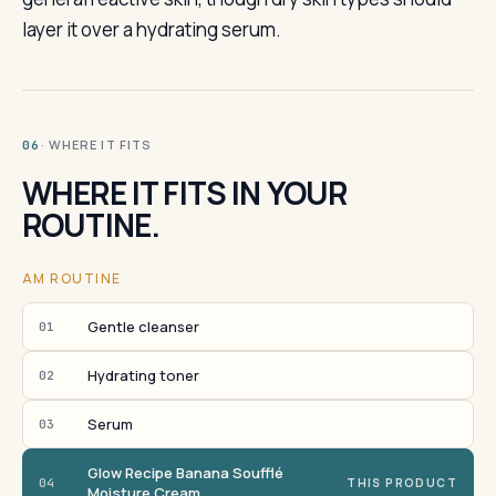
layer it over a hydrating serum.
· WHERE IT FITS
06
WHERE IT FITS IN YOUR
ROUTINE.
AM ROUTINE
Gentle cleanser
01
Hydrating toner
02
Serum
03
Glow Recipe Banana Soufflé
04
THIS PRODUCT
Moisture Cream