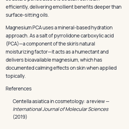
efficiently, delivering emollient benefits deeper than
surface-sitting oils.
Magnesium PCA uses a mineral-based hydration
approach. As a salt of pyrrolidone carboxylic acid
(PCA)—a component of the skin's natural
moisturizing factor—it acts as a humectant and
delivers bioavailable magnesium, which has
documented calming effects on skin when applied
topically.
References
Centella asiatica in cosmetology: a review —
International Journal of Molecular Sciences
(2019)