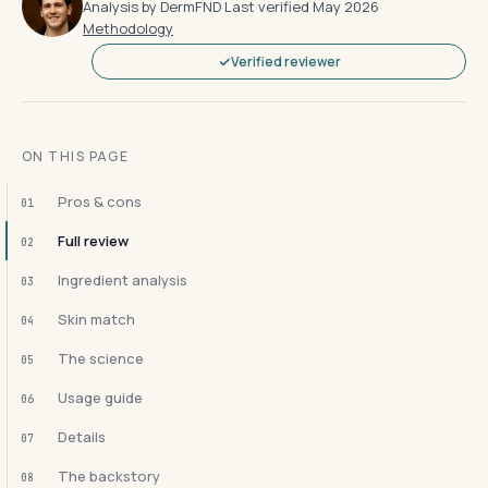
Analysis by DermFND
·
Last verified May 2026
·
Methodology
Verified reviewer
ON THIS PAGE
Pros & cons
01
Full review
02
Ingredient analysis
03
Skin match
04
The science
05
Usage guide
06
Details
07
The backstory
08