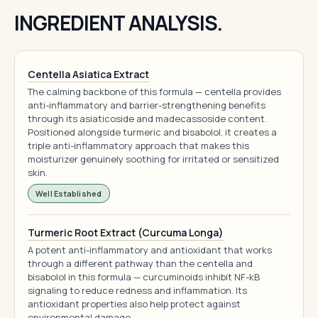
INGREDIENT ANALYSIS.
Centella Asiatica Extract
The calming backbone of this formula — centella provides
anti-inflammatory and barrier-strengthening benefits
through its asiaticoside and madecassoside content.
Positioned alongside turmeric and bisabolol, it creates a
triple anti-inflammatory approach that makes this
moisturizer genuinely soothing for irritated or sensitized
skin.
Well Established
Turmeric Root Extract (Curcuma Longa)
A potent anti-inflammatory and antioxidant that works
through a different pathway than the centella and
bisabolol in this formula — curcuminoids inhibit NF-kB
signaling to reduce redness and inflammation. Its
antioxidant properties also help protect against
environmental damage.