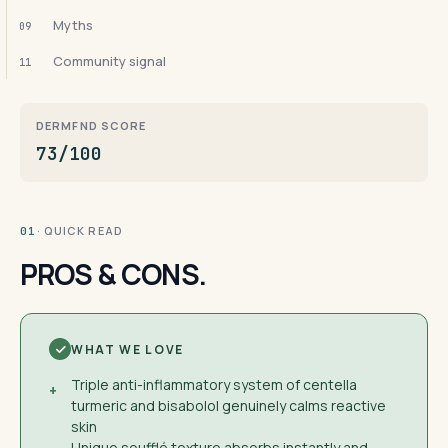
Myths
09
Community signal
11
DERMFND SCORE
73/100
· QUICK READ
01
PROS & CONS.
WHAT WE LOVE
Triple anti-inflammatory system of centella
+
turmeric and bisabolol genuinely calms reactive
skin
Unique soufflé texture absorbs instantly and