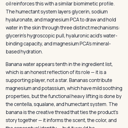
oil reinforces this with a similar biomimetic profile.
The humectant system layers glycerin, sodium
hyaluronate, and magnesium PCA to draw and hold
water in the skin through three distinct mechanisms:
glycerin’s hygroscopic pull, hyaluronic acid’s water-
binding capacity, and magnesium PCA’s mineral-
based hydration.
Banana water appears tenth in the ingredient list,
which is an honest reflection of its role — it is a
supporting player, not a star. Bananas contribute
magnesium and potassium, which have mild soothing
properties, but the functional heavy lifting is done by
the centella, squalane, and humectant system. The
banana is the creative thread that ties the product’s
story together — it informs the scent, the color, and