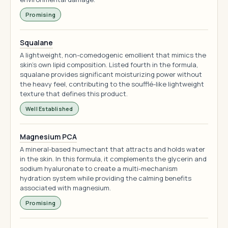
Promising
Squalane
A lightweight, non-comedogenic emollient that mimics the
skin's own lipid composition. Listed fourth in the formula,
squalane provides significant moisturizing power without
the heavy feel, contributing to the soufflé-like lightweight
texture that defines this product.
Well Established
Magnesium PCA
A mineral-based humectant that attracts and holds water
in the skin. In this formula, it complements the glycerin and
sodium hyaluronate to create a multi-mechanism
hydration system while providing the calming benefits
associated with magnesium.
Promising