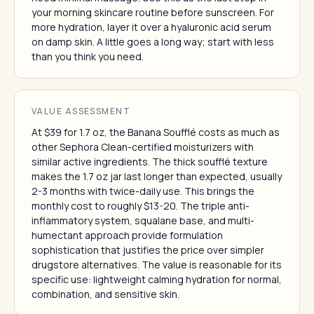
your morning skincare routine before sunscreen. For
more hydration, layer it over a hyaluronic acid serum
on damp skin. A little goes a long way; start with less
than you think you need.
VALUE ASSESSMENT
At $39 for 1.7 oz, the Banana Soufflé costs as much as
other Sephora Clean-certified moisturizers with
similar active ingredients. The thick soufflé texture
makes the 1.7 oz jar last longer than expected, usually
2-3 months with twice-daily use. This brings the
monthly cost to roughly $13-20. The triple anti-
inflammatory system, squalane base, and multi-
humectant approach provide formulation
sophistication that justifies the price over simpler
drugstore alternatives. The value is reasonable for its
specific use: lightweight calming hydration for normal,
combination, and sensitive skin.