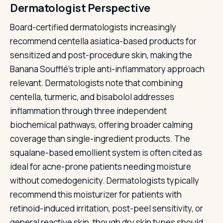
Dermatologist Perspective
Board-certified dermatologists increasingly
recommend centella asiatica-based products for
sensitized and post-procedure skin, making the
Banana Soufflé's triple anti-inflammatory approach
relevant. Dermatologists note that combining
centella, turmeric, and bisabolol addresses
inflammation through three independent
biochemical pathways, offering broader calming
coverage than single-ingredient products. The
squalane-based emollient system is often cited as
ideal for acne-prone patients needing moisture
without comedogenicity. Dermatologists typically
recommend this moisturizer for patients with
retinoid-induced irritation, post-peel sensitivity, or
general reactive skin, though dry skin types should