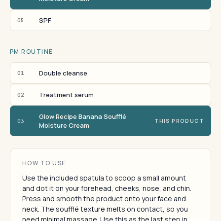
SPF
05
PM ROUTINE
Double cleanse
01
Treatment serum
02
Glow Recipe Banana Soufflé
03
THIS PRODUCT
Moisture Cream
HOW TO USE
Use the included spatula to scoop a small amount
and dot it on your forehead, cheeks, nose, and chin.
Press and smooth the product onto your face and
neck. The soufflé texture melts on contact, so you
need minimal massage. Use this as the last step in