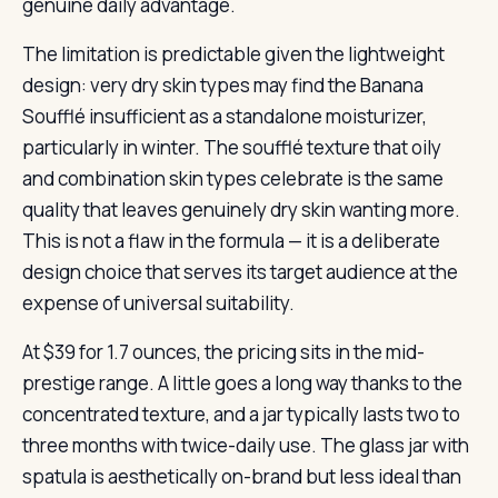
genuine daily advantage.
The limitation is predictable given the lightweight
design: very dry skin types may find the Banana
Soufflé insufficient as a standalone moisturizer,
particularly in winter. The soufflé texture that oily
and combination skin types celebrate is the same
quality that leaves genuinely dry skin wanting more.
This is not a flaw in the formula — it is a deliberate
design choice that serves its target audience at the
expense of universal suitability.
At $39 for 1.7 ounces, the pricing sits in the mid-
prestige range. A little goes a long way thanks to the
concentrated texture, and a jar typically lasts two to
three months with twice-daily use. The glass jar with
spatula is aesthetically on-brand but less ideal than