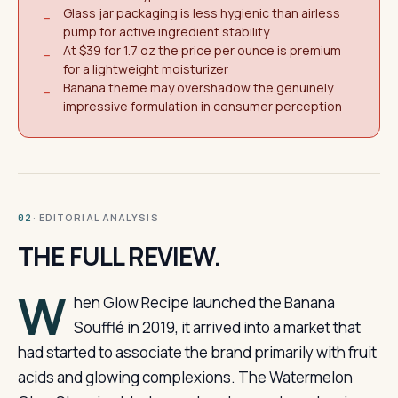
Glass jar packaging is less hygienic than airless
−
pump for active ingredient stability
At $39 for 1.7 oz the price per ounce is premium
−
for a lightweight moisturizer
Banana theme may overshadow the genuinely
−
impressive formulation in consumer perception
· EDITORIAL ANALYSIS
02
THE FULL REVIEW.
W
hen Glow Recipe launched the Banana
Soufflé in 2019, it arrived into a market that
had started to associate the brand primarily with fruit
acids and glowing complexions. The Watermelon