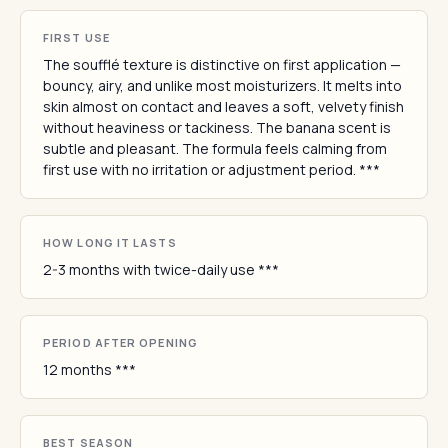
FIRST USE
The soufflé texture is distinctive on first application —
bouncy, airy, and unlike most moisturizers. It melts into
skin almost on contact and leaves a soft, velvety finish
without heaviness or tackiness. The banana scent is
subtle and pleasant. The formula feels calming from
first use with no irritation or adjustment period. ***
HOW LONG IT LASTS
2-3 months with twice-daily use ***
PERIOD AFTER OPENING
12 months ***
BEST SEASON