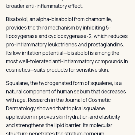
broader anti-inflammatory effect.
Bisabolol, an alpha-bisabolol from chamomile,
provides the third mechanism by inhibiting 5-
lipoxygenase and cyclooxygenase-2, which reduces
pro-inflammatory leukotrienes and prostaglandins.
Its low irritation potential—bisabolol is among the
most well-tolerated anti-inflammatory compounds in
cosmetics—suits products for sensitive skin.
Squalane, the hydrogenated form of squalene, is a
natural component of human sebum that decreases
with age. Research in the Journal of Cosmetic
Dermatology showed that topical squalane
application improves skin hydration and elasticity
and strengthens the lipid barrier. Its molecular
structure penetrates the stratum corneum