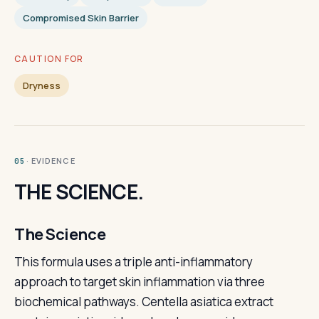
Compromised Skin Barrier
CAUTION FOR
Dryness
· EVIDENCE
05
THE SCIENCE.
The Science
This formula uses a triple anti-inflammatory
approach to target skin inflammation via three
biochemical pathways. Centella asiatica extract