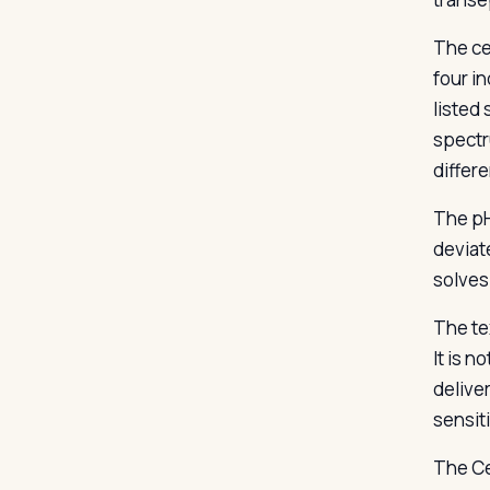
The cen
four i
listed 
spectr
differ
The pH
deviate
solves
The te
It is n
delive
sensiti
The Ce