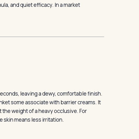
la, and quiet efficacy. In a market
seconds, leaving a dewy, comfortable finish.
lanket some associate with barrier creams. It
t the weight of a heavy occlusive. For
e skin means less irritation.