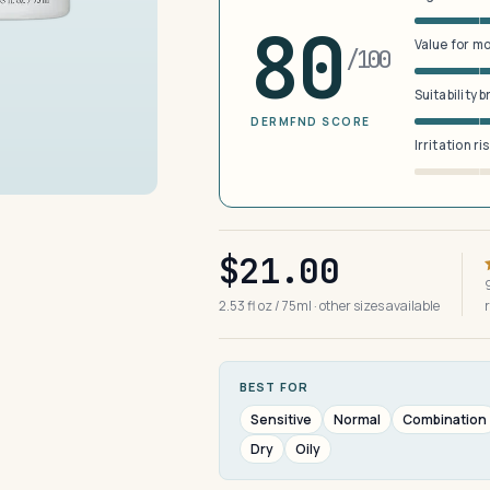
80
Value for m
/100
Suitability 
DERMFND SCORE
Irritation ri
$21.00
2.53 fl oz / 75ml · other sizes available
BEST FOR
Sensitive
Normal
Combination
Dry
Oily