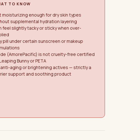
AT TO KNOW
 moisturizing enough for dry skin types
hout supplemental hydration layering
 feel slightly tacky or sticky when over-
plied
 pill under certain sunscreen or makeup
mulations
de (AmorePacific) is not cruelty-free certified
 Leaping Bunny or PETA
anti-aging or brightening actives — strictly a
rier support and soothing product