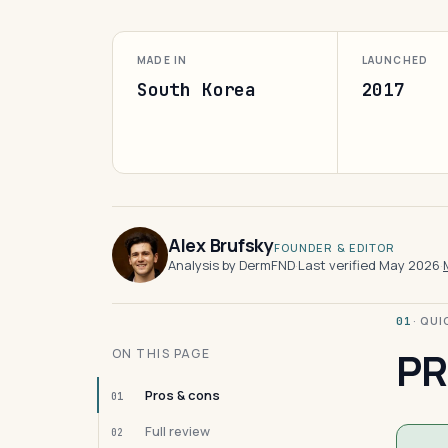
MADE IN
LAUNCHED
South Korea
2017
Alex Brufsky
FOUNDER & EDITOR
Analysis by DermFND
·
Last verified May 2026
·
· QU
01
PR
ON THIS PAGE
Pros & cons
01
Full review
02