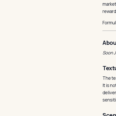
market
rewardi
Formu
Abou
Soon 
Text
The te
It is n
delive
sensiti
Scen