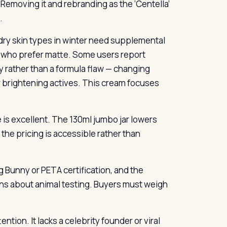
 Removing it and rebranding as the ‘Centella’
.
; dry skin types in winter need supplemental
e who prefer matte. Some users report
ty rather than a formula flaw — changing
r brightening actives. This cream focuses
ue is excellent. The 130ml jumbo jar lowers
the pricing is accessible rather than
g Bunny or PETA certification, and the
ns about animal testing. Buyers must weigh
ion. It lacks a celebrity founder or viral