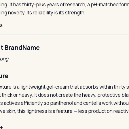
ing. It has thirty-plus years of research, a pH-matched formu
ng novelty, its reliability is its strength.
la
t BrandName
Jung
ure
xture is a lightweight gel-cream that absorbs within thirty 
ot thick or heavy. It does not create the heavy, protective b
rs actives efficiently so panthenol and centella work withou
ve skin, this lightness is a feature — less product on reactiv
t