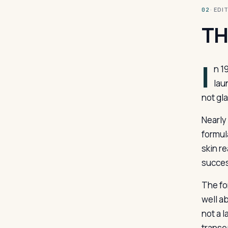
· ED
02
TH
I
n 1
lau
not gl
Nearly
formul
skin re
succes
The fo
well ab
not a l
transep