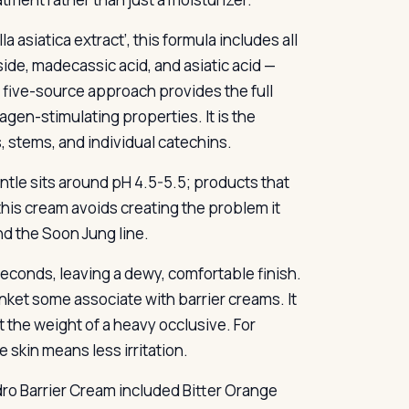
 asiatica extract’, this formula includes all
de, madecassic acid, and asiatic acid —
is five-source approach provides the full
gen-stimulating properties. It is the
, stems, and individual catechins.
antle sits around pH 4.5-5.5; products that
 this cream avoids creating the problem it
nd the Soon Jung line.
seconds, leaving a dewy, comfortable finish.
lanket some associate with barrier creams. It
t the weight of a heavy occlusive. For
e skin means less irritation.
dro Barrier Cream included Bitter Orange