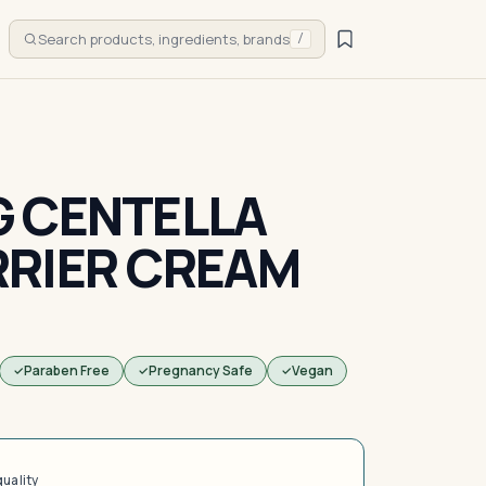
Search products, ingredients, brands
/
 CENTELLA
RRIER CREAM
Paraben Free
Pregnancy Safe
Vegan
quality