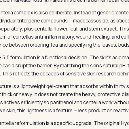
tella complex is also deliberate. Instead of generic ‘centella
ndividual triterpene compounds — madecassoside, asiaticosi
separately, plus centella flower, leaf, and stem extract. Th
um of centella’s anti-inflammatory, wound-healing, and colla
ence between ordering ‘tea’ and specifying the leaves, buds
 5.5 formulation is a functional decision. The skin’s acid m
 can disrupt the barrier. By matching the skin’s natural pH,
. This reflects the decades of sensitive skin research behi
xture is a lightweight gel-cream that absorbs within thirty 
ot thick or heavy. It does not create the heavy, protective b
rs actives efficiently so panthenol and centella work withou
ve skin, this lightness is a feature — less product on reactiv
ntella reformulation is a specific upgrade. The original Hy