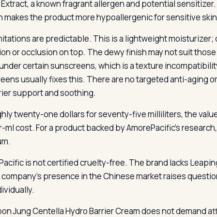
 Extract, a known fragrant allergen and potential sensitizer.
n makes the product more hypoallergenic for sensitive skin
mitations are predictable. This is a lightweight moisturizer
ion or occlusion on top. The dewy finish may not suit thos
g under certain sunscreens, which is a texture incompatibili
eens usually fixes this. There are no targeted anti-aging o
rier support and soothing.
hly twenty-one dollars for seventy-five milliliters, the val
r-ml cost. For a product backed by AmorePacific’s research, 
um.
acific is not certified cruelty-free. The brand lacks Leapin
 company’s presence in the Chinese market raises questio
dividually.
on Jung Centella Hydro Barrier Cream does not demand attent