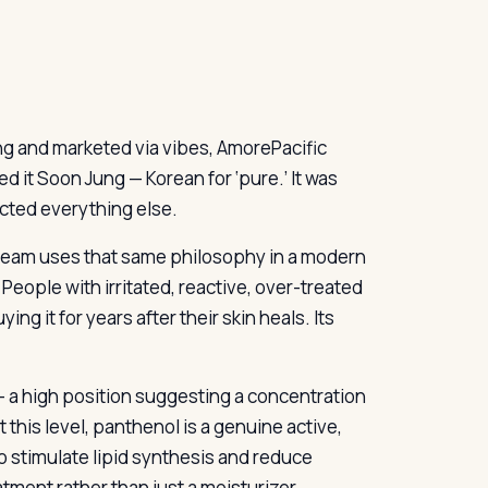
ng and marketed via vibes, AmorePacific
d it Soon Jung — Korean for ‘pure.’ It was
ected everything else.
 Cream uses that same philosophy in a modern
eople with irritated, reactive, over-treated
ng it for years after their skin heals. Its
t — a high position suggesting a concentration
 this level, panthenol is a genuine active,
 to stimulate lipid synthesis and reduce
atment rather than just a moisturizer.