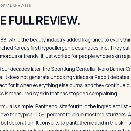
ITORIAL ANALYSIS
E FULL REVIEW.
988, while the beauty industry added fragrance to everythi
nched Korea’s first hypoallergenic cosmetics line. They calle
amorous or trendy. It just worked for people whose skin rej
 four decades later, the Soon Jung Centella Hydro Barrier
a. It does not generate unboxing videos or Reddit debates. P
ach for it when everything else burns, and they continue buyi
s is measured by skin that has stopped complaining.
rmula is simple. Panthenol sits fourth in the ingredient lis
ove the typical 0.5-1 percent found in most moisturizers. At
abel decoration. It converts to pantothenic acid in the skin
idermal water loss. It makes this cream a barrier repair tre