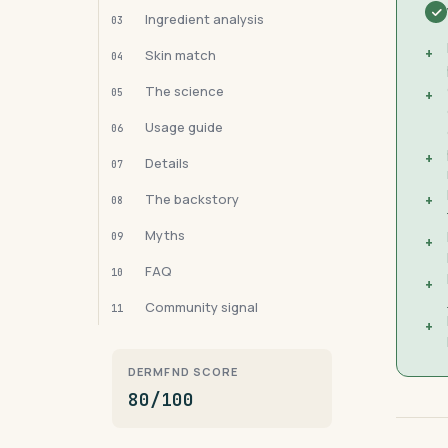
Ingredient analysis
03
+
Skin match
04
The science
05
+
Usage guide
06
+
Details
07
The backstory
+
08
Myths
09
+
FAQ
10
+
Community signal
11
+
DERMFND SCORE
80/100