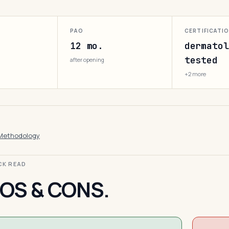
PAO
CERTIFICATI
12 mo.
dermatol
tested
after opening
+2 more
Methodology
ICK READ
OS & CONS.