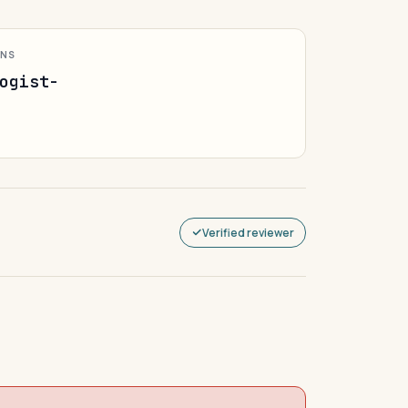
ONS
ogist-
Verified reviewer