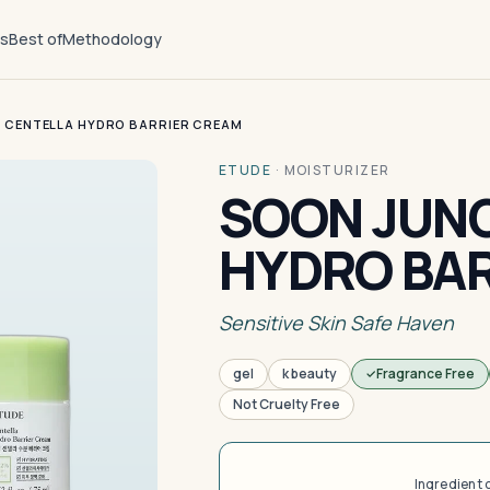
ts
Best of
Methodology
 CENTELLA HYDRO BARRIER CREAM
ETUDE
·
MOISTURIZER
SOON JUNG
HYDRO BA
Sensitive Skin Safe Haven
gel
k beauty
Fragrance Free
Not Cruelty Free
Ingredient 