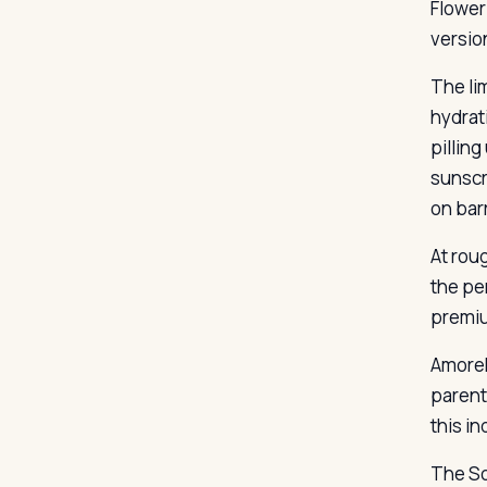
Flower
versio
The li
hydrat
pillin
sunscr
on bar
At roug
the pe
premi
AmoreP
parent
this in
The So