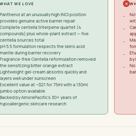
WHAT WE LOVE
WH
Panthenol at an unusually high INCI position
Not
−
provides genuine active barrier repair
wit
Complete centella triterpene quartet (4
Can
−
compounds) plus whole-plant extract — five
ap
centella sources total
May
−
pH 5.5 formulation respects the skin's acid
for
mantle during barrier recovery
Etu
−
Fragrance-free Centella reformulation removed
by
the sensitizing bitter orange extract
No 
−
Lightweight gel-cream absorbs quickly and
bar
layers well under sunscreen
Excellent value at ~$21 for 75ml with a 130ml
jumbo option available
Backed by AmorePacific's 30+ years of
hypoallergenic skincare research