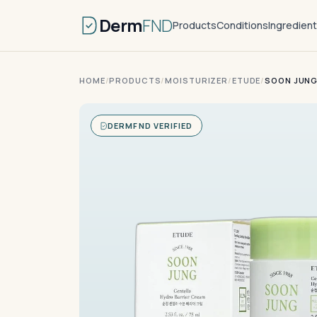
Derm
FND
Products
Conditions
Ingredien
HOME
/
PRODUCTS
/
MOISTURIZER
/
ETUDE
/
SOON JUNG
DERMFND VERIFIED