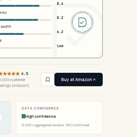
8.4
oney
DERMFND · ANALYSIS · VERIFIED · DERMFND · ANALYSIS · VERIFIED ·
8.2
breadth
EST 2026
6.2
sk
Low
4.5
Buy at Amazon
9,000 customer
ratings (Amazon)
DATA CONFIDENCE
High confidence
9,000+ aggregated reviews · INCI confirmed