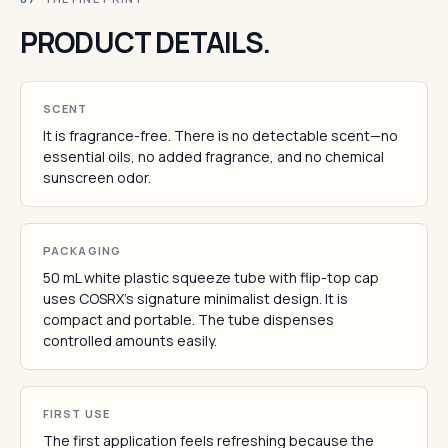
PRODUCT DETAILS.
SCENT
It is fragrance-free. There is no detectable scent—no
essential oils, no added fragrance, and no chemical
sunscreen odor.
PACKAGING
50 mL white plastic squeeze tube with flip-top cap
uses COSRX's signature minimalist design. It is
compact and portable. The tube dispenses
controlled amounts easily.
FIRST USE
The first application feels refreshing because the