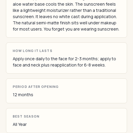
aloe water base cools the skin. The sunscreen feels
like a lightweight moisturizer rather than a traditional
sunscreen. It leaves no white cast during application.
The natural semi-matte finish sits well under makeup
for most users. You forget you are wearing sunscreen.
HOW LONG IT LASTS
Apply once daily to the face for 2-3 months; apply to
face and neck plus reapplication for 6-8 weeks.
PERIOD AFTER OPENING
12 months
BEST SEASON
All Year