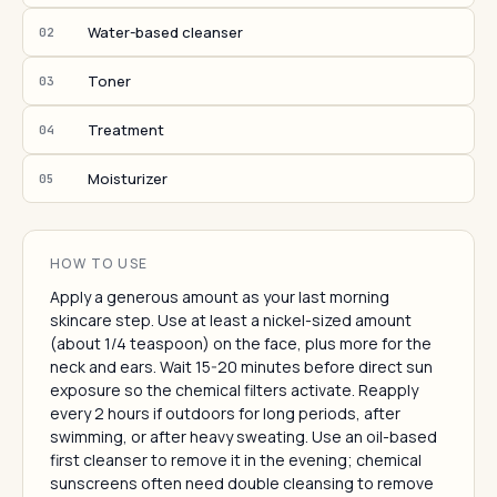
Water-based cleanser
02
Toner
03
Treatment
04
Moisturizer
05
HOW TO USE
Apply a generous amount as your last morning
skincare step. Use at least a nickel-sized amount
(about 1/4 teaspoon) on the face, plus more for the
neck and ears. Wait 15-20 minutes before direct sun
exposure so the chemical filters activate. Reapply
every 2 hours if outdoors for long periods, after
swimming, or after heavy sweating. Use an oil-based
first cleanser to remove it in the evening; chemical
sunscreens often need double cleansing to remove