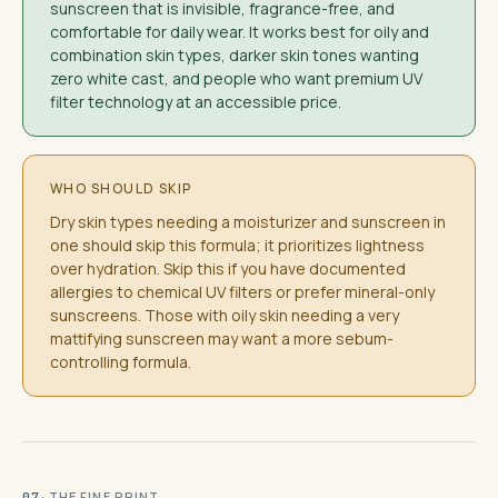
sunscreen that is invisible, fragrance-free, and
comfortable for daily wear. It works best for oily and
combination skin types, darker skin tones wanting
zero white cast, and people who want premium UV
filter technology at an accessible price.
WHO SHOULD SKIP
Dry skin types needing a moisturizer and sunscreen in
one should skip this formula; it prioritizes lightness
over hydration. Skip this if you have documented
allergies to chemical UV filters or prefer mineral-only
sunscreens. Those with oily skin needing a very
mattifying sunscreen may want a more sebum-
controlling formula.
· THE FINE PRINT
07