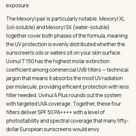
exposure.
The Mexoryl pair is particularly notable. Mexoryl XL
(oil-soluble) and Mexoryl SX (water-soluble)
together cover both phases of the formula, meaning
the UV protection is evenly distributed whether the
sunscreen’s oils or waters sit on your skin surface.
Uvinul T 150 has the highest molar extinction
coefficient among commercial UVB filters — technical
jargon that means it absorbs the most UV radiation
per molecule, providing efficient protection with less
filter needed. Uvinul A Plus rounds out the system
with targeted UVA coverage. Together, these four
filters deliver SPF 50 PA++++ with a level of
photostability and spectral coverage that many fifty-
dollar European sunscreens would envy.