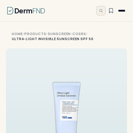
Derm
FND
HOME
/
PRODUCTS
/
SUNSCREEN
/
COSRX
/
ULTRA-LIGHT INVISIBLE SUNSCREEN SPF 50