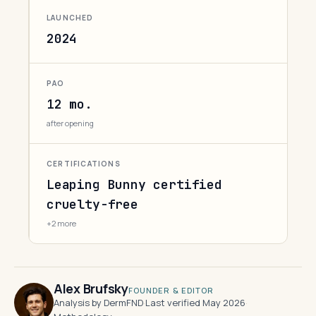
LAUNCHED
2024
PAO
12 mo.
after opening
CERTIFICATIONS
Leaping Bunny certified
cruelty-free
+2 more
Alex Brufsky
FOUNDER & EDITOR
Analysis by DermFND
·
Last verified May 2026
·