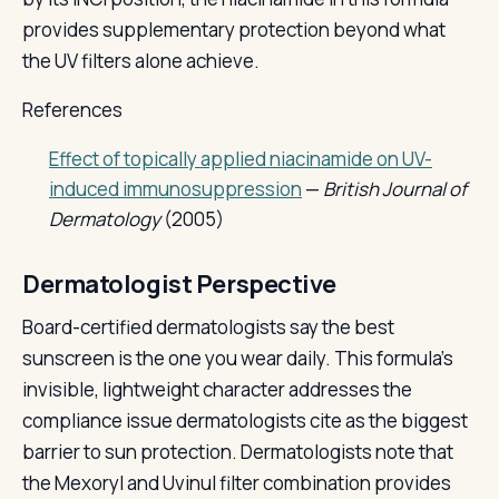
provides supplementary protection beyond what
the UV filters alone achieve.
References
Effect of topically applied niacinamide on UV-
induced immunosuppression
—
British Journal of
Dermatology
(2005)
Dermatologist Perspective
Board-certified dermatologists say the best
sunscreen is the one you wear daily. This formula's
invisible, lightweight character addresses the
compliance issue dermatologists cite as the biggest
barrier to sun protection. Dermatologists note that
the Mexoryl and Uvinul filter combination provides