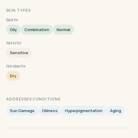
SKIN TYPES
Best for
Oily
Combination
Normal
Works for
Sensitive
Not ideal for
Dry
ADDRESSES CONDITIONS
Sun Damage
Oiliness
Hyperpigmentation
Aging