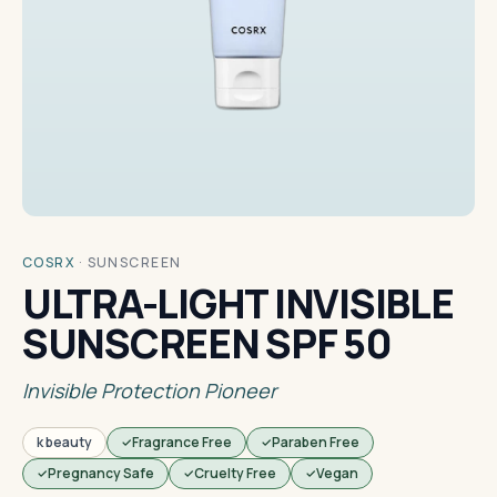
COSRX
·
SUNSCREEN
ULTRA-LIGHT INVISIBLE
SUNSCREEN SPF 50
Invisible Protection Pioneer
k beauty
Fragrance Free
Paraben Free
Pregnancy Safe
Cruelty Free
Vegan