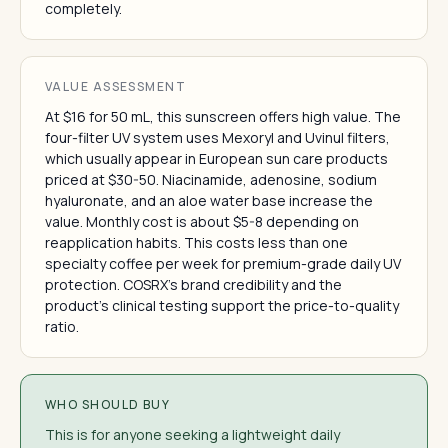
completely.
VALUE ASSESSMENT
At $16 for 50 mL, this sunscreen offers high value. The
four-filter UV system uses Mexoryl and Uvinul filters,
which usually appear in European sun care products
priced at $30-50. Niacinamide, adenosine, sodium
hyaluronate, and an aloe water base increase the
value. Monthly cost is about $5-8 depending on
reapplication habits. This costs less than one
specialty coffee per week for premium-grade daily UV
protection. COSRX's brand credibility and the
product's clinical testing support the price-to-quality
ratio.
WHO SHOULD BUY
This is for anyone seeking a lightweight daily