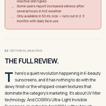
reactive skin types
Some users report increased oiliness after
−
several hours in hot weather
Only available in 50 mL size — runs out in 2-3
−
months with daily face use
· EDITORIAL ANALYSIS
02
THE FULL REVIEW.
T
here’s a quiet revolution happening in K-beauty
sunscreens, and it has nothing to do with the
dewy finish or the whipped-cream textures that
dominate the category’s marketing. It’s about UV filter
technology. And COSRX’s Ultra-Light Invisible