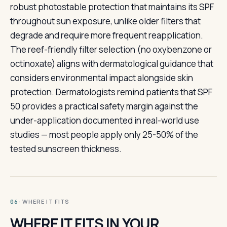
robust photostable protection that maintains its SPF
throughout sun exposure, unlike older filters that
degrade and require more frequent reapplication.
The reef-friendly filter selection (no oxybenzone or
octinoxate) aligns with dermatological guidance that
considers environmental impact alongside skin
protection. Dermatologists remind patients that SPF
50 provides a practical safety margin against the
under-application documented in real-world use
studies — most people apply only 25-50% of the
tested sunscreen thickness.
· WHERE IT FITS
06
WHERE IT FITS IN YOUR