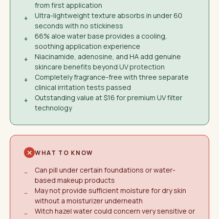
from first application
Ultra-lightweight texture absorbs in under 60
+
seconds with no stickiness
66% aloe water base provides a cooling,
+
soothing application experience
Niacinamide, adenosine, and HA add genuine
+
skincare benefits beyond UV protection
Completely fragrance-free with three separate
+
clinical irritation tests passed
Outstanding value at $16 for premium UV filter
+
technology
WHAT TO KNOW
Can pill under certain foundations or water-
−
based makeup products
May not provide sufficient moisture for dry skin
−
without a moisturizer underneath
Witch hazel water could concern very sensitive or
−