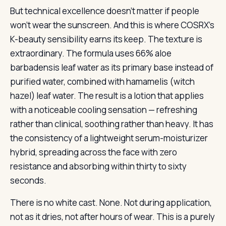
But technical excellence doesn’t matter if people
won’t wear the sunscreen. And this is where COSRX’s
K-beauty sensibility earns its keep. The texture is
extraordinary. The formula uses 66% aloe
barbadensis leaf water as its primary base instead of
purified water, combined with hamamelis (witch
hazel) leaf water. The result is a lotion that applies
with a noticeable cooling sensation — refreshing
rather than clinical, soothing rather than heavy. It has
the consistency of a lightweight serum-moisturizer
hybrid, spreading across the face with zero
resistance and absorbing within thirty to sixty
seconds.
There is no white cast. None. Not during application,
not as it dries, not after hours of wear. This is a purely