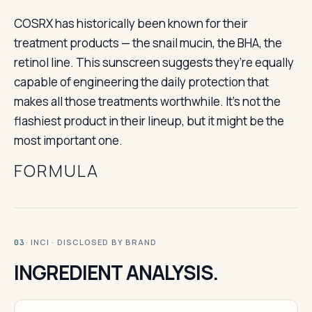
COSRX has historically been known for their
treatment products — the snail mucin, the BHA, the
retinol line. This sunscreen suggests they’re equally
capable of engineering the daily protection that
makes all those treatments worthwhile. It’s not the
flashiest product in their lineup, but it might be the
most important one.
FORMULA
· INCI · DISCLOSED BY BRAND
03
INGREDIENT ANALYSIS.