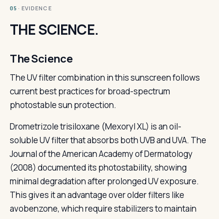
· EVIDENCE
05
THE SCIENCE.
The Science
The UV filter combination in this sunscreen follows
current best practices for broad-spectrum
photostable sun protection.
Drometrizole trisiloxane (Mexoryl XL) is an oil-
soluble UV filter that absorbs both UVB and UVA. The
Journal of the American Academy of Dermatology
(2008) documented its photostability, showing
minimal degradation after prolonged UV exposure.
This gives it an advantage over older filters like
avobenzone, which require stabilizers to maintain