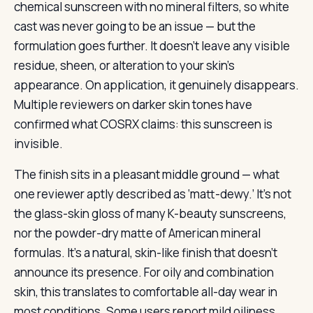
chemical sunscreen with no mineral filters, so white
cast was never going to be an issue — but the
formulation goes further. It doesn’t leave any visible
residue, sheen, or alteration to your skin’s
appearance. On application, it genuinely disappears.
Multiple reviewers on darker skin tones have
confirmed what COSRX claims: this sunscreen is
invisible.
The finish sits in a pleasant middle ground — what
one reviewer aptly described as ‘matt-dewy.’ It’s not
the glass-skin gloss of many K-beauty sunscreens,
nor the powder-dry matte of American mineral
formulas. It’s a natural, skin-like finish that doesn’t
announce its presence. For oily and combination
skin, this translates to comfortable all-day wear in
most conditions. Some users report mild oiliness