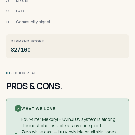
Myths
09
FAQ
10
Community signal
11
DERMFND SCORE
82/100
· QUICK READ
01
PROS & CONS.
WHAT WE LOVE
Four-filter Mexoryl + Uvinul UV system is among
+
the most photostable at any price point
Zero white cast — truly invisible on all skin tones
+