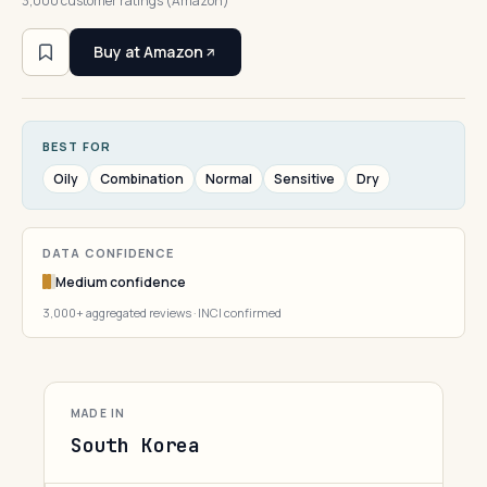
3,000 customer ratings (Amazon)
Buy at Amazon
BEST FOR
Oily
Combination
Normal
Sensitive
Dry
DATA CONFIDENCE
Medium confidence
3,000+ aggregated reviews · INCI confirmed
MADE IN
South Korea