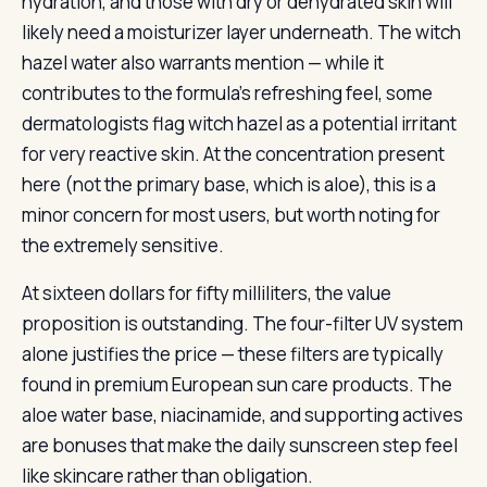
hydration, and those with dry or dehydrated skin will
likely need a moisturizer layer underneath. The witch
hazel water also warrants mention — while it
contributes to the formula’s refreshing feel, some
dermatologists flag witch hazel as a potential irritant
for very reactive skin. At the concentration present
here (not the primary base, which is aloe), this is a
minor concern for most users, but worth noting for
the extremely sensitive.
At sixteen dollars for fifty milliliters, the value
proposition is outstanding. The four-filter UV system
alone justifies the price — these filters are typically
found in premium European sun care products. The
aloe water base, niacinamide, and supporting actives
are bonuses that make the daily sunscreen step feel
like skincare rather than obligation.