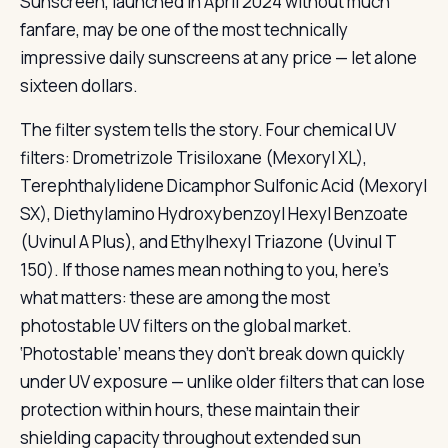
Sunscreen, launched in April 2024 without much
fanfare, may be one of the most technically
impressive daily sunscreens at any price — let alone
sixteen dollars.
The filter system tells the story. Four chemical UV
filters: Drometrizole Trisiloxane (Mexoryl XL),
Terephthalylidene Dicamphor Sulfonic Acid (Mexoryl
SX), Diethylamino Hydroxybenzoyl Hexyl Benzoate
(Uvinul A Plus), and Ethylhexyl Triazone (Uvinul T
150). If those names mean nothing to you, here’s
what matters: these are among the most
photostable UV filters on the global market.
‘Photostable’ means they don’t break down quickly
under UV exposure — unlike older filters that can lose
protection within hours, these maintain their
shielding capacity throughout extended sun