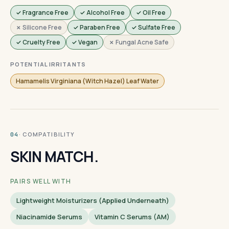
✓ Fragrance Free
✓ Alcohol Free
✓ Oil Free
✗ Silicone Free
✓ Paraben Free
✓ Sulfate Free
✓ Cruelty Free
✓ Vegan
✗ Fungal Acne Safe
POTENTIAL IRRITANTS
Hamamelis Virginiana (Witch Hazel) Leaf Water
· COMPATIBILITY
04
SKIN MATCH.
PAIRS WELL WITH
Lightweight Moisturizers (applied Underneath)
Niacinamide Serums
Vitamin C Serums (AM)