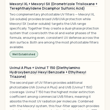
Mexoryl XL + Mexoryl SX (Drometrizole Trisiloxane +
Terephthalylidene Dicamphor Sulfonic Acid)
Two complementary photostable UV filters — Mexoryl XL
(oil-soluble) provides broad UVB/UVA protection while
Mexoryl SX (water-soluble) targets the UVA range
specifically. Together they create a dual-phase protection
system that covers both the oil and water phases of the
formula, ensuring even, consistent UV defense across the
skin surface. Both are among the most photostable filters
available.
Well Established
Uvinul A Plus + Uvinul T 150 (Diethylamino
Hydroxybenzoyl Hexyl Benzoate + Ethylhexyl
Triazone)
The second pair of UV filters provides additional
photostable UVA (Uvinul A Plus) and UVB (Uvinul T 150)
coverage. Uvinul T 150 has the highest molar extinction
coefficient among commercial UVB filters, meaning it
absorbs the most UV radiation per molecule. Combined
with the Mexoryl system, this four-filter approach provides