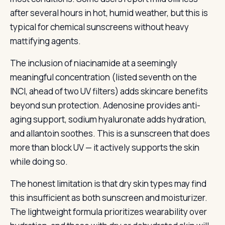
after several hours in hot, humid weather, but this is
typical for chemical sunscreens without heavy
mattifying agents.
The inclusion of niacinamide at a seemingly
meaningful concentration (listed seventh on the
INCI, ahead of two UV filters) adds skincare benefits
beyond sun protection. Adenosine provides anti-
aging support, sodium hyaluronate adds hydration,
and allantoin soothes. This is a sunscreen that does
more than block UV — it actively supports the skin
while doing so.
The honest limitation is that dry skin types may find
this insufficient as both sunscreen and moisturizer.
The lightweight formula prioritizes wearability over