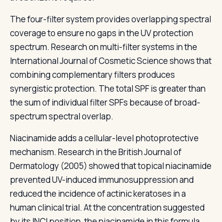
The four-filter system provides overlapping spectral
coverage to ensure no gaps in the UV protection
spectrum. Research on multi-filter systems in the
International Journal of Cosmetic Science shows that
combining complementary filters produces
synergistic protection. The total SPF is greater than
the sum of individual filter SPFs because of broad-
spectrum spectral overlap.
Niacinamide adds a cellular-level photoprotective
mechanism. Research in the British Journal of
Dermatology (2005) showed that topical niacinamide
prevented UV-induced immunosuppression and
reduced the incidence of actinic keratoses in a
human clinical trial. At the concentration suggested
by its INCI position, the niacinamide in this formula