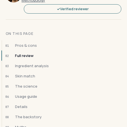
Methodology
Verified reviewer
ON THIS PAGE
Pros & cons
01
Full review
02
Ingredient analysis
03
Skin match
04
The science
05
Usage guide
06
Details
07
The backstory
08