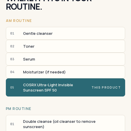
ROUTINE.
AM ROUTINE
Gentle cleanser
01
Toner
02
Serum
03
Moisturizer (if needed)
04
COSRX Ultra-Light Invisible
05
THIS PRODUCT
Sunscreen SPF 50
PM ROUTINE
Double cleanse (oil cleanser to remove
01
sunscreen)