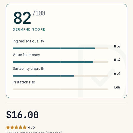
82
/100
DERMFND SCORE
Ingredient quality
8.6
Value for money
8.4
Suitability breadth
6.4
Irritation risk
Low
$16.00
4.5