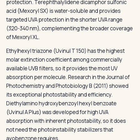
protection. Terephthalylidene dicamphor sulfonic
acid (Mexoryl SX) is water-soluble and provides
targeted UVA protection in the shorter UVA range
(320-340 nm), complementing the broader coverage
of Mexoryl XL.
Ethylhexyl triazone (Uvinul T 150) has the highest
molar extinction coefficient among commercially
available UVB filters, so it provides the most UV
absorption per molecule. Research in the Journal of
Photochemistry and Photobiology B (2011) showed
its exceptional photostability and efficiency.
Diethylamino hydroxybenzoyl hexyl benzoate
(Uvinul A Plus) was developed for high UVA
absorption with inherent photostability, so it does
not need the photoinstability stabilizers that
avobenzone requires.