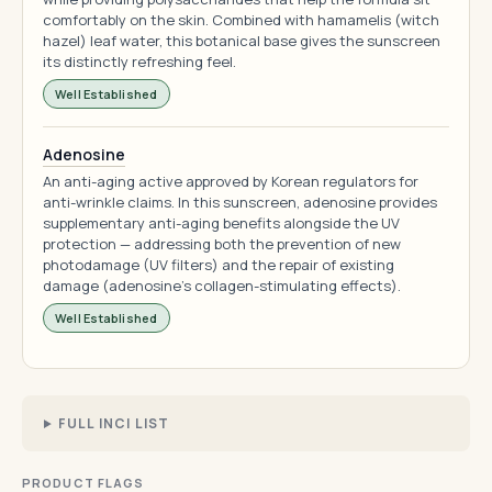
comfortably on the skin. Combined with hamamelis (witch
hazel) leaf water, this botanical base gives the sunscreen
its distinctly refreshing feel.
Well Established
Adenosine
An anti-aging active approved by Korean regulators for
anti-wrinkle claims. In this sunscreen, adenosine provides
supplementary anti-aging benefits alongside the UV
protection — addressing both the prevention of new
photodamage (UV filters) and the repair of existing
damage (adenosine's collagen-stimulating effects).
Well Established
FULL INCI LIST
PRODUCT FLAGS