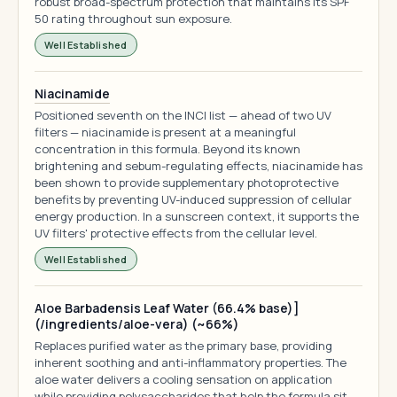
robust broad-spectrum protection that maintains its SPF
50 rating throughout sun exposure.
Well Established
Niacinamide
Positioned seventh on the INCI list — ahead of two UV
filters — niacinamide is present at a meaningful
concentration in this formula. Beyond its known
brightening and sebum-regulating effects, niacinamide has
been shown to provide supplementary photoprotective
benefits by preventing UV-induced suppression of cellular
energy production. In a sunscreen context, it supports the
UV filters' protective effects from the cellular level.
Well Established
Aloe Barbadensis Leaf Water (66.4% base)]
(/ingredients/aloe-vera) (~66%)
Replaces purified water as the primary base, providing
inherent soothing and anti-inflammatory properties. The
aloe water delivers a cooling sensation on application
while providing polysaccharides that help the formula sit