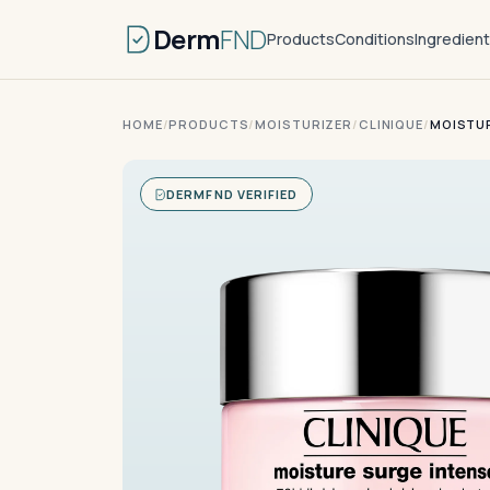
Derm
FND
Products
Conditions
Ingredien
HOME
/
PRODUCTS
/
MOISTURIZER
/
CLINIQUE
/
MOISTUR
DERMFND VERIFIED