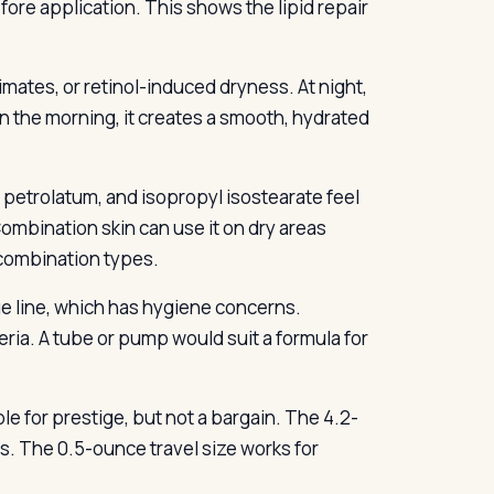
ore application. This shows the lipid repair
mates, or retinol-induced dryness. At night,
 In the morning, it creates a smooth, hydrated
s, petrolatum, and isopropyl isostearate feel
mbination skin can use it on dry areas
t combination types.
ge line, which has hygiene concerns.
eria. A tube or pump would suit a formula for
e for prestige, but not a bargain. The 4.2-
s. The 0.5-ounce travel size works for