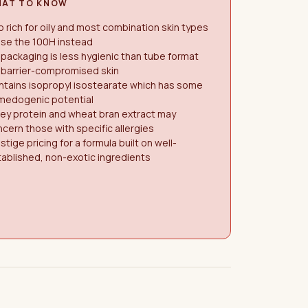
AT TO KNOW
 rich for oily and most combination skin types
use the 100H instead
 packaging is less hygienic than tube format
 barrier-compromised skin
ntains isopropyl isostearate which has some
medogenic potential
ey protein and wheat bran extract may
cern those with specific allergies
stige pricing for a formula built on well-
ablished, non-exotic ingredients