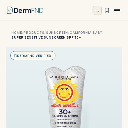
Derm
FND
HOME
/
PRODUCTS
/
SUNSCREEN
/
CALIFORNIA BABY
/
SUPER SENSITIVE SUNSCREEN SPF 30+
DERMFND VERIFIED