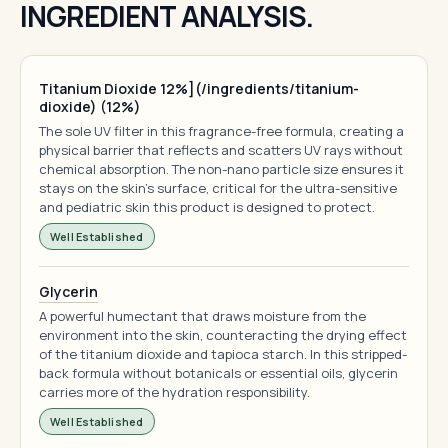
INGREDIENT ANALYSIS.
Titanium Dioxide 12%](/ingredients/titanium-
dioxide) (12%)
The sole UV filter in this fragrance-free formula, creating a
physical barrier that reflects and scatters UV rays without
chemical absorption. The non-nano particle size ensures it
stays on the skin's surface, critical for the ultra-sensitive
and pediatric skin this product is designed to protect.
Well Established
Glycerin
A powerful humectant that draws moisture from the
environment into the skin, counteracting the drying effect
of the titanium dioxide and tapioca starch. In this stripped-
back formula without botanicals or essential oils, glycerin
carries more of the hydration responsibility.
Well Established