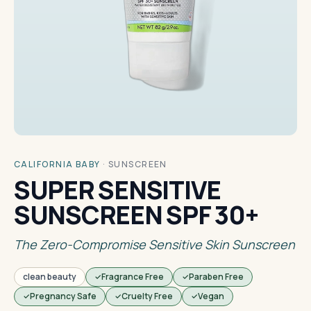
CALIFORNIA BABY
·
SUNSCREEN
SUPER SENSITIVE
SUNSCREEN SPF 30+
The Zero-Compromise Sensitive Skin Sunscreen
clean beauty
Fragrance Free
Paraben Free
Pregnancy Safe
Cruelty Free
Vegan