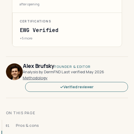
after opening
CERTIFICATIONS
EWG Verified
+5 more
Alex Brufsky
FOUNDER & EDITOR
Analysis by DermFND
·
Last verified May 2026
·
Methodology
Verified reviewer
ON THIS PAGE
Pros & cons
01