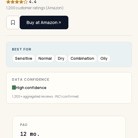
4.4
1,200 customer ratings (Amazon)
Buy at Amazon
BEST FOR
Sensitive
Normal
Dry
Combination
Oily
DATA CONFIDENCE
High confidence
1,200+ aggregated reviews · INCI confirmed
PAO
12 mo.