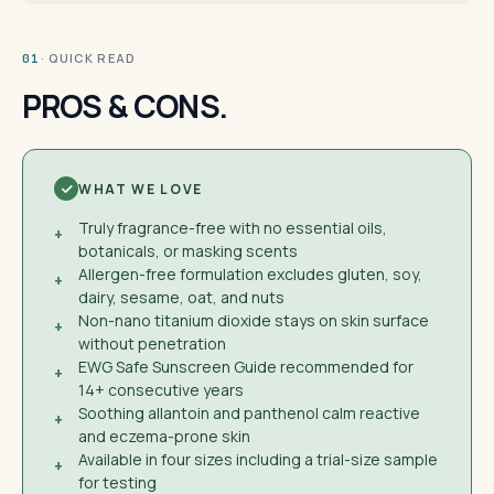
· QUICK READ
01
PROS & CONS.
WHAT WE LOVE
Truly fragrance-free with no essential oils,
+
botanicals, or masking scents
Allergen-free formulation excludes gluten, soy,
+
dairy, sesame, oat, and nuts
Non-nano titanium dioxide stays on skin surface
+
without penetration
EWG Safe Sunscreen Guide recommended for
+
14+ consecutive years
Soothing allantoin and panthenol calm reactive
+
and eczema-prone skin
Available in four sizes including a trial-size sample
+
for testing