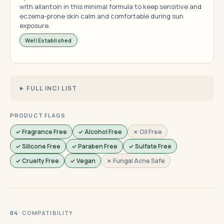
with allantoin in this minimal formula to keep sensitive and
eczema-prone skin calm and comfortable during sun
exposure.
Well Established
FULL INCI LIST
PRODUCT FLAGS
✓ Fragrance Free
✓ Alcohol Free
✗ Oil Free
✓ Silicone Free
✓ Paraben Free
✓ Sulfate Free
✓ Cruelty Free
✓ Vegan
✗ Fungal Acne Safe
· COMPATIBILITY
04