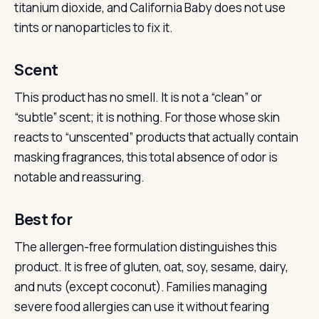
titanium dioxide, and California Baby does not use
tints or nanoparticles to fix it.
Scent
This product has no smell. It is not a “clean” or
“subtle” scent; it is nothing. For those whose skin
reacts to “unscented” products that actually contain
masking fragrances, this total absence of odor is
notable and reassuring.
Best for
The allergen-free formulation distinguishes this
product. It is free of gluten, oat, soy, sesame, dairy,
and nuts (except coconut). Families managing
severe food allergies can use it without fearing