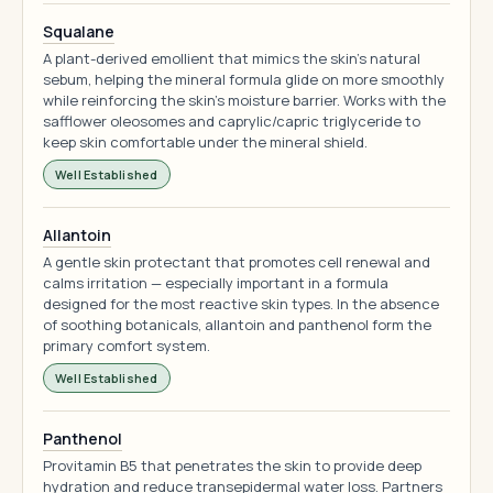
Squalane
A plant-derived emollient that mimics the skin's natural
sebum, helping the mineral formula glide on more smoothly
while reinforcing the skin's moisture barrier. Works with the
safflower oleosomes and caprylic/capric triglyceride to
keep skin comfortable under the mineral shield.
Well Established
Allantoin
A gentle skin protectant that promotes cell renewal and
calms irritation — especially important in a formula
designed for the most reactive skin types. In the absence
of soothing botanicals, allantoin and panthenol form the
primary comfort system.
Well Established
Panthenol
Provitamin B5 that penetrates the skin to provide deep
hydration and reduce transepidermal water loss. Partners