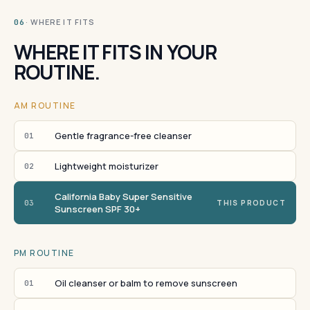
· WHERE IT FITS
06
WHERE IT FITS IN YOUR
ROUTINE.
AM ROUTINE
Gentle fragrance-free cleanser
01
Lightweight moisturizer
02
California Baby Super Sensitive
03
THIS PRODUCT
Sunscreen SPF 30+
PM ROUTINE
Oil cleanser or balm to remove sunscreen
01