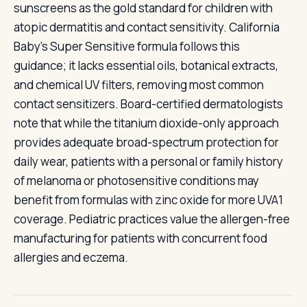
sunscreens as the gold standard for children with
atopic dermatitis and contact sensitivity. California
Baby's Super Sensitive formula follows this
guidance; it lacks essential oils, botanical extracts,
and chemical UV filters, removing most common
contact sensitizers. Board-certified dermatologists
note that while the titanium dioxide-only approach
provides adequate broad-spectrum protection for
daily wear, patients with a personal or family history
of melanoma or photosensitive conditions may
benefit from formulas with zinc oxide for more UVA1
coverage. Pediatric practices value the allergen-free
manufacturing for patients with concurrent food
allergies and eczema.