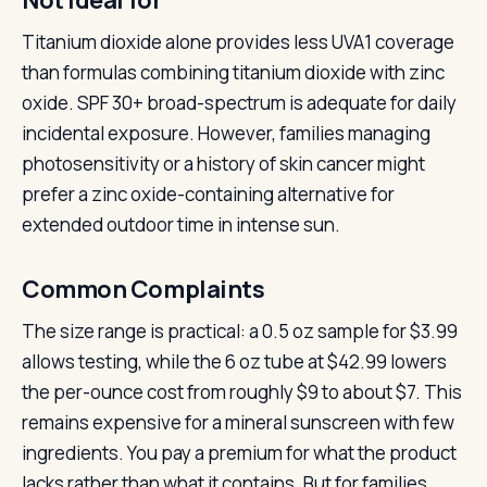
Not ideal for
Titanium dioxide alone provides less UVA1 coverage
than formulas combining titanium dioxide with zinc
oxide. SPF 30+ broad-spectrum is adequate for daily
incidental exposure. However, families managing
photosensitivity or a history of skin cancer might
prefer a zinc oxide-containing alternative for
extended outdoor time in intense sun.
Common Complaints
The size range is practical: a 0.5 oz sample for $3.99
allows testing, while the 6 oz tube at $42.99 lowers
the per-ounce cost from roughly $9 to about $7. This
remains expensive for a mineral sunscreen with few
ingredients. You pay a premium for what the product
lacks rather than what it contains. But for families