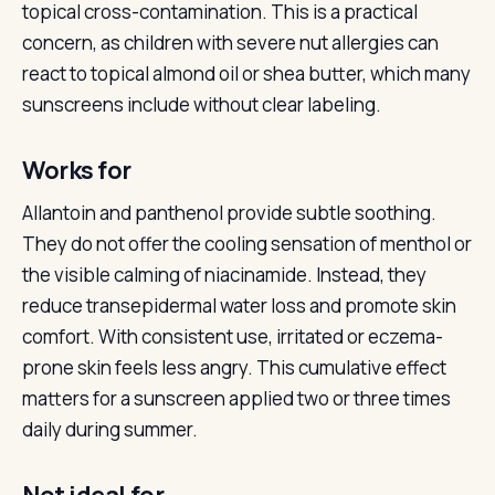
topical cross-contamination. This is a practical
concern, as children with severe nut allergies can
react to topical almond oil or shea butter, which many
sunscreens include without clear labeling.
Works for
Allantoin and panthenol provide subtle soothing.
They do not offer the cooling sensation of menthol or
the visible calming of niacinamide. Instead, they
reduce transepidermal water loss and promote skin
comfort. With consistent use, irritated or eczema-
prone skin feels less angry. This cumulative effect
matters for a sunscreen applied two or three times
daily during summer.