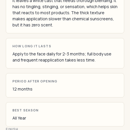
It leaves a white cast that needs thorough blending. It
has no tingling, stinging, or sensation, which helps skin
that reacts to most products. The thick texture
makes application slower than chemical sunscreens,
but it has zero scent.
HOW LONG IT LASTS
Apply to the face daily for 2-3 months; full body use
and frequent reapplication takes less time.
PERIOD AFTER OPENING
12 months
BEST SEASON
All Year
FINISH