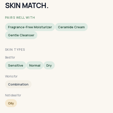
SKIN MATCH.
PAIRS WELL WITH
Fragrance-Free Moisturizer
Ceramide Cream
Gentle Cleanser
SKIN TYPES
Best for
Sensitive
Normal
Dry
Works for
Combination
Not ideal for
Oily