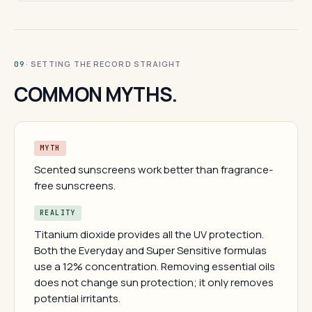
· SETTING THE RECORD STRAIGHT
09
COMMON MYTHS.
MYTH
Scented sunscreens work better than fragrance-
free sunscreens.
REALITY
Titanium dioxide provides all the UV protection.
Both the Everyday and Super Sensitive formulas
use a 12% concentration. Removing essential oils
does not change sun protection; it only removes
potential irritants.