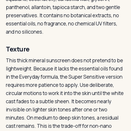
panthenol, allantoin, tapioca starch, and two gentle
preservatives. It contains no botanical extracts, no
essential oils, no fragrance, no chemical UV filters,
and no silicones.
Texture
This thick mineral sunscreen does not pretend to be
lightweight. Because it lacks the essential oils found
in the Everyday formula, the Super Sensitive version
requires more patience to apply. Use deliberate,
circular motions to work it into the skin until the white
cast fades to a subtle sheen. It becomes nearly
invisible on lighter skin tones after one or two
minutes. On medium to deep skin tones, a residual
cast remains. This is the trade-off for non-nano