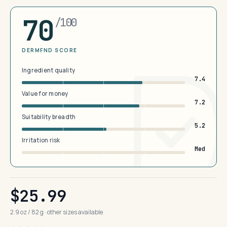
70
/100
DERMFND SCORE
Ingredient quality
7.4
Value for money
7.2
Suitability breadth
5.2
Irritation risk
Med
$25.99
2.9 oz / 82 g · other sizes available