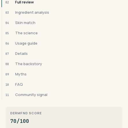
Full review
02
Ingredient analysis
03
Skin match
04
The science
05
Usage guide
06
Details
07
The backstory
08
Myths
09
FAQ
10
Community signal
11
DERMFND SCORE
70/100