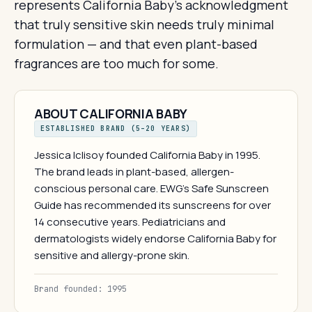
represents California Baby's acknowledgment
that truly sensitive skin needs truly minimal
formulation — and that even plant-based
fragrances are too much for some.
ABOUT CALIFORNIA BABY
ESTABLISHED BRAND (5–20 YEARS)
Jessica Iclisoy founded California Baby in 1995.
The brand leads in plant-based, allergen-
conscious personal care. EWG's Safe Sunscreen
Guide has recommended its sunscreens for over
14 consecutive years. Pediatricians and
dermatologists widely endorse California Baby for
sensitive and allergy-prone skin.
Brand founded: 1995