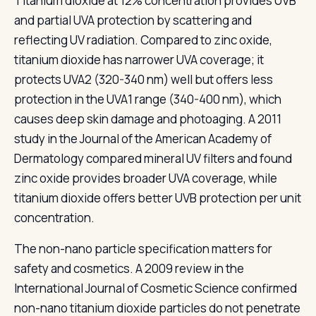
Titanium dioxide at 12% concentration provides UVB
and partial UVA protection by scattering and
reflecting UV radiation. Compared to zinc oxide,
titanium dioxide has narrower UVA coverage; it
protects UVA2 (320-340 nm) well but offers less
protection in the UVA1 range (340-400 nm), which
causes deep skin damage and photoaging. A 2011
study in the Journal of the American Academy of
Dermatology compared mineral UV filters and found
zinc oxide provides broader UVA coverage, while
titanium dioxide offers better UVB protection per unit
concentration.
The non-nano particle specification matters for
safety and cosmetics. A 2009 review in the
International Journal of Cosmetic Science confirmed
non-nano titanium dioxide particles do not penetrate