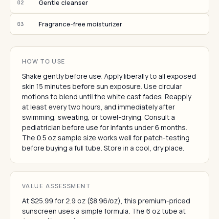
Gentle cleanser
02
Fragrance-free moisturizer
03
HOW TO USE
Shake gently before use. Apply liberally to all exposed
skin 15 minutes before sun exposure. Use circular
motions to blend until the white cast fades. Reapply
at least every two hours, and immediately after
swimming, sweating, or towel-drying. Consult a
pediatrician before use for infants under 6 months.
The 0.5 oz sample size works well for patch-testing
before buying a full tube. Store in a cool, dry place.
VALUE ASSESSMENT
At $25.99 for 2.9 oz ($8.96/oz), this premium-priced
sunscreen uses a simple formula. The 6 oz tube at