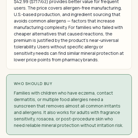
$42.99 ($7.17/oz) provides better value for frequent
users. The price covers allergen-free manufacturing,
U.S.-based production, and ingredient sourcing that
avoids common allergens — factors that increase
manufacturing complexity. For families who failed with
cheaper alternatives that caused reactions, the
premium is justified by the product's near-universal
tolerability. Users without specific allergy or
sensitivity needs can find similar mineral protection at
lower price points from pharmacy brands.
WHO SHOULD BUY
Families with children who have eczema, contact
dermatitis, or multiple food allergies need a
sunscreen that removes almost all common irritants
and allergens. It also works for adults with fragrance
sensitivity, rosacea, or post-procedure skin who
need reliable mineral protection without irritation risk.