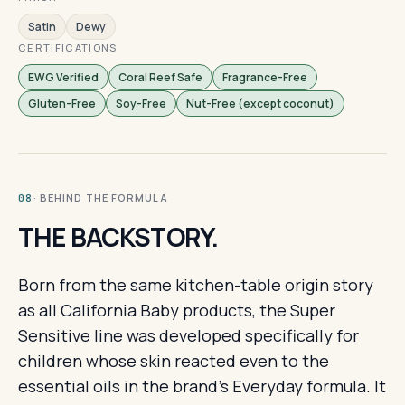
Satin
Dewy
CERTIFICATIONS
EWG Verified
Coral Reef Safe
Fragrance-Free
Gluten-Free
Soy-Free
Nut-Free (except coconut)
· BEHIND THE FORMULA
08
THE BACKSTORY.
Born from the same kitchen-table origin story
as all California Baby products, the Super
Sensitive line was developed specifically for
children whose skin reacted even to the
essential oils in the brand's Everyday formula. It