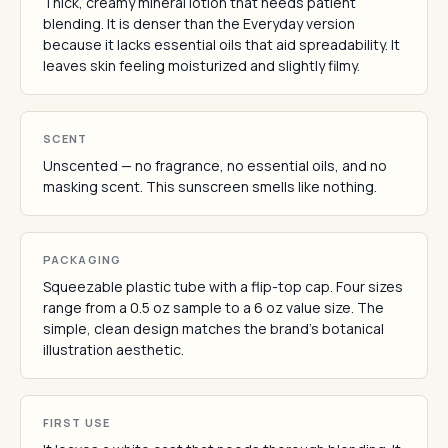
Thick, creamy mineral lotion that needs patient
blending. It is denser than the Everyday version
because it lacks essential oils that aid spreadability. It
leaves skin feeling moisturized and slightly filmy.
SCENT
Unscented — no fragrance, no essential oils, and no
masking scent. This sunscreen smells like nothing.
PACKAGING
Squeezable plastic tube with a flip-top cap. Four sizes
range from a 0.5 oz sample to a 6 oz value size. The
simple, clean design matches the brand's botanical
illustration aesthetic.
FIRST USE