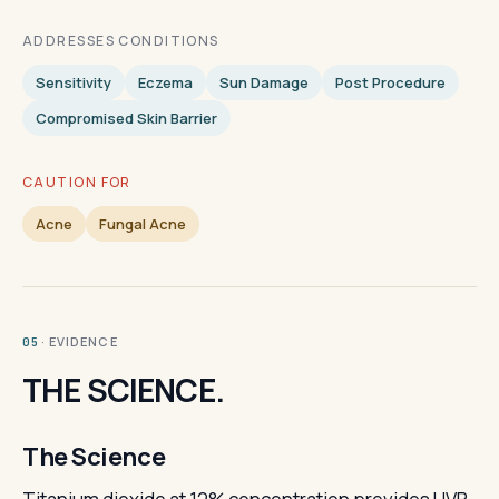
ADDRESSES CONDITIONS
Sensitivity
Eczema
Sun Damage
Post Procedure
Compromised Skin Barrier
CAUTION FOR
Acne
Fungal Acne
· EVIDENCE
05
THE SCIENCE.
The Science