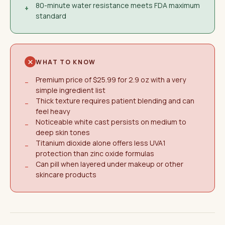
80-minute water resistance meets FDA maximum
+
standard
WHAT TO KNOW
Premium price of $25.99 for 2.9 oz with a very
−
simple ingredient list
Thick texture requires patient blending and can
−
feel heavy
Noticeable white cast persists on medium to
−
deep skin tones
Titanium dioxide alone offers less UVA1
−
protection than zinc oxide formulas
Can pill when layered under makeup or other
−
skincare products