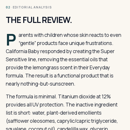
· EDITORIAL ANALYSIS
02
THE FULL REVIEW.
P
arents with children whose skin reacts to even
“gentle” products face unique frustrations.
California Baby responded by creating the Super
Sensitive line, removing the essential oils that
provide the lemongrass scent in their Everyday
formula. The result is a functional product that is
nearly nothing-but-sunscreen.
The formula is minimal. Titanium dioxide at 12%
provides all UV protection. The inactive ingredient
list is short: water, plant-derived emollients
(safflower oleosomes, caprylic/capric triglyceride,
squalane, coconut oil), candelilla wax, glycerin,