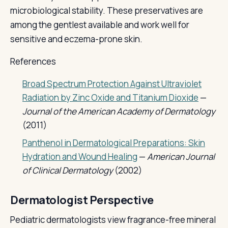
microbiological stability. These preservatives are
among the gentlest available and work well for
sensitive and eczema-prone skin.
References
Broad Spectrum Protection Against Ultraviolet
Radiation by Zinc Oxide and Titanium Dioxide
—
Journal of the American Academy of Dermatology
(2011)
Panthenol in Dermatological Preparations: Skin
Hydration and Wound Healing
—
American Journal
of Clinical Dermatology
(2002)
Dermatologist Perspective
Pediatric dermatologists view fragrance-free mineral