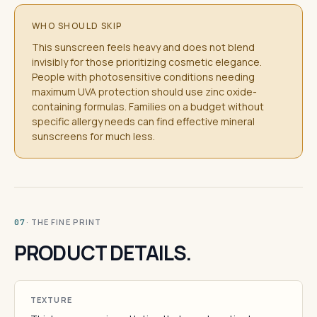
WHO SHOULD SKIP
This sunscreen feels heavy and does not blend
invisibly for those prioritizing cosmetic elegance.
People with photosensitive conditions needing
maximum UVA protection should use zinc oxide-
containing formulas. Families on a budget without
specific allergy needs can find effective mineral
sunscreens for much less.
· THE FINE PRINT
07
PRODUCT DETAILS.
TEXTURE