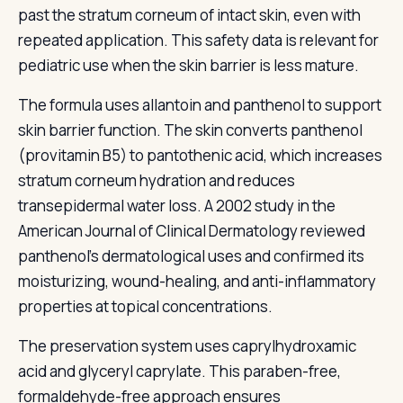
past the stratum corneum of intact skin, even with
repeated application. This safety data is relevant for
pediatric use when the skin barrier is less mature.
The formula uses allantoin and panthenol to support
skin barrier function. The skin converts panthenol
(provitamin B5) to pantothenic acid, which increases
stratum corneum hydration and reduces
transepidermal water loss. A 2002 study in the
American Journal of Clinical Dermatology reviewed
panthenol's dermatological uses and confirmed its
moisturizing, wound-healing, and anti-inflammatory
properties at topical concentrations.
The preservation system uses caprylhydroxamic
acid and glyceryl caprylate. This paraben-free,
formaldehyde-free approach ensures