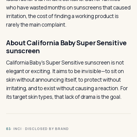
who have wasted months on sunscreens that caused
irritation, the cost of finding a working product is
rarely the main complaint.
About California Baby Super Sensitive
sunscreen
California Baby’s Super Sensitive sunscreen is not
elegant or exciting. It aims to be invisible—to sit on
skin without announcing itself, to protect without
irritating, and to exist without causing a reaction. For
its target skin types, that lack of drama is the goal.
· INCI · DISCLOSED BY BRAND
03