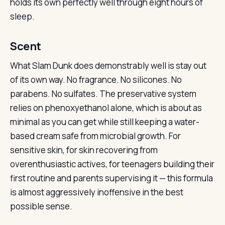
holds its own perfectly well through eight hours of
sleep.
Scent
What Slam Dunk does demonstrably well is stay out
of its own way. No fragrance. No silicones. No
parabens. No sulfates. The preservative system
relies on phenoxyethanol alone, which is about as
minimal as you can get while still keeping a water-
based cream safe from microbial growth. For
sensitive skin, for skin recovering from
overenthusiastic actives, for teenagers building their
first routine and parents supervising it — this formula
is almost aggressively inoffensive in the best
possible sense.