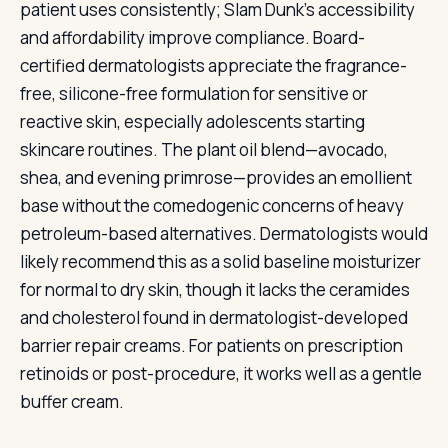
patient uses consistently; Slam Dunk's accessibility
and affordability improve compliance. Board-
certified dermatologists appreciate the fragrance-
free, silicone-free formulation for sensitive or
reactive skin, especially adolescents starting
skincare routines. The plant oil blend—avocado,
shea, and evening primrose—provides an emollient
base without the comedogenic concerns of heavy
petroleum-based alternatives. Dermatologists would
likely recommend this as a solid baseline moisturizer
for normal to dry skin, though it lacks the ceramides
and cholesterol found in dermatologist-developed
barrier repair creams. For patients on prescription
retinoids or post-procedure, it works well as a gentle
buffer cream.