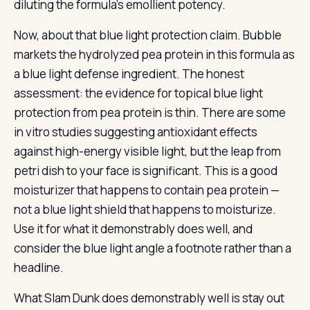
diluting the formula’s emollient potency.
Now, about that blue light protection claim. Bubble
markets the hydrolyzed pea protein in this formula as
a blue light defense ingredient. The honest
assessment: the evidence for topical blue light
protection from pea protein is thin. There are some
in vitro studies suggesting antioxidant effects
against high-energy visible light, but the leap from
petri dish to your face is significant. This is a good
moisturizer that happens to contain pea protein —
not a blue light shield that happens to moisturize.
Use it for what it demonstrably does well, and
consider the blue light angle a footnote rather than a
headline.
What Slam Dunk does demonstrably well is stay out