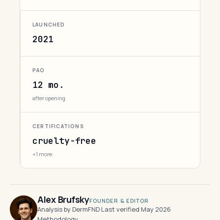
LAUNCHED
2021
PAO
12 mo.
after opening
CERTIFICATIONS
cruelty-free
+1 more
Alex Brufsky
FOUNDER & EDITOR
Analysis by DermFND
·
Last verified May 2026
·
Methodology