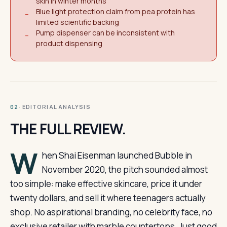
skin in winter months
Blue light protection claim from pea protein has
−
limited scientific backing
Pump dispenser can be inconsistent with
−
product dispensing
· EDITORIAL ANALYSIS
02
THE FULL REVIEW.
W
hen Shai Eisenman launched Bubble in
November 2020, the pitch sounded almost
too simple: make effective skincare, price it under
twenty dollars, and sell it where teenagers actually
shop. No aspirational branding, no celebrity face, no
exclusive retailer with marble countertops. Just good