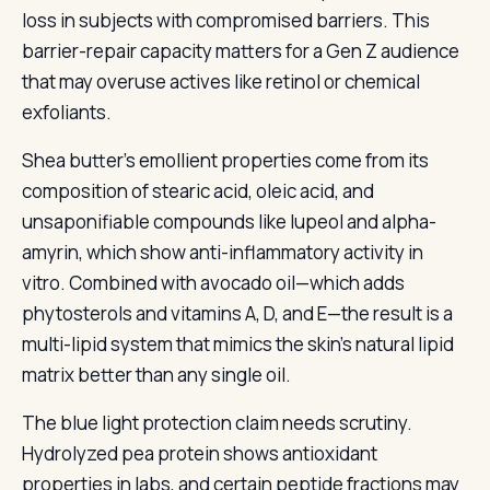
loss in subjects with compromised barriers. This
barrier-repair capacity matters for a Gen Z audience
that may overuse actives like retinol or chemical
exfoliants.
Shea butter's emollient properties come from its
composition of stearic acid, oleic acid, and
unsaponifiable compounds like lupeol and alpha-
amyrin, which show anti-inflammatory activity in
vitro. Combined with avocado oil—which adds
phytosterols and vitamins A, D, and E—the result is a
multi-lipid system that mimics the skin's natural lipid
matrix better than any single oil.
The blue light protection claim needs scrutiny.
Hydrolyzed pea protein shows antioxidant
properties in labs, and certain peptide fractions may