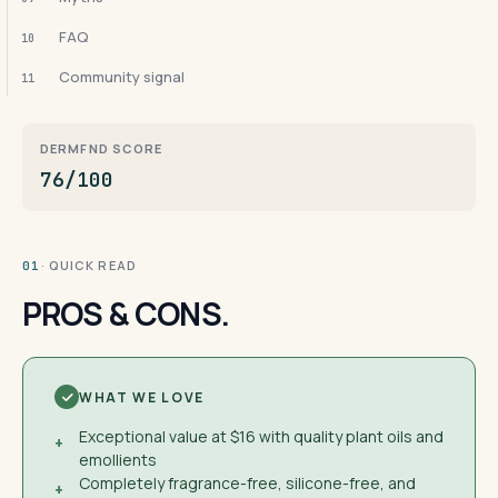
FAQ
10
Community signal
11
DERMFND SCORE
76/100
· QUICK READ
01
PROS & CONS.
WHAT WE LOVE
Exceptional value at $16 with quality plant oils and
+
emollients
Completely fragrance-free, silicone-free, and
+