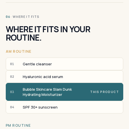
· WHERE IT FITS
06
WHERE IT FITS IN YOUR
ROUTINE.
AM ROUTINE
Gentle cleanser
01
Hyaluronic acid serum
02
Bubble Skincare Slam Dunk
03
THIS PRODUCT
Hydrating Moisturizer
SPF 30+ sunscreen
04
PM ROUTINE