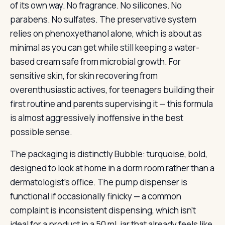
of its own way. No fragrance. No silicones. No
parabens. No sulfates. The preservative system
relies on phenoxyethanol alone, which is about as
minimal as you can get while still keeping a water-
based cream safe from microbial growth. For
sensitive skin, for skin recovering from
overenthusiastic actives, for teenagers building their
first routine and parents supervising it — this formula
is almost aggressively inoffensive in the best
possible sense.
The packaging is distinctly Bubble: turquoise, bold,
designed to look at home in a dorm room rather than a
dermatologist’s office. The pump dispenser is
functional if occasionally finicky — a common
complaint is inconsistent dispensing, which isn’t
ideal for a product in a 50 mL jar that already feels like