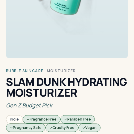
BUBBLE SKINCARE
·
MOISTURIZER
SLAM DUNK HYDRATING
MOISTURIZER
Gen Z Budget Pick
indie
Fragrance Free
Paraben Free
Pregnancy Safe
Cruelty Free
Vegan