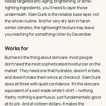
needs targeted anti-aging, brightening, or acne-
fighting ingredients, you’ll need to layer those
underneath. Slam Dunk is the reliable base layer, not
the whole routine. And for very dry skin in harsh
winter climates, the lightweight texture may leave
you reaching for something richer by December.
Works for
But here’s the thing about skincare: most people
don’t need the most sophisticated moisturizer on the
market. They need one that hydrates, doesn’t irritate,
and doesn’t make them wince at checkout. Slam Dunk
does all three with quiet confidence. It’s the skincare
equivalent of a well-made white t-shirt — nothing
flashy, nothing superfluous, just fundamentally good
at its job. And at sixteen dollars, it makes the