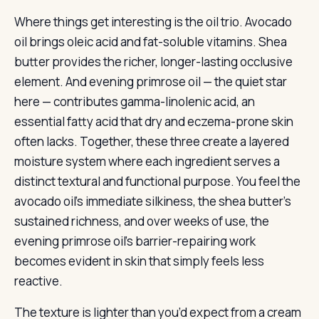
Where things get interesting is the oil trio. Avocado
oil brings oleic acid and fat-soluble vitamins. Shea
butter provides the richer, longer-lasting occlusive
element. And evening primrose oil — the quiet star
here — contributes gamma-linolenic acid, an
essential fatty acid that dry and eczema-prone skin
often lacks. Together, these three create a layered
moisture system where each ingredient serves a
distinct textural and functional purpose. You feel the
avocado oil’s immediate silkiness, the shea butter’s
sustained richness, and over weeks of use, the
evening primrose oil’s barrier-repairing work
becomes evident in skin that simply feels less
reactive.
The texture is lighter than you’d expect from a cream