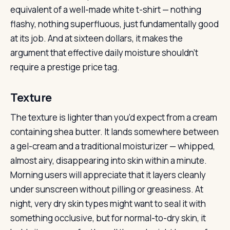
equivalent of a well-made white t-shirt — nothing
flashy, nothing superfluous, just fundamentally good
at its job. And at sixteen dollars, it makes the
argument that effective daily moisture shouldn’t
require a prestige price tag.
Texture
The texture is lighter than you’d expect from a cream
containing shea butter. It lands somewhere between
a gel-cream and a traditional moisturizer — whipped,
almost airy, disappearing into skin within a minute.
Morning users will appreciate that it layers cleanly
under sunscreen without pilling or greasiness. At
night, very dry skin types might want to seal it with
something occlusive, but for normal-to-dry skin, it