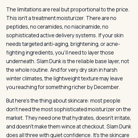
The limitations are real but proportional to the price.
This isn’t a treatment moisturizer. There are no
peptides, no ceramides, no niacinamide, no
sophisticated active delivery systems. If your skin
needs targeted anti-aging, brightening, or acne-
fighting ingredients, you’ll need to layer those
underneath. Slam Dunk is the reliable base layer, not
the whole routine. And for very dry skin in harsh
winter climates, the lightweight texture may leave
you reaching for something richer by December.
But here’s the thing about skincare: most people
don’t need the most sophisticated moisturizer on the
market. They need one that hydrates, doesn’t irritate,
and doesn’t make them wince at checkout. Slam Dunk
does all three with quiet confidence. It’s the skincare