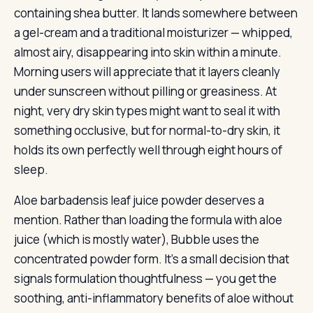
containing shea butter. It lands somewhere between
a gel-cream and a traditional moisturizer — whipped,
almost airy, disappearing into skin within a minute.
Morning users will appreciate that it layers cleanly
under sunscreen without pilling or greasiness. At
night, very dry skin types might want to seal it with
something occlusive, but for normal-to-dry skin, it
holds its own perfectly well through eight hours of
sleep.
Aloe barbadensis leaf juice powder deserves a
mention. Rather than loading the formula with aloe
juice (which is mostly water), Bubble uses the
concentrated powder form. It’s a small decision that
signals formulation thoughtfulness — you get the
soothing, anti-inflammatory benefits of aloe without