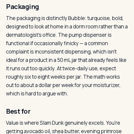
Packaging
The packaging is distinctly Bubble: turquoise, bold,
designed to look at home in a dorm room rather than a
dermatologist’s office. The pump dispenser is
functional if occasionally finicky — a common
complaint is inconsistent dispensing, which isn’t
ideal for a product in a 50 mL jar that already feels like
it runs out too quickly. At twice-daily use, expect
roughly six to eight weeks per jar. The math works
out to about a dollar per week for your moisturizer,
which is hard to argue with.
Best for
Value is where Slam Dunk genuinely excels. You’re
getting avocado oil, shea butter, evening primrose