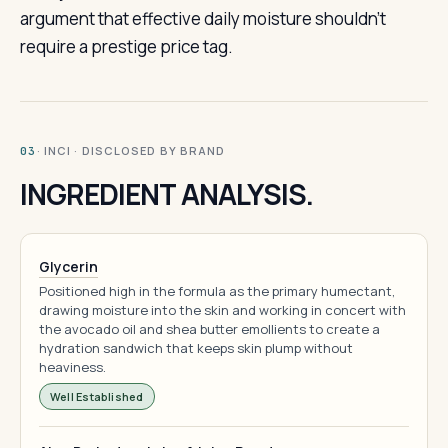
argument that effective daily moisture shouldn’t
require a prestige price tag.
· INCI · DISCLOSED BY BRAND
03
INGREDIENT ANALYSIS.
Glycerin
Positioned high in the formula as the primary humectant,
drawing moisture into the skin and working in concert with
the avocado oil and shea butter emollients to create a
hydration sandwich that keeps skin plump without
heaviness.
Well Established