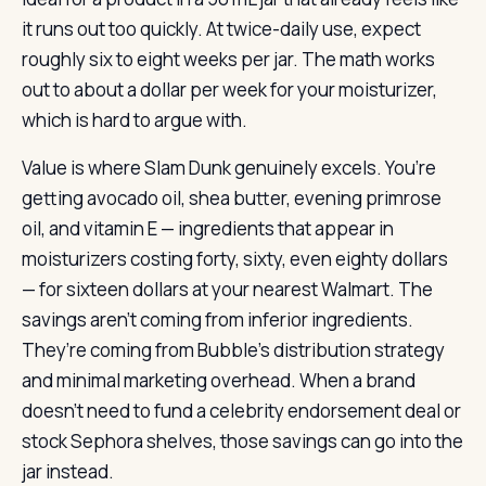
it runs out too quickly. At twice-daily use, expect
roughly six to eight weeks per jar. The math works
out to about a dollar per week for your moisturizer,
which is hard to argue with.
Value is where Slam Dunk genuinely excels. You’re
getting avocado oil, shea butter, evening primrose
oil, and vitamin E — ingredients that appear in
moisturizers costing forty, sixty, even eighty dollars
— for sixteen dollars at your nearest Walmart. The
savings aren’t coming from inferior ingredients.
They’re coming from Bubble’s distribution strategy
and minimal marketing overhead. When a brand
doesn’t need to fund a celebrity endorsement deal or
stock Sephora shelves, those savings can go into the
jar instead.