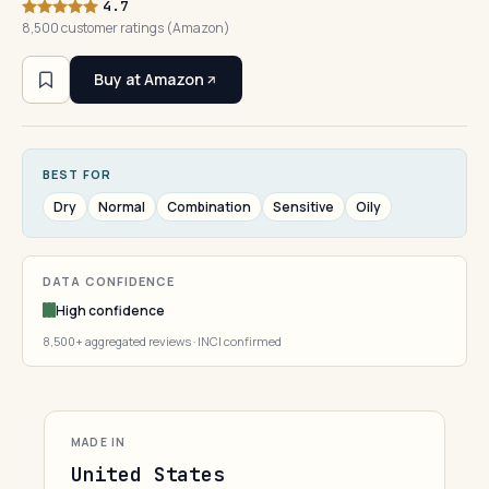
4.7
8,500 customer ratings (Amazon)
Buy at Amazon
BEST FOR
Dry
Normal
Combination
Sensitive
Oily
DATA CONFIDENCE
High confidence
8,500+ aggregated reviews · INCI confirmed
MADE IN
United States