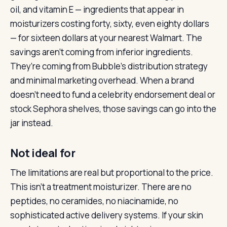
oil, and vitamin E — ingredients that appear in
moisturizers costing forty, sixty, even eighty dollars
— for sixteen dollars at your nearest Walmart. The
savings aren’t coming from inferior ingredients.
They’re coming from Bubble’s distribution strategy
and minimal marketing overhead. When a brand
doesn’t need to fund a celebrity endorsement deal or
stock Sephora shelves, those savings can go into the
jar instead.
Not ideal for
The limitations are real but proportional to the price.
This isn’t a treatment moisturizer. There are no
peptides, no ceramides, no niacinamide, no
sophisticated active delivery systems. If your skin