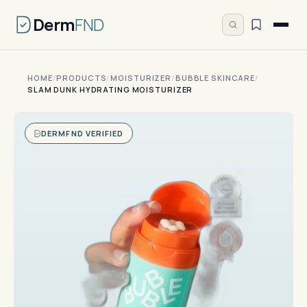
Derm
FND
HOME
/
PRODUCTS
/
MOISTURIZER
/
BUBBLE SKINCARE
/
SLAM DUNK HYDRATING MOISTURIZER
DERMFND VERIFIED