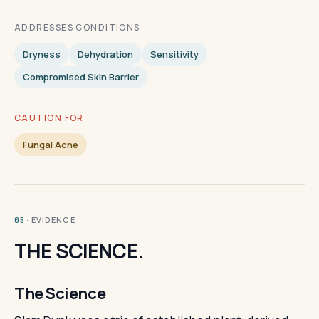
ADDRESSES CONDITIONS
Dryness
Dehydration
Sensitivity
Compromised Skin Barrier
CAUTION FOR
Fungal Acne
· EVIDENCE
05
THE SCIENCE.
The Science