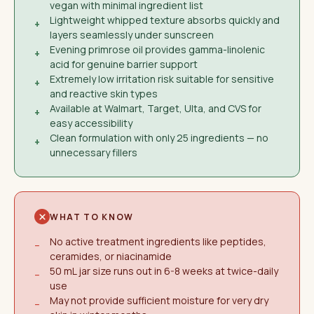
vegan with minimal ingredient list
Lightweight whipped texture absorbs quickly and
+
layers seamlessly under sunscreen
Evening primrose oil provides gamma-linolenic
+
acid for genuine barrier support
Extremely low irritation risk suitable for sensitive
+
and reactive skin types
Available at Walmart, Target, Ulta, and CVS for
+
easy accessibility
Clean formulation with only 25 ingredients — no
+
unnecessary fillers
WHAT TO KNOW
No active treatment ingredients like peptides,
−
ceramides, or niacinamide
50 mL jar size runs out in 6-8 weeks at twice-daily
−
use
May not provide sufficient moisture for very dry
−