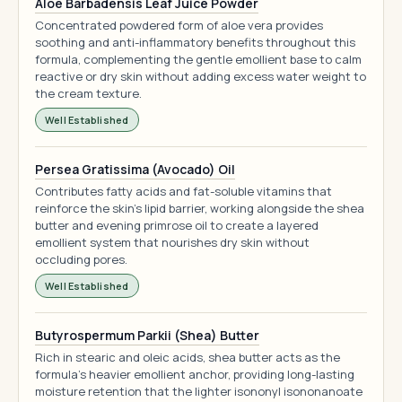
Aloe Barbadensis Leaf Juice Powder
Concentrated powdered form of aloe vera provides
soothing and anti-inflammatory benefits throughout this
formula, complementing the gentle emollient base to calm
reactive or dry skin without adding excess water weight to
the cream texture.
Well Established
Persea Gratissima (Avocado) Oil
Contributes fatty acids and fat-soluble vitamins that
reinforce the skin's lipid barrier, working alongside the shea
butter and evening primrose oil to create a layered
emollient system that nourishes dry skin without
occluding pores.
Well Established
Butyrospermum Parkii (Shea) Butter
Rich in stearic and oleic acids, shea butter acts as the
formula's heavier emollient anchor, providing long-lasting
moisture retention that the lighter isononyl isononanoate