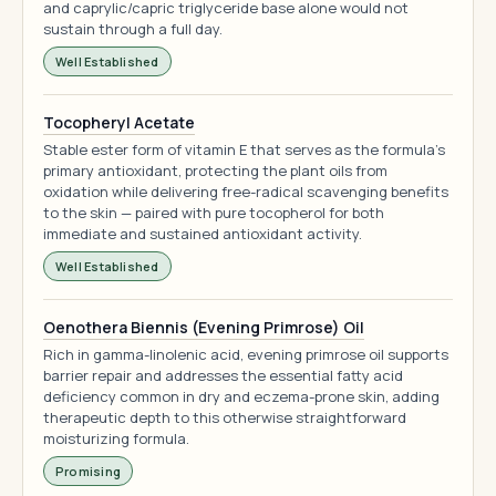
and caprylic/capric triglyceride base alone would not
sustain through a full day.
Well Established
Tocopheryl Acetate
Stable ester form of vitamin E that serves as the formula's
primary antioxidant, protecting the plant oils from
oxidation while delivering free-radical scavenging benefits
to the skin — paired with pure tocopherol for both
immediate and sustained antioxidant activity.
Well Established
Oenothera Biennis (Evening Primrose) Oil
Rich in gamma-linolenic acid, evening primrose oil supports
barrier repair and addresses the essential fatty acid
deficiency common in dry and eczema-prone skin, adding
therapeutic depth to this otherwise straightforward
moisturizing formula.
Promising