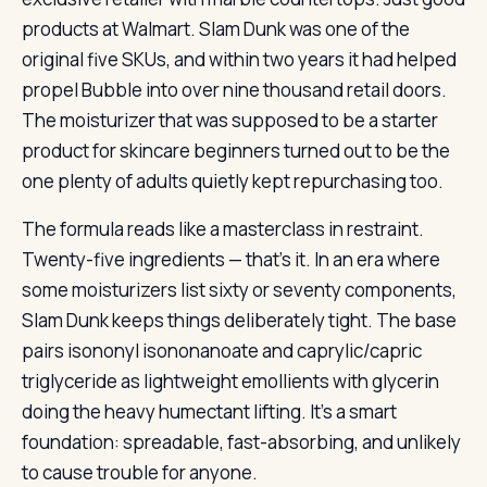
products at Walmart. Slam Dunk was one of the
original five SKUs, and within two years it had helped
propel Bubble into over nine thousand retail doors.
The moisturizer that was supposed to be a starter
product for skincare beginners turned out to be the
one plenty of adults quietly kept repurchasing too.
The formula reads like a masterclass in restraint.
Twenty-five ingredients — that’s it. In an era where
some moisturizers list sixty or seventy components,
Slam Dunk keeps things deliberately tight. The base
pairs isononyl isononanoate and caprylic/capric
triglyceride as lightweight emollients with glycerin
doing the heavy humectant lifting. It’s a smart
foundation: spreadable, fast-absorbing, and unlikely
to cause trouble for anyone.