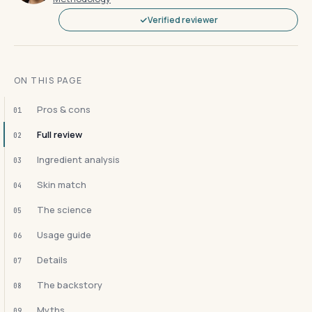
Verified reviewer
ON THIS PAGE
Pros & cons
01
Full review
02
Ingredient analysis
03
Skin match
04
The science
05
Usage guide
06
Details
07
The backstory
08
Myths
09