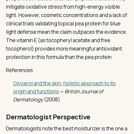
mitigate oxidative stress from high-energy visible
light. However, cosmetic concentrations and a lack of
clinical trials validating topical pea protein for blue
light defense mean the claim outpaces the evidence.
The vitamin E (as tocopheryl acetate and free
tocopherol) provides more meaningful antioxidant
protection in this formula than the pea protein.
References
Glycerol and the skin: holistic approach to its
origin and functions
—
British Journal of
Dermatology
(2008)
Dermatologist Perspective
Dermatologists note the best moisturizer is the one a