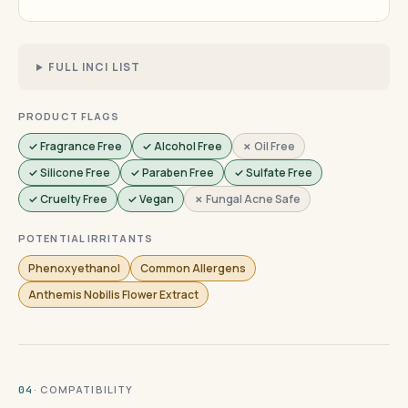
FULL INCI LIST
PRODUCT FLAGS
✓ Fragrance Free
✓ Alcohol Free
✗ Oil Free
✓ Silicone Free
✓ Paraben Free
✓ Sulfate Free
✓ Cruelty Free
✓ Vegan
✗ Fungal Acne Safe
POTENTIAL IRRITANTS
Phenoxyethanol
Common Allergens
Anthemis Nobilis Flower Extract
· COMPATIBILITY
04