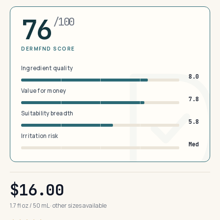
76
/100
DERMFND SCORE
Ingredient quality
8.0
Value for money
7.8
Suitability breadth
5.8
Irritation risk
Med
$16.00
1.7 fl oz / 50 mL · other sizes available