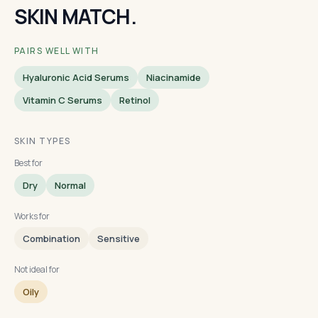
SKIN MATCH.
PAIRS WELL WITH
Hyaluronic Acid Serums
Niacinamide
Vitamin C Serums
Retinol
SKIN TYPES
Best for
Dry
Normal
Works for
Combination
Sensitive
Not ideal for
Oily