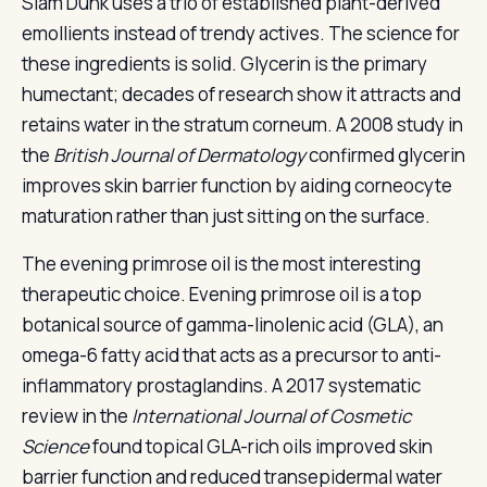
Slam Dunk uses a trio of established plant-derived
emollients instead of trendy actives. The science for
these ingredients is solid. Glycerin is the primary
humectant; decades of research show it attracts and
retains water in the stratum corneum. A 2008 study in
the
British Journal of Dermatology
confirmed glycerin
improves skin barrier function by aiding corneocyte
maturation rather than just sitting on the surface.
The evening primrose oil is the most interesting
therapeutic choice. Evening primrose oil is a top
botanical source of gamma-linolenic acid (GLA), an
omega-6 fatty acid that acts as a precursor to anti-
inflammatory prostaglandins. A 2017 systematic
review in the
International Journal of Cosmetic
Science
found topical GLA-rich oils improved skin
barrier function and reduced transepidermal water