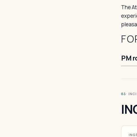
The At
experi
pleasan
FO
PM r
· INC
03
IN
ING