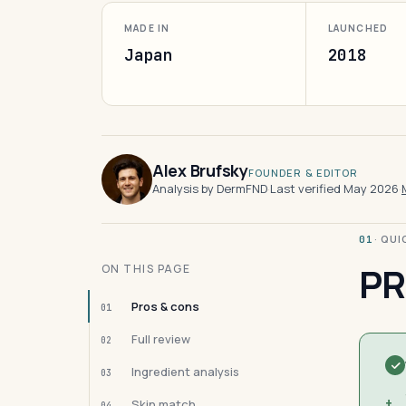
MADE IN
LAUNCHED
Japan
2018
Alex Brufsky
FOUNDER & EDITOR
Analysis by DermFND
·
Last verified May 2026
·
· QU
01
PR
ON THIS PAGE
Pros & cons
01
Full review
02
Ingredient analysis
03
+
Skin match
04