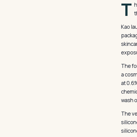
T
h
t
Kao la
packag
skinca
exposu
The fo
a cosm
at 0.6
chemic
wash o
The ve
silico
silico