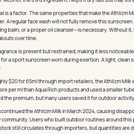
l is a factor. The same properties that make the Athlizm Mil
r. A regular face wash will not fully remove this sunscreen.
ing balm, or a proper oil cleanser—is necessary. Without it
akouts over time.
agrance is present but restrained, making it less noticeable
 for a sport sunscreen worn during exertion. A light, clean
.
hly $20 for 65ml through import retailers, the Athlizm Milk w
ore per ml than Aqua Rich products and used a smaller tu
ed the premium, but many users saved it for outdoor activity
scontinued the Athlizm Milk in March 2024, causing disapp
 community. Users who built outdoor routines around this 
tock still circulates through importers, but quantities are 