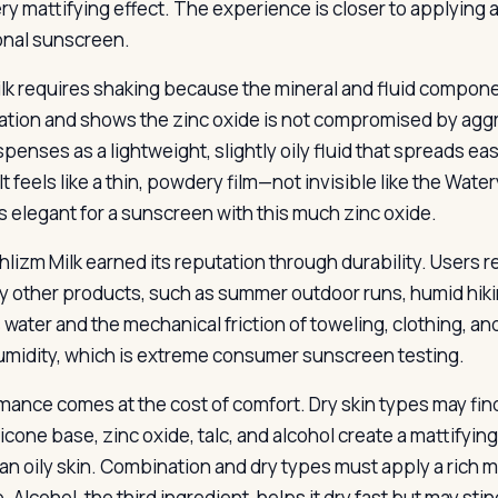
y mattifying effect. The experience is closer to applying 
ional sunscreen.
lk requires shaking because the mineral and fluid componen
ation and shows the zinc oxide is not compromised by aggre
spenses as a lightweight, slightly oily fluid that spreads ea
 It feels like a thin, powdery film—not invisible like the Wa
is elegant for a sunscreen with this much zinc oxide.
hlizm Milk earned its reputation through durability. Users r
y other products, such as summer outdoor runs, humid hiking
s water and the mechanical friction of toweling, clothing, a
midity, which is extreme consumer sunscreen testing.
mance comes at the cost of comfort. Dry skin types may fin
icone base, zinc oxide, talc, and alcohol create a mattifyin
han oily skin. Combination and dry types must apply a rich 
 Alcohol, the third ingredient, helps it dry fast but may sti