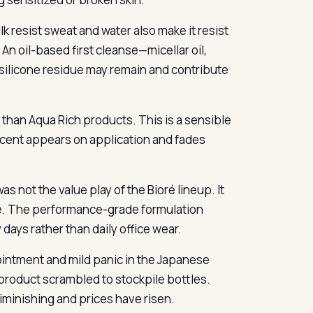
k resist sweat and water also make it resist
 An oil-based first cleanse—micellar oil,
, silicone residue may remain and contribute
 than Aqua Rich products. This is a sensible
 scent appears on application and fades
as not the value play of the Bioré lineup. It
be. The performance-grade formulation
 days rather than daily office wear.
ointment and mild panic in the Japanese
product scrambled to stockpile bottles.
diminishing and prices have risen.