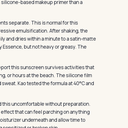
a silicone-based makeup primer than a
ts separate. This is normal for this
ssive emulsification. After shaking, the
sily and dries within a minute to a satin-matte
tery Essence, but not heavy or greasy. The
eport this sunscreen survives activities that
, or hours at the beach. The silicone film
nd sweat. Kao tested the formula at 40°C and
d this uncomfortable without preparation.
g effect that can feel parching on anything
moisturizer underneath and allow time to
ng sensitized or broken skin.