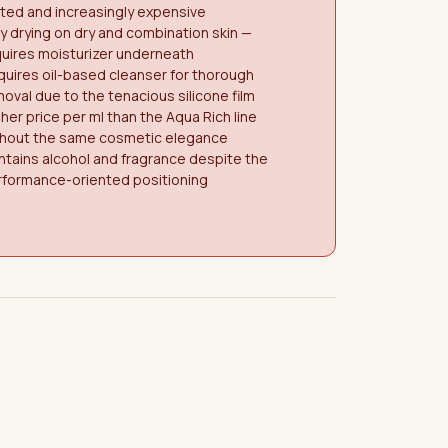
ited and increasingly expensive
y drying on dry and combination skin —
uires moisturizer underneath
uires oil-based cleanser for thorough
oval due to the tenacious silicone film
her price per ml than the Aqua Rich line
thout the same cosmetic elegance
tains alcohol and fragrance despite the
rformance-oriented positioning