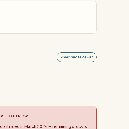
Verified reviewer
AT TO KNOW
continued in March 2024 — remaining stock is