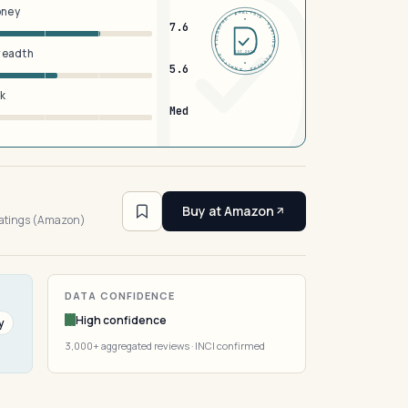
oney
DERMFND · ANALYSIS · VERIFIED · DERMFND · ANALYSIS · VERIFIED ·
7.6
breadth
EST 2026
5.6
sk
Med
3
Buy at Amazon
ratings (Amazon)
DATA CONFIDENCE
High confidence
y
3,000+ aggregated reviews · INCI confirmed