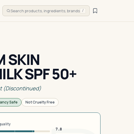
Search products, ingredients, brands
/
M SKIN
ILK SPF 50+
t (Discontinued)
ancy Safe
Not Cruelty Free
quality
7.8