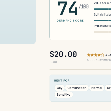
74
Value for m
/100
Suitability 
DERMFND SCORE
Irritation ri
$20.00
4.
3,000 customer 
65ml
BEST FOR
Oily
Combination
Normal
Dr
Sensitive