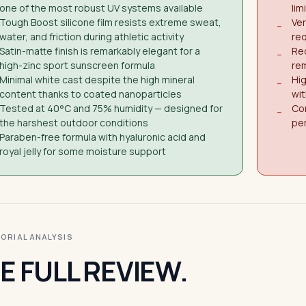
one of the most robust UV systems available
lim
Tough Boost silicone film resists extreme sweat,
Ver
−
water, and friction during athletic activity
req
Satin-matte finish is remarkably elegant for a
Req
−
high-zinc sport sunscreen formula
rem
Minimal white cast despite the high mineral
Hig
−
content thanks to coated nanoparticles
wi
Tested at 40°C and 75% humidity — designed for
Con
−
the harshest outdoor conditions
pe
Paraben-free formula with hyaluronic acid and
royal jelly for some moisture support
ITORIAL ANALYSIS
E FULL REVIEW.