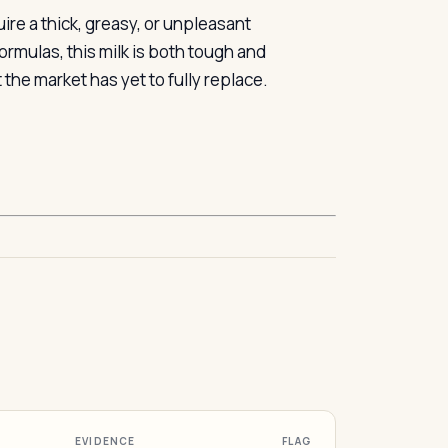
re a thick, greasy, or unpleasant
rmulas, this milk is both tough and
 the market has yet to fully replace.
EVIDENCE
FLAG