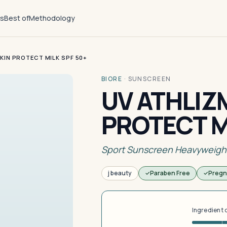
ts
Best of
Methodology
KIN PROTECT MILK SPF 50+
BIORE
·
SUNSCREEN
UV ATHLIZ
PROTECT M
Sport Sunscreen Heavyweigh
j beauty
Paraben Free
Pregn
Ingredient 