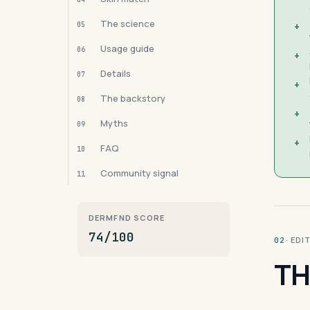
The science
05
+
Usage guide
06
+
Details
07
+
The backstory
08
+
Myths
09
+
FAQ
10
Community signal
11
DERMFND SCORE
74/100
· ED
02
TH