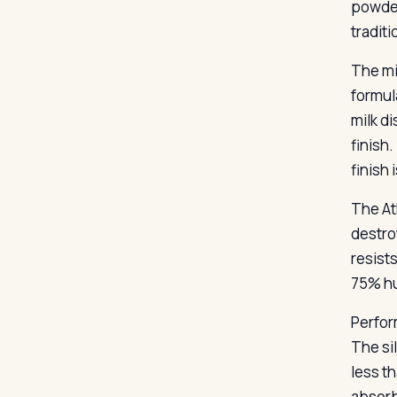
powder
tradit
The mi
formul
milk di
finish.
finish 
The At
destro
resist
75% hu
Perfor
The sil
less t
absorb.