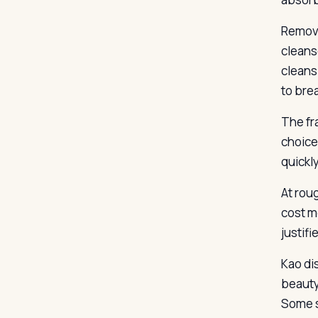
Remova
cleanse
cleans
to bre
The fr
choice
quickly
At roug
cost m
justifi
Kao di
beauty
Some s