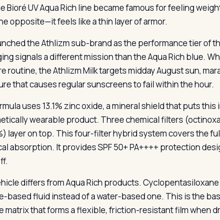
e Bioré UV Aqua Rich line became famous for feeling weight
he opposite—it feels like a thin layer of armor.
unched the Athlizm sub-brand as the performance tier of th
ing signals a different mission than the Aqua Rich blue. Wh
re routine, the Athlizm Milk targets midday August sun, ma
re that causes regular sunscreens to fail within the hour.
rmula uses 13.1% zinc oxide, a mineral shield that puts this
etically wearable product. Three chemical filters (octinox
%) layer on top. This four-filter hybrid system covers the f
al absorption. It provides SPF 50+ PA++++ protection desi
ff.
hicle differs from Aqua Rich products. Cyclopentasiloxane le
ne-based fluid instead of a water-based one. This is the ba
ne matrix that forms a flexible, friction-resistant film when