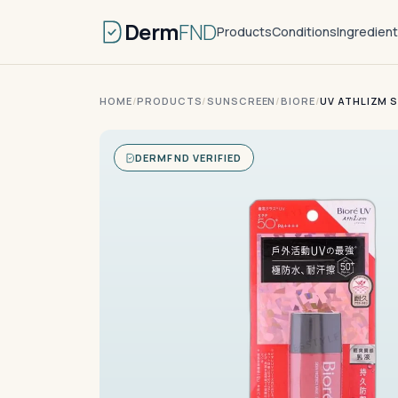
Derm
FND
Products
Conditions
Ingredien
HOME
/
PRODUCTS
/
SUNSCREEN
/
BIORE
/
UV ATHLIZM S
DERMFND VERIFIED