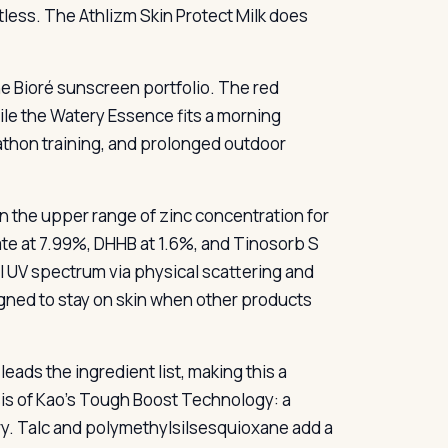
less. The Athlizm Skin Protect Milk does
e Bioré sunscreen portfolio. The red
ile the Watery Essence fits a morning
rathon training, and prolonged outdoor
 in the upper range of zinc concentration for
ate at 7.99%, DHHB at 1.6%, and Tinosorb S
ull UV spectrum via physical scattering and
gned to stay on skin when other products
ads the ingredient list, making this a
sis of Kao’s Tough Boost Technology: a
 dry. Talc and polymethylsilsesquioxane add a