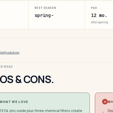
BEST SEASON
PAO
spring-
12 mo.
after opening
Methodology
ICK READ
OS & CONS.
WHAT WE LOVE
WH
13.1% zinc oxide plus three chemical filters create
Dis
−