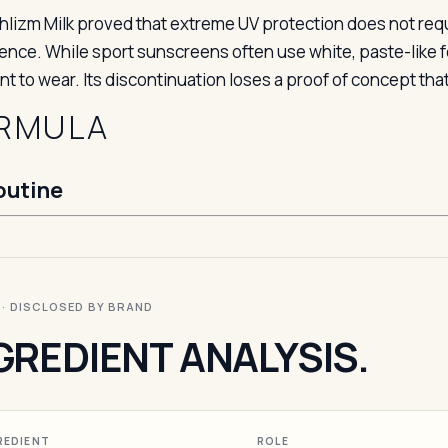
hlizm Milk proved that extreme UV protection does not requi
ence. While sport sunscreens often use white, paste-like fo
t to wear. Its discontinuation loses a proof of concept that
RMULA
outine
I · DISCLOSED BY BRAND
GREDIENT ANALYSIS.
REDIENT
ROLE