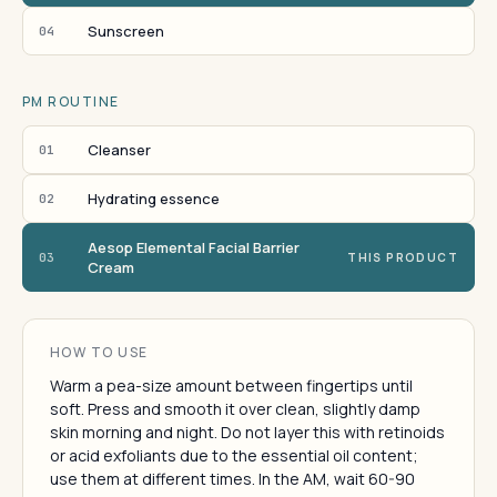
Sunscreen
04
PM ROUTINE
Cleanser
01
Hydrating essence
02
Aesop Elemental Facial Barrier
03
THIS PRODUCT
Cream
HOW TO USE
Warm a pea-size amount between fingertips until
soft. Press and smooth it over clean, slightly damp
skin morning and night. Do not layer this with retinoids
or acid exfoliants due to the essential oil content;
use them at different times. In the AM, wait 60-90