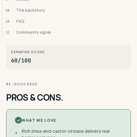
The backstory
08
FAQ
10
Community signal
11
DERMFND SCORE
60/100
· QUICK READ
01
PROS & CONS.
WHAT WE LOVE
Rich shea-and-castor-oil base delivers real
+