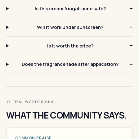
Is this cream fungal-acne safe?
Will it work under sunscreen?
Is it worth the price?
Does the fragrance fade after application?
· REAL-WORLD SIGNAL
11
WHAT THE COMMUNITY SAYS.
COMMON PRAISE