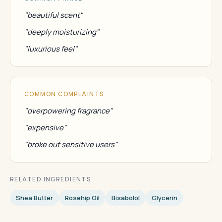
"beautiful scent"
"deeply moisturizing"
"luxurious feel"
COMMON COMPLAINTS
"overpowering fragrance"
"expensive"
"broke out sensitive users"
RELATED INGREDIENTS
Shea Butter
Rosehip Oil
Bisabolol
Glycerin