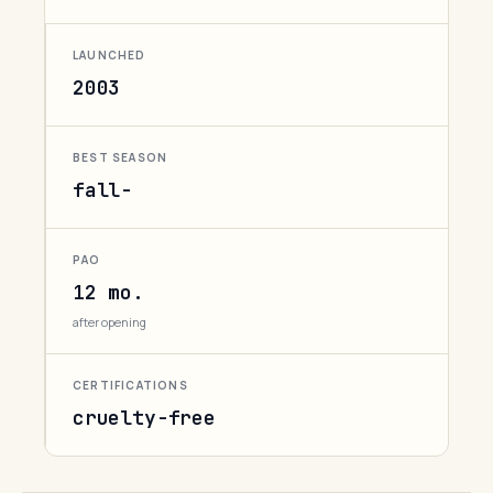
LAUNCHED
2003
BEST SEASON
fall-
PAO
12 mo.
after opening
CERTIFICATIONS
cruelty-free