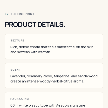
· THE FINE PRINT
07
PRODUCT DETAILS.
TEXTURE
Rich, dense cream that feels substantial on the skin
and softens with warmth
SCENT
Lavender, rosemary, clove, tangerine, and sandalwood
create an intense woody-herbal-citrus aroma.
PACKAGING
60ml white plastic tube with Aesop's signature