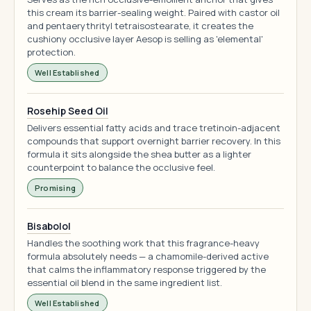
this cream its barrier-sealing weight. Paired with castor oil
and pentaerythrityl tetraisostearate, it creates the
cushiony occlusive layer Aesop is selling as 'elemental'
protection.
Well Established
Rosehip Seed Oil
Delivers essential fatty acids and trace tretinoin-adjacent
compounds that support overnight barrier recovery. In this
formula it sits alongside the shea butter as a lighter
counterpoint to balance the occlusive feel.
Promising
Bisabolol
Handles the soothing work that this fragrance-heavy
formula absolutely needs — a chamomile-derived active
that calms the inflammatory response triggered by the
essential oil blend in the same ingredient list.
Well Established