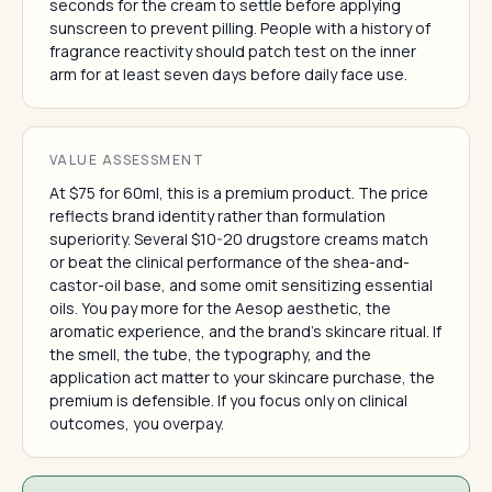
seconds for the cream to settle before applying
sunscreen to prevent pilling. People with a history of
fragrance reactivity should patch test on the inner
arm for at least seven days before daily face use.
VALUE ASSESSMENT
At $75 for 60ml, this is a premium product. The price
reflects brand identity rather than formulation
superiority. Several $10-20 drugstore creams match
or beat the clinical performance of the shea-and-
castor-oil base, and some omit sensitizing essential
oils. You pay more for the Aesop aesthetic, the
aromatic experience, and the brand's skincare ritual. If
the smell, the tube, the typography, and the
application act matter to your skincare purchase, the
premium is defensible. If you focus only on clinical
outcomes, you overpay.