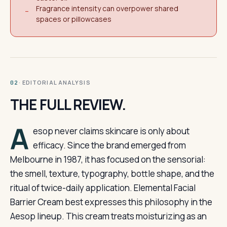
Fragrance intensity can overpower shared
−
spaces or pillowcases
· EDITORIAL ANALYSIS
02
THE FULL REVIEW.
A
esop never claims skincare is only about
efficacy. Since the brand emerged from
Melbourne in 1987, it has focused on the sensorial:
the smell, texture, typography, bottle shape, and the
ritual of twice-daily application. Elemental Facial
Barrier Cream best expresses this philosophy in the
Aesop lineup. This cream treats moisturizing as an