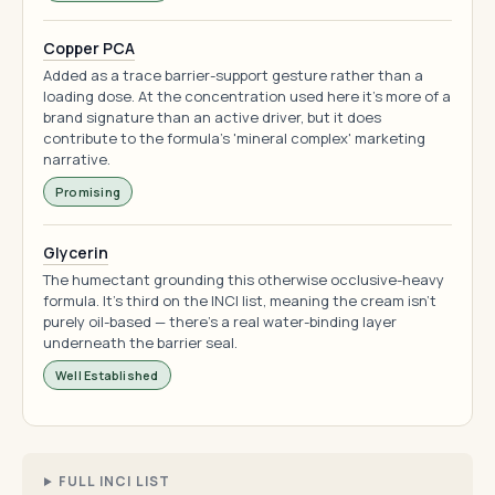
Copper PCA
Added as a trace barrier-support gesture rather than a
loading dose. At the concentration used here it's more of a
brand signature than an active driver, but it does
contribute to the formula's 'mineral complex' marketing
narrative.
Promising
Glycerin
The humectant grounding this otherwise occlusive-heavy
formula. It's third on the INCI list, meaning the cream isn't
purely oil-based — there's a real water-binding layer
underneath the barrier seal.
Well Established
FULL INCI LIST