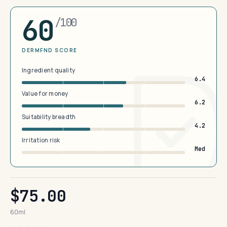
60
/100
DERMFND SCORE
Ingredient quality
6.4
Value for money
6.2
Suitability breadth
4.2
Irritation risk
Med
$75.00
60ml