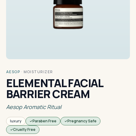
AESOP
·
MOISTURIZER
ELEMENTAL FACIAL
BARRIER CREAM
Aesop Aromatic Ritual
luxury
Paraben Free
Pregnancy Safe
Cruelty Free