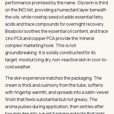
performance promised by the name. Glycerin is third
on the INCI list, providing a humectant layer beneath
the oils, while rosehip seed oil adds essential fatty
acids and trace compounds for overnight recovery.
Bisabolol soothes the essential oil content, and trace
zinc PCA and copper PCA provide the ‘mineral
complex’ marketing hook. This is not
groundbreaking. It is solidly constructed for its
target: moisturizing dry, non-reactive skin in cool-to-
cold weather.
The skin experience matches the packaging. The
cream is thick and cushiony from the tube, softens
with fingertip warmth, and spreads into a satin-velvet
finish that feels substantial but not greasy. The
aroma pulses during application, then settles after
two minutes into a quiet background note that lasts