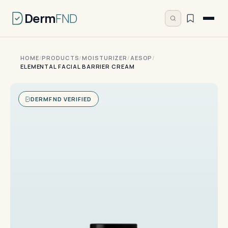
Derm
FND
HOME
/
PRODUCTS
/
MOISTURIZER
/
AESOP
/
ELEMENTAL FACIAL BARRIER CREAM
DERMFND VERIFIED