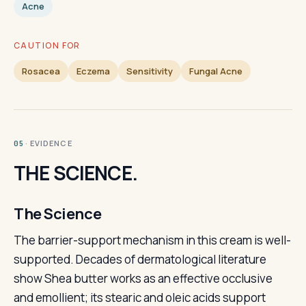
Acne
CAUTION FOR
Rosacea
Eczema
Sensitivity
Fungal Acne
· EVIDENCE
05
THE SCIENCE.
The Science
The barrier-support mechanism in this cream is well-
supported. Decades of dermatological literature
show Shea butter works as an effective occlusive
and emollient; its stearic and oleic acids support