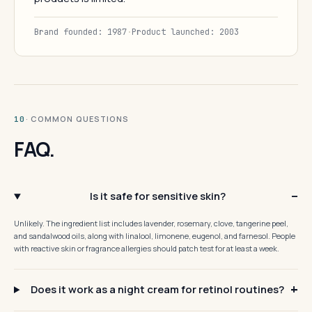
Brand founded: 1987
·
Product launched: 2003
· COMMON QUESTIONS
10
FAQ.
Is it safe for sensitive skin?
Unlikely. The ingredient list includes lavender, rosemary, clove, tangerine peel,
and sandalwood oils, along with linalool, limonene, eugenol, and farnesol. People
with reactive skin or fragrance allergies should patch test for at least a week.
Does it work as a night cream for retinol routines?