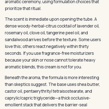
aromatic ceremony, using formulation choices that
prioritize that ritual.
The scent is immediate upon opening the tube. A
dense woody-herbal-citrus cocktail of lavender oil,
rosemary oil, clove oil, tangerine peel oil, and
sandalwood arrives before the texture. Some users
love this; others react negatively within thirty
seconds. If you use fragrance-free moisturizers
because your skin or nose cannot tolerate heavy
aromatic blends, this cream is not for you.
Beneath the aroma, the formula is more interesting
than skeptics suggest. The base uses shea butter,
castor oil, pentaerythrityl tetraisostearate, and
caprylic/capric triglyceride—a thick occlusive-
emollient stack that delivers the barrier-seal