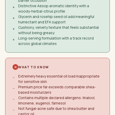
barrier occlusion
Distinctive Aesop aromatic identity with a
+
woody-herbal-citrus profile
Glycerin and rosehip seed oil add meaningful
+
humectant and EFA support
Cushiony, velvety texture that feels substantial
+
without being greasy
Long-serving formulation with a track record
+
across global climates
WHAT TO KNOW
Extremely heavy essential oil load inappropriate
−
for sensitive skin
Premium price far exceeds comparable shea-
−
based moisturizers
Contains multiple declared allergens: linalool,
−
limonene, eugenol, farnesol
Not fungal-acne safe due to shea butter and
−
castor oil