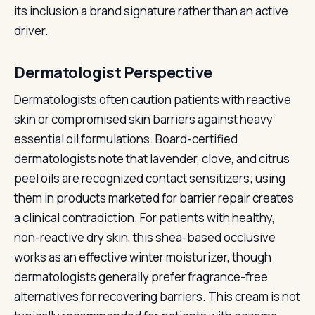
its inclusion a brand signature rather than an active
driver.
Dermatologist Perspective
Dermatologists often caution patients with reactive
skin or compromised skin barriers against heavy
essential oil formulations. Board-certified
dermatologists note that lavender, clove, and citrus
peel oils are recognized contact sensitizers; using
them in products marketed for barrier repair creates
a clinical contradiction. For patients with healthy,
non-reactive dry skin, this shea-based occlusive
works as an effective winter moisturizer, though
dermatologists generally prefer fragrance-free
alternatives for recovering barriers. This cream is not