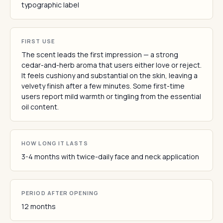
typographic label
FIRST USE
The scent leads the first impression — a strong
cedar-and-herb aroma that users either love or reject.
It feels cushiony and substantial on the skin, leaving a
velvety finish after a few minutes. Some first-time
users report mild warmth or tingling from the essential
oil content.
HOW LONG IT LASTS
3-4 months with twice-daily face and neck application
PERIOD AFTER OPENING
12 months