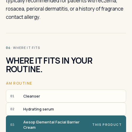
typically recommended for patients with eczema,
rosacea, perioral dermatitis, or a history of fragrance
contact allergy.
· WHERE IT FITS
06
WHERE IT FITS IN YOUR
ROUTINE.
AM ROUTINE
Cleanser
01
Hydrating serum
02
Aesop Elemental Facial Barrier
03
THIS PRODUCT
Cream