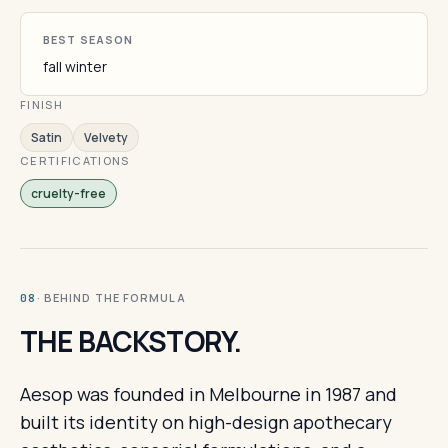
BEST SEASON
fall winter
FINISH
Satin
Velvety
CERTIFICATIONS
cruelty-free
· BEHIND THE FORMULA
08
THE BACKSTORY.
Aesop was founded in Melbourne in 1987 and
built its identity on high-design apothecary