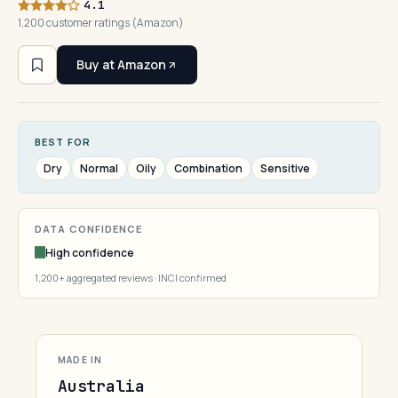
4.1
1,200 customer ratings (Amazon)
Buy at Amazon
BEST FOR
Dry
Normal
Oily
Combination
Sensitive
DATA CONFIDENCE
High confidence
1,200+ aggregated reviews · INCI confirmed
MADE IN
Australia