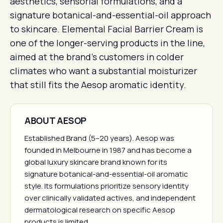
aesthetics, sensorial formulations, and a
signature botanical-and-essential-oil approach
to skincare. Elemental Facial Barrier Cream is
one of the longer-serving products in the line,
aimed at the brand's customers in colder
climates who want a substantial moisturizer
that still fits the Aesop aromatic identity.
ABOUT AESOP
Established Brand (5–20 years). Aesop was
founded in Melbourne in 1987 and has become a
global luxury skincare brand known for its
signature botanical-and-essential-oil aromatic
style. Its formulations prioritize sensory identity
over clinically validated actives, and independent
dermatological research on specific Aesop
products is limited.