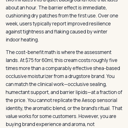
about an hour. The barrier effect is immediate,
cushioning dry patches from the first use. Over one
week, users typically report improved resilience
against tightness and flaking caused by winter
indoor heating.
The cost-benefit math is where the assessment
lands. At $75 for 60ml, this cream costs roughly five
times more than a comparably effective shea-based
occlusive moisturizer from a drugstore brand. You
can match the clinical work—occlusive sealing,
humectant support, and barrier lipids—at a fraction of
the price. You cannot replicate the Aesop sensorial
identity, the aromatic blend, or the brand’s ritual. That
value works for some customers. However, you are
buying brand experience and aroma, not