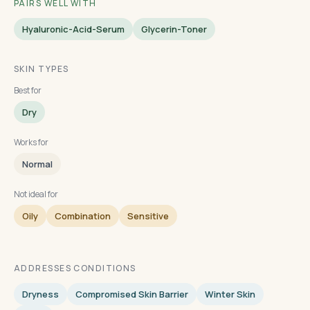
PAIRS WELL WITH
Hyaluronic-Acid-Serum
Glycerin-Toner
SKIN TYPES
Best for
Dry
Works for
Normal
Not ideal for
Oily
Combination
Sensitive
ADDRESSES CONDITIONS
Dryness
Compromised Skin Barrier
Winter Skin