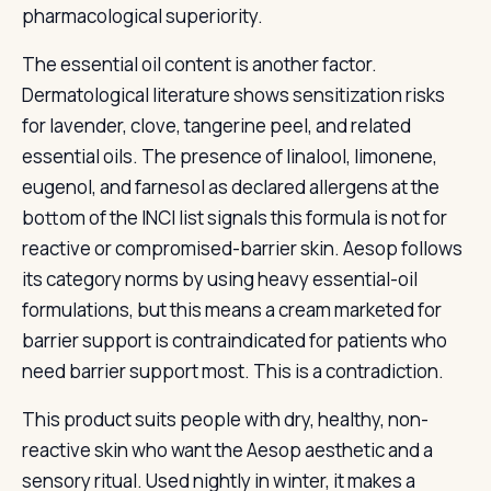
pharmacological superiority.
The essential oil content is another factor.
Dermatological literature shows sensitization risks
for lavender, clove, tangerine peel, and related
essential oils. The presence of linalool, limonene,
eugenol, and farnesol as declared allergens at the
bottom of the INCI list signals this formula is not for
reactive or compromised-barrier skin. Aesop follows
its category norms by using heavy essential-oil
formulations, but this means a cream marketed for
barrier support is contraindicated for patients who
need barrier support most. This is a contradiction.
This product suits people with dry, healthy, non-
reactive skin who want the Aesop aesthetic and a
sensory ritual. Used nightly in winter, it makes a