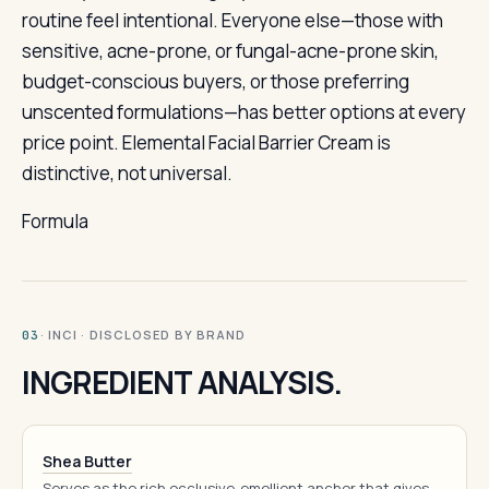
routine feel intentional. Everyone else—those with
sensitive, acne-prone, or fungal-acne-prone skin,
budget-conscious buyers, or those preferring
unscented formulations—has better options at every
price point. Elemental Facial Barrier Cream is
distinctive, not universal.
Formula
· INCI · DISCLOSED BY BRAND
03
INGREDIENT ANALYSIS.
Shea Butter
Serves as the rich occlusive-emollient anchor that gives