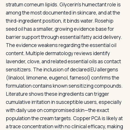
stratum corneum lipids. Glycerin's humectant role is
among the most documented in skincare, and at the
third-ingredient position, it binds water. Rosehip
seed oil has a smaller, growing evidence base for
barrier support through essential fatty acid delivery.
The evidence weakens regarding the essential oil
content. Multiple dermatology reviews identify
lavender, clove, and related essential oils as contact
sensitizers. The inclusion of declared EU allergens
(linalool, limonene, eugenol, farnesol) confirms the
formulation contains known sensitizing compounds.
Literature shows these ingredients can trigger
cumulative irritation in susceptible users, especially
with daily use on compromised skin—the exact
population the cream targets. Copper PCA is likely at
a trace concentration with no clinical efficacy, making