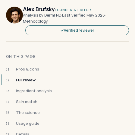
Alex Brufsky
FOUNDER & EDITOR
Analysis by DermFND
·
Last verified May 2026
·
Methodology
Verified reviewer
ON THIS PAGE
Pros & cons
01
Full review
02
Ingredient analysis
03
Skin match
04
The science
05
Usage guide
06
Details
07