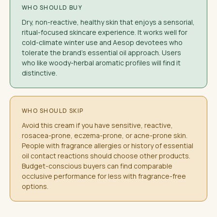
WHO SHOULD BUY
Dry, non-reactive, healthy skin that enjoys a sensorial,
ritual-focused skincare experience. It works well for
cold-climate winter use and Aesop devotees who
tolerate the brand's essential oil approach. Users
who like woody-herbal aromatic profiles will find it
distinctive.
WHO SHOULD SKIP
Avoid this cream if you have sensitive, reactive,
rosacea-prone, eczema-prone, or acne-prone skin.
People with fragrance allergies or history of essential
oil contact reactions should choose other products.
Budget-conscious buyers can find comparable
occlusive performance for less with fragrance-free
options.