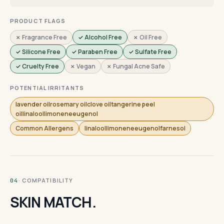
PRODUCT FLAGS
✗ Fragrance Free
✓ Alcohol Free
✗ Oil Free
✓ Silicone Free
✓ Paraben Free
✓ Sulfate Free
✓ Cruelty Free
✗ Vegan
✗ Fungal Acne Safe
POTENTIAL IRRITANTS
lavender oilrosemary oilclove oiltangerine peel
oillinaloollimoneneeugenol
Common Allergens
linaloollimoneneeugenolfarnesol
· COMPATIBILITY
04
SKIN MATCH.