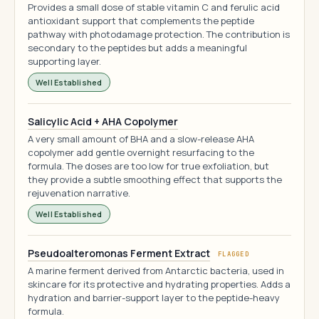
Provides a small dose of stable vitamin C and ferulic acid
antioxidant support that complements the peptide
pathway with photodamage protection. The contribution is
secondary to the peptides but adds a meaningful
supporting layer.
Well Established
Salicylic Acid + AHA Copolymer
A very small amount of BHA and a slow-release AHA
copolymer add gentle overnight resurfacing to the
formula. The doses are too low for true exfoliation, but
they provide a subtle smoothing effect that supports the
rejuvenation narrative.
Well Established
Pseudoalteromonas Ferment Extract
FLAGGED
A marine ferment derived from Antarctic bacteria, used in
skincare for its protective and hydrating properties. Adds a
hydration and barrier-support layer to the peptide-heavy
formula.