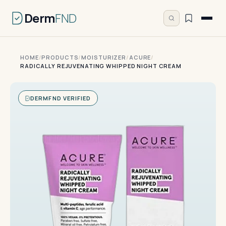
Derm
FND
HOME
/
PRODUCTS
/
MOISTURIZER
/
ACURE
/
RADICALLY REJUVENATING WHIPPED NIGHT CREAM
DERMFND VERIFIED