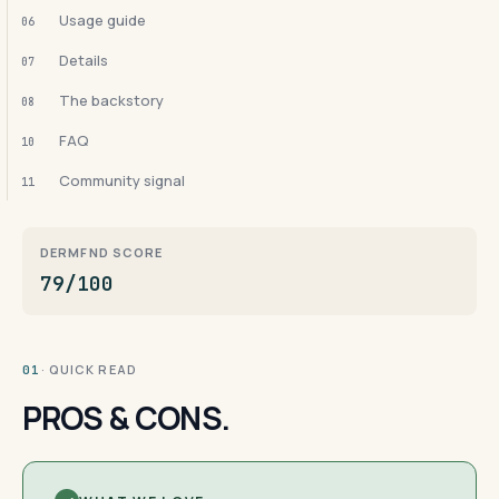
Usage guide
06
Details
07
The backstory
08
FAQ
10
Community signal
11
DERMFND SCORE
79/100
· QUICK READ
01
PROS & CONS.