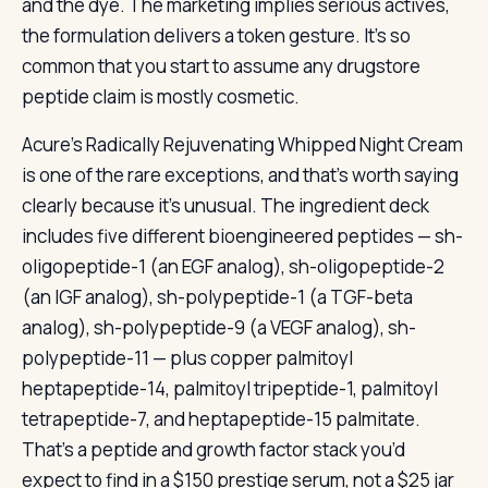
and the dye. The marketing implies serious actives,
the formulation delivers a token gesture. It’s so
common that you start to assume any drugstore
peptide claim is mostly cosmetic.
Acure’s Radically Rejuvenating Whipped Night Cream
is one of the rare exceptions, and that’s worth saying
clearly because it’s unusual. The ingredient deck
includes five different bioengineered peptides — sh-
oligopeptide-1 (an EGF analog), sh-oligopeptide-2
(an IGF analog), sh-polypeptide-1 (a TGF-beta
analog), sh-polypeptide-9 (a VEGF analog), sh-
polypeptide-11 — plus copper palmitoyl
heptapeptide-14, palmitoyl tripeptide-1, palmitoyl
tetrapeptide-7, and heptapeptide-15 palmitate.
That’s a peptide and growth factor stack you’d
expect to find in a $150 prestige serum, not a $25 jar