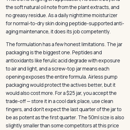
the soft natural oil note from the plant extracts, and
no greasy residue. As a daily nighttime moisturizer
for normal-to-dry skin doing peptide-supported anti-
aging maintenance, it does its job competently.
The formulation has a few honest limitations. The jar
packaging is the biggest one. Peptides and
antioxidants like ferulic acid degrade with exposure
to air and light, and a screw-top jar means each
opening exposes the entire formula. Airless pump
packaging would protect the actives better, but it
would also cost more. For a $25 jar, you accept the
trade-off — store it in a cool dark place, use clean
fingers, and don’t expect the last quarter of the jar to
be as potent as the first quarter. The 50ml size is also
slightly smaller than some competitors at this price