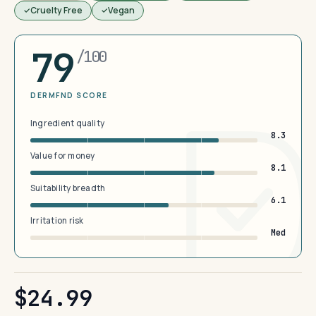
Cruelty Free
Vegan
79
/100
DERMFND SCORE
Ingredient quality
8.3
Value for money
8.1
Suitability breadth
6.1
Irritation risk
Med
$24.99