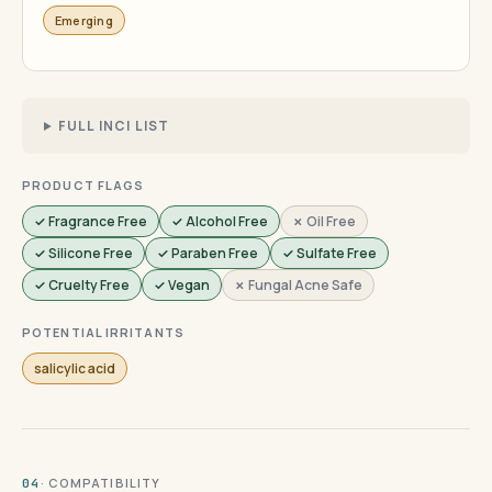
Emerging
FULL INCI LIST
PRODUCT FLAGS
✓ Fragrance Free
✓ Alcohol Free
✗ Oil Free
✓ Silicone Free
✓ Paraben Free
✓ Sulfate Free
✓ Cruelty Free
✓ Vegan
✗ Fungal Acne Safe
POTENTIAL IRRITANTS
salicylic acid
· COMPATIBILITY
04