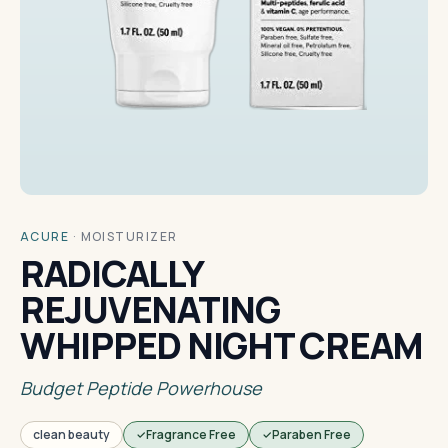
ACURE
·
MOISTURIZER
RADICALLY
REJUVENATING
WHIPPED NIGHT CREAM
Budget Peptide Powerhouse
clean beauty
Fragrance Free
Paraben Free