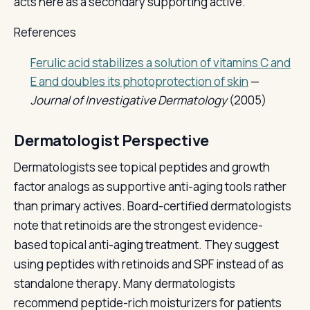
acts here as a secondary supporting active.
References
Ferulic acid stabilizes a solution of vitamins C and
E and doubles its photoprotection of skin
—
Journal of Investigative Dermatology
(2005)
Dermatologist Perspective
Dermatologists see topical peptides and growth
factor analogs as supportive anti-aging tools rather
than primary actives. Board-certified dermatologists
note that retinoids are the strongest evidence-
based topical anti-aging treatment. They suggest
using peptides with retinoids and SPF instead of as
standalone therapy. Many dermatologists
recommend peptide-rich moisturizers for patients