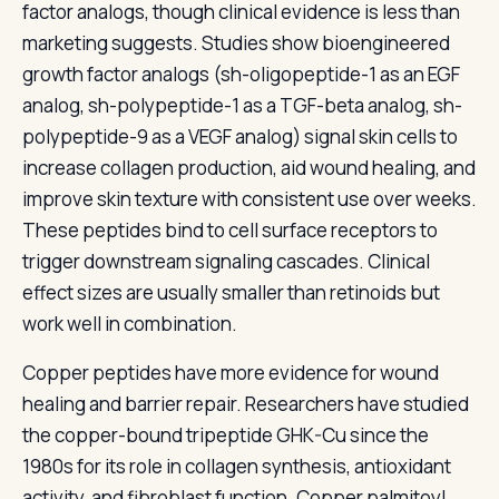
factor analogs, though clinical evidence is less than
marketing suggests. Studies show bioengineered
growth factor analogs (sh-oligopeptide-1 as an EGF
analog, sh-polypeptide-1 as a TGF-beta analog, sh-
polypeptide-9 as a VEGF analog) signal skin cells to
increase collagen production, aid wound healing, and
improve skin texture with consistent use over weeks.
These peptides bind to cell surface receptors to
trigger downstream signaling cascades. Clinical
effect sizes are usually smaller than retinoids but
work well in combination.
Copper peptides have more evidence for wound
healing and barrier repair. Researchers have studied
the copper-bound tripeptide GHK-Cu since the
1980s for its role in collagen synthesis, antioxidant
activity, and fibroblast function. Copper palmitoyl