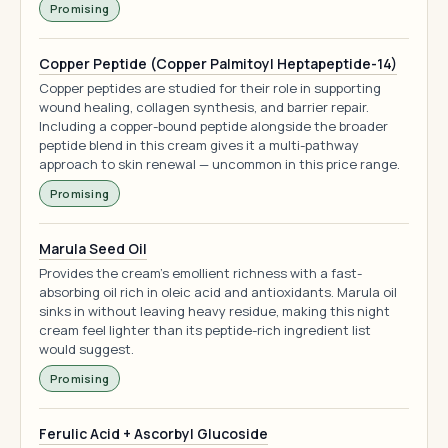
Promising
Copper Peptide (Copper Palmitoyl Heptapeptide-14)
Copper peptides are studied for their role in supporting
wound healing, collagen synthesis, and barrier repair.
Including a copper-bound peptide alongside the broader
peptide blend in this cream gives it a multi-pathway
approach to skin renewal — uncommon in this price range.
Promising
Marula Seed Oil
Provides the cream's emollient richness with a fast-
absorbing oil rich in oleic acid and antioxidants. Marula oil
sinks in without leaving heavy residue, making this night
cream feel lighter than its peptide-rich ingredient list
would suggest.
Promising
Ferulic Acid + Ascorbyl Glucoside