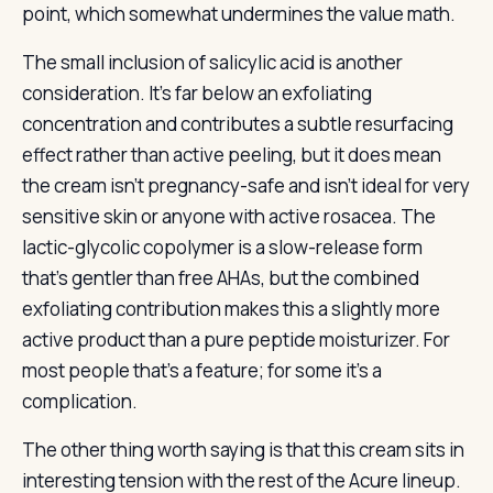
point, which somewhat undermines the value math.
The small inclusion of salicylic acid is another
consideration. It’s far below an exfoliating
concentration and contributes a subtle resurfacing
effect rather than active peeling, but it does mean
the cream isn’t pregnancy-safe and isn’t ideal for very
sensitive skin or anyone with active rosacea. The
lactic-glycolic copolymer is a slow-release form
that’s gentler than free AHAs, but the combined
exfoliating contribution makes this a slightly more
active product than a pure peptide moisturizer. For
most people that’s a feature; for some it’s a
complication.
The other thing worth saying is that this cream sits in
interesting tension with the rest of the Acure lineup.