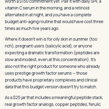
worth a $150 commitment yet. Pair it with daily SPF, a
vitamin C serum in the morning, and a retinoid
alternated in at night, and you have a complete
budget anti-aging routine that would have cost three
times as much five years ago.
Where it doesn’t win is for oily skin in summer (too
rich), pregnant users (salicylic acid), or anyone
expecting a dramatic transformation (peptides are
slow and modest, even at this concentration). It’s
also not the right product for someone who already
uses prestige growth factor serums — those
products have proprietary complexes and clinical
data that this budget version doesn’t try to match.
As a $25 jar that includes a meaningful peptide stack,
real growth factor analogs, copper peptides, ferulic