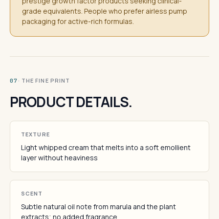
prestige growth factor products seeking clinical-
grade equivalents. People who prefer airless pump
packaging for active-rich formulas.
· THE FINE PRINT
07
PRODUCT DETAILS.
TEXTURE
Light whipped cream that melts into a soft emollient
layer without heaviness
SCENT
Subtle natural oil note from marula and the plant
extracts; no added fragrance