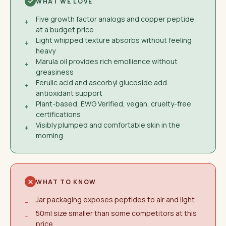
WHAT WE LOVE
Five growth factor analogs and copper peptide
+
at a budget price
Light whipped texture absorbs without feeling
+
heavy
Marula oil provides rich emollience without
+
greasiness
Ferulic acid and ascorbyl glucoside add
+
antioxidant support
Plant-based, EWG Verified, vegan, cruelty-free
+
certifications
Visibly plumped and comfortable skin in the
+
morning
WHAT TO KNOW
Jar packaging exposes peptides to air and light
−
50ml size smaller than some competitors at this
−
price