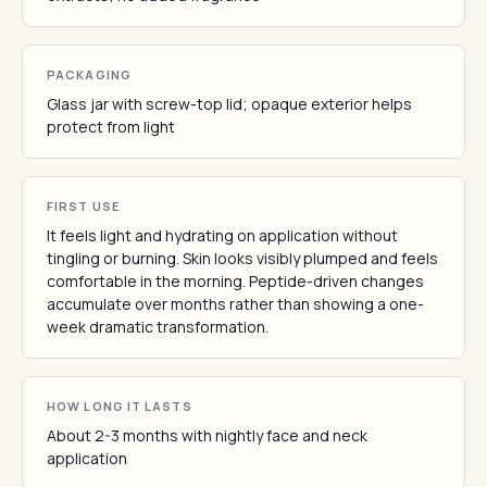
PACKAGING
Glass jar with screw-top lid; opaque exterior helps
protect from light
FIRST USE
It feels light and hydrating on application without
tingling or burning. Skin looks visibly plumped and feels
comfortable in the morning. Peptide-driven changes
accumulate over months rather than showing a one-
week dramatic transformation.
HOW LONG IT LASTS
About 2-3 months with nightly face and neck
application