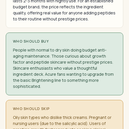
lasts 2-3 months with nightly use. For an established
budget brand, the price reflects the ingredient
quality, offering real value for anyone adding peptides
to their routine without prestige prices.
WHO SHOULD BUY
People with normal to dry skin doing budget anti-
aging maintenance. Those curious about growth
factor and peptide skincare without prestige prices.
Skincare enthusiasts who value a thoughtful
ingredient deck. Acure fans wanting to upgrade from
the basic Brightening line to something more
sophisticated.
WHO SHOULD SKIP
Oily skin types who dislike thick creams. Pregnant or
nursing users (due to the salicylic acid). Users of