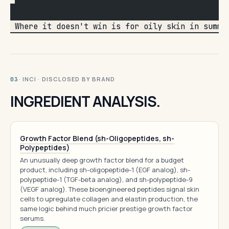
 Where it doesn't win is for oily skin in summe
· INCI · DISCLOSED BY BRAND
03
INGREDIENT ANALYSIS.
Growth Factor Blend (sh-Oligopeptides, sh-
Polypeptides)
An unusually deep growth factor blend for a budget
product, including sh-oligopeptide-1 (EGF analog), sh-
polypeptide-1 (TGF-beta analog), and sh-polypeptide-9
(VEGF analog). These bioengineered peptides signal skin
cells to upregulate collagen and elastin production, the
same logic behind much pricier prestige growth factor
serums.