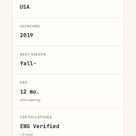
USA
LAUNCHED
2019
BEST SEASON
fall-
PAO
12 mo.
after opening
CERTIFICATIONS
EWG Verified
+2 more