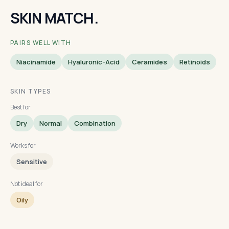
SKIN MATCH.
PAIRS WELL WITH
Niacinamide
Hyaluronic-Acid
Ceramides
Retinoids
SKIN TYPES
Best for
Dry
Normal
Combination
Works for
Sensitive
Not ideal for
Oily