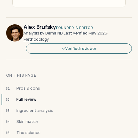
Alex Brufsky
FOUNDER & EDITOR
Analysis by DermFND
·
Last verified May 2026
·
Methodology
Verified reviewer
ON THIS PAGE
Pros & cons
01
Full review
02
Ingredient analysis
03
Skin match
04
The science
05