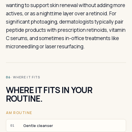
wanting to support skin renewal without adding more
actives, or as a nighttime layer over a retinoid. For
significant photoaging, dermatologists typically pair
peptide products with prescription retinoids, vitamin
C serums, and sometimes in-office treatments like
microneedling or laser resurfacing.
· WHERE IT FITS
06
WHERE IT FITS IN YOUR
ROUTINE.
AM ROUTINE
Gentle cleanser
01