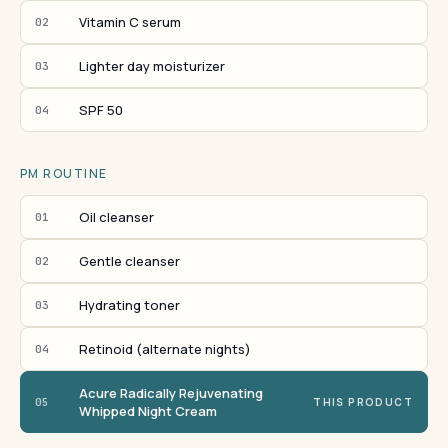
Vitamin C serum
02
Lighter day moisturizer
03
SPF 50
04
PM ROUTINE
Oil cleanser
01
Gentle cleanser
02
Hydrating toner
03
Retinoid (alternate nights)
04
Acure Radically Rejuvenating
05
THIS PRODUCT
Whipped Night Cream