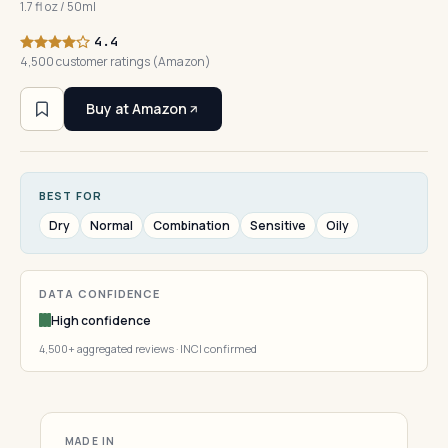
1.7 fl oz / 50ml
4.4
4,500 customer ratings (Amazon)
Buy at Amazon
BEST FOR
Dry
Normal
Combination
Sensitive
Oily
DATA CONFIDENCE
High confidence
4,500+ aggregated reviews · INCI confirmed
MADE IN