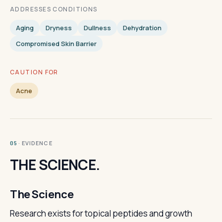
ADDRESSES CONDITIONS
Aging
Dryness
Dullness
Dehydration
Compromised Skin Barrier
CAUTION FOR
Acne
· EVIDENCE
05
THE SCIENCE.
The Science
Research exists for topical peptides and growth