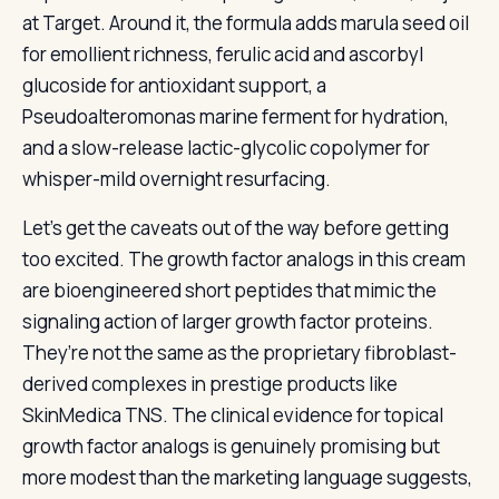
at Target. Around it, the formula adds marula seed oil
for emollient richness, ferulic acid and ascorbyl
glucoside for antioxidant support, a
Pseudoalteromonas marine ferment for hydration,
and a slow-release lactic-glycolic copolymer for
whisper-mild overnight resurfacing.
Let’s get the caveats out of the way before getting
too excited. The growth factor analogs in this cream
are bioengineered short peptides that mimic the
signaling action of larger growth factor proteins.
They’re not the same as the proprietary fibroblast-
derived complexes in prestige products like
SkinMedica TNS. The clinical evidence for topical
growth factor analogs is genuinely promising but
more modest than the marketing language suggests,