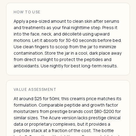
HOW TO USE
Apply a pea-sized amount to clean skin after serums
and treatments as your final nighttime step. Press it
into the face, neck, and décolleté using upward
motions. Let it absorb for 30-60 seconds before bed.
Use clean fingers to scoop from the jar to minimize
contamination. Store the jar in a cool, dark place away
from direct sunlight to protect the peptides and
antioxidants. Use nightly for best long-term results.
VALUE ASSESSMENT
At around $25 for 50ml, this cream's price matches its
formulation. Comparable peptide and growth factor
moisturizers from prestige brands cost $80-$200 for
similar sizes. The Acure version lacks prestige clinical
data or proprietary complexes, but it provides a
peptide stack at a fraction of the cost. The bottle