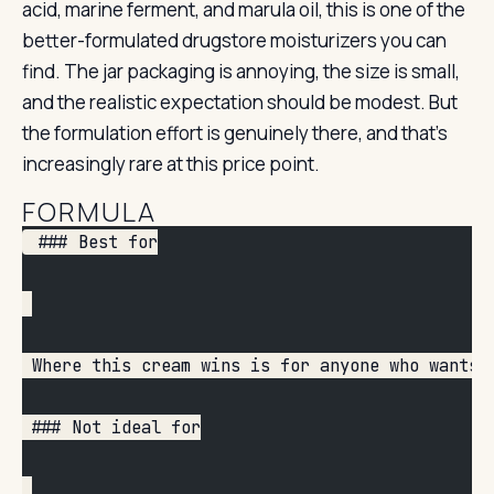
acid, marine ferment, and marula oil, this is one of the
better-formulated drugstore moisturizers you can
find. The jar packaging is annoying, the size is small,
and the realistic expectation should be modest. But
the formulation effort is genuinely there, and that’s
increasingly rare at this price point.
FORMULA
 ### Best for
 Where this cream wins is for anyone who wants 
 ### Not ideal for