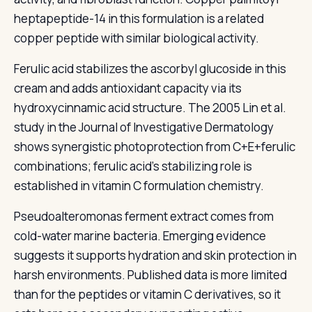
heptapeptide-14 in this formulation is a related
copper peptide with similar biological activity.
Ferulic acid stabilizes the ascorbyl glucoside in this
cream and adds antioxidant capacity via its
hydroxycinnamic acid structure. The 2005 Lin et al.
study in the Journal of Investigative Dermatology
shows synergistic photoprotection from C+E+ferulic
combinations; ferulic acid's stabilizing role is
established in vitamin C formulation chemistry.
Pseudoalteromonas ferment extract comes from
cold-water marine bacteria. Emerging evidence
suggests it supports hydration and skin protection in
harsh environments. Published data is more limited
than for the peptides or vitamin C derivatives, so it