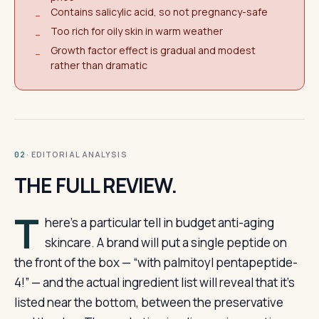
Contains salicylic acid, so not pregnancy-safe
−
Too rich for oily skin in warm weather
−
Growth factor effect is gradual and modest
−
rather than dramatic
· EDITORIAL ANALYSIS
02
THE FULL REVIEW.
T
here’s a particular tell in budget anti-aging
skincare. A brand will put a single peptide on
the front of the box — “with palmitoyl pentapeptide-
4!” — and the actual ingredient list will reveal that it’s
listed near the bottom, between the preservative