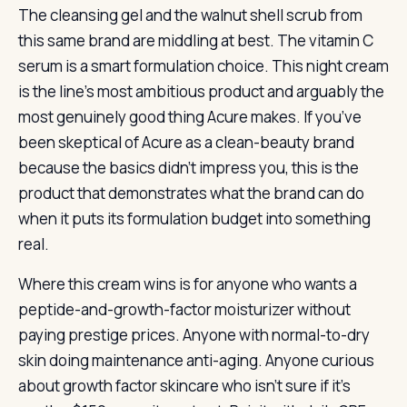
The cleansing gel and the walnut shell scrub from
this same brand are middling at best. The vitamin C
serum is a smart formulation choice. This night cream
is the line’s most ambitious product and arguably the
most genuinely good thing Acure makes. If you’ve
been skeptical of Acure as a clean-beauty brand
because the basics didn’t impress you, this is the
product that demonstrates what the brand can do
when it puts its formulation budget into something
real.
Where this cream wins is for anyone who wants a
peptide-and-growth-factor moisturizer without
paying prestige prices. Anyone with normal-to-dry
skin doing maintenance anti-aging. Anyone curious
about growth factor skincare who isn’t sure if it’s