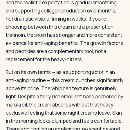
and the realistic expectation is gradual smoothing
and supporting collagen production over months,
not dramatic visible firming in weeks. If you’re
choosing between this cream and a prescription
tretinoin, tretinoin has stronger and more consistent
evidence for anti-aging benefits. The growth factors
and peptides are a complementary tool, not a
replacement for the heavy-hitters.
But on its own terms — as a supporting actor in an
anti-aging routine — this cream punches significantly
above its price. The whipped texture is genuinely
light. Despite a fairly rich emollient base anchored by
marula oil, the cream absorbs without that heavy
occlusive feeling that some night creams leave. Skin
in the morning looks plumped and feels comfortable.
There’s no tingling on application, no scent beyond