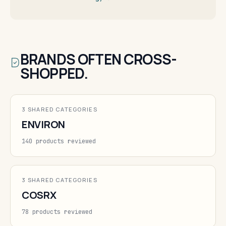
BRANDS OFTEN CROSS-
SHOPPED.
3 SHARED CATEGORIES
ENVIRON
140 products reviewed
3 SHARED CATEGORIES
COSRX
78 products reviewed