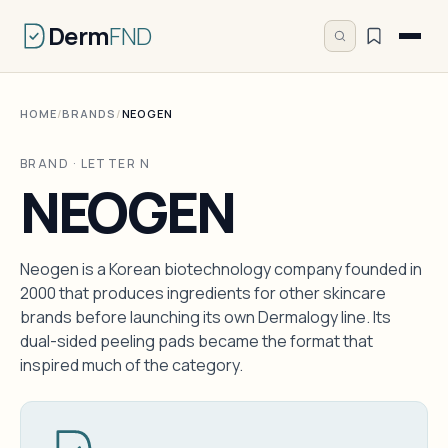
Derm
FND
HOME
/
BRANDS
/
NEOGEN
BRAND · LETTER N
NEOGEN
Neogen is a Korean biotechnology company founded in
2000 that produces ingredients for other skincare
brands before launching its own Dermalogy line. Its
dual-sided peeling pads became the format that
inspired much of the category.