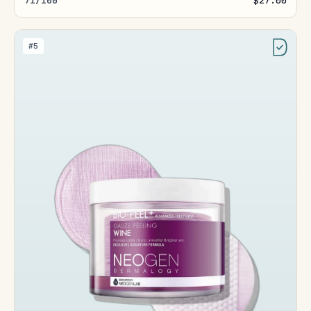
71/100
$27.00
#5