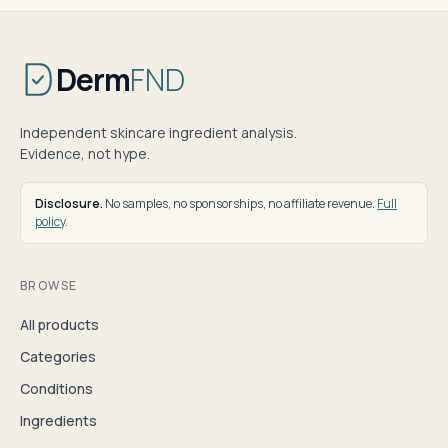
Derm
FND
Independent skincare ingredient analysis.
Evidence, not hype.
Disclosure.
No samples, no sponsorships, no affiliate revenue.
Full
policy
.
BROWSE
All products
Categories
Conditions
Ingredients