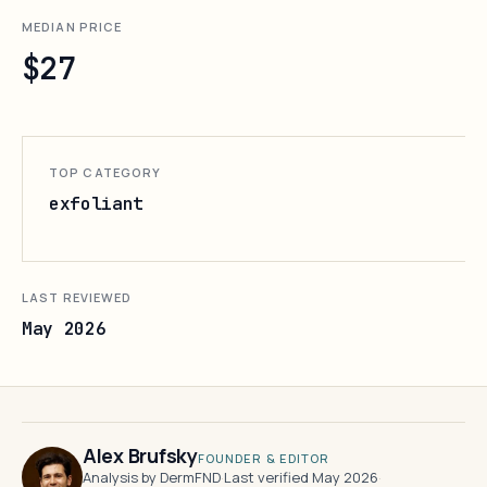
MEDIAN PRICE
$27
TOP CATEGORY
exfoliant
LAST REVIEWED
May 2026
Alex Brufsky
FOUNDER & EDITOR
Analysis by DermFND
·
Last verified May 2026
·