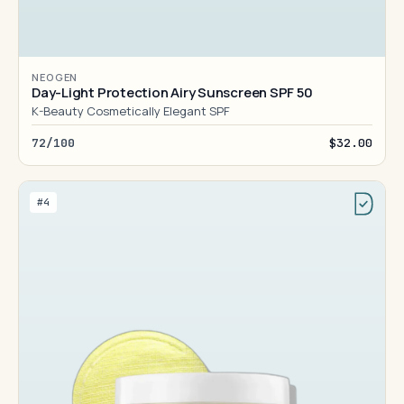
NEOGEN
Day-Light Protection Airy Sunscreen SPF 50
K-Beauty Cosmetically Elegant SPF
72/100
$32.00
#4