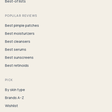
Best-of lists
POPULAR REVIEWS
Best pimple patches
Best moisturizers
Best cleansers
Best serums
Best sunscreens
Best retinoids
PICK
By skin type
Brands A–Z
Wishlist