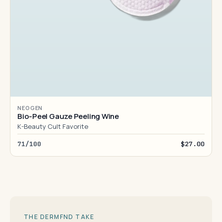
NEOGEN
Bio-Peel Gauze Peeling Wine
K-Beauty Cult Favorite
71/100
$27.00
THE DERMFND TAKE