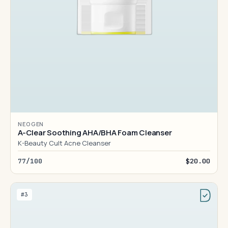
NEOGEN
A-Clear Soothing AHA/BHA Foam Cleanser
K-Beauty Cult Acne Cleanser
77/100
$20.00
#3