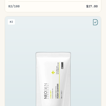
82/100
$27.00
#2