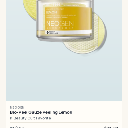
NEOGEN
Bio-Peel Gauze Peeling Lemon
K-Beauty Cult Favorite