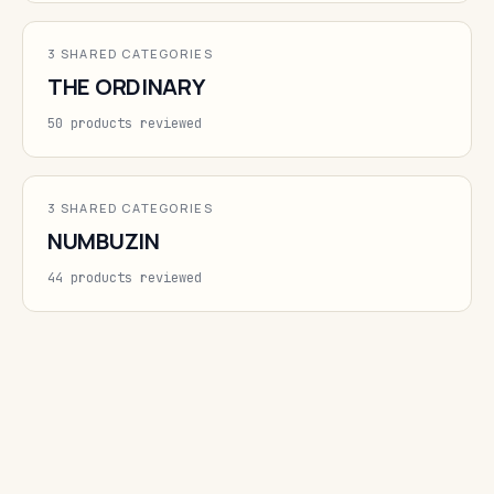
3 SHARED CATEGORIES
THE ORDINARY
50 products reviewed
3 SHARED CATEGORIES
NUMBUZIN
44 products reviewed