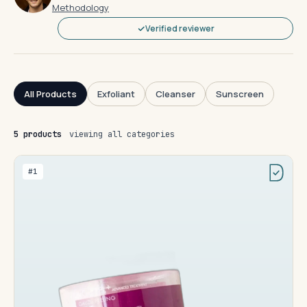
Methodology
Verified reviewer
All Products
Exfoliant
Cleanser
Sunscreen
5 products
viewing all categories
#1