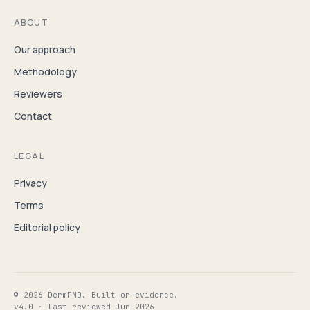
ABOUT
Our approach
Methodology
Reviewers
Contact
LEGAL
Privacy
Terms
Editorial policy
© 2026 DermFND. Built on evidence.
v4.0 · last reviewed Jun 2026