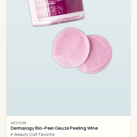
NEOGEN
Dermalogy Bio-Peel Gauze Peeling Wine
K-Beauty Cult Favorite