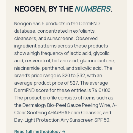
NEOGEN, BY THE
NUMBERS
.
Neogen has 5 products in the DermFND
database, concentrated in exfoliants,
cleansers, and sunscreens. Observed
ingredient patterns across these products
show a high frequency of lactic acid, glycolic
acid, resveratrol, tartaric acid, gluconolactone,
niacinamide, panthenol, and salicylic acid. The
brand's price range is $20 to $32, with an
average product price of $27. The average
DermFND score for these entries is 74.6/100.
The product profile consists of items such as
the Dermalogy Bio-Peel Gauze Peeling Wine, A-
Clear Soothing AHA/BHA Foam Cleanser, and
Day-Light Protection Airy Sunscreen SPF 50.
Read full methodology →