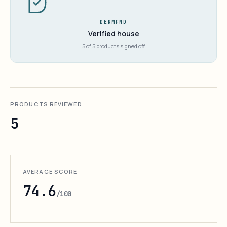
DERMFND
Verified house
5 of 5 products signed off
PRODUCTS REVIEWED
5
AVERAGE SCORE
74.6
/100