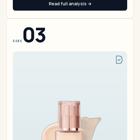
Read full analysis →
03
RANK