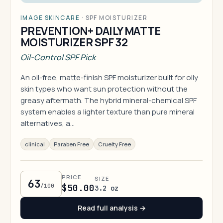
IMAGE SKINCARE
·
SPF MOISTURIZER
PREVENTION+ DAILY MATTE
MOISTURIZER SPF 32
Oil-Control SPF Pick
An oil-free, matte-finish SPF moisturizer built for oily
skin types who want sun protection without the
greasy aftermath. The hybrid mineral-chemical SPF
system enables a lighter texture than pure mineral
alternatives, a…
clinical
Paraben Free
Cruelty Free
PRICE
SIZE
63
/100
$50.00
3.2 oz
Read full analysis →