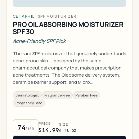
CETAPHIL
·
SPF MOISTURIZER
PRO OIL ABSORBING MOISTURIZER
SPF 30
Acne-Friendly SPF Pick
The rare SPF moisturizer that genuinely understands
acne-prone skin — designed by the same
pharmaceutical company that makes prescription
acne treatments. The Oleosome delivery system,
ceramide barrier support, and Micro…
dermatologist
Fragrance Free
Paraben Free
Pregnancy Safe
PRICE
SIZE
74
/100
$14.99
4 fl oz