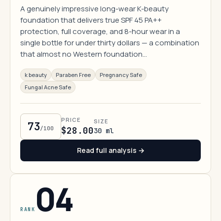
A genuinely impressive long-wear K-beauty
foundation that delivers true SPF 45 PA++
protection, full coverage, and 8-hour wear in a
single bottle for under thirty dollars — a combination
that almost no Western foundation…
k beauty
Paraben Free
Pregnancy Safe
Fungal Acne Safe
PRICE
SIZE
73
/100
$28.00
30 ml
Read full analysis →
04
RANK