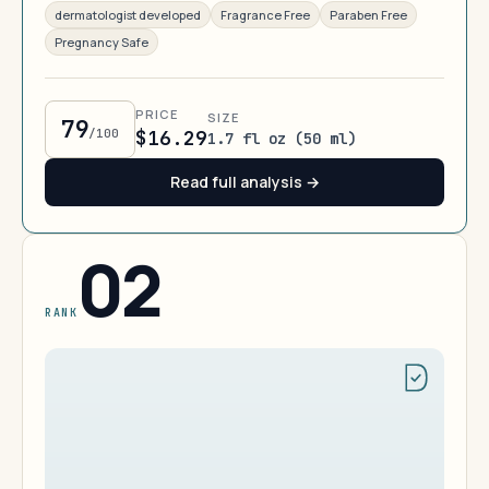
dermatologist developed
Fragrance Free
Paraben Free
Pregnancy Safe
PRICE
SIZE
79
/100
$16.29
1.7 fl oz (50 ml)
Read full analysis →
02
RANK