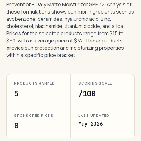
Prevention+ Daily Matte Moisturizer SPF 32. Analysis of
these formulations shows common ingredients such as
avobenzone, ceramides, hyaluronic acid, zinc,
cholesterol, niacinamide, titanium dioxide, and silica.
Prices for the selected products range from $15 to
$50, with an average price of $32. These products
provide sun protection and moisturizing properties
within a specific price bracket.
PRODUCTS RANKED
SCORING SCALE
5
/100
SPONSORED PICKS
LAST UPDATED
May 2026
0