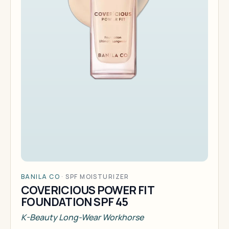
BANILA CO
·
SPF MOISTURIZER
COVERICIOUS POWER FIT
FOUNDATION SPF 45
K-Beauty Long-Wear Workhorse