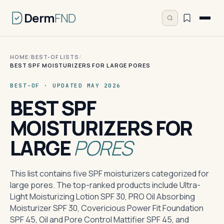
Derm
FND
HOME
/
BEST-OF LISTS
/
BEST SPF MOISTURIZERS FOR LARGE PORES
BEST-OF · UPDATED MAY 2026
BEST SPF
MOISTURIZERS FOR
LARGE
PORES
This list contains five SPF moisturizers categorized for
large pores. The top-ranked products include Ultra-
Light Moisturizing Lotion SPF 30, PRO Oil Absorbing
Moisturizer SPF 30, Covericious Power Fit Foundation
SPF 45, Oil and Pore Control Mattifier SPF 45, and