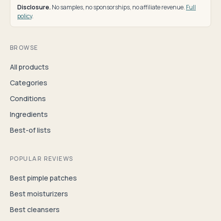
Disclosure.
No samples, no sponsorships, no affiliate revenue.
Full
policy
.
BROWSE
All products
Categories
Conditions
Ingredients
Best-of lists
POPULAR REVIEWS
Best pimple patches
Best moisturizers
Best cleansers