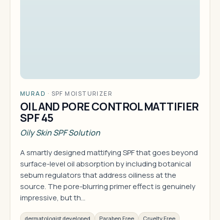
MURAD
·
SPF MOISTURIZER
OIL AND PORE CONTROL MATTIFIER
SPF 45
Oily Skin SPF Solution
A smartly designed mattifying SPF that goes beyond
surface-level oil absorption by including botanical
sebum regulators that address oiliness at the
source. The pore-blurring primer effect is genuinely
impressive, but th…
dermatologist developed
Paraben Free
Cruelty Free