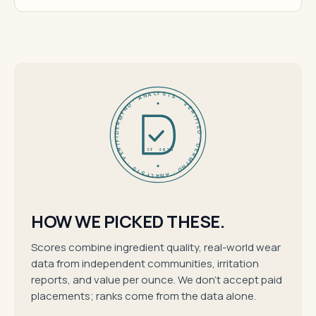
DERMFND · ANALYSIS · VERIFIED · DERMFND · ANALYSIS · VERIFIED ·
EST 2026
HOW WE PICKED THESE.
Scores combine ingredient quality, real-world wear
data from independent communities, irritation
reports, and value per ounce. We don't accept paid
placements; ranks come from the data alone.