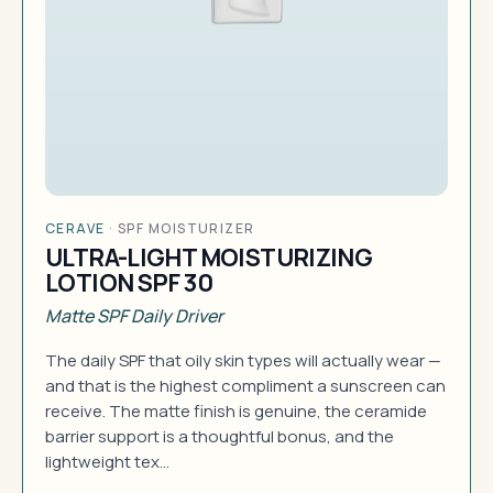
CERAVE
·
SPF MOISTURIZER
ULTRA-LIGHT MOISTURIZING
LOTION SPF 30
Matte SPF Daily Driver
The daily SPF that oily skin types will actually wear —
and that is the highest compliment a sunscreen can
receive. The matte finish is genuine, the ceramide
barrier support is a thoughtful bonus, and the
lightweight tex…