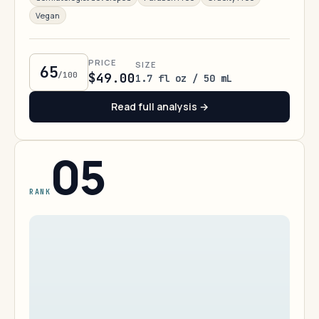
Vegan
PRICE
SIZE
65
/100
$49.00
1.7 fl oz / 50 mL
Read full analysis →
05
RANK