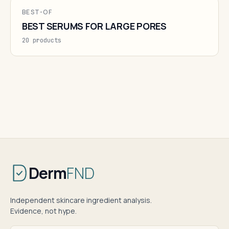
BEST-OF
BEST SERUMS FOR LARGE PORES
20 products
Derm
FND
Independent skincare ingredient analysis.
Evidence, not hype.