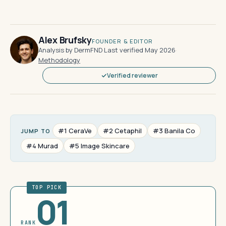
Alex Brufsky
FOUNDER & EDITOR
Analysis by DermFND
·
Last verified May 2026
·
Methodology
Verified reviewer
#1 CeraVe
#2 Cetaphil
#3 Banila Co
JUMP TO
#4 Murad
#5 Image Skincare
TOP PICK
01
RANK