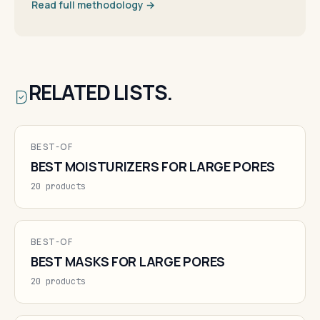
Read full methodology →
RELATED LISTS.
BEST-OF
BEST MOISTURIZERS FOR LARGE PORES
20 products
BEST-OF
BEST MASKS FOR LARGE PORES
20 products