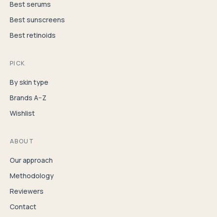
Best serums
Best sunscreens
Best retinoids
PICK
By skin type
Brands A–Z
Wishlist
ABOUT
Our approach
Methodology
Reviewers
Contact