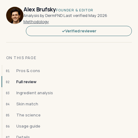
Alex Brufsky
FOUNDER & EDITOR
Analysis by DermFND
·
Last verified May 2026
·
Methodology
Verified reviewer
ON THIS PAGE
Pros & cons
01
Full review
02
Ingredient analysis
03
Skin match
04
The science
05
Usage guide
06
Details
07