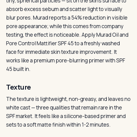
tiny, spherical particles — sit on the skin’s surface to
absorb excess sebum and scatter light to visually
blur pores. Murad reports a 54% reduction in visible
pore appearance; while this comes from company
testing, the effect is noticeable. Apply Murad Oil and
Pore Control Mattifier SPF 45 to a freshly washed
face for immediate skin texture improvement. It
works like a premium pore-blurring primer with SPF
45 built in.
Texture
The texture is lightweight, non-greasy, and leaves no
white cast — three qualities that remain rare in the
SPF market. It feels like a silicone-based primer and
sets to a soft matte finish within 1-2 minutes.