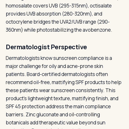
homosalate covers UVB (295-315nm), octisalate
provides UVB absorption (280-320nm), and
octocrylene bridges the UVA2/UVB range (290-
360nm) while photostabilizing the avobenzone.
Dermatologist Perspective
Dermatologists know sunscreen compliance is a
major challenge for oily and acne-prone skin
patients. Board-certified dermatologists often
recommend oil-free, mattifying SPF products to help
these patients wear sunscreen consistently. This
product's lightweight texture, mattifying finish, and
SPF 45 protection address the main compliance
barriers. Zinc gluconate and oil-controlling
botanicals add therapeutic value beyond sun