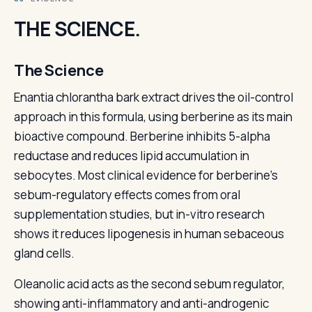
THE SCIENCE.
The Science
Enantia chlorantha bark extract drives the oil-control
approach in this formula, using berberine as its main
bioactive compound. Berberine inhibits 5-alpha
reductase and reduces lipid accumulation in
sebocytes. Most clinical evidence for berberine's
sebum-regulatory effects comes from oral
supplementation studies, but in-vitro research
shows it reduces lipogenesis in human sebaceous
gland cells.
Oleanolic acid acts as the second sebum regulator,
showing anti-inflammatory and anti-androgenic