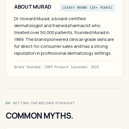
ABOUT MURAD
LEGACY BRAND (20+ YEARS)
Dr. Howard Murad, a board-certified
dermatologist and trained pharmacist who
treated over 50,000 patients, founded Murad in
1989. The brand pioneered clinical-grade skincare
for direct-to-consumer sales and has a strong
reputation in professional dermatology settings.
Brand founded: 1989
·
Product launched: 2019
· SETTING THE RECORD STRAIGHT
09
COMMON MYTHS.