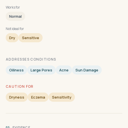
Works for
Normal
Not ideal for
Dry
Sensitive
ADDRESSES CONDITIONS
Oiliness
Large Pores
Acne
Sun Damage
CAUTION FOR
Dryness
Eczema
Sensitivity
· EVIDENCE
05