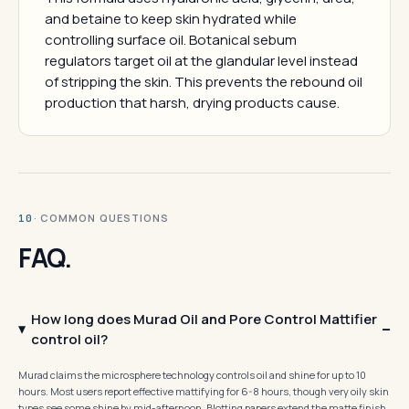
and betaine to keep skin hydrated while
controlling surface oil. Botanical sebum
regulators target oil at the glandular level instead
of stripping the skin. This prevents the rebound oil
production that harsh, drying products cause.
· COMMON QUESTIONS
10
FAQ.
How long does Murad Oil and Pore Control Mattifier
control oil?
Murad claims the microsphere technology controls oil and shine for up to 10
hours. Most users report effective mattifying for 6-8 hours, though very oily skin
types see some shine by mid-afternoon. Blotting papers extend the matte finish