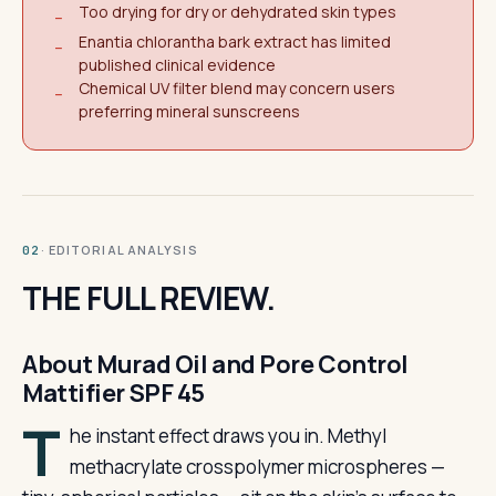
Too drying for dry or dehydrated skin types
−
Enantia chlorantha bark extract has limited
−
published clinical evidence
Chemical UV filter blend may concern users
−
preferring mineral sunscreens
· EDITORIAL ANALYSIS
02
THE FULL REVIEW.
About Murad Oil and Pore Control
Mattifier SPF 45
T
he instant effect draws you in. Methyl
methacrylate crosspolymer microspheres —