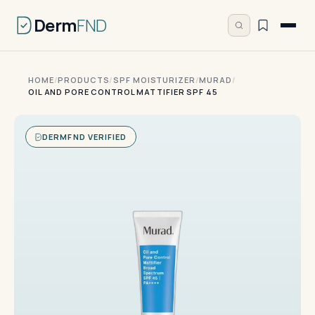
Derm
FND
HOME
/
PRODUCTS
/
SPF MOISTURIZER
/
MURAD
/
OIL AND PORE CONTROL MATTIFIER SPF 45
DERMFND VERIFIED