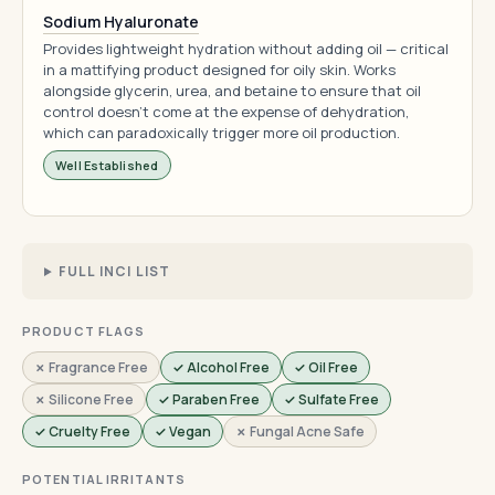
Sodium Hyaluronate
Provides lightweight hydration without adding oil — critical
in a mattifying product designed for oily skin. Works
alongside glycerin, urea, and betaine to ensure that oil
control doesn't come at the expense of dehydration,
which can paradoxically trigger more oil production.
Well Established
FULL INCI LIST
PRODUCT FLAGS
✗ Fragrance Free
✓ Alcohol Free
✓ Oil Free
✗ Silicone Free
✓ Paraben Free
✓ Sulfate Free
✓ Cruelty Free
✓ Vegan
✗ Fungal Acne Safe
POTENTIAL IRRITANTS