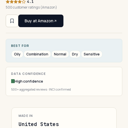
4.1
500 customer ratings (Amazon)
Buy at Amazon
BEST FOR
Oily
Combination
Normal
Dry
Sensitive
DATA CONFIDENCE
High confidence
500+ aggregated reviews · INCI confirmed
MADE IN
United States