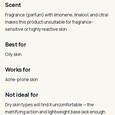
Scent
Fragrance (parfum) with limonene, linalool, and citral
makes this product unsuitable for fragrance-
sensitive or highly reactive skin.
Best for
Oily skin
Works for
Acne-prone skin
Not ideal for
Dry skin types will find it uncomfortable — the
mattifying action and lightweight base lack enough