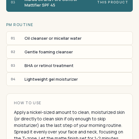
03
THIS PRODUCT
Mattifier SPF 45
PM ROUTINE
Oil cleanser or micellar water
01
Gentle foaming cleanser
02
BHA or retinol treatment
03
Lightweight gel moisturizer
04
HOW TO USE
Apply a nickel-sized amount to clean, moisturized skin
(or directly to clean skin if oily enough to skip
moisturizer) as the last step of your morning routine.
Spread it evenly over your face and neck, focusing on
the T-zone. Let the matte finish set for 1-2 minutes