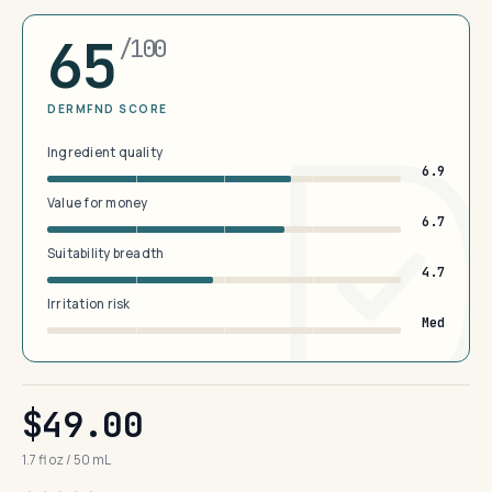
65
/100
DERMFND SCORE
Ingredient quality
6.9
Value for money
6.7
Suitability breadth
4.7
Irritation risk
Med
$49.00
1.7 fl oz / 50 mL