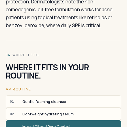
protection. Dermatologists note the non-
comedogenic, oil-free formulation works for acne
patients using topical treatments like retinoids or
benzoyl peroxide, where daily SPF is critical.
· WHERE IT FITS
06
WHERE IT FITS IN YOUR
ROUTINE.
AM ROUTINE
Gentle foaming cleanser
01
Lightweight hydrating serum
02
Murad Oil and Pore Control