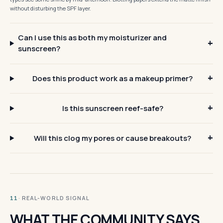
without disturbing the SPF layer.
Can I use this as both my moisturizer and
sunscreen?
Does this product work as a makeup primer?
Is this sunscreen reef-safe?
Will this clog my pores or cause breakouts?
· REAL-WORLD SIGNAL
11
WHAT THE COMMUNITY SAYS.