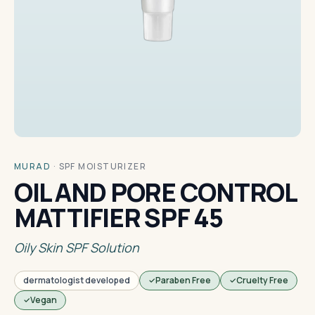
MURAD
·
SPF MOISTURIZER
OIL AND PORE CONTROL
MATTIFIER SPF 45
Oily Skin SPF Solution
dermatologist developed
Paraben Free
Cruelty Free
Vegan