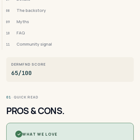
The backstory
08
Myths
09
FAQ
10
Community signal
11
DERMFND SCORE
65/100
· QUICK READ
01
PROS & CONS.
WHAT WE LOVE