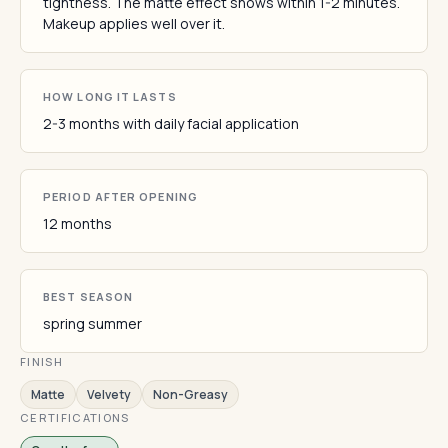
tightness. The matte effect shows within 1-2 minutes.
Makeup applies well over it.
HOW LONG IT LASTS
2-3 months with daily facial application
PERIOD AFTER OPENING
12 months
BEST SEASON
spring summer
FINISH
Matte
Velvety
Non-Greasy
CERTIFICATIONS