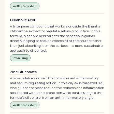
Well Established
Oleanolic Acid
A triterpene compound that works alongside the Enantia
chlorantha extract to regulate sebum production. In this
formula, oleanolic acid targets the sebaceous glands
directly, helping to reduce excess oil at the source rather
than just absorbing it on the surface — a more sustainable
approach to oil control.
Promising
Zinc Gluconate
A bio-available zinc salt that provides anti-inflammatory
and sebum-regulating action. In this oily-skin-targeted SPF,
zinc gluconate helps reduce the redness and inflammation
associated with acne-prone skin while contributing to the
formula's oil control from an anti-inflammatory angle.
Well Established