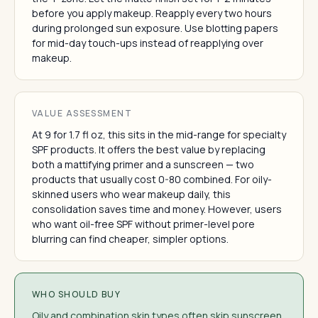
before you apply makeup. Reapply every two hours
during prolonged sun exposure. Use blotting papers
for mid-day touch-ups instead of reapplying over
makeup.
VALUE ASSESSMENT
At 9 for 1.7 fl oz, this sits in the mid-range for specialty
SPF products. It offers the best value by replacing
both a mattifying primer and a sunscreen — two
products that usually cost 0-80 combined. For oily-
skinned users who wear makeup daily, this
consolidation saves time and money. However, users
who want oil-free SPF without primer-level pore
blurring can find cheaper, simpler options.
WHO SHOULD BUY
Oily and combination skin types often skip sunscreen