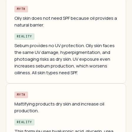
MYTH
Oily skin does not need SPF because oil provides a
natural barrier.
REALITY
Sebum provides no UV protection. Oily skin faces
the same UV damage, hyperpigmentation, and
photoaging risks as dry skin. UV exposure even
increases sebum production, which worsens
oiliness. All skin types need SPF.
MYTH
Mattifying products dry skin and increase oil
production.
REALITY
This formula uses hyaluronic acid, glycerin, urea,