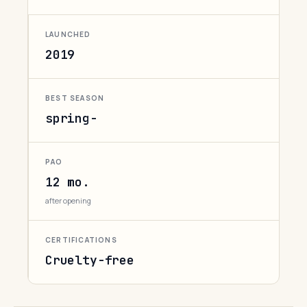
LAUNCHED
2019
BEST SEASON
spring-
PAO
12 mo.
after opening
CERTIFICATIONS
Cruelty-free