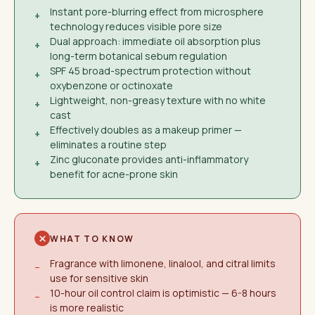
Instant pore-blurring effect from microsphere
+
technology reduces visible pore size
Dual approach: immediate oil absorption plus
+
long-term botanical sebum regulation
SPF 45 broad-spectrum protection without
+
oxybenzone or octinoxate
Lightweight, non-greasy texture with no white
+
cast
Effectively doubles as a makeup primer —
+
eliminates a routine step
Zinc gluconate provides anti-inflammatory
+
benefit for acne-prone skin
WHAT TO KNOW
Fragrance with limonene, linalool, and citral limits
−
use for sensitive skin
10-hour oil control claim is optimistic — 6-8 hours
−
is more realistic