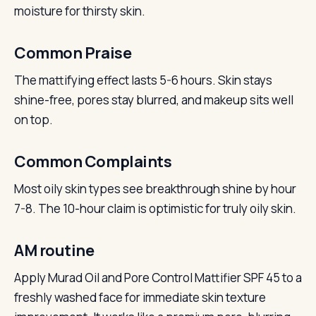
moisture for thirsty skin.
Common Praise
The mattifying effect lasts 5-6 hours. Skin stays
shine-free, pores stay blurred, and makeup sits well
on top.
Common Complaints
Most oily skin types see breakthrough shine by hour
7-8. The 10-hour claim is optimistic for truly oily skin.
AM routine
Apply Murad Oil and Pore Control Mattifier SPF 45 to a
freshly washed face for immediate skin texture