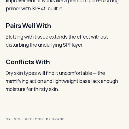
improvement. It works like a premium pore-blurring
primer with SPF 45 built in.
Pairs Well With
Blotting with tissue extends the effect without
disturbing the underlying SPF layer.
Conflicts With
Dry skin types will find it uncomfortable — the
mattifying action and lightweight base lack enough
moisture for thirsty skin.
· INCI · DISCLOSED BY BRAND
03