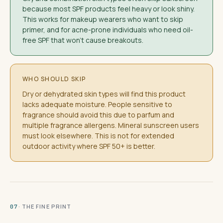
because most SPF products feel heavy or look shiny.
This works for makeup wearers who want to skip
primer, and for acne-prone individuals who need oil-
free SPF that won't cause breakouts.
WHO SHOULD SKIP
Dry or dehydrated skin types will find this product
lacks adequate moisture. People sensitive to
fragrance should avoid this due to parfum and
multiple fragrance allergens. Mineral sunscreen users
must look elsewhere. This is not for extended
outdoor activity where SPF 50+ is better.
· THE FINE PRINT
07