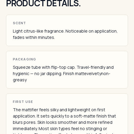
PRODUCT DETAILS.
SCENT
Light citrus-like fragrance. Noticeable on application,
fades within minutes.
PACKAGING
Squeeze tube with flip-top cap. Travel-friendly and
hygienic — no jar dipping. Finish mattevelvetynon-
greasy
FIRST USE
The mattifier feels silky and lightweight on first
application. It sets quickly to a soft-matte finish that
blurs pores. Skin looks smoother and more refined
immediately. Most skin types feel no stinging or