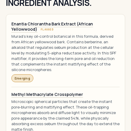
INGREDIENT ANALYSIS.
Enantia Chlorantha Bark Extract (African
Yellowwood)
FLAGGED
Murad's key oil-control botanical in this formula, derived
from African yellowwood bark. Contains berberine, an
alkaloid that regulates sebum production at the cellular
level by modulating 5-alpha reductase activity. In this SPF
mattifier, it provides the long-term pore and oil reduction
that complements the instant mattifying effect of the
silicone microspheres.
Emerging
Methyl Methacrylate Crosspolymer
Microscopic spherical particles that create the instant
pore-blurring and mattifying effect. These oil-trapping
microspheres absorb and diffuse light to visually minimize
pore appearance by the claimed 54%, while physically
absorbing excess sebum throughout the day to extend the
matte finish.