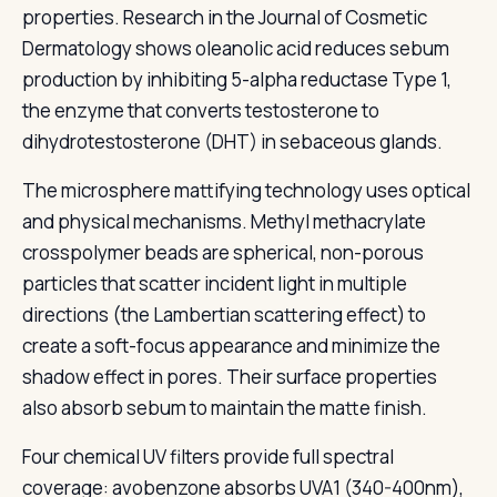
properties. Research in the Journal of Cosmetic
Dermatology shows oleanolic acid reduces sebum
production by inhibiting 5-alpha reductase Type 1,
the enzyme that converts testosterone to
dihydrotestosterone (DHT) in sebaceous glands.
The microsphere mattifying technology uses optical
and physical mechanisms. Methyl methacrylate
crosspolymer beads are spherical, non-porous
particles that scatter incident light in multiple
directions (the Lambertian scattering effect) to
create a soft-focus appearance and minimize the
shadow effect in pores. Their surface properties
also absorb sebum to maintain the matte finish.
Four chemical UV filters provide full spectral
coverage: avobenzone absorbs UVA1 (340-400nm),