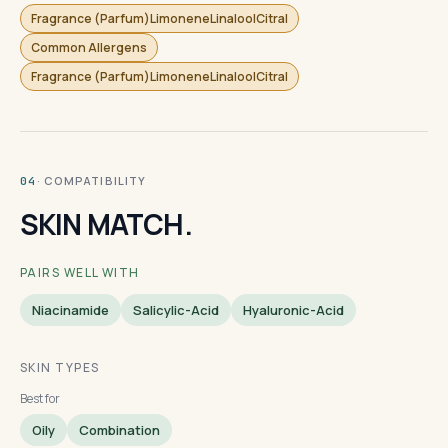
Fragrance (Parfum)LimoneneLinaloolCitral
Common Allergens
Fragrance (Parfum)LimoneneLinaloolCitral
· COMPATIBILITY
04
SKIN MATCH.
PAIRS WELL WITH
Niacinamide
Salicylic-Acid
Hyaluronic-Acid
SKIN TYPES
Best for
Oily
Combination