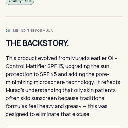
Cruelty-free
· BEHIND THE FORMULA
08
THE BACKSTORY.
This product evolved from Murad's earlier Oil-
Control Mattifier SPF 15, upgrading the sun
protection to SPF 45 and adding the pore-
minimizing microsphere technology. It reflects
Murad's understanding that oily skin patients
often skip sunscreen because traditional
formulas feel heavy and greasy — this was
designed to eliminate that excuse.