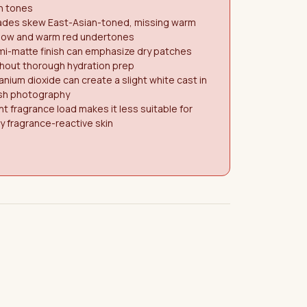
n tones
ades skew East-Asian-toned, missing warm
llow and warm red undertones
i-matte finish can emphasize dry patches
hout thorough hydration prep
anium dioxide can create a slight white cast in
ash photography
ht fragrance load makes it less suitable for
y fragrance-reactive skin