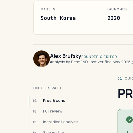
MADE IN
LAUNCHED
South Korea
2020
Alex Brufsky
FOUNDER & EDITOR
Analysis by DermFND
·
Last verified May 2026
·
· QU
01
PR
ON THIS PAGE
Pros & cons
01
Full review
02
Ingredient analysis
03
+
Skin match
04