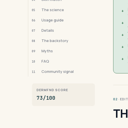
The science
05
+
Usage guide
06
+
Details
07
+
The backstory
08
+
Myths
09
+
FAQ
10
Community signal
11
DERMFND SCORE
73/100
· ED
02
TH