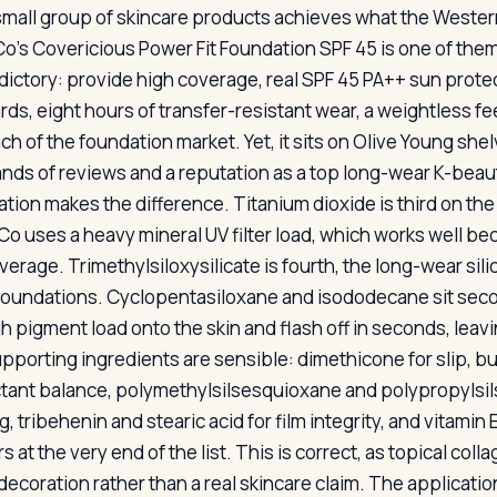
small group of skincare products achieves what the Western
Co’s Covericious Power Fit Foundation SPF 45 is one of them
dictory: provide high coverage, real SPF 45 PA++ sun prote
ds, eight hours of transfer-resistant wear, a weightless fee
ch of the foundation market. Yet, it sits on Olive Young she
nds of reviews and a reputation as a top long-wear K-beaut
ation makes the difference. Titanium dioxide is third on the 
 Co uses a heavy mineral UV filter load, which works well be
verage. Trimethylsiloxysilicate is fourth, the long-wear si
foundations. Cyclopentasiloxane and isododecane sit second
gh pigment load onto the skin and flash off in seconds, leavi
pporting ingredients are sensible: dimethicone for slip, bu
ant balance, polymethylsilsesquioxane and polypropylsil
g, tribehenin and stearic acid for film integrity, and vitami
 at the very end of the list. This is correct, as topical col
decoration rather than a real skincare claim. The applicat