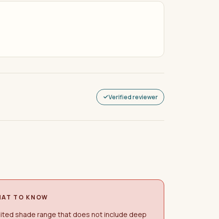
Verified reviewer
AT TO KNOW
ited shade range that does not include deep