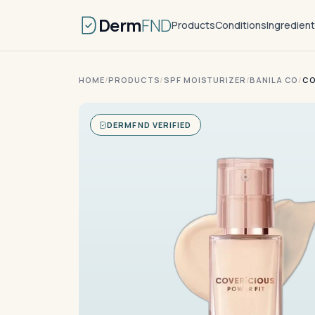
Derm
FND
Products
Conditions
Ingredien
HOME
/
PRODUCTS
/
SPF MOISTURIZER
/
BANILA CO
/
CO
DERMFND VERIFIED