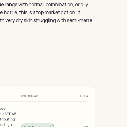
de range with normal, combination, or oily
ottle, this is a top market option. It
h very dry skin struggling with semi-matte
EVIDENCE
FLAG
does
the SPF 45
tributing
's high