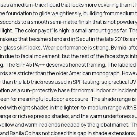
ses a medium-thick liquid that looks more covering than it f
he foundation to glide weightlessly, building from medium to f
 seconds to a smooth semi-matte finish that is not powdery 
l light. The color payoff is high; a small amount goes far. 
 makeup that became standard in Seoul in the late 2010s a
 ‘glass skin’ looks. Wear performance is strong. By mid-afte
in due to facial movement, but the rest of the face stays in
g. The SPF 45 PA++ deserves honest framing. The labeled 
rds are stricter than the older American monograph. However
 than the lab thickness used in SPF testing, so practical UV
tion as a sun-protective base for normal indoor or incidenta
een for meaningful outdoor exposure. The shade range is t
ed with eight shades in the lighter-to-medium range with Ea
ange or rich espresso shades, and the warm undertones sui
ellow and warm-red ends needed by the global market. This
 and Banila Co has not closed this gap in shade extensions.