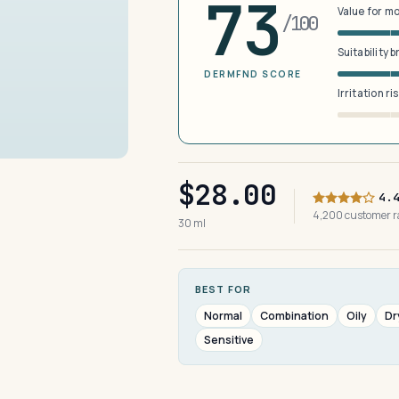
73
Value for m
/100
Suitability 
DERMFND SCORE
Irritation ri
$28.00
4.
4,200 customer 
30 ml
BEST FOR
Normal
Combination
Oily
Dr
Sensitive