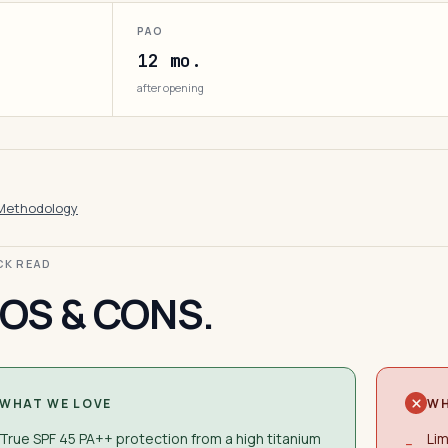
PAO
12 mo.
after opening
Methodology
ICK READ
OS & CONS.
WHAT WE LOVE
WH
True SPF 45 PA++ protection from a high titanium
Lim
−