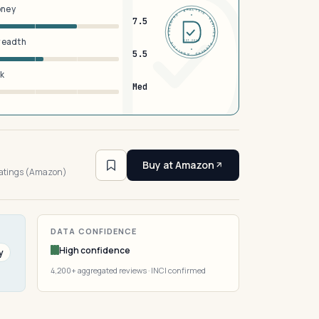
oney
DERMFND · ANALYSIS · VERIFIED · DERMFND · ANALYSIS · VERIFIED ·
7.5
breadth
EST 2026
5.5
sk
Med
4
Buy at Amazon
ratings (Amazon)
DATA CONFIDENCE
High confidence
y
4,200+ aggregated reviews · INCI confirmed