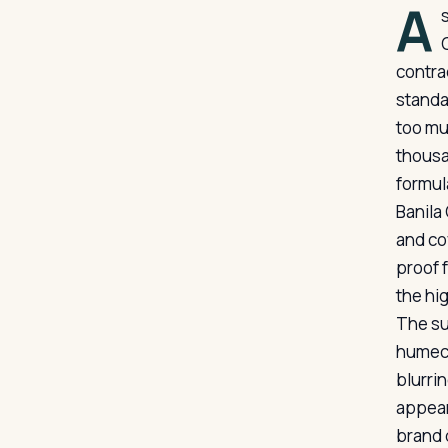
A
contra
standar
too mu
thousa
formul
Banila
and co
proof 
the hi
The su
humect
blurrin
appears
brand 