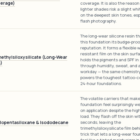
erage)
coverage. It is also the reason
lighter shades risk a slight wh
on the deepest skin tones, espe
flash photography.
The long-wear silicone resin t
this foundation its budge-proo
reputation. It forms a flexible 
resistant film on the skin surf
methylsiloxysilicate (Long-Wear
holds the pigments and SPF in
m)
through humidity, sweat, and 
workday — the same chemistry
powers the toughest tattoo-c
24-hour foundations.
The volatile carriers that make
foundation feel surprisingly w
on application despite the hig
load. They flash off the skin wi
lopentasiloxane & Isododecane
seconds, leaving the
trimethylsiloxysilicate film be
trick that lets a long-wear fo