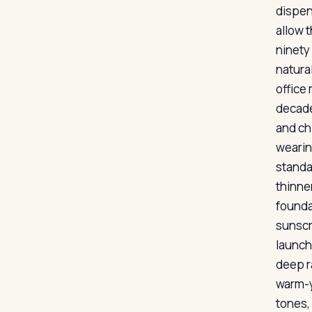
dispen
allow t
ninety
natura
office
decade
and ch
wearin
standa
thinner
founda
sunscr
launch
deep r
warm-y
tones,