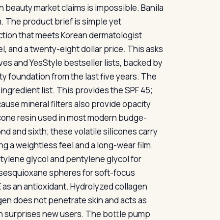
 beauty market claims is impossible. Banila
. The product brief is simple yet
ction that meets Korean dermatologist
l, and a twenty-eight dollar price. This asks
lves and YesStyle bestseller lists, backed by
y foundation from the last five years. The
ingredient list. This provides the SPF 45;
cause mineral filters also provide opacity
licone resin used in most modern budge-
 and sixth; these volatile silicones carry
ng a weightless feel and a long-wear film.
tylene glycol and pentylene glycol for
sesquioxane spheres for soft-focus
n E as an antioxidant. Hydrolyzed collagen
lagen does not penetrate skin and acts as
ion surprises new users. The bottle pump