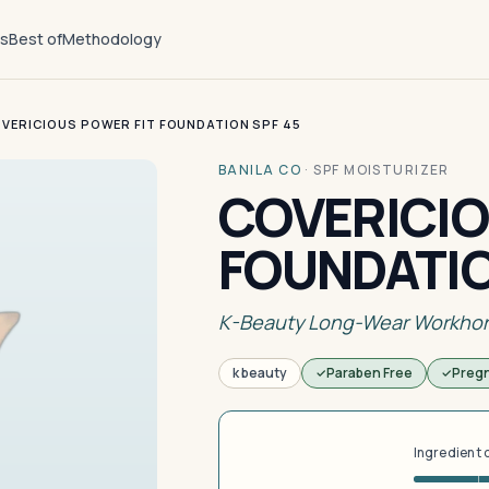
ts
Best of
Methodology
VERICIOUS POWER FIT FOUNDATION SPF 45
BANILA CO
·
SPF MOISTURIZER
COVERICIO
FOUNDATIO
K-Beauty Long-Wear Workho
k beauty
Paraben Free
Preg
Ingredient 