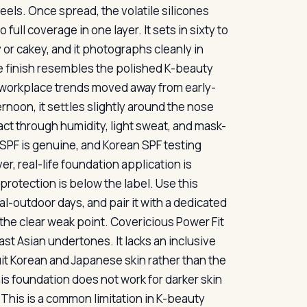
eels. Once spread, the volatile silicones
ull coverage in one layer. It sets in sixty to
or cakey, and it photographs cleanly in
The finish resembles the polished K-beauty
s workplace trends moved away from early-
rnoon, it settles slightly around the nose
tact through humidity, light sweat, and mask-
SPF is genuine, and Korean SPF testing
, real-life foundation application is
 protection is below the label. Use this
l-outdoor days, and pair it with a dedicated
he clear weak point. Covericious Power Fit
st Asian undertones. It lacks an inclusive
t Korean and Japanese skin rather than the
 foundation does not work for darker skin
 This is a common limitation in K-beauty