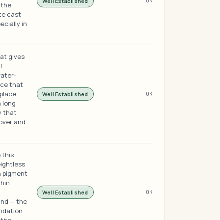
Well Established
OK
 the
ite cast
cially in
hat gives
f
water-
ace that
 place
Well Established
OK
a long
 that
over and
 this
eightless
h pigment
thin
Well Established
OK
hind — the
undation