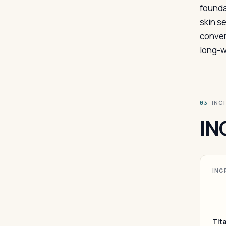
founda
skin s
conver
long-w
· INC
03
IN
ING
Tit