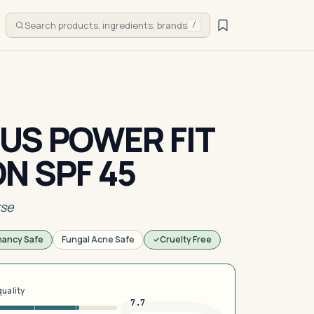
Search products, ingredients, brands
/
US POWER FIT
N SPF 45
rse
nancy Safe
Fungal Acne Safe
Cruelty Free
quality
7.7