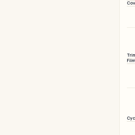
Cov
Tri
Fil
Cyc