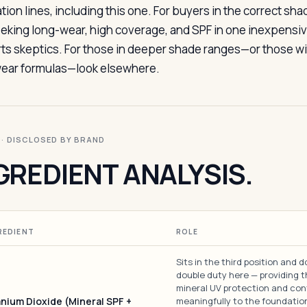
tion lines, including this one. For buyers in the correct sha
eeking long-wear, high coverage, and SPF in one inexpensive b
ts skeptics. For those in deeper shade ranges—or those wit
ear formulas—look elsewhere.
I · DISCLOSED BY BRAND
GREDIENT ANALYSIS.
REDIENT
ROLE
Sits in the third position and 
double duty here — providing 
mineral UV protection and con
anium Dioxide (Mineral SPF +
meaningfully to the foundation