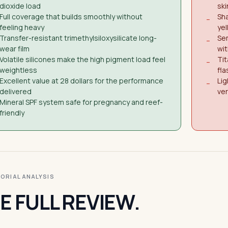
dioxide load
ski
Full coverage that builds smoothly without
Sh
−
feeling heavy
ye
Transfer-resistant trimethylsiloxysilicate long-
Sem
−
wear film
wit
Volatile silicones make the high pigment load feel
Tit
−
weightless
fl
Excellent value at 28 dollars for the performance
Lig
−
delivered
ver
Mineral SPF system safe for pregnancy and reef-
friendly
ITORIAL ANALYSIS
E FULL REVIEW.