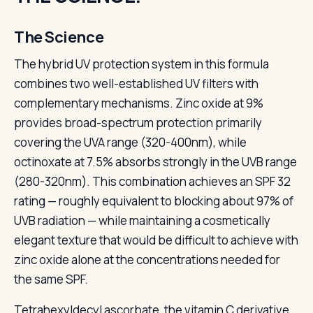
The Science
The hybrid UV protection system in this formula
combines two well-established UV filters with
complementary mechanisms. Zinc oxide at 9%
provides broad-spectrum protection primarily
covering the UVA range (320-400nm), while
octinoxate at 7.5% absorbs strongly in the UVB range
(280-320nm). This combination achieves an SPF 32
rating — roughly equivalent to blocking about 97% of
UVB radiation — while maintaining a cosmetically
elegant texture that would be difficult to achieve with
zinc oxide alone at the concentrations needed for
the same SPF.
Tetrahexyldecyl ascorbate, the vitamin C derivative