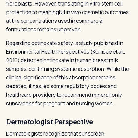
fibroblasts. However, translating in vitro stem cell
protection to meaningful in vivo cosmetic outcomes
at the concentrations used in commercial
formulations remains unproven.
Regarding octinoxate safety: a study published in
Environmental Health Perspectives (Kunisue et al.,
2010) detected octinoxate in human breast milk
samples, confirming systemic absorption. While the
clinical significance of this absorption remains
debated, it has led some regulatory bodies and
healthcare providers to recommend mineral-only
sunscreens for pregnant and nursing women.
Dermatologist Perspective
Dermatologists recognize that sunscreen