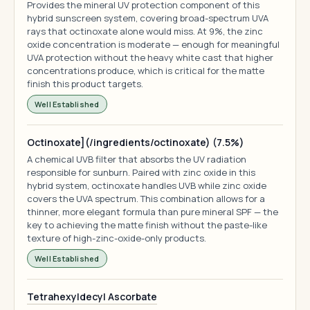
Provides the mineral UV protection component of this
hybrid sunscreen system, covering broad-spectrum UVA
rays that octinoxate alone would miss. At 9%, the zinc
oxide concentration is moderate — enough for meaningful
UVA protection without the heavy white cast that higher
concentrations produce, which is critical for the matte
finish this product targets.
Well Established
Octinoxate](/ingredients/octinoxate) (7.5%)
A chemical UVB filter that absorbs the UV radiation
responsible for sunburn. Paired with zinc oxide in this
hybrid system, octinoxate handles UVB while zinc oxide
covers the UVA spectrum. This combination allows for a
thinner, more elegant formula than pure mineral SPF — the
key to achieving the matte finish without the paste-like
texture of high-zinc-oxide-only products.
Well Established
Tetrahexyldecyl Ascorbate