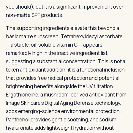
you should), but it is a significant improvement over
non-matte SPF products.
The supporting ingredients elevate this beyond a
basic matte sunscreen. Tetrahexyldecyl ascorbate
— a stable, oil-soluble vitamin C — appears
remarkably high in the inactive ingredient list,
suggesting a substantial concentration. This is not a
token antioxidant addition; it is a functional inclusion
that provides free radical protection and potential
brightening benefits alongside the UV filtration.
Ergothioneine, a mushroom-derived antioxidant from
Image Skincare’s Digital Aging Defense technology,
adds emerging-science environmental protection.
Panthenol provides gentle soothing, and sodium
hyaluronate adds lightweight hydration without