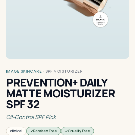
IMAGE SKINCARE
·
SPF MOISTURIZER
PREVENTION+ DAILY
MATTE MOISTURIZER
SPF 32
Oil-Control SPF Pick
clinical
Paraben Free
Cruelty Free