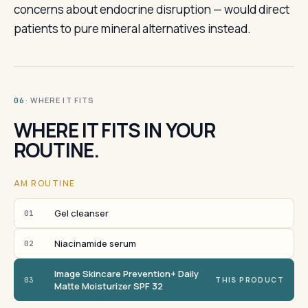
concerns about endocrine disruption — would direct
patients to pure mineral alternatives instead.
· WHERE IT FITS
06
WHERE IT FITS IN YOUR
ROUTINE.
AM ROUTINE
Gel cleanser
01
Niacinamide serum
02
Image Skincare Prevention+ Daily
03
THIS PRODUCT
Matte Moisturizer SPF 32