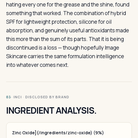
hating every one for the grease and the shine, found
something that worked. The combination of hybrid
SPF for lightweight protection, silicone for oil
absorption, and genuinely useful antioxidants made
this more than the sum of its parts. That it is being
discontinued is a loss — though hopefully Image
Skincare carries the same formulation intelligence
into whatever comes next.
· INCI · DISCLOSED BY BRAND
03
INGREDIENT ANALYSIS.
Zinc Oxide](/ingredients/zinc-oxide) (9%)