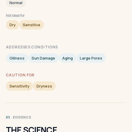
Normal
Not ideal for
Dry
Sensitive
ADDRESSES CONDITIONS
Oiliness
Sun Damage
Aging
Large Pores
CAUTION FOR
Sensitivity
Dryness
· EVIDENCE
05
THE SCIENCE.