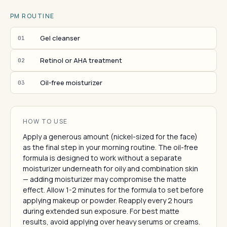
PM ROUTINE
Gel cleanser
01
Retinol or AHA treatment
02
Oil-free moisturizer
03
HOW TO USE
Apply a generous amount (nickel-sized for the face)
as the final step in your morning routine. The oil-free
formula is designed to work without a separate
moisturizer underneath for oily and combination skin
— adding moisturizer may compromise the matte
effect. Allow 1-2 minutes for the formula to set before
applying makeup or powder. Reapply every 2 hours
during extended sun exposure. For best matte
results, avoid applying over heavy serums or creams.