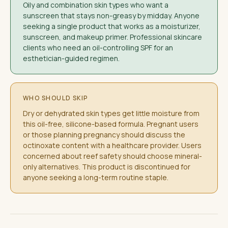
Oily and combination skin types who want a
sunscreen that stays non-greasy by midday. Anyone
seeking a single product that works as a moisturizer,
sunscreen, and makeup primer. Professional skincare
clients who need an oil-controlling SPF for an
esthetician-guided regimen.
WHO SHOULD SKIP
Dry or dehydrated skin types get little moisture from
this oil-free, silicone-based formula. Pregnant users
or those planning pregnancy should discuss the
octinoxate content with a healthcare provider. Users
concerned about reef safety should choose mineral-
only alternatives. This product is discontinued for
anyone seeking a long-term routine staple.