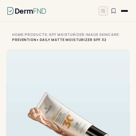
Derm
FND
HOME
/
PRODUCTS
/
SPF MOISTURIZER
/
IMAGE SKINCARE
/
PREVENTION+ DAILY MATTE MOISTURIZER SPF 32