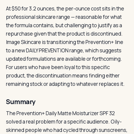
At $50 for 3.2 ounces, the per-ounce cost sits in the
professional skincare range — reasonable for what
the formula contains, but challenging to justify as a
repurchase given that the product is discontinued.
Image Skincare is transitioning the Prevention+ line
to a new DAILY PREVENTION range, which suggests
updated formulations are available or forthcoming.
For users who have been loyal to this specific
product, the discontinuation means finding either
remaining stock or adapting to whatever replaces it.
Summary
The Prevention+ Daily Matte Moisturizer SPF 32
solved a real problem for a specific audience. Oily-
skinned people who had cycled through sunscreens,