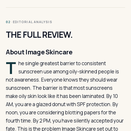
· EDITORIAL ANALYSIS
02
THE FULL REVIEW.
About Image Skincare
T
he single greatest barrier to consistent
sunscreen use among oily-skinned people is
not awareness. Everyone knows they should wear
sunscreen. The barrier is that most sunscreens
make oily skin look like it has been laminated. By 10
AM, you are a glazed donut with SPF protection. By
noon, you are considering blotting papers for the
fourth time. By 2 PM, you have silently accepted your
fate. This is the problem Image Skincare set out to