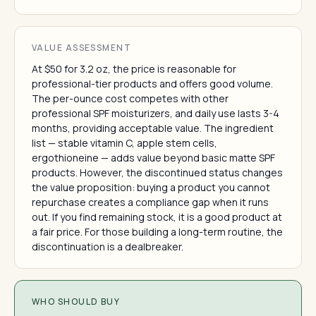
VALUE ASSESSMENT
At $50 for 3.2 oz, the price is reasonable for
professional-tier products and offers good volume.
The per-ounce cost competes with other
professional SPF moisturizers, and daily use lasts 3-4
months, providing acceptable value. The ingredient
list — stable vitamin C, apple stem cells,
ergothioneine — adds value beyond basic matte SPF
products. However, the discontinued status changes
the value proposition: buying a product you cannot
repurchase creates a compliance gap when it runs
out. If you find remaining stock, it is a good product at
a fair price. For those building a long-term routine, the
discontinuation is a dealbreaker.
WHO SHOULD BUY