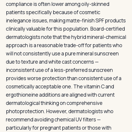
compliance is often lower among oily-skinned
patients specifically because of cosmetic
inelegance issues, making matte-finish SPF products
clinically valuable for this population. Board-certified
dermatologists note that the hybrid mineral-chemical
approach is a reasonable trade-off for patients who
will not consistently use a pure mineral sunscreen
due to texture and white cast concerns —
inconsistent use of a less-preferred sunscreen
provides worse protection than consistent use of a
cosmetically acceptable one. The vitamin C and
ergothioneine additions are aligned with current
dermatological thinking on comprehensive
photoprotection. However, dermatologists who
recommend avoiding chemical UV filters —
particularly for pregnant patients or those with