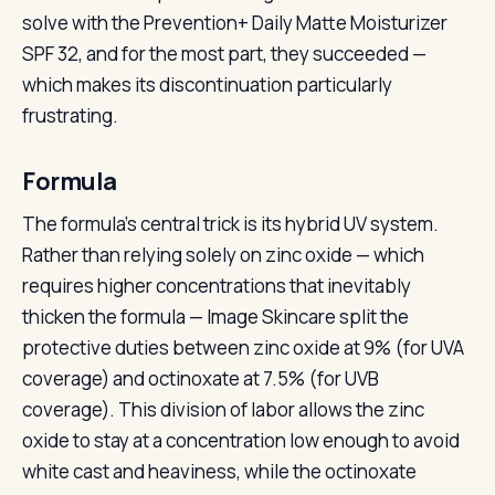
solve with the Prevention+ Daily Matte Moisturizer
SPF 32, and for the most part, they succeeded —
which makes its discontinuation particularly
frustrating.
Formula
The formula’s central trick is its hybrid UV system.
Rather than relying solely on zinc oxide — which
requires higher concentrations that inevitably
thicken the formula — Image Skincare split the
protective duties between zinc oxide at 9% (for UVA
coverage) and octinoxate at 7.5% (for UVB
coverage). This division of labor allows the zinc
oxide to stay at a concentration low enough to avoid
white cast and heaviness, while the octinoxate