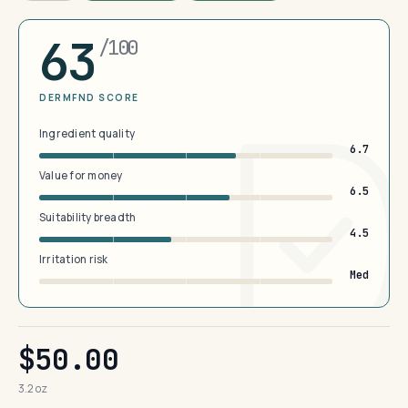
63
/100
DERMFND SCORE
Ingredient quality
6.7
Value for money
6.5
Suitability breadth
4.5
Irritation risk
Med
$50.00
3.2 oz