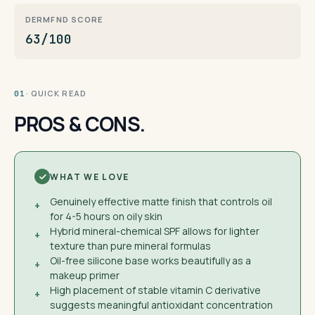
DERMFND SCORE
63/100
· QUICK READ
01
PROS & CONS.
WHAT WE LOVE
Genuinely effective matte finish that controls oil
+
for 4-5 hours on oily skin
Hybrid mineral-chemical SPF allows for lighter
+
texture than pure mineral formulas
Oil-free silicone base works beautifully as a
+
makeup primer
High placement of stable vitamin C derivative
+
suggests meaningful antioxidant concentration