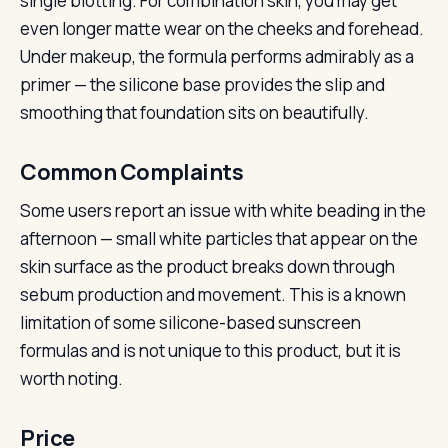
single blotting. For combination skin, you may get
even longer matte wear on the cheeks and forehead.
Under makeup, the formula performs admirably as a
primer — the silicone base provides the slip and
smoothing that foundation sits on beautifully.
Common Complaints
Some users report an issue with white beading in the
afternoon — small white particles that appear on the
skin surface as the product breaks down through
sebum production and movement. This is a known
limitation of some silicone-based sunscreen
formulas and is not unique to this product, but it is
worth noting.
Price