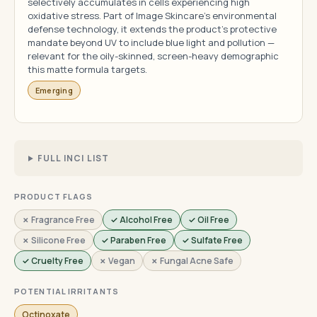
selectively accumulates in cells experiencing high
oxidative stress. Part of Image Skincare's environmental
defense technology, it extends the product's protective
mandate beyond UV to include blue light and pollution —
relevant for the oily-skinned, screen-heavy demographic
this matte formula targets.
Emerging
FULL INCI LIST
PRODUCT FLAGS
✗ Fragrance Free
✓ Alcohol Free
✓ Oil Free
✗ Silicone Free
✓ Paraben Free
✓ Sulfate Free
✓ Cruelty Free
✗ Vegan
✗ Fungal Acne Safe
POTENTIAL IRRITANTS
Octinoxate