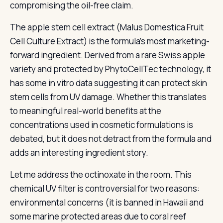
compromising the oil-free claim.
The apple stem cell extract (Malus Domestica Fruit
Cell Culture Extract) is the formula’s most marketing-
forward ingredient. Derived from a rare Swiss apple
variety and protected by PhytoCellTec technology, it
has some in vitro data suggesting it can protect skin
stem cells from UV damage. Whether this translates
to meaningful real-world benefits at the
concentrations used in cosmetic formulations is
debated, but it does not detract from the formula and
adds an interesting ingredient story.
Let me address the octinoxate in the room. This
chemical UV filter is controversial for two reasons:
environmental concerns (it is banned in Hawaii and
some marine protected areas due to coral reef