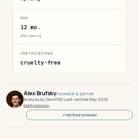
PAO
12 mo.
after opening
CERTIFICATIONS
cruelty-free
Alex Brufsky
FOUNDER & EDITOR
Analysis by DermFND
·
Last verified May 2026
·
Methodology
Verified reviewer