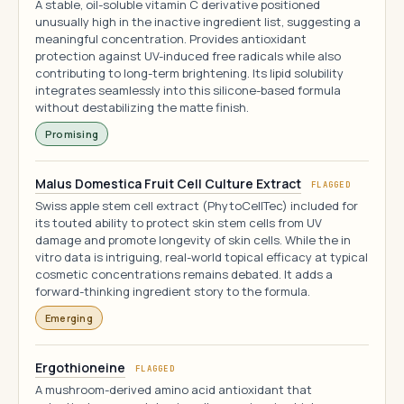
A stable, oil-soluble vitamin C derivative positioned
unusually high in the inactive ingredient list, suggesting a
meaningful concentration. Provides antioxidant
protection against UV-induced free radicals while also
contributing to long-term brightening. Its lipid solubility
integrates seamlessly into this silicone-based formula
without destabilizing the matte finish.
Promising
Malus Domestica Fruit Cell Culture Extract
FLAGGED
Swiss apple stem cell extract (PhytoCellTec) included for
its touted ability to protect skin stem cells from UV
damage and promote longevity of skin cells. While the in
vitro data is intriguing, real-world topical efficacy at typical
cosmetic concentrations remains debated. It adds a
forward-thinking ingredient story to the formula.
Emerging
Ergothioneine
FLAGGED
A mushroom-derived amino acid antioxidant that