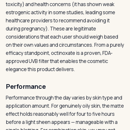
toxicity) and health concerns (it has shown weak
estrogenic activity in some studies, leading some
healthcare providers to recommend avoiding it
during pregnancy). These are legitimate
considerations that each user should weigh based
on their own values and circumstances. From a purely
efficacy standpoint, octinoxate is a proven, FDA-
approved UVB filter that enables the cosmetic
elegance this product delivers.
Performance
Performance through the day varies by skin type and
application amount. For genuinely oily skin, the matte
effect holds reasonably well for four to five hours
before a light sheen appears — manageable with a