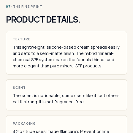
· THE FINE PRINT
07
PRODUCT DETAILS.
TEXTURE
This lightweight, silicone-based cream spreads easily
and sets to a semi-matte finish. The hybrid mineral-
chemical SPF system makes the formula thinner and
more elegant than pure mineral SPF products.
SCENT
The scent is noticeable; some users like it, but others
call it strong. It is not fragrance-free.
PACKAGING
3.2 oz tube uses Image Skincare's Prevention line