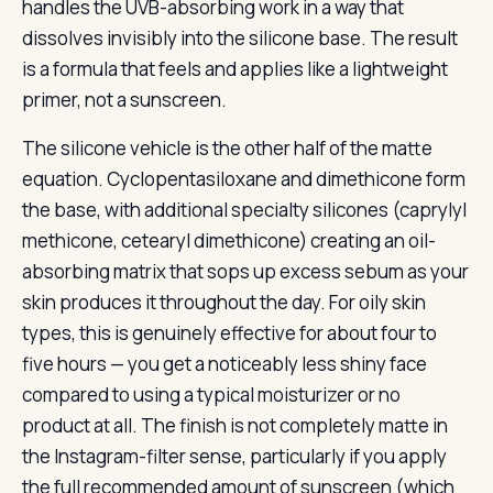
handles the UVB-absorbing work in a way that
dissolves invisibly into the silicone base. The result
is a formula that feels and applies like a lightweight
primer, not a sunscreen.
The silicone vehicle is the other half of the matte
equation. Cyclopentasiloxane and dimethicone form
the base, with additional specialty silicones (caprylyl
methicone, cetearyl dimethicone) creating an oil-
absorbing matrix that sops up excess sebum as your
skin produces it throughout the day. For oily skin
types, this is genuinely effective for about four to
five hours — you get a noticeably less shiny face
compared to using a typical moisturizer or no
product at all. The finish is not completely matte in
the Instagram-filter sense, particularly if you apply
the full recommended amount of sunscreen (which