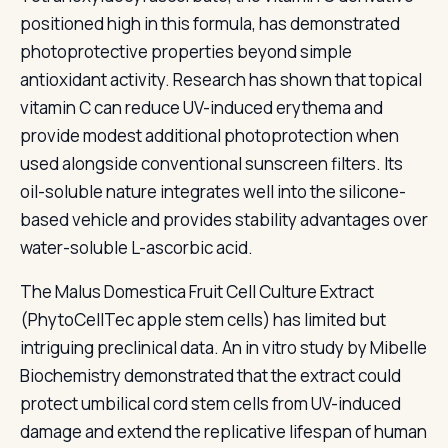
positioned high in this formula, has demonstrated
photoprotective properties beyond simple
antioxidant activity. Research has shown that topical
vitamin C can reduce UV-induced erythema and
provide modest additional photoprotection when
used alongside conventional sunscreen filters. Its
oil-soluble nature integrates well into the silicone-
based vehicle and provides stability advantages over
water-soluble L-ascorbic acid.
The Malus Domestica Fruit Cell Culture Extract
(PhytoCellTec apple stem cells) has limited but
intriguing preclinical data. An in vitro study by Mibelle
Biochemistry demonstrated that the extract could
protect umbilical cord stem cells from UV-induced
damage and extend the replicative lifespan of human