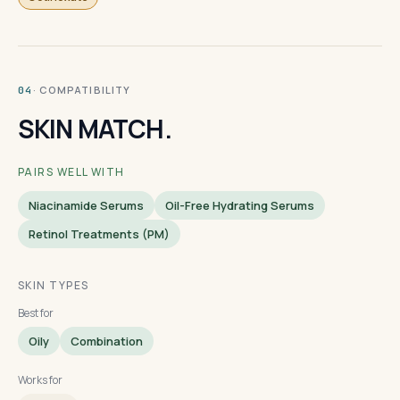
· COMPATIBILITY
04
SKIN MATCH.
PAIRS WELL WITH
Niacinamide Serums
Oil-Free Hydrating Serums
Retinol Treatments (PM)
SKIN TYPES
Best for
Oily
Combination
Works for