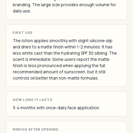
branding. The large size provides enough volume for
daily use.
FIRST USE
The lotion applies smoothly with slight silicone slip
and dries to a matte finish within 1-2 minutes. It has
less white cast than the hydrating SPF 30 sibling. The
scent is immediate. Some users report the matte
finish is less pronounced when applying the full
recommended amount of sunscreen, but it still
controls oil better than non-matte formulas.
HOW LONG IT LASTS
3-4 months with once-daily face application
PERIOD AFTER OPENING