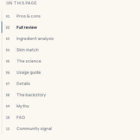
ON THIS PAGE
Pros & cons
01
Full review
02
Ingredient analysis
03
Skin match
04
The science
05
Usage guide
06
Details
07
The backstory
08
Myths
09
FAQ
10
Community signal
11