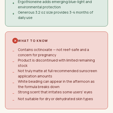
Ergothioneine adds emerging blue-light and
+
environmental protection
Generous 3.2 oz size provides 3-4 months of
+
daily use
WHAT TO KNOW
Contains octinoxate — not reef-safe and a
−
concern for pregnancy
Product is discontinued with limited remaining
−
stock
Not truly matte at full recommended sunscreen
−
application amounts
White beading can appear in the afternoon as
−
the formula breaks down
Strong scent that irritates some users' eyes
−
Not suitable for dry or dehydrated skin types
−