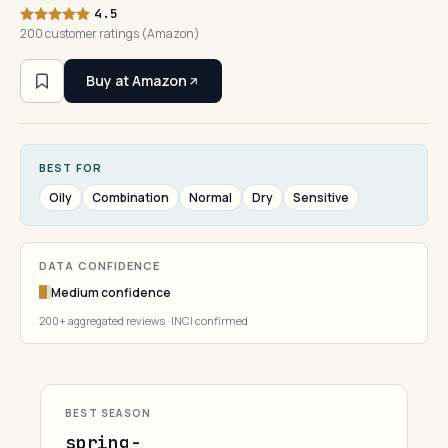
4.5
200 customer ratings (Amazon)
Buy at Amazon
BEST FOR
Oily
Combination
Normal
Dry
Sensitive
DATA CONFIDENCE
Medium confidence
200+ aggregated reviews · INCI confirmed
BEST SEASON
spring-