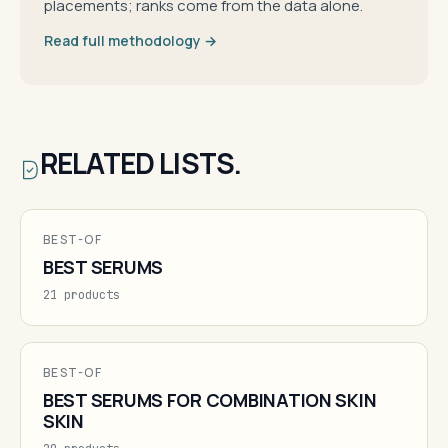
placements; ranks come from the data alone.
Read full methodology →
RELATED LISTS.
BEST-OF
BEST SERUMS
21 products
BEST-OF
BEST SERUMS FOR COMBINATION SKIN
SKIN