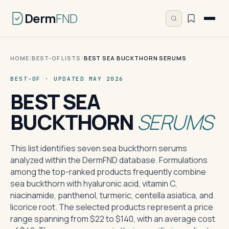
Derm
FND
HOME
/
BEST-OF LISTS
/
BEST SEA BUCKTHORN SERUMS
BEST-OF · UPDATED MAY 2026
BEST SEA
BUCKTHORN
SERUMS
This list identifies seven sea buckthorn serums
analyzed within the DermFND database. Formulations
among the top-ranked products frequently combine
sea buckthorn with hyaluronic acid, vitamin C,
niacinamide, panthenol, turmeric, centella asiatica, and
licorice root. The selected products represent a price
range spanning from $22 to $140, with an average cost