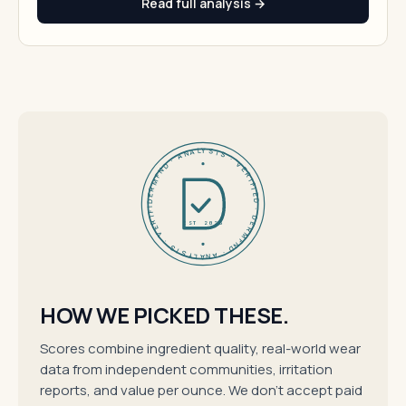
Read full analysis →
DERMFND · ANALYSIS · VERIFIED · DERMFND · ANALYSIS · VERIFIED ·
EST 2026
HOW WE PICKED THESE.
Scores combine ingredient quality, real-world wear
data from independent communities, irritation
reports, and value per ounce. We don't accept paid