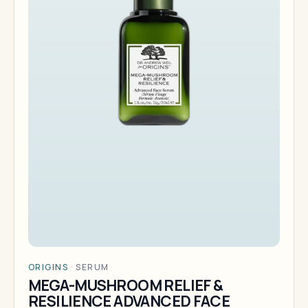
ORIGINS
·
SERUM
MEGA-MUSHROOM RELIEF &
RESILIENCE ADVANCED FACE