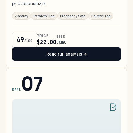
photosensitizin…
k beauty
Paraben Free
Pregnancy Safe
Cruelty Free
PRICE
SIZE
69
/100
$22.00
50ml
Read full analysis →
07
RANK