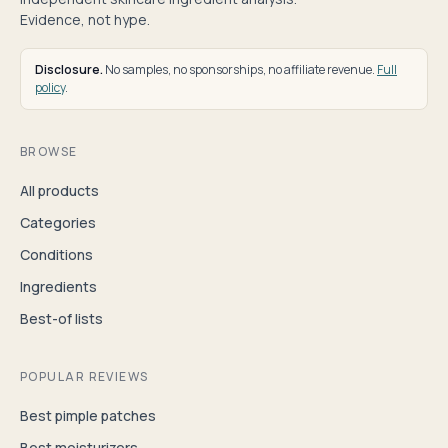
Evidence, not hype.
Disclosure.
No samples, no sponsorships, no affiliate revenue.
Full
policy
.
BROWSE
All products
Categories
Conditions
Ingredients
Best-of lists
POPULAR REVIEWS
Best pimple patches
Best moisturizers