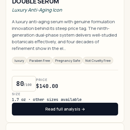
DOUBLE SERUM
Luxury Anti-Aging Icon
A luxury anti-aging serum with genuine formulation
innovation behind its steep price tag. The ninth-
generation dual-phase system delivers well-studied
botanicals effectively, and four decades of
refinement show in the el…
luxury
Paraben Free
Pregnancy Safe
Not Cruelty Free
PRICE
80
/100
$140.00
SIZE
1.7 oz · other sizes available
Read full analysis →