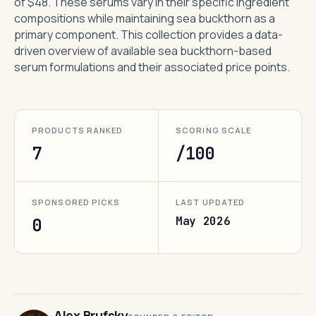
of $48. These serums vary in their specific ingredient
compositions while maintaining sea buckthorn as a
primary component. This collection provides a data-
driven overview of available sea buckthorn-based
serum formulations and their associated price points.
PRODUCTS RANKED
SCORING SCALE
7
/100
SPONSORED PICKS
LAST UPDATED
May 2026
0
Alex Brufsky