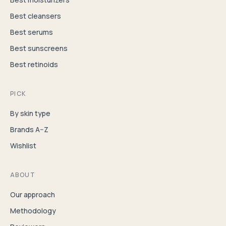
Best cleansers
Best serums
Best sunscreens
Best retinoids
PICK
By skin type
Brands A–Z
Wishlist
ABOUT
Our approach
Methodology