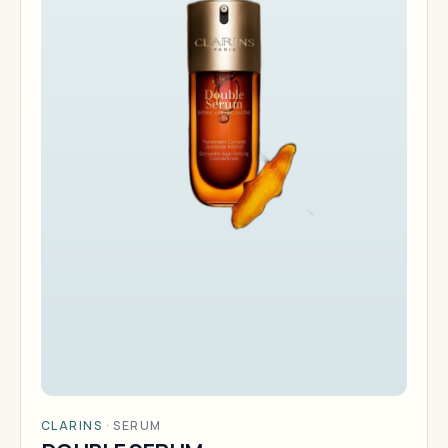
CLARINS
·
SERUM