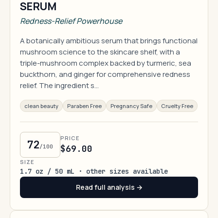
SERUM
Redness-Relief Powerhouse
A botanically ambitious serum that brings functional
mushroom science to the skincare shelf, with a
triple-mushroom complex backed by turmeric, sea
buckthorn, and ginger for comprehensive redness
relief. The ingredient s…
clean beauty
Paraben Free
Pregnancy Safe
Cruelty Free
PRICE
72
/100
$69.00
SIZE
1.7 oz / 50 mL · other sizes available
Read full analysis →