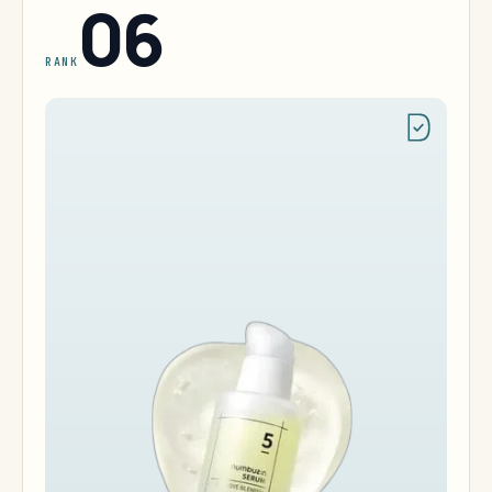
06
RANK