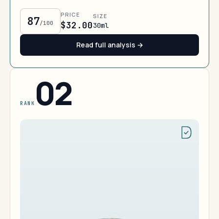
PRICE
SIZE
87
/100
$32.00
30ml
Read full analysis →
02
RANK