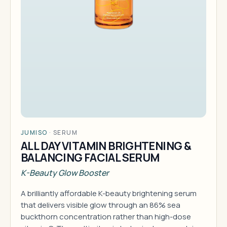
JUMISO
·
SERUM
ALL DAY VITAMIN BRIGHTENING &
BALANCING FACIAL SERUM
K-Beauty Glow Booster
A brilliantly affordable K-beauty brightening serum
that delivers visible glow through an 86% sea
buckthorn concentration rather than high-dose