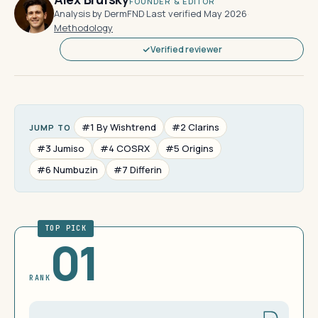
FOUNDER & EDITOR
Analysis by DermFND
·
Last verified May 2026
·
Methodology
Verified reviewer
#1 By Wishtrend
#2 Clarins
JUMP TO
#3 Jumiso
#4 COSRX
#5 Origins
#6 Numbuzin
#7 Differin
TOP PICK
01
RANK