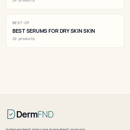
20 products
BEST-OF
BEST SERUMS FOR DRY SKIN SKIN
20 products
Derm
FND
Independent skincare ingredient analysis.