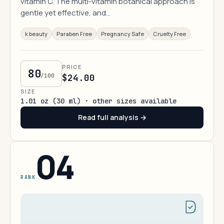
vitamin C. The multi-vitamin botanical approach is
gentle yet effective, and…
k beauty
Paraben Free
Pregnancy Safe
Cruelty Free
PRICE
80
/100
$24.00
SIZE
1.01 oz (30 ml) · other sizes available
Read full analysis →
04
RANK