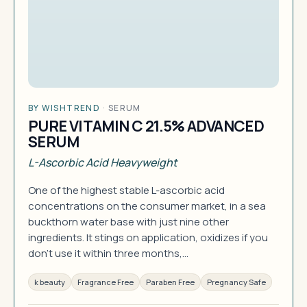
BY WISHTREND
·
SERUM
PURE VITAMIN C 21.5% ADVANCED
SERUM
L-Ascorbic Acid Heavyweight
One of the highest stable L-ascorbic acid
concentrations on the consumer market, in a sea
buckthorn water base with just nine other
ingredients. It stings on application, oxidizes if you
don't use it within three months,…
k beauty
Fragrance Free
Paraben Free
Pregnancy Safe