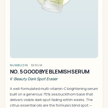
NUMBUZIN
·
SERUM
NO. 5 GOODBYE BLEMISH SERUM
K-Beauty Dark Spot Eraser
A well-formulated multi-vitamin-C brightening serum
built on a generous 75% sea buckthorn base that
delivers visible dark spot fading within weeks. The
citrus essential oils are the formula's blind spot —