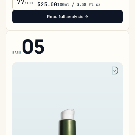
77
/100
$25.00
100ml / 3.38 fl oz
Read full analysis →
05
RANK