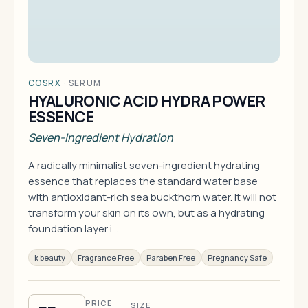
COSRX
·
SERUM
HYALURONIC ACID HYDRA POWER
ESSENCE
Seven-Ingredient Hydration
A radically minimalist seven-ingredient hydrating
essence that replaces the standard water base
with antioxidant-rich sea buckthorn water. It will not
transform your skin on its own, but as a hydrating
foundation layer i…
k beauty
Fragrance Free
Paraben Free
Pregnancy Safe
PRICE
SIZE