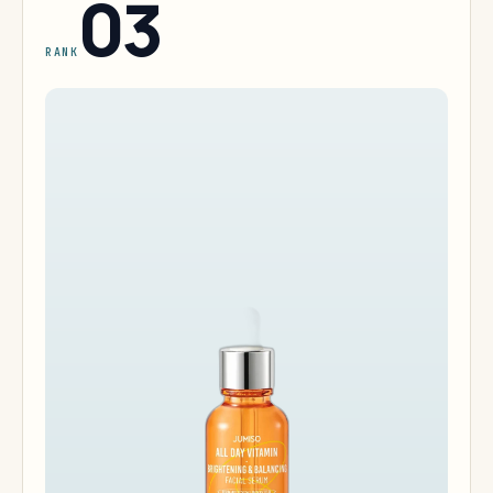
03
RANK