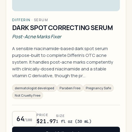
DIFFERIN
·
SERUM
DARK SPOT CORRECTING SERUM
Post-Acne Marks Fixer
A sensible niacinamide-based dark spot serum
purpose-built to complete Differin's OTC acne
system. It handles post-acne marks competently
with clinically-dosed niacinamide and a stable
vitamin C derivative, though the pr…
dermatologist developed
Paraben Free
Pregnancy Safe
Not Cruelty Free
PRICE
SIZE
64
/100
$21.97
1 fl oz (30 mL)